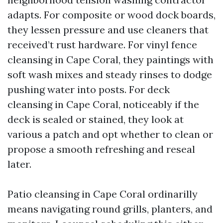
adapts. For composite or wood dock boards,
they lessen pressure and use cleaners that
received’t rust hardware. For vinyl fence
cleansing in Cape Coral, they paintings with
soft wash mixes and steady rinses to dodge
pushing water into posts. For deck
cleansing in Cape Coral, noticeably if the
deck is sealed or stained, they look at
various a patch and opt whether to clean or
propose a smooth refreshing and reseal
later.
Patio cleansing in Cape Coral ordinarilly
means navigating round grills, planters, and