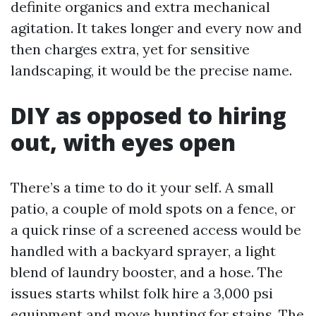
definite organics and extra mechanical
agitation. It takes longer and every now and
then charges extra, yet for sensitive
landscaping, it would be the precise name.
DIY as opposed to hiring
out, with eyes open
There’s a time to do it your self. A small
patio, a couple of mold spots on a fence, or
a quick rinse of a screened access would be
handled with a backyard sprayer, a light
blend of laundry booster, and a hose. The
issues starts whilst folk hire a 3,000 psi
equipment and move hunting for stains. The