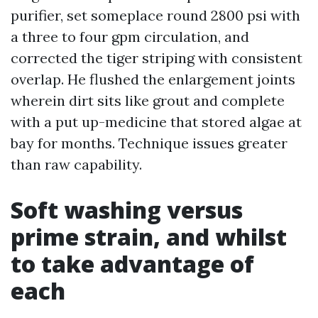
purifier, set someplace round 2800 psi with
a three to four gpm circulation, and
corrected the tiger striping with consistent
overlap. He flushed the enlargement joints
wherein dirt sits like grout and complete
with a put up-medicine that stored algae at
bay for months. Technique issues greater
than raw capability.
Soft washing versus
prime strain, and whilst
to take advantage of
each