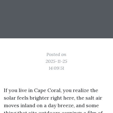
Posted on
2025-11-25
14:09:51
If you live in Cape Coral, you realize the
solar feels brighter right here, the salt air
moves inland on a day breeze, and some
thing that sits outdoors earnings a film of