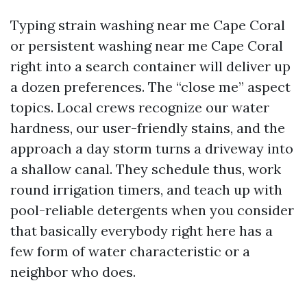
Typing strain washing near me Cape Coral
or persistent washing near me Cape Coral
right into a search container will deliver up
a dozen preferences. The “close me” aspect
topics. Local crews recognize our water
hardness, our user-friendly stains, and the
approach a day storm turns a driveway into
a shallow canal. They schedule thus, work
round irrigation timers, and teach up with
pool-reliable detergents when you consider
that basically everybody right here has a
few form of water characteristic or a
neighbor who does.