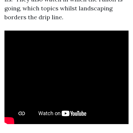
going, which topics whilst landscaping
borders the drip line.