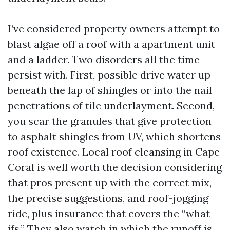
I’ve considered property owners attempt to
blast algae off a roof with a apartment unit
and a ladder. Two disorders all the time
persist with. First, possible drive water up
beneath the lap of shingles or into the nail
penetrations of tile underlayment. Second,
you scar the granules that give protection
to asphalt shingles from UV, which shortens
roof existence. Local roof cleansing in Cape
Coral is well worth the decision considering
that pros present up with the correct mix,
the precise suggestions, and roof-jogging
ride, plus insurance that covers the “what
ifs.” They also watch in which the runoff is