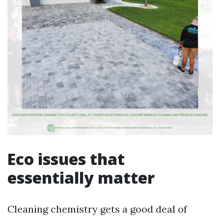
Eco issues that
essentially matter
Cleaning chemistry gets a good deal of