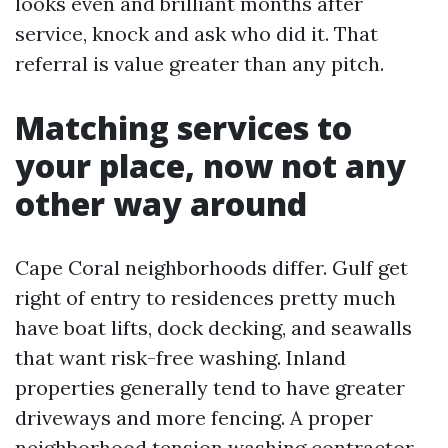
looks even and brilliant months after
service, knock and ask who did it. That
referral is value greater than any pitch.
Matching services to
your place, now not any
other way around
Cape Coral neighborhoods differ. Gulf get
right of entry to residences pretty much
have boat lifts, dock decking, and seawalls
that want risk-free washing. Inland
properties generally tend to have greater
driveways and more fencing. A proper
neighborhood tension washing contractor