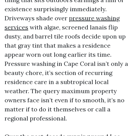
existence surprisingly immediately.
Driveways shade over
pressure washing
services
with algae, screened lanais flip
dusty, and barrel tile roofs decide upon up
that gray tint that makes a residence
appear worn out long earlier its time.
Pressure washing in Cape Coral isn’t only a
beauty chore, it’s section of recurring
residence care in a subtropical local
weather. The query maximum property
owners face isn’t even if to smooth, it’s no
matter if to do it themselves or call a
regional professional.