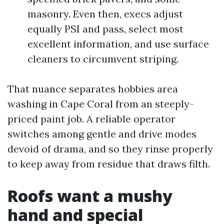
masonry. Even then, execs adjust
equally PSI and pass, select most
excellent information, and use surface
cleaners to circumvent striping.
That nuance separates hobbies area
washing in Cape Coral from an steeply-
priced paint job. A reliable operator
switches among gentle and drive modes
devoid of drama, and so they rinse properly
to keep away from residue that draws filth.
Roofs want a mushy
hand and special