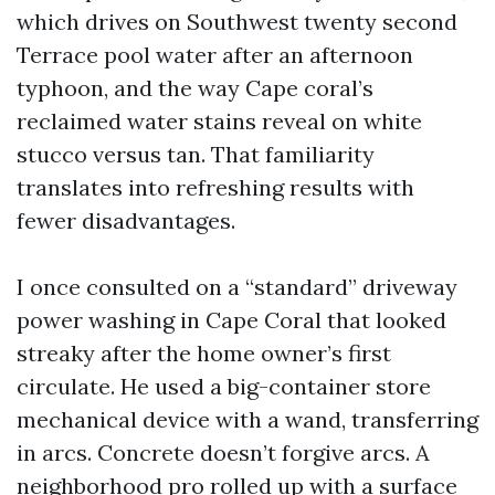
which drives on Southwest twenty second
Terrace pool water after an afternoon
typhoon, and the way Cape coral’s
reclaimed water stains reveal on white
stucco versus tan. That familiarity
translates into refreshing results with
fewer disadvantages.
I once consulted on a “standard” driveway
power washing in Cape Coral that looked
streaky after the home owner’s first
circulate. He used a big-container store
mechanical device with a wand, transferring
in arcs. Concrete doesn’t forgive arcs. A
neighborhood pro rolled up with a surface