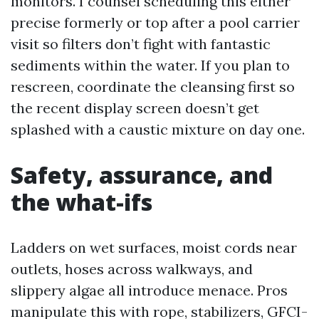
monitors. I counsel scheduling this either
precise formerly or top after a pool carrier
visit so filters don’t fight with fantastic
sediments within the water. If you plan to
rescreen, coordinate the cleansing first so
the recent display screen doesn’t get
splashed with a caustic mixture on day one.
Safety, assurance, and
the what-ifs
Ladders on wet surfaces, moist cords near
outlets, hoses across walkways, and
slippery algae all introduce menace. Pros
manipulate this with rope, stabilizers, GFCI-