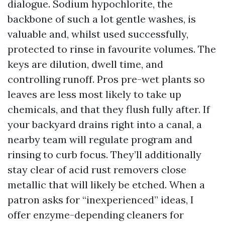
dialogue. Sodium hypochlorite, the
backbone of such a lot gentle washes, is
valuable and, whilst used successfully,
protected to rinse in favourite volumes. The
keys are dilution, dwell time, and
controlling runoff. Pros pre-wet plants so
leaves are less most likely to take up
chemicals, and that they flush fully after. If
your backyard drains right into a canal, a
nearby team will regulate program and
rinsing to curb focus. They’ll additionally
stay clear of acid rust removers close
metallic that will likely be etched. When a
patron asks for “inexperienced” ideas, I
offer enzyme-depending cleaners for