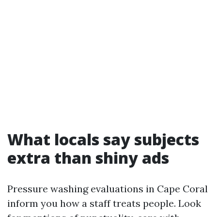
What locals say subjects
extra than shiny ads
Pressure washing evaluations in Cape Coral
inform you how a staff treats people. Look