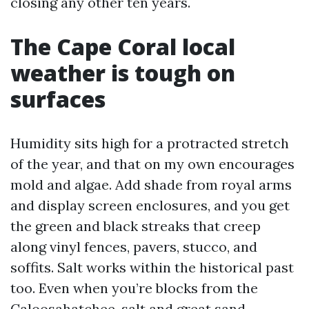
closing any other ten years.
The Cape Coral local
weather is tough on
surfaces
Humidity sits high for a protracted stretch
of the year, and that on my own encourages
mold and algae. Add shade from royal arms
and display screen enclosures, and you get
the green and black streaks that creep
along vinyl fences, pavers, stucco, and
soffits. Salt works within the historical past
too. Even when you’re blocks from the
Caloosahatchee, salt and great sand