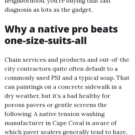
neighborhood, you’re buying that fast
diagnosis as lots as the gadget.
Why a native pro beats
one-size-suits-all
Chain services and products and out-of-the
city contractors quite often default to a
commonly used PSI and a typical soap. That
can paintings on a concrete sidewalk in a
dry weather, but it’s a bad healthy for
porous pavers or gentle screens the
following. A native tension washing
manufacturer in Cape Coral is aware of
which paver sealers generally tend to haze,