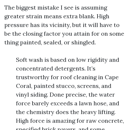
The biggest mistake I see is assuming
greater strain means extra blank. High
pressure has its vicinity, but it will have to
be the closing factor you attain for on some
thing painted, sealed, or shingled.
Soft wash is based on low rigidity and
concentrated detergents. It’s
trustworthy for roof cleaning in Cape
Coral, painted stucco, screens, and
vinyl siding. Done precise, the water
force barely exceeds a lawn hose, and
the chemistry does the heavy lifting.
High force is amazing for raw concrete,
specified brick pavers, and some