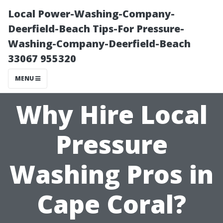
Local Power-Washing-Company-
Deerfield-Beach Tips-For Pressure-
Washing-Company-Deerfield-Beach
33067 955320
MENU
Why Hire Local
Pressure
Washing Pros in
Cape Coral?