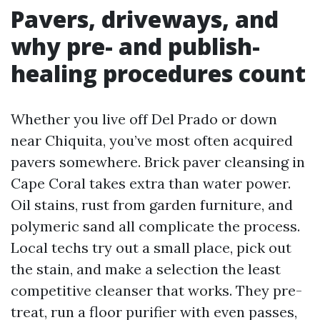
Pavers, driveways, and
why pre- and publish-
healing procedures count
Whether you live off Del Prado or down
near Chiquita, you’ve most often acquired
pavers somewhere. Brick paver cleansing in
Cape Coral takes extra than water power.
Oil stains, rust from garden furniture, and
polymeric sand all complicate the process.
Local techs try out a small place, pick out
the stain, and make a selection the least
competitive cleanser that works. They pre-
treat, run a floor purifier with even passes,