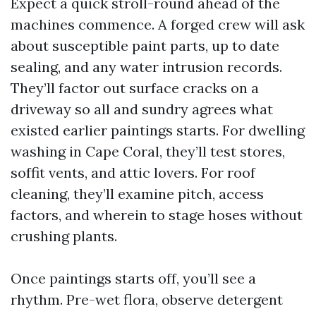
Expect a quick stroll-round ahead of the
machines commence. A forged crew will ask
about susceptible paint parts, up to date
sealing, and any water intrusion records.
They’ll factor out surface cracks on a
driveway so all and sundry agrees what
existed earlier paintings starts. For dwelling
washing in Cape Coral, they’ll test stores,
soffit vents, and attic lovers. For roof
cleaning, they’ll examine pitch, access
factors, and wherein to stage hoses without
crushing plants.
Once paintings starts off, you’ll see a
rhythm. Pre-wet flora, observe detergent