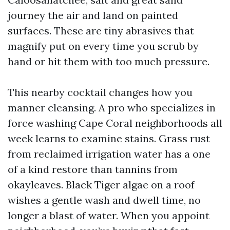
journey the air and land on painted
surfaces. These are tiny abrasives that
magnify put on every time you scrub by
hand or hit them with too much pressure.
This nearby cocktail changes how you
manner cleansing. A pro who specializes in
force washing Cape Coral neighborhoods all
week learns to examine stains. Grass rust
from reclaimed irrigation water has a one
of a kind restore than tannins from
okayleaves. Black Tiger algae on a roof
wishes a gentle wash and dwell time, no
longer a blast of water. When you appoint