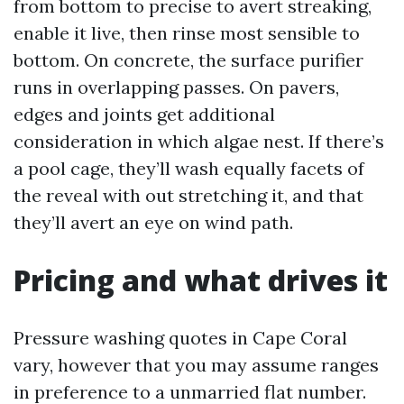
from bottom to precise to avert streaking,
enable it live, then rinse most sensible to
bottom. On concrete, the surface purifier
runs in overlapping passes. On pavers,
edges and joints get additional
consideration in which algae nest. If there’s
a pool cage, they’ll wash equally facets of
the reveal with out stretching it, and that
they’ll avert an eye on wind path.
Pricing and what drives it
Pressure washing quotes in Cape Coral
vary, however that you may assume ranges
in preference to a unmarried flat number.