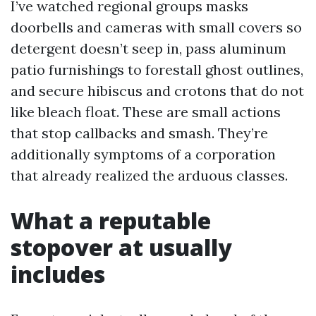
I’ve watched regional groups masks
doorbells and cameras with small covers so
detergent doesn’t seep in, pass aluminum
patio furnishings to forestall ghost outlines,
and secure hibiscus and crotons that do not
like bleach float. These are small actions
that stop callbacks and smash. They’re
additionally symptoms of a corporation
that already realized the arduous classes.
What a reputable
stopover at usually
includes