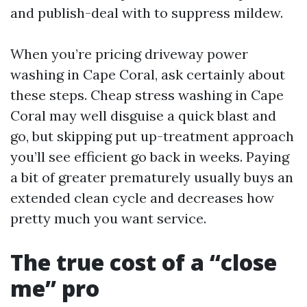
and publish-deal with to suppress mildew.
When you’re pricing driveway power
washing in Cape Coral, ask certainly about
these steps. Cheap stress washing in Cape
Coral may well disguise a quick blast and
go, but skipping put up-treatment approach
you’ll see efficient go back in weeks. Paying
a bit of greater prematurely usually buys an
extended clean cycle and decreases how
pretty much you want service.
The true cost of a “close
me” pro