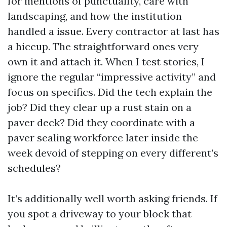
for mentions of punctuality, care with
landscaping, and how the institution
handled a issue. Every contractor at last has
a hiccup. The straightforward ones very
own it and attach it. When I test stories, I
ignore the regular “impressive activity” and
focus on specifics. Did the tech explain the
job? Did they clear up a rust stain on a
paver deck? Did they coordinate with a
paver sealing workforce later inside the
week devoid of stepping on every different’s
schedules?
It’s additionally well worth asking friends. If
you spot a driveway to your block that