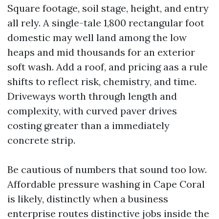
Square footage, soil stage, height, and entry
all rely. A single-tale 1,800 rectangular foot
domestic may well land among the low
heaps and mid thousands for an exterior
soft wash. Add a roof, and pricing aas a rule
shifts to reflect risk, chemistry, and time.
Driveways worth through length and
complexity, with curved paver drives
costing greater than a immediately
concrete strip.
Be cautious of numbers that sound too low.
Affordable pressure washing in Cape Coral
is likely, distinctly when a business
enterprise routes distinctive jobs inside the