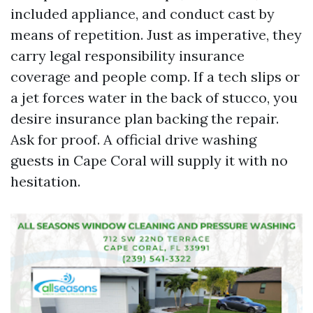
included appliance, and conduct cast by
means of repetition. Just as imperative, they
carry legal responsibility insurance
coverage and people comp. If a tech slips or
a jet forces water in the back of stucco, you
desire insurance plan backing the repair.
Ask for proof. A official drive washing
guests in Cape Coral will supply it with no
hesitation.