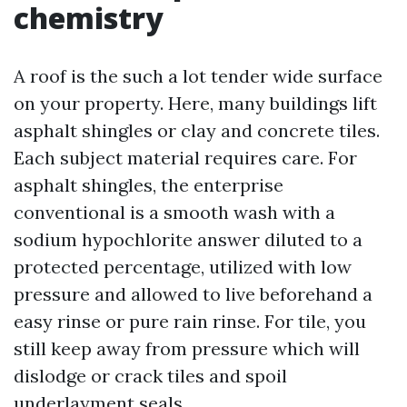
chemistry
A roof is the such a lot tender wide surface
on your property. Here, many buildings lift
asphalt shingles or clay and concrete tiles.
Each subject material requires care. For
asphalt shingles, the enterprise
conventional is a smooth wash with a
sodium hypochlorite answer diluted to a
protected percentage, utilized with low
pressure and allowed to live beforehand a
easy rinse or pure rain rinse. For tile, you
still keep away from pressure which will
dislodge or crack tiles and spoil
underlayment seals.