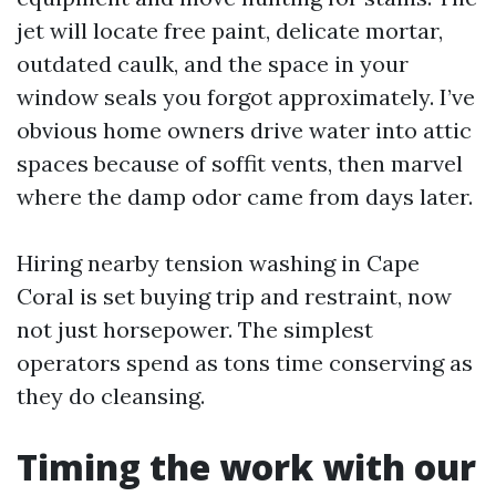
jet will locate free paint, delicate mortar,
outdated caulk, and the space in your
window seals you forgot approximately. I’ve
obvious home owners drive water into attic
spaces because of soffit vents, then marvel
where the damp odor came from days later.
Hiring nearby tension washing in Cape
Coral is set buying trip and restraint, now
not just horsepower. The simplest
operators spend as tons time conserving as
they do cleansing.
Timing the work with our