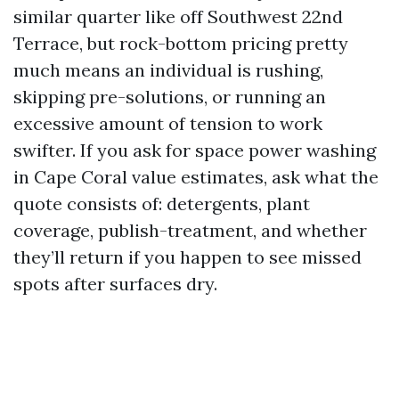
similar quarter like off Southwest 22nd
Terrace, but rock-bottom pricing pretty
much means an individual is rushing,
skipping pre-solutions, or running an
excessive amount of tension to work
swifter. If you ask for space power washing
in Cape Coral value estimates, ask what the
quote consists of: detergents, plant
coverage, publish-treatment, and whether
they’ll return if you happen to see missed
spots after surfaces dry.