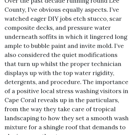
Over the past decade running round Lee
County, I’ve obvious equally aspects. I’ve
watched eager DIY jobs etch stucco, scar
composite decks, and pressure water
underneath soffits in which it lingered long
ample to bubble paint and invite mold. I’ve
also considered the quiet modifications
that turn up whilst the proper technician
displays up with the top water rigidity,
detergents, and procedure. The importance
of a positive local stress washing visitors in
Cape Coral reveals up in the particulars,
from the way they take care of tropical
landscaping to how they set a smooth wash
mixture for a shingle roof that demands to