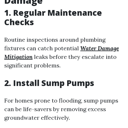
Damage
1. Regular Maintenance
Checks
Routine inspections around plumbing
fixtures can catch potential
Water Damage
Mitigation
leaks before they escalate into
significant problems.
2. Install Sump Pumps
For homes prone to flooding, sump pumps
can be life-savers by removing excess
groundwater effectively.