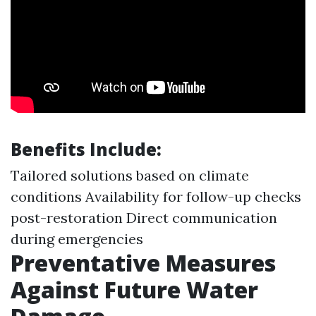
Benefits Include:
Tailored solutions based on climate
conditions Availability for follow-up checks
post-restoration Direct communication
during emergencies
Preventative Measures
Against Future Water