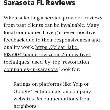
Sarasota FL Reviews
When selecting a service provider, reviews
from past clients can be invaluable. Many
local companies have garnered positive
feedback due to their responsiveness and
quality work.
https://clear-lake-
61859047.iamarrows.com/innovative-
techniques-used-by-top-restoration-
companies-in-sarasota
Look for:
Ratings on platforms like Yelp or
Google Testimonials on company
websites Recommendations from
neighbors