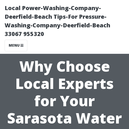
Local Power-Washing-Company-
Deerfield-Beach Tips-For Pressure-
Washing-Company-Deerfield-Beach
33067 955320
MENU
Why Choose
Local Experts
for Your
Sarasota Water