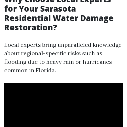
for Your Sarasota
Residential Water Damage
Restoration?
Local experts bring unparalleled knowledge
about regional-specific risks such as
flooding due to heavy rain or hurricanes
common in Florida.