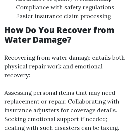
Compliance with safety regulations
Easier insurance claim processing
How Do You Recover from
Water Damage?
Recovering from water damage entails both
physical repair work and emotional
recovery:
Assessing personal items that may need
replacement or repair. Collaborating with
insurance adjusters for coverage details.
Seeking emotional support if needed;
dealing with such disasters can be taxing.