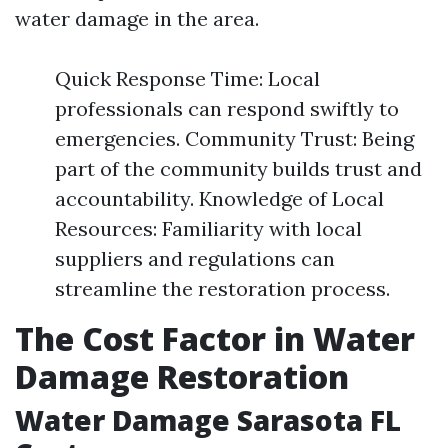
water damage in the area.
Quick Response Time: Local
professionals can respond swiftly to
emergencies. Community Trust: Being
part of the community builds trust and
accountability. Knowledge of Local
Resources: Familiarity with local
suppliers and regulations can
streamline the restoration process.
The Cost Factor in Water
Damage Restoration
Water Damage Sarasota FL