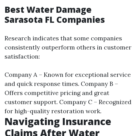
Best Water Damage
Sarasota FL Companies
Research indicates that some companies
consistently outperform others in customer
satisfaction:
Company A – Known for exceptional service
and quick response times. Company B –
Offers competitive pricing and great
customer support. Company C – Recognized
for high-quality restoration work.
Navigating Insurance
Claims After Water