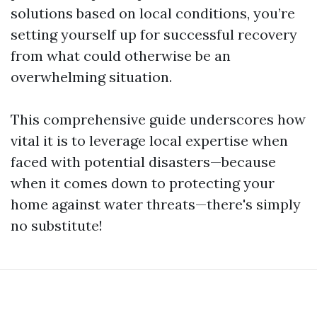
solutions based on local conditions, you’re
setting yourself up for successful recovery
from what could otherwise be an
overwhelming situation.
This comprehensive guide underscores how
vital it is to leverage local expertise when
faced with potential disasters—because
when it comes down to protecting your
home against water threats—there's simply
no substitute!