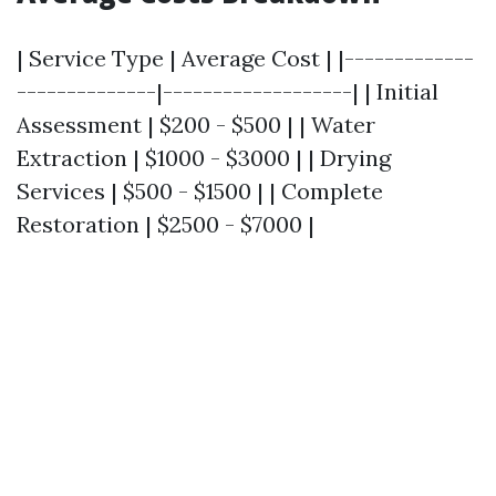
| Service Type | Average Cost | |-------------
--------------|-------------------| | Initial
Assessment | $200 - $500 | | Water
Extraction | $1000 - $3000 | | Drying
Services | $500 - $1500 | | Complete
Restoration | $2500 - $7000 |