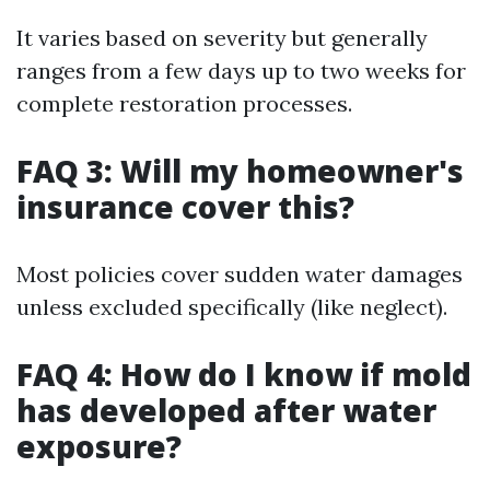
It varies based on severity but generally
ranges from a few days up to two weeks for
complete restoration processes.
FAQ 3: Will my homeowner's
insurance cover this?
Most policies cover sudden water damages
unless excluded specifically (like neglect).
FAQ 4: How do I know if mold
has developed after water
exposure?