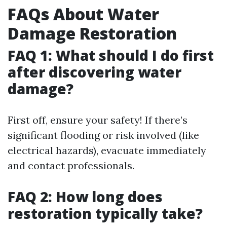
FAQs About Water
Damage Restoration
FAQ 1: What should I do first
after discovering water
damage?
First off, ensure your safety! If there’s
significant flooding or risk involved (like
electrical hazards), evacuate immediately
and contact professionals.
FAQ 2: How long does
restoration typically take?