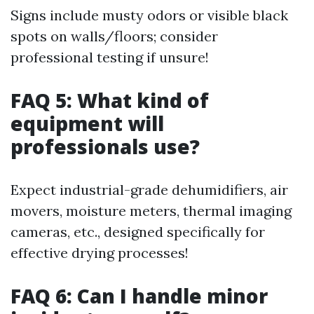
Signs include musty odors or visible black
spots on walls/floors; consider
professional testing if unsure!
FAQ 5: What kind of
equipment will
professionals use?
Expect industrial-grade dehumidifiers, air
movers, moisture meters, thermal imaging
cameras, etc., designed specifically for
effective drying processes!
FAQ 6: Can I handle minor