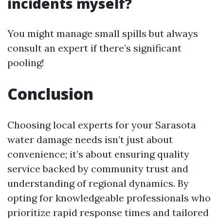
incidents myself?
You might manage small spills but always
consult an expert if there’s significant
pooling!
Conclusion
Choosing local experts for your Sarasota
water damage needs isn’t just about
convenience; it’s about ensuring quality
service backed by community trust and
understanding of regional dynamics. By
opting for knowledgeable professionals who
prioritize rapid response times and tailored