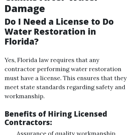
Damage
Do I Need a License to Do
Water Restoration in
Florida?
Yes, Florida law requires that any
contractor performing water restoration
must have a license. This ensures that they
meet state standards regarding safety and
workmanship.
Benefits of Hiring Licensed
Contractors:
Assurance of quality workmanship