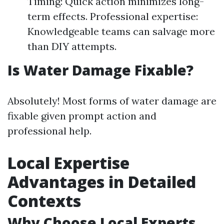
Timing: Quick action minimizes long-
term effects. Professional expertise:
Knowledgeable teams can salvage more
than DIY attempts.
Is Water Damage Fixable?
Absolutely! Most forms of water damage are
fixable given prompt action and
professional help.
Local Expertise
Advantages in Detailed
Contexts
Why Choose Local Experts