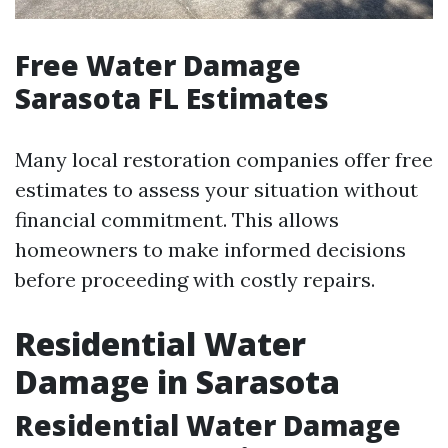
Free Water Damage
Sarasota FL Estimates
Many local restoration companies offer free
estimates to assess your situation without
financial commitment. This allows
homeowners to make informed decisions
before proceeding with costly repairs.
Residential Water
Damage in Sarasota
Residential Water Damage