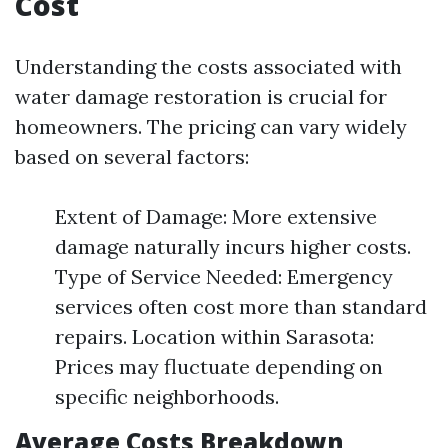
Cost
Understanding the costs associated with
water damage restoration is crucial for
homeowners. The pricing can vary widely
based on several factors:
Extent of Damage: More extensive
damage naturally incurs higher costs.
Type of Service Needed: Emergency
services often cost more than standard
repairs. Location within Sarasota:
Prices may fluctuate depending on
specific neighborhoods.
Average Costs Breakdown