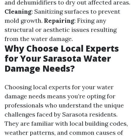
and dehumidifiers to dry out affected areas.
Cleaning
: Sanitizing surfaces to prevent
mold growth.
Repairing
: Fixing any
structural or aesthetic issues resulting
from the water damage.
Why Choose Local Experts
for Your Sarasota Water
Damage Needs?
Choosing local experts for your water
damage needs means you’re opting for
professionals who understand the unique
challenges faced by Sarasota residents.
They are familiar with local building codes,
weather patterns, and common causes of