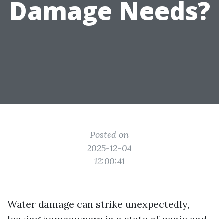
Damage Needs?
Posted on
2025-12-04
12:00:41
Water damage can strike unexpectedly,
leaving homeowners in a state of panic and