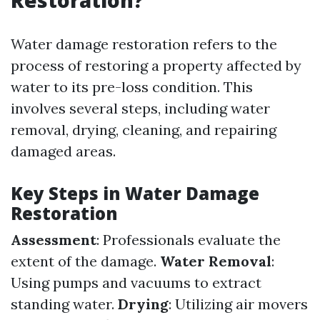
Restoration?
Water damage restoration refers to the
process of restoring a property affected by
water to its pre-loss condition. This
involves several steps, including water
removal, drying, cleaning, and repairing
damaged areas.
Key Steps in Water Damage
Restoration
Assessment
: Professionals evaluate the
extent of the damage.
Water Removal
:
Using pumps and vacuums to extract
standing water.
Drying
: Utilizing air movers