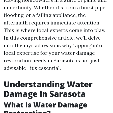
uncertainty. Whether it’s from a burst pipe,
flooding, or a failing appliance, the
aftermath requires immediate attention.
This is where local experts come into play.
In this comprehensive article, we’ll delve
into the myriad reasons why tapping into
local expertise for your water damage
restoration needs in Sarasota is not just
advisable—it’s essential.
Understanding Water
Damage in Sarasota
What Is Water Damage