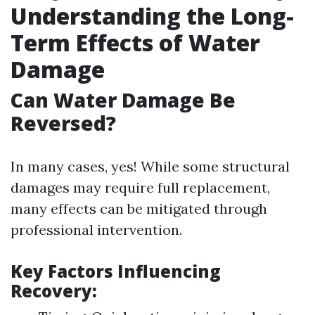
Understanding the Long-
Term Effects of Water
Damage
Can Water Damage Be
Reversed?
In many cases, yes! While some structural
damages may require full replacement,
many effects can be mitigated through
professional intervention.
Key Factors Influencing
Recovery: