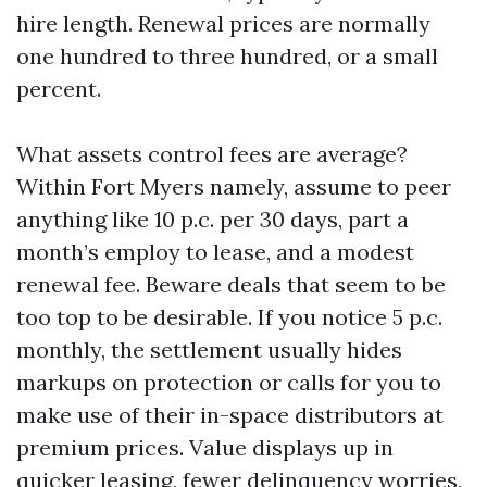
hire length. Renewal prices are normally
one hundred to three hundred, or a small
percent.
What assets control fees are average?
Within Fort Myers namely, assume to peer
anything like 10 p.c. per 30 days, part a
month’s employ to lease, and a modest
renewal fee. Beware deals that seem to be
too top to be desirable. If you notice 5 p.c.
monthly, the settlement usually hides
markups on protection or calls for you to
make use of their in-space distributors at
premium prices. Value displays up in
quicker leasing, fewer delinquency worries,