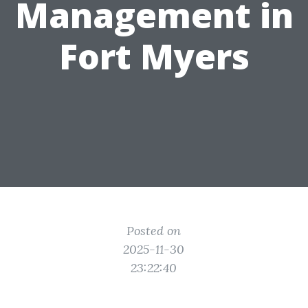
Management in
Fort Myers
Posted on
2025-11-30
23:22:40