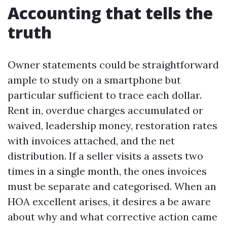
Accounting that tells the
truth
Owner statements could be straightforward
ample to study on a smartphone but
particular sufficient to trace each dollar.
Rent in, overdue charges accumulated or
waived, leadership money, restoration rates
with invoices attached, and the net
distribution. If a seller visits a assets two
times in a single month, the ones invoices
must be separate and categorised. When an
HOA excellent arises, it desires a be aware
about why and what corrective action came