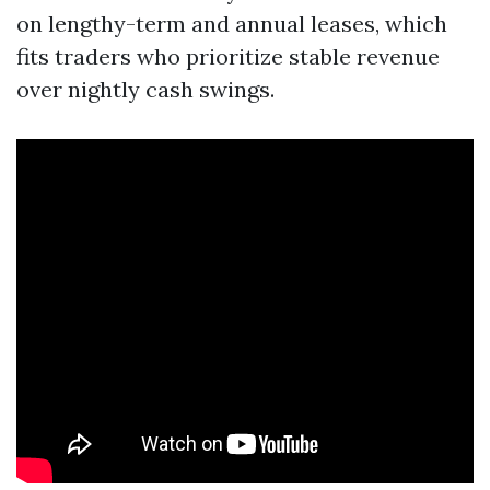
on lengthy-term and annual leases, which
fits traders who prioritize stable revenue
over nightly cash swings.