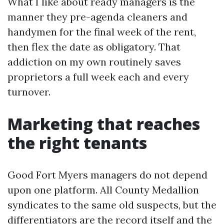
What I like about ready managers is the
manner they pre-agenda cleaners and
handymen for the final week of the rent,
then flex the date as obligatory. That
addiction on my own routinely saves
proprietors a full week each and every
turnover.
Marketing that reaches
the right tenants
Good Fort Myers managers do not depend
upon one platform. All County Medallion
syndicates to the same old suspects, but the
differentiators are the record itself and the