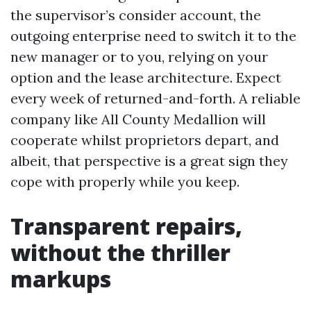
the supervisor’s consider account, the
outgoing enterprise need to switch it to the
new manager or to you, relying on your
option and the lease architecture. Expect
every week of returned-and-forth. A reliable
company like All County Medallion will
cooperate whilst proprietors depart, and
albeit, that perspective is a great sign they
cope with properly while you keep.
Transparent repairs,
without the thriller
markups