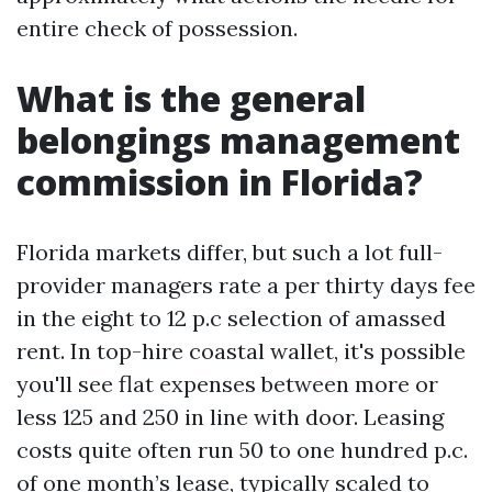
entire check of possession.
What is the general
belongings management
commission in Florida?
Florida markets differ, but such a lot full-
provider managers rate a per thirty days fee
in the eight to 12 p.c selection of amassed
rent. In top-hire coastal wallet, it's possible
you'll see flat expenses between more or
less 125 and 250 in line with door. Leasing
costs quite often run 50 to one hundred p.c.
of one month’s lease, typically scaled to