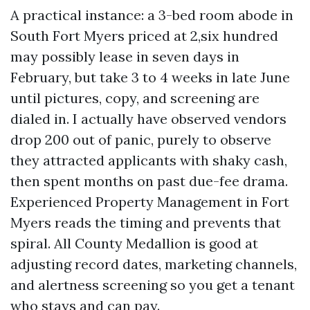
A practical instance: a 3-bed room abode in
South Fort Myers priced at 2,six hundred
may possibly lease in seven days in
February, but take 3 to 4 weeks in late June
until pictures, copy, and screening are
dialed in. I actually have observed vendors
drop 200 out of panic, purely to observe
they attracted applicants with shaky cash,
then spent months on past due-fee drama.
Experienced Property Management in Fort
Myers reads the timing and prevents that
spiral. All County Medallion is good at
adjusting record dates, marketing channels,
and alertness screening so you get a tenant
who stays and can pay.