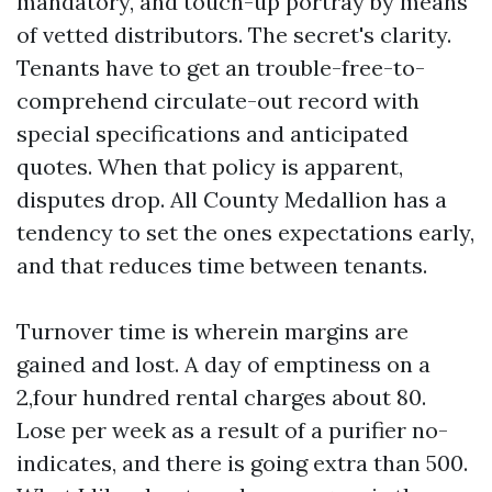
mandatory, and touch-up portray by means
of vetted distributors. The secret's clarity.
Tenants have to get an trouble-free-to-
comprehend circulate-out record with
special specifications and anticipated
quotes. When that policy is apparent,
disputes drop. All County Medallion has a
tendency to set the ones expectations early,
and that reduces time between tenants.
Turnover time is wherein margins are
gained and lost. A day of emptiness on a
2,four hundred rental charges about 80.
Lose per week as a result of a purifier no-
indicates, and there is going extra than 500.