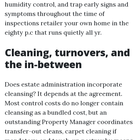
humidity control, and trap early signs and
symptoms throughout the time of
inspections retailer your own home in the
eighty p.c that runs quietly all yr.
Cleaning, turnovers, and
the in-between
Does estate administration incorporate
cleansing? It depends at the agreement.
Most control costs do no longer contain
cleansing as a bundled cost, but an
outstanding Property Manager coordinates
transfer-out cleans, carpet cleaning if