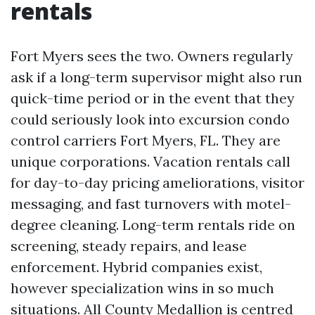
rentals
Fort Myers sees the two. Owners regularly
ask if a long-term supervisor might also run
quick-time period or in the event that they
could seriously look into excursion condo
control carriers Fort Myers, FL. They are
unique corporations. Vacation rentals call
for day-to-day pricing ameliorations, visitor
messaging, and fast turnovers with motel-
degree cleaning. Long-term rentals ride on
screening, steady repairs, and lease
enforcement. Hybrid companies exist,
however specialization wins in so much
situations. All County Medallion is centred