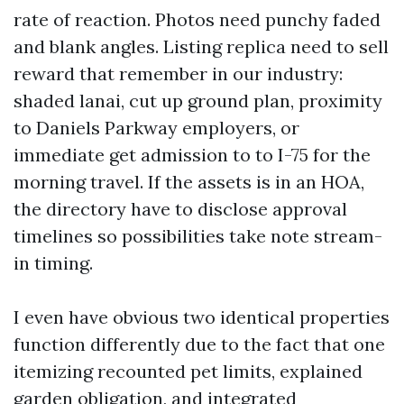
rate of reaction. Photos need punchy faded
and blank angles. Listing replica need to sell
reward that remember in our industry:
shaded lanai, cut up ground plan, proximity
to Daniels Parkway employers, or
immediate get admission to to I-75 for the
morning travel. If the assets is in an HOA,
the directory have to disclose approval
timelines so possibilities take note stream-
in timing.
I even have obvious two identical properties
function differently due to the fact that one
itemizing recounted pet limits, explained
garden obligation, and integrated