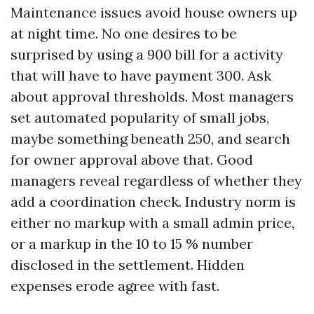
Maintenance issues avoid house owners up
at night time. No one desires to be
surprised by using a 900 bill for a activity
that will have to have payment 300. Ask
about approval thresholds. Most managers
set automated popularity of small jobs,
maybe something beneath 250, and search
for owner approval above that. Good
managers reveal regardless of whether they
add a coordination check. Industry norm is
either no markup with a small admin price,
or a markup in the 10 to 15 % number
disclosed in the settlement. Hidden
expenses erode agree with fast.