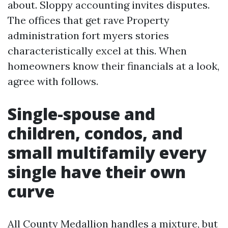
about. Sloppy accounting invites disputes.
The offices that get rave Property
administration fort myers stories
characteristically excel at this. When
homeowners know their financials at a look,
agree with follows.
Single-spouse and
children, condos, and
small multifamily every
single have their own
curve
All County Medallion handles a mixture, but