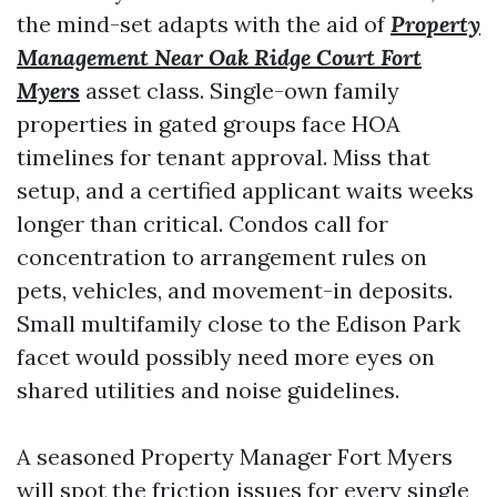
the mind-set adapts with the aid of
Property
Management Near Oak Ridge Court Fort
Myers
asset class. Single-own family
properties in gated groups face HOA
timelines for tenant approval. Miss that
setup, and a certified applicant waits weeks
longer than critical. Condos call for
concentration to arrangement rules on
pets, vehicles, and movement-in deposits.
Small multifamily close to the Edison Park
facet would possibly need more eyes on
shared utilities and noise guidelines.
A seasoned Property Manager Fort Myers
will spot the friction issues for every single