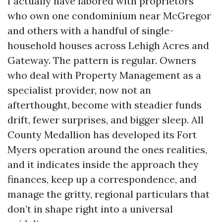
I actually have labored with proprietors
who own one condominium near McGregor
and others with a handful of single-
household houses across Lehigh Acres and
Gateway. The pattern is regular. Owners
who deal with Property Management as a
specialist provider, now not an
afterthought, become with steadier funds
drift, fewer surprises, and bigger sleep. All
County Medallion has developed its Fort
Myers operation around the ones realities,
and it indicates inside the approach they
finances, keep up a correspondence, and
manage the gritty, regional particulars that
don’t in shape right into a universal