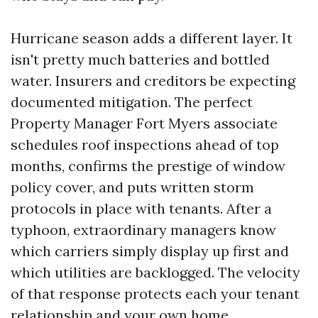
Hurricane season adds a different layer. It
isn't pretty much batteries and bottled
water. Insurers and creditors be expecting
documented mitigation. The perfect
Property Manager Fort Myers associate
schedules roof inspections ahead of top
months, confirms the prestige of window
policy cover, and puts written storm
protocols in place with tenants. After a
typhoon, extraordinary managers know
which carriers simply display up first and
which utilities are backlogged. The velocity
of that response protects each your tenant
relationship and your own home.