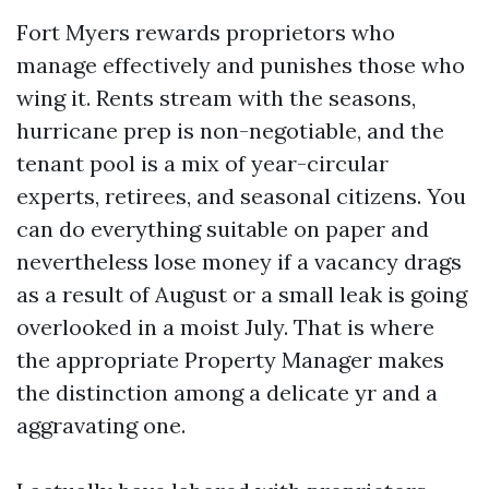
Fort Myers rewards proprietors who
manage effectively and punishes those who
wing it. Rents stream with the seasons,
hurricane prep is non-negotiable, and the
tenant pool is a mix of year-circular
experts, retirees, and seasonal citizens. You
can do everything suitable on paper and
nevertheless lose money if a vacancy drags
as a result of August or a small leak is going
overlooked in a moist July. That is where
the appropriate Property Manager makes
the distinction among a delicate yr and a
aggravating one.