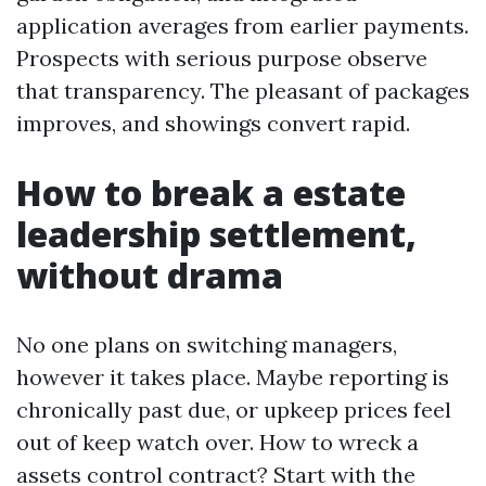
application averages from earlier payments.
Prospects with serious purpose observe
that transparency. The pleasant of packages
improves, and showings convert rapid.
How to break a estate
leadership settlement,
without drama
No one plans on switching managers,
however it takes place. Maybe reporting is
chronically past due, or upkeep prices feel
out of keep watch over. How to wreck a
assets control contract? Start with the