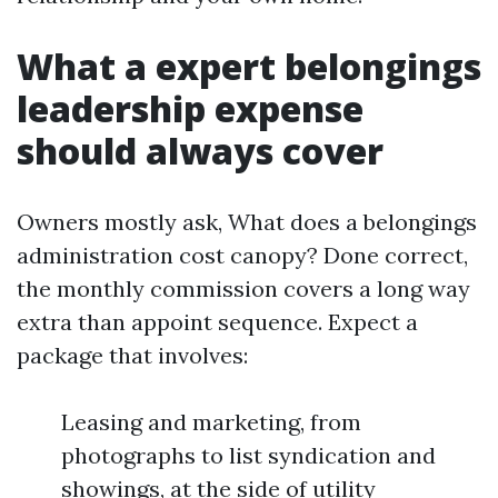
What a expert belongings
leadership expense
should always cover
Owners mostly ask, What does a belongings
administration cost canopy? Done correct,
the monthly commission covers a long way
extra than appoint sequence. Expect a
package that involves:
Leasing and marketing, from
photographs to list syndication and
showings, at the side of utility