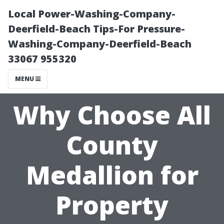
Local Power-Washing-Company-
Deerfield-Beach Tips-For Pressure-
Washing-Company-Deerfield-Beach
33067 955320
MENU
Why Choose All
County
Medallion for
Property