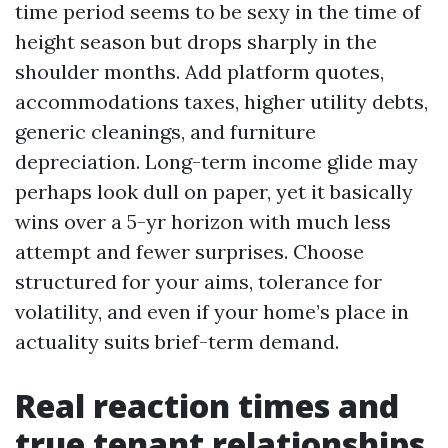
time period seems to be sexy in the time of
height season but drops sharply in the
shoulder months. Add platform quotes,
accommodations taxes, higher utility debts,
generic cleanings, and furniture
depreciation. Long-term income glide may
perhaps look dull on paper, yet it basically
wins over a 5-yr horizon with much less
attempt and fewer surprises. Choose
structured for your aims, tolerance for
volatility, and even if your home’s place in
actuality suits brief-term demand.
Real reaction times and
true tenant relationships