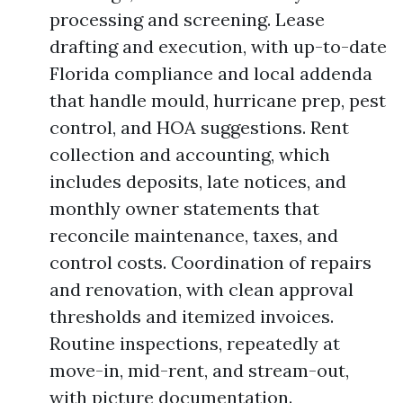
processing and screening. Lease
drafting and execution, with up-to-date
Florida compliance and local addenda
that handle mould, hurricane prep, pest
control, and HOA suggestions. Rent
collection and accounting, which
includes deposits, late notices, and
monthly owner statements that
reconcile maintenance, taxes, and
control costs. Coordination of repairs
and renovation, with clean approval
thresholds and itemized invoices.
Routine inspections, repeatedly at
move-in, mid-rent, and stream-out,
with picture documentation.