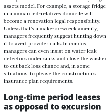
assets model. For example, a storage fridge
in a unmarried-relatives domicile will
become a renovation legal responsibility.
Unless that's a make-or-wreck amenity,
managers frequently suggest hunting down
it to avert provider calls. In condos,
managers can even insist on water leak
detectors under sinks and close the washer
to cut back loss chance and, in some
situations, to please the construction’s
insurance plan requirements.
Long-time period leases
as opposed to excursion