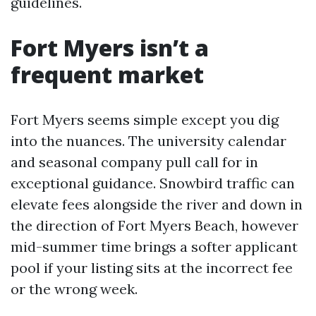
guidelines.
Fort Myers isn’t a
frequent market
Fort Myers seems simple except you dig
into the nuances. The university calendar
and seasonal company pull call for in
exceptional guidance. Snowbird traffic can
elevate fees alongside the river and down in
the direction of Fort Myers Beach, however
mid-summer time brings a softer applicant
pool if your listing sits at the incorrect fee
or the wrong week.