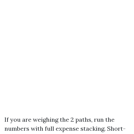
If you are weighing the 2 paths, run the
numbers with full expense stacking. Short-