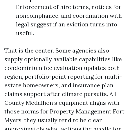
Enforcement of hire terms, notices for
noncompliance, and coordination with
legal suggest if an eviction turns into
useful.
That is the center. Some agencies also
supply optionally available capabilities like
condominium fee evaluation updates both
region, portfolio-point reporting for multi-
estate homeowners, and insurance plan
claims support after climate pursuits. All
County Medallion’s equipment aligns with
those norms for Property Management Fort
Myers, they usually tend to be clear
approximately what actions the needle for