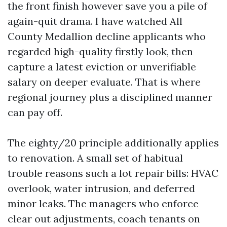
the front finish however save you a pile of
again-quit drama. I have watched All
County Medallion decline applicants who
regarded high-quality firstly look, then
capture a latest eviction or unverifiable
salary on deeper evaluate. That is where
regional journey plus a disciplined manner
can pay off.
The eighty/20 principle additionally applies
to renovation. A small set of habitual
trouble reasons such a lot repair bills: HVAC
overlook, water intrusion, and deferred
minor leaks. The managers who enforce
clear out adjustments, coach tenants on