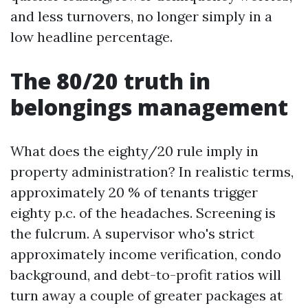
and less turnovers, no longer simply in a
low headline percentage.
The 80/20 truth in
belongings management
What does the eighty/20 rule imply in
property administration? In realistic terms,
approximately 20 % of tenants trigger
eighty p.c. of the headaches. Screening is
the fulcrum. A supervisor who's strict
approximately income verification, condo
background, and debt-to-profit ratios will
turn away a couple of greater packages at