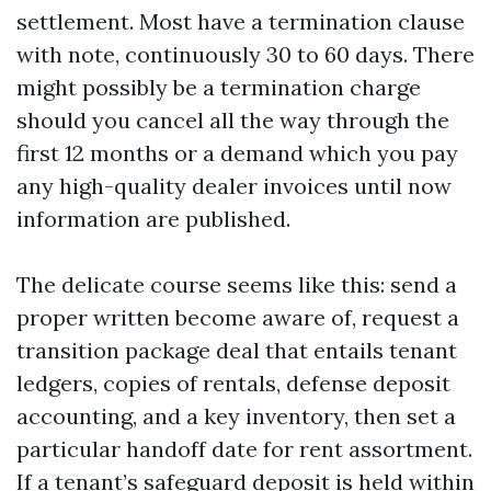
settlement. Most have a termination clause
with note, continuously 30 to 60 days. There
might possibly be a termination charge
should you cancel all the way through the
first 12 months or a demand which you pay
any high-quality dealer invoices until now
information are published.
The delicate course seems like this: send a
proper written become aware of, request a
transition package deal that entails tenant
ledgers, copies of rentals, defense deposit
accounting, and a key inventory, then set a
particular handoff date for rent assortment.
If a tenant’s safeguard deposit is held within