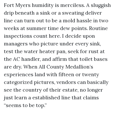
Fort Myers humidity is merciless. A sluggish
drip beneath a sink or a sweating deliver
line can turn out to be a mold hassle in two
weeks at summer time dew points. Routine
inspections count here. I decide upon
managers who picture under every sink,
test the water heater pan, seek for rust at
the AC handler, and affirm that toilet bases
are dry. When All County Medallion’s
experiences land with fifteen or twenty
categorized pictures, vendors can basically
see the country of their estate, no longer
just learn a established line that claims
“seems to be top.”