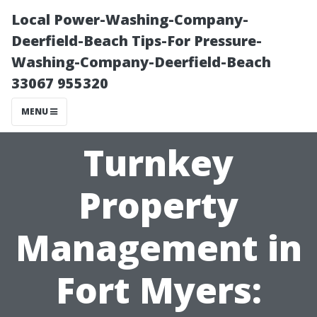
Local Power-Washing-Company-
Deerfield-Beach Tips-For Pressure-
Washing-Company-Deerfield-Beach
33067 955320
MENU
Turnkey
Property
Management in
Fort Myers: