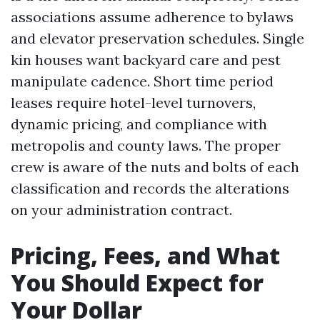
associations assume adherence to bylaws
and elevator preservation schedules. Single
kin houses want backyard care and pest
manipulate cadence. Short time period
leases require hotel-level turnovers,
dynamic pricing, and compliance with
metropolis and county laws. The proper
crew is aware of the nuts and bolts of each
classification and records the alterations
on your administration contract.
Pricing, Fees, and What
You Should Expect for
Your Dollar