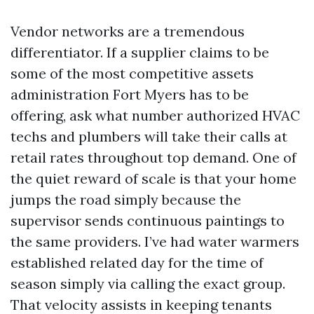
Vendor networks are a tremendous
differentiator. If a supplier claims to be
some of the most competitive assets
administration Fort Myers has to be
offering, ask what number authorized HVAC
techs and plumbers will take their calls at
retail rates throughout top demand. One of
the quiet reward of scale is that your home
jumps the road simply because the
supervisor sends continuous paintings to
the same providers. I’ve had water warmers
established related day for the time of
season simply via calling the exact group.
That velocity assists in keeping tenants