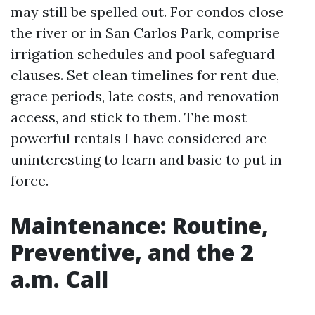
may still be spelled out. For condos close
the river or in San Carlos Park, comprise
irrigation schedules and pool safeguard
clauses. Set clean timelines for rent due,
grace periods, late costs, and renovation
access, and stick to them. The most
powerful rentals I have considered are
uninteresting to learn and basic to put in
force.
Maintenance: Routine,
Preventive, and the 2
a.m. Call