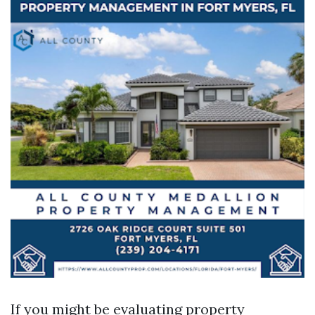
If you might be evaluating property