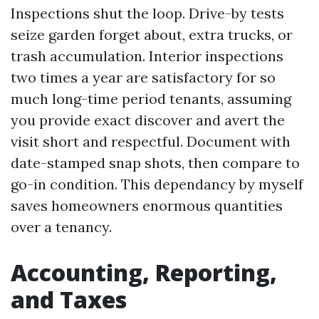
Inspections shut the loop. Drive-by tests
seize garden forget about, extra trucks, or
trash accumulation. Interior inspections
two times a year are satisfactory for so
much long-time period tenants, assuming
you provide exact discover and avert the
visit short and respectful. Document with
date-stamped snap shots, then compare to
go-in condition. This dependancy by myself
saves homeowners enormous quantities
over a tenancy.
Accounting, Reporting,
and Taxes