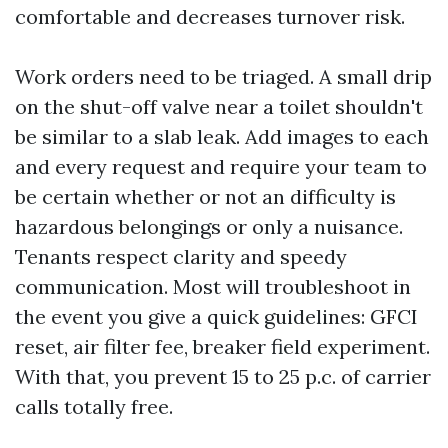
comfortable and decreases turnover risk.
Work orders need to be triaged. A small drip
on the shut-off valve near a toilet shouldn't
be similar to a slab leak. Add images to each
and every request and require your team to
be certain whether or not an difficulty is
hazardous belongings or only a nuisance.
Tenants respect clarity and speedy
communication. Most will troubleshoot in
the event you give a quick guidelines: GFCI
reset, air filter fee, breaker field experiment.
With that, you prevent 15 to 25 p.c. of carrier
calls totally free.