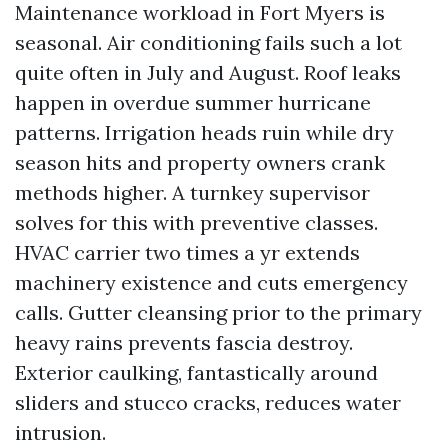
Maintenance workload in Fort Myers is
seasonal. Air conditioning fails such a lot
quite often in July and August. Roof leaks
happen in overdue summer hurricane
patterns. Irrigation heads ruin while dry
season hits and property owners crank
methods higher. A turnkey supervisor
solves for this with preventive classes.
HVAC carrier two times a yr extends
machinery existence and cuts emergency
calls. Gutter cleansing prior to the primary
heavy rains prevents fascia destroy.
Exterior caulking, fantastically around
sliders and stucco cracks, reduces water
intrusion.