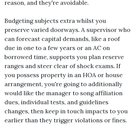
reason, and they're avoidable.
Budgeting subjects extra whilst you
preserve varied doorways. A supervisor who
can forecast capital demands, like a roof
due in one to a few years or an AC on
borrowed time, supports you plan reserve
ranges and steer clear of shock exams. If
you possess property in an HOA or house
arrangement, you're going to additionally
would like the manager to song affiliation
dues, individual tests, and guidelines
changes, then keep in touch impacts to you
earlier than they trigger violations or fines.