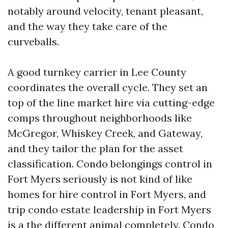
notably around velocity, tenant pleasant,
and the way they take care of the
curveballs.
A good turnkey carrier in Lee County
coordinates the overall cycle. They set an
top of the line market hire via cutting-edge
comps throughout neighborhoods like
McGregor, Whiskey Creek, and Gateway,
and they tailor the plan for the asset
classification. Condo belongings control in
Fort Myers seriously is not kind of like
homes for hire control in Fort Myers, and
trip condo estate leadership in Fort Myers
is a the different animal completely. Condo