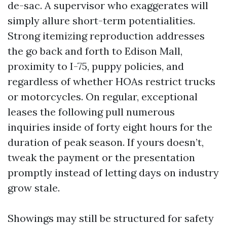
de-sac. A supervisor who exaggerates will
simply allure short-term potentialities.
Strong itemizing reproduction addresses
the go back and forth to Edison Mall,
proximity to I-75, puppy policies, and
regardless of whether HOAs restrict trucks
or motorcycles. On regular, exceptional
leases the following pull numerous
inquiries inside of forty eight hours for the
duration of peak season. If yours doesn’t,
tweak the payment or the presentation
promptly instead of letting days on industry
grow stale.
Showings may still be structured for safety