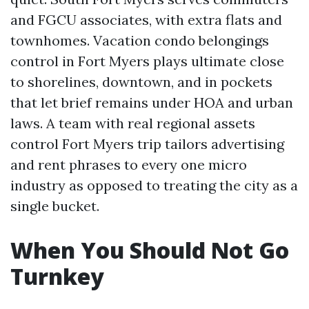
and FGCU associates, with extra flats and
townhomes. Vacation condo belongings
control in Fort Myers plays ultimate close
to shorelines, downtown, and in pockets
that let brief remains under HOA and urban
laws. A team with real regional assets
control Fort Myers trip tailors advertising
and rent phrases to every one micro
industry as opposed to treating the city as a
single bucket.
When You Should Not Go
Turnkey