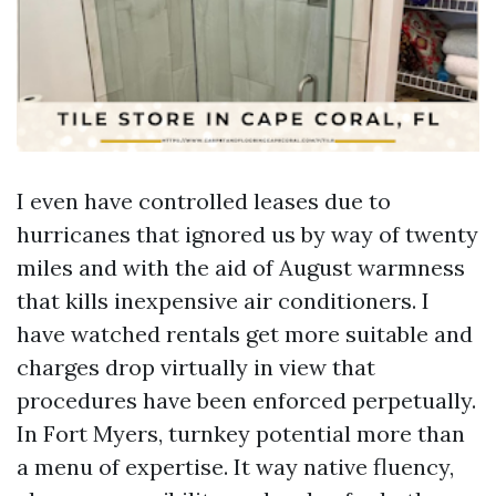
I even have controlled leases due to
hurricanes that ignored us by way of twenty
miles and with the aid of August warmness
that kills inexpensive air conditioners. I
have watched rentals get more suitable and
charges drop virtually in view that
procedures have been enforced perpetually.
In Fort Myers, turnkey potential more than
a menu of expertise. It way native fluency,