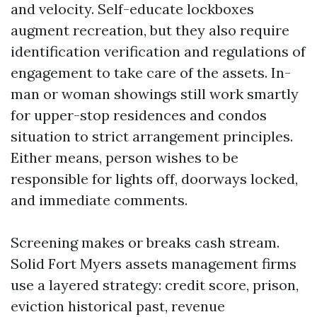
and velocity. Self-educate lockboxes
augment recreation, but they also require
identification verification and regulations of
engagement to take care of the assets. In-
man or woman showings still work smartly
for upper-stop residences and condos
situation to strict arrangement principles.
Either means, person wishes to be
responsible for lights off, doorways locked,
and immediate comments.
Screening makes or breaks cash stream.
Solid Fort Myers assets management firms
use a layered strategy: credit score, prison,
eviction historical past, revenue