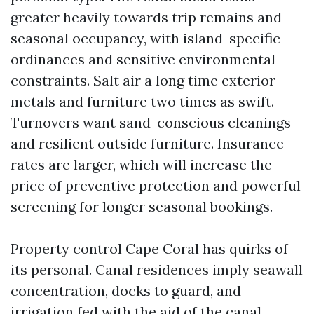
greater heavily towards trip remains and
seasonal occupancy, with island-specific
ordinances and sensitive environmental
constraints. Salt air a long time exterior
metals and furniture two times as swift.
Turnovers want sand-conscious cleanings
and resilient outside furniture. Insurance
rates are larger, which will increase the
price of preventive protection and powerful
screening for longer seasonal bookings.
Property control Cape Coral has quirks of
its personal. Canal residences imply seawall
concentration, docks to guard, and
irrigation fed with the aid of the canal.