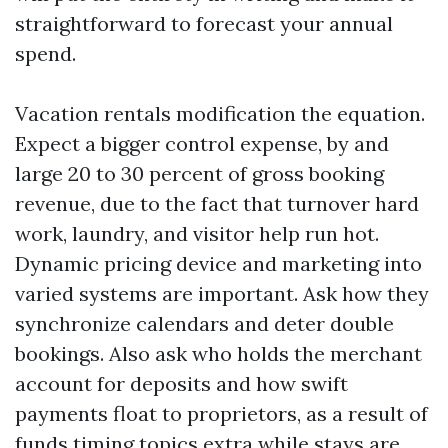
straightforward to forecast your annual
spend.
Vacation rentals modification the equation.
Expect a bigger control expense, by and
large 20 to 30 percent of gross booking
revenue, due to the fact that turnover hard
work, laundry, and visitor help run hot.
Dynamic pricing device and marketing into
varied systems are important. Ask how they
synchronize calendars and deter double
bookings. Also ask who holds the merchant
account for deposits and how swift
payments float to proprietors, as a result of
funds timing topics extra while stays are