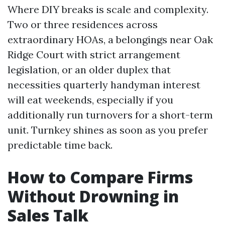
Where DIY breaks is scale and complexity.
Two or three residences across
extraordinary HOAs, a belongings near Oak
Ridge Court with strict arrangement
legislation, or an older duplex that
necessities quarterly handyman interest
will eat weekends, especially if you
additionally run turnovers for a short-term
unit. Turnkey shines as soon as you prefer
predictable time back.
How to Compare Firms
Without Drowning in
Sales Talk