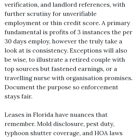
verification, and landlord references, with
further scrutiny for unverifiable
employment or thin credit score. A primary
fundamental is profits of 3 instances the per
30 days employ, however the truly take a
look at is consistency. Exceptions will also
be wise, to illustrate a retired couple with
top sources but fastened earnings, or a
travelling nurse with organisation promises.
Document the purpose so enforcement
stays fair.
Leases in Florida have nuances that
remember. Mold disclosure, pest duty,
typhoon shutter coverage, and HOA laws