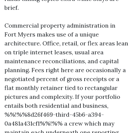
brief.
Commercial property administration in
Fort Myers makes use of a unique
architecture. Office, retail, or flex areas lean
on triple internet leases, usual area
maintenance reconciliations, and capital
planning. Fees right here are occasionally a
negotiated percent of gross receipts or a
flat monthly retainer tied to rectangular
pictures and complexity. If your portfolio
entails both residential and business,
%%!%%8d26f469-third-45b6-a394-
0a481a431cf1%%!%% a crew which may
maintain each underneath one reporting