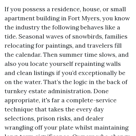
If you possess a residence, house, or small
apartment building in Fort Myers, you know
the industry the following behaves like a
tide. Seasonal waves of snowbirds, families
relocating for paintings, and travelers fill
the calendar. Then summer time slows, and
also you locate yourself repainting walls
and clean listings if you’d exceptionally be
on the water. That’s the logic in the back of
turnkey estate administration. Done
appropriate, it's far a complete-service
technique that takes the every day
selections, prison risks, and dealer
wrangling off your plate whilst maintaining