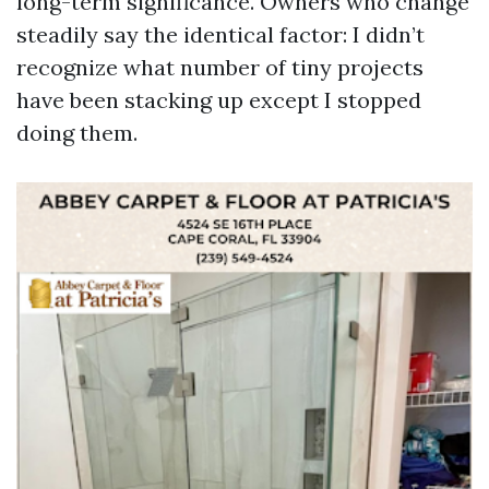
long-term significance. Owners who change
steadily say the identical factor: I didn’t
recognize what number of tiny projects
have been stacking up except I stopped
doing them.