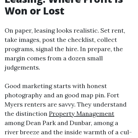
Won or Lost
On paper, leasing looks realistic. Set rent,
take images, post the checklist, collect
programs, signal the hire. In prepare, the
margin comes from a dozen small
judgements.
Good marketing starts with honest
photography and an good map pin. Fort
Myers renters are savvy. They understand
the distinction
Property Management
among Dean Park and Dunbar, among a
river breeze and the inside warmth of a cul-