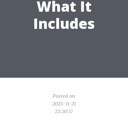
What It
Includes
Posted on
2025-11-21
23:50:17