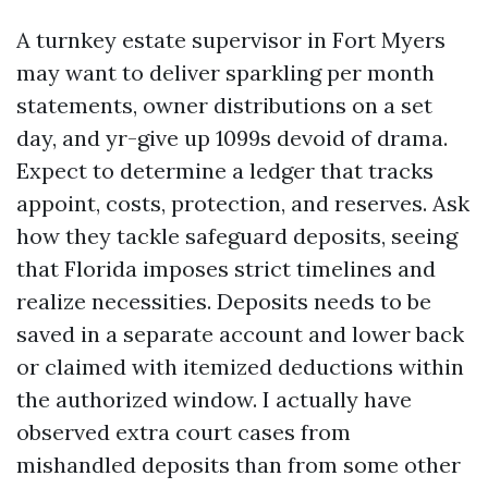
A turnkey estate supervisor in Fort Myers
may want to deliver sparkling per month
statements, owner distributions on a set
day, and yr-give up 1099s devoid of drama.
Expect to determine a ledger that tracks
appoint, costs, protection, and reserves. Ask
how they tackle safeguard deposits, seeing
that Florida imposes strict timelines and
realize necessities. Deposits needs to be
saved in a separate account and lower back
or claimed with itemized deductions within
the authorized window. I actually have
observed extra court cases from
mishandled deposits than from some other