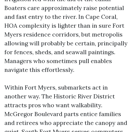
Boaters care approximately raise potential
and fast entry to the river. In Cape Coral,
HOA complexity is lighter than in sure Fort
Myers residence corridors, but metropolis
allowing will probably be certain, principally
for fences, sheds, and seawall paintings.
Managers who sometimes pull enables
navigate this effortlessly.
Within Fort Myers, submarkets act in
another way. The Historic River District
attracts pros who want walkability.
McGregor Boulevard parts entice families
and retirees who appreciate the canopy and
quiet. South Fort Myers serves commuters