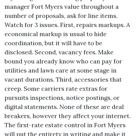
manager Fort Myers value throughout a
number of proposals, ask for line items.
Watch for 3 issues. First, repairs markups. A
economical markup is usual to hide
coordination, but it will have to be
disclosed. Second, vacancy fees. Make
bound you already know who can pay for
utilities and lawn care at some stage in
vacant durations. Third, accessories that
creep. Some carriers rate extras for
pursuits inspections, notice postings, or
digital statements. None of these are deal
breakers, however they affect your internet.
The first-rate estate control in Fort Myers
will put the entirety in writing and make it