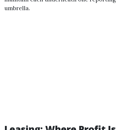
umbrella.
Leasing: Where Profit Is