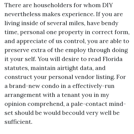
There are householders for whom DIY
nevertheless makes experience. If you are
living inside of several miles, have bendy
time, personal one property in correct form,
and appreciate of us control, you are able to
preserve extra of the employ through doing
it your self. You will desire to read Florida
statutes, maintain airtight data, and
construct your personal vendor listing. For
a brand-new condo in a effectively-run
arrangement with a tenant you in my
opinion comprehend, a pale-contact mind-
set should be would becould very well be
sufficient.