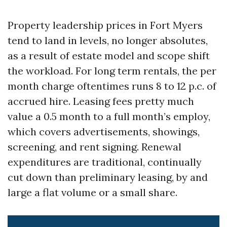
Property leadership prices in Fort Myers
tend to land in levels, no longer absolutes,
as a result of estate model and scope shift
the workload. For long term rentals, the per
month charge oftentimes runs 8 to 12 p.c. of
accrued hire. Leasing fees pretty much
value a 0.5 month to a full month’s employ,
which covers advertisements, showings,
screening, and rent signing. Renewal
expenditures are traditional, continually
cut down than preliminary leasing, by and
large a flat volume or a small share.