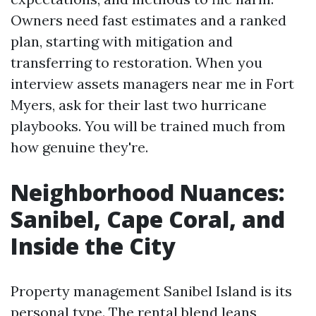
Owners need fast estimates and a ranked
plan, starting with mitigation and
transferring to restoration. When you
interview assets managers near me in Fort
Myers, ask for their last two hurricane
playbooks. You will be trained much from
how genuine they're.
Neighborhood Nuances:
Sanibel, Cape Coral, and
Inside the City
Property management Sanibel Island is its
personal type. The rental blend leans