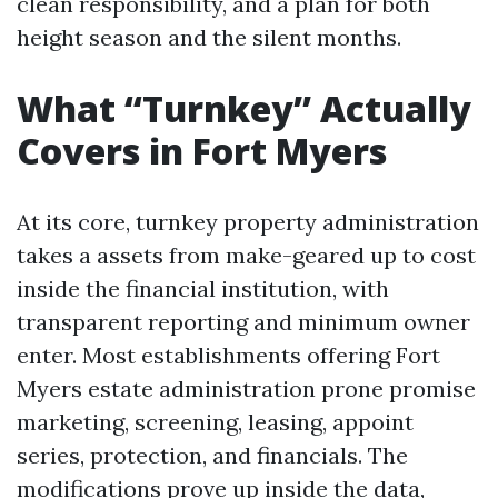
clean responsibility, and a plan for both
height season and the silent months.
What “Turnkey” Actually
Covers in Fort Myers
At its core, turnkey property administration
takes a assets from make-geared up to cost
inside the financial institution, with
transparent reporting and minimum owner
enter. Most establishments offering Fort
Myers estate administration prone promise
marketing, screening, leasing, appoint
series, protection, and financials. The
modifications prove up inside the data,