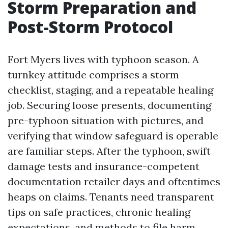
Storm Preparation and
Post-Storm Protocol
Fort Myers lives with typhoon season. A
turnkey attitude comprises a storm
checklist, staging, and a repeatable healing
job. Securing loose presents, documenting
pre-typhoon situation with pictures, and
verifying that window safeguard is operable
are familiar steps. After the typhoon, swift
damage tests and insurance-competent
documentation retailer days and oftentimes
heaps on claims. Tenants need transparent
tips on safe practices, chronic healing
expectations, and methods to file harm.