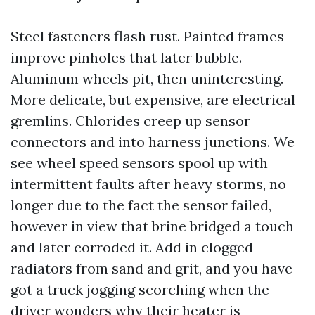
Steel fasteners flash rust. Painted frames
improve pinholes that later bubble.
Aluminum wheels pit, then uninteresting.
More delicate, but expensive, are electrical
gremlins. Chlorides creep up sensor
connectors and into harness junctions. We
see wheel speed sensors spool up with
intermittent faults after heavy storms, no
longer due to the fact the sensor failed,
however in view that brine bridged a touch
and later corroded it. Add in clogged
radiators from sand and grit, and you have
got a truck jogging scorching when the
driver wonders why their heater is