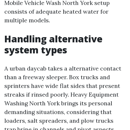
Mobile Vehicle Wash North York setup
consists of adequate heated water for
multiple models.
Handling alternative
system types
A urban daycab takes a alternative contact
than a freeway sleeper. Box trucks and
sprinters have wide flat sides that present
streaks if rinsed poorly. Heavy Equipment
Washing North York brings its personal
demanding situations, considering that
loaders, salt spreaders, and plow trucks
trap brine in channels and pivot aspects.