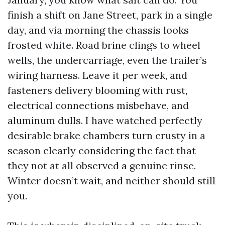
finish a shift on Jane Street, park in a single
day, and via morning the chassis looks
frosted white. Road brine clings to wheel
wells, the undercarriage, even the trailer’s
wiring harness. Leave it per week, and
fasteners delivery blooming with rust,
electrical connections misbehave, and
aluminum dulls. I have watched perfectly
desirable brake chambers turn crusty in a
season clearly considering the fact that
they not at all observed a genuine rinse.
Winter doesn’t wait, and neither should still
you.