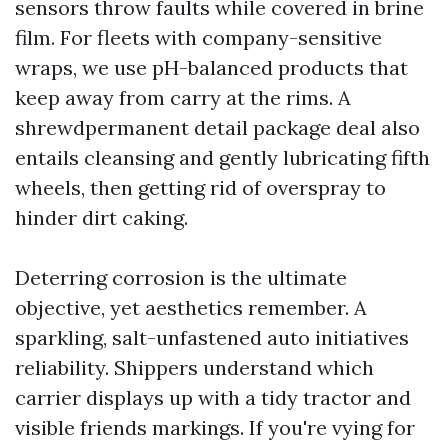
sensors throw faults while covered in brine
film. For fleets with company-sensitive
wraps, we use pH-balanced products that
keep away from carry at the rims. A
shrewdpermanent detail package deal also
entails cleansing and gently lubricating fifth
wheels, then getting rid of overspray to
hinder dirt caking.
Deterring corrosion is the ultimate
objective, yet aesthetics remember. A
sparkling, salt-unfastened auto initiatives
reliability. Shippers understand which
carrier displays up with a tidy tractor and
visible friends markings. If you're vying for