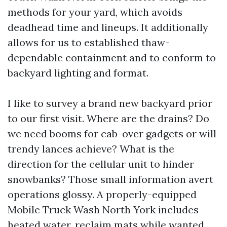
methods for your yard, which avoids
deadhead time and lineups. It additionally
allows for us to established thaw-
dependable containment and to conform to
backyard lighting and format.
I like to survey a brand new backyard prior
to our first visit. Where are the drains? Do
we need booms for cab-over gadgets or will
trendy lances achieve? What is the
direction for the cellular unit to hinder
snowbanks? Those small information avert
operations glossy. A properly-equipped
Mobile Truck Wash North York includes
heated water, reclaim mats while wanted,