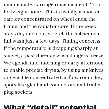
unique undercarriage rinse inside of 24 to
forty eight hours. This is usually a shorter
carrier concentrated on wheel ends, the
frame, and the radiator core. If the week
stays dry and cold, stretch the subsequent
full wash just a few days. Timing concerns.
If the temperature is dropping sharply at
sunset, a past due-day wash dangers freeze.
We agenda mid-morning or early afternoon
to enable precise drying, by using air knives
or sensible concentrated airflow round key
spots like gladhand connectors and trailer
plug sockets.
What “detail” potential