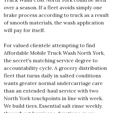
over a season. If a fleet avoids simply one
brake process according to truck as a result
of smooth materials, the wash application
will pay for itself.
For valued clientele attempting to find
Affordable Mobile Truck Wash North York,
the secret's matching service degree to
accountability cycle. A grocery distribution
fleet that turns daily in salted conditions
wants greater normal undercarriage care
than an extended-haul service with two
North York touchpoints in line with week.
We build tiers. Essential salt rinse weekly