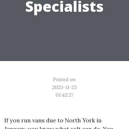
Specialists
Posted on
2025-11-23
01:42:27
If you run vans due to North York in
January, you know what salt can do. You