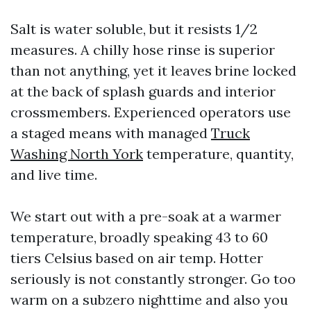
Salt is water soluble, but it resists 1/2
measures. A chilly hose rinse is superior
than not anything, yet it leaves brine locked
at the back of splash guards and interior
crossmembers. Experienced operators use
a staged means with managed
Truck
Washing North York
temperature, quantity,
and live time.
We start out with a pre-soak at a warmer
temperature, broadly speaking 43 to 60
tiers Celsius based on air temp. Hotter
seriously is not constantly stronger. Go too
warm on a subzero nighttime and also you