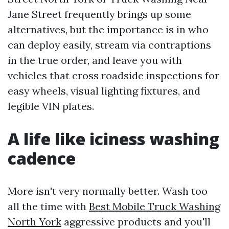
Jane Street frequently brings up some
alternatives, but the importance is in who
can deploy easily, stream via contraptions
in the true order, and leave you with
vehicles that cross roadside inspections for
easy wheels, visual lighting fixtures, and
legible VIN plates.
A life like iciness washing
cadence
More isn't very normally better. Wash too
all the time with
Best Mobile Truck Washing
North York
aggressive products and you'll