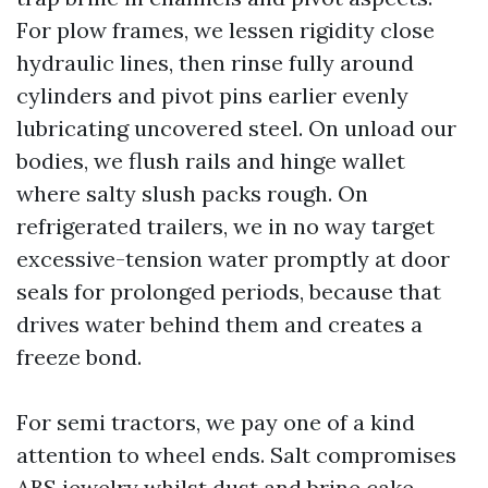
For plow frames, we lessen rigidity close
hydraulic lines, then rinse fully around
cylinders and pivot pins earlier evenly
lubricating uncovered steel. On unload our
bodies, we flush rails and hinge wallet
where salty slush packs rough. On
refrigerated trailers, we in no way target
excessive-tension water promptly at door
seals for prolonged periods, because that
drives water behind them and creates a
freeze bond.
For semi tractors, we pay one of a kind
attention to wheel ends. Salt compromises
ABS jewelry whilst dust and brine cake