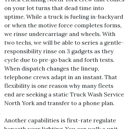
on your lot turns that dead time into
uptime. While a truck is fueling in-backyard
or when the motive force completes forms,
we rinse undercarriage and wheels. With
two techs, we will be able to series a gentle-
responsibility rinse on 3 gadgets as they
cycle due to pre-go back and forth tests.
When dispatch changes the lineup,
telephone crews adapt in an instant. That
flexibility is one reason why many fleets
end are seeking a static Truck Wash Service
North York and transfer to a phone plan.
Another capabilities is first-rate regulate
beneath your lighting. You can walk a unit