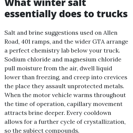
What winter salt
essentially does to trucks
Salt and brine suggestions used on Allen
Road, 401 ramps, and the wider GTA arrange
a perfect chemistry lab below your truck.
Sodium chloride and magnesium chloride
pull moisture from the air, dwell liquid
lower than freezing, and creep into crevices
the place they assault unprotected metals.
When the motor vehicle warms throughout
the time of operation, capillary movement
attracts brine deeper. Every cooldown
allows for a further cycle of crystallization,
so the subject compounds.