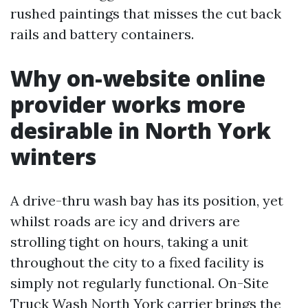
rushed paintings that misses the cut back
rails and battery containers.
Why on-website online
provider works more
desirable in North York
winters
A drive-thru wash bay has its position, yet
whilst roads are icy and drivers are
strolling tight on hours, taking a unit
throughout the city to a fixed facility is
simply not regularly functional. On-Site
Truck Wash North York carrier brings the