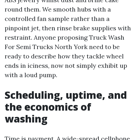
round them. We smooth hubs with a
controlled fan sample rather than a
pinpoint jet, then rinse brake supplies with
restraint. Anyone proposing Truck Wash
For Semi Trucks North York need to be
ready to describe how they tackle wheel
ends in iciness, now not simply exhibit up
with a loud pump.
Scheduling, uptime, and
the economics of
washing
Time is payment. A wide-spread cellphone