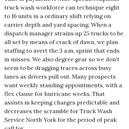
truck wash workforce can technique eight
to 16 units in a ordinary shift relying on
carrier depth and yard spacing. When a
dispatch manager strains up 25 trucks to be
all set by means of crack of dawn, we plan
staffing to avert the 3 a.m. sprint that ends
in misses. We also degree gear so we don't
seem to be dragging traces across busy
lanes as drivers pull out. Many prospects
want weekly standing appointments, with a
flex clause for hurricane weeks. That
assists in keeping charges predictable and
decreases the scramble for Truck Wash
Service North York for the period of peak
call for.