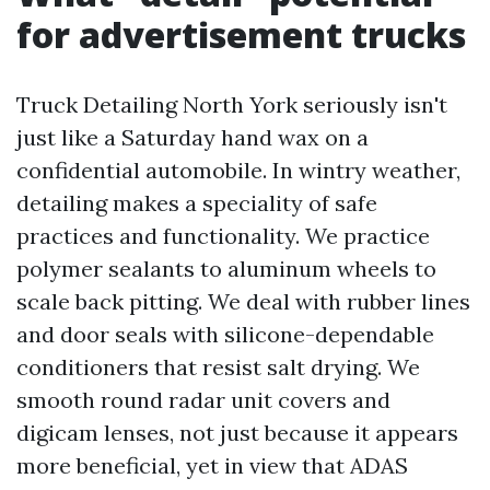
for advertisement trucks
Truck Detailing North York seriously isn't
just like a Saturday hand wax on a
confidential automobile. In wintry weather,
detailing makes a speciality of safe
practices and functionality. We practice
polymer sealants to aluminum wheels to
scale back pitting. We deal with rubber lines
and door seals with silicone-dependable
conditioners that resist salt drying. We
smooth round radar unit covers and
digicam lenses, not just because it appears
more beneficial, yet in view that ADAS