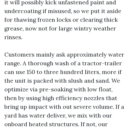
it will possibly kick unfastened paint and
undercoating if misused, so we put it aside
for thawing frozen locks or clearing thick
grease, now not for large wintry weather
rinses.
Customers mainly ask approximately water
range. A thorough wash of a tractor-trailer
can use 150 to three hundred liters, more if
the unit is packed with slush and sand. We
optimize via pre-soaking with low float,
then by using high efficiency nozzles that
bring up impact with out severe volume. If a
yard has water deliver, we mix with our
onboard heated structures. If not, our