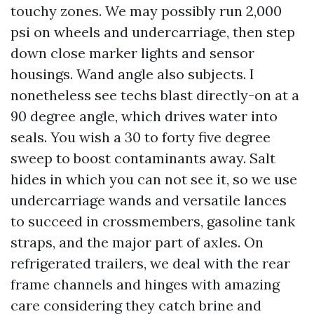
touchy zones. We may possibly run 2,000
psi on wheels and undercarriage, then step
down close marker lights and sensor
housings. Wand angle also subjects. I
nonetheless see techs blast directly-on at a
90 degree angle, which drives water into
seals. You wish a 30 to forty five degree
sweep to boost contaminants away. Salt
hides in which you can not see it, so we use
undercarriage wands and versatile lances
to succeed in crossmembers, gasoline tank
straps, and the major part of axles. On
refrigerated trailers, we deal with the rear
frame channels and hinges with amazing
care considering they catch brine and