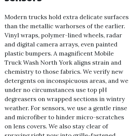
Modern trucks hold extra delicate surfaces
than the metallic warhorses of the earlier.
Vinyl wraps, polymer-lined wheels, radar
and digital camera arrays, even painted
plastic bumpers. A magnificent Mobile
Truck Wash North York aligns strain and
chemistry to those fabrics. We verify new
detergents on inconspicuous areas, and we
under no circumstances use top pH
degreasers on wrapped sections in wintry
weather. For sensors, we use a gentle rinse
and microfiber to hinder micro-scratches
on lens covers. We also stay clear of
spraying right now into grille-fastened