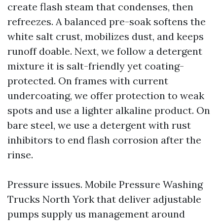
create flash steam that condenses, then
refreezes. A balanced pre-soak softens the
white salt crust, mobilizes dust, and keeps
runoff doable. Next, we follow a detergent
mixture it is salt-friendly yet coating-
protected. On frames with current
undercoating, we offer protection to weak
spots and use a lighter alkaline product. On
bare steel, we use a detergent with rust
inhibitors to end flash corrosion after the
rinse.
Pressure issues. Mobile Pressure Washing
Trucks North York that deliver adjustable
pumps supply us management around