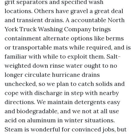
grit separators and specified wash
locations. Others have gravel a great deal
and transient drains. A accountable North
York Truck Washing Company brings
containment alternate options like berms
or transportable mats while required, and is
familiar with while to exploit them. Salt-
weighted down rinse water ought to no
longer circulate hurricane drains
unchecked, so we plan to catch solids and
cope with discharge in step with nearby
directions. We maintain detergents easy
and biodegradable, and we not at all use
acid on aluminum in winter situations.
Steam is wonderful for convinced jobs, but