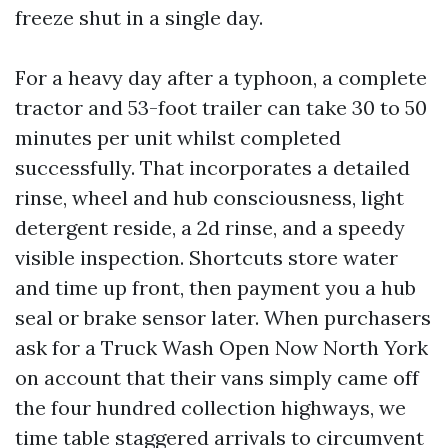
freeze shut in a single day.
For a heavy day after a typhoon, a complete
tractor and 53-foot trailer can take 30 to 50
minutes per unit whilst completed
successfully. That incorporates a detailed
rinse, wheel and hub consciousness, light
detergent reside, a 2d rinse, and a speedy
visible inspection. Shortcuts store water
and time up front, then payment you a hub
seal or brake sensor later. When purchasers
ask for a Truck Wash Open Now North York
on account that their vans simply came off
the four hundred collection highways, we
time table staggered arrivals to circumvent