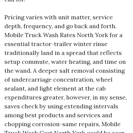
Pricing varies with unit matter, service
depth, frequency, and go back and forth.
Mobile Truck Wash Rates North York for a
essential tractor-trailer winter rinse
traditionally land in a spread that reflects
setup commute, water heating, and time on
the wand. A deeper salt removal consisting
of undercarriage concentration, wheel
sealant, and light element at the cab
expenditures greater, however, in my sense,
saves check by using extending intervals
among best products and services and
chopping corrosion-same repairs. Mobile
Truck Wash Cost North York could be seen