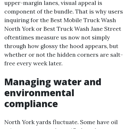
upper-margin lanes, visual appeal is
component of the bundle. That is why users
inquiring for the Best Mobile Truck Wash
North York or Best Truck Wash Jane Street
oftentimes measure us now not simply
through how glossy the hood appears, but
whether or not the hidden corners are salt-
free every week later.
Managing water and
environmental
compliance
North York yards fluctuate. Some have oil