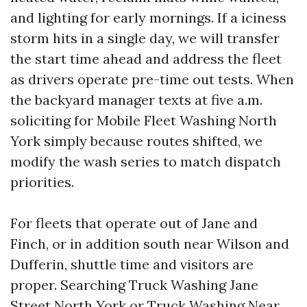
and lighting for early mornings. If a iciness
storm hits in a single day, we will transfer
the start time ahead and address the fleet
as drivers operate pre-time out tests. When
the backyard manager texts at five a.m.
soliciting for Mobile Fleet Washing North
York simply because routes shifted, we
modify the wash series to match dispatch
priorities.
For fleets that operate out of Jane and
Finch, or in addition south near Wilson and
Dufferin, shuttle time and visitors are
proper. Searching Truck Washing Jane
Street North York or Truck Washing Near