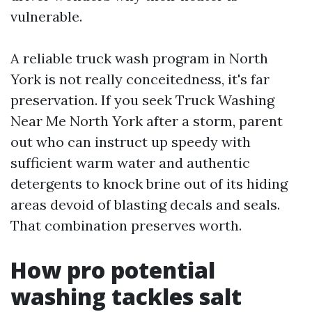
vulnerable.
A reliable truck wash program in North
York is not really conceitedness, it's far
preservation. If you seek Truck Washing
Near Me North York after a storm, parent
out who can instruct up speedy with
sufficient warm water and authentic
detergents to knock brine out of its hiding
areas devoid of blasting decals and seals.
That combination preserves worth.
How pro potential
washing tackles salt