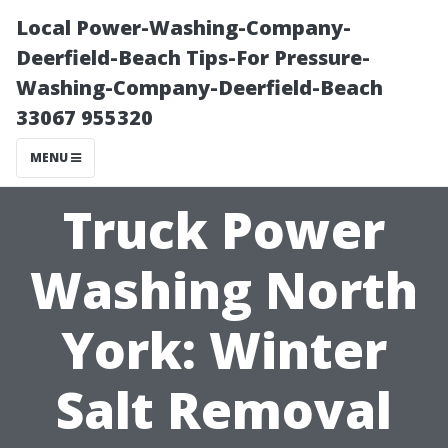
Local Power-Washing-Company-
Deerfield-Beach Tips-For Pressure-
Washing-Company-Deerfield-Beach
33067 955320
MENU
Truck Power
Washing North
York: Winter
Salt Removal