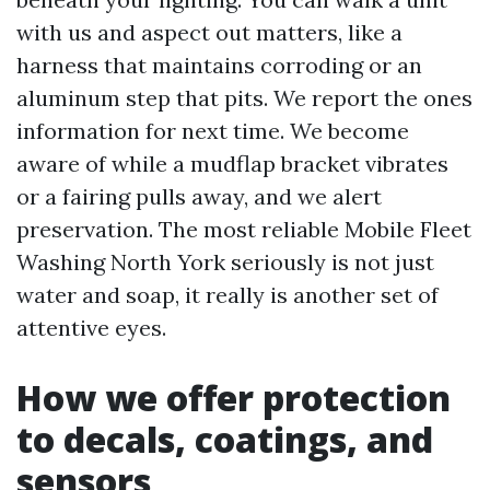
with us and aspect out matters, like a
harness that maintains corroding or an
aluminum step that pits. We report the ones
information for next time. We become
aware of while a mudflap bracket vibrates
or a fairing pulls away, and we alert
preservation. The most reliable Mobile Fleet
Washing North York seriously is not just
water and soap, it really is another set of
attentive eyes.
How we offer protection
to decals, coatings, and
sensors