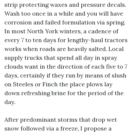
strip protecting waxes and pressure decals.
Wash too once in a while and you will have
corrosion and failed formulation via spring.
In most North York winters, a cadence of
every 7 to ten days for lengthy-haul tractors
works when roads are heavily salted. Local
supply trucks that spend all day in spray
clouds want in the direction of each five to 7
days, certainly if they run by means of slush
on Steeles or Finch the place plows lay
down refreshing brine for the period of the
day.
After predominant storms that drop wet
snow followed via a freeze, I propose a