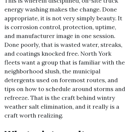
This is wherein disciplined, on-site truck
energy washing makes the change. Done
appropriate, it is not very simply beauty. It
is corrosion control, protection, uptime,
and manufacturer image in one session.
Done poorly, that is wasted water, streaks,
and coatings knocked free. North York
fleets want a group that is familiar with the
neighborhood slush, the municipal
detergents used on foremost routes, and
tips on how to schedule around storms and
refreeze. That is the craft behind wintry
weather salt elimination, and it really is a
craft worth realizing.