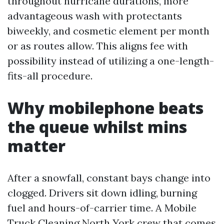
throughout hurricane durations, more
advantageous wash with protectants
biweekly, and cosmetic element per month
or as routes allow. This aligns fee with
possibility instead of utilizing a one-length-
fits-all procedure.
Why mobilephone beats
the queue whilst mins
matter
After a snowfall, constant bays change into
clogged. Drivers sit down idling, burning
fuel and hours-of-carrier time. A Mobile
Truck Cleaning North York crew that comes