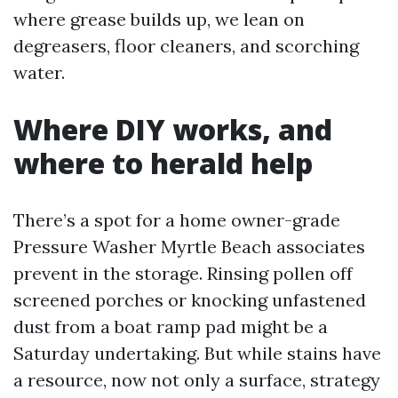
where grease builds up, we lean on
degreasers, floor cleaners, and scorching
water.
Where DIY works, and
where to herald help
There’s a spot for a home owner-grade
Pressure Washer Myrtle Beach associates
prevent in the storage. Rinsing pollen off
screened porches or knocking unfastened
dust from a boat ramp pad might be a
Saturday undertaking. But while stains have
a resource, now not only a surface, strategy