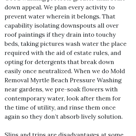
down appeal. We plan every activity to
prevent water wherein it belongs. That
capability isolating downspouts all over
roof paintings if they drain into touchy
beds, taking pictures wash water the place
required with the aid of estate rules, and
opting for detergents that break down
easily once neutralized. When we do Mold
Removal Myrtle Beach Pressure Washing
near gardens, we pre-soak flowers with
contemporary water, look after them for
the time of utility, and rinse them once
again so they don’t absorb lively solution.
Slips and trips are disadvantages at some