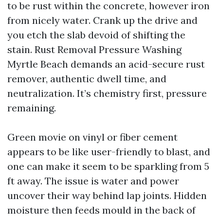
to be rust within the concrete, however iron
from nicely water. Crank up the drive and
you etch the slab devoid of shifting the
stain. Rust Removal Pressure Washing
Myrtle Beach demands an acid-secure rust
remover, authentic dwell time, and
neutralization. It’s chemistry first, pressure
remaining.
Green movie on vinyl or fiber cement
appears to be like user-friendly to blast, and
one can make it seem to be sparkling from 5
ft away. The issue is water and power
uncover their way behind lap joints. Hidden
moisture then feeds mould in the back of