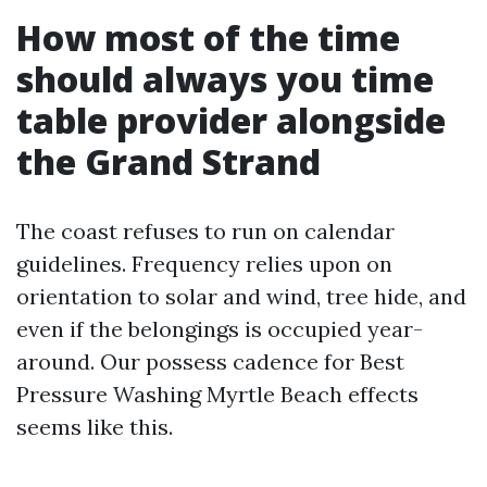
How most of the time
should always you time
table provider alongside
the Grand Strand
The coast refuses to run on calendar
guidelines. Frequency relies upon on
orientation to solar and wind, tree hide, and
even if the belongings is occupied year-
around. Our possess cadence for Best
Pressure Washing Myrtle Beach effects
seems like this.