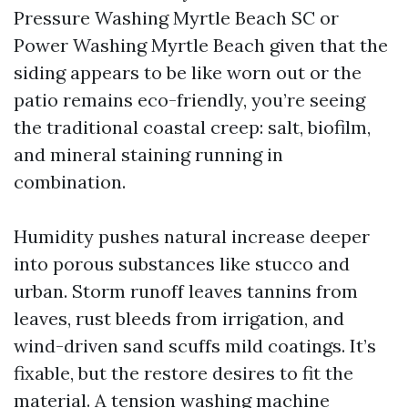
Pressure Washing Myrtle Beach SC or
Power Washing Myrtle Beach given that the
siding appears to be like worn out or the
patio remains eco-friendly, you’re seeing
the traditional coastal creep: salt, biofilm,
and mineral staining running in
combination.
Humidity pushes natural increase deeper
into porous substances like stucco and
urban. Storm runoff leaves tannins from
leaves, rust bleeds from irrigation, and
wind-driven sand scuffs mild coatings. It’s
fixable, but the restore desires to fit the
material. A tension washing machine