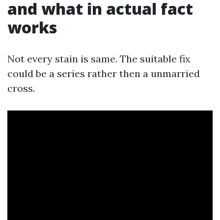
and what in actual fact
works
Not every stain is same. The suitable fix
could be a series rather then a unmarried
cross.