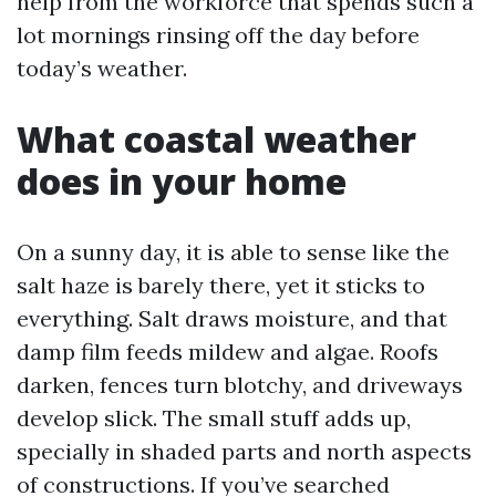
help from the workforce that spends such a
lot mornings rinsing off the day before
today’s weather.
What coastal weather
does in your home
On a sunny day, it is able to sense like the
salt haze is barely there, yet it sticks to
everything. Salt draws moisture, and that
damp film feeds mildew and algae. Roofs
darken, fences turn blotchy, and driveways
develop slick. The small stuff adds up,
specially in shaded parts and north aspects
of constructions. If you’ve searched