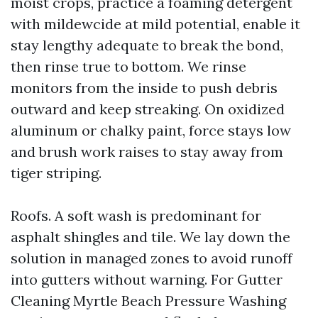
moist crops, practice a foaming detergent
with mildewcide at mild potential, enable it
stay lengthy adequate to break the bond,
then rinse true to bottom. We rinse
monitors from the inside to push debris
outward and keep streaking. On oxidized
aluminum or chalky paint, force stays low
and brush work raises to stay away from
tiger striping.
Roofs. A soft wash is predominant for
asphalt shingles and tile. We lay down the
solution in managed zones to avoid runoff
into gutters without warning. For Gutter
Cleaning Myrtle Beach Pressure Washing