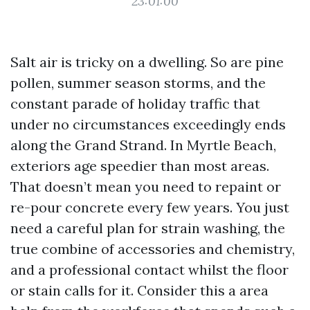
23:01:00
Salt air is tricky on a dwelling. So are pine
pollen, summer season storms, and the
constant parade of holiday traffic that
under no circumstances exceedingly ends
along the Grand Strand. In Myrtle Beach,
exteriors age speedier than most areas.
That doesn’t mean you need to repaint or
re-pour concrete every few years. You just
need a careful plan for strain washing, the
true combine of accessories and chemistry,
and a professional contact whilst the floor
or stain calls for it. Consider this a area