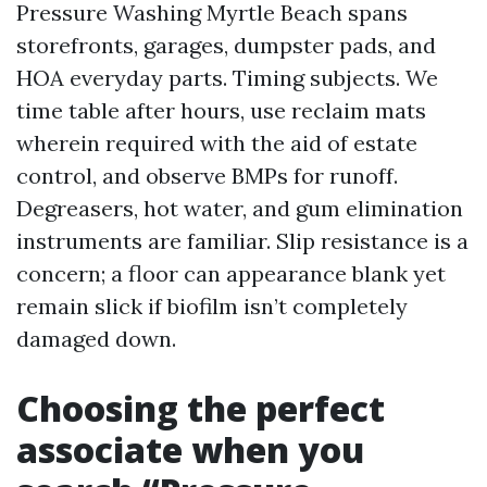
Pressure Washing Myrtle Beach spans
storefronts, garages, dumpster pads, and
HOA everyday parts. Timing subjects. We
time table after hours, use reclaim mats
wherein required with the aid of estate
control, and observe BMPs for runoff.
Degreasers, hot water, and gum elimination
instruments are familiar. Slip resistance is a
concern; a floor can appearance blank yet
remain slick if biofilm isn’t completely
damaged down.
Choosing the perfect
associate when you