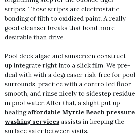
stripes. Those stripes are electrostatic
bonding of filth to oxidized paint. A really
good cleanser breaks that bond more
desirable than drive.
Pool deck algae and sunscreen construct-
up integrate right into a slick film. We pre-
deal with with a degreaser risk-free for pool
surrounds, practice with a controlled floor
smooth, and rinse nicely to sidestep residue
in pool water. After that, a slight put up-
healing
affordable Myrtle Beach pressure
washing services
assists in keeping the
surface safer between visits.