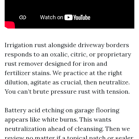
Irrigation rust alongside driveway borders
responds to an oxalic, citric, or proprietary
rust remover designed for iron and
fertilizer stains. We practice at the right
dilution, agitate as crucial, then neutralize.
You can’t brute pressure rust with tension.
Battery acid etching on garage flooring
appears like white burns. This wants
neutralization ahead of cleansing. Then we
review no matter if a topical patch or sealer