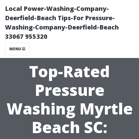
Local Power-Washing-Company-
Deerfield-Beach Tips-For Pressure-
Washing-Company-Deerfield-Beach
33067 955320
MENU
Top-Rated
Pressure
Washing Myrtle
Beach SC: