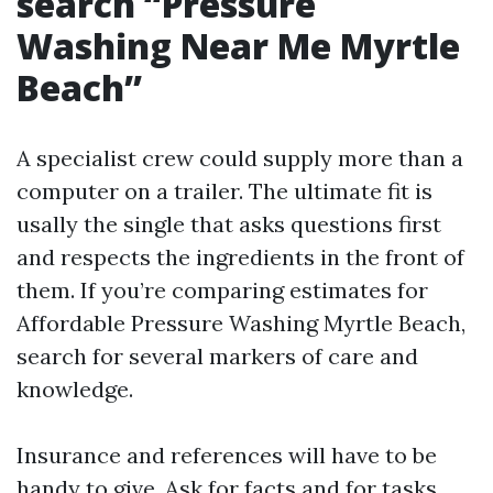
search “Pressure
Washing Near Me Myrtle
Beach”
A specialist crew could supply more than a
computer on a trailer. The ultimate fit is
usally the single that asks questions first
and respects the ingredients in the front of
them. If you’re comparing estimates for
Affordable Pressure Washing Myrtle Beach,
search for several markers of care and
knowledge.
Insurance and references will have to be
handy to give. Ask for facts and for tasks