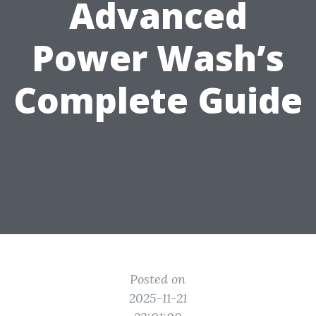
Advanced
Power Wash’s
Complete Guide
Posted on
2025-11-21