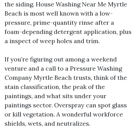
the siding. House Washing Near Me Myrtle
Beach is most well known with a low-
pressure, prime-quantity rinse after a
foam-depending detergent application, plus
a inspect of weep holes and trim.
If you’re figuring out among a weekend
venture and a call to a Pressure Washing
Company Myrtle Beach trusts, think of the
stain classification, the peak of the
paintings, and what sits under your
paintings sector. Overspray can spot glass
or kill vegetation. A wonderful workforce
shields, wets, and neutralizes.