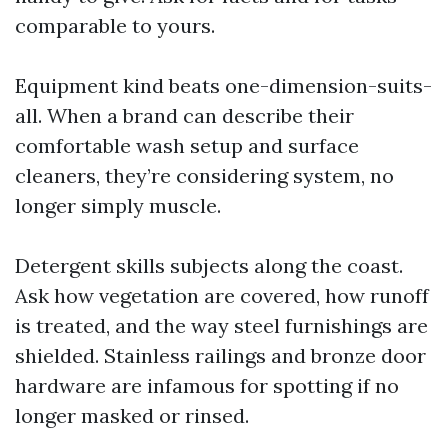
comparable to yours.
Equipment kind beats one-dimension-suits-
all. When a brand can describe their
comfortable wash setup and surface
cleaners, they’re considering system, no
longer simply muscle.
Detergent skills subjects along the coast.
Ask how vegetation are covered, how runoff
is treated, and the way steel furnishings are
shielded. Stainless railings and bronze door
hardware are infamous for spotting if no
longer masked or rinsed.