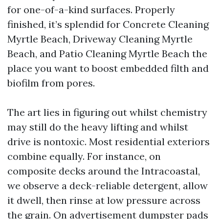
for one-of-a-kind surfaces. Properly
finished, it’s splendid for Concrete Cleaning
Myrtle Beach, Driveway Cleaning Myrtle
Beach, and Patio Cleaning Myrtle Beach the
place you want to boost embedded filth and
biofilm from pores.
The art lies in figuring out whilst chemistry
may still do the heavy lifting and whilst
drive is nontoxic. Most residential exteriors
combine equally. For instance, on
composite decks around the Intracoastal,
we observe a deck-reliable detergent, allow
it dwell, then rinse at low pressure across
the grain. On advertisement dumpster pads