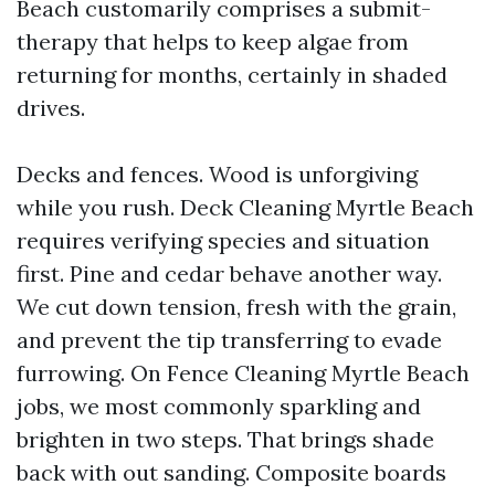
Beach customarily comprises a submit-
therapy that helps to keep algae from
returning for months, certainly in shaded
drives.
Decks and fences. Wood is unforgiving
while you rush. Deck Cleaning Myrtle Beach
requires verifying species and situation
first. Pine and cedar behave another way.
We cut down tension, fresh with the grain,
and prevent the tip transferring to evade
furrowing. On Fence Cleaning Myrtle Beach
jobs, we most commonly sparkling and
brighten in two steps. That brings shade
back with out sanding. Composite boards