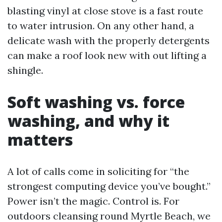
blasting vinyl at close stove is a fast route
to water intrusion. On any other hand, a
delicate wash with the properly detergents
can make a roof look new with out lifting a
shingle.
Soft washing vs. force
washing, and why it
matters
A lot of calls come in soliciting for “the
strongest computing device you’ve bought.”
Power isn’t the magic. Control is. For
outdoors cleansing round Myrtle Beach, we