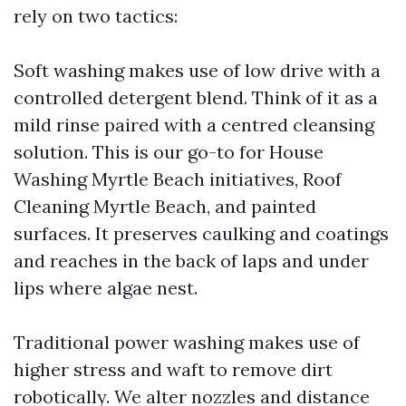
rely on two tactics:
Soft washing makes use of low drive with a
controlled detergent blend. Think of it as a
mild rinse paired with a centred cleansing
solution. This is our go-to for House
Washing Myrtle Beach initiatives, Roof
Cleaning Myrtle Beach, and painted
surfaces. It preserves caulking and coatings
and reaches in the back of laps and under
lips where algae nest.
Traditional power washing makes use of
higher stress and waft to remove dirt
robotically. We alter nozzles and distance