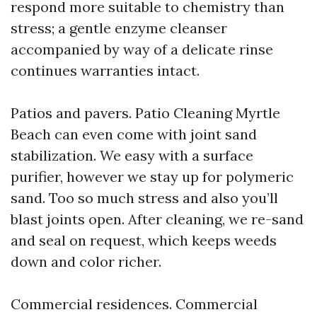
respond more suitable to chemistry than
stress; a gentle enzyme cleanser
accompanied by way of a delicate rinse
continues warranties intact.
Patios and pavers. Patio Cleaning Myrtle
Beach can even come with joint sand
stabilization. We easy with a surface
purifier, however we stay up for polymeric
sand. Too so much stress and also you’ll
blast joints open. After cleaning, we re-sand
and seal on request, which keeps weeds
down and color richer.
Commercial residences. Commercial