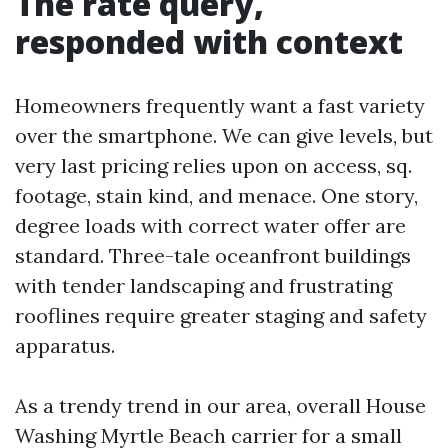
The rate query,
responded with context
Homeowners frequently want a fast variety
over the smartphone. We can give levels, but
very last pricing relies upon on access, sq.
footage, stain kind, and menace. One story,
degree loads with correct water offer are
standard. Three-tale oceanfront buildings
with tender landscaping and frustrating
rooflines require greater staging and safety
apparatus.
As a trendy trend in our area, overall House
Washing Myrtle Beach carrier for a small