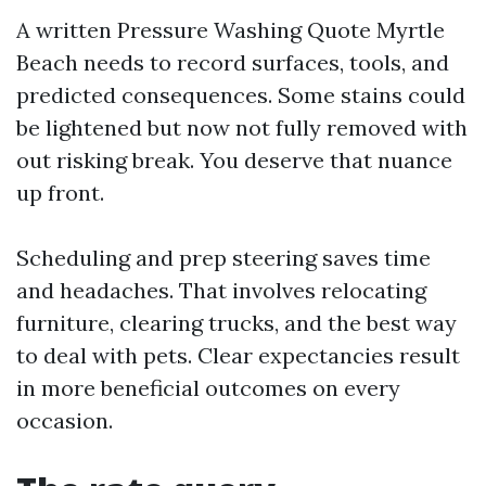
A written Pressure Washing Quote Myrtle
Beach needs to record surfaces, tools, and
predicted consequences. Some stains could
be lightened but now not fully removed with
out risking break. You deserve that nuance
up front.
Scheduling and prep steering saves time
and headaches. That involves relocating
furniture, clearing trucks, and the best way
to deal with pets. Clear expectancies result
in more beneficial outcomes on every
occasion.