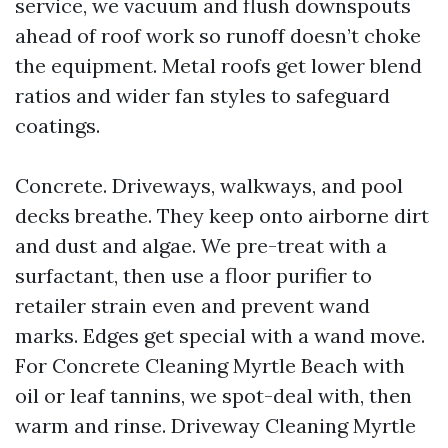
service, we vacuum and flush downspouts
ahead of roof work so runoff doesn’t choke
the equipment. Metal roofs get lower blend
ratios and wider fan styles to safeguard
coatings.
Concrete. Driveways, walkways, and pool
decks breathe. They keep onto airborne dirt
and dust and algae. We pre-treat with a
surfactant, then use a floor purifier to
retailer strain even and prevent wand
marks. Edges get special with a wand move.
For Concrete Cleaning Myrtle Beach with
oil or leaf tannins, we spot-deal with, then
warm and rinse. Driveway Cleaning Myrtle