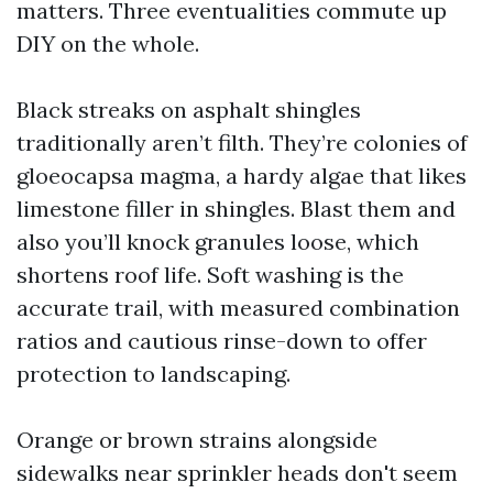
matters. Three eventualities commute up
DIY on the whole.
Black streaks on asphalt shingles
traditionally aren’t filth. They’re colonies of
gloeocapsa magma, a hardy algae that likes
limestone filler in shingles. Blast them and
also you’ll knock granules loose, which
shortens roof life. Soft washing is the
accurate trail, with measured combination
ratios and cautious rinse-down to offer
protection to landscaping.
Orange or brown strains alongside
sidewalks near sprinkler heads don't seem