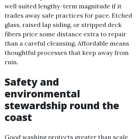
well suited lengthy-term magnitude if it
trades away safe practices for pace. Etched
glass, raised lap siding, or stripped deck
fibers price some distance extra to repair
than a careful cleansing. Affordable means
thoughtful processes that keep away from
ruin.
Safety and
environmental
stewardship round the
coast
Good washing protects greater than scale