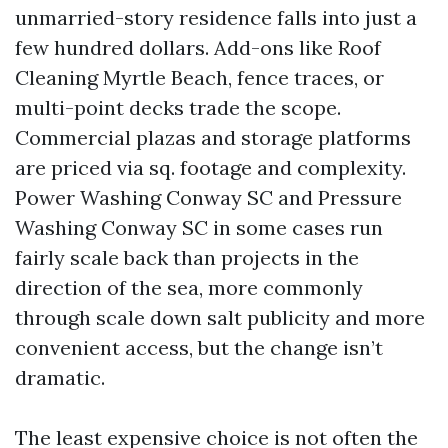
unmarried-story residence falls into just a
few hundred dollars. Add-ons like Roof
Cleaning Myrtle Beach, fence traces, or
multi-point decks trade the scope.
Commercial plazas and storage platforms
are priced via sq. footage and complexity.
Power Washing Conway SC and Pressure
Washing Conway SC in some cases run
fairly scale back than projects in the
direction of the sea, more commonly
through scale down salt publicity and more
convenient access, but the change isn’t
dramatic.
The least expensive choice is not often the