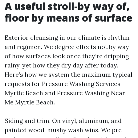
A useful stroll-by way of,
floor by means of surface
Exterior cleansing in our climate is rhythm
and regimen. We degree effects not by way
of how surfaces look once they’re dripping
rainy, yet how they dry day after today.
Here’s how we system the maximum typical
requests for Pressure Washing Services
Myrtle Beach and Pressure Washing Near
Me Myrtle Beach.
Siding and trim. On vinyl, aluminum, and
painted wood, mushy wash wins. We pre-