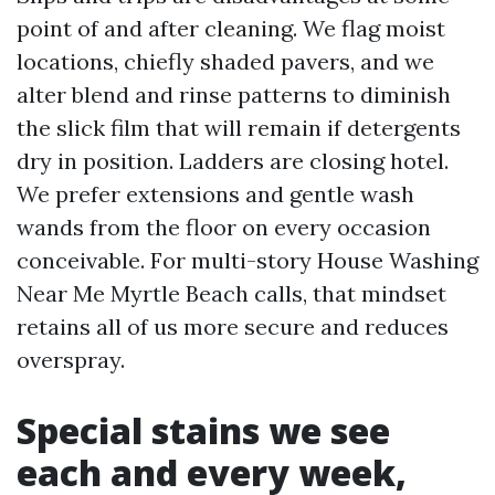
point of and after cleaning. We flag moist
locations, chiefly shaded pavers, and we
alter blend and rinse patterns to diminish
the slick film that will remain if detergents
dry in position. Ladders are closing hotel.
We prefer extensions and gentle wash
wands from the floor on every occasion
conceivable. For multi-story House Washing
Near Me Myrtle Beach calls, that mindset
retains all of us more secure and reduces
overspray.
Special stains we see
each and every week,