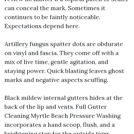
can conceal the mark. Sometimes it
continues to be faintly noticeable.
Expectations depend here.
Artillery fungus spatter dots are obdurate
on vinyl and fascia. They come off with a
mix of live time, gentle agitation, and
staying power. Quick blasting leaves ghost
marks and negative aspects scuffing.
Black mildew internal gutters hides at the
back of the lip and vents. Full Gutter
Cleaning Myrtle Beach Pressure Washing
incorporates a hand scoop, flush, and a
brightening step for the outside tiger