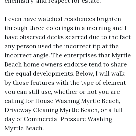
chemistry, and respect for estate.
I even have watched residences brighten
through three colorings in a morning and I
have observed decks scarred due to the fact
any person used the incorrect tip at the
incorrect angle. The enterprises that Myrtle
Beach home owners endorse tend to share
the equal developments. Below, I will walk
by those features with the type of element
you can still use, whether or not you are
calling for House Washing Myrtle Beach,
Driveway Cleaning Myrtle Beach, or a full
day of Commercial Pressure Washing
Myrtle Beach.