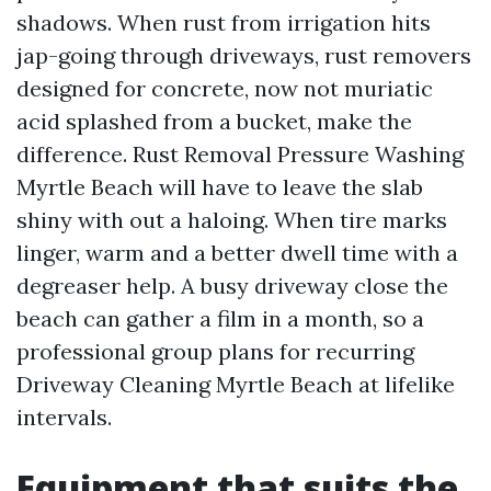
shadows. When rust from irrigation hits
jap-going through driveways, rust removers
designed for concrete, now not muriatic
acid splashed from a bucket, make the
difference. Rust Removal Pressure Washing
Myrtle Beach will have to leave the slab
shiny with out a haloing. When tire marks
linger, warm and a better dwell time with a
degreaser help. A busy driveway close the
beach can gather a film in a month, so a
professional group plans for recurring
Driveway Cleaning Myrtle Beach at lifelike
intervals.
Equipment that suits the