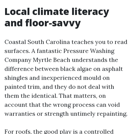
Local climate literacy
and floor-savvy
Coastal South Carolina teaches you to read
surfaces. A fantastic Pressure Washing
Company Myrtle Beach understands the
difference between black algae on asphalt
shingles and inexperienced mould on
painted trim, and they do not deal with
them the identical. That matters, on
account that the wrong process can void
warranties or strength untimely repainting.
For roofs, the good play is a controlled