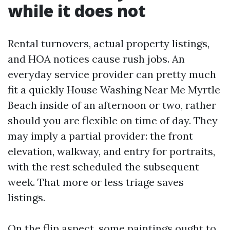
while it does not
Rental turnovers, actual property listings,
and HOA notices cause rush jobs. An
everyday service provider can pretty much
fit a quickly House Washing Near Me Myrtle
Beach inside of an afternoon or two, rather
should you are flexible on time of day. They
may imply a partial provider: the front
elevation, walkway, and entry for portraits,
with the rest scheduled the subsequent
week. That more or less triage saves
listings.
On the flip aspect, some paintings ought to