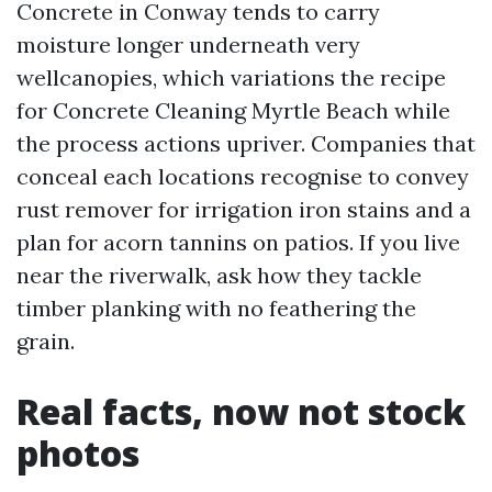
Concrete in Conway tends to carry
moisture longer underneath very
wellcanopies, which variations the recipe
for Concrete Cleaning Myrtle Beach while
the process actions upriver. Companies that
conceal each locations recognise to convey
rust remover for irrigation iron stains and a
plan for acorn tannins on patios. If you live
near the riverwalk, ask how they tackle
timber planking with no feathering the
grain.
Real facts, now not stock
photos