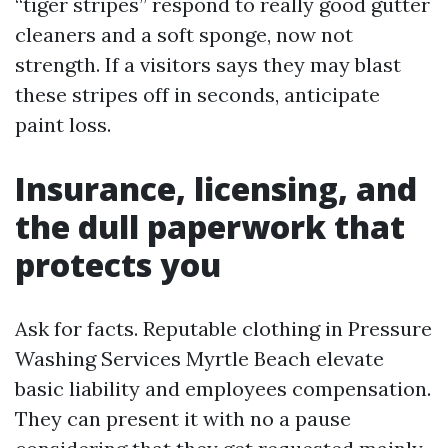
“tiger stripes” respond to really good gutter
cleaners and a soft sponge, now not
strength. If a visitors says they may blast
these stripes off in seconds, anticipate
paint loss.
Insurance, licensing, and
the dull paperwork that
protects you
Ask for facts. Reputable clothing in Pressure
Washing Services Myrtle Beach elevate
basic liability and employees compensation.
They can present it with no a pause