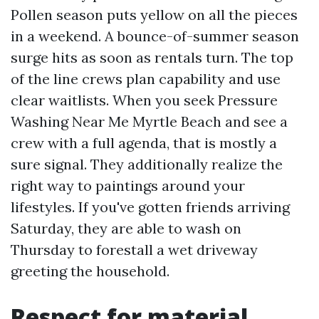
Pollen season puts yellow on all the pieces
in a weekend. A bounce-of-summer season
surge hits as soon as rentals turn. The top
of the line crews plan capability and use
clear waitlists. When you seek Pressure
Washing Near Me Myrtle Beach and see a
crew with a full agenda, that is mostly a
sure signal. They additionally realize the
right way to paintings around your
lifestyles. If you've gotten friends arriving
Saturday, they are able to wash on
Thursday to forestall a wet driveway
greeting the household.
Respect for material,