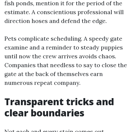
fish ponds, mention it for the period of the
estimate. A conscientious professional will
direction hoses and defend the edge.
Pets complicate scheduling. A speedy gate
examine and a reminder to steady puppies
until now the crew arrives avoids chaos.
Companies that needless to say to close the
gate at the back of themselves earn
numerous repeat company.
Transparent tricks and
clear boundaries
Not each and every stain comes out