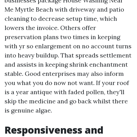
businesses package House Washing Near
Me Myrtle Beach with driveway and patio
cleaning to decrease setup time, which
lowers the invoice. Others offer
preservation plans two times in keeping
with yr so enlargement on no account turns
into heavy buildup. That spreads settlement
and assists in keeping shrink enchantment
stable. Good enterprises may also inform
you what you do now not want. If your roof
is a year antique with faded pollen, they'll
skip the medicine and go back whilst there
is genuine algae.
Responsiveness and