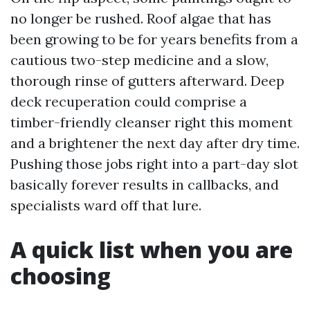
no longer be rushed. Roof algae that has
been growing to be for years benefits from a
cautious two-step medicine and a slow,
thorough rinse of gutters afterward. Deep
deck recuperation could comprise a
timber-friendly cleanser right this moment
and a brightener the next day after dry time.
Pushing those jobs right into a part-day slot
basically forever results in callbacks, and
specialists ward off that lure.
A quick list when you are
choosing