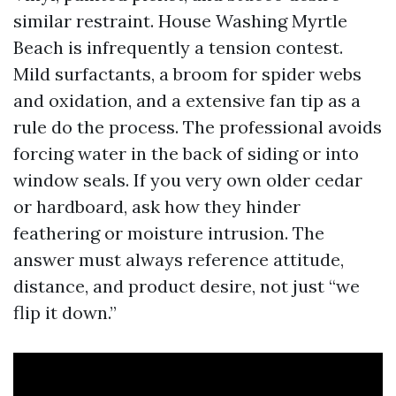
similar restraint. House Washing Myrtle
Beach is infrequently a tension contest.
Mild surfactants, a broom for spider webs
and oxidation, and a extensive fan tip as a
rule do the process. The professional avoids
forcing water in the back of siding or into
window seals. If you very own older cedar
or hardboard, ask how they hinder
feathering or moisture intrusion. The
answer must always reference attitude,
distance, and product desire, not just “we
flip it down.”