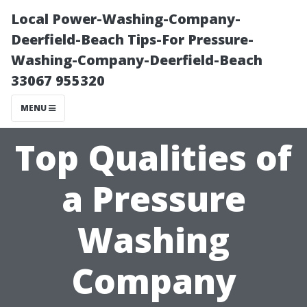
Local Power-Washing-Company-
Deerfield-Beach Tips-For Pressure-
Washing-Company-Deerfield-Beach
33067 955320
MENU
Top Qualities of
a Pressure
Washing
Company