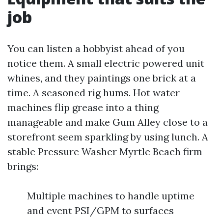
job
You can listen a hobbyist ahead of you
notice them. A small electric powered unit
whines, and they paintings one brick at a
time. A seasoned rig hums. Hot water
machines flip grease into a thing
manageable and make Gum Alley close to a
storefront seem sparkling by using lunch. A
stable Pressure Washer Myrtle Beach firm
brings:
Multiple machines to handle uptime
and event PSI/GPM to surfaces