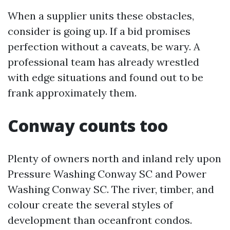
When a supplier units these obstacles,
consider is going up. If a bid promises
perfection without a caveats, be wary. A
professional team has already wrestled
with edge situations and found out to be
frank approximately them.
Conway counts too
Plenty of owners north and inland rely upon
Pressure Washing Conway SC and Power
Washing Conway SC. The river, timber, and
colour create the several styles of
development than oceanfront condos.