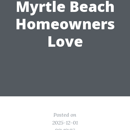
Myrtle Beach
Homeowners
Love
Posted on
2025-12-01