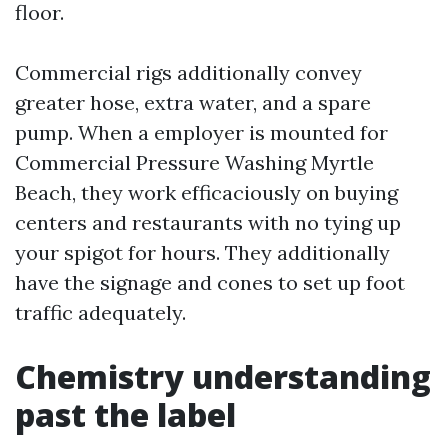
floor.
Commercial rigs additionally convey
greater hose, extra water, and a spare
pump. When a employer is mounted for
Commercial Pressure Washing Myrtle
Beach, they work efficaciously on buying
centers and restaurants with no tying up
your spigot for hours. They additionally
have the signage and cones to set up foot
traffic adequately.
Chemistry understanding
past the label