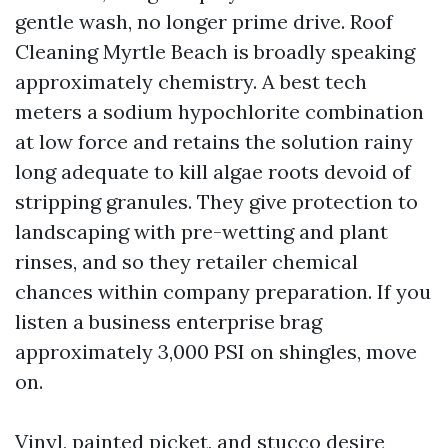
gentle wash, no longer prime drive. Roof
Cleaning Myrtle Beach is broadly speaking
approximately chemistry. A best tech
meters a sodium hypochlorite combination
at low force and retains the solution rainy
long adequate to kill algae roots devoid of
stripping granules. They give protection to
landscaping with pre-wetting and plant
rinses, and so they retailer chemical
chances within company preparation. If you
listen a business enterprise brag
approximately 3,000 PSI on shingles, move
on.
Vinyl, painted picket, and stucco desire