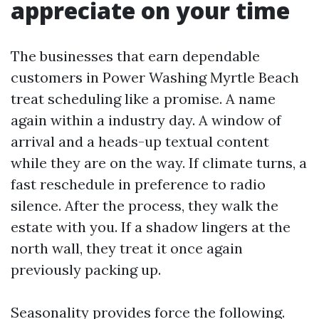
appreciate on your time
The businesses that earn dependable
customers in Power Washing Myrtle Beach
treat scheduling like a promise. A name
again within a industry day. A window of
arrival and a heads-up textual content
while they are on the way. If climate turns, a
fast reschedule in preference to radio
silence. After the process, they walk the
estate with you. If a shadow lingers at the
north wall, they treat it once again
previously packing up.
Seasonality provides force the following.