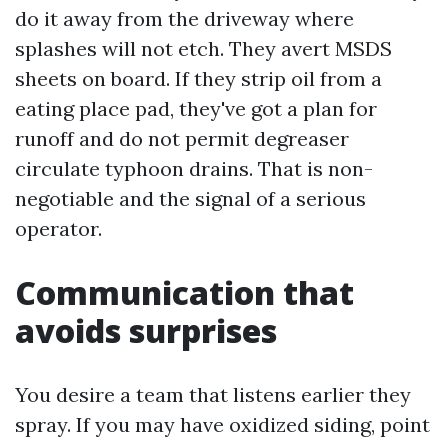
do it away from the driveway where
splashes will not etch. They avert MSDS
sheets on board. If they strip oil from a
eating place pad, they've got a plan for
runoff and do not permit degreaser
circulate typhoon drains. That is non-
negotiable and the signal of a serious
operator.
Communication that
avoids surprises
You desire a team that listens earlier they
spray. If you may have oxidized siding, point