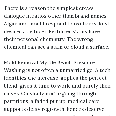
There is a reason the simplest crews
dialogue in ratios other than brand names.
Algae and mould respond to oxidizers. Rust
desires a reducer. Fertilizer stains have
their personal chemistry. The wrong
chemical can set a stain or cloud a surface.
Mold Removal Myrtle Beach Pressure
Washing is not often a unmarried go. A tech
identifies the increase, applies the perfect
blend, gives it time to work, and purely then
rinses. On shady north-going through
partitions, a faded put up-medical care
supports delay regrowth. Fences deserve