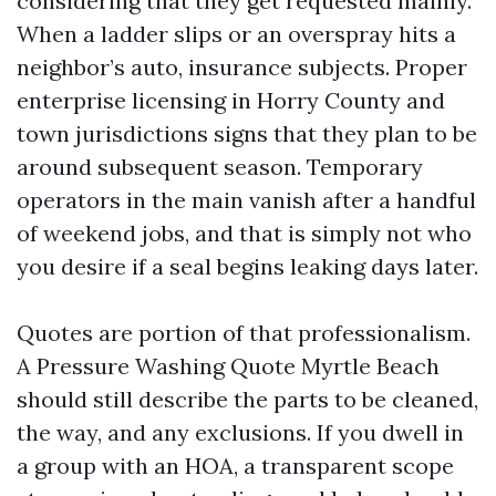
considering that they get requested mainly.
When a ladder slips or an overspray hits a
neighbor’s auto, insurance subjects. Proper
enterprise licensing in Horry County and
town jurisdictions signs that they plan to be
around subsequent season. Temporary
operators in the main vanish after a handful
of weekend jobs, and that is simply not who
you desire if a seal begins leaking days later.
Quotes are portion of that professionalism.
A Pressure Washing Quote Myrtle Beach
should still describe the parts to be cleaned,
the way, and any exclusions. If you dwell in
a group with an HOA, a transparent scope