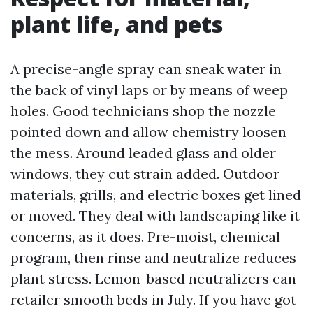
plant life, and pets
A precise-angle spray can sneak water in
the back of vinyl laps or by means of weep
holes. Good technicians shop the nozzle
pointed down and allow chemistry loosen
the mess. Around leaded glass and older
windows, they cut strain added. Outdoor
materials, grills, and electric boxes get lined
or moved. They deal with landscaping like it
concerns, as it does. Pre-moist, chemical
program, then rinse and neutralize reduces
plant stress. Lemon-based neutralizers can
retailer smooth beds in July. If you have got