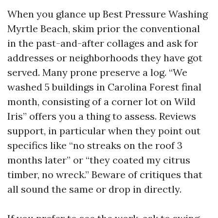
When you glance up Best Pressure Washing
Myrtle Beach, skim prior the conventional
in the past-and-after collages and ask for
addresses or neighborhoods they have got
served. Many prone preserve a log. “We
washed 5 buildings in Carolina Forest final
month, consisting of a corner lot on Wild
Iris” offers you a thing to assess. Reviews
support, in particular when they point out
specifics like “no streaks on the roof 3
months later” or “they coated my citrus
timber, no wreck.” Beware of critiques that
all sound the same or drop in directly.