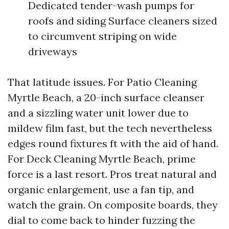
Dedicated tender-wash pumps for
roofs and siding Surface cleaners sized
to circumvent striping on wide
driveways
That latitude issues. For Patio Cleaning
Myrtle Beach, a 20-inch surface cleanser
and a sizzling water unit lower due to
mildew film fast, but the tech nevertheless
edges round fixtures ft with the aid of hand.
For Deck Cleaning Myrtle Beach, prime
force is a last resort. Pros treat natural and
organic enlargement, use a fan tip, and
watch the grain. On composite boards, they
dial to come back to hinder fuzzing the