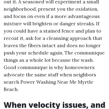
out it. A seasoned will experiment a small
neighborhood, present you the oxidation,
and focus on even if a more advantageous
mixture will brighten or danger streaks. If
you could have a stained fence and plan to
recoat it, ask for a cleansing approach that
leaves the fibers intact and does no longer
push your schedule again. The communique
things as a whole lot because the wash.
Good communique is why homeowners
advocate the same staff when neighbors
search Power Washing Near Me Myrtle
Beach.
When velocity issues, and