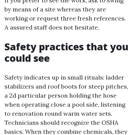
If you prefer to see the work, ask to swing
by means of a site whereas they are
working or request three fresh references.
A assured staff does not hesitate.
Safety practices that you
could see
Safety indicates up in small rituals: ladder
stabilizers and roof boots for steep pitches,
a 2d particular person holding the hose
when operating close a pool side, listening
to renovation round warm water sets.
Technicians should recognize the OSHA
basics. When they combine chemicals, they