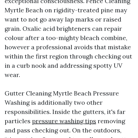
exceptional consciousness. Fence Cleaning
Myrtle Beach on rigidity-treated pine may
want to not go away lap marks or raised
grain. Oxalic acid brighteners can repair
colour after a too-mighty bleach combine,
however a professional avoids that mistake
within the first region through checking out
in a curb nook and addressing spotty UV
wear.
Gutter Cleaning Myrtle Beach Pressure
Washing is additionally two other
responsibilities. Inside the gutters, it's far
particles
pressure washing tips
removing
and pass checking out. On the outdoors,