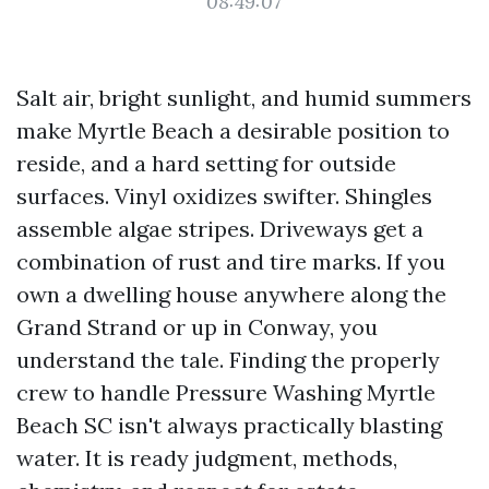
08:49:07
Salt air, bright sunlight, and humid summers
make Myrtle Beach a desirable position to
reside, and a hard setting for outside
surfaces. Vinyl oxidizes swifter. Shingles
assemble algae stripes. Driveways get a
combination of rust and tire marks. If you
own a dwelling house anywhere along the
Grand Strand or up in Conway, you
understand the tale. Finding the properly
crew to handle Pressure Washing Myrtle
Beach SC isn't always practically blasting
water. It is ready judgment, methods,