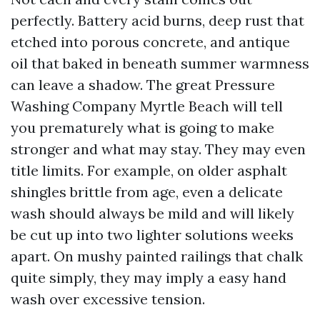
perfectly. Battery acid burns, deep rust that
etched into porous concrete, and antique
oil that baked in beneath summer warmness
can leave a shadow. The great Pressure
Washing Company Myrtle Beach will tell
you prematurely what is going to make
stronger and what may stay. They may even
title limits. For example, on older asphalt
shingles brittle from age, even a delicate
wash should always be mild and will likely
be cut up into two lighter solutions weeks
apart. On mushy painted railings that chalk
quite simply, they may imply a easy hand
wash over excessive tension.