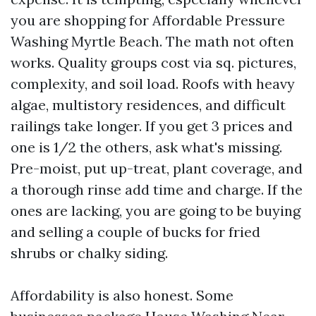
you are shopping for Affordable Pressure
Washing Myrtle Beach. The math not often
works. Quality groups cost via sq. pictures,
complexity, and soil load. Roofs with heavy
algae, multistory residences, and difficult
railings take longer. If you get 3 prices and
one is 1/2 the others, ask what's missing.
Pre-moist, put up-treat, plant coverage, and
a thorough rinse add time and charge. If the
ones are lacking, you are going to be buying
and selling a couple of bucks for fried
shrubs or chalky siding.
Affordability is also honest. Some