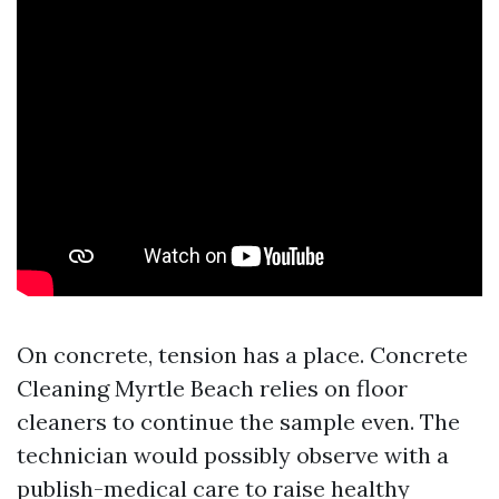
On concrete, tension has a place. Concrete
Cleaning Myrtle Beach relies on floor
cleaners to continue the sample even. The
technician would possibly observe with a
publish-medical care to raise healthy