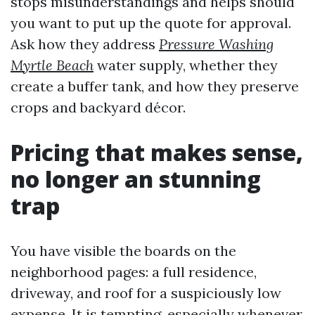
stops misunderstandings and helps should
you want to put up the quote for approval.
Ask how they address
Pressure Washing
Myrtle Beach
water supply, whether they
create a buffer tank, and how they preserve
crops and backyard décor.
Pricing that makes sense,
no longer an stunning
trap
You have visible the boards on the
neighborhood pages: a full residence,
driveway, and roof for a suspiciously low
expense. It is tempting, especially whenever