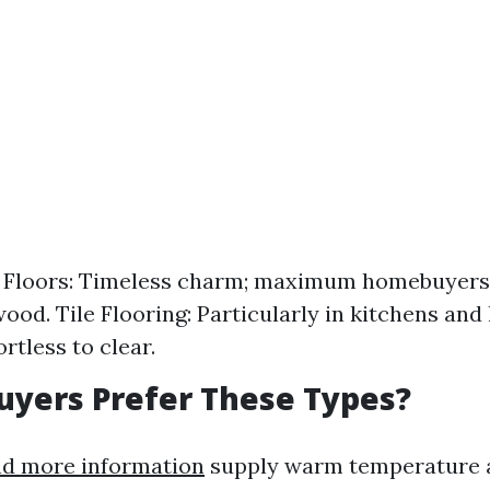
Floors: Timeless charm; maximum homebuyers
ood. Tile Flooring: Particularly in kitchens and 
ortless to clear.
yers Prefer These Types?
nd more information
supply warm temperature a