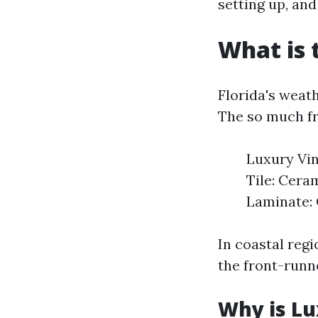
setting up, an
What is 
Florida's weath
The so much fr
Luxury Vin
Tile: Ceram
Laminate: 
In coastal regi
the front-runne
Why is Lu