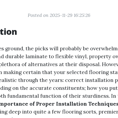
Posted on 2025-11-29 16:25:26
tion
es ground, the picks will probably be overwhel
d durable laminate to flexible vinyl, property o
plethora of alternatives at their disposal. Howe
n making certain that your selected flooring st
alistic through the years: correct installation p
iding on the accurate constituents; how you put
h fundamental function of their sturdiness. In t
mportance of Proper Installation Techniques
ving deep into quite a few flooring sorts, premie