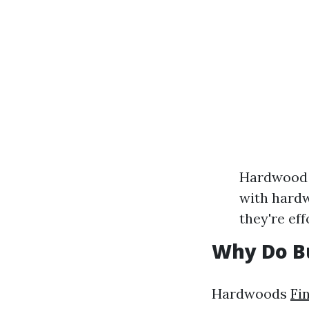
Hardwood 
with hardw
they're eff
Why Do Bu
Hardwoods
Fi