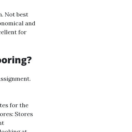
. Not best
conomical and
ellent for
ooring?
assignment.
tes for the
ores: Stores
nt
looking at