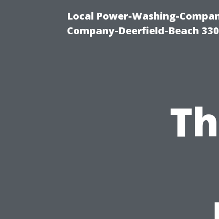
Local Power-Washing-Company
Company-Deerfield-Beach 330
Th