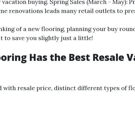
r vacation buying. Spring Sales (March - May): P
e renovations leads many retail outlets to pre
inking of a new flooring, planning your buy roun
 to save you slightly just a little!
oring Has the Best Resale V
ith resale price, distinct different types of fl