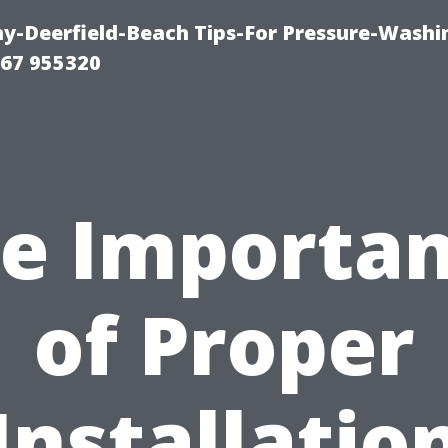
-Deerfield-Beach Tips-For Pressure-Washi
67 955320
e Importa
of Proper
Installatio