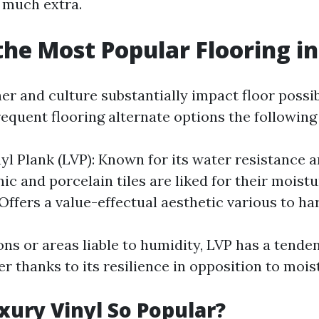
d much extra.
the Most Popular Flooring in
er and culture substantially impact floor possi
equent flooring alternate options the following
yl Plank (LVP): Known for its water resistance a
ic and porcelain tiles are liked for their moistu
Offers a value-effectual aesthetic various to h
ons or areas liable to humidity, LVP has a tende
r thanks to its resilience in opposition to mois
xury Vinyl So Popular?