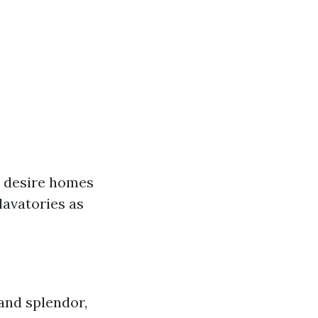
 desire homes
lavatories as
nd splendor,