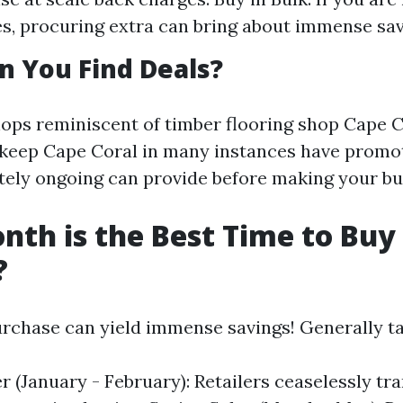
es, procuring extra can bring about immense sav
 You Find Deals?
ops reminiscent of timber flooring shop Cape C
 keep Cape Coral in many instances have promo
ely ongoing can provide before making your bu
th is the Best Time to Buy
?
rchase can yield immense savings! Generally ta
r (January - February): Retailers ceaselessly tr