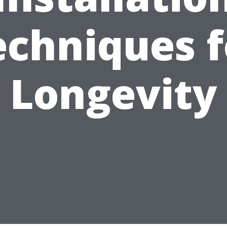
echniques f
Longevity