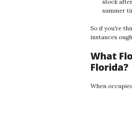
stock afte
summer tim
So if you're th
instances ought
What Flo
Florida?
When occupied w