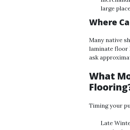
large plac
Where Can
Many native sh
laminate floor
ask approximat
What Mon
Flooring
Timing your pu
Late Winte