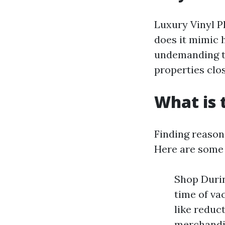
Luxury Vinyl P
does it mimic 
undemanding to
properties clos
What is 
Finding reason
Here are some
Shop Durin
time of va
like reduc
merchandis