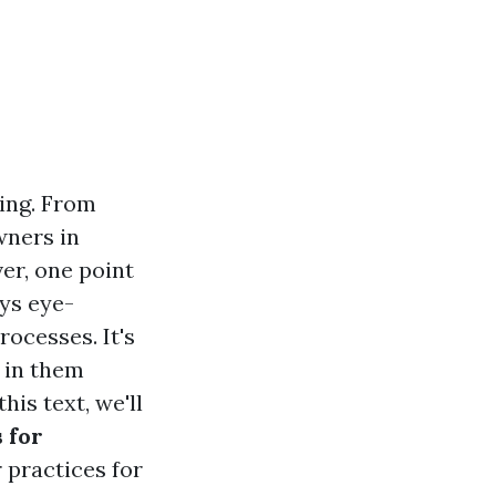
ming. From
wners in
ver, one point
ays eye-
rocesses. It's
 in them
his text, we'll
 for
r practices for