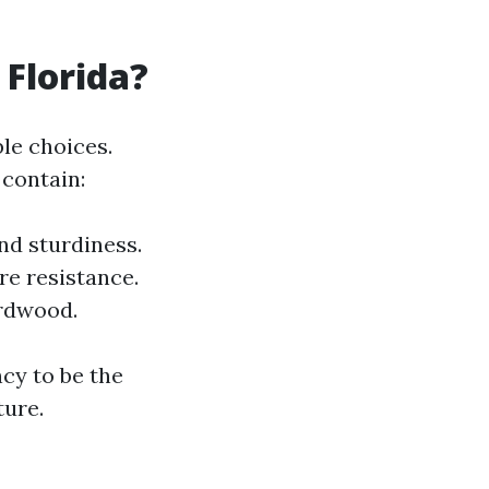
 Florida?
ble choices.
 contain:
nd sturdiness.
re resistance.
ardwood.
ncy to be the
ture.