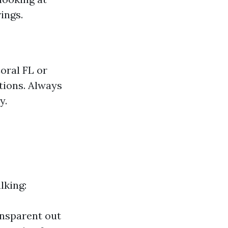
ings.
oral FL or
tions. Always
y.
lking:
ansparent out