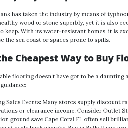
lank has taken the industry by means of typhoon
healthy wood or stone superbly, yet it is also e
 keep. With its water-resistant homes, it is exc
e the sea coast or spaces prone to spills.
the Cheapest Way to Buy Fl
able flooring doesn't have got to be a daunting 
 guidance:
g Sales Events: Many stores supply discount ra
cations or clearance income. Consider Outlet St
tion ground save Cape Coral FL often sell brillia
e at scale back charges. Buy in Bulk: If you are 