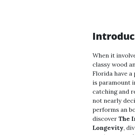
Introduc
When it involv
classy wood an
Florida have a 
is paramount i
catching and re
not nearly dec
performs an bot
discover
The I
Longevity
, di