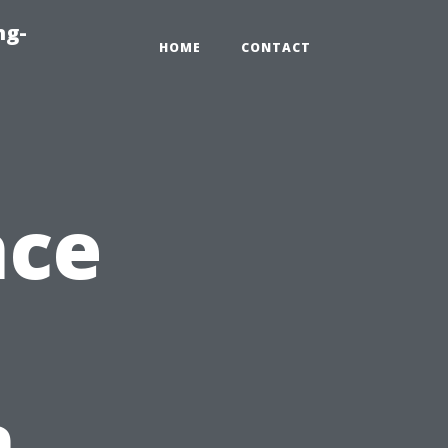
ng-
HOME
CONTACT
nce
n