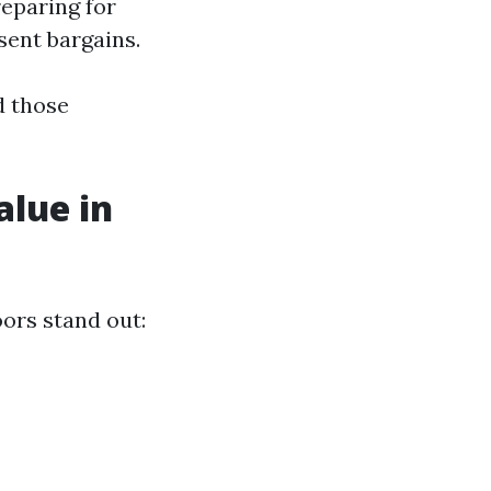
reparing for
sent bargains.
d those
alue in
oors stand out: