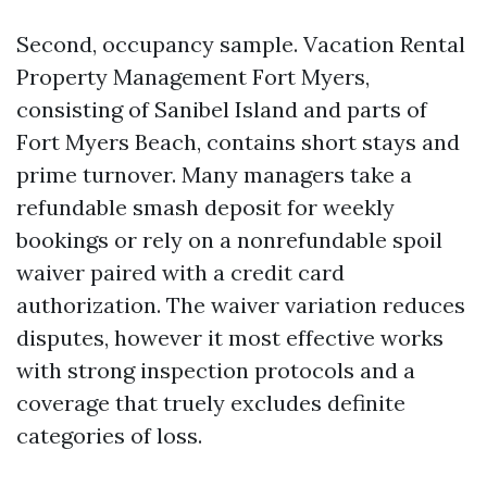
Second, occupancy sample. Vacation Rental
Property Management Fort Myers,
consisting of Sanibel Island and parts of
Fort Myers Beach, contains short stays and
prime turnover. Many managers take a
refundable smash deposit for weekly
bookings or rely on a nonrefundable spoil
waiver paired with a credit card
authorization. The waiver variation reduces
disputes, however it most effective works
with strong inspection protocols and a
coverage that truely excludes definite
categories of loss.