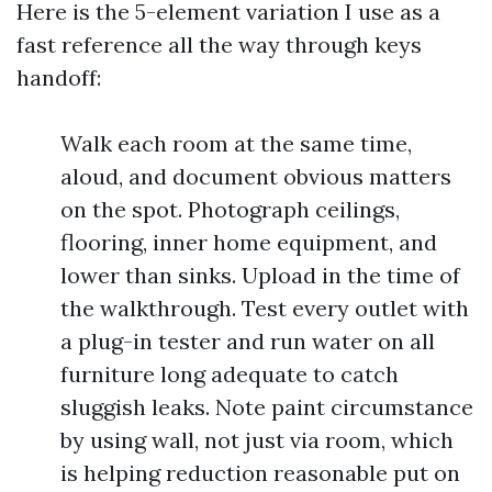
Here is the 5-element variation I use as a
fast reference all the way through keys
handoff:
Walk each room at the same time,
aloud, and document obvious matters
on the spot. Photograph ceilings,
flooring, inner home equipment, and
lower than sinks. Upload in the time of
the walkthrough. Test every outlet with
a plug-in tester and run water on all
furniture long adequate to catch
sluggish leaks. Note paint circumstance
by using wall, not just via room, which
is helping reduction reasonable put on