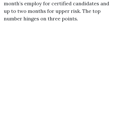
month’s employ for certified candidates and
up to two months for upper risk. The top
number hinges on three points.