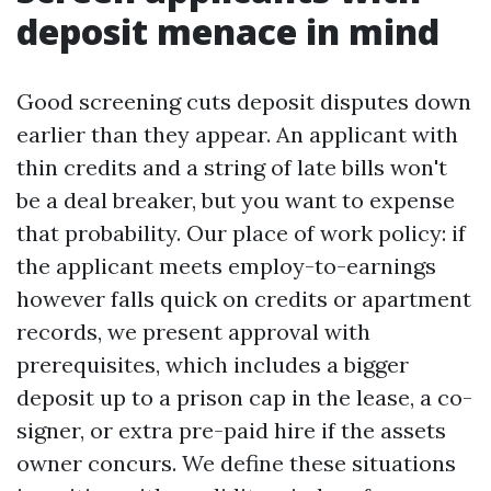
deposit menace in mind
Good screening cuts deposit disputes down
earlier than they appear. An applicant with
thin credits and a string of late bills won't
be a deal breaker, but you want to expense
that probability. Our place of work policy: if
the applicant meets employ-to-earnings
however falls quick on credits or apartment
records, we present approval with
prerequisites, which includes a bigger
deposit up to a prison cap in the lease, a co-
signer, or extra pre-paid hire if the assets
owner concurs. We define these situations