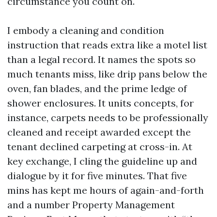
circumstance you count on.
I embody a cleaning and condition
instruction that reads extra like a motel list
than a legal record. It names the spots so
much tenants miss, like drip pans below the
oven, fan blades, and the prime ledge of
shower enclosures. It units concepts, for
instance, carpets needs to be professionally
cleaned and receipt awarded except the
tenant declined carpeting at cross-in. At
key exchange, I cling the guideline up and
dialogue by it for five minutes. That five
mins has kept me hours of again-and-forth
and a number Property Management