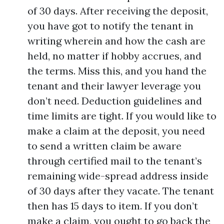
of 30 days. After receiving the deposit,
you have got to notify the tenant in
writing wherein and how the cash are
held, no matter if hobby accrues, and
the terms. Miss this, and you hand the
tenant and their lawyer leverage you
don’t need. Deduction guidelines and
time limits are tight. If you would like to
make a claim at the deposit, you need
to send a written claim be aware
through certified mail to the tenant’s
remaining wide-spread address inside
of 30 days after they vacate. The tenant
then has 15 days to item. If you don’t
make a claim, you ought to go back the