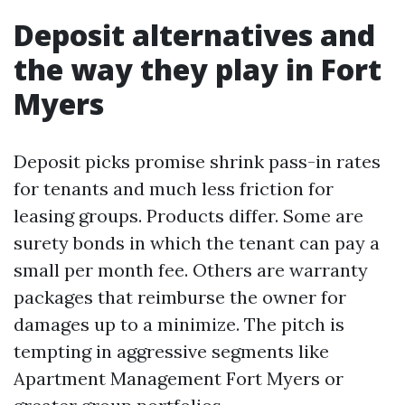
Deposit alternatives and
the way they play in Fort
Myers
Deposit picks promise shrink pass-in rates
for tenants and much less friction for
leasing groups. Products differ. Some are
surety bonds in which the tenant can pay a
small per month fee. Others are warranty
packages that reimburse the owner for
damages up to a minimize. The pitch is
tempting in aggressive segments like
Apartment Management Fort Myers or