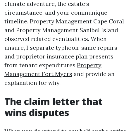
climate adventure, the estate’s
circumstance, and your communique
timeline. Property Management Cape Coral
and Property Management Sanibel Island
observed related eventualities. When
unsure, I separate typhoon-same repairs
and proprietor insurance plan presents
from tenant expenditures
Property
Management Fort Myers
and provide an
explanation for why.
The claim letter that
wins disputes