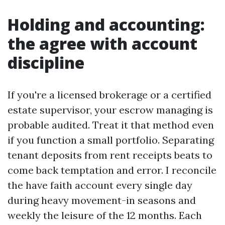
Holding and accounting:
the agree with account
discipline
If you're a licensed brokerage or a certified
estate supervisor, your escrow managing is
probable audited. Treat it that method even
if you function a small portfolio. Separating
tenant deposits from rent receipts beats to
come back temptation and error. I reconcile
the have faith account every single day
during heavy movement-in seasons and
weekly the leisure of the 12 months. Each