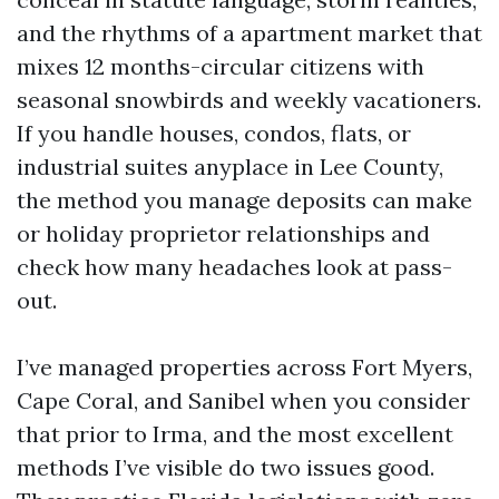
and the rhythms of a apartment market that
mixes 12 months-circular citizens with
seasonal snowbirds and weekly vacationers.
If you handle houses, condos, flats, or
industrial suites anyplace in Lee County,
the method you manage deposits can make
or holiday proprietor relationships and
check how many headaches look at pass-
out.
I’ve managed properties across Fort Myers,
Cape Coral, and Sanibel when you consider
that prior to Irma, and the most excellent
methods I’ve visible do two issues good.