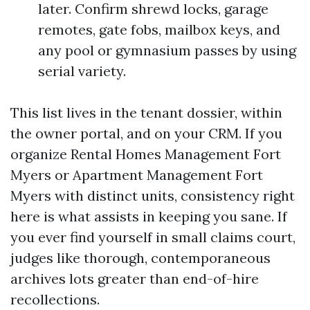
later. Confirm shrewd locks, garage
remotes, gate fobs, mailbox keys, and
any pool or gymnasium passes by using
serial variety.
This list lives in the tenant dossier, within
the owner portal, and on your CRM. If you
organize Rental Homes Management Fort
Myers or Apartment Management Fort
Myers with distinct units, consistency right
here is what assists in keeping you sane. If
you ever find yourself in small claims court,
judges like thorough, contemporaneous
archives lots greater than end-of-hire
recollections.