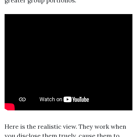
greater group portfolios.
Here is the realistic view. They work when
you disclose them truely, cause them to