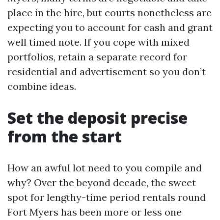
place in the hire, but courts nonetheless are
expecting you to account for cash and grant
well timed note. If you cope with mixed
portfolios, retain a separate record for
residential and advertisement so you don’t
combine ideas.
Set the deposit precise
from the start
How an awful lot need to you compile and
why? Over the beyond decade, the sweet
spot for lengthy-time period rentals round
Fort Myers has been more or less one