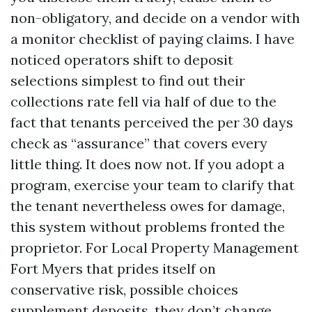
non-obligatory, and decide on a vendor with
a monitor checklist of paying claims. I have
noticed operators shift to deposit
selections simplest to find out their
collections rate fell via half of due to the
fact that tenants perceived the per 30 days
check as “assurance” that covers every
little thing. It does now not. If you adopt a
program, exercise your team to clarify that
the tenant nevertheless owes for damage,
this system without problems fronted the
proprietor. For Local Property Management
Fort Myers that prides itself on
conservative risk, possible choices
supplement deposits, they don’t change