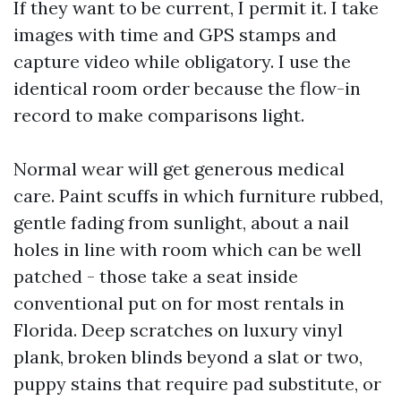
If they want to be current, I permit it. I take
images with time and GPS stamps and
capture video while obligatory. I use the
identical room order because the flow-in
record to make comparisons light.
Normal wear will get generous medical
care. Paint scuffs in which furniture rubbed,
gentle fading from sunlight, about a nail
holes in line with room which can be well
patched - those take a seat inside
conventional put on for most rentals in
Florida. Deep scratches on luxury vinyl
plank, broken blinds beyond a slat or two,
puppy stains that require pad substitute, or