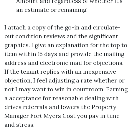
Amount and regardless of whether it’s
an estimate or remaining.
I attach a copy of the go-in and circulate-
out condition reviews and the significant
graphics. I give an explanation for the top to
item within 15 days and provide the mailing
address and electronic mail for objections.
If the tenant replies with an inexpensive
objection, I feel adjusting a rate whether or
not I may want to win in courtroom. Earning
a acceptance for reasonable dealing with
drives referrals and lowers the Property
Manager Fort Myers Cost you pay in time
and stress.