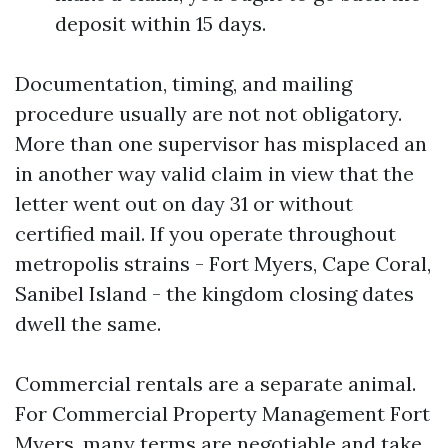
deposit within 15 days.
Documentation, timing, and mailing
procedure usually are not not obligatory.
More than one supervisor has misplaced an
in another way valid claim in view that the
letter went out on day 31 or without
certified mail. If you operate throughout
metropolis strains - Fort Myers, Cape Coral,
Sanibel Island - the kingdom closing dates
dwell the same.
Commercial rentals are a separate animal.
For Commercial Property Management Fort
Myers, many terms are negotiable and take