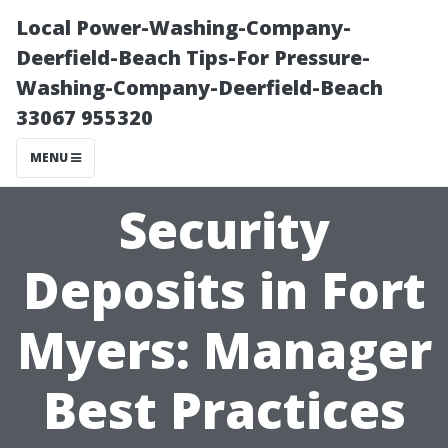
Local Power-Washing-Company-
Deerfield-Beach Tips-For Pressure-
Washing-Company-Deerfield-Beach
33067 955320
MENU
Security
Deposits in Fort
Myers: Manager
Best Practices