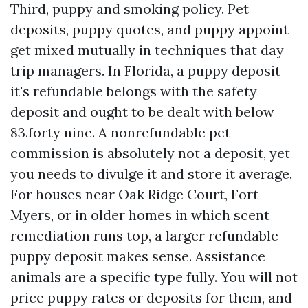
Third, puppy and smoking policy. Pet
deposits, puppy quotes, and puppy appoint
get mixed mutually in techniques that day
trip managers. In Florida, a puppy deposit
it's refundable belongs with the safety
deposit and ought to be dealt with below
83.forty nine. A nonrefundable pet
commission is absolutely not a deposit, yet
you needs to divulge it and store it average.
For houses near Oak Ridge Court, Fort
Myers, or in older homes in which scent
remediation runs top, a larger refundable
puppy deposit makes sense. Assistance
animals are a specific type fully. You will not
price puppy rates or deposits for them, and