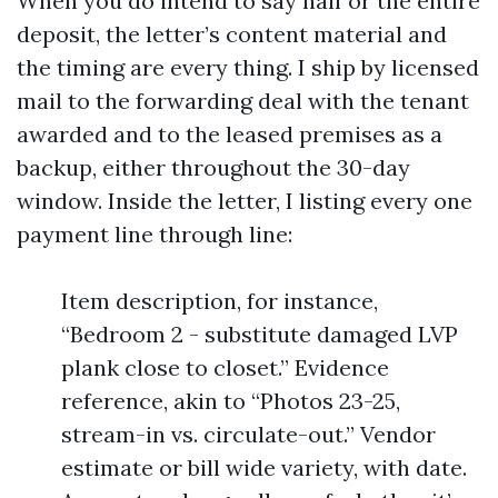
When you do intend to say half or the entire
deposit, the letter’s content material and
the timing are every thing. I ship by licensed
mail to the forwarding deal with the tenant
awarded and to the leased premises as a
backup, either throughout the 30-day
window. Inside the letter, I listing every one
payment line through line:
Item description, for instance,
“Bedroom 2 - substitute damaged LVP
plank close to closet.” Evidence
reference, akin to “Photos 23-25,
stream-in vs. circulate-out.” Vendor
estimate or bill wide variety, with date.