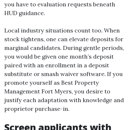
you have to evaluation requests beneath
HUD guidance.
Local industry situations count too. When
stock tightens, one can elevate deposits for
marginal candidates. During gentle periods,
you would be given one month’s deposit
paired with an enrollment in a deposit
substitute or smash waiver software. If you
promote yourself as Best Property
Management Fort Myers, you desire to
justify each adaptation with knowledge and
proprietor purchase-in.
Screen applicants with