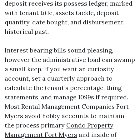
deposit receives its possess ledger, marked
with tenant title, assets tackle, deposit
quantity, date bought, and disbursement
historical past.
Interest bearing bills sound pleasing,
however the administrative load can swamp
a small keep. If you want an curiosity
account, set a quarterly approach to
calculate the tenant’s percentage, thing
statements, and manage 1099s if required.
Most Rental Management Companies Fort
Myers avoid hobby accounts to maintain
the process primary
Condo Property
Management Fort Myers
and inside of