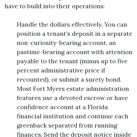
have to build into their operations:
Handle the dollars effectively. You can
position a tenant’s deposit in a separate
non-curiosity-bearing account, an
pastime-bearing account with attention
payable to the tenant (minus up to five
percent administrative price if
recounted), or submit a surety bond.
Most Fort Myers estate administration
features use a devoted escrow or have
confidence account at a Florida
financial institution and continue each
greenback separated from running
finances. Send the deposit notice inside