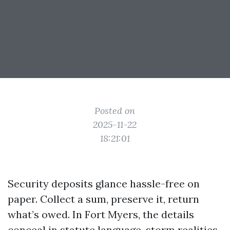
Posted on
2025-11-22
18:21:01
Security deposits glance hassle-free on
paper. Collect a sum, preserve it, return
what’s owed. In Fort Myers, the details
conceal in statute language, storm realities,