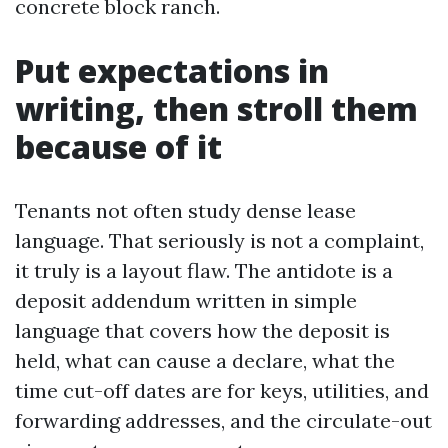
concrete block ranch.
Put expectations in
writing, then stroll them
because of it
Tenants not often study dense lease
language. That seriously is not a complaint,
it truly is a layout flaw. The antidote is a
deposit addendum written in simple
language that covers how the deposit is
held, what can cause a declare, what the
time cut-off dates are for keys, utilities, and
forwarding addresses, and the circulate-out