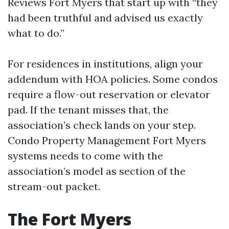
Reviews Fort Myers that start up with “they
had been truthful and advised us exactly
what to do.”
For residences in institutions, align your
addendum with HOA policies. Some condos
require a flow-out reservation or elevator
pad. If the tenant misses that, the
association’s check lands on your step.
Condo Property Management Fort Myers
systems needs to come with the
association’s model as section of the
stream-out packet.
The Fort Myers