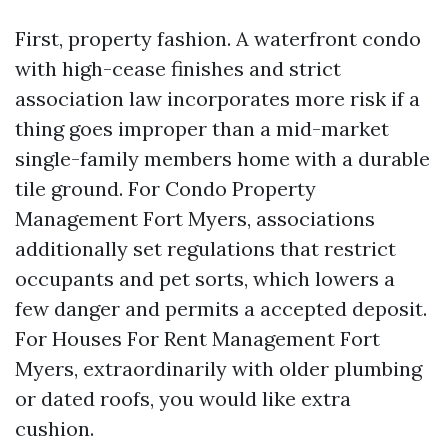
First, property fashion. A waterfront condo
with high-cease finishes and strict
association law incorporates more risk if a
thing goes improper than a mid-market
single-family members home with a durable
tile ground. For Condo Property
Management Fort Myers, associations
additionally set regulations that restrict
occupants and pet sorts, which lowers a
few danger and permits a accepted deposit.
For Houses For Rent Management Fort
Myers, extraordinarily with older plumbing
or dated roofs, you would like extra
cushion.