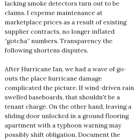
lacking smoke detectors turn out to be
claims. I expense maintenance at
marketplace prices as a result of existing
supplier contracts, no longer inflated
“gotcha” numbers. Transparency the
following shortens disputes.
After Hurricane Ian, we had a wave of go-
outs the place hurricane damage
complicated the picture. If wind-driven rain
swelled baseboards, that shouldn't be a
tenant charge. On the other hand, leaving a
sliding door unlocked in a ground flooring
apartment with a typhoon warning may
possibly shift obligation. Document the