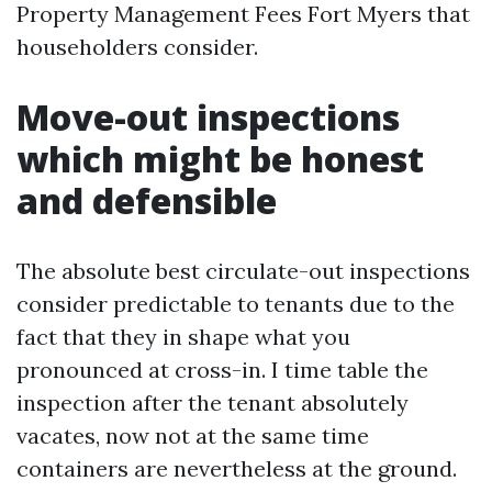
Property Management Fees Fort Myers that
householders consider.
Move-out inspections
which might be honest
and defensible
The absolute best circulate-out inspections
consider predictable to tenants due to the
fact that they in shape what you
pronounced at cross-in. I time table the
inspection after the tenant absolutely
vacates, now not at the same time
containers are nevertheless at the ground.