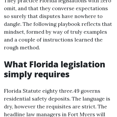
They practice Florida legislations with zero
omit, and that they converse expectations
so surely that disputes have nowhere to
dangle. The following playbook reflects that
mindset, formed by way of truly examples
and a couple of instructions learned the
rough method.
What Florida legislation
simply requires
Florida Statute eighty three.49 governs
residential safety deposits. The language is
dry, however the requisites are strict. The
headline law managers in Fort Myers will