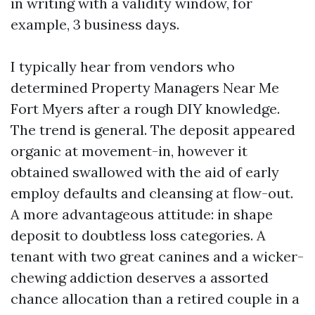
in writing with a validity window, for
example, 3 business days.
I typically hear from vendors who
determined Property Managers Near Me
Fort Myers after a rough DIY knowledge.
The trend is general. The deposit appeared
organic at movement-in, however it
obtained swallowed with the aid of early
employ defaults and cleansing at flow-out.
A more advantageous attitude: in shape
deposit to doubtless loss categories. A
tenant with two great canines and a wicker-
chewing addiction deserves a assorted
chance allocation than a retired couple in a