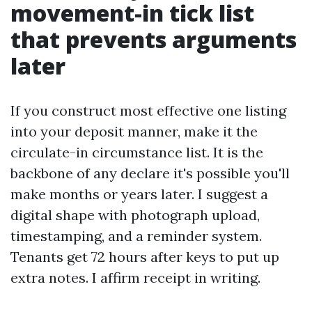
movement-in tick list
that prevents arguments
later
If you construct most effective one listing
into your deposit manner, make it the
circulate-in circumstance list. It is the
backbone of any declare it's possible you'll
make months or years later. I suggest a
digital shape with photograph upload,
timestamping, and a reminder system.
Tenants get 72 hours after keys to put up
extra notes. I affirm receipt in writing.