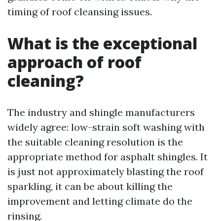
timing of roof cleansing issues.
What is the exceptional
approach of roof
cleaning?
The industry and shingle manufacturers
widely agree: low-strain soft washing with
the suitable cleaning resolution is the
appropriate method for asphalt shingles. It
is just not approximately blasting the roof
sparkling, it can be about killing the
improvement and letting climate do the
rinsing.