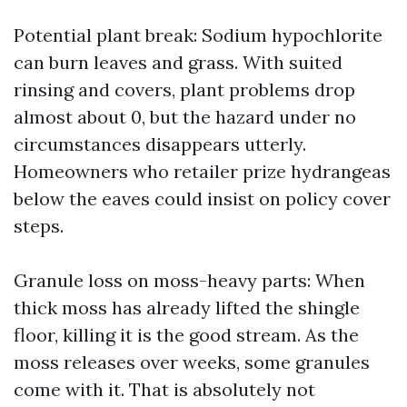
Potential plant break: Sodium hypochlorite
can burn leaves and grass. With suited
rinsing and covers, plant problems drop
almost about 0, but the hazard under no
circumstances disappears utterly.
Homeowners who retailer prize hydrangeas
below the eaves could insist on policy cover
steps.
Granule loss on moss-heavy parts: When
thick moss has already lifted the shingle
floor, killing it is the good stream. As the
moss releases over weeks, some granules
come with it. That is absolutely not