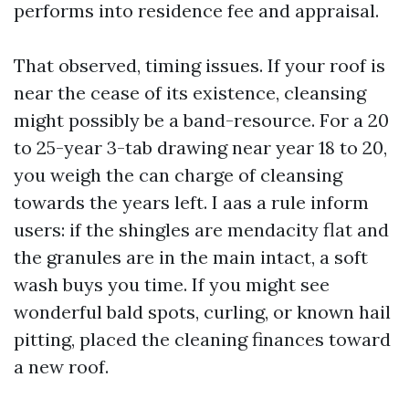
performs into residence fee and appraisal.
That observed, timing issues. If your roof is
near the cease of its existence, cleansing
might possibly be a band-resource. For a 20
to 25-year 3-tab drawing near year 18 to 20,
you weigh the can charge of cleansing
towards the years left. I aas a rule inform
users: if the shingles are mendacity flat and
the granules are in the main intact, a soft
wash buys you time. If you might see
wonderful bald spots, curling, or known hail
pitting, placed the cleaning finances toward
a new roof.