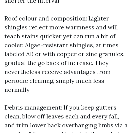
shorter the interval.
Roof colour and composition: Lighter
shingles reflect more warmness and will
teach stains quicker yet can run a bit of
cooler. Algae-resistant shingles, at times
labeled AR or with copper or zinc granules,
gradual the go back of increase. They
nevertheless receive advantages from
periodic cleaning, simply much less
normally.
Debris management: If you keep gutters
clean, blow off leaves each and every fall,
and trim lower back overhanging limbs via a