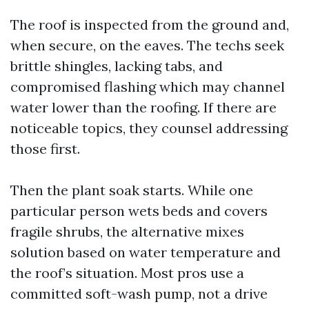
The roof is inspected from the ground and,
when secure, on the eaves. The techs seek
brittle shingles, lacking tabs, and
compromised flashing which may channel
water lower than the roofing. If there are
noticeable topics, they counsel addressing
those first.
Then the plant soak starts. While one
particular person wets beds and covers
fragile shrubs, the alternative mixes
solution based on water temperature and
the roof’s situation. Most pros use a
committed soft-wash pump, not a drive