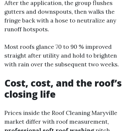
After the application, the group flushes
gutters and downspouts, then walks the
fringe back with a hose to neutralize any
runoff hotspots.
Most roofs glance 70 to 90 % improved
straight after utility and hold to brighten
with rain over the subsequent two weeks.
Cost, cost, and the roof’s
closing life
Prices inside the Roof Cleaning Maryville
market differ with roof measurement,
professional soft roof washing
pitch,