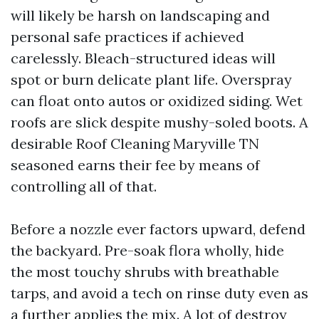
will likely be harsh on landscaping and
personal safe practices if achieved
carelessly. Bleach-structured ideas will
spot or burn delicate plant life. Overspray
can float onto autos or oxidized siding. Wet
roofs are slick despite mushy-soled boots. A
desirable Roof Cleaning Maryville TN
seasoned earns their fee by means of
controlling all of that.
Before a nozzle ever factors upward, defend
the backyard. Pre-soak flora wholly, hide
the most touchy shrubs with breathable
tarps, and avoid a tech on rinse duty even as
a further applies the mix. A lot of destroy