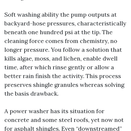
Soft washing ability the pump outputs at
backyard-hose pressures, characteristically
beneath one hundred psi at the tip. The
cleaning force comes from chemistry, no
longer pressure. You follow a solution that
kills algae, moss, and lichen, enable dwell
time, after which rinse gently or allow a
better rain finish the activity. This process
preserves shingle granules whereas solving
the basis drawback.
A power washer has its situation for
concrete and some steel roofs, yet now not
for asphalt shingles. Even “downstreamed”