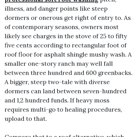
illness, and danger points like steep
dormers or onerous get right of entry to. As
of contemporary seasons, owners most
likely see charges in the stove of 25 to fifty
five cents according to rectangular foot of
roof floor for asphalt shingle mushy wash. A
smaller one-story ranch may well fall
between three hundred and 600 greenbacks.
A bigger, steep two-tale with diverse
dormers can land between seven-hundred
and 1,2 hundred funds. If heavy moss
requires multi-go to healing procedures,
upload to that.
Compare that to a roof alternative, which