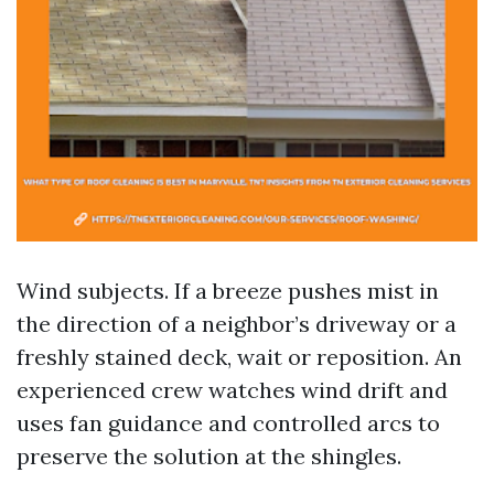
Wind subjects. If a breeze pushes mist in
the direction of a neighbor’s driveway or a
freshly stained deck, wait or reposition. An
experienced crew watches wind drift and
uses fan guidance and controlled arcs to
preserve the solution at the shingles.