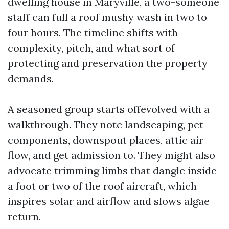
dwelling house in Maryville, a two-someone
staff can full a roof mushy wash in two to
four hours. The timeline shifts with
complexity, pitch, and what sort of
protecting and preservation the property
demands.
A seasoned group starts offevolved with a
walkthrough. They note landscaping, pet
components, downspout places, attic air
flow, and get admission to. They might also
advocate trimming limbs that dangle inside
a foot or two of the roof aircraft, which
inspires solar and airflow and slows algae
return.