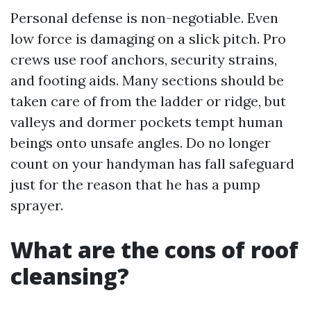
Personal defense is non-negotiable. Even
low force is damaging on a slick pitch. Pro
crews use roof anchors, security strains,
and footing aids. Many sections should be
taken care of from the ladder or ridge, but
valleys and dormer pockets tempt human
beings onto unsafe angles. Do no longer
count on your handyman has fall safeguard
just for the reason that he has a pump
sprayer.
What are the cons of roof
cleansing?