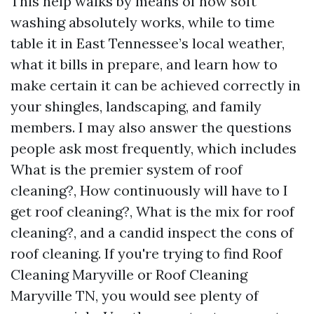
This help walks by means of how soft
washing absolutely works, while to time
table it in East Tennessee’s local weather,
what it bills in prepare, and learn how to
make certain it can be achieved correctly in
your shingles, landscaping, and family
members. I may also answer the questions
people ask most frequently, which includes
What is the premier system of roof
cleaning?, How continuously will have to I
get roof cleaning?, What is the mix for roof
cleaning?, and a candid inspect the cons of
roof cleaning. If you're trying to find Roof
Cleaning Maryville or Roof Cleaning
Maryville TN, you would see plenty of