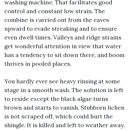
washing machine. That facilitates good
control and constant low strain. The
combine is carried out from the eaves
upward to evade streaking and to ensure
even dwell times. Valleys and ridge strains
get wonderful attention in view that water
has a tendency to sit down there, and boom
thrives in pooled places.
You hardly ever see heavy rinsing at some
stage in a smooth wash. The solution is left
to reside except the black algae turns
brown and starts to vanish. Stubborn lichen
is not scraped off, which could hurt the
shingle. It is killed and left to weather away.