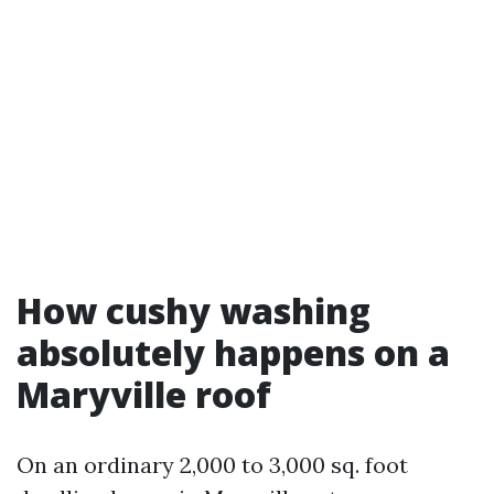
How cushy washing
absolutely happens on a
Maryville roof
On an ordinary 2,000 to 3,000 sq. foot