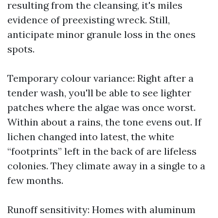
resulting from the cleansing, it's miles
evidence of preexisting wreck. Still,
anticipate minor granule loss in the ones
spots.
Temporary colour variance: Right after a
tender wash, you'll be able to see lighter
patches where the algae was once worst.
Within about a rains, the tone evens out. If
lichen changed into latest, the white
“footprints” left in the back of are lifeless
colonies. They climate away in a single to a
few months.
Runoff sensitivity: Homes with aluminum