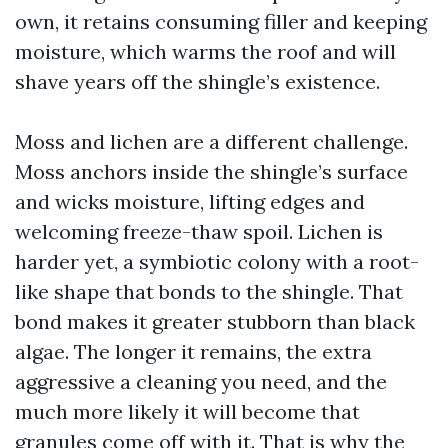
own, it retains consuming filler and keeping
moisture, which warms the roof and will
shave years off the shingle’s existence.
Moss and lichen are a different challenge.
Moss anchors inside the shingle’s surface
and wicks moisture, lifting edges and
welcoming freeze-thaw spoil. Lichen is
harder yet, a symbiotic colony with a root-
like shape that bonds to the shingle. That
bond makes it greater stubborn than black
algae. The longer it remains, the extra
aggressive a cleaning you need, and the
much more likely it will become that
granules come off with it. That is why the