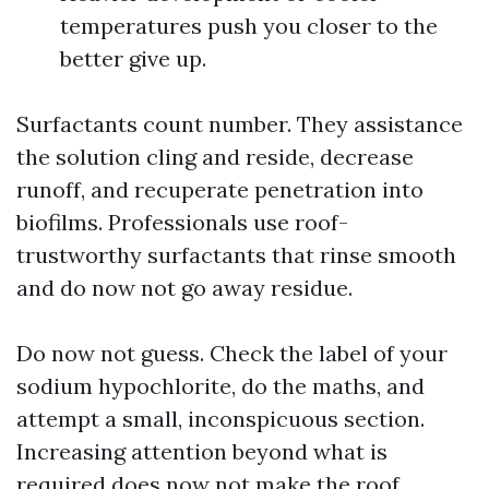
temperatures push you closer to the
better give up.
Surfactants count number. They assistance
the solution cling and reside, decrease
runoff, and recuperate penetration into
biofilms. Professionals use roof-
trustworthy surfactants that rinse smooth
and do now not go away residue.
Do now not guess. Check the label of your
sodium hypochlorite, do the maths, and
attempt a small, inconspicuous section.
Increasing attention beyond what is
required does now not make the roof