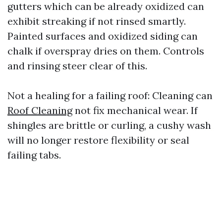
gutters which can be already oxidized can
exhibit streaking if not rinsed smartly.
Painted surfaces and oxidized siding can
chalk if overspray dries on them. Controls
and rinsing steer clear of this.
Not a healing for a failing roof: Cleaning can
Roof Cleaning
not fix mechanical wear. If
shingles are brittle or curling, a cushy wash
will no longer restore flexibility or seal
failing tabs.