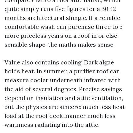
quite simply runs five figures for a 30-12
months architectural shingle. If a reliable
comfortable wash can purchase three to 5
more priceless years on a roof in or else
sensible shape, the maths makes sense.
Value also contains cooling. Dark algae
holds heat. In summer, a purifier roof can
measure cooler underneath infrared with
the aid of several degrees. Precise savings
depend on insulation and attic ventilation,
but the physics are sincere: much less heat
load at the roof deck manner much less
warmness radiating into the attic.