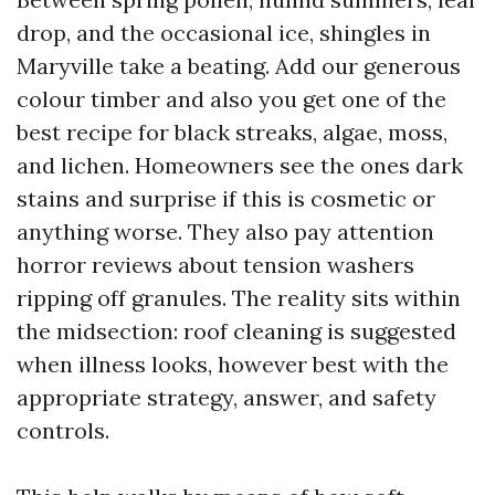
drop, and the occasional ice, shingles in
Maryville take a beating. Add our generous
colour timber and also you get one of the
best recipe for black streaks, algae, moss,
and lichen. Homeowners see the ones dark
stains and surprise if this is cosmetic or
anything worse. They also pay attention
horror reviews about tension washers
ripping off granules. The reality sits within
the midsection: roof cleaning is suggested
when illness looks, however best with the
appropriate strategy, answer, and safety
controls.