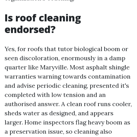
Is roof cleaning
endorsed?
Yes, for roofs that tutor biological boom or
seen discoloration, enormously in a damp
quarter like Maryville. Most asphalt shingle
warranties warning towards contamination
and advise periodic cleaning, presented it's
completed with low tension and an
authorised answer. A clean roof runs cooler,
sheds water as designed, and appears
larger. Home inspectors flag heavy boom as
a preservation issue, so cleaning also