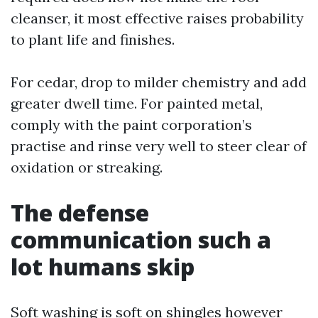
cleanser, it most effective raises probability
to plant life and finishes.
For cedar, drop to milder chemistry and add
greater dwell time. For painted metal,
comply with the paint corporation’s
practise and rinse very well to steer clear of
oxidation or streaking.
The defense
communication such a
lot humans skip
Soft washing is soft on shingles however