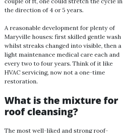
couple of ft, one could stretch the cycle in
the direction of 4 or 5 years.
A reasonable development for plenty of
Maryville houses: first skilled gentle wash
whilst streaks changed into visible, then a
light maintenance medical care each and
every two to four years. Think of it like
HVAC servicing, now not a one-time
restoration.
What is the mixture for
roof cleansing?
The most well-liked and strong roof-