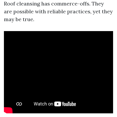
Roof cleansing has commerce-offs. They
are possible with reliable practices, yet they
may be true.