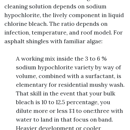
cleaning solution depends on sodium
hypochlorite, the lively component in liquid
chlorine bleach. The ratio depends on
infection, temperature, and roof model. For
asphalt shingles with familiar algae:
A working mix inside the 3 to 6 %
sodium hypochlorite variety by way of
volume, combined with a surfactant, is
elementary for residential mushy wash.
That skill in the event that your bulk
bleach is 10 to 12.5 percentage, you
dilute more or less 1:1 to one:three with
water to land in that focus on band.
Heavier development or cooler