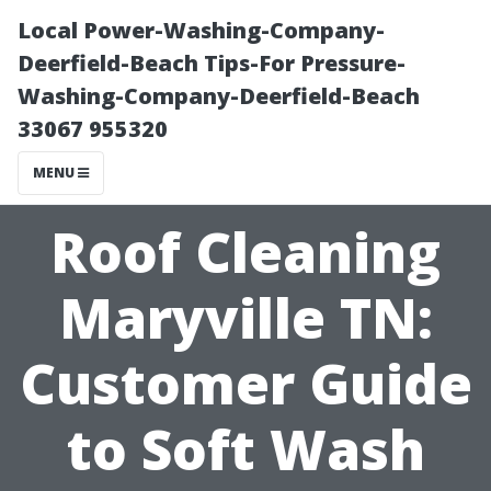
Local Power-Washing-Company-
Deerfield-Beach Tips-For Pressure-
Washing-Company-Deerfield-Beach
33067 955320
MENU
Roof Cleaning
Maryville TN:
Customer Guide
to Soft Wash