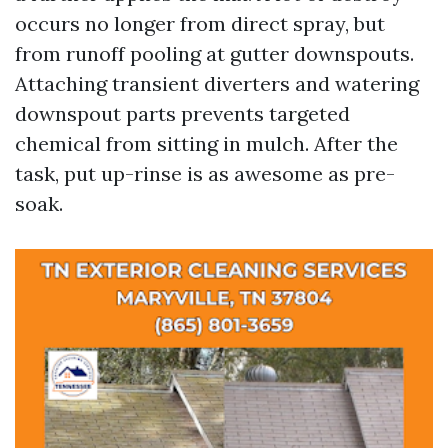
occurs no longer from direct spray, but
from runoff pooling at gutter downspouts.
Attaching transient diverters and watering
downspout parts prevents targeted
chemical from sitting in mulch. After the
task, put up-rinse is as awesome as pre-
soak.