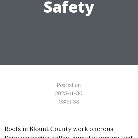
Safety
Posted on
2025-11-30
08:31:38
Roofs in Blount County work onerous.
Between spring pollen, humid summers, leaf