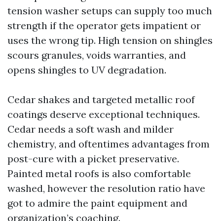
tension washer setups can supply too much
strength if the operator gets impatient or
uses the wrong tip. High tension on shingles
scours granules, voids warranties, and
opens shingles to UV degradation.
Cedar shakes and targeted metallic roof
coatings deserve exceptional techniques.
Cedar needs a soft wash and milder
chemistry, and oftentimes advantages from
post-cure with a picket preservative.
Painted metal roofs is also comfortable
washed, however the resolution ratio have
got to admire the paint equipment and
organization’s coaching.