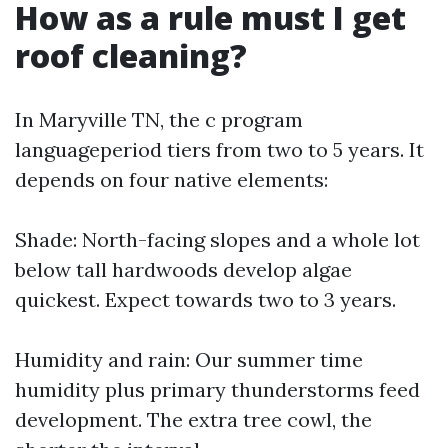
How as a rule must I get
roof cleaning?
In Maryville TN, the c program
languageperiod tiers from two to 5 years. It
depends on four native elements:
Shade: North-facing slopes and a whole lot
below tall hardwoods develop algae
quickest. Expect towards two to 3 years.
Humidity and rain: Our summer time
humidity plus primary thunderstorms feed
development. The extra tree cowl, the