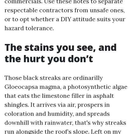
commercials. Use these notes to separate
respectable contractors from unsafe ones,
or to opt whether a DIY attitude suits your
hazard tolerance.
The stains you see, and
the hurt you don’t
Those black streaks are ordinarilly
Gloeocapsa magma, a photosynthetic algae
that eats the limestone filler in asphalt
shingles. It arrives via air, prospers in
coloration and humidity, and spreads
downhill with rainwater, that's why streaks
run alongside the roof’s slope. Left on my