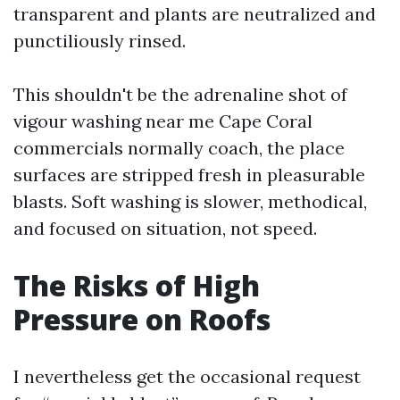
transparent and plants are neutralized and
punctiliously rinsed.
This shouldn't be the adrenaline shot of
vigour washing near me Cape Coral
commercials normally coach, the place
surfaces are stripped fresh in pleasurable
blasts. Soft washing is slower, methodical,
and focused on situation, not speed.
The Risks of High
Pressure on Roofs
I nevertheless get the occasional request