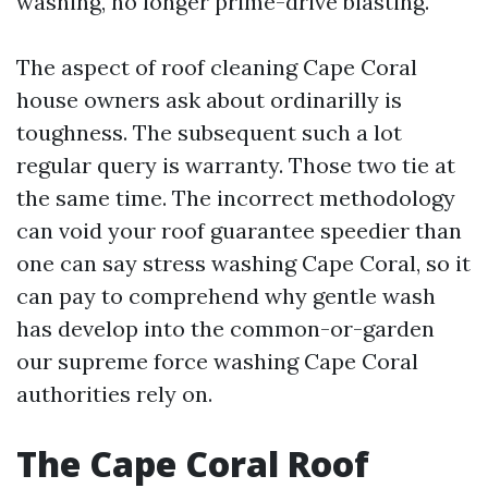
washing, no longer prime-drive blasting.
The aspect of roof cleaning Cape Coral
house owners ask about ordinarilly is
toughness. The subsequent such a lot
regular query is warranty. Those two tie at
the same time. The incorrect methodology
can void your roof guarantee speedier than
one can say stress washing Cape Coral, so it
can pay to comprehend why gentle wash
has develop into the common-or-garden
our supreme force washing Cape Coral
authorities rely on.
The Cape Coral Roof