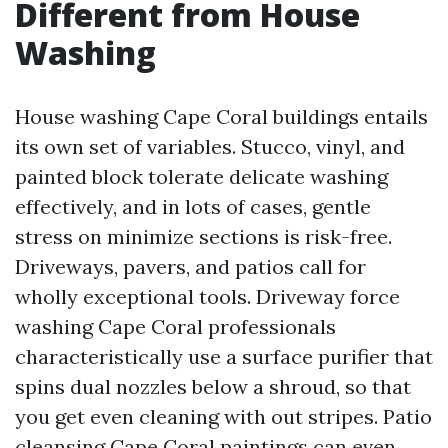
Different from House
Washing
House washing Cape Coral buildings entails
its own set of variables. Stucco, vinyl, and
painted block tolerate delicate washing
effectively, and in lots of cases, gentle
stress on minimize sections is risk-free.
Driveways, pavers, and patios call for
wholly exceptional tools. Driveway force
washing Cape Coral professionals
characteristically use a surface purifier that
spins dual nozzles below a shroud, so that
you get even cleaning with out stripes. Patio
cleansing Cape Coral paintings can even