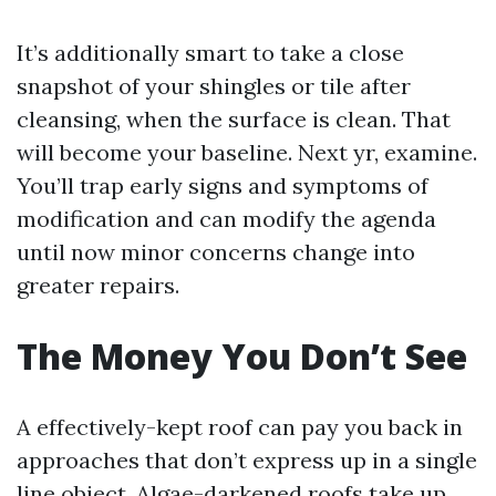
It’s additionally smart to take a close
snapshot of your shingles or tile after
cleansing, when the surface is clean. That
will become your baseline. Next yr, examine.
You’ll trap early signs and symptoms of
modification and can modify the agenda
until now minor concerns change into
greater repairs.
The Money You Don’t See
A effectively-kept roof can pay you back in
approaches that don’t express up in a single
line object. Algae-darkened roofs take up