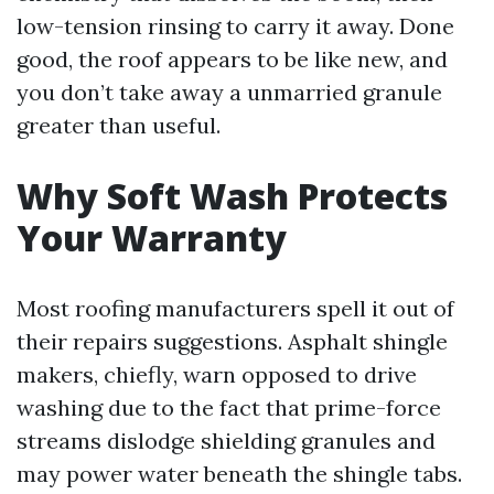
low-tension rinsing to carry it away. Done
good, the roof appears to be like new, and
you don’t take away a unmarried granule
greater than useful.
Why Soft Wash Protects
Your Warranty
Most roofing manufacturers spell it out of
their repairs suggestions. Asphalt shingle
makers, chiefly, warn opposed to drive
washing due to the fact that prime-force
streams dislodge shielding granules and
may power water beneath the shingle tabs.