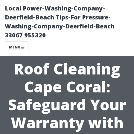
Local Power-Washing-Company-
Deerfield-Beach Tips-For Pressure-
Washing-Company-Deerfield-Beach
33067 955320
MENU
Roof Cleaning
Cape Coral:
Safeguard Your
Warranty with