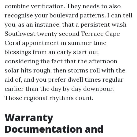
combine verification. They needs to also
recognise your boulevard patterns. I can tell
you, as an instance, that a persistent wash
Southwest twenty second Terrace Cape
Coral appointment in summer time
blessings from an early start out
considering the fact that the afternoon
solar hits rough, then storms roll with the
aid of, and you prefer dwell times regular
earlier than the day by day downpour.
Those regional rhythms count.
Warranty
Documentation and