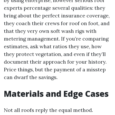
by using enterprise, however serious roof
experts percentage several qualities: they
bring about the perfect insurance coverage,
they coach their crews for roof on foot, and
that they very own soft wash rigs with
metering management. If you’re comparing
estimates, ask what ratios they use, how
they protect vegetation, and even if they’ll
document their approach for your history.
Price things, but the payment of a misstep
can dwarf the savings.
Materials and Edge Cases
Not all roofs reply the equal method.