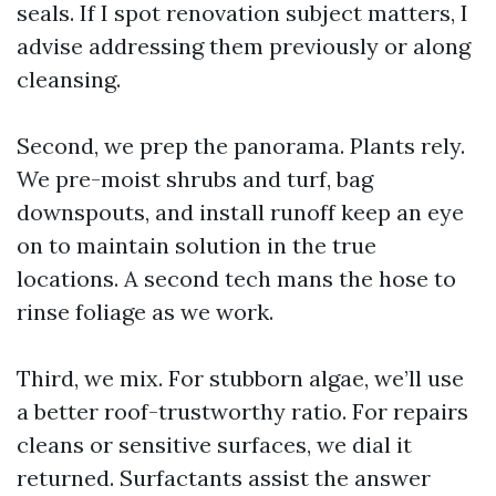
seals. If I spot renovation subject matters, I
advise addressing them previously or along
cleansing.
Second, we prep the panorama. Plants rely.
We pre-moist shrubs and turf, bag
downspouts, and install runoff keep an eye
on to maintain solution in the true
locations. A second tech mans the hose to
rinse foliage as we work.
Third, we mix. For stubborn algae, we’ll use
a better roof-trustworthy ratio. For repairs
cleans or sensitive surfaces, we dial it
returned. Surfactants assist the answer