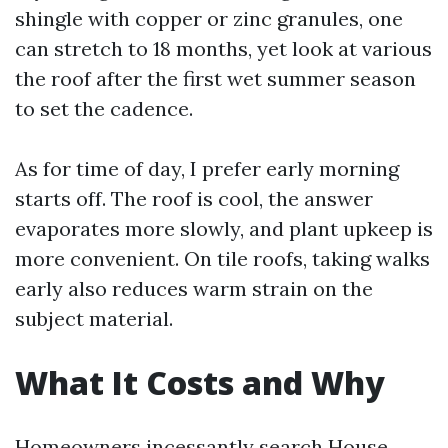
shingle with copper or zinc granules, one
can stretch to 18 months, yet look at various
the roof after the first wet summer season
to set the cadence.
As for time of day, I prefer early morning
starts off. The roof is cool, the answer
evaporates more slowly, and plant upkeep is
more convenient. On tile roofs, taking walks
early also reduces warm strain on the
subject material.
What It Costs and Why
Homeowners incessantly search House