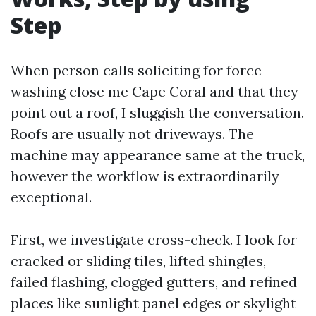
Step
When person calls soliciting for force
washing close me Cape Coral and that they
point out a roof, I sluggish the conversation.
Roofs are usually not driveways. The
machine may appearance same at the truck,
however the workflow is extraordinarily
exceptional.
First, we investigate cross-check. I look for
cracked or sliding tiles, lifted shingles,
failed flashing, clogged gutters, and refined
places like sunlight panel edges or skylight