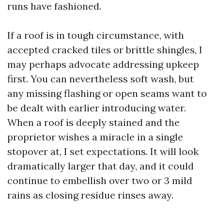
runs have fashioned.
If a roof is in tough circumstance, with
accepted cracked tiles or brittle shingles, I
may perhaps advocate addressing upkeep
first. You can nevertheless soft wash, but
any missing flashing or open seams want to
be dealt with earlier introducing water.
When a roof is deeply stained and the
proprietor wishes a miracle in a single
stopover at, I set expectations. It will look
dramatically larger that day, and it could
continue to embellish over two or 3 mild
rains as closing residue rinses away.