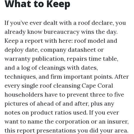
What to Keep
If you’ve ever dealt with a roof declare, you
already know bureaucracy wins the day.
Keep a report with here: roof model and
deploy date, company datasheet or
warranty publication, repairs time table,
and a log of cleanings with dates,
techniques, and firm important points. After
every single roof cleansing Cape Coral
householders have to prevent three to five
pictures of ahead of and after, plus any
notes on product ratios used. If you ever
want to name the corporation or an insurer,
this report presentations you did your area.