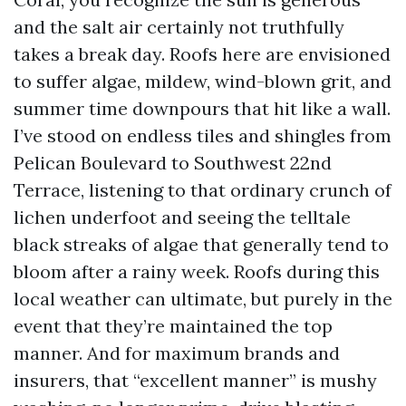
and the salt air certainly not truthfully
takes a break day. Roofs here are envisioned
to suffer algae, mildew, wind-blown grit, and
summer time downpours that hit like a wall.
I’ve stood on endless tiles and shingles from
Pelican Boulevard to Southwest 22nd
Terrace, listening to that ordinary crunch of
lichen underfoot and seeing the telltale
black streaks of algae that generally tend to
bloom after a rainy week. Roofs during this
local weather can ultimate, but purely in the
event that they’re maintained the top
manner. And for maximum brands and
insurers, that “excellent manner” is mushy