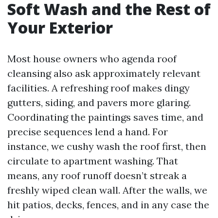
Soft Wash and the Rest of
Your Exterior
Most house owners who agenda roof
cleansing also ask approximately relevant
facilities. A refreshing roof makes dingy
gutters, siding, and pavers more glaring.
Coordinating the paintings saves time, and
precise sequences lend a hand. For
instance, we cushy wash the roof first, then
circulate to apartment washing. That
means, any roof runoff doesn’t streak a
freshly wiped clean wall. After the walls, we
hit patios, decks, fences, and in any case the