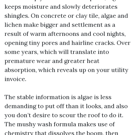
keeps moisture and slowly deteriorates
shingles. On concrete or clay tile, algae and
lichen make bigger and settlement as a
result of warm afternoons and cool nights,
opening tiny pores and hairline cracks. Over
some years, which will translate into
premature wear and greater heat
absorption, which reveals up on your utility
invoice.
The stable information is algae is less
demanding to put off than it looks, and also
you don’t desire to scour the roof to do it.
The mushy wash formula makes use of
chemistry that dissolves the boom, then