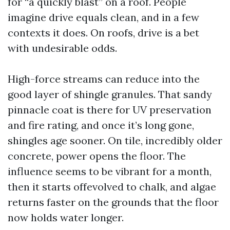
for “a quickly blast” on a roof. People
imagine drive equals clean, and in a few
contexts it does. On roofs, drive is a bet
with undesirable odds.
High-force streams can reduce into the
good layer of shingle granules. That sandy
pinnacle coat is there for UV preservation
and fire rating, and once it’s long gone,
shingles age sooner. On tile, incredibly older
concrete, power opens the floor. The
influence seems to be vibrant for a month,
then it starts offevolved to chalk, and algae
returns faster on the grounds that the floor
now holds water longer.