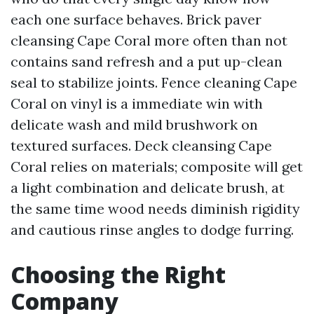
each one surface behaves. Brick paver
cleansing Cape Coral more often than not
contains sand refresh and a put up-clean
seal to stabilize joints. Fence cleaning Cape
Coral on vinyl is a immediate win with
delicate wash and mild brushwork on
textured surfaces. Deck cleansing Cape
Coral relies on materials; composite will get
a light combination and delicate brush, at
the same time wood needs diminish rigidity
and cautious rinse angles to dodge furring.
Choosing the Right
Company