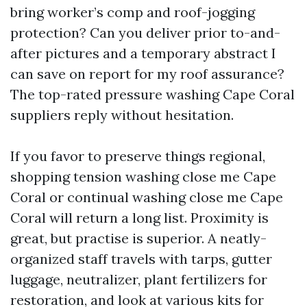
bring worker’s comp and roof-jogging
protection? Can you deliver prior to-and-
after pictures and a temporary abstract I
can save on report for my roof assurance?
The top-rated pressure washing Cape Coral
suppliers reply without hesitation.
If you favor to preserve things regional,
shopping tension washing close me Cape
Coral or continual washing close me Cape
Coral will return a long list. Proximity is
great, but practise is superior. A neatly-
organized staff travels with tarps, gutter
luggage, neutralizer, plant fertilizers for
restoration, and look at various kits for