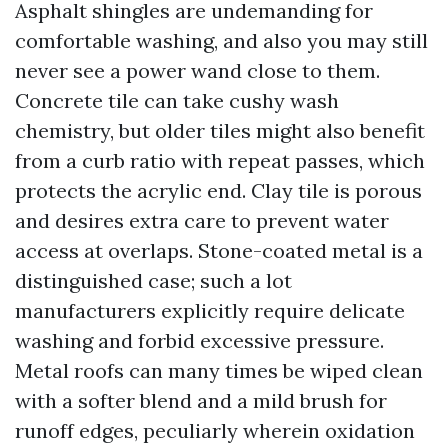
Asphalt shingles are undemanding for
comfortable washing, and also you may still
never see a power wand close to them.
Concrete tile can take cushy wash
chemistry, but older tiles might also benefit
from a curb ratio with repeat passes, which
protects the acrylic end. Clay tile is porous
and desires extra care to prevent water
access at overlaps. Stone-coated metal is a
distinguished case; such a lot
manufacturers explicitly require delicate
washing and forbid excessive pressure.
Metal roofs can many times be wiped clean
with a softer blend and a mild brush for
runoff edges, peculiarly wherein oxidation