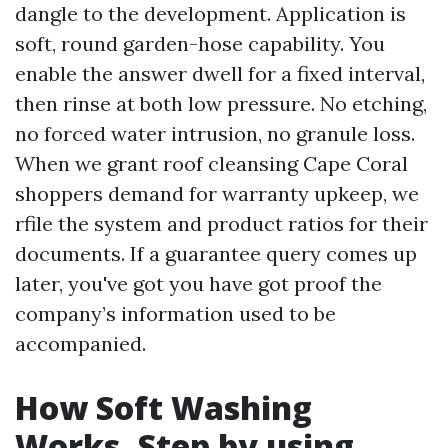
dangle to the development. Application is
soft, round garden-hose capability. You
enable the answer dwell for a fixed interval,
then rinse at both low pressure. No etching,
no forced water intrusion, no granule loss.
When we grant roof cleansing Cape Coral
shoppers demand for warranty upkeep, we
rfile the system and product ratios for their
documents. If a guarantee query comes up
later, you've got you have got proof the
company’s information used to be
accompanied.
How Soft Washing
Works, Step by using