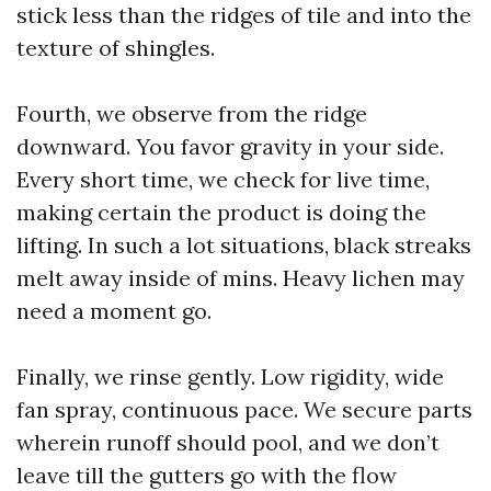
stick less than the ridges of tile and into the
texture of shingles.
Fourth, we observe from the ridge
downward. You favor gravity in your side.
Every short time, we check for live time,
making certain the product is doing the
lifting. In such a lot situations, black streaks
melt away inside of mins. Heavy lichen may
need a moment go.
Finally, we rinse gently. Low rigidity, wide
fan spray, continuous pace. We secure parts
wherein runoff should pool, and we don’t
leave till the gutters go with the flow