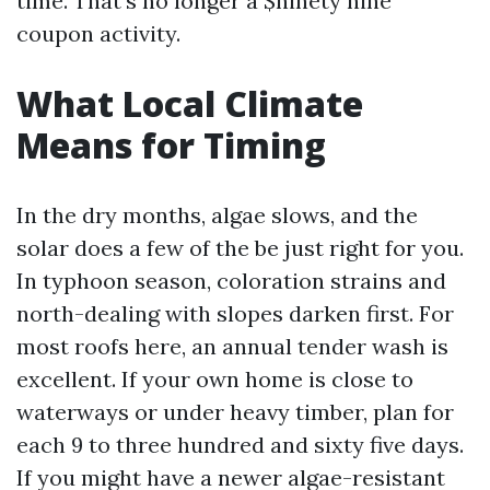
time. That’s no longer a $ninety nine
coupon activity.
What Local Climate
Means for Timing
In the dry months, algae slows, and the
solar does a few of the be just right for you.
In typhoon season, coloration strains and
north-dealing with slopes darken first. For
most roofs here, an annual tender wash is
excellent. If your own home is close to
waterways or under heavy timber, plan for
each 9 to three hundred and sixty five days.
If you might have a newer algae-resistant