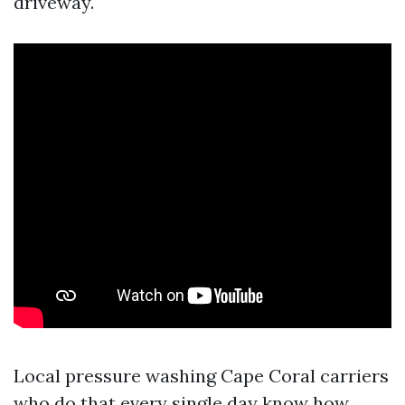
driveway.
Local pressure washing Cape Coral carriers
who do that every single day know how