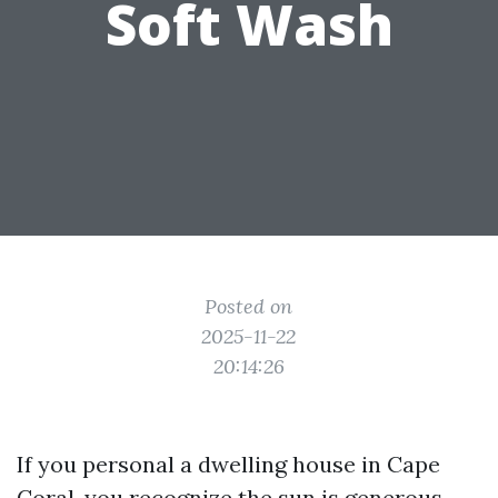
Soft Wash
Posted on
2025-11-22
20:14:26
If you personal a dwelling house in Cape
Coral, you recognize the sun is generous