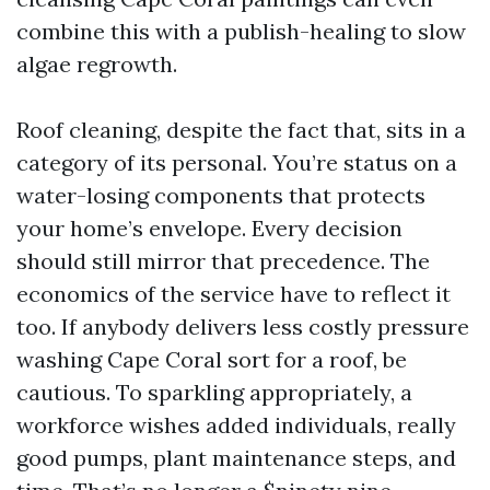
combine this with a publish-healing to slow
algae regrowth.
Roof cleaning, despite the fact that, sits in a
category of its personal. You’re status on a
water-losing components that protects
your home’s envelope. Every decision
should still mirror that precedence. The
economics of the service have to reflect it
too. If anybody delivers less costly pressure
washing Cape Coral sort for a roof, be
cautious. To sparkling appropriately, a
workforce wishes added individuals, really
good pumps, plant maintenance steps, and