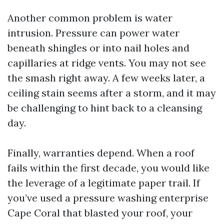
Another common problem is water
intrusion. Pressure can power water
beneath shingles or into nail holes and
capillaries at ridge vents. You may not see
the smash right away. A few weeks later, a
ceiling stain seems after a storm, and it may
be challenging to hint back to a cleansing
day.
Finally, warranties depend. When a roof
fails within the first decade, you would like
the leverage of a legitimate paper trail. If
you’ve used a pressure washing enterprise
Cape Coral that blasted your roof, your