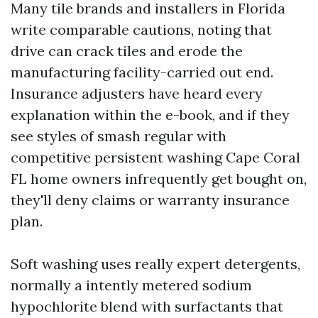
Many tile brands and installers in Florida
write comparable cautions, noting that
drive can crack tiles and erode the
manufacturing facility-carried out end.
Insurance adjusters have heard every
explanation within the e-book, and if they
see styles of smash regular with
competitive persistent washing Cape Coral
FL home owners infrequently get bought on,
they'll deny claims or warranty insurance
plan.
Soft washing uses really expert detergents,
normally a intently metered sodium
hypochlorite blend with surfactants that