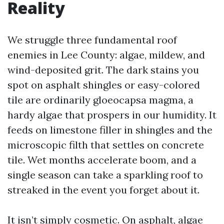
Reality
We struggle three fundamental roof
enemies in Lee County: algae, mildew, and
wind-deposited grit. The dark stains you
spot on asphalt shingles or easy-colored
tile are ordinarily gloeocapsa magma, a
hardy algae that prospers in our humidity. It
feeds on limestone filler in shingles and the
microscopic filth that settles on concrete
tile. Wet months accelerate boom, and a
single season can take a sparkling roof to
streaked in the event you forget about it.
It isn’t simply cosmetic. On asphalt, algae