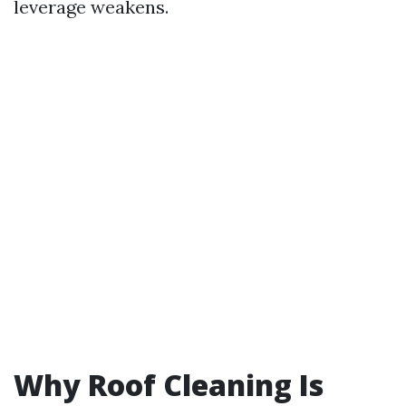
leverage weakens.
Why Roof Cleaning Is