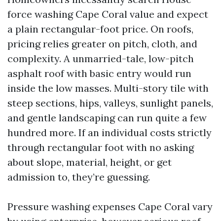
force washing Cape Coral value and expect
a plain rectangular-foot price. On roofs,
pricing relies greater on pitch, cloth, and
complexity. A unmarried-tale, low-pitch
asphalt roof with basic entry would run
inside the low masses. Multi-story tile with
steep sections, hips, valleys, sunlight panels,
and gentle landscaping can run quite a few
hundred more. If an individual costs strictly
through rectangular foot with no asking
about slope, material, height, or get
admission to, they’re guessing.
Pressure washing expenses Cape Coral vary