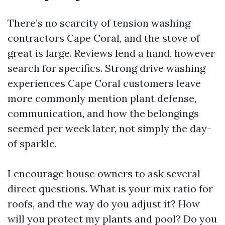
There’s no scarcity of tension washing
contractors Cape Coral, and the stove of
great is large. Reviews lend a hand, however
search for specifics. Strong drive washing
experiences Cape Coral customers leave
more commonly mention plant defense,
communication, and how the belongings
seemed per week later, not simply the day-
of sparkle.
I encourage house owners to ask several
direct questions. What is your mix ratio for
roofs, and the way do you adjust it? How
will you protect my plants and pool? Do you