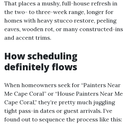
That places a mushy, full-house refresh in
the two- to three-week range, longer for
homes with heavy stucco restore, peeling
eaves, wooden rot, or many constructed-ins
and accent trims.
How scheduling
definitely flows
When homeowners seek for “Painters Near
Me Cape Coral” or “House Painters Near Me
Cape Coral,” they’re pretty much juggling
tight pass-in dates or guest arrivals. I’ve
found out to sequence the process like this: