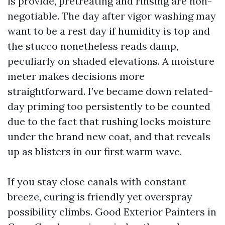
is provide, pretreating and rinsing are non-
negotiable. The day after vigor washing may
want to be a rest day if humidity is top and
the stucco nonetheless reads damp,
peculiarly on shaded elevations. A moisture
meter makes decisions more
straightforward. I’ve became down related-
day priming too persistently to be counted
due to the fact that rushing locks moisture
under the brand new coat, and that reveals
up as blisters in our first warm wave.
If you stay close canals with constant
breeze, curing is friendly yet overspray
possibility climbs. Good Exterior Painters in