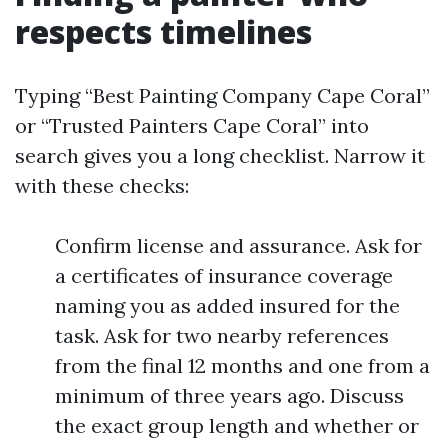
respects timelines
Typing “Best Painting Company Cape Coral”
or “Trusted Painters Cape Coral” into
search gives you a long checklist. Narrow it
with these checks:
Confirm license and assurance. Ask for
a certificates of insurance coverage
naming you as added insured for the
task. Ask for two nearby references
from the final 12 months and one from a
minimum of three years ago. Discuss
the exact group length and whether or