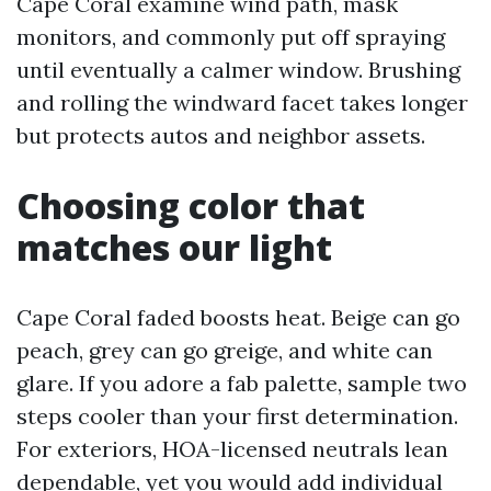
Cape Coral examine wind path, mask
monitors, and commonly put off spraying
until eventually a calmer window. Brushing
and rolling the windward facet takes longer
but protects autos and neighbor assets.
Choosing color that
matches our light
Cape Coral faded boosts heat. Beige can go
peach, grey can go greige, and white can
glare. If you adore a fab palette, sample two
steps cooler than your first determination.
For exteriors, HOA-licensed neutrals lean
dependable, yet you would add individual