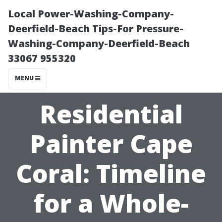
Local Power-Washing-Company-
Deerfield-Beach Tips-For Pressure-
Washing-Company-Deerfield-Beach
33067 955320
MENU
Residential
Painter Cape
Coral: Timeline
for a Whole-