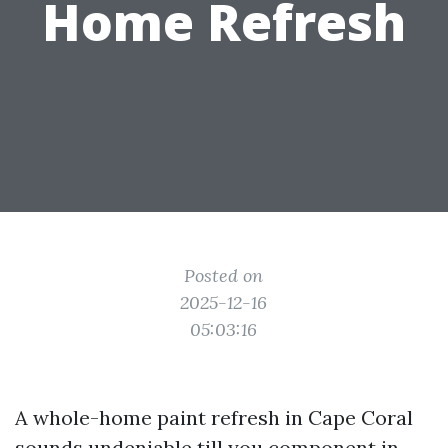
Home Refresh
Posted on
2025-12-16
05:03:16
A whole-home paint refresh in Cape Coral
sounds undeniable till you component in