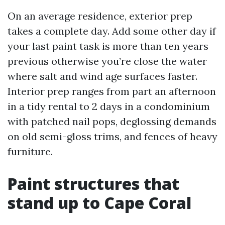
On an average residence, exterior prep
takes a complete day. Add some other day if
your last paint task is more than ten years
previous otherwise you’re close the water
where salt and wind age surfaces faster.
Interior prep ranges from part an afternoon
in a tidy rental to 2 days in a condominium
with patched nail pops, deglossing demands
on old semi-gloss trims, and fences of heavy
furniture.
Paint structures that
stand up to Cape Coral