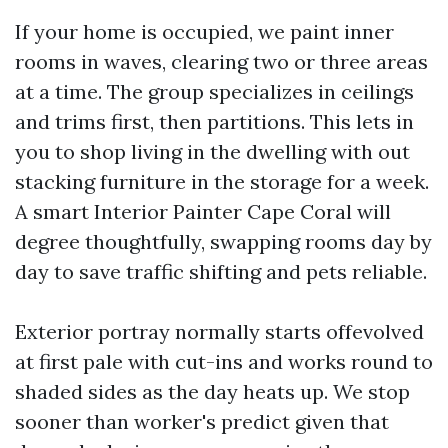
If your home is occupied, we paint inner
rooms in waves, clearing two or three areas
at a time. The group specializes in ceilings
and trims first, then partitions. This lets in
you to shop living in the dwelling with out
stacking furniture in the storage for a week.
A smart Interior Painter Cape Coral will
degree thoughtfully, swapping rooms day by
day to save traffic shifting and pets reliable.
Exterior portray normally starts offevolved
at first pale with cut-ins and works round to
shaded sides as the day heats up. We stop
sooner than worker's predict given that