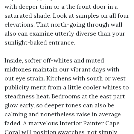
with deeper trim or a the front door in a
saturated shade. Look at samples on all four
elevations. That north-going through wall
also can examine utterly diverse than your
sunlight-baked entrance.
Inside, softer off-whites and muted
midtones maintain our vibrant days with
out eye strain. Kitchens with south or west
publicity merit from a little cooler whites to
steadiness heat. Bedrooms at the east part
glow early, so deeper tones can also be
calming and nonetheless raise in average
faded. A marvelous Interior Painter Cape
Coral will position swatches, not simply