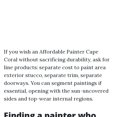
If you wish an Affordable Painter Cape
Coral without sacrificing durability, ask for
line products: separate cost to paint area
exterior stucco, separate trim, separate
doorways. You can segment paintings if
essential, opening with the sun-uncovered
sides and top-wear internal regions.
Finding a painter who