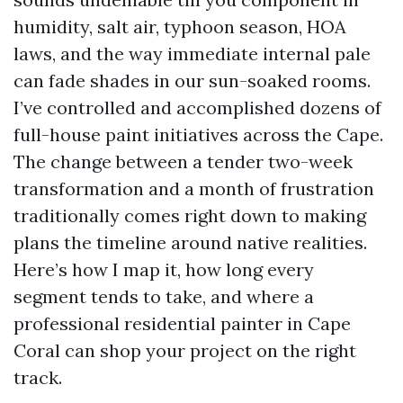
humidity, salt air, typhoon season, HOA
laws, and the way immediate internal pale
can fade shades in our sun-soaked rooms.
I’ve controlled and accomplished dozens of
full-house paint initiatives across the Cape.
The change between a tender two-week
transformation and a month of frustration
traditionally comes right down to making
plans the timeline around native realities.
Here’s how I map it, how long every
segment tends to take, and where a
professional residential painter in Cape
Coral can shop your project on the right
track.