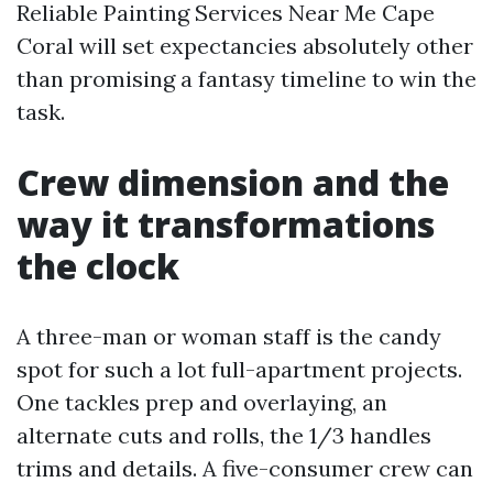
Reliable Painting Services Near Me Cape
Coral will set expectancies absolutely other
than promising a fantasy timeline to win the
task.
Crew dimension and the
way it transformations
the clock
A three-man or woman staff is the candy
spot for such a lot full-apartment projects.
One tackles prep and overlaying, an
alternate cuts and rolls, the 1/3 handles
trims and details. A five-consumer crew can