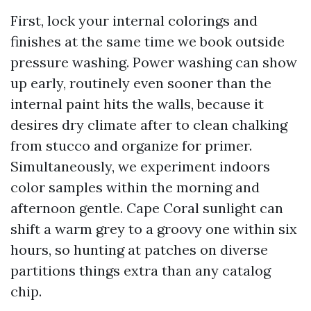
First, lock your internal colorings and
finishes at the same time we book outside
pressure washing. Power washing can show
up early, routinely even sooner than the
internal paint hits the walls, because it
desires dry climate after to clean chalking
from stucco and organize for primer.
Simultaneously, we experiment indoors
color samples within the morning and
afternoon gentle. Cape Coral sunlight can
shift a warm grey to a groovy one within six
hours, so hunting at patches on diverse
partitions things extra than any catalog
chip.