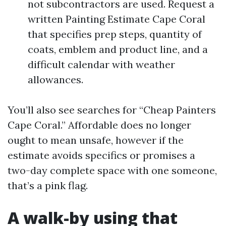
not subcontractors are used. Request a
written Painting Estimate Cape Coral
that specifies prep steps, quantity of
coats, emblem and product line, and a
difficult calendar with weather
allowances.
You’ll also see searches for “Cheap Painters
Cape Coral.” Affordable does no longer
ought to mean unsafe, however if the
estimate avoids specifics or promises a
two-day complete space with one someone,
that’s a pink flag.
A walk-by using that