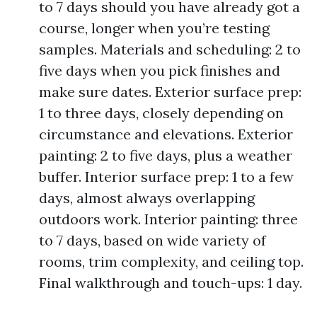
to 7 days should you have already got a
course, longer when you’re testing
samples. Materials and scheduling: 2 to
five days when you pick finishes and
make sure dates. Exterior surface prep:
1 to three days, closely depending on
circumstance and elevations. Exterior
painting: 2 to five days, plus a weather
buffer. Interior surface prep: 1 to a few
days, almost always overlapping
outdoors work. Interior painting: three
to 7 days, based on wide variety of
rooms, trim complexity, and ceiling top.
Final walkthrough and touch-ups: 1 day.