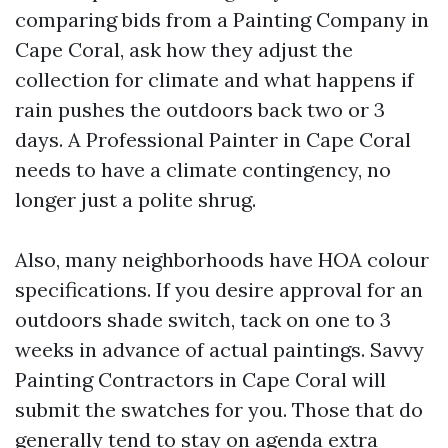
comparing bids from a Painting Company in
Cape Coral, ask how they adjust the
collection for climate and what happens if
rain pushes the outdoors back two or 3
days. A Professional Painter in Cape Coral
needs to have a climate contingency, no
longer just a polite shrug.
Also, many neighborhoods have HOA colour
specifications. If you desire approval for an
outdoors shade switch, tack on one to 3
weeks in advance of actual paintings. Savvy
Painting Contractors in Cape Coral will
submit the swatches for you. Those that do
generally tend to stay on agenda extra