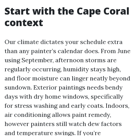
Start with the Cape Coral
context
Our climate dictates your schedule extra
than any painter’s calendar does. From June
using September, afternoon storms are
regularly occurring, humidity stays high,
and floor moisture can linger neatly beyond
sundown. Exterior paintings needs bendy
days with dry home windows, specifically
for stress washing and early coats. Indoors,
air conditioning allows paint remedy,
however painters still watch dew factors
and temperature swings. If you’re