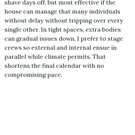
shave days off, but most effective if the
house can manage that many individuals
without delay without tripping over every
single other. In tight spaces, extra bodies
can gradual issues down. I prefer to stage
crews so external and internal ensue in
parallel while climate permits. That
shortens the final calendar with no
compromising pace.