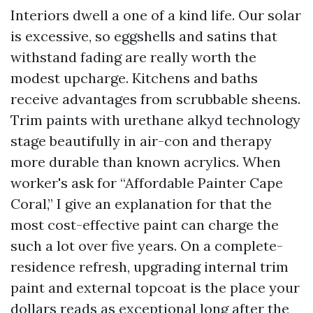
Interiors dwell a one of a kind life. Our solar
is excessive, so eggshells and satins that
withstand fading are really worth the
modest upcharge. Kitchens and baths
receive advantages from scrubbable sheens.
Trim paints with urethane alkyd technology
stage beautifully in air-con and therapy
more durable than known acrylics. When
worker's ask for “Affordable Painter Cape
Coral,” I give an explanation for that the
most cost-effective paint can charge the
such a lot over five years. On a complete-
residence refresh, upgrading internal trim
paint and external topcoat is the place your
dollars reads as exceptional long after the