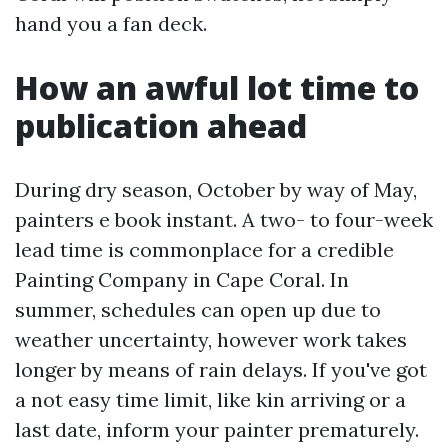
hand you a fan deck.
How an awful lot time to
publication ahead
During dry season, October by way of May,
painters e book instant. A two- to four-week
lead time is commonplace for a credible
Painting Company in Cape Coral. In
summer, schedules can open up due to
weather uncertainty, however work takes
longer by means of rain delays. If you've got
a not easy time limit, like kin arriving or a
last date, inform your painter prematurely.