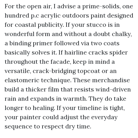
For the open air, I advise a prime-solids, one
hundred p.c acrylic outdoors paint designed
for coastal publicity. If your stucco is in
wonderful form and without a doubt chalky,
a binding primer followed via two coats
basically solves it. If hairline cracks spider
throughout the facade, keep in mind a
versatile, crack-bridging topcoat or an
elastomeric technique. These merchandise
build a thicker film that resists wind-driven
rain and expands in warmth. They do take
longer to healing. If your timeline is tight,
your painter could adjust the everyday
sequence to respect dry time.