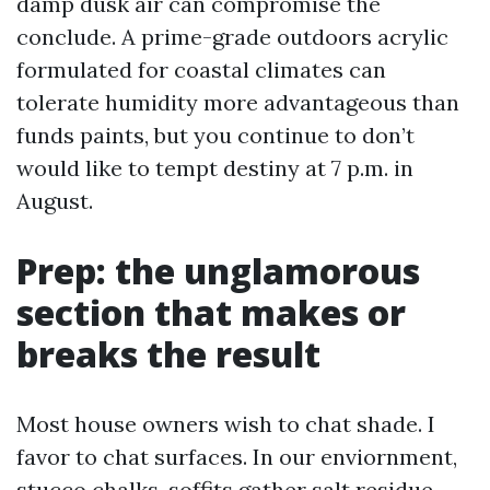
damp dusk air can compromise the
conclude. A prime-grade outdoors acrylic
formulated for coastal climates can
tolerate humidity more advantageous than
funds paints, but you continue to don’t
would like to tempt destiny at 7 p.m. in
August.
Prep: the unglamorous
section that makes or
breaks the result
Most house owners wish to chat shade. I
favor to chat surfaces. In our enviornment,
stucco chalks, soffits gather salt residue,