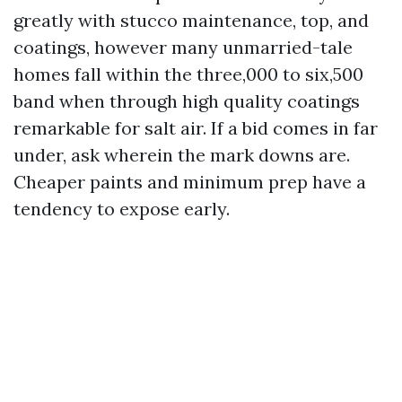
greatly with stucco maintenance, top, and
coatings, however many unmarried-tale
homes fall within the three,000 to six,500
band when through high quality coatings
remarkable for salt air. If a bid comes in far
under, ask wherein the mark downs are.
Cheaper paints and minimum prep have a
tendency to expose early.