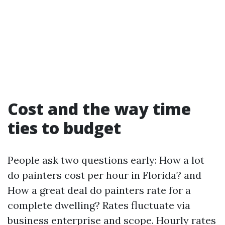
Cost and the way time
ties to budget
People ask two questions early: How a lot
do painters cost per hour in Florida? and
How a great deal do painters rate for a
complete dwelling? Rates fluctuate via
business enterprise and scope. Hourly rates