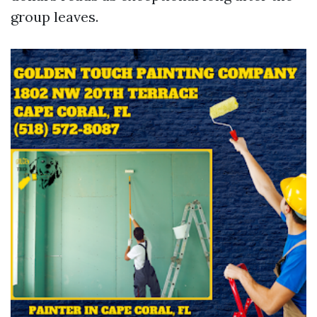
group leaves.