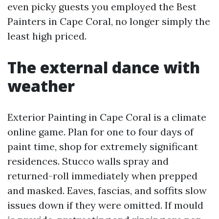
even picky guests you employed the Best
Painters in Cape Coral, no longer simply the
least high priced.
The external dance with
weather
Exterior Painting in Cape Coral is a climate
online game. Plan for one to four days of
paint time, shop for extremely significant
residences. Stucco walls spray and
returned-roll immediately when prepped
and masked. Eaves, fascias, and soffits slow
issues down if they were omitted. If mould