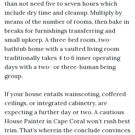
than not need five to seven hours which
include dry time and cleanup. Multiply by
means of the number of rooms, then bake in
breaks for furnishings transferring and
small upkeep. A three-bed room, two-
bathtub home with a vaulted living room
traditionally takes 4 to 6 inner operating
days with a two- or three-human being
group.
If your house entails wainscoting, coffered
ceilings, or integrated cabinetry, are
expecting a further day or two. A cautious
House Painter in Cape Coral won’t rush best
trim. That’s wherein the conclude convinces