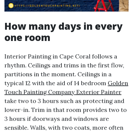
How many days in every
one room
Interior Painting in Cape Coral follows a
rhythm. Ceilings and trims in the first flow,
partitions in the moment. Ceilings in a
typical 12 with the aid of 14 bedroom
Golden
Touch Painting Company Exterior Painter
take two to 3 hours such as protecting and
lower-in. Trim in that room provides two to
3 hours if doorways and windows are
sensible. Walls, with two coats, more often