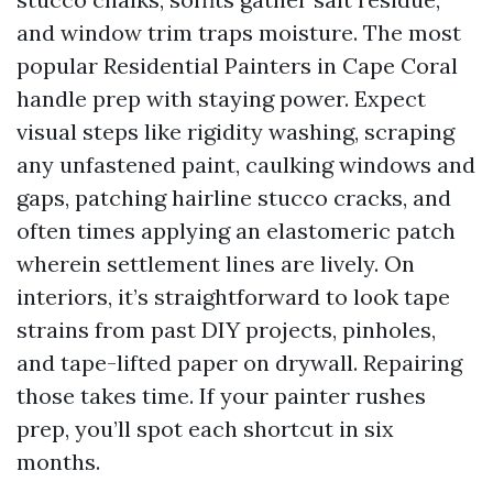
and window trim traps moisture. The most
popular Residential Painters in Cape Coral
handle prep with staying power. Expect
visual steps like rigidity washing, scraping
any unfastened paint, caulking windows and
gaps, patching hairline stucco cracks, and
often times applying an elastomeric patch
wherein settlement lines are lively. On
interiors, it’s straightforward to look tape
strains from past DIY projects, pinholes,
and tape-lifted paper on drywall. Repairing
those takes time. If your painter rushes
prep, you’ll spot each shortcut in six
months.