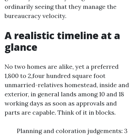
ordinarily seeing that they manage the
bureaucracy velocity.
A realistic timeline at a
glance
No two homes are alike, yet a preferred
1,800 to 2,four hundred square foot
unmarried-relatives homestead, inside and
exterior, in general lands among 10 and 18
working days as soon as approvals and
parts are capable. Think of it in blocks.
Planning and coloration judgements: 3