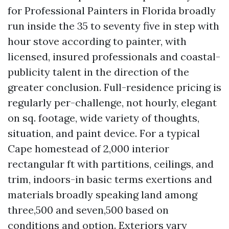
for Professional Painters in Florida broadly
run inside the 35 to seventy five in step with
hour stove according to painter, with
licensed, insured professionals and coastal-
publicity talent in the direction of the
greater conclusion. Full-residence pricing is
regularly per-challenge, not hourly, elegant
on sq. footage, wide variety of thoughts,
situation, and paint device. For a typical
Cape homestead of 2,000 interior
rectangular ft with partitions, ceilings, and
trim, indoors-in basic terms exertions and
materials broadly speaking land among
three,500 and seven,500 based on
conditions and option. Exteriors vary