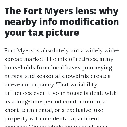
The Fort Myers lens: why
nearby info modification
your tax picture
Fort Myers is absolutely not a widely wide-
spread market. The mix of retirees, army
households from local bases, journeying
nurses, and seasonal snowbirds creates
uneven occupancy. That variability
influences even if your house is dealt with
as a long-time period condominium, a
short-term rental, or a exclusive-use
property with incidental apartment
exercise. Those labels keep watch over