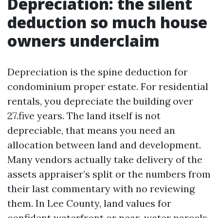
Depreciation: the silent
deduction so much house
owners underclaim
Depreciation is the spine deduction for
condominium proper estate. For residential
rentals, you depreciate the building over
27.five years. The land itself is not
depreciable, that means you need an
allocation between land and development.
Many vendors actually take delivery of the
assets appraiser’s split or the numbers from
their last commentary with no reviewing
them. In Lee County, land values for
confident waterfront or near-water parcels