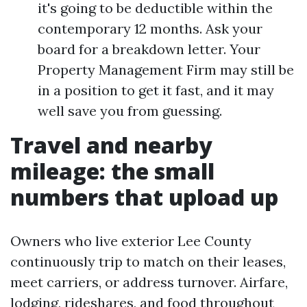
it's going to be deductible within the
contemporary 12 months. Ask your
board for a breakdown letter. Your
Property Management Firm may still be
in a position to get it fast, and it may
well save you from guessing.
Travel and nearby
mileage: the small
numbers that upload up
Owners who live exterior Lee County
continuously trip to match on their leases,
meet carriers, or address turnover. Airfare,
lodging, rideshares, and food throughout