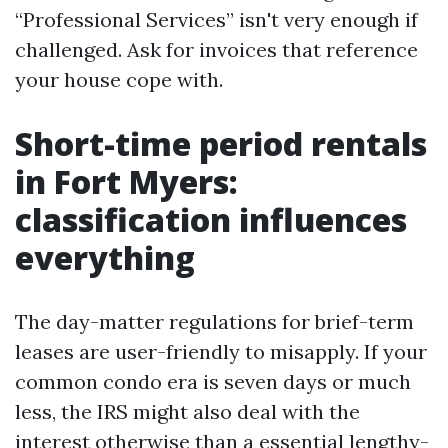
“Professional Services” isn't very enough if
challenged. Ask for invoices that reference
your house cope with.
Short-time period rentals
in Fort Myers:
classification influences
everything
The day-matter regulations for brief-term
leases are user-friendly to misapply. If your
common condo era is seven days or much
less, the IRS might also deal with the
interest otherwise than a essential lengthy-