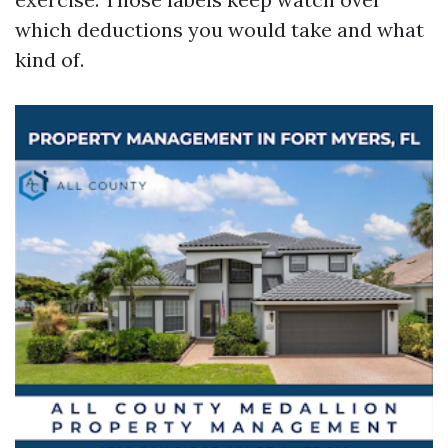
which deductions you would take and what
kind of.