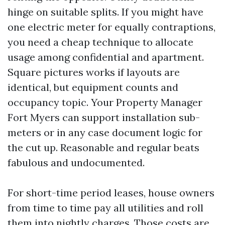
hinge on suitable splits. If you might have
one electric meter for equally contraptions,
you need a cheap technique to allocate
usage among confidential and apartment.
Square pictures works if layouts are
identical, but equipment counts and
occupancy topic. Your Property Manager
Fort Myers can support installation sub-
meters or in any case document logic for
the cut up. Reasonable and regular beats
fabulous and undocumented.
For short-time period leases, house owners
from time to time pay all utilities and roll
them into nightly charges. Those costs are