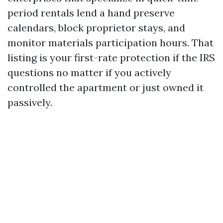
period rentals lend a hand preserve
calendars, block proprietor stays, and
monitor materials participation hours. That
listing is your first-rate protection if the IRS
questions no matter if you actively
controlled the apartment or just owned it
passively.