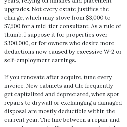
years, relying on finishes and placement
upgrades. Not every estate justifies the
charge, which may stove from $3,000 to
$7,500 for a mid-tier consultant. As a rule of
thumb, I suppose it for properties over
$300,000, or for owners who desire more
deductions now caused by excessive W-2 or
self-employment earnings.
If you renovate after acquire, tune every
invoice. New cabinets and tile frequently
get capitalized and depreciated, when spot
repairs to drywall or exchanging a damaged
disposal are mostly deductible within the
current year. The line between a repair and