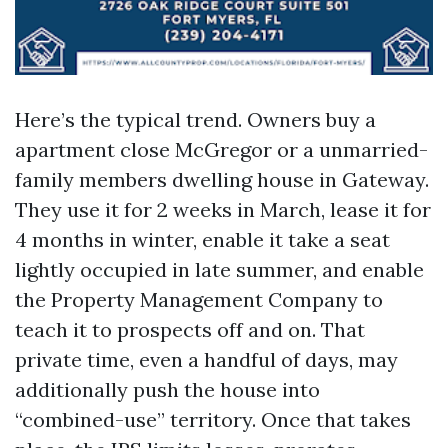
Here’s the typical trend. Owners buy a
apartment close McGregor or a unmarried-
family members dwelling house in Gateway.
They use it for 2 weeks in March, lease it for
4 months in winter, enable it take a seat
lightly occupied in late summer, and enable
the Property Management Company to
teach it to prospects off and on. That
private time, even a handful of days, may
additionally push the house into
“combined-use” territory. Once that takes