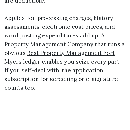
are deductible.
Application processing charges, history
assessments, electronic cost prices, and
word posting expenditures add up. A
Property Management Company that runs a
obvious
Best Property Management Fort
Myers
ledger enables you seize every part.
If you self-deal with, the application
subscription for screening or e-signature
counts too.