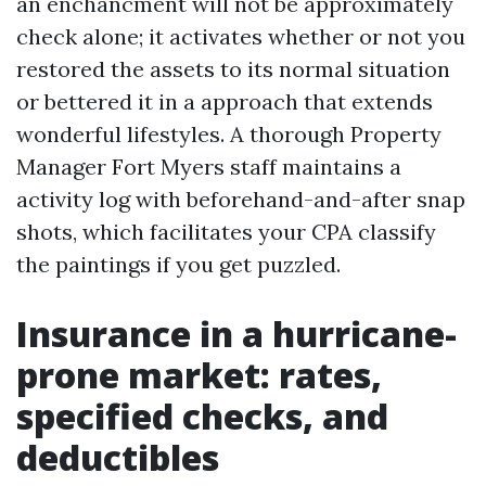
an enchancment will not be approximately
check alone; it activates whether or not you
restored the assets to its normal situation
or bettered it in a approach that extends
wonderful lifestyles. A thorough Property
Manager Fort Myers staff maintains a
activity log with beforehand-and-after snap
shots, which facilitates your CPA classify
the paintings if you get puzzled.
Insurance in a hurricane-
prone market: rates,
specified checks, and
deductibles