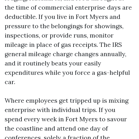
the time of commercial enterprise days are
deductible. If you live in Fort Myers and
pressure to the belongings for showings,
inspections, or provide runs, monitor
mileage in place of gas receipts. The IRS
general mileage charge changes annually,
and it routinely beats your easily
expenditures while you force a gas-helpful
car.
Where employees get tripped up is mixing
enterprise with individual trips. If you
spend every week in Fort Myers to savour
the coastline and attend one day of
conferences, solely a fraction of the