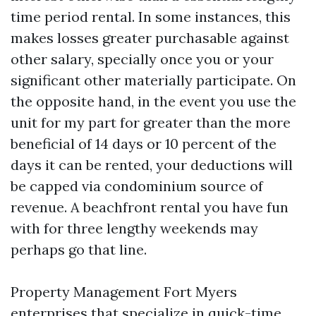
time period rental. In some instances, this
makes losses greater purchasable against
other salary, specially once you or your
significant other materially participate. On
the opposite hand, in the event you use the
unit for my part for greater than the more
beneficial of 14 days or 10 percent of the
days it can be rented, your deductions will
be capped via condominium source of
revenue. A beachfront rental you have fun
with for three lengthy weekends may
perhaps go that line.
Property Management Fort Myers
enterprises that specialize in quick-time