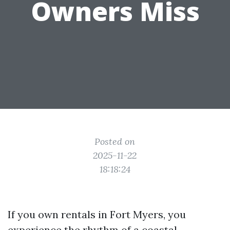
Owners Miss
Posted on
2025-11-22
18:18:24
If you own rentals in Fort Myers, you
experience the rhythm of a coastal