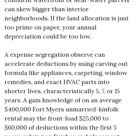
can skew bigger than interior
neighborhoods. If the land allocation is just
too prime on paper, your annual
depreciation could be too low.
A expense segregation observe can
accelerate deductions by using carving out
formula like appliances, carpeting, window
remedies, and exact HVAC parts into
shorter lives, characteristically 5, 7, or 15
years. A gain knowledge of on an average
$400,000 Fort Myers unmarried-kinfolk
rental may the front-load $25,000 to
$60,000 of deductions within the first 5