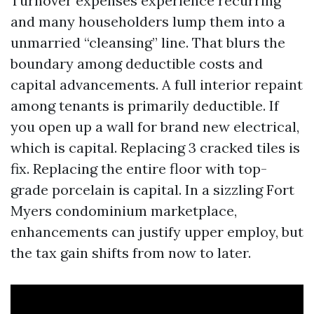
Turnover expenses experience recurring
and many householders lump them into a
unmarried “cleansing” line. That blurs the
boundary among deductible costs and
capital advancements. A full interior repaint
among tenants is primarily deductible. If
you open up a wall for brand new electrical,
which is capital. Replacing 3 cracked tiles is
fix. Replacing the entire floor with top-
grade porcelain is capital. In a sizzling Fort
Myers condominium marketplace,
enhancements can justify upper employ, but
the tax gain shifts from now to later.