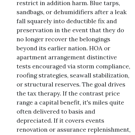
restrict in addition harm. Blue tarps,
sandbags, or dehumidifiers after a leak
fall squarely into deductible fix and
preservation in the event that they do
no longer recover the belongings
beyond its earlier nation. HOA or
apartment arrangement distinctive
tests encouraged via storm compliance,
roofing strategies, seawall stabilization,
or structural reserves. The goal drives
the tax therapy. If the contrast price
range a capital benefit, it's miles quite
often delivered to basis and
depreciated. If it covers events
renovation or assurance replenishment,