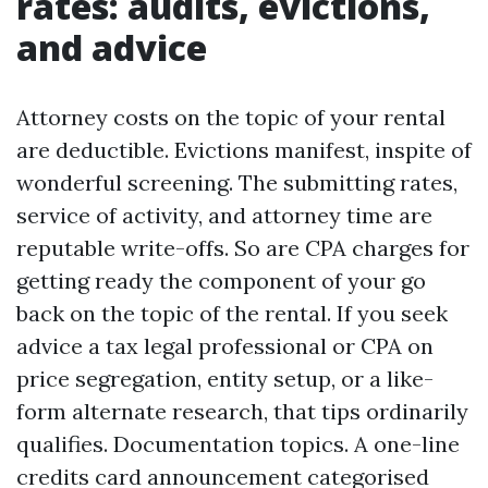
rates: audits, evictions,
and advice
Attorney costs on the topic of your rental
are deductible. Evictions manifest, inspite of
wonderful screening. The submitting rates,
service of activity, and attorney time are
reputable write-offs. So are CPA charges for
getting ready the component of your go
back on the topic of the rental. If you seek
advice a tax legal professional or CPA on
price segregation, entity setup, or a like-
form alternate research, that tips ordinarily
qualifies. Documentation topics. A one-line
credits card announcement categorised