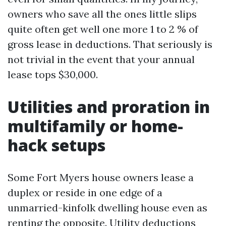
owners who save all the ones little slips
quite often get well one more 1 to 2 % of
gross lease in deductions. That seriously is
not trivial in the event that your annual
lease tops $30,000.
Utilities and proration in
multifamily or home-
hack setups
Some Fort Myers house owners lease a
duplex or reside in one edge of a
unmarried-kinfolk dwelling house even as
renting the opposite. Utility deductions