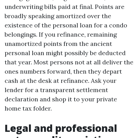
underwriting bills paid at final. Points are
broadly speaking amortized over the
existence of the personal loan for a condo
belongings. If you refinance, remaining
unamortized points from the ancient
personal loan might possibly be deducted
that year. Most persons not at all deliver the
ones numbers forward, then they depart
cash at the desk at refinance. Ask your
lender for a transparent settlement
declaration and shop it to your private
home tax folder.
Legal and professional