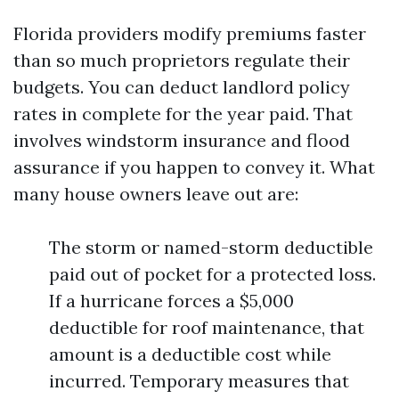
Florida providers modify premiums faster
than so much proprietors regulate their
budgets. You can deduct landlord policy
rates in complete for the year paid. That
involves windstorm insurance and flood
assurance if you happen to convey it. What
many house owners leave out are:
The storm or named-storm deductible
paid out of pocket for a protected loss.
If a hurricane forces a $5,000
deductible for roof maintenance, that
amount is a deductible cost while
incurred. Temporary measures that