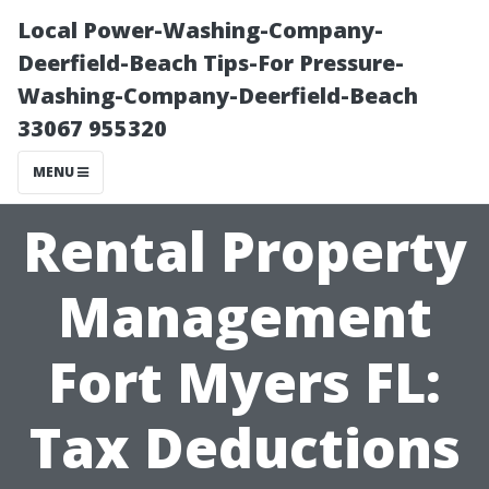
Local Power-Washing-Company-
Deerfield-Beach Tips-For Pressure-
Washing-Company-Deerfield-Beach
33067 955320
MENU
Rental Property
Management
Fort Myers FL:
Tax Deductions