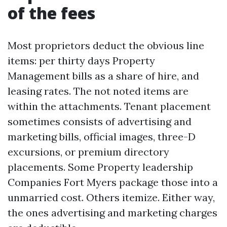
of the fees
Most proprietors deduct the obvious line
items: per thirty days Property
Management bills as a share of hire, and
leasing rates. The not noted items are
within the attachments. Tenant placement
sometimes consists of advertising and
marketing bills, official images, three-D
excursions, or premium directory
placements. Some Property leadership
Companies Fort Myers package those into a
unmarried cost. Others itemize. Either way,
the ones advertising and marketing charges