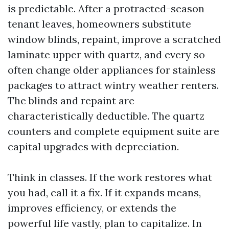
is predictable. After a protracted-season
tenant leaves, homeowners substitute
window blinds, repaint, improve a scratched
laminate upper with quartz, and every so
often change older appliances for stainless
packages to attract wintry weather renters.
The blinds and repaint are
characteristically deductible. The quartz
counters and complete equipment suite are
capital upgrades with depreciation.
Think in classes. If the work restores what
you had, call it a fix. If it expands means,
improves efficiency, or extends the
powerful life vastly, plan to capitalize. In