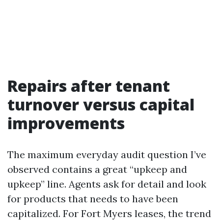
Repairs after tenant
turnover versus capital
improvements
The maximum everyday audit question I’ve
observed contains a great “upkeep and
upkeep” line. Agents ask for detail and look
for products that needs to have been
capitalized. For Fort Myers leases, the trend