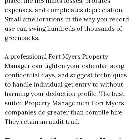
place, the IRS limits losses, prorates
expenses, and complicates depreciation.
Small ameliorations in the way you record
use can swing hundreds of thousands of
greenbacks.
A professional Fort Myers Property
Manager can tighten your calendar, song
confidential days, and suggest techniques
to handle individual get entry to without
harming your deduction profile. The best
suited Property Management Fort Myers
companies do greater than compile hire.
They retain an audit trail.