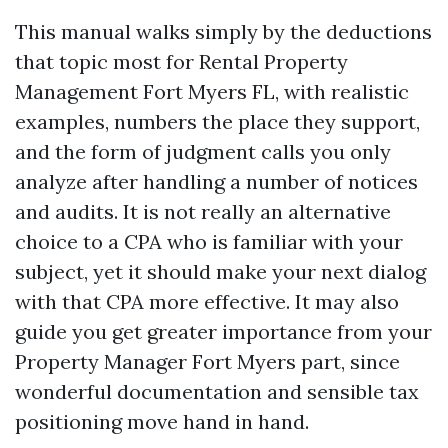
This manual walks simply by the deductions
that topic most for Rental Property
Management Fort Myers FL, with realistic
examples, numbers the place they support,
and the form of judgment calls you only
analyze after handling a number of notices
and audits. It is not really an alternative
choice to a CPA who is familiar with your
subject, yet it should make your next dialog
with that CPA more effective. It may also
guide you get greater importance from your
Property Manager Fort Myers part, since
wonderful documentation and sensible tax
positioning move hand in hand.