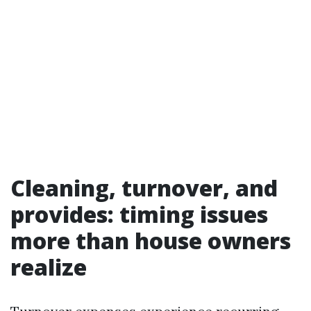
Cleaning, turnover, and
provides: timing issues
more than house owners
realize