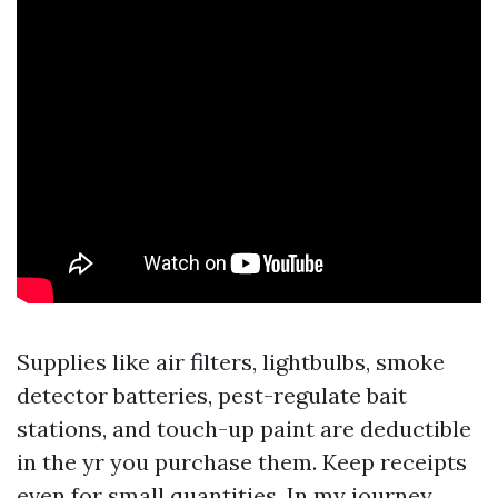
Supplies like air filters, lightbulbs, smoke
detector batteries, pest-regulate bait
stations, and touch-up paint are deductible
in the yr you purchase them. Keep receipts
even for small quantities. In my journey,