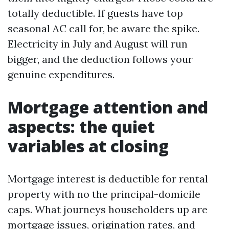
totally deductible. If guests have top
seasonal AC call for, be aware the spike.
Electricity in July and August will run
bigger, and the deduction follows your
genuine expenditures.
Mortgage attention and
aspects: the quiet
variables at closing
Mortgage interest is deductible for rental
property with no the principal-domicile
caps. What journeys householders up are
mortgage issues, origination rates, and