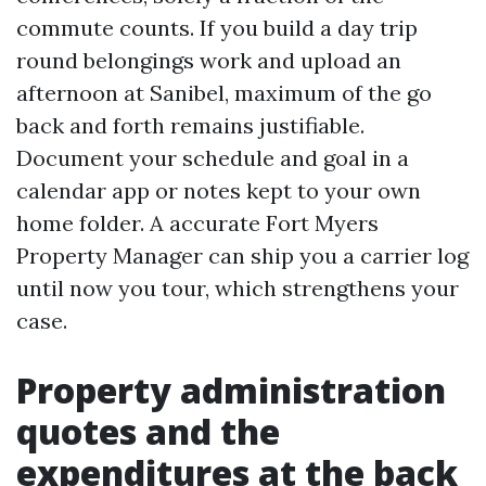
commute counts. If you build a day trip
round belongings work and upload an
afternoon at Sanibel, maximum of the go
back and forth remains justifiable.
Document your schedule and goal in a
calendar app or notes kept to your own
home folder. A accurate Fort Myers
Property Manager can ship you a carrier log
until now you tour, which strengthens your
case.
Property administration
quotes and the
expenditures at the back