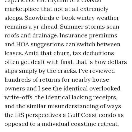
marketplace that not at all extremely
sleeps. Snowbirds e-book wintry weather
remains a yr ahead. Summer storms scan
roofs and drainage. Insurance premiums
and HOA suggestions can switch between
leases. Amid that churn, tax deductions
often get dealt with final, that is how dollars
slips simply by the cracks. I’ve reviewed
hundreds of returns for nearby house
owners and I see the identical overlooked
write-offs, the identical lacking receipts,
and the similar misunderstanding of ways
the IRS perspectives a Gulf Coast condo as
opposed to a individual coastline retreat.