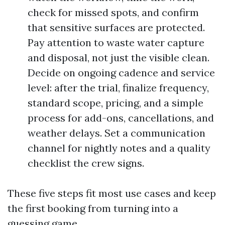
check for missed spots, and confirm
that sensitive surfaces are protected.
Pay attention to waste water capture
and disposal, not just the visible clean.
Decide on ongoing cadence and service
level: after the trial, finalize frequency,
standard scope, pricing, and a simple
process for add-ons, cancellations, and
weather delays. Set a communication
channel for nightly notes and a quality
checklist the crew signs.
These five steps fit most use cases and keep
the first booking from turning into a
guessing game.