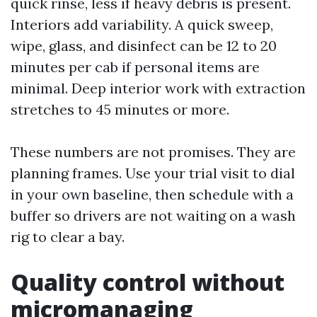
quick rinse, less if heavy debris is present.
Interiors add variability. A quick sweep,
wipe, glass, and disinfect can be 12 to 20
minutes per cab if personal items are
minimal. Deep interior work with extraction
stretches to 45 minutes or more.
These numbers are not promises. They are
planning frames. Use your trial visit to dial
in your own baseline, then schedule with a
buffer so drivers are not waiting on a wash
rig to clear a bay.
Quality control without
micromanaging