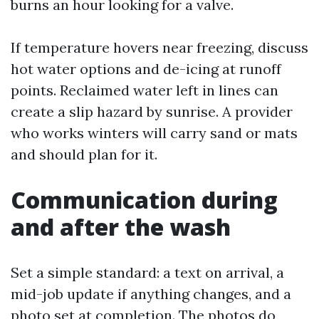
burns an hour looking for a valve.
If temperature hovers near freezing, discuss
hot water options and de-icing at runoff
points. Reclaimed water left in lines can
create a slip hazard by sunrise. A provider
who works winters will carry sand or mats
and should plan for it.
Communication during
and after the wash
Set a simple standard: a text on arrival, a
mid-job update if anything changes, and a
photo set at completion. The photos do