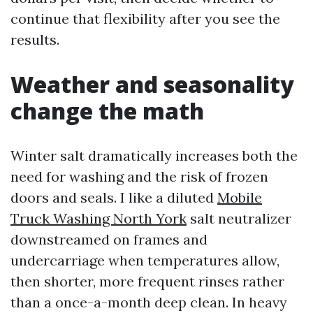
continue that flexibility after you see the
results.
Weather and seasonality
change the math
Winter salt dramatically increases both the
need for washing and the risk of frozen
doors and seals. I like a diluted
Mobile
Truck Washing North York
salt neutralizer
downstreamed on frames and
undercarriage when temperatures allow,
then shorter, more frequent rinses rather
than a once-a-month deep clean. In heavy