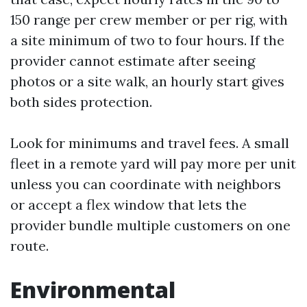
150 range per crew member or per rig, with
a site minimum of two to four hours. If the
provider cannot estimate after seeing
photos or a site walk, an hourly start gives
both sides protection.
Look for minimums and travel fees. A small
fleet in a remote yard will pay more per unit
unless you can coordinate with neighbors
or accept a flex window that lets the
provider bundle multiple customers on one
route.
Environmental