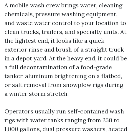
A mobile wash crew brings water, cleaning
chemicals, pressure washing equipment,
and waste water control to your location to
clean trucks, trailers, and specialty units. At
the lightest end, it looks like a quick
exterior rinse and brush of a straight truck
in a depot yard. At the heavy end, it could be
a full decontamination of a food-grade
tanker, aluminum brightening on a flatbed,
or salt removal from snowplow rigs during
a winter storm stretch.
Operators usually run self-contained wash
rigs with water tanks ranging from 250 to
1,000 gallons, dual pressure washers, heated