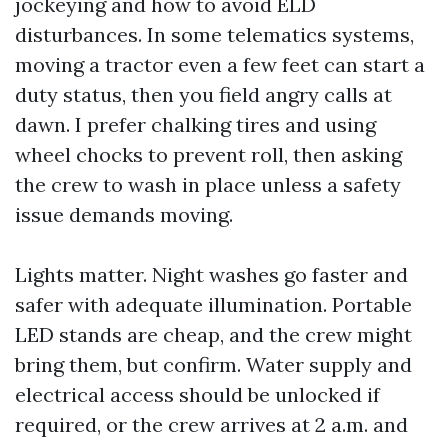
jockeying and how to avoid ELD
disturbances. In some telematics systems,
moving a tractor even a few feet can start a
duty status, then you field angry calls at
dawn. I prefer chalking tires and using
wheel chocks to prevent roll, then asking
the crew to wash in place unless a safety
issue demands moving.
Lights matter. Night washes go faster and
safer with adequate illumination. Portable
LED stands are cheap, and the crew might
bring them, but confirm. Water supply and
electrical access should be unlocked if
required, or the crew arrives at 2 a.m. and