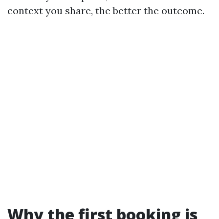
context you share, the better the outcome.
Why the first booking is