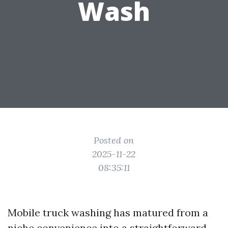
Wash
Posted on
2025-11-22
08:35:11
Mobile truck washing has matured from a
niche convenience into a straightforward