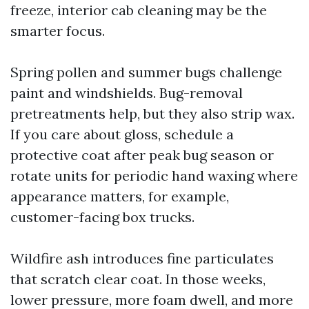
freeze, interior cab cleaning may be the
smarter focus.
Spring pollen and summer bugs challenge
paint and windshields. Bug-removal
pretreatments help, but they also strip wax.
If you care about gloss, schedule a
protective coat after peak bug season or
rotate units for periodic hand waxing where
appearance matters, for example,
customer-facing box trucks.
Wildfire ash introduces fine particulates
that scratch clear coat. In those weeks,
lower pressure, more foam dwell, and more