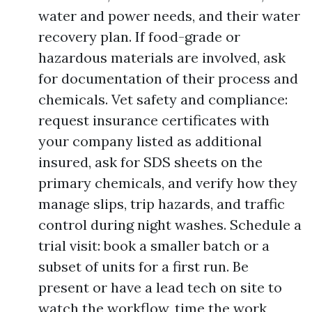
water and power needs, and their water
recovery plan. If food-grade or
hazardous materials are involved, ask
for documentation of their process and
chemicals. Vet safety and compliance:
request insurance certificates with
your company listed as additional
insured, ask for SDS sheets on the
primary chemicals, and verify how they
manage slips, trip hazards, and traffic
control during night washes. Schedule a
trial visit: book a smaller batch or a
subset of units for a first run. Be
present or have a lead tech on site to
watch the workflow, time the work,