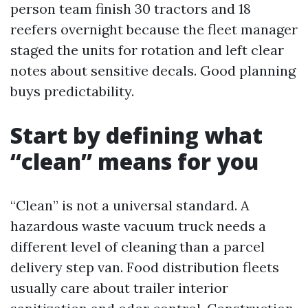
person team finish 30 tractors and 18
reefers overnight because the fleet manager
staged the units for rotation and left clear
notes about sensitive decals. Good planning
buys predictability.
Start by defining what
“clean” means for you
“Clean” is not a universal standard. A
hazardous waste vacuum truck needs a
different level of cleaning than a parcel
delivery step van. Food distribution fleets
usually care about trailer interior