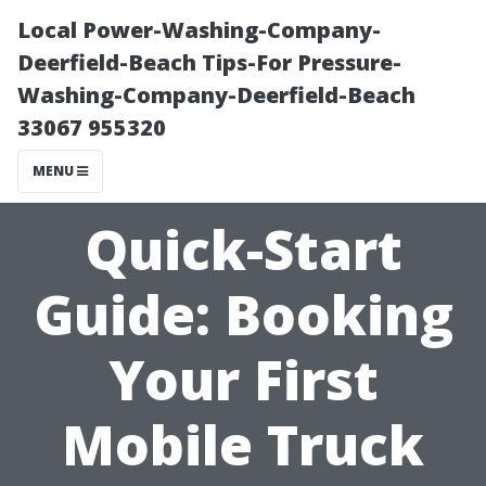
Local Power-Washing-Company-
Deerfield-Beach Tips-For Pressure-
Washing-Company-Deerfield-Beach
33067 955320
MENU
Quick-Start
Guide: Booking
Your First
Mobile Truck