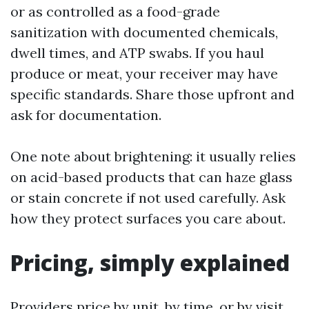
or as controlled as a food-grade
sanitization with documented chemicals,
dwell times, and ATP swabs. If you haul
produce or meat, your receiver may have
specific standards. Share those upfront and
ask for documentation.
One note about brightening: it usually relies
on acid-based products that can haze glass
or stain concrete if not used carefully. Ask
how they protect surfaces you care about.
Pricing, simply explained
Providers price by unit, by time, or by visit