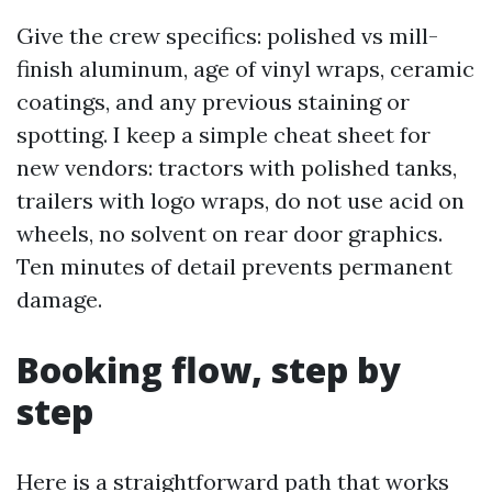
Give the crew specifics: polished vs mill-
finish aluminum, age of vinyl wraps, ceramic
coatings, and any previous staining or
spotting. I keep a simple cheat sheet for
new vendors: tractors with polished tanks,
trailers with logo wraps, do not use acid on
wheels, no solvent on rear door graphics.
Ten minutes of detail prevents permanent
damage.
Booking flow, step by
step
Here is a straightforward path that works