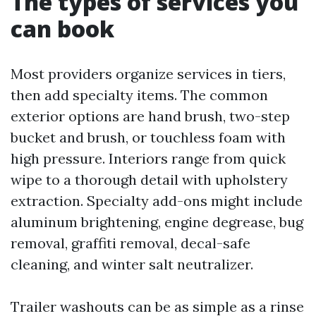
The types of services you
can book
Most providers organize services in tiers,
then add specialty items. The common
exterior options are hand brush, two-step
bucket and brush, or touchless foam with
high pressure. Interiors range from quick
wipe to a thorough detail with upholstery
extraction. Specialty add-ons might include
aluminum brightening, engine degrease, bug
removal, graffiti removal, decal-safe
cleaning, and winter salt neutralizer.
Trailer washouts can be as simple as a rinse