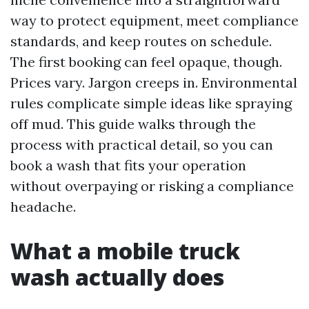
way to protect equipment, meet compliance
standards, and keep routes on schedule.
The first booking can feel opaque, though.
Prices vary. Jargon creeps in. Environmental
rules complicate simple ideas like spraying
off mud. This guide walks through the
process with practical detail, so you can
book a wash that fits your operation
without overpaying or risking a compliance
headache.
What a mobile truck
wash actually does