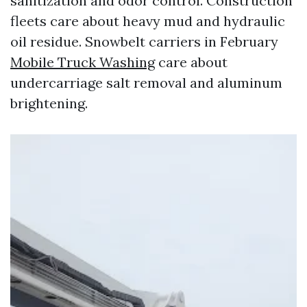
sanitization and odor control. Construction
fleets care about heavy mud and hydraulic
oil residue. Snowbelt carriers in February
Mobile Truck Washing
care about
undercarriage salt removal and aluminum
brightening.