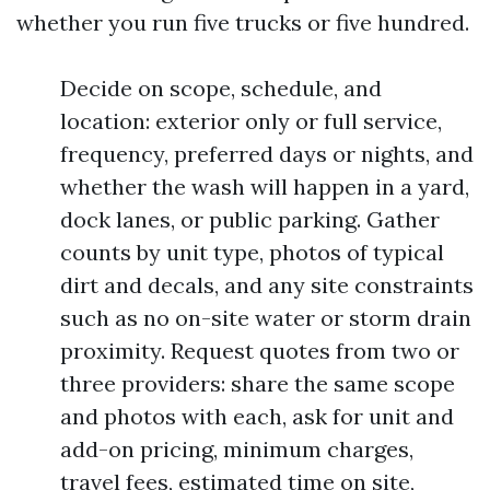
whether you run five trucks or five hundred.
Decide on scope, schedule, and
location: exterior only or full service,
frequency, preferred days or nights, and
whether the wash will happen in a yard,
dock lanes, or public parking. Gather
counts by unit type, photos of typical
dirt and decals, and any site constraints
such as no on-site water or storm drain
proximity. Request quotes from two or
three providers: share the same scope
and photos with each, ask for unit and
add-on pricing, minimum charges,
travel fees, estimated time on site,