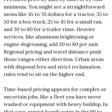
minimum. You might see a straightforward
menu like 45 to 70 dollars for a tractor, 35 to
50 for a box truck, 25 to 45 for a small van,
and 30 to 60 for a trailer rinse. Heavier
services, like aluminum brightening or
engine degreasing, add 20 to 80 per unit.
Regional pricing and travel distance push
those ranges either direction. Urban areas
with disposal fees and strict reclamation
rules tend to sit on the higher end.
Time-based pricing appears for complex or
uncertain jobs, like a fleet you have never
washed or equipment with heavy buildup. In
that case, expect hourly rates in the 90 to