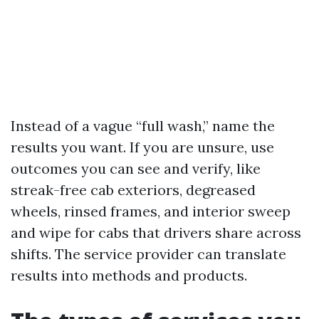
Instead of a vague “full wash,” name the
results you want. If you are unsure, use
outcomes you can see and verify, like
streak-free cab exteriors, degreased
wheels, rinsed frames, and interior sweep
and wipe for cabs that drivers share across
shifts. The service provider can translate
results into methods and products.