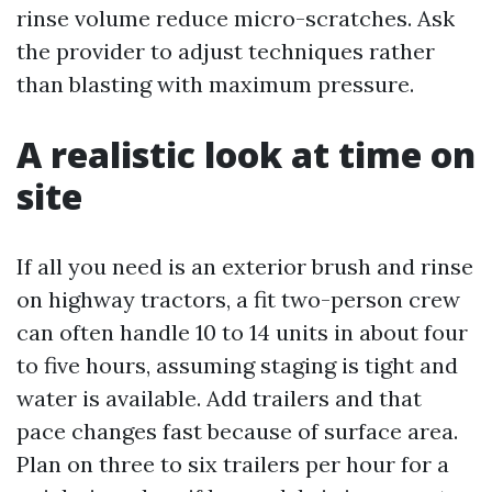
rinse volume reduce micro-scratches. Ask
the provider to adjust techniques rather
than blasting with maximum pressure.
A realistic look at time on
site
If all you need is an exterior brush and rinse
on highway tractors, a fit two-person crew
can often handle 10 to 14 units in about four
to five hours, assuming staging is tight and
water is available. Add trailers and that
pace changes fast because of surface area.
Plan on three to six trailers per hour for a