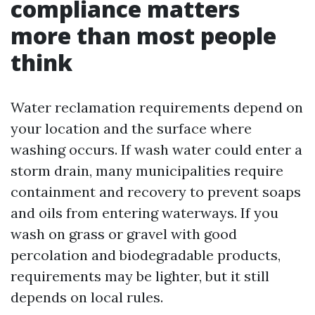
compliance matters
more than most people
think
Water reclamation requirements depend on
your location and the surface where
washing occurs. If wash water could enter a
storm drain, many municipalities require
containment and recovery to prevent soaps
and oils from entering waterways. If you
wash on grass or gravel with good
percolation and biodegradable products,
requirements may be lighter, but it still
depends on local rules.