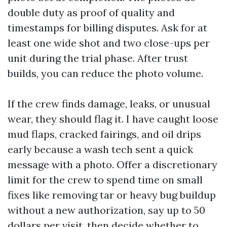
double duty as proof of quality and
timestamps for billing disputes. Ask for at
least one wide shot and two close-ups per
unit during the trial phase. After trust
builds, you can reduce the photo volume.
If the crew finds damage, leaks, or unusual
wear, they should flag it. I have caught loose
mud flaps, cracked fairings, and oil drips
early because a wash tech sent a quick
message with a photo. Offer a discretionary
limit for the crew to spend time on small
fixes like removing tar or heavy bug buildup
without a new authorization, say up to 50
dollars per visit, then decide whether to