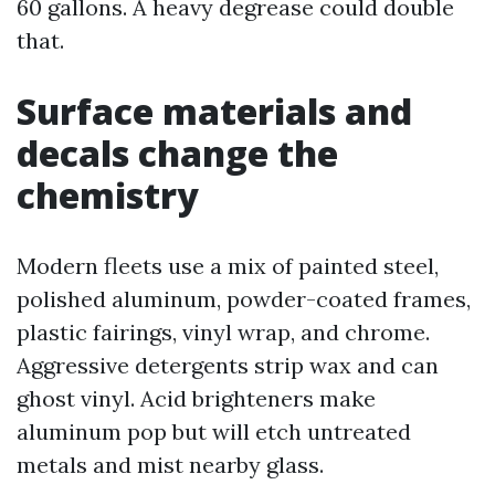
60 gallons. A heavy degrease could double
that.
Surface materials and
decals change the
chemistry
Modern fleets use a mix of painted steel,
polished aluminum, powder-coated frames,
plastic fairings, vinyl wrap, and chrome.
Aggressive detergents strip wax and can
ghost vinyl. Acid brighteners make
aluminum pop but will etch untreated
metals and mist nearby glass.