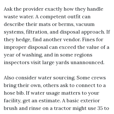
Ask the provider exactly how they handle
waste water. A competent outfit can
describe their mats or berms, vacuum
systems, filtration, and disposal approach. If
they hedge, find another vendor. Fines for
improper disposal can exceed the value of a
year of washing, and in some regions
inspectors visit large yards unannounced.
Also consider water sourcing. Some crews
bring their own, others ask to connect to a
hose bib. If water usage matters to your
facility, get an estimate. A basic exterior
brush and rinse on a tractor might use 35 to