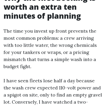
worth an extra ten
minutes of planning
The time you invest up front prevents the
most common problems: a crew arriving
with too little water, the wrong chemicals
for your tankers or wraps, or a pricing
mismatch that turns a simple wash into a
budget fight.
I have seen fleets lose half a day because
the wash crew expected 110-volt power and
a spigot on site, only to find an empty gravel
lot. Conversely, I have watched a two-