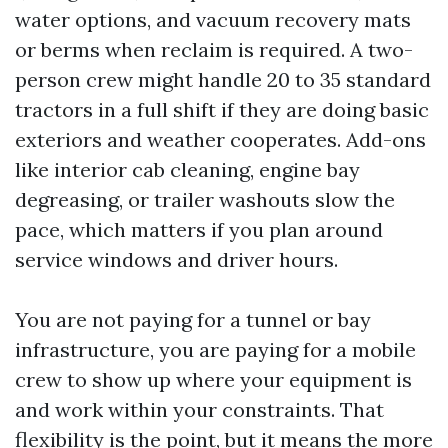
water options, and vacuum recovery mats
or berms when reclaim is required. A two-
person crew might handle 20 to 35 standard
tractors in a full shift if they are doing basic
exteriors and weather cooperates. Add-ons
like interior cab cleaning, engine bay
degreasing, or trailer washouts slow the
pace, which matters if you plan around
service windows and driver hours.
You are not paying for a tunnel or bay
infrastructure, you are paying for a mobile
crew to show up where your equipment is
and work within your constraints. That
flexibility is the point, but it means the more