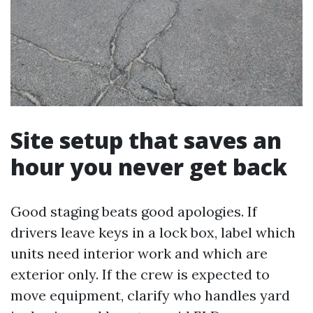
Site setup that saves an
hour you never get back
Good staging beats good apologies. If
drivers leave keys in a lock box, label which
units need interior work and which are
exterior only. If the crew is expected to
move equipment, clarify who handles yard