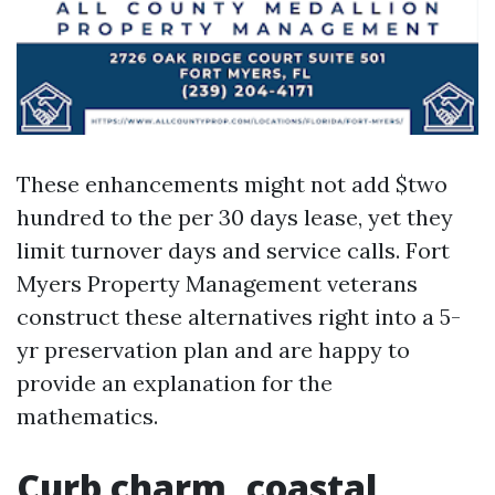
These enhancements might not add $two
hundred to the per 30 days lease, yet they
limit turnover days and service calls. Fort
Myers Property Management veterans
construct these alternatives right into a 5-
yr preservation plan and are happy to
provide an explanation for the
mathematics.
Curb charm, coastal