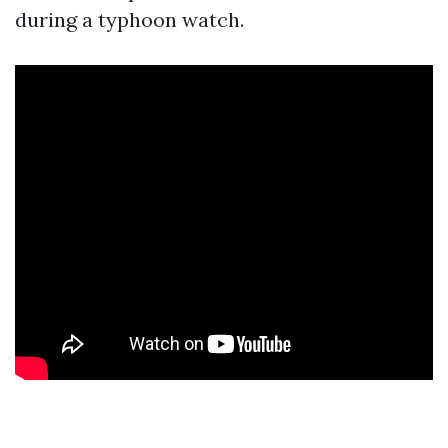
during a typhoon watch.