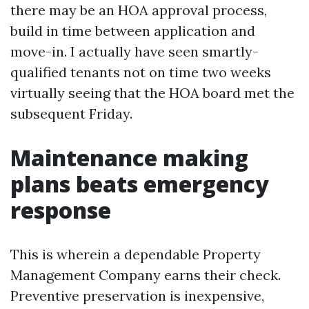
there may be an HOA approval process,
build in time between application and
move-in. I actually have seen smartly-
qualified tenants not on time two weeks
virtually seeing that the HOA board met the
subsequent Friday.
Maintenance making
plans beats emergency
response
This is wherein a dependable Property
Management Company earns their check.
Preventive preservation is inexpensive,