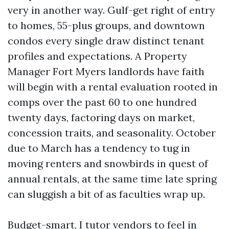
very in another way. Gulf-get right of entry
to homes, 55-plus groups, and downtown
condos every single draw distinct tenant
profiles and expectations. A Property
Manager Fort Myers landlords have faith
will begin with a rental evaluation rooted in
comps over the past 60 to one hundred
twenty days, factoring days on market,
concession traits, and seasonality. October
due to March has a tendency to tug in
moving renters and snowbirds in quest of
annual rentals, at the same time late spring
can sluggish a bit of as faculties wrap up.
Budget-smart, I tutor vendors to feel in