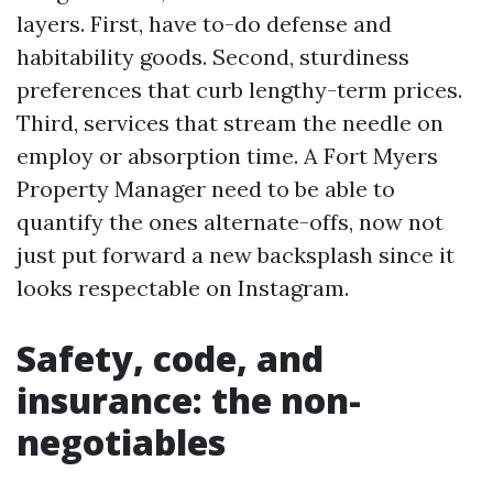
layers. First, have to-do defense and
habitability goods. Second, sturdiness
preferences that curb lengthy-term prices.
Third, services that stream the needle on
employ or absorption time. A Fort Myers
Property Manager need to be able to
quantify the ones alternate-offs, now not
just put forward a new backsplash since it
looks respectable on Instagram.
Safety, code, and
insurance: the non-
negotiables