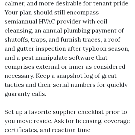
calmer, and more desirable for tenant pride.
Your plan should still encompass
semiannual HVAC provider with coil
cleansing, an annual plumbing payment of
shutoffs, traps, and furnish traces, a roof
and gutter inspection after typhoon season,
and a pest manipulate software that
comprises external or inner as considered
necessary. Keep a snapshot log of great
tactics and their serial numbers for quickly
guaranty calls.
Set up a favorite supplier checklist prior to
you move reside. Ask for licensing, coverage
certificates, and reaction time