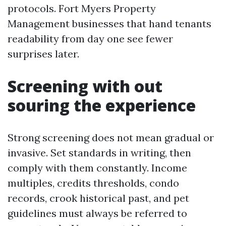
protocols. Fort Myers Property
Management businesses that hand tenants
readability from day one see fewer
surprises later.
Screening with out
souring the experience
Strong screening does not mean gradual or
invasive. Set standards in writing, then
comply with them constantly. Income
multiples, credits thresholds, condo
records, crook historical past, and pet
guidelines must always be referred to