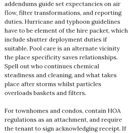
addendums guide set expectancies on air
flow, filter transformations, and reporting
duties. Hurricane and typhoon guidelines
have to be element of the hire packet, which
include shutter deployment duties if
suitable. Pool care is an alternate vicinity
the place specificity saves relationships.
Spell out who continues chemical
steadiness and cleaning, and what takes
place after storms whilst particles
overloads baskets and filters.
For townhomes and condos, contain HOA
regulations as an attachment, and require
the tenant to sign acknowledging receipt. If