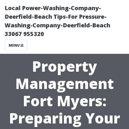
Local Power-Washing-Company-
Deerfield-Beach Tips-For Pressure-
Washing-Company-Deerfield-Beach
33067 955320
MENU
Property
Management
Fort Myers:
Preparing Your