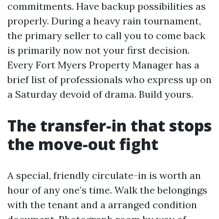
commitments. Have backup possibilities as
properly. During a heavy rain tournament,
the primary seller to call you to come back
is primarily now not your first decision.
Every Fort Myers Property Manager has a
brief list of professionals who express up on
a Saturday devoid of drama. Build yours.
The transfer-in that stops
the move-out fight
A special, friendly circulate-in is worth an
hour of any one’s time. Walk the belongings
with the tenant and a arranged condition