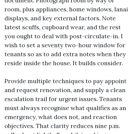
document. Photograph room by way of
room, plus appliances, home windows, lanai
displays, and key external factors. Note
latest scuffs, cupboard wear, and the rest
you ought to deal with post-circulate-in. I
wish to set a seventy two-hour window for
tenants so as to add extra notes when they
reside inside the house. It builds consider.
Provide multiple techniques to pay appoint
and request renovation, and supply a clean
escalation trail for urgent issues. Tenants
must always recognise what qualifies as an
emergency, what does not, and reaction
objectives. That clarity reduces nine p.m.