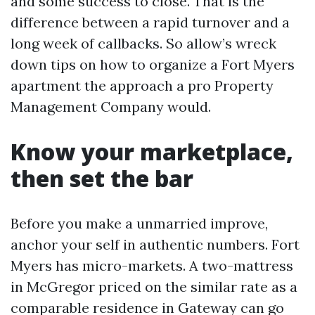
and some success to close. That is the
difference between a rapid turnover and a
long week of callbacks. So allow’s wreck
down tips on how to organize a Fort Myers
apartment the approach a pro Property
Management Company would.
Know your marketplace,
then set the bar
Before you make a unmarried improve,
anchor your self in authentic numbers. Fort
Myers has micro-markets. A two-mattress
in McGregor priced on the similar rate as a
comparable residence in Gateway can go