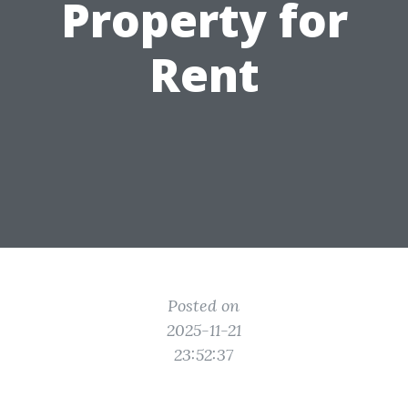
Property for
Rent
Posted on
2025-11-21
23:52:37