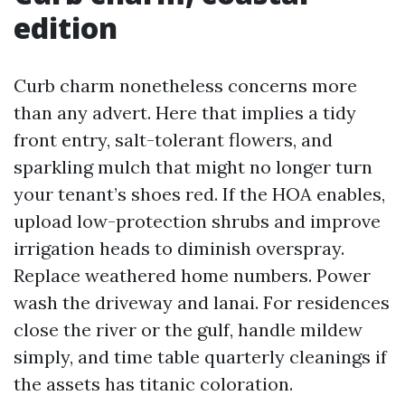
edition
Curb charm nonetheless concerns more
than any advert. Here that implies a tidy
front entry, salt-tolerant flowers, and
sparkling mulch that might no longer turn
your tenant’s shoes red. If the HOA enables,
upload low-protection shrubs and improve
irrigation heads to diminish overspray.
Replace weathered home numbers. Power
wash the driveway and lanai. For residences
close the river or the gulf, handle mildew
simply, and time table quarterly cleanings if
the assets has titanic coloration.