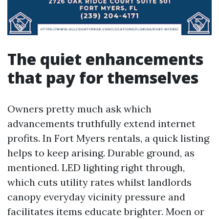
The quiet enhancements
that pay for themselves
Owners pretty much ask which
advancements truthfully extend internet
profits. In Fort Myers rentals, a quick listing
helps to keep arising. Durable ground, as
mentioned. LED lighting right through,
which cuts utility rates whilst landlords
canopy everyday vicinity pressure and
facilitates items educate brighter. Moen or