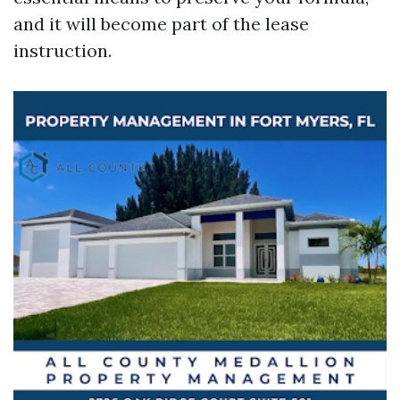
and it will become part of the lease
instruction.