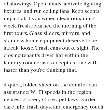
of showings. Open blinds, activate lighting
fixtures, and run ceiling fans. Keep scents
impartial. If you wiped clean remaining
week, fresh returned the morning of the
first tours. Glass sliders, mirrors, and
stainless home equipment deserve to be
streak-loose. Trash cans out of sight. The
closing tenant’s dryer lint within the
laundry room erases accept as true with
faster than you're thinking that.
A quick, folded sheet on the counter can
assistance: Wi-Fi speeds in the region,
nearest grocery stores, pet laws, garden
care info, trash days, and emergency touch