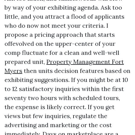
by way of your exhibiting agenda. Ask too
little, and you attract a flood of applicants
who do now not meet your criteria. I
propose a pricing approach that starts
offevolved on the upper-center of your
comp fluctuate for a clean and well-well
prepared unit,
Property Management Fort
Myers
then units decision features based on
exhibiting suggestions. If you might be at 10
to 12 satisfactory inquiries within the first
seventy two hours with scheduled tours,
the expense is likely correct. If you get
views but few inquiries, regulate the
advertising and marketing or the cost
immediately. Days on marketplace are a