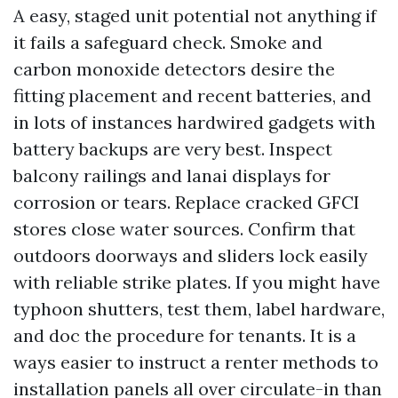
A easy, staged unit potential not anything if
it fails a safeguard check. Smoke and
carbon monoxide detectors desire the
fitting placement and recent batteries, and
in lots of instances hardwired gadgets with
battery backups are very best. Inspect
balcony railings and lanai displays for
corrosion or tears. Replace cracked GFCI
stores close water sources. Confirm that
outdoors doorways and sliders lock easily
with reliable strike plates. If you might have
typhoon shutters, test them, label hardware,
and doc the procedure for tenants. It is a
ways easier to instruct a renter methods to
installation panels all over circulate-in than