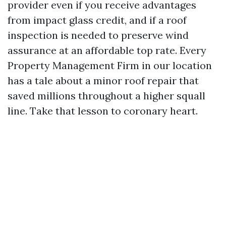
provider even if you receive advantages
from impact glass credit, and if a roof
inspection is needed to preserve wind
assurance at an affordable top rate. Every
Property Management Firm in our location
has a tale about a minor roof repair that
saved millions throughout a higher squall
line. Take that lesson to coronary heart.