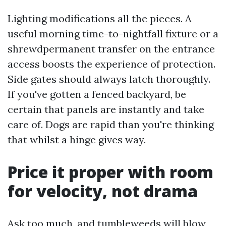
Lighting modifications all the pieces. A
useful morning time-to-nightfall fixture or a
shrewdpermanent transfer on the entrance
access boosts the experience of protection.
Side gates should always latch thoroughly.
If you've gotten a fenced backyard, be
certain that panels are instantly and take
care of. Dogs are rapid than you're thinking
that whilst a hinge gives way.
Price it proper with room
for velocity, not drama
Ask too much, and tumbleweeds will blow