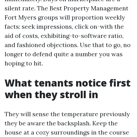
silent rate. The Best Property Management
Fort Myers groups will proportion weekly
facts: seek impressions, click on-with the
aid of costs, exhibiting-to-software ratio,
and fashioned objections. Use that to go, no
longer to defend quite a number you was
hoping to hit.
What tenants notice first
when they stroll in
They will sense the temperature previously
they be aware the backsplash. Keep the
house at a cozy surroundings in the course