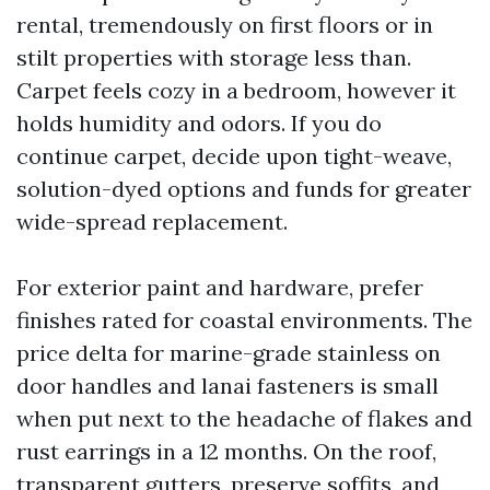
rental, tremendously on first floors or in
stilt properties with storage less than.
Carpet feels cozy in a bedroom, however it
holds humidity and odors. If you do
continue carpet, decide upon tight-weave,
solution-dyed options and funds for greater
wide-spread replacement.
For exterior paint and hardware, prefer
finishes rated for coastal environments. The
price delta for marine-grade stainless on
door handles and lanai fasteners is small
when put next to the headache of flakes and
rust earrings in a 12 months. On the roof,
transparent gutters, preserve soffits, and