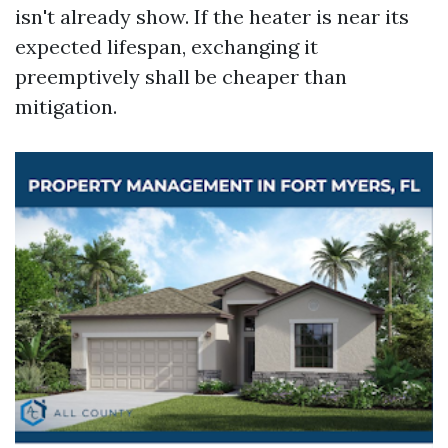
isn't already show. If the heater is near its
expected lifespan, exchanging it
preemptively shall be cheaper than
mitigation.