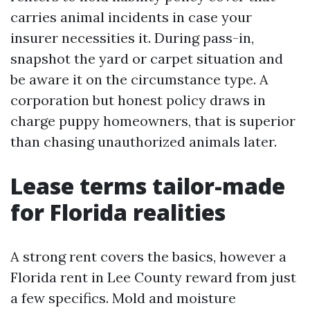
carries animal incidents in case your
insurer necessities it. During pass-in,
snapshot the yard or carpet situation and
be aware it on the circumstance type. A
corporation but honest policy draws in
charge puppy homeowners, that is superior
than chasing unauthorized animals later.
Lease terms tailor-made
for Florida realities
A strong rent covers the basics, however a
Florida rent in Lee County reward from just
a few specifics. Mold and moisture