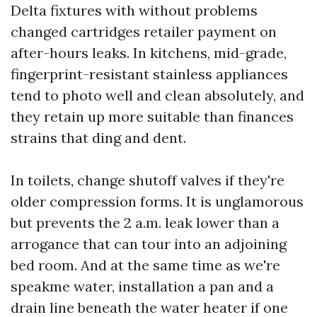
Delta fixtures with without problems
changed cartridges retailer payment on
after-hours leaks. In kitchens, mid-grade,
fingerprint-resistant stainless appliances
tend to photo well and clean absolutely, and
they retain up more suitable than finances
strains that ding and dent.
In toilets, change shutoff valves if they're
older compression forms. It is unglamorous
but prevents the 2 a.m. leak lower than a
arrogance that can tour into an adjoining
bed room. And at the same time as we're
speakme water, installation a pan and a
drain line beneath the water heater if one