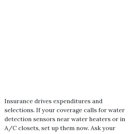
Insurance drives expenditures and
selections. If your coverage calls for water
detection sensors near water heaters or in
A/C closets, set up them now. Ask your