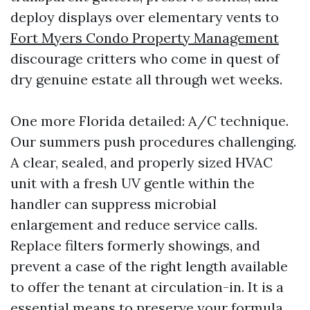
deploy displays over elementary vents to
Fort Myers Condo Property Management
discourage critters who come in quest of
dry genuine estate all through wet weeks.
One more Florida detailed: A/C technique.
Our summers push procedures challenging.
A clear, sealed, and properly sized HVAC
unit with a fresh UV gentle within the
handler can suppress microbial
enlargement and reduce service calls.
Replace filters formerly showings, and
prevent a case of the right length available
to offer the tenant at circulation-in. It is a
essential means to preserve your formula,