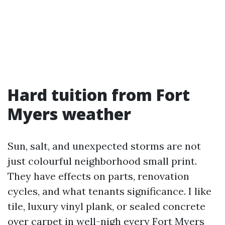
Hard tuition from Fort
Myers weather
Sun, salt, and unexpected storms are not
just colourful neighborhood small print.
They have effects on parts, renovation
cycles, and what tenants significance. I like
tile, luxury vinyl plank, or sealed concrete
over carpet in well-nigh every Fort Myers