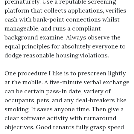
prematurely. Use a reputable screening
platform that collects applications, verifies
cash with bank-point connections whilst
manageable, and runs a compliant
background examine. Always observe the
equal principles for absolutely everyone to
dodge reasonable housing violations.
One procedure I like is to prescreen lightly
at the mobile. A five-minute verbal exchange
can be certain pass-in date, variety of
occupants, pets, and any deal-breakers like
smoking. It saves anyone time. Then give a
clear software activity with turnaround
objectives. Good tenants fully grasp speed