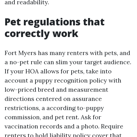
and readability.
Pet regulations that
correctly work
Fort Myers has many renters with pets, and
a no-pet rule can slim your target audience.
If your HOA allows for pets, take into
account a puppy recognition policy with
low-priced breed and measurement
directions centered on assurance
restrictions, a according to-puppy
commission, and pet rent. Ask for
vaccination records and a photo. Require
renters to hold liability policy cover that