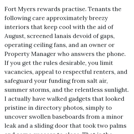
Fort Myers rewards practise. Tenants the
following care approximately breezy
interiors that keep cool with the aid of
August, screened lanais devoid of gaps,
operating ceiling fans, and an owner or
Property Manager who answers the phone.
If you get the rules desirable, you limit
vacancies, appeal to respectful renters, and
safeguard your funding from salt air,
summer storms, and the relentless sunlight.
I actually have walked gadgets that looked
pristine in directory photos, simply to
uncover swollen baseboards from a minor
leak and a sliding door that took two palms