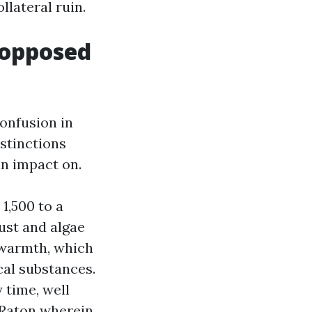
llateral ruin.
 opposed
onfusion in
stinctions
n impact on.
1,500 to a
dust and algae
 warmth, which
al substances.
 time, well
 Raton wherein