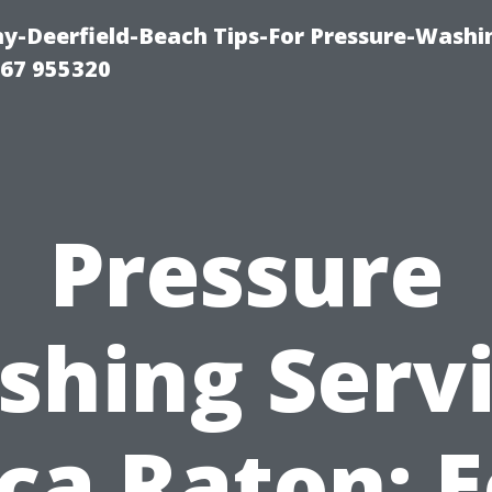
-Deerfield-Beach Tips-For Pressure-Washi
67 955320
Pressure
hing Serv
ca Raton: E