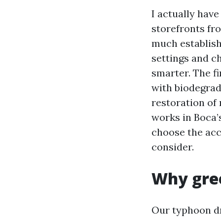
I actually hav
storefronts fr
much establish
settings and c
smarter. The f
with biodegrad
restoration of r
works in Boca’
choose the ac
consider.
Why gree
Our typhoon dr