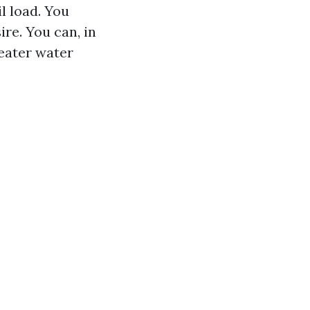
l load. You
ire. You can, in
reater water