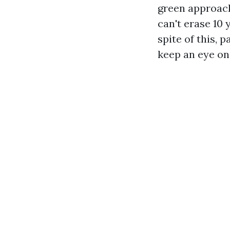
green approach
can't erase 10 
spite of this, 
keep an eye on.