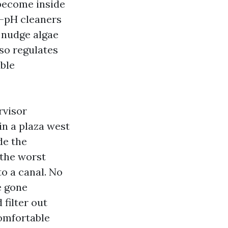
 become inside
e-pH cleaners
o nudge algae
so regulates
able
rvisor
in a plaza west
de the
 the worst
to a canal. No
e gone
 filter out
omfortable