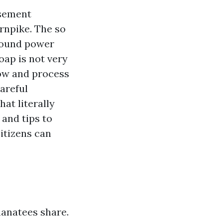
isement
rnpike. The so
round power
oap is not very
low and process
areful
hat literally
and tips to
itizens can
anatees share.