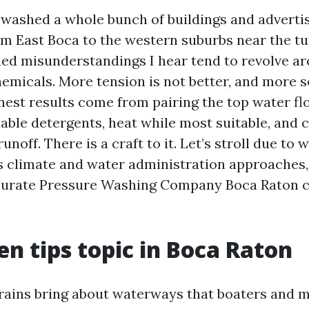
e washed a whole bunch of buildings and advert
om East Boca to the western suburbs near the tu
ed misunderstandings I hear tend to revolve a
hemicals. More tension is not better, and more s
inest results come from pairing the top water f
able detergents, heat while most suitable, and c
unoff. There is a craft to it. Let’s stroll due to w
s climate and water administration approaches, 
curate Pressure Washing Company Boca Raton c
n tips topic in Boca Raton
ains bring about waterways that boaters and m