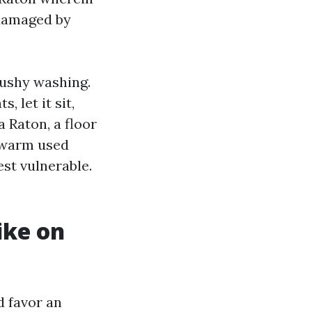
 damaged by
mushy washing.
 let it sit,
 Raton, a floor
h warm used
est vulnerable.
ike on
d favor an