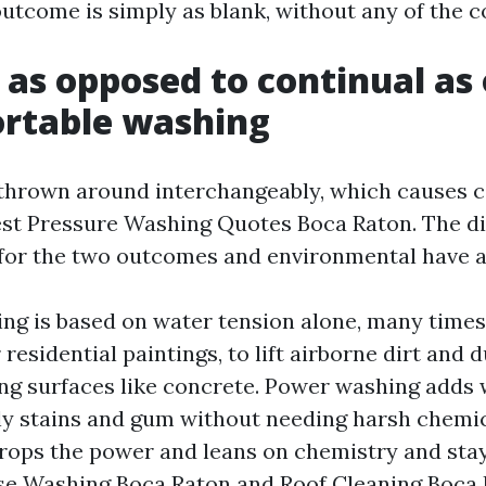
utcome is simply as blank, without any of the co
 as opposed to continual as
ortable washing
thrown around interchangeably, which causes c
st Pressure Washing Quotes Boca Raton. The di
for the two outcomes and environmental have a
ng is based on water tension alone, many times 
 residential paintings, to lift airborne dirt and 
ing surfaces like concrete. Power washing adds
ly stains and gum without needing harsh chemic
rops the power and leans on chemistry and stay
se Washing Boca Raton and Roof Cleaning Boca