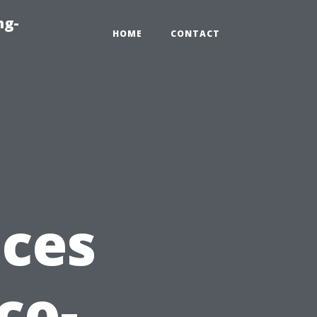
ng-
HOME
CONTACT
ices
co-