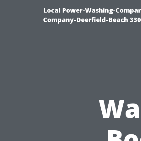
Local Power-Washing-Company
Company-Deerfield-Beach 330
Was
Bo