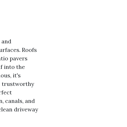
, and
urfaces. Roofs
atio pavers
f into the
us, it's
s trustworthy
rfect
n, canals, and
 clean driveway