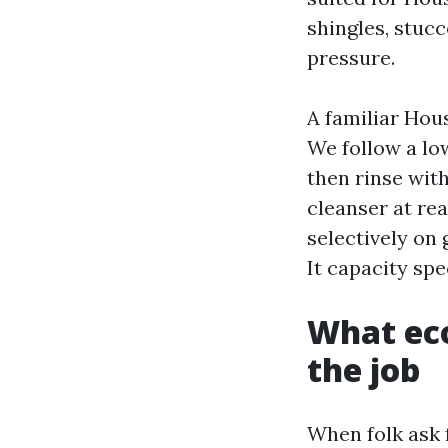
shingles, stuc
pressure.
A familiar Hou
We follow a low
then rinse wit
cleanser at re
selectively on 
It capacity spec
What eco
the job
When folk ask 