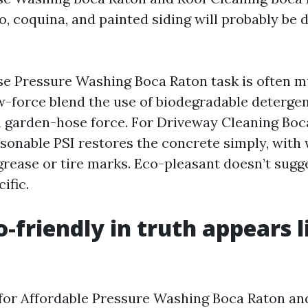
co, coquina, and painted siding will probably be
se Pressure Washing Boca Raton task is often 
-force blend the use of biodegradable detergents,
h garden-hose force. For Driveway Cleaning Boca
asonable PSI restores the concrete simply, wit
grease or tire marks. Eco-pleasant doesn’t sugg
ific.
-friendly in truth appears l
for Affordable Pressure Washing Boca Raton an