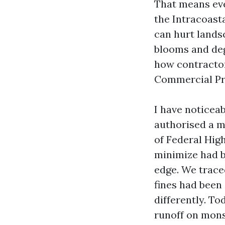
That means eve
the Intracoast
can hurt landsc
blooms and deg
how contractor
Commercial Pre
I have noticeab
authorised a m
of Federal Hig
minimize had b
edge. We traced
fines had been
differently. To
runoff on mons