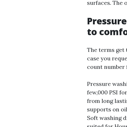
surfaces. The o
Pressure
to comf
The terms get 
case you reque
count number 
Pressure washi
few,000 PSI for
from long last
supports on oi
Soft washing d
suited for Hou