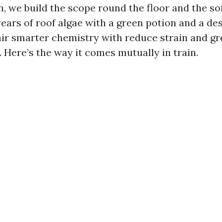
, we build the scope round the floor and the soi
years of roof algae with a green potion and a des
pair smarter chemistry with reduce strain and g
 Here’s the way it comes mutually in train.