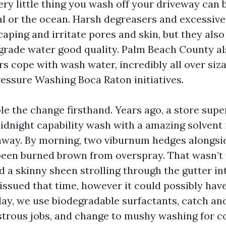
ry little thing you wash off your driveway can
al or the ocean. Harsh degreasers and excessiv
aping and irritate pores and skin, but they als
rade water good quality. Palm Beach County al
s cope with wash water, incredibly all over siz
ssure Washing Boca Raton initiatives.
le the change firsthand. Years ago, a store supe
idnight capability wash with a amazing solvent 
hway. By morning, two viburnum hedges alongsi
een burned brown from overspray. That wasn’t
 a skinny sheen strolling through the gutter in
 issued that time, however it could possibly hav
day, we use biodegradable surfactants, catch and
trous jobs, and change to mushy washing for c