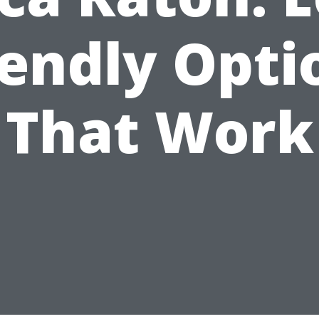
iendly Opti
That Work