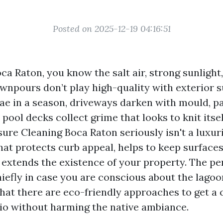
Posted on 2025-12-19 04:16:51
Boca Raton, you know the salt air, strong sunlight
npours don’t play high-quality with exterior s
gae in a season, driveways darken with mould, p
 pool decks collect grime that looks to knit itsel
ure Cleaning Boca Raton seriously isn't a luxurio
at protects curb appeal, helps to keep surface
 extends the existence of your property. The pe
iefly in case you are conscious about the lagoo
 that there are eco-friendly approaches to get a
tio without harming the native ambiance.