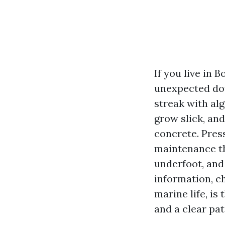
If you live in 
unexpected dow
streak with al
grow slick, and
concrete. Press
maintenance th
underfoot, and
information, ch
marine life, is
and a clear pa