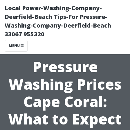
Local Power-Washing-Company-
Deerfield-Beach Tips-For Pressure-
Washing-Company-Deerfield-Beach
33067 955320
MENU
Pressure
Washing Prices
Cape Coral:
What to Expect