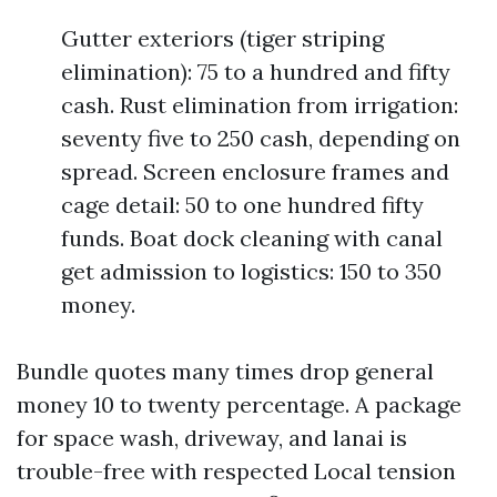
Gutter exteriors (tiger striping
elimination): 75 to a hundred and fifty
cash. Rust elimination from irrigation:
seventy five to 250 cash, depending on
spread. Screen enclosure frames and
cage detail: 50 to one hundred fifty
funds. Boat dock cleaning with canal
get admission to logistics: 150 to 350
money.
Bundle quotes many times drop general
money 10 to twenty percentage. A package
for space wash, driveway, and lanai is
trouble-free with respected Local tension