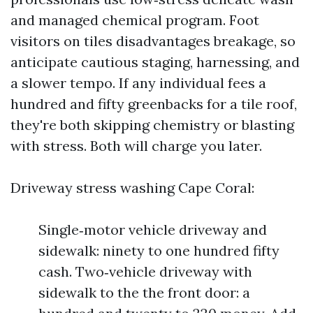
and managed chemical program. Foot
visitors on tiles disadvantages breakage, so
anticipate cautious staging, harnessing, and
a slower tempo. If any individual fees a
hundred and fifty greenbacks for a tile roof,
they're both skipping chemistry or blasting
with stress. Both will charge you later.
Driveway stress washing Cape Coral:
Single‑motor vehicle driveway and
sidewalk: ninety to one hundred fifty
cash. Two‑vehicle driveway with
sidewalk to the the front door: a