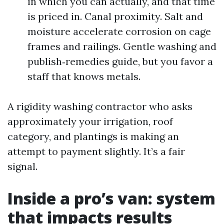
in which you can actually, and that time
is priced in. Canal proximity. Salt and
moisture accelerate corrosion on cage
frames and railings. Gentle washing and
publish‑remedies guide, but you favor a
staff that knows metals.
A rigidity washing contractor who asks
approximately your irrigation, roof
category, and plantings is making an
attempt to payment slightly. It’s a fair
signal.
Inside a pro’s van: system
that impacts results