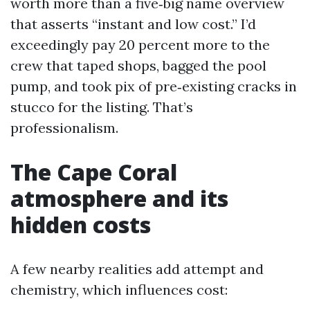
worth more than a five‑big name overview
that asserts “instant and low cost.” I’d
exceedingly pay 20 percent more to the
crew that taped shops, bagged the pool
pump, and took pix of pre‑existing cracks in
stucco for the listing. That’s
professionalism.
The Cape Coral
atmosphere and its
hidden costs
A few nearby realities add attempt and
chemistry, which influences cost: