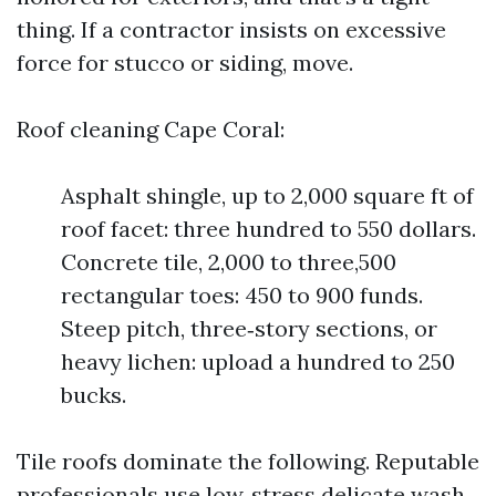
thing. If a contractor insists on excessive
force for stucco or siding, move.
Roof cleaning Cape Coral:
Asphalt shingle, up to 2,000 square ft of
roof facet: three hundred to 550 dollars.
Concrete tile, 2,000 to three,500
rectangular toes: 450 to 900 funds.
Steep pitch, three‑story sections, or
heavy lichen: upload a hundred to 250
bucks.
Tile roofs dominate the following. Reputable
professionals use low‑stress delicate wash