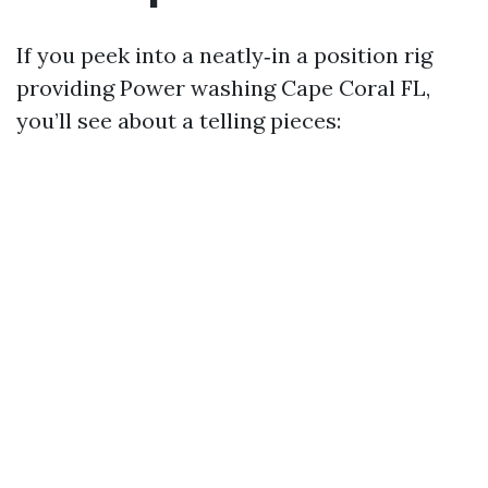
If you peek into a neatly‑in a position rig
providing Power washing Cape Coral FL,
you’ll see about a telling pieces: