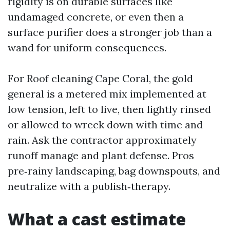
rigidity is on durable surfaces like
undamaged concrete, or even then a
surface purifier does a stronger job than a
wand for uniform consequences.
For Roof cleaning Cape Coral, the gold
general is a metered mix implemented at
low tension, left to live, then lightly rinsed
or allowed to wreck down with time and
rain. Ask the contractor approximately
runoff manage and plant defense. Pros
pre‑rainy landscaping, bag downspouts, and
neutralize with a publish‑therapy.
What a cast estimate