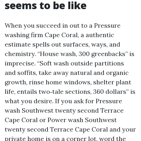
seems to be like
When you succeed in out to a Pressure
washing firm Cape Coral, a authentic
estimate spells out surfaces, ways, and
chemistry. “House wash, 300 greenbacks” is
imprecise. “Soft wash outside partitions
and soffits, take away natural and organic
growth, rinse home windows, shelter plant
life, entails two‑tale sections, 360 dollars” is
what you desire. If you ask for Pressure
wash Southwest twenty second Terrace
Cape Coral or Power wash Southwest
twenty second Terrace Cape Coral and your
private home is on a corner lot, word the