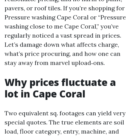
pavers, or roof tiles. If you’re shopping for
Pressure washing Cape Coral or “Pressure
washing close to me Cape Coral,” you’ve
regularly noticed a vast spread in prices.
Let’s damage down what affects charge,
what’s price procuring, and how one can
stay away from marvel upload‑ons.
Why prices fluctuate a
lot in Cape Coral
Two equivalent sq. footages can yield very
special quotes. The true elements are soil
load, floor category, entry, machine, and