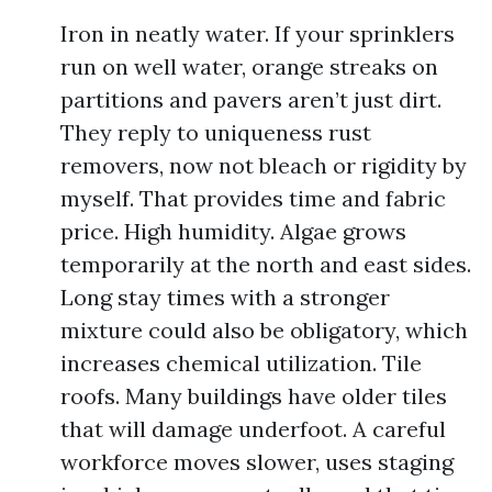
Iron in neatly water. If your sprinklers
run on well water, orange streaks on
partitions and pavers aren’t just dirt.
They reply to uniqueness rust
removers, now not bleach or rigidity by
myself. That provides time and fabric
price. High humidity. Algae grows
temporarily at the north and east sides.
Long stay times with a stronger
mixture could also be obligatory, which
increases chemical utilization. Tile
roofs. Many buildings have older tiles
that will damage underfoot. A careful
workforce moves slower, uses staging