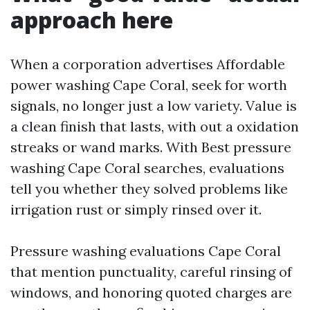
approach here
When a corporation advertises Affordable
power washing Cape Coral, seek for worth
signals, no longer just a low variety. Value is
a clean finish that lasts, with out a oxidation
streaks or wand marks. With Best pressure
washing Cape Coral searches, evaluations
tell you whether they solved problems like
irrigation rust or simply rinsed over it.
Pressure washing evaluations Cape Coral
that mention punctuality, careful rinsing of
windows, and honoring quoted charges are