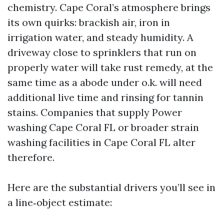
chemistry. Cape Coral’s atmosphere brings
its own quirks: brackish air, iron in
irrigation water, and steady humidity. A
driveway close to sprinklers that run on
properly water will take rust remedy, at the
same time as a abode under o.k. will need
additional live time and rinsing for tannin
stains. Companies that supply Power
washing Cape Coral FL or broader strain
washing facilities in Cape Coral FL alter
therefore.
Here are the substantial drivers you’ll see in
a line‑object estimate: