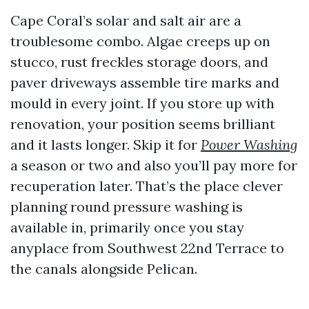
Cape Coral’s solar and salt air are a
troublesome combo. Algae creeps up on
stucco, rust freckles storage doors, and
paver driveways assemble tire marks and
mould in every joint. If you store up with
renovation, your position seems brilliant
and it lasts longer. Skip it for
Power Washing
a season or two and also you’ll pay more for
recuperation later. That’s the place clever
planning round pressure washing is
available in, primarily once you stay
anyplace from Southwest 22nd Terrace to
the canals alongside Pelican.