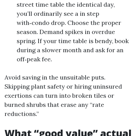
street time table the identical day,
you’ll ordinarily see a in step
with‑condo drop. Choose the proper
season. Demand spikes in overdue
spring. If your time table is bendy, book
during a slower month and ask for an
off‑peak fee.
Avoid saving in the unsuitable puts.
Skipping plant safety or hiring uninsured
exertions can turn into broken tiles or
burned shrubs that erase any “rate
reductions.”
What “good value” actual