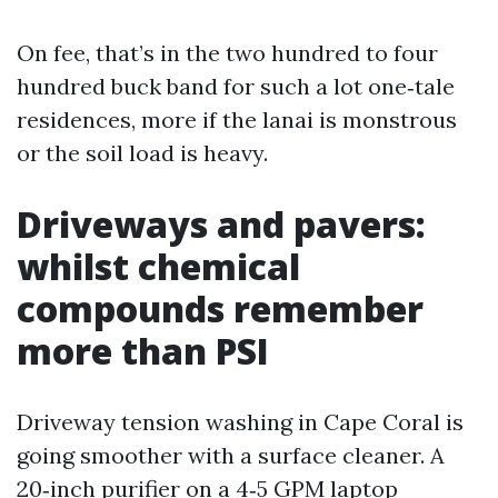
On fee, that’s in the two hundred to four
hundred buck band for such a lot one‑tale
residences, more if the lanai is monstrous
or the soil load is heavy.
Driveways and pavers:
whilst chemical
compounds remember
more than PSI
Driveway tension washing in Cape Coral is
going smoother with a surface cleaner. A
20‑inch purifier on a 4‑5 GPM laptop