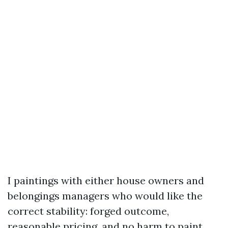
I paintings with either house owners and
belongings managers who would like the
correct stability: forged outcome,
reasonable pricing, and no harm to paint,