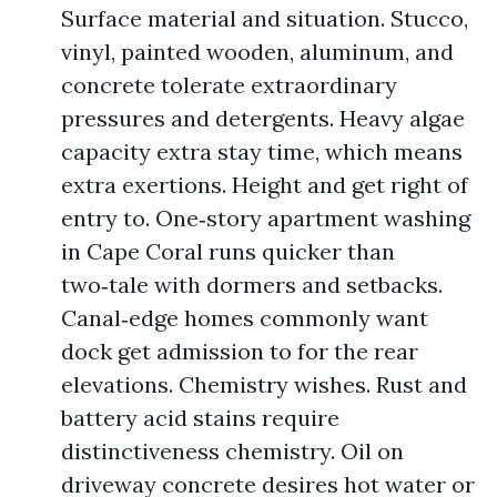
Surface material and situation. Stucco,
vinyl, painted wooden, aluminum, and
concrete tolerate extraordinary
pressures and detergents. Heavy algae
capacity extra stay time, which means
extra exertions. Height and get right of
entry to. One‑story apartment washing
in Cape Coral runs quicker than
two‑tale with dormers and setbacks.
Canal‑edge homes commonly want
dock get admission to for the rear
elevations. Chemistry wishes. Rust and
battery acid stains require
distinctiveness chemistry. Oil on
driveway concrete desires hot water or