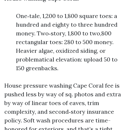
One‑tale, 1,200 to 1,800 square toes: a
hundred and eighty to three hundred
money. Two‑story, 1,800 to two,800
rectangular toes: 280 to 500 money.
Heavier algae, oxidized siding, or
problematical elevation: upload 50 to
150 greenbacks.
House pressure washing Cape Coral fee is
pushed less by way of sq. photos and extra
by way of linear toes of eaves, trim
complexity, and second‑story insurance
policy. Soft wash procedures are time-
honored for exteriors, and that’s a tight