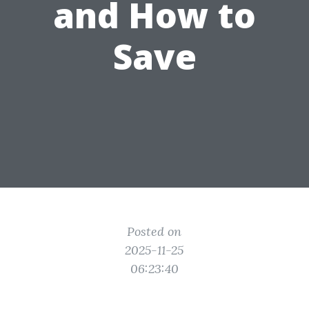
and How to
Save
Posted on
2025-11-25
06:23:40