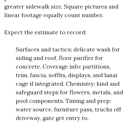
greater sidewalk size. Square pictures and
linear footage equally count number.
Expect the estimate to record:
Surfaces and tactics: delicate wash for
siding and roof, floor purifier for
concrete. Coverage info: partitions,
trim, fascia, soffits, displays, and lanai
cage if integrated. Chemistry: kind and
safeguard steps for flowers, metals, and
pool components. Timing and prep:
water source, furniture pass, trucks off
driveway, gate get entry to.