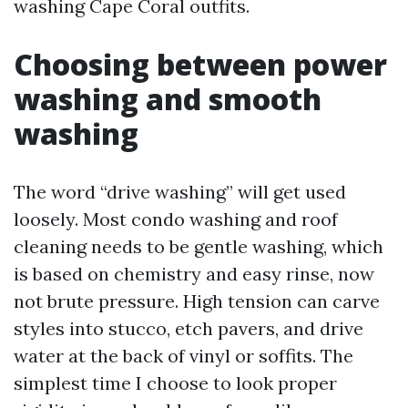
washing Cape Coral outfits.
Choosing between power
washing and smooth
washing
The word “drive washing” will get used
loosely. Most condo washing and roof
cleaning needs to be gentle washing, which
is based on chemistry and easy rinse, now
not brute pressure. High tension can carve
styles into stucco, etch pavers, and drive
water at the back of vinyl or soffits. The
simplest time I choose to look proper