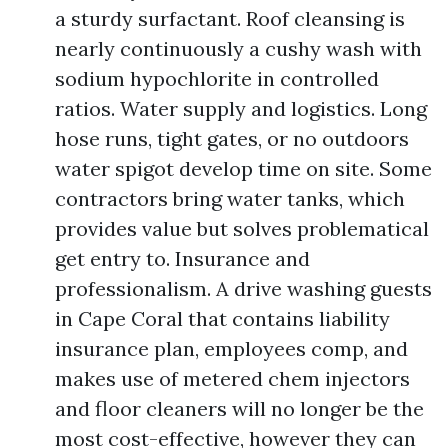
a sturdy surfactant. Roof cleansing is
nearly continuously a cushy wash with
sodium hypochlorite in controlled
ratios. Water supply and logistics. Long
hose runs, tight gates, or no outdoors
water spigot develop time on site. Some
contractors bring water tanks, which
provides value but solves problematical
get entry to. Insurance and
professionalism. A drive washing guests
in Cape Coral that contains liability
insurance plan, employees comp, and
makes use of metered chem injectors
and floor cleaners will no longer be the
most cost-effective, however they can