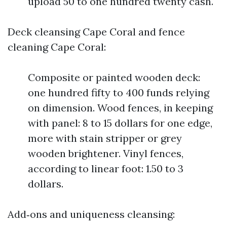
upload 50 to one hundred twenty cash.
Deck cleansing Cape Coral and fence
cleaning Cape Coral:
Composite or painted wooden deck:
one hundred fifty to 400 funds relying
on dimension. Wood fences, in keeping
with panel: 8 to 15 dollars for one edge,
more with stain stripper or grey
wooden brightener. Vinyl fences,
according to linear foot: 1.50 to 3
dollars.
Add‑ons and uniqueness cleansing: