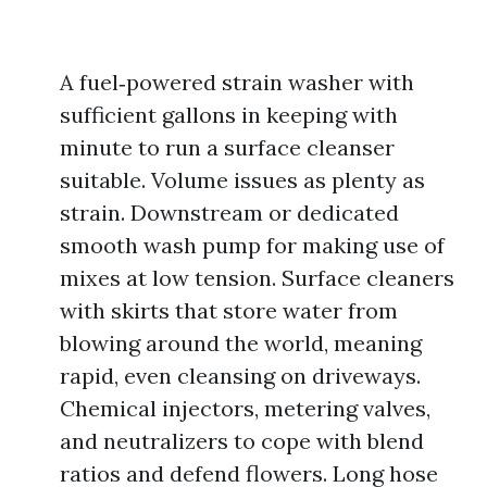
A fuel‑powered strain washer with
sufficient gallons in keeping with
minute to run a surface cleanser
suitable. Volume issues as plenty as
strain. Downstream or dedicated
smooth wash pump for making use of
mixes at low tension. Surface cleaners
with skirts that store water from
blowing around the world, meaning
rapid, even cleansing on driveways.
Chemical injectors, metering valves,
and neutralizers to cope with blend
ratios and defend flowers. Long hose