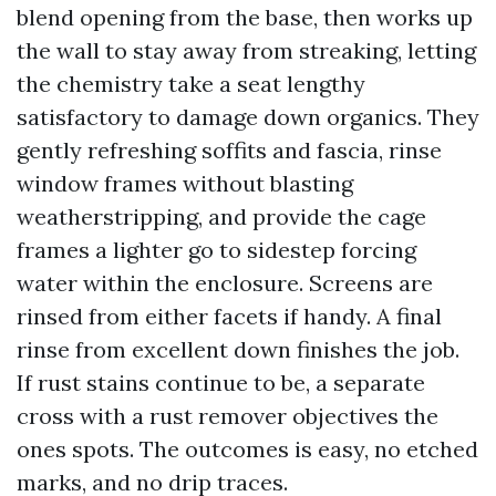
blend opening from the base, then works up
the wall to stay away from streaking, letting
the chemistry take a seat lengthy
satisfactory to damage down organics. They
gently refreshing soffits and fascia, rinse
window frames without blasting
weatherstripping, and provide the cage
frames a lighter go to sidestep forcing
water within the enclosure. Screens are
rinsed from either facets if handy. A final
rinse from excellent down finishes the job.
If rust stains continue to be, a separate
cross with a rust remover objectives the
ones spots. The outcomes is easy, no etched
marks, and no drip traces.