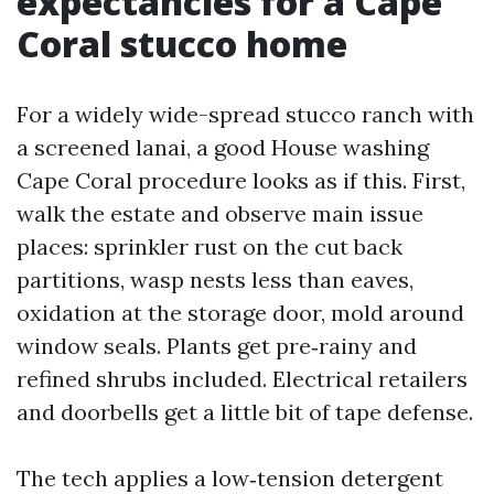
expectancies for a Cape
Coral stucco home
For a widely wide-spread stucco ranch with
a screened lanai, a good House washing
Cape Coral procedure looks as if this. First,
walk the estate and observe main issue
places: sprinkler rust on the cut back
partitions, wasp nests less than eaves,
oxidation at the storage door, mold around
window seals. Plants get pre‑rainy and
refined shrubs included. Electrical retailers
and doorbells get a little bit of tape defense.
The tech applies a low‑tension detergent