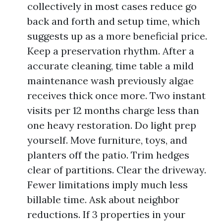
collectively in most cases reduce go
back and forth and setup time, which
suggests up as a more beneficial price.
Keep a preservation rhythm. After a
accurate cleaning, time table a mild
maintenance wash previously algae
receives thick once more. Two instant
visits per 12 months charge less than
one heavy restoration. Do light prep
yourself. Move furniture, toys, and
planters off the patio. Trim hedges
clear of partitions. Clear the driveway.
Fewer limitations imply much less
billable time. Ask about neighbor
reductions. If 3 properties in your