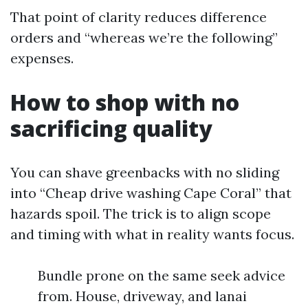
That point of clarity reduces difference
orders and “whereas we’re the following”
expenses.
How to shop with no
sacrificing quality
You can shave greenbacks with no sliding
into “Cheap drive washing Cape Coral” that
hazards spoil. The trick is to align scope
and timing with what in reality wants focus.
Bundle prone on the same seek advice
from. House, driveway, and lanai