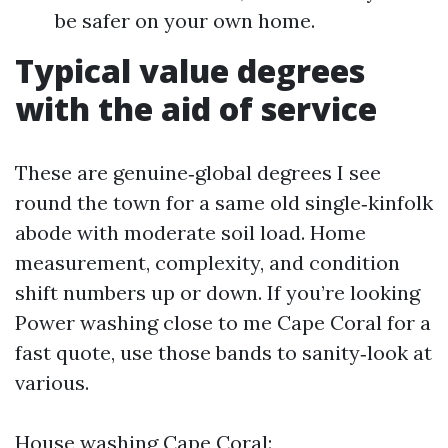
be safer on your own home.
Typical value degrees
with the aid of service
These are genuine‑global degrees I see
round the town for a same old single‑kinfolk
abode with moderate soil load. Home
measurement, complexity, and condition
shift numbers up or down. If you’re looking
Power washing close to me Cape Coral for a
fast quote, use those bands to sanity‑look at
various.
House washing Cape Coral: