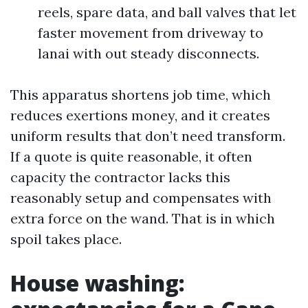
reels, spare data, and ball valves that let
faster movement from driveway to
lanai with out steady disconnects.
This apparatus shortens job time, which
reduces exertions money, and it creates
uniform results that don’t need transform.
If a quote is quite reasonable, it often
capacity the contractor lacks this
reasonably setup and compensates with
extra force on the wand. That is in which
spoil takes place.
House washing: