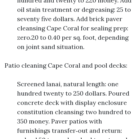
hundred and twenty to 220 money. Add
oil stain treatment or degreasing: 25 to
seventy five dollars. Add brick paver
cleansing Cape Coral for sealing prep:
zero.20 to 0.40 per sq. foot, depending
on joint sand situation.
Patio cleaning Cape Coral and pool decks:
Screened lanai, natural length: one
hundred twenty to 250 dollars. Poured
concrete deck with display enclosure
constitution cleansing: two hundred to
350 money. Paver patios with
furnishings transfer‑out and return: