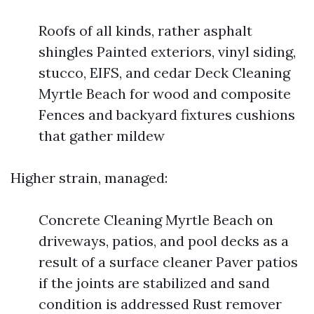
Roofs of all kinds, rather asphalt
shingles Painted exteriors, vinyl siding,
stucco, EIFS, and cedar Deck Cleaning
Myrtle Beach for wood and composite
Fences and backyard fixtures cushions
that gather mildew
Higher strain, managed:
Concrete Cleaning Myrtle Beach on
driveways, patios, and pool decks as a
result of a surface cleaner Paver patios
if the joints are stabilized and sand
condition is addressed Rust remover