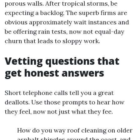
porous walls. After tropical storms, be
expecting a backlog. The superb firms are
obvious approximately wait instances and
be offering rain tests, now not equal-day
churn that leads to sloppy work.
Vetting questions that
get honest answers
Short telephone calls tell you a great
deallots. Use those prompts to hear how
they feel, now not just what they fee.
How do you way roof cleaning on older
asphalt shingles around the coast, and