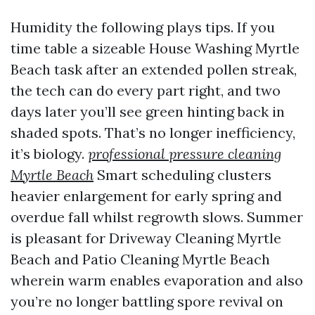
Humidity the following plays tips. If you
time table a sizeable House Washing Myrtle
Beach task after an extended pollen streak,
the tech can do every part right, and two
days later you’ll see green hinting back in
shaded spots. That’s no longer inefficiency,
it’s biology.
professional pressure cleaning
Myrtle Beach
Smart scheduling clusters
heavier enlargement for early spring and
overdue fall whilst regrowth slows. Summer
is pleasant for Driveway Cleaning Myrtle
Beach and Patio Cleaning Myrtle Beach
wherein warm enables evaporation and also
you’re no longer battling spore revival on