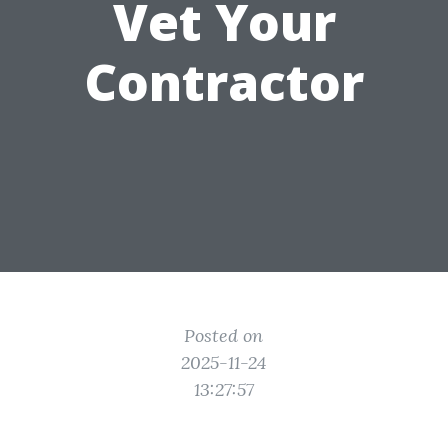
Vet Your
Contractor
Posted on
2025-11-24
13:27:57