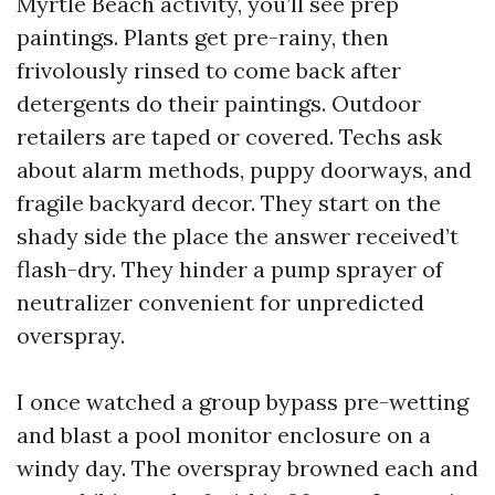
Myrtle Beach activity, you’ll see prep
paintings. Plants get pre-rainy, then
frivolously rinsed to come back after
detergents do their paintings. Outdoor
retailers are taped or covered. Techs ask
about alarm methods, puppy doorways, and
fragile backyard decor. They start on the
shady side the place the answer received’t
flash-dry. They hinder a pump sprayer of
neutralizer convenient for unpredicted
overspray.
I once watched a group bypass pre-wetting
and blast a pool monitor enclosure on a
windy day. The overspray browned each and