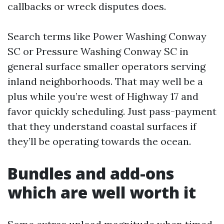
callbacks or wreck disputes does.
Search terms like Power Washing Conway
SC or Pressure Washing Conway SC in
general surface smaller operators serving
inland neighborhoods. That may well be a
plus while you’re west of Highway 17 and
favor quickly scheduling. Just pass-payment
that they understand coastal surfaces if
they’ll be operating towards the ocean.
Bundles and add-ons
which are well worth it