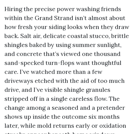
Hiring the precise power washing friends
within the Grand Strand isn’t almost about
how fresh your siding looks when they draw
back. Salt air, delicate coastal stucco, brittle
shingles baked by using summer sunlight,
and concrete that’s viewed one thousand
sand-specked turn-flops want thoughtful
care. I’ve watched more than a few
driveways etched with the aid of too much
drive, and I’ve visible shingle granules
stripped off in a single careless flow. The
change among a seasoned and a pretender
shows up inside the outcome six months
later, while mold returns early or oxidation