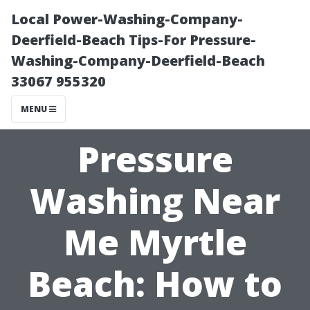
Local Power-Washing-Company-
Deerfield-Beach Tips-For Pressure-
Washing-Company-Deerfield-Beach
33067 955320
MENU
Pressure
Washing Near
Me Myrtle
Beach: How to