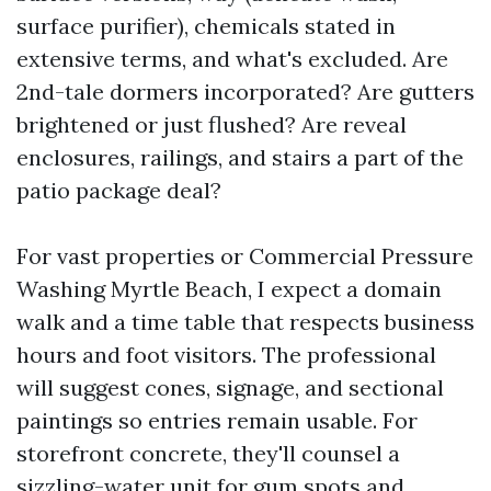
surface purifier), chemicals stated in
extensive terms, and what's excluded. Are
2nd-tale dormers incorporated? Are gutters
brightened or just flushed? Are reveal
enclosures, railings, and stairs a part of the
patio package deal?
For vast properties or Commercial Pressure
Washing Myrtle Beach, I expect a domain
walk and a time table that respects business
hours and foot visitors. The professional
will suggest cones, signage, and sectional
paintings so entries remain usable. For
storefront concrete, they'll counsel a
sizzling-water unit for gum spots and