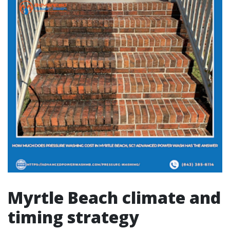
Myrtle Beach climate and
timing strategy