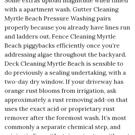
Some extras upload magnitude when timed
with a apartment wash. Gutter Cleaning
Myrtle Beach Pressure Washing pairs
properly because you already have lines run
and ladders out. Fence Cleaning Myrtle
Beach piggybacks efficiently once you’re
addressing algae throughout the backyard.
Deck Cleaning Myrtle Beach is sensible to
do previously a sealing undertaking, with a
two-day dry window. If your driveway has
orange rust blooms from irrigation, ask
approximately a rust removing add-on that
uses the exact acid or proprietary rust
remover after the foremost wash. It’s most
commonly a separate chemical step, and