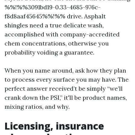
%%!%%3091bd19-0.33-4685-976c-
f8d8aaf45645%%!%% drive. Asphalt
shingles need a true delicate wash,
accomplished with company-accredited
chem concentrations, otherwise you
probability voiding a guarantee.
When you name around, ask how they plan
to process every surface you may have. The
perfect answer received’t be simply “we’ll
crank down the PSI,” it'll be product names,
mixing ratios, and why.
Licensing, insurance