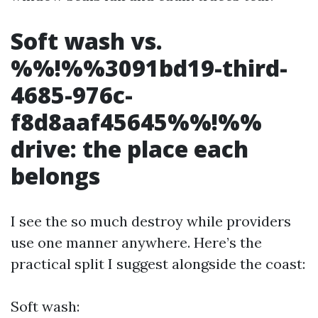
Soft wash vs.
%%!%%3091bd19-third-
4685-976c-
f8d8aaf45645%%!%%
drive: the place each
belongs
I see the so much destroy while providers
use one manner anywhere. Here’s the
practical split I suggest alongside the coast:
Soft wash: