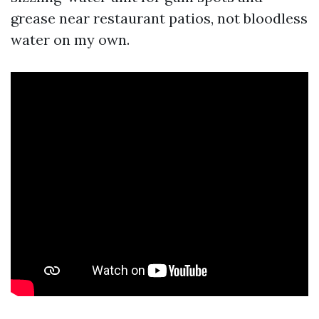
grease near restaurant patios, not bloodless
water on my own.