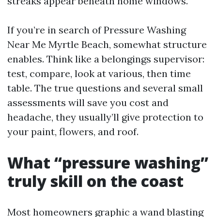
streaks appear beneath home windows.
If you’re in search of Pressure Washing
Near Me Myrtle Beach, somewhat structure
enables. Think like a belongings supervisor:
test, compare, look at various, then time
table. The true questions and several small
assessments will save you cost and
headache, they usually’ll give protection to
your paint, flowers, and roof.
What “pressure washing”
truly skill on the coast
Most homeowners graphic a wand blasting