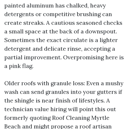
painted aluminum has chalked, heavy
detergents or competitive brushing can
create streaks. A cautious seasoned checks
a small space at the back of a downspout.
Sometimes the exact circulate is a lighter
detergent and delicate rinse, accepting a
partial improvement. Overpromising here is
a pink flag.
Older roofs with granule loss: Even a mushy
wash can send granules into your gutters if
the shingle is near finish of lifestyles. A
technician value hiring will point this out
formerly quoting Roof Cleaning Myrtle
Beach and might propose a roof artisan