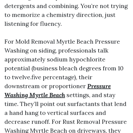
detergents and combining. You’re not trying
to memorize a chemistry direction, just
listening for fluency.
For Mold Removal Myrtle Beach Pressure
Washing on siding, professionals talk
approximately sodium hypochlorite
potential (business bleach degrees from 10
to twelve.five percentage), their
downstream or proportioner
Pressure
Washing Myrtle Beach
settings, and stay
time. They’ll point out surfactants that lend
a hand hang to vertical surfaces and
decrease runoff. For Rust Removal Pressure
Washing Myrtle Beach on driveways, they