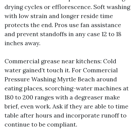
drying cycles or efflorescence. Soft washing
with low strain and longer reside time
protects the end. Pros use fan assistance
and prevent standoffs in any case 12 to 18
inches away.
Commercial grease near kitchens: Cold
water gained’t touch it. For Commercial
Pressure Washing Myrtle Beach around
eating places, scorching-water machines at
180 to 200 ranges with a degreaser make
brief, even work. Ask if they are able to time
table after hours and incorporate runoff to
continue to be compliant.