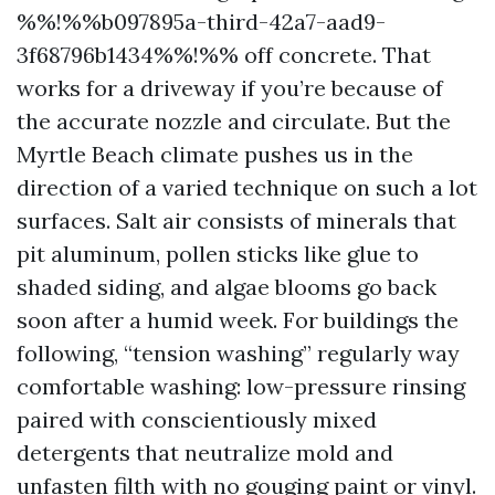
%%!%%b097895a-third-42a7-aad9-
3f68796b1434%%!%% off concrete. That
works for a driveway if you’re because of
the accurate nozzle and circulate. But the
Myrtle Beach climate pushes us in the
direction of a varied technique on such a lot
surfaces. Salt air consists of minerals that
pit aluminum, pollen sticks like glue to
shaded siding, and algae blooms go back
soon after a humid week. For buildings the
following, “tension washing” regularly way
comfortable washing: low-pressure rinsing
paired with conscientiously mixed
detergents that neutralize mold and
unfasten filth with no gouging paint or vinyl.