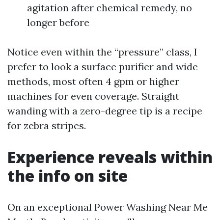
agitation after chemical remedy, no
longer before
Notice even within the “pressure” class, I
prefer to look a surface purifier and wide
methods, most often 4 gpm or higher
machines for even coverage. Straight
wanding with a zero-degree tip is a recipe
for zebra stripes.
Experience reveals within
the info on site
On an exceptional Power Washing Near Me