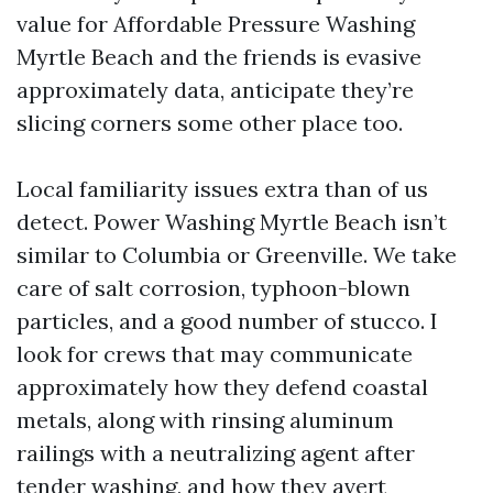
value for Affordable Pressure Washing
Myrtle Beach and the friends is evasive
approximately data, anticipate they’re
slicing corners some other place too.
Local familiarity issues extra than of us
detect. Power Washing Myrtle Beach isn’t
similar to Columbia or Greenville. We take
care of salt corrosion, typhoon-blown
particles, and a good number of stucco. I
look for crews that may communicate
approximately how they defend coastal
metals, along with rinsing aluminum
railings with a neutralizing agent after
tender washing, and how they avert