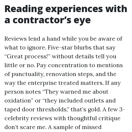
Reading experiences with
a contractor’s eye
Reviews lend a hand while you be aware of
what to ignore. Five-star blurbs that say
“Great process!” without details tell you
little or no. Pay concentration to mentions
of punctuality, renovation steps, and the
way the enterprise treated matters. If any
person notes “They warned me about
oxidation” or “they included outlets and
taped door thresholds,” that’s gold. A few 3-
celebrity reviews with thoughtful critique
don’t scare me. A sample of missed