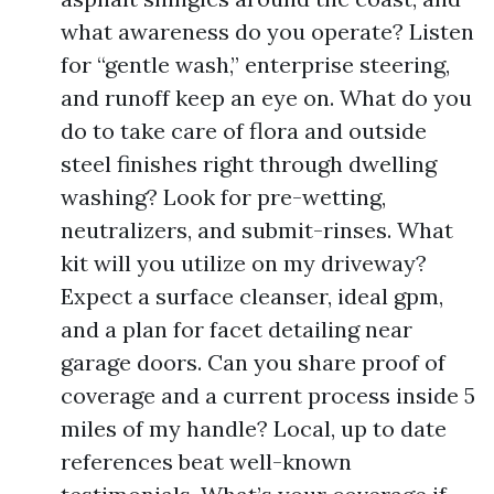
what awareness do you operate? Listen
for “gentle wash,” enterprise steering,
and runoff keep an eye on. What do you
do to take care of flora and outside
steel finishes right through dwelling
washing? Look for pre-wetting,
neutralizers, and submit-rinses. What
kit will you utilize on my driveway?
Expect a surface cleanser, ideal gpm,
and a plan for facet detailing near
garage doors. Can you share proof of
coverage and a current process inside 5
miles of my handle? Local, up to date
references beat well-known