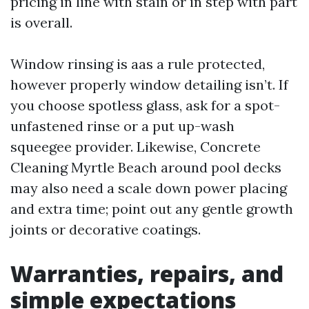
pricing in line with stain or in step with part
is overall.
Window rinsing is aas a rule protected,
however properly window detailing isn’t. If
you choose spotless glass, ask for a spot-
unfastened rinse or a put up-wash
squeegee provider. Likewise, Concrete
Cleaning Myrtle Beach around pool decks
may also need a scale down power placing
and extra time; point out any gentle growth
joints or decorative coatings.
Warranties, repairs, and
simple expectations