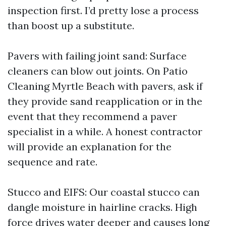
inspection first. I’d pretty lose a process
than boost up a substitute.
Pavers with failing joint sand: Surface
cleaners can blow out joints. On Patio
Cleaning Myrtle Beach with pavers, ask if
they provide sand reapplication or in the
event that they recommend a paver
specialist in a while. A honest contractor
will provide an explanation for the
sequence and rate.
Stucco and EIFS: Our coastal stucco can
dangle moisture in hairline cracks. High
force drives water deeper and causes long