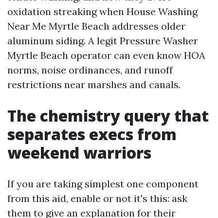
oxidation streaking when House Washing
Near Me Myrtle Beach addresses older
aluminum siding. A legit Pressure Washer
Myrtle Beach operator can even know HOA
norms, noise ordinances, and runoff
restrictions near marshes and canals.
The chemistry query that
separates execs from
weekend warriors
If you are taking simplest one component
from this aid, enable or not it's this: ask
them to give an explanation for their