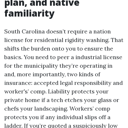
plan, and native
familiarity
South Carolina doesn’t require a nation
license for residential rigidity washing. That
shifts the burden onto you to ensure the
basics. You need to peer a industrial license
for the municipality they’re operating in
and, more importantly, two kinds of
insurance: accepted legal responsibility and
worker's’ comp. Liability protects your
private home if a tech etches your glass or
chefs your landscaping. Workers’ comp
protects you if any individual slips off a
ladder. If you’re quoted a suspiciously low