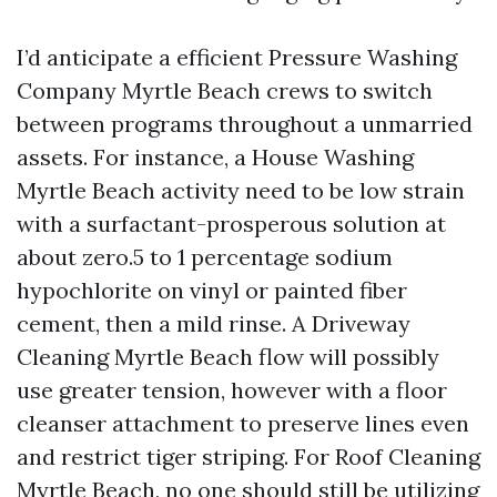
I’d anticipate a efficient Pressure Washing
Company Myrtle Beach crews to switch
between programs throughout a unmarried
assets. For instance, a House Washing
Myrtle Beach activity need to be low strain
with a surfactant-prosperous solution at
about zero.5 to 1 percentage sodium
hypochlorite on vinyl or painted fiber
cement, then a mild rinse. A Driveway
Cleaning Myrtle Beach flow will possibly
use greater tension, however with a floor
cleanser attachment to preserve lines even
and restrict tiger striping. For Roof Cleaning
Myrtle Beach, no one should still be utilizing