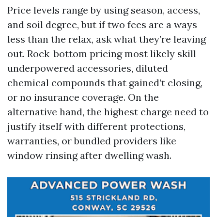
Price levels range by using season, access,
and soil degree, but if two fees are a ways
less than the relax, ask what they’re leaving
out. Rock-bottom pricing most likely skill
underpowered accessories, diluted
chemical compounds that gained’t closing,
or no insurance coverage. On the
alternative hand, the highest charge need to
justify itself with different protections,
warranties, or bundled providers like
window rinsing after dwelling wash.