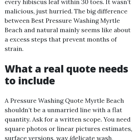
every hibiscus leaf within 30 toes. It wasn’t
malicious, just hurried. The big difference
between Best Pressure Washing Myrtle
Beach and natural mainly seems like about
a excess steps that prevent months of
strain.
What a real quote needs
to include
A Pressure Washing Quote Myrtle Beach
shouldn’t be a unmarried line with a flat
quantity. Ask for a written scope. You need
square photos or linear pictures estimates,
surface versions, way (delicate wash,