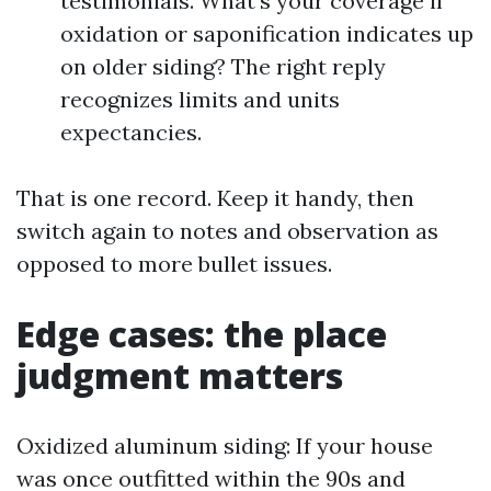
testimonials. What’s your coverage if
oxidation or saponification indicates up
on older siding? The right reply
recognizes limits and units
expectancies.
That is one record. Keep it handy, then
switch again to notes and observation as
opposed to more bullet issues.
Edge cases: the place
judgment matters
Oxidized aluminum siding: If your house
was once outfitted within the 90s and