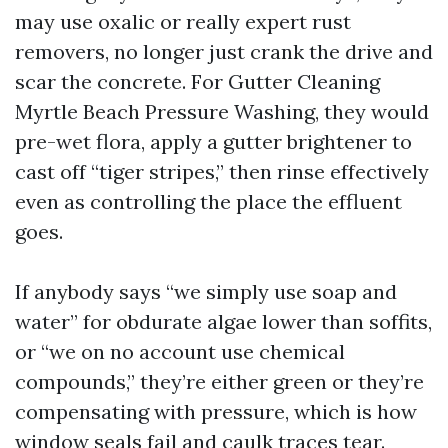
may use oxalic or really expert rust
removers, no longer just crank the drive and
scar the concrete. For Gutter Cleaning
Myrtle Beach Pressure Washing, they would
pre-wet flora, apply a gutter brightener to
cast off “tiger stripes,” then rinse effectively
even as controlling the place the effluent
goes.
If anybody says “we simply use soap and
water” for obdurate algae lower than soffits,
or “we on no account use chemical
compounds,” they’re either green or they’re
compensating with pressure, which is how
window seals fail and caulk traces tear.