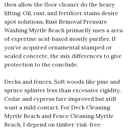
then allow the floor cleaner do the heavy
lifting. Oil, rust, and fertilizer stains desire
spot solutions. Rust Removal Pressure
Washing Myrtle Beach primarily uses a area
of expertise acid-based mostly purifier. If
you’ve acquired ornamental stamped or
sealed concrete, the mix differences to give
protection to the conclude.
Decks and fences. Soft woods like pine and
spruce splinter less than excessive rigidity.
Cedar and cypress fare improved but still
want a mild contact. For Deck Cleaning
Myrtle Beach and Fence Cleaning Myrtle
Beach, I depend on timber-risk-free