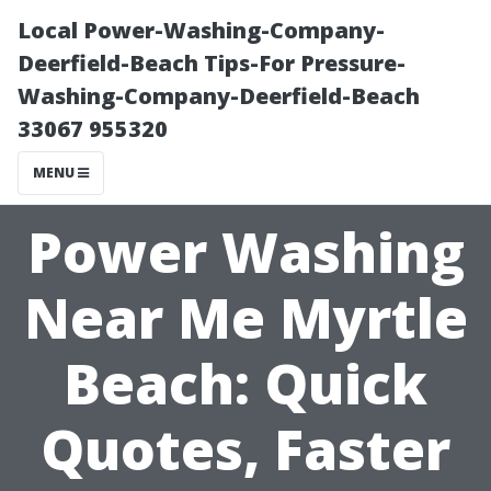
Local Power-Washing-Company-
Deerfield-Beach Tips-For Pressure-
Washing-Company-Deerfield-Beach
33067 955320
MENU
Power Washing
Near Me Myrtle
Beach: Quick
Quotes, Faster