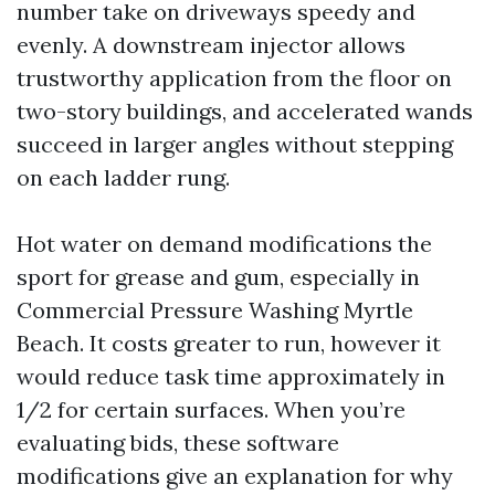
number take on driveways speedy and
evenly. A downstream injector allows
trustworthy application from the floor on
two-story buildings, and accelerated wands
succeed in larger angles without stepping
on each ladder rung.
Hot water on demand modifications the
sport for grease and gum, especially in
Commercial Pressure Washing Myrtle
Beach. It costs greater to run, however it
would reduce task time approximately in
1/2 for certain surfaces. When you’re
evaluating bids, these software
modifications give an explanation for why