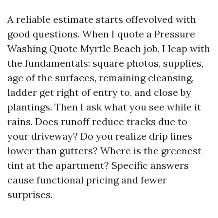
A reliable estimate starts offevolved with
good questions. When I quote a Pressure
Washing Quote Myrtle Beach job, I leap with
the fundamentals: square photos, supplies,
age of the surfaces, remaining cleansing,
ladder get right of entry to, and close by
plantings. Then I ask what you see while it
rains. Does runoff reduce tracks due to
your driveway? Do you realize drip lines
lower than gutters? Where is the greenest
tint at the apartment? Specific answers
cause functional pricing and fewer
surprises.