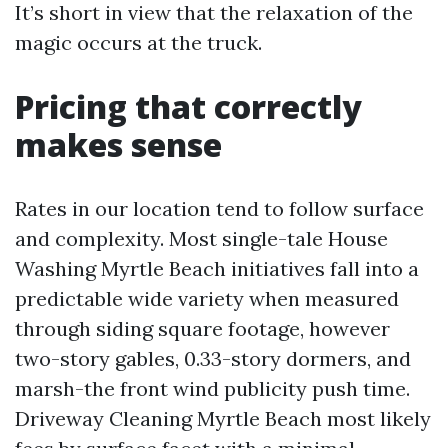
It’s short in view that the relaxation of the
magic occurs at the truck.
Pricing that correctly
makes sense
Rates in our location tend to follow surface
and complexity. Most single-tale House
Washing Myrtle Beach initiatives fall into a
predictable wide variety when measured
through siding square footage, however
two-story gables, 0.33-story dormers, and
marsh-the front wind publicity push time.
Driveway Cleaning Myrtle Beach most likely