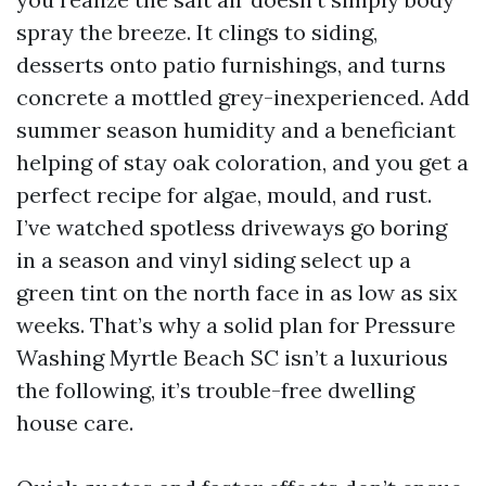
spray the breeze. It clings to siding,
desserts onto patio furnishings, and turns
concrete a mottled grey-inexperienced. Add
summer season humidity and a beneficiant
helping of stay oak coloration, and you get a
perfect recipe for algae, mould, and rust.
I’ve watched spotless driveways go boring
in a season and vinyl siding select up a
green tint on the north face in as low as six
weeks. That’s why a solid plan for Pressure
Washing Myrtle Beach SC isn’t a luxurious
the following, it’s trouble-free dwelling
house care.