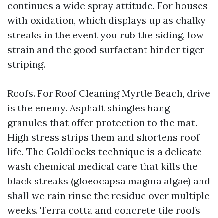
continues a wide spray attitude. For houses
with oxidation, which displays up as chalky
streaks in the event you rub the siding, low
strain and the good surfactant hinder tiger
striping.
Roofs. For Roof Cleaning Myrtle Beach, drive
is the enemy. Asphalt shingles hang
granules that offer protection to the mat.
High stress strips them and shortens roof
life. The Goldilocks technique is a delicate-
wash chemical medical care that kills the
black streaks (gloeocapsa magma algae) and
shall we rain rinse the residue over multiple
weeks. Terra cotta and concrete tile roofs