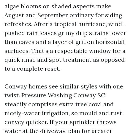
algae blooms on shaded aspects make
August and September ordinary for siding
refreshes. After a tropical hurricane, wind-
pushed rain leaves grimy drip strains lower
than eaves and a layer of grit on horizontal
surfaces. That’s a respectable window for a
quick rinse and spot treatment as opposed
to a complete reset.
Conway homes see similar styles with one
twist. Pressure Washing Conway SC
steadily comprises extra tree cowl and
nicely-water irrigation, so mould and rust
convey quicker. If your sprinkler throws
water at the driveway, plan for greater