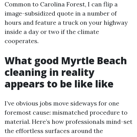
Common to Carolina Forest, I can flip a
image-subsidized quote in a number of
hours and feature a truck on your highway
inside a day or two if the climate
cooperates.
What good Myrtle Beach
cleaning in reality
appears to be like like
I’ve obvious jobs move sideways for one
foremost cause: mismatched procedure to
material. Here’s how professionals mind-set
the effortless surfaces around the