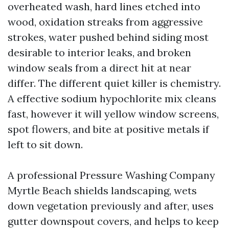
overheated wash, hard lines etched into
wood, oxidation streaks from aggressive
strokes, water pushed behind siding most
desirable to interior leaks, and broken
window seals from a direct hit at near
differ. The different quiet killer is chemistry.
A effective sodium hypochlorite mix cleans
fast, however it will yellow window screens,
spot flowers, and bite at positive metals if
left to sit down.
A professional Pressure Washing Company
Myrtle Beach shields landscaping, wets
down vegetation previously and after, uses
gutter downspout covers, and helps to keep