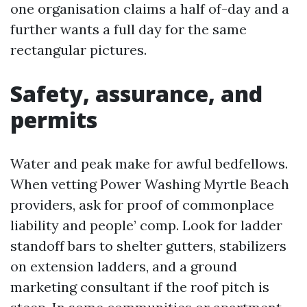
one organisation claims a half of-day and a
further wants a full day for the same
rectangular pictures.
Safety, assurance, and
permits
Water and peak make for awful bedfellows.
When vetting Power Washing Myrtle Beach
providers, ask for proof of commonplace
liability and people’ comp. Look for ladder
standoff bars to shelter gutters, stabilizers
on extension ladders, and a ground
marketing consultant if the roof pitch is