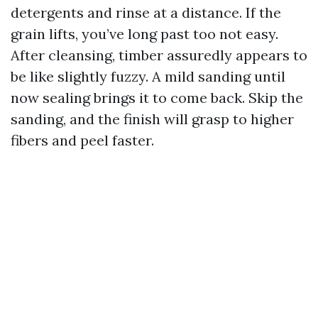
detergents and rinse at a distance. If the
grain lifts, you’ve long past too not easy.
After cleansing, timber assuredly appears to
be like slightly fuzzy. A mild sanding until
now sealing brings it to come back. Skip the
sanding, and the finish will grasp to higher
fibers and peel faster.