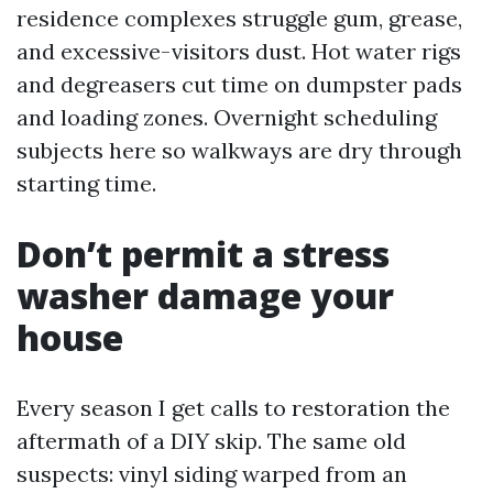
residence complexes struggle gum, grease,
and excessive-visitors dust. Hot water rigs
and degreasers cut time on dumpster pads
and loading zones. Overnight scheduling
subjects here so walkways are dry through
starting time.
Don’t permit a stress
washer damage your
house
Every season I get calls to restoration the
aftermath of a DIY skip. The same old
suspects: vinyl siding warped from an