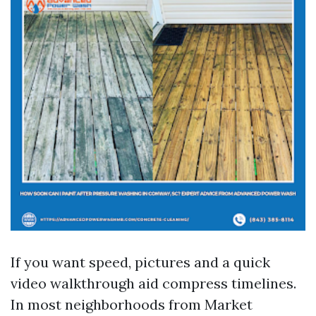
If you want speed, pictures and a quick
video walkthrough aid compress timelines.
In most neighborhoods from Market