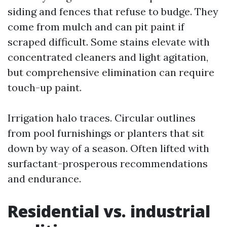
siding and fences that refuse to budge. They
come from mulch and can pit paint if
scraped difficult. Some stains elevate with
concentrated cleaners and light agitation,
but comprehensive elimination can require
touch-up paint.
Irrigation halo traces. Circular outlines
from pool furnishings or planters that sit
down by way of a season. Often lifted with
surfactant-prosperous recommendations
and endurance.
Residential vs. industrial