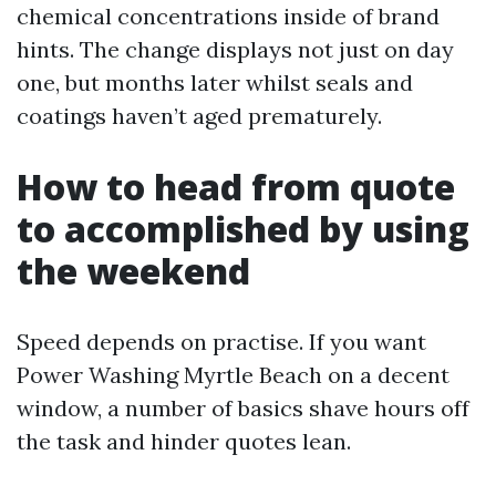
chemical concentrations inside of brand
hints. The change displays not just on day
one, but months later whilst seals and
coatings haven’t aged prematurely.
How to head from quote
to accomplished by using
the weekend
Speed depends on practise. If you want
Power Washing Myrtle Beach on a decent
window, a number of basics shave hours off
the task and hinder quotes lean.