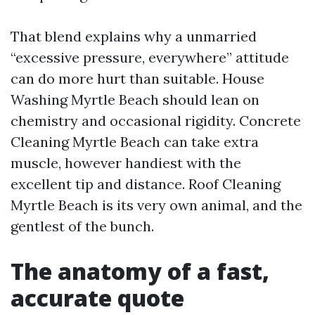
That blend explains why a unmarried
“excessive pressure, everywhere” attitude
can do more hurt than suitable. House
Washing Myrtle Beach should lean on
chemistry and occasional rigidity. Concrete
Cleaning Myrtle Beach can take extra
muscle, however handiest with the
excellent tip and distance. Roof Cleaning
Myrtle Beach is its very own animal, and the
gentlest of the bunch.
The anatomy of a fast,
accurate quote