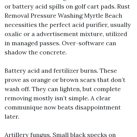
or battery acid spills on golf cart pads. Rust
Removal Pressure Washing Myrtle Beach
necessities the perfect acid purifier, usually
oxalic or a advertisement mixture, utilized
in managed passes. Over-software can
shadow the concrete.
Battery acid and fertilizer burns. These
prove as orange or brown scars that don’t
wash off. They can lighten, but complete
removing mostly isn’t simple. A clear
communique now beats disappointment
later.
Artillery fungus. Small black specks on