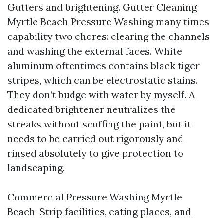
Gutters and brightening. Gutter Cleaning
Myrtle Beach Pressure Washing many times
capability two chores: clearing the channels
and washing the external faces. White
aluminum oftentimes contains black tiger
stripes, which can be electrostatic stains.
They don’t budge with water by myself. A
dedicated brightener neutralizes the
streaks without scuffing the paint, but it
needs to be carried out rigorously and
rinsed absolutely to give protection to
landscaping.
Commercial Pressure Washing Myrtle
Beach. Strip facilities, eating places, and