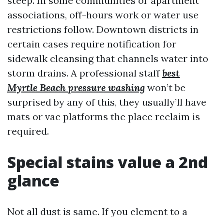
steep. In some communities or apartment
associations, off-hours work or water use
restrictions follow. Downtown districts in
certain cases require notification for
sidewalk cleansing that channels water into
storm drains. A professional staff
best
Myrtle Beach pressure washing
won’t be
surprised by any of this, they usually’ll have
mats or vac platforms the place reclaim is
required.
Special stains value a 2nd
glance
Not all dust is same. If you element to a