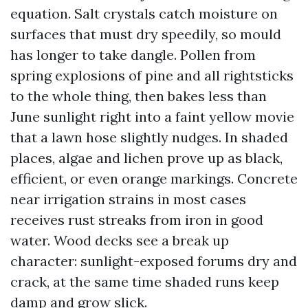
equation. Salt crystals catch moisture on
surfaces that must dry speedily, so mould
has longer to take dangle. Pollen from
spring explosions of pine and all rightsticks
to the whole thing, then bakes less than
June sunlight right into a faint yellow movie
that a lawn hose slightly nudges. In shaded
places, algae and lichen prove up as black,
efficient, or even orange markings. Concrete
near irrigation strains in most cases
receives rust streaks from iron in good
water. Wood decks see a break up
character: sunlight-exposed forums dry and
crack, at the same time shaded runs keep
damp and grow slick.