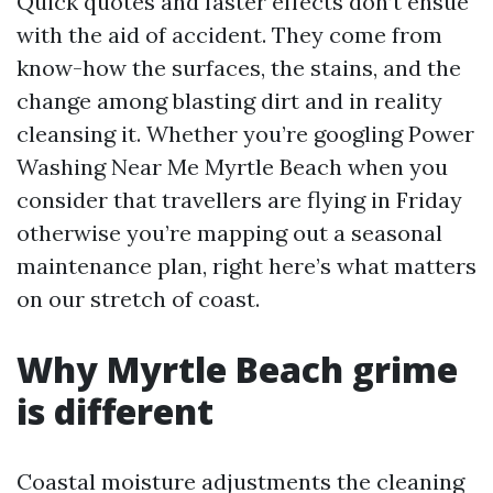
Quick quotes and faster effects don’t ensue
with the aid of accident. They come from
know-how the surfaces, the stains, and the
change among blasting dirt and in reality
cleansing it. Whether you’re googling Power
Washing Near Me Myrtle Beach when you
consider that travellers are flying in Friday
otherwise you’re mapping out a seasonal
maintenance plan, right here’s what matters
on our stretch of coast.
Why Myrtle Beach grime
is different
Coastal moisture adjustments the cleaning