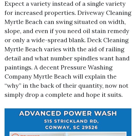
Expect a variety instead of a single variety
for increased properties. Driveway Cleaning
Myrtle Beach can swing situated on width,
slope, and even if you need oil stain remedy
or only a wide-spread blank. Deck Cleaning
Myrtle Beach varies with the aid of railing
detail and what number spindles want hand
paintings. A decent Pressure Washing
Company Myrtle Beach will explain the
“why” in the back of their quantity, now not
simply drop a complete and hope it suits.