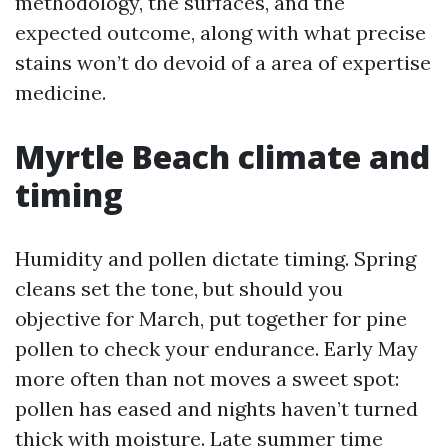
methodology, the surfaces, and the
expected outcome, along with what precise
stains won’t do devoid of a area of expertise
medicine.
Myrtle Beach climate and
timing
Humidity and pollen dictate timing. Spring
cleans set the tone, but should you
objective for March, put together for pine
pollen to check your endurance. Early May
more often than not moves a sweet spot:
pollen has eased and nights haven’t turned
thick with moisture. Late summer time