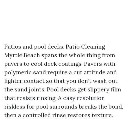
Patios and pool decks. Patio Cleaning
Myrtle Beach spans the whole thing from
pavers to cool deck coatings. Pavers with
polymeric sand require a cut attitude and
lighter contact so that you don’t wash out
the sand joints. Pool decks get slippery film
that resists rinsing. A easy resolution
riskless for pool surrounds breaks the bond,
then a controlled rinse restores texture.