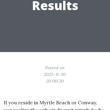
Results
Posted on
2025-11-30
20:00:20
If you reside in Myrtle Beach or Conway,
you realize the salt air doesn’t simply body