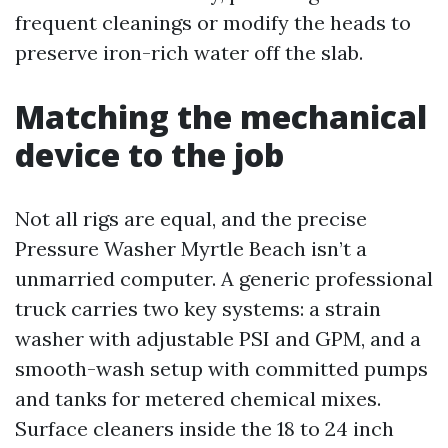
frequent cleanings or modify the heads to
preserve iron-rich water off the slab.
Matching the mechanical
device to the job
Not all rigs are equal, and the precise
Pressure Washer Myrtle Beach isn’t a
unmarried computer. A generic professional
truck carries two key systems: a strain
washer with adjustable PSI and GPM, and a
smooth-wash setup with committed pumps
and tanks for metered chemical mixes.
Surface cleaners inside the 18 to 24 inch