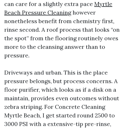
can care for a slightly extra pace
Myrtle
Beach Pressure Cleaning
however
nonetheless benefit from chemistry first,
rinse second. A roof process that looks “on
the spot” from the flooring routinely owes
more to the cleansing answer than to
pressure.
Driveways and urban. This is the place
pressure belongs, but process concerns. A
floor purifier, which looks as if a disk on a
maintain, provides even outcomes without
zebra striping. For Concrete Cleaning
Myrtle Beach, I get started round 2500 to
3000 PSI with a extensive-tip pre-rinse,