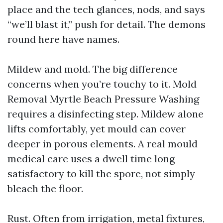
place and the tech glances, nods, and says
“we’ll blast it,” push for detail. The demons
round here have names.
Mildew and mold. The big difference
concerns when you’re touchy to it. Mold
Removal Myrtle Beach Pressure Washing
requires a disinfecting step. Mildew alone
lifts comfortably, yet mould can cover
deeper in porous elements. A real mould
medical care uses a dwell time long
satisfactory to kill the spore, not simply
bleach the floor.
Rust. Often from irrigation, metal fixtures,