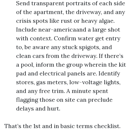
Send transparent portraits of each side
of the apartment, the driveway, and any
crisis spots like rust or heavy algae.
Include near-americaand a large shot
with context. Confirm water get entry
to, be aware any stuck spigots, and
clean cars from the driveway. If there’s
a pool, inform the group wherein the kit
pad and electrical panels are. Identify
stores, gas meters, low-voltage lights,
and any free trim. A minute spent
flagging those on site can preclude
delays and hurt.
That’s the 1st and in basic terms checklist.