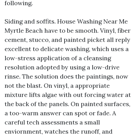
following.
Siding and soffits. House Washing Near Me
Myrtle Beach have to be smooth. Vinyl, fiber
cement, stucco, and painted picket all reply
excellent to delicate washing, which uses a
low-stress application of a cleansing
resolution adopted by using a low-drive
rinse. The solution does the paintings, now
not the blast. On vinyl, a appropriate
mixture lifts algae with out forcing water at
the back of the panels. On painted surfaces,
a too-warm answer can spot or fade. A
careful tech assessments a small
enviornment, watches the runoff, and