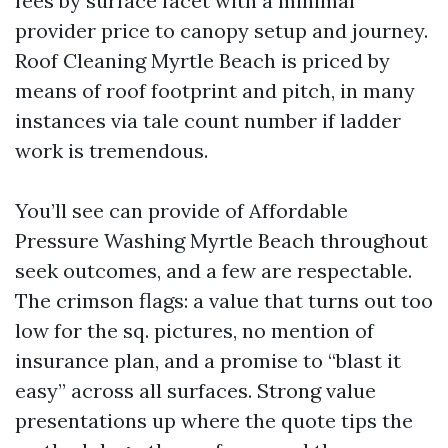
fees by surface facet with a minimal
provider price to canopy setup and journey.
Roof Cleaning Myrtle Beach is priced by
means of roof footprint and pitch, in many
instances via tale count number if ladder
work is tremendous.
You’ll see can provide of Affordable
Pressure Washing Myrtle Beach throughout
seek outcomes, and a few are respectable.
The crimson flags: a value that turns out too
low for the sq. pictures, no mention of
insurance plan, and a promise to “blast it
easy” across all surfaces. Strong value
presentations up where the quote tips the