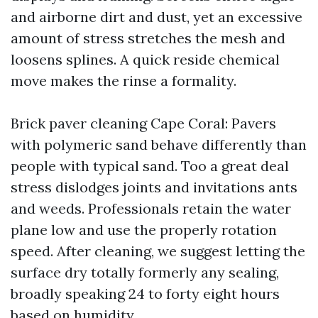
and airborne dirt and dust, yet an excessive
amount of stress stretches the mesh and
loosens splines. A quick reside chemical
move makes the rinse a formality.
Brick paver cleaning Cape Coral: Pavers
with polymeric sand behave differently than
people with typical sand. Too a great deal
stress dislodges joints and invitations ants
and weeds. Professionals retain the water
plane low and use the properly rotation
speed. After cleaning, we suggest letting the
surface dry totally formerly any sealing,
broadly speaking 24 to forty eight hours
based on humidity.