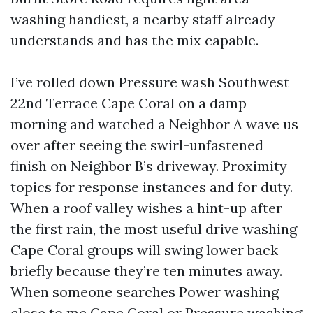
washing handiest, a nearby staff already
understands and has the mix capable.
I’ve rolled down Pressure wash Southwest
22nd Terrace Cape Coral on a damp
morning and watched a Neighbor A wave us
over after seeing the swirl-unfastened
finish on Neighbor B’s driveway. Proximity
topics for response instances and for duty.
When a roof valley wishes a hint-up after
the first rain, the most useful drive washing
Cape Coral groups will swing lower back
briefly because they’re ten minutes away.
When someone searches Power washing
close to me Cape Coral or Pressure washing