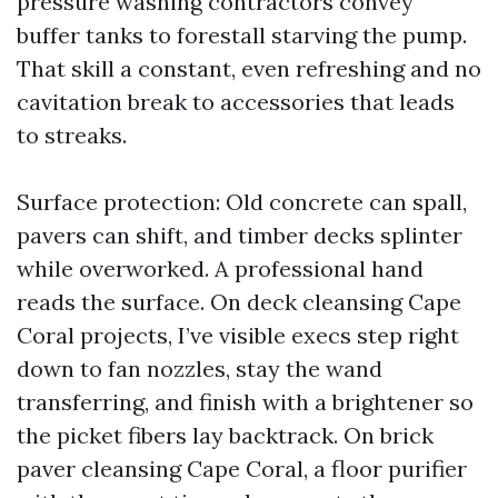
pressure washing contractors convey
buffer tanks to forestall starving the pump.
That skill a constant, even refreshing and no
cavitation break to accessories that leads
to streaks.
Surface protection: Old concrete can spall,
pavers can shift, and timber decks splinter
while overworked. A professional hand
reads the surface. On deck cleansing Cape
Coral projects, I’ve visible execs step right
down to fan nozzles, stay the wand
transferring, and finish with a brightener so
the picket fibers lay backtrack. On brick
paver cleansing Cape Coral, a floor purifier