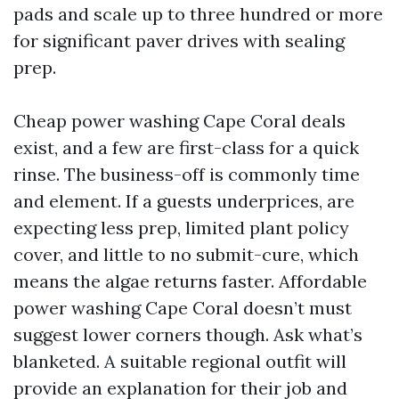
pads and scale up to three hundred or more
for significant paver drives with sealing
prep.
Cheap power washing Cape Coral deals
exist, and a few are first-class for a quick
rinse. The business-off is commonly time
and element. If a guests underprices, are
expecting less prep, limited plant policy
cover, and little to no submit-cure, which
means the algae returns faster. Affordable
power washing Cape Coral doesn’t must
suggest lower corners though. Ask what’s
blanketed. A suitable regional outfit will
provide an explanation for their job and