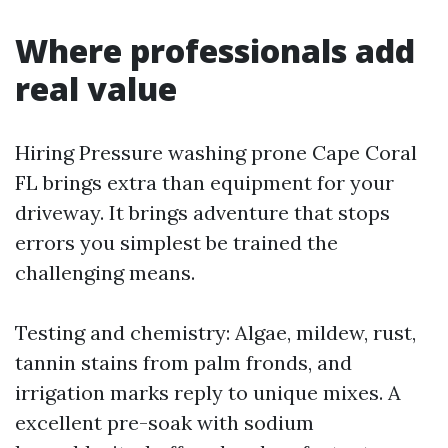
Where professionals add
real value
Hiring Pressure washing prone Cape Coral
FL brings extra than equipment for your
driveway. It brings adventure that stops
errors you simplest be trained the
challenging means.
Testing and chemistry: Algae, mildew, rust,
tannin stains from palm fronds, and
irrigation marks reply to unique mixes. A
excellent pre-soak with sodium