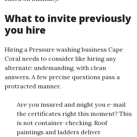
What to invite previously
you hire
Hiring a Pressure washing business Cape
Coral needs to consider like hiring any
alternate: undemanding, with clean
answers. A few precise questions pass a
protracted manner.
Are you insured and might you e-mail
the certificates right this moment? This
is not container-checking. Roof
paintings and ladders deliver