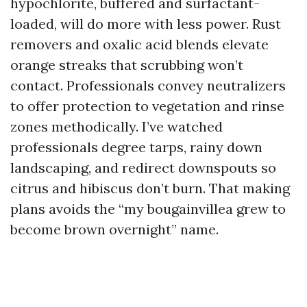
hypochlorite, buffered and surfactant-
loaded, will do more with less power. Rust
removers and oxalic acid blends elevate
orange streaks that scrubbing won’t
contact. Professionals convey neutralizers
to offer protection to vegetation and rinse
zones methodically. I’ve watched
professionals degree tarps, rainy down
landscaping, and redirect downspouts so
citrus and hibiscus don’t burn. That making
plans avoids the “my bougainvillea grew to
become brown overnight” name.