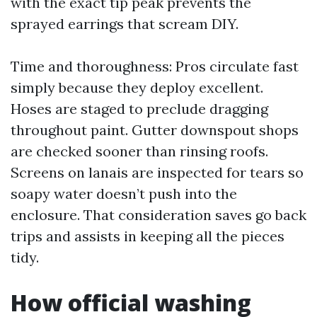
with the exact tip peak prevents the
sprayed earrings that scream DIY.
Time and thoroughness: Pros circulate fast
simply because they deploy excellent.
Hoses are staged to preclude dragging
throughout paint. Gutter downspout shops
are checked sooner than rinsing roofs.
Screens on lanais are inspected for tears so
soapy water doesn’t push into the
enclosure. That consideration saves go back
trips and assists in keeping all the pieces
tidy.
How official washing