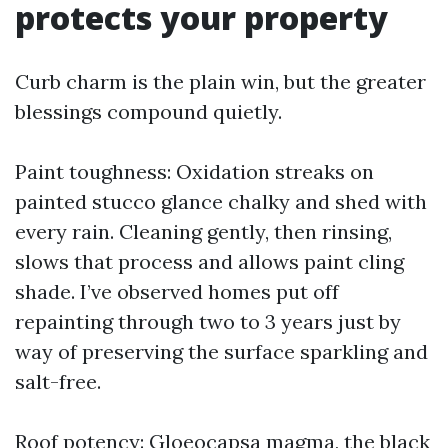
protects your property
Curb charm is the plain win, but the greater
blessings compound quietly.
Paint toughness: Oxidation streaks on
painted stucco glance chalky and shed with
every rain. Cleaning gently, then rinsing,
slows that process and allows paint cling
shade. I’ve observed homes put off
repainting through two to 3 years just by
way of preserving the surface sparkling and
salt-free.
Roof potency: Gloeocapsa magma, the black