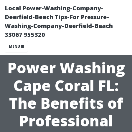
Local Power-Washing-Company-
Deerfield-Beach Tips-For Pressure-
Washing-Company-Deerfield-Beach
33067 955320
MENU
Power Washing
Cape Coral FL:
The Benefits of
Professional