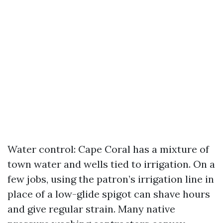
Water control: Cape Coral has a mixture of
town water and wells tied to irrigation. On a
few jobs, using the patron’s irrigation line in
place of a low-glide spigot can shave hours
and give regular strain. Many native