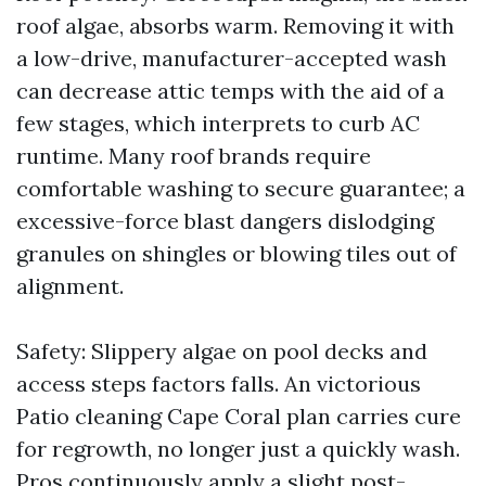
roof algae, absorbs warm. Removing it with
a low-drive, manufacturer-accepted wash
can decrease attic temps with the aid of a
few stages, which interprets to curb AC
runtime. Many roof brands require
comfortable washing to secure guarantee; a
excessive-force blast dangers dislodging
granules on shingles or blowing tiles out of
alignment.
Safety: Slippery algae on pool decks and
access steps factors falls. An victorious
Patio cleaning Cape Coral plan carries cure
for regrowth, no longer just a quickly wash.
Pros continuously apply a slight post-