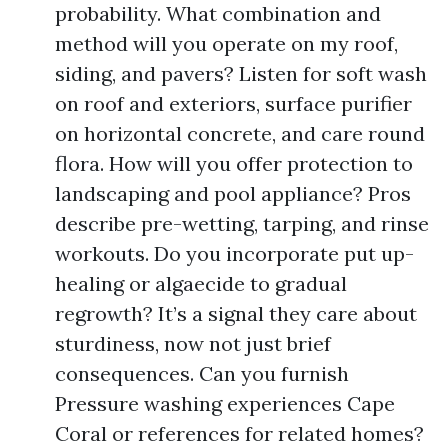
probability. What combination and
method will you operate on my roof,
siding, and pavers? Listen for soft wash
on roof and exteriors, surface purifier
on horizontal concrete, and care round
flora. How will you offer protection to
landscaping and pool appliance? Pros
describe pre-wetting, tarping, and rinse
workouts. Do you incorporate put up-
healing or algaecide to gradual
regrowth? It’s a signal they care about
sturdiness, now not just brief
consequences. Can you furnish
Pressure washing experiences Cape
Coral or references for related homes?