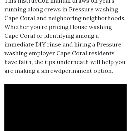
This instruction manual draws on years
running along crews in Pressure washing
Cape Coral and neighboring neighborhoods.
Whether you’re pricing House washing
Cape Coral or identifying among a
immediate DIY rinse and hiring a Pressure
washing employer Cape Coral residents
have faith, the tips underneath will help you
are making a shrewdpermanent option.