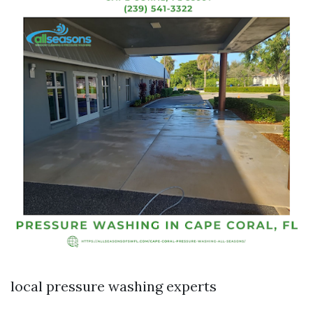
local pressure washing experts