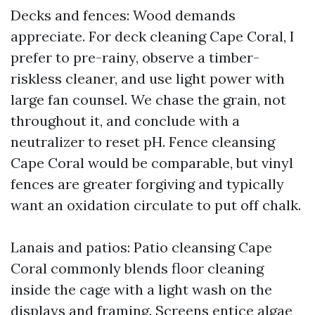
Decks and fences: Wood demands
appreciate. For deck cleaning Cape Coral, I
prefer to pre-rainy, observe a timber-
riskless cleaner, and use light power with
large fan counsel. We chase the grain, not
throughout it, and conclude with a
neutralizer to reset pH. Fence cleansing
Cape Coral would be comparable, but vinyl
fences are greater forgiving and typically
want an oxidation circulate to put off chalk.
Lanais and patios: Patio cleansing Cape
Coral commonly blends floor cleaning
inside the cage with a light wash on the
displays and framing. Screens entice algae