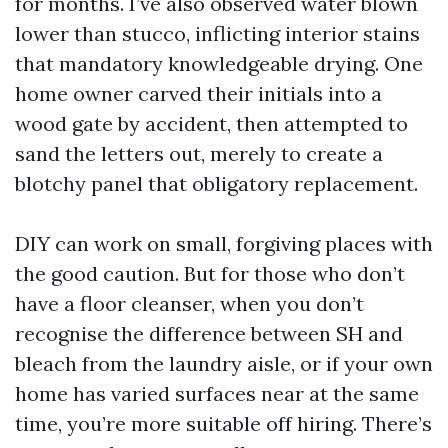
for months. I’ve also observed water blown
lower than stucco, inflicting interior stains
that mandatory knowledgeable drying. One
home owner carved their initials into a
wood gate by accident, then attempted to
sand the letters out, merely to create a
blotchy panel that obligatory replacement.
DIY can work on small, forgiving places with
the good caution. But for those who don’t
have a floor cleanser, when you don’t
recognise the difference between SH and
bleach from the laundry aisle, or if your own
home has varied surfaces near at the same
time, you’re more suitable off hiring. There’s