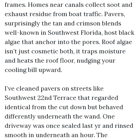
frames. Homes near canals collect soot and
exhaust residue from boat traffic. Pavers,
surprisingly the tan and crimson blends
well-known in Southwest Florida, host black
algae that anchor into the pores. Roof algae
isn’t just cosmetic both, it traps moisture
and heats the roof floor, nudging your
cooling bill upward.
I’ve cleaned pavers on streets like
Southwest 22nd Terrace that regarded
identical from the cut down but behaved
differently underneath the wand. One
driveway was once sealed last yr and rinsed
smooth in underneath an hour. The