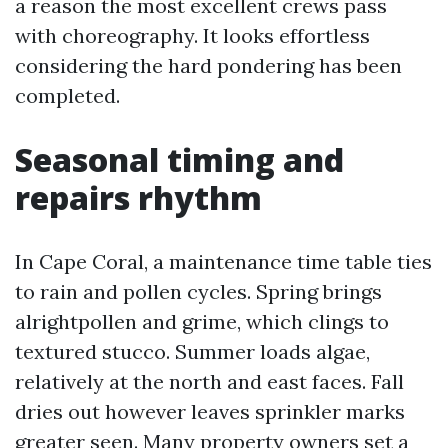
a reason the most excellent crews pass
with choreography. It looks effortless
considering the hard pondering has been
completed.
Seasonal timing and
repairs rhythm
In Cape Coral, a maintenance time table ties
to rain and pollen cycles. Spring brings
alrightpollen and grime, which clings to
textured stucco. Summer loads algae,
relatively at the north and east faces. Fall
dries out however leaves sprinkler marks
greater seen. Many property owners set a