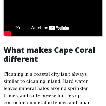
What makes Cape Coral
different
Cleaning in a coastal city isn't always
similar to cleaning inland. Hard water
leaves mineral halos around sprinkler
traces, and salty breeze hurries up
corrosion on metallic fences and lanai