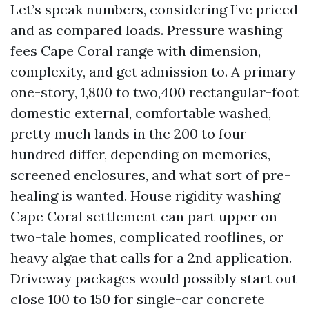
Let’s speak numbers, considering I’ve priced
and as compared loads. Pressure washing
fees Cape Coral range with dimension,
complexity, and get admission to. A primary
one-story, 1,800 to two,400 rectangular-foot
domestic external, comfortable washed,
pretty much lands in the 200 to four
hundred differ, depending on memories,
screened enclosures, and what sort of pre-
healing is wanted. House rigidity washing
Cape Coral settlement can part upper on
two-tale homes, complicated rooflines, or
heavy algae that calls for a 2nd application.
Driveway packages would possibly start out
close 100 to 150 for single-car concrete