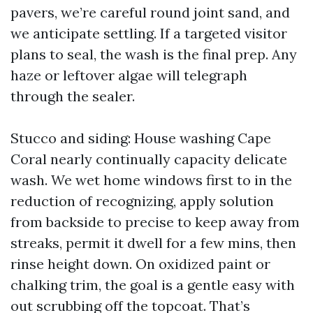
pavers, we’re careful round joint sand, and
we anticipate settling. If a targeted visitor
plans to seal, the wash is the final prep. Any
haze or leftover algae will telegraph
through the sealer.
Stucco and siding: House washing Cape
Coral nearly continually capacity delicate
wash. We wet home windows first to in the
reduction of recognizing, apply solution
from backside to precise to keep away from
streaks, permit it dwell for a few mins, then
rinse height down. On oxidized paint or
chalking trim, the goal is a gentle easy with
out scrubbing off the topcoat. That’s