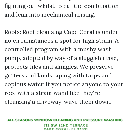
figuring out whilst to cut the combination
and lean into mechanical rinsing.
Roofs: Roof cleansing Cape Coral is under
no circumstances a spot for high strain. A
controlled program with a mushy wash
pump, adopted by way of a sluggish rinse,
protects tiles and shingles. We preserve
gutters and landscaping with tarps and
copious water. If you notice anyone to your
roof with a strain wand like they're
cleansing a driveway, wave them down.