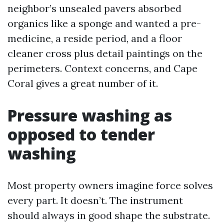
neighbor’s unsealed pavers absorbed
organics like a sponge and wanted a pre-
medicine, a reside period, and a floor
cleaner cross plus detail paintings on the
perimeters. Context concerns, and Cape
Coral gives a great number of it.
Pressure washing as
opposed to tender
washing
Most property owners imagine force solves
every part. It doesn’t. The instrument
should always in good shape the substrate.