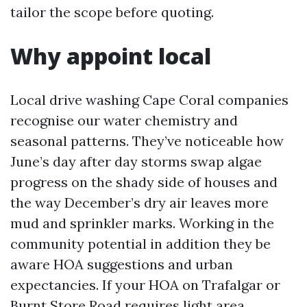
tailor the scope before quoting.
Why appoint local
Local drive washing Cape Coral companies
recognise our water chemistry and
seasonal patterns. They’ve noticeable how
June’s day after day storms swap algae
progress on the shady side of houses and
the way December’s dry air leaves more
mud and sprinkler marks. Working in the
community potential in addition they be
aware HOA suggestions and urban
expectancies. If your HOA on Trafalgar or
Burnt Store Road requires light area