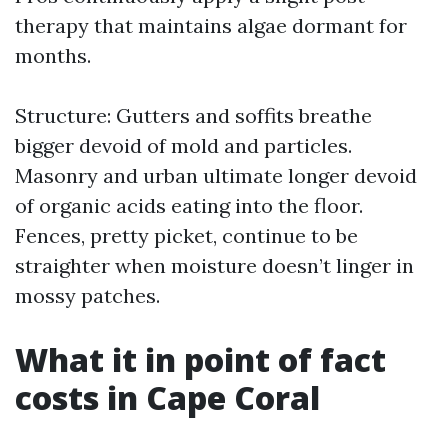
therapy that maintains algae dormant for
months.
Structure: Gutters and soffits breathe
bigger devoid of mold and particles.
Masonry and urban ultimate longer devoid
of organic acids eating into the floor.
Fences, pretty picket, continue to be
straighter when moisture doesn’t linger in
mossy patches.
What it in point of fact
costs in Cape Coral