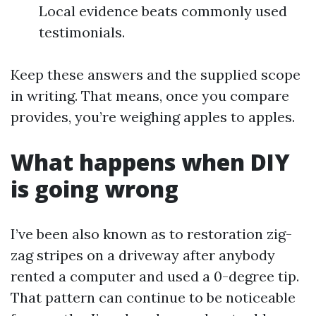
Local evidence beats commonly used
testimonials.
Keep these answers and the supplied scope
in writing. That means, once you compare
provides, you’re weighing apples to apples.
What happens when DIY
is going wrong
I’ve been also known as to restoration zig-
zag stripes on a driveway after anybody
rented a computer and used a 0-degree tip.
That pattern can continue to be noticeable