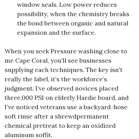
window seals. Low power reduces
possibility, when the chemistry breaks
the bond between organic and natural
expansion and the surface.
When you seek Pressure washing close to
me Cape Coral, you’ll see businesses
supplying each techniques. The key isn't
really the label, it’s the workforce’s
judgment. I’ve observed novices placed
three,000 PSI on elderly Hardie board, and
I’ve noticed veterans use a backyard-hose
soft rinse after a shrewdpermanent
chemical pretreat to keep an oxidized
aluminum soffit.