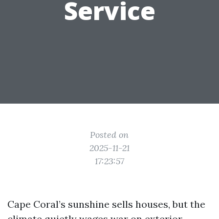
Service
Posted on
2025-11-21
17:23:57
Cape Coral’s sunshine sells houses, but the
climate quietly wages war on exterior