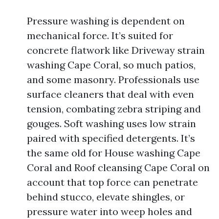
Pressure washing is dependent on
mechanical force. It’s suited for
concrete flatwork like Driveway strain
washing Cape Coral, so much patios,
and some masonry. Professionals use
surface cleaners that deal with even
tension, combating zebra striping and
gouges. Soft washing uses low strain
paired with specified detergents. It’s
the same old for House washing Cape
Coral and Roof cleansing Cape Coral on
account that top force can penetrate
behind stucco, elevate shingles, or
pressure water into weep holes and