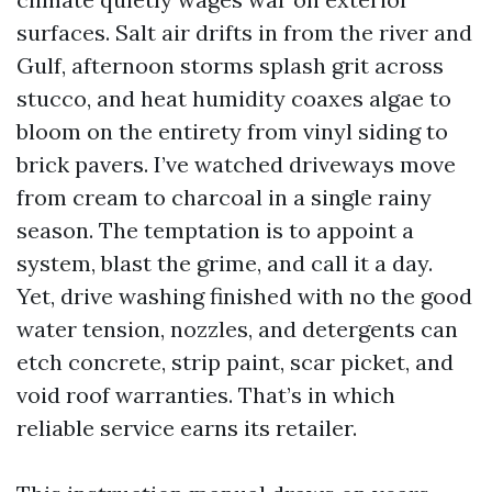
surfaces. Salt air drifts in from the river and
Gulf, afternoon storms splash grit across
stucco, and heat humidity coaxes algae to
bloom on the entirety from vinyl siding to
brick pavers. I’ve watched driveways move
from cream to charcoal in a single rainy
season. The temptation is to appoint a
system, blast the grime, and call it a day.
Yet, drive washing finished with no the good
water tension, nozzles, and detergents can
etch concrete, strip paint, scar picket, and
void roof warranties. That’s in which
reliable service earns its retailer.