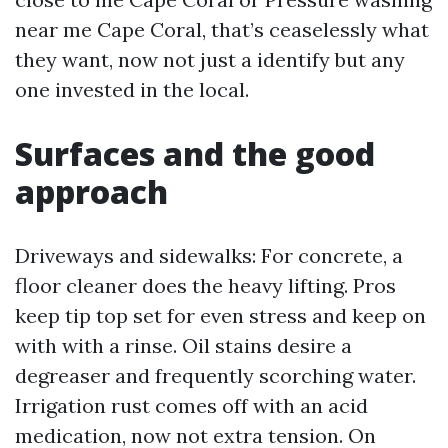
near me Cape Coral, that’s ceaselessly what
they want, now not just a identify but any
one invested in the local.
Surfaces and the good
approach
Driveways and sidewalks: For concrete, a
floor cleaner does the heavy lifting. Pros
keep tip top set for even stress and keep on
with with a rinse. Oil stains desire a
degreaser and frequently scorching water.
Irrigation rust comes off with an acid
medication, now not extra tension. On