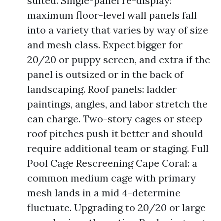
suited. Single-panel re-display:
maximum floor-level wall panels fall
into a variety that varies by way of size
and mesh class. Expect bigger for
20/20 or puppy screen, and extra if the
panel is outsized or in the back of
landscaping. Roof panels: ladder
paintings, angles, and labor stretch the
can charge. Two-story cages or steep
roof pitches push it better and should
require additional team or staging. Full
Pool Cage Rescreening Cape Coral: a
common medium cage with primary
mesh lands in a mid 4-determine
fluctuate. Upgrading to 20/20 or large