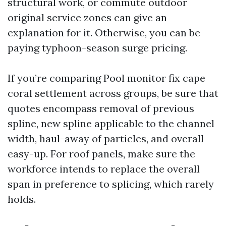
structural work, or commute outdoor
original service zones can give an
explanation for it. Otherwise, you can be
paying typhoon-season surge pricing.
If you’re comparing Pool monitor fix cape
coral settlement across groups, be sure that
quotes encompass removal of previous
spline, new spline applicable to the channel
width, haul-away of particles, and overall
easy-up. For roof panels, make sure the
workforce intends to replace the overall
span in preference to splicing, which rarely
holds.