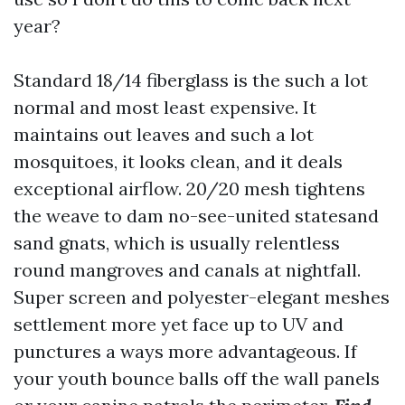
year?
Standard 18/14 fiberglass is the such a lot
normal and most least expensive. It
maintains out leaves and such a lot
mosquitoes, it looks clean, and it deals
exceptional airflow. 20/20 mesh tightens
the weave to dam no-see-united statesand
sand gnats, which is usually relentless
round mangroves and canals at nightfall.
Super screen and polyester-elegant meshes
settlement more yet face up to UV and
punctures a ways more advantageous. If
your youth bounce balls off the wall panels