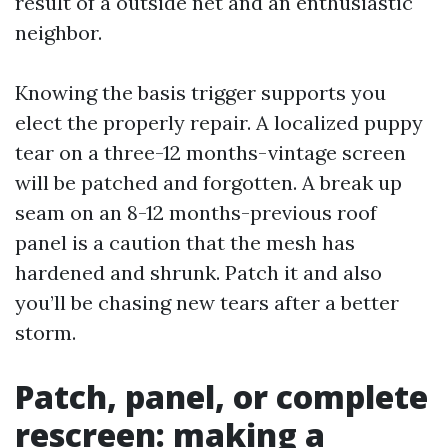
result of a outside net and an enthusiastic
neighbor.
Knowing the basis trigger supports you
elect the properly repair. A localized puppy
tear on a three-12 months-vintage screen
will be patched and forgotten. A break up
seam on an 8-12 months-previous roof
panel is a caution that the mesh has
hardened and shrunk. Patch it and also
you’ll be chasing new tears after a better
storm.
Patch, panel, or complete
rescreen: making a