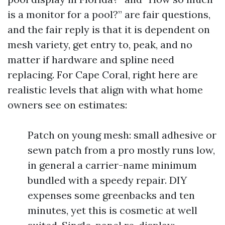
is a monitor for a pool?” are fair questions,
and the fair reply is that it is dependent on
mesh variety, get entry to, peak, and no
matter if hardware and spline need
replacing. For Cape Coral, right here are
realistic levels that align with what home
owners see on estimates:
Patch on young mesh: small adhesive or
sewn patch from a pro mostly runs low,
in general a carrier-name minimum
bundled with a speedy repair. DIY
expenses some greenbacks and ten
minutes, yet this is cosmetic at well