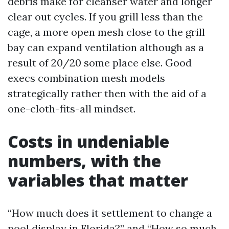
debris make for cleanser water and longer
clear out cycles. If you grill less than the
cage, a more open mesh close to the grill
bay can expand ventilation although as a
result of 20/20 some place else. Good
execs combination mesh models
strategically rather then with the aid of a
one-cloth-fits-all mindset.
Costs in undeniable
numbers, with the
variables that matter
“How much does it settlement to change a
pool display in Florida?” and “How so much