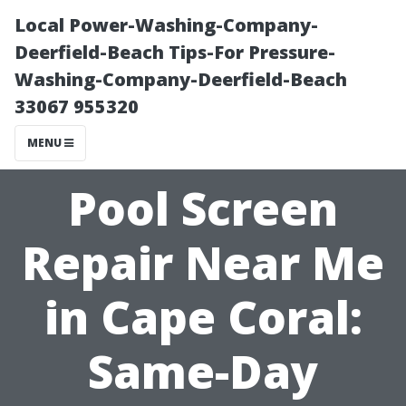
Local Power-Washing-Company-
Deerfield-Beach Tips-For Pressure-
Washing-Company-Deerfield-Beach
33067 955320
MENU
Pool Screen
Repair Near Me
in Cape Coral:
Same-Day