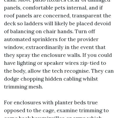
panels, comfortable pets internal, and if
roof panels are concerned, transparent the
deck so ladders will likely be placed devoid
of balancing on chair hands. Turn off
automated sprinklers for the provider
window, extraordinarily in the event that
they spray the enclosure walls. If you could
have lighting or speaker wires zip-tied to
the body, allow the tech recognise. They can
dodge chopping hidden cabling whilst
trimming mesh.
For enclosures with planter beds true
opposed to the cage, examine trimming to