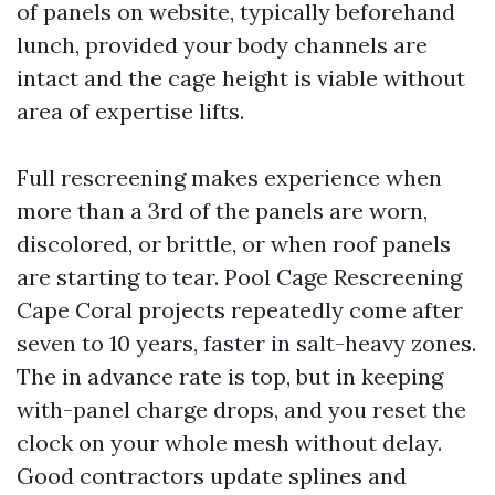
of panels on website, typically beforehand
lunch, provided your body channels are
intact and the cage height is viable without
area of expertise lifts.
Full rescreening makes experience when
more than a 3rd of the panels are worn,
discolored, or brittle, or when roof panels
are starting to tear. Pool Cage Rescreening
Cape Coral projects repeatedly come after
seven to 10 years, faster in salt-heavy zones.
The in advance rate is top, but in keeping
with-panel charge drops, and you reset the
clock on your whole mesh without delay.
Good contractors update splines and