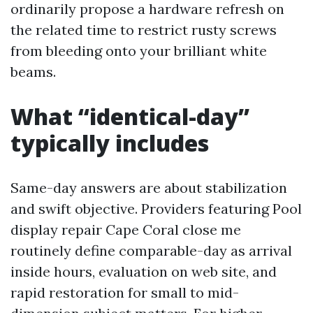
ordinarily propose a hardware refresh on
the related time to restrict rusty screws
from bleeding onto your brilliant white
beams.
What “identical-day”
typically includes
Same-day answers are about stabilization
and swift objective. Providers featuring Pool
display repair Cape Coral close me
routinely define comparable-day as arrival
inside hours, evaluation on web site, and
rapid restoration for small to mid-