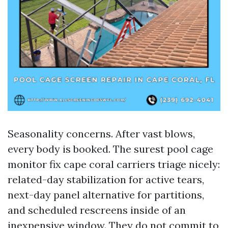
Seasonality concerns. After vast blows,
every body is booked. The surest pool cage
monitor fix cape coral carriers triage nicely:
related-day stabilization for active tears,
next-day panel alternative for partitions,
and scheduled rescreens inside of an
inexpensive window. They do not commit to