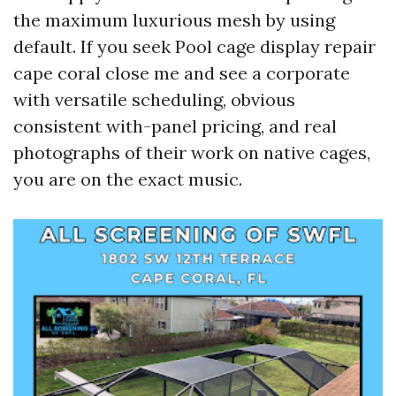
the maximum luxurious mesh by using
default. If you seek Pool cage display repair
cape coral close me and see a corporate
with versatile scheduling, obvious
consistent with-panel pricing, and real
photographs of their work on native cages,
you are on the exact music.