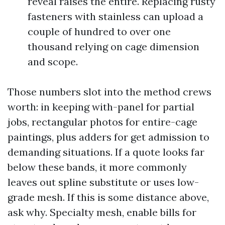
reveal raises the entire. Replacing rusty
fasteners with stainless can upload a
couple of hundred to over one
thousand relying on cage dimension
and scope.
Those numbers slot into the method crews
worth: in keeping with-panel for partial
jobs, rectangular photos for entire-cage
paintings, plus adders for get admission to
demanding situations. If a quote looks far
below these bands, it more commonly
leaves out spline substitute or uses low-
grade mesh. If this is some distance above,
ask why. Specialty mesh, enable bills for