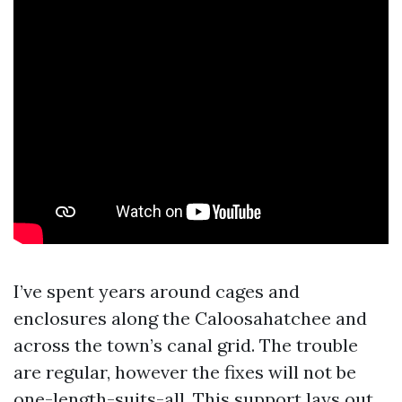
I’ve spent years around cages and
enclosures along the Caloosahatchee and
across the town’s canal grid. The trouble
are regular, however the fixes will not be
one-length-suits-all. This support lays out