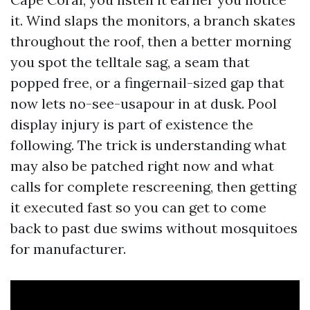
it. Wind slaps the monitors, a branch skates
throughout the roof, then a better morning
you spot the telltale sag, a seam that
popped free, or a fingernail-sized gap that
now lets no-see-usapour in at dusk. Pool
display injury is part of existence the
following. The trick is understanding what
may also be patched right now and what
calls for complete rescreening, then getting
it executed fast so you can get to come
back to past due swims without mosquitoes
for manufacturer.