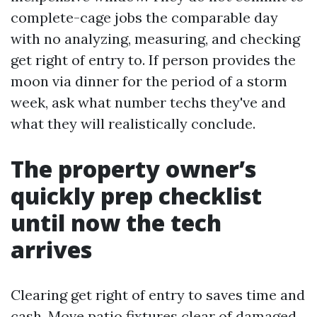
complete-cage jobs the comparable day
with no analyzing, measuring, and checking
get right of entry to. If person provides the
moon via dinner for the period of a storm
week, ask what number techs they've and
what they will realistically conclude.
The property owner’s
quickly prep checklist
until now the tech
arrives
Clearing get right of entry to saves time and
cash. Move patio fixtures clear of damaged