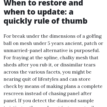
When to restore and
when to update: a
quickly rule of thumb
For break under the dimensions of a golfing
ball on mesh under 5 years ancient, patch or
unmarried-panel alternative is purposeful.
For fraying at the spline, chalky mesh that
sheds after you rub it, or dissimilar tears
across the various facets, you might be
nearing quit of lifestyles and can store
check by means of making plans a complete
rescreen instead of chasing panel after
panel. If you detect the diamond sample