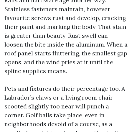
Rails and hardware age another way.
Stainless fasteners maintain, however
favourite screws rust and develop, cracking
their paint and marking the body. That stain
is greater than beauty. Rust swell can
loosen the bite inside the aluminum. When a
roof panel starts fluttering, the smallest gap
opens, and the wind pries at it until the
spline supplies means.
Pets and fixtures do their percentage too. A
Labrador’s claws or a living room chair
scooted slightly too near will punch a
corner. Golf balls take place, even in
neighborhoods devoid of a course, as a