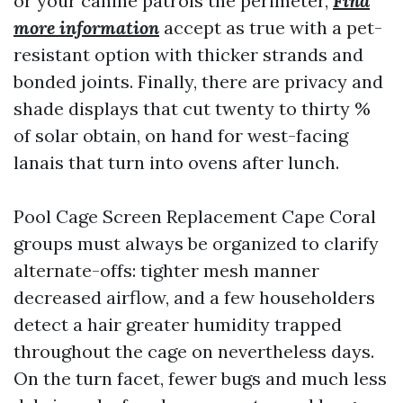
or your canine patrols the perimeter,
Find
more information
accept as true with a pet-
resistant option with thicker strands and
bonded joints. Finally, there are privacy and
shade displays that cut twenty to thirty %
of solar obtain, on hand for west-facing
lanais that turn into ovens after lunch.
Pool Cage Screen Replacement Cape Coral
groups must always be organized to clarify
alternate-offs: tighter mesh manner
decreased airflow, and a few householders
detect a hair greater humidity trapped
throughout the cage on nevertheless days.
On the turn facet, fewer bugs and much less