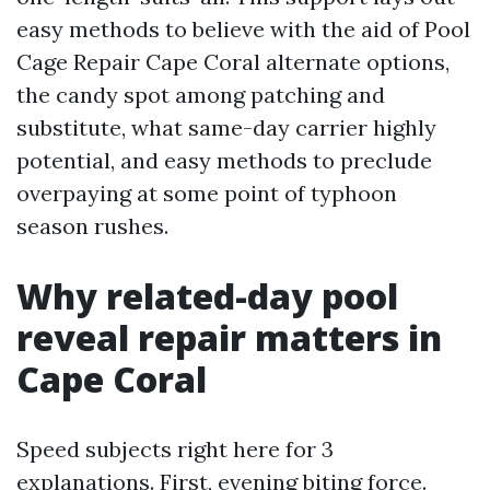
easy methods to believe with the aid of Pool
Cage Repair Cape Coral alternate options,
the candy spot among patching and
substitute, what same-day carrier highly
potential, and easy methods to preclude
overpaying at some point of typhoon
season rushes.
Why related-day pool
reveal repair matters in
Cape Coral
Speed subjects right here for 3
explanations. First, evening biting force.