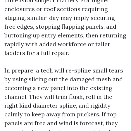
dimension subject matters. For higher
enclosures or roof sections requiring
staging, similar-day may imply securing
free edges, stopping flapping panels, and
buttoning up entry elements, then returning
rapidly with added workforce or taller
ladders for a full repair.
In prepare, a tech will re-spline small tears
by using slicing out the damaged mesh and
becoming a new panel into the existing
channel. They will trim flush, roll in the
right kind diameter spline, and rigidity
calmly to keep away from puckers. If top
panels are free and wind is forecast, they