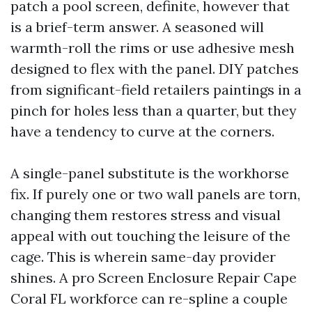
patch a pool screen, definite, however that
is a brief-term answer. A seasoned will
warmth-roll the rims or use adhesive mesh
designed to flex with the panel. DIY patches
from significant-field retailers paintings in a
pinch for holes less than a quarter, but they
have a tendency to curve at the corners.
A single-panel substitute is the workhorse
fix. If purely one or two wall panels are torn,
changing them restores stress and visual
appeal with out touching the leisure of the
cage. This is wherein same-day provider
shines. A pro Screen Enclosure Repair Cape
Coral FL workforce can re-spline a couple