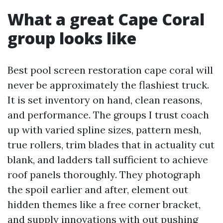
What a great Cape Coral
group looks like
Best pool screen restoration cape coral will
never be approximately the flashiest truck.
It is set inventory on hand, clean reasons,
and performance. The groups I trust coach
up with varied spline sizes, pattern mesh,
true rollers, trim blades that in actuality cut
blank, and ladders tall sufficient to achieve
roof panels thoroughly. They photograph
the spoil earlier and after, element out
hidden themes like a free corner bracket,
and supply innovations with out pushing