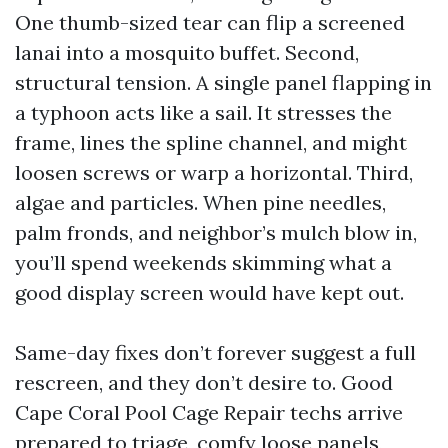
One thumb-sized tear can flip a screened
lanai into a mosquito buffet. Second,
structural tension. A single panel flapping in
a typhoon acts like a sail. It stresses the
frame, lines the spline channel, and might
loosen screws or warp a horizontal. Third,
algae and particles. When pine needles,
palm fronds, and neighbor’s mulch blow in,
you’ll spend weekends skimming what a
good display screen would have kept out.
Same-day fixes don’t forever suggest a full
rescreen, and they don’t desire to. Good
Cape Coral Pool Cage Repair techs arrive
prepared to triage, comfy loose panels,