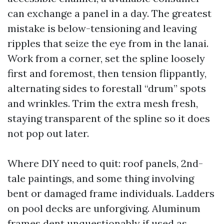
can exchange a panel in a day. The greatest
mistake is below-tensioning and leaving
ripples that seize the eye from in the lanai.
Work from a corner, set the spline loosely
first and foremost, then tension flippantly,
alternating sides to forestall “drum” spots
and wrinkles. Trim the extra mesh fresh,
staying transparent of the spline so it does
not pop out later.
Where DIY need to quit: roof panels, 2nd-
tale paintings, and some thing involving
bent or damaged frame individuals. Ladders
on pool decks are unforgiving. Aluminum
frames dent unquestionably if used as