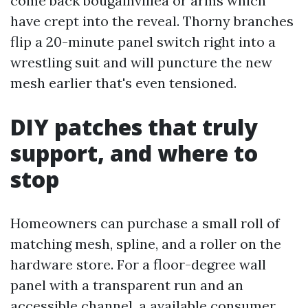
come back bougainvillea or arms which
have crept into the reveal. Thorny branches
flip a 20-minute panel switch right into a
wrestling suit and will puncture the new
mesh earlier that's even tensioned.
DIY patches that truly
support, and where to
stop
Homeowners can purchase a small roll of
matching mesh, spline, and a roller on the
hardware store. For a floor-degree wall
panel with a transparent run and an
accessible channel, a available consumer