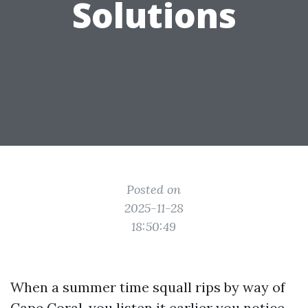
Solutions
Posted on
2025-11-28
18:50:49
When a summer time squall rips by way of
Cape Coral, you listen it earlier you notice