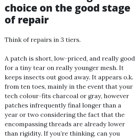
choice on the good stage
of repair
Think of repairs in 3 tiers.
A patch is short, low-priced, and really good
for a tiny tear on really younger mesh. It
keeps insects out good away. It appears o.k.
from ten toes, mainly in the event that your
tech colour-fits charcoal or gray, however
patches infrequently final longer than a
year or two considering the fact that the
encompassing threads are already lower
than rigidity. If you’re thinking, can you