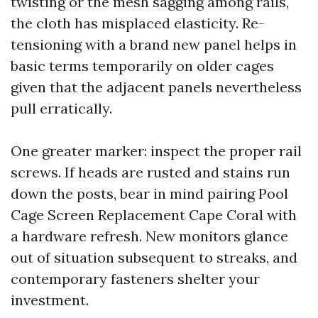
twisting or the mesh sagging among rails,
the cloth has misplaced elasticity. Re-
tensioning with a brand new panel helps in
basic terms temporarily on older cages
given that the adjacent panels nevertheless
pull erratically.
One greater marker: inspect the proper rail
screws. If heads are rusted and stains run
down the posts, bear in mind pairing Pool
Cage Screen Replacement Cape Coral with
a hardware refresh. New monitors glance
out of situation subsequent to streaks, and
contemporary fasteners shelter your
investment.