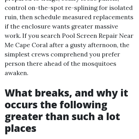
control on-the-spot re-splining for isolated
ruin, then schedule measured replacements
if the enclosure wants greater massive
work. If you search Pool Screen Repair Near
Me Cape Coral after a gusty afternoon, the
simplest crews comprehend you prefer
person there ahead of the mosquitoes
awaken.
What breaks, and why it
occurs the following
greater than such a lot
places