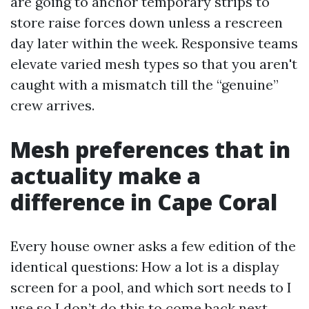
are going to anchor temporary strips to
store raise forces down unless a rescreen
day later within the week. Responsive teams
elevate varied mesh types so that you aren't
caught with a mismatch till the “genuine”
crew arrives.
Mesh preferences that in
actuality make a
difference in Cape Coral
Every house owner asks a few edition of the
identical questions: How a lot is a display
screen for a pool, and which sort needs to I
use so I don’t do this to come back next