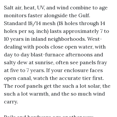
Salt air, heat, UV, and wind combine to age
monitors faster alongside the Gulf.
Standard 18/14 mesh (18 holes through 14
holes per sq. inch) lasts approximately 7 to
10 years in inland neighborhoods. West-
dealing with pools close open water, with
day to day blast-furnace afternoons and
salty dew at sunrise, often see panels fray
at five to 7 years. If your enclosure faces
open canal, watch the accurate tier first.
The roof panels get the such a lot solar, the
such a lot warmth, and the so much wind
carry.