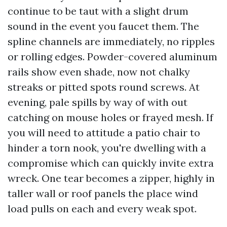
continue to be taut with a slight drum
sound in the event you faucet them. The
spline channels are immediately, no ripples
or rolling edges. Powder-covered aluminum
rails show even shade, now not chalky
streaks or pitted spots round screws. At
evening, pale spills by way of with out
catching on mouse holes or frayed mesh. If
you will need to attitude a patio chair to
hinder a torn nook, you're dwelling with a
compromise which can quickly invite extra
wreck. One tear becomes a zipper, highly in
taller wall or roof panels the place wind
load pulls on each and every weak spot.