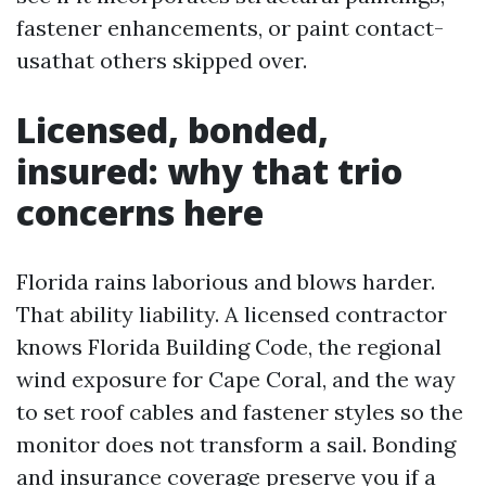
fastener enhancements, or paint contact-
usathat others skipped over.
Licensed, bonded,
insured: why that trio
concerns here
Florida rains laborious and blows harder.
That ability liability. A licensed contractor
knows Florida Building Code, the regional
wind exposure for Cape Coral, and the way
to set roof cables and fastener styles so the
monitor does not transform a sail. Bonding
and insurance coverage preserve you if a