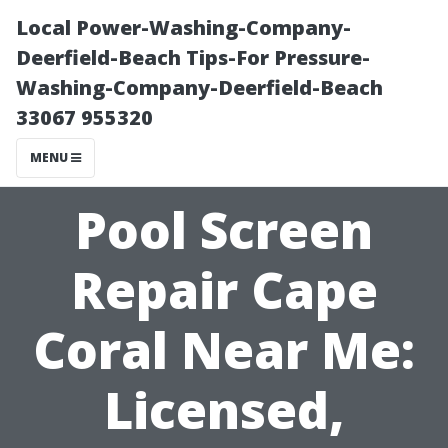
Local Power-Washing-Company-
Deerfield-Beach Tips-For Pressure-
Washing-Company-Deerfield-Beach
33067 955320
MENU
Pool Screen
Repair Cape
Coral Near Me:
Licensed,