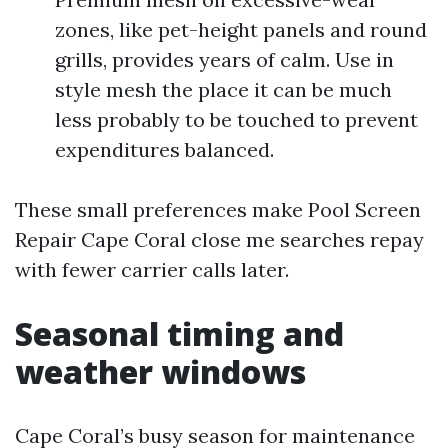
zones, like pet-height panels and round
grills, provides years of calm. Use in
style mesh the place it can be much
less probably to be touched to prevent
expenditures balanced.
These small preferences make Pool Screen
Repair Cape Coral close me searches repay
with fewer carrier calls later.
Seasonal timing and
weather windows
Cape Coral’s busy season for maintenance