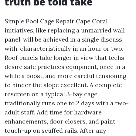
truth be told take
Simple Pool Cage Repair Cape Coral
initiatives, like replacing a unmarried wall
panel, will be achieved in a single discuss
with, characteristically in an hour or two.
Roof panels take longer in view that techs
desire safe practices equipment, once in a
while a boost, and more careful tensioning
to hinder the slope excellent. A complete
rescreen on a typical 3-bay cage
traditionally runs one to 2 days with a two-
adult staff. Add time for hardware
enhancements, door closers, and paint
touch-up on scuffed rails. After any