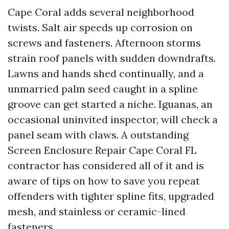
Cape Coral adds several neighborhood
twists. Salt air speeds up corrosion on
screws and fasteners. Afternoon storms
strain roof panels with sudden downdrafts.
Lawns and hands shed continually, and a
unmarried palm seed caught in a spline
groove can get started a niche. Iguanas, an
occasional uninvited inspector, will check a
panel seam with claws. A outstanding
Screen Enclosure Repair Cape Coral FL
contractor has considered all of it and is
aware of tips on how to save you repeat
offenders with tighter spline fits, upgraded
mesh, and stainless or ceramic-lined
fasteners.