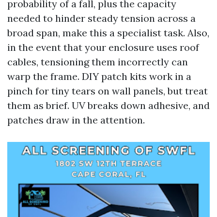
probability of a fall, plus the capacity
needed to hinder steady tension across a
broad span, make this a specialist task. Also,
in the event that your enclosure uses roof
cables, tensioning them incorrectly can
warp the frame. DIY patch kits work in a
pinch for tiny tears on wall panels, but treat
them as brief. UV breaks down adhesive, and
patches draw in the attention.