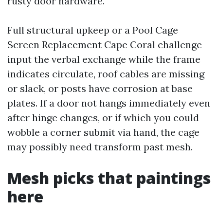
rusty door hardware.
Full structural upkeep or a Pool Cage
Screen Replacement Cape Coral challenge
input the verbal exchange while the frame
indicates circulate, roof cables are missing
or slack, or posts have corrosion at base
plates. If a door not hangs immediately even
after hinge changes, or if which you could
wobble a corner submit via hand, the cage
may possibly need transform past mesh.
Mesh picks that paintings
here