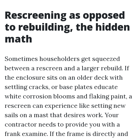
Rescreening as opposed
to rebuilding, the hidden
math
Sometimes householders get squeezed
between a rescreen and a larger rebuild. If
the enclosure sits on an older deck with
settling cracks, or base plates educate
white corrosion blooms and flaking paint, a
rescreen can experience like setting new
sails on a mast that desires work. Your
contractor needs to provide you with a
frank examine. If the frame is directly and