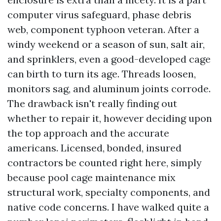
computer virus safeguard, phase debris
web, component typhoon veteran. After a
windy weekend or a season of sun, salt air,
and sprinklers, even a good-developed cage
can birth to turn its age. Threads loosen,
monitors sag, and aluminum joints corrode.
The drawback isn't really finding out
whether to repair it, however deciding upon
the top approach and the accurate
americans. Licensed, bonded, insured
contractors be counted right here, simply
because pool cage maintenance mix
structural work, specialty components, and
native code concerns. I have walked quite a