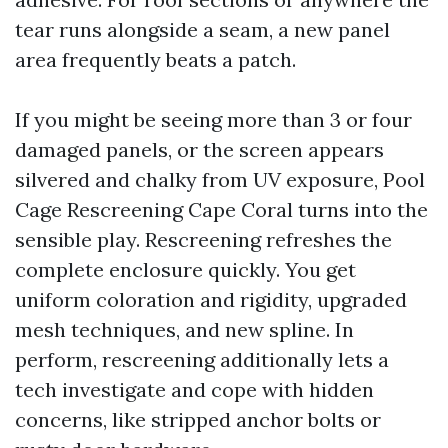
tear runs alongside a seam, a new panel
area frequently beats a patch.
If you might be seeing more than 3 or four
damaged panels, or the screen appears
silvered and chalky from UV exposure, Pool
Cage Rescreening Cape Coral turns into the
sensible play. Rescreening refreshes the
complete enclosure quickly. You get
uniform coloration and rigidity, upgraded
mesh techniques, and new spline. In
perform, rescreening additionally lets a
tech investigate and cope with hidden
concerns, like stripped anchor bolts or