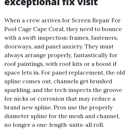
exceptional fix visit
When a crew arrives for Screen Repair For
Pool Cage Cape Coral, they need to bounce
with a swift inspection: frames, fasteners,
doorways, and panel anxiety. They must
always arrange properly, fantastically for
roof paintings, with roof kits or a boost if
space lets in. For panel replacement, the old
spline comes out, channels get brushed
sparkling, and the tech inspects the groove
for nicks or corrosion that may reduce a
brand new spline. Pros use the properly
diameter spline for the mesh and channel,
no longer a one-length-suits-all roll.