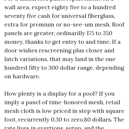
wall area, expect eighty five to a hundred
seventy five cash for universal fiberglass,
extra for premium or no-see-um mesh. Roof
panels are greater, ordinarilly 175 to 350
money, thanks to get entry to and time. If a
door wishes rescreening plus closer and
latch variations, that may land in the one
hundred fifty to 300 dollar range, depending
on hardware.
How plenty is a display for a pool? If you
imply a panel of time-honored mesh, retail
mesh cloth is low priced in step with square
foot, recurrently 0.30 to zero.80 dollars. The
rate lives in exertions, setup, and the