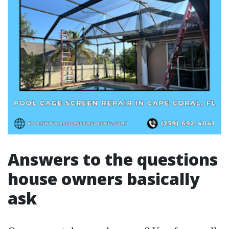
Answers to the questions
house owners basically
ask