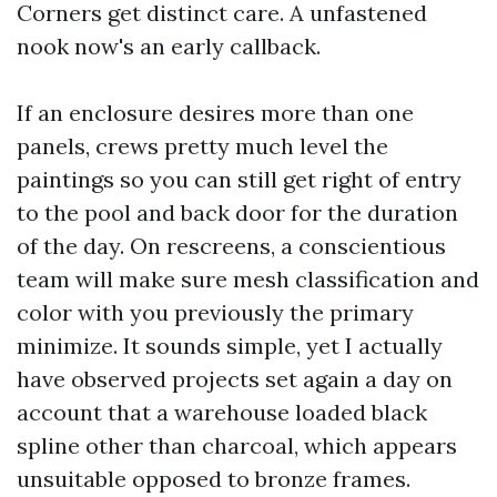
Corners get distinct care. A unfastened
nook now's an early callback.
If an enclosure desires more than one
panels, crews pretty much level the
paintings so you can still get right of entry
to the pool and back door for the duration
of the day. On rescreens, a conscientious
team will make sure mesh classification and
color with you previously the primary
minimize. It sounds simple, yet I actually
have observed projects set again a day on
account that a warehouse loaded black
spline other than charcoal, which appears
unsuitable opposed to bronze frames.