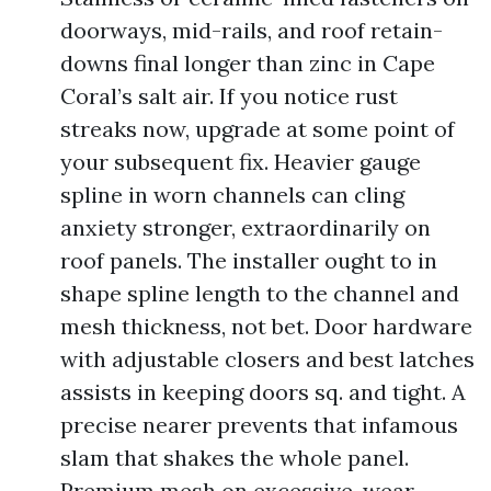
doorways, mid-rails, and roof retain-
downs final longer than zinc in Cape
Coral’s salt air. If you notice rust
streaks now, upgrade at some point of
your subsequent fix. Heavier gauge
spline in worn channels can cling
anxiety stronger, extraordinarily on
roof panels. The installer ought to in
shape spline length to the channel and
mesh thickness, not bet. Door hardware
with adjustable closers and best latches
assists in keeping doors sq. and tight. A
precise nearer prevents that infamous
slam that shakes the whole panel.
Premium mesh on excessive-wear