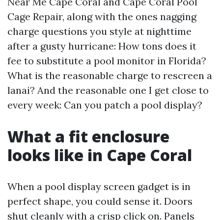
Near Me Cape Coral and Cape Coral Pool
Cage Repair, along with the ones nagging
charge questions you style at nighttime
after a gusty hurricane: How tons does it
fee to substitute a pool monitor in Florida?
What is the reasonable charge to rescreen a
lanai? And the reasonable one I get close to
every week: Can you patch a pool display?
What a fit enclosure
looks like in Cape Coral
When a pool display screen gadget is in
perfect shape, you could sense it. Doors
shut cleanly with a crisp click on. Panels