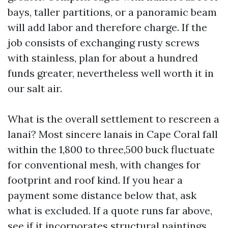
bays, taller partitions, or a panoramic beam
will add labor and therefore charge. If the
job consists of exchanging rusty screws
with stainless, plan for about a hundred
funds greater, nevertheless well worth it in
our salt air.
What is the overall settlement to rescreen a
lanai? Most sincere lanais in Cape Coral fall
within the 1,800 to three,500 buck fluctuate
for conventional mesh, with changes for
footprint and roof kind. If you hear a
payment some distance below that, ask
what is excluded. If a quote runs far above,
see if it incorporates structural paintings,