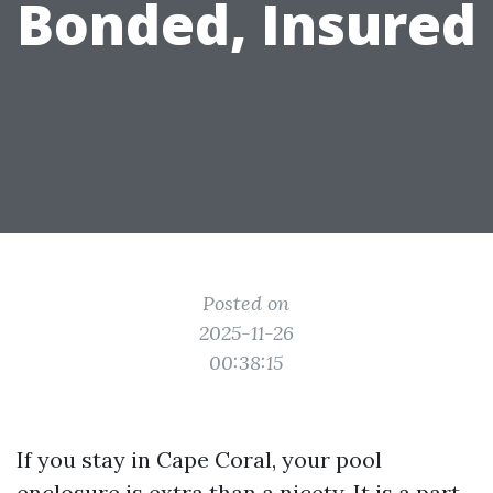
Bonded, Insured
Posted on
2025-11-26
00:38:15
If you stay in Cape Coral, your pool
enclosure is extra than a nicety. It is a part