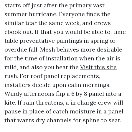
starts off just after the primary vast
summer hurricane. Everyone finds the
similar tear the same week, and crews
ebook out. If that you would be able to, time
table preventative paintings in spring or
overdue fall. Mesh behaves more desirable
for the time of installation when the air is
mild, and also you beat the
Visit this site
rush. For roof panel replacements,
installers decide upon calm mornings.
Windy afternoons flip a 6 by 8 panel into a
kite. If rain threatens, a in charge crew will
pause in place of catch moisture in a panel
that wants dry channels for spline to seat.