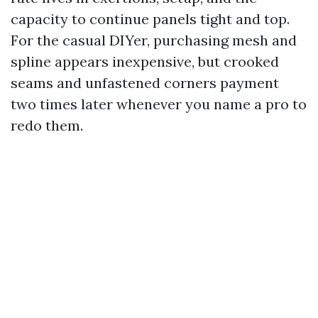
capacity to continue panels tight and top.
For the casual DIYer, purchasing mesh and
spline appears inexpensive, but crooked
seams and unfastened corners payment
two times later whenever you name a pro to
redo them.