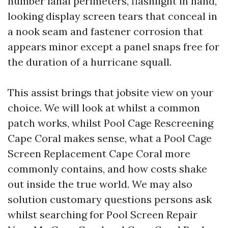
number lanai perimeters, flashlight in hand,
looking display screen tears that conceal in
a nook seam and fastener corrosion that
appears minor except a panel snaps free for
the duration of a hurricane squall.
This assist brings that jobsite view on your
choice. We will look at whilst a common
patch works, whilst Pool Cage Rescreening
Cape Coral makes sense, what a Pool Cage
Screen Replacement Cape Coral more
commonly contains, and how costs shake
out inside the true world. We may also
solution customary questions persons ask
whilst searching for Pool Screen Repair