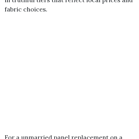
fabric choices.
For a unmarried panel replacement on a