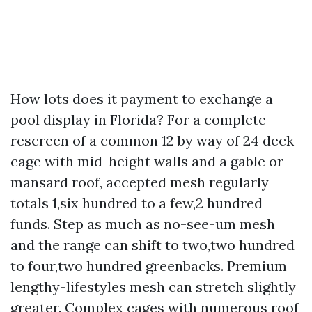
How lots does it payment to exchange a
pool display in Florida? For a complete
rescreen of a common 12 by way of 24 deck
cage with mid-height walls and a gable or
mansard roof, accepted mesh regularly
totals 1,six hundred to a few,2 hundred
funds. Step as much as no-see-um mesh
and the range can shift to two,two hundred
to four,two hundred greenbacks. Premium
lengthy-lifestyles mesh can stretch slightly
greater. Complex cages with numerous roof