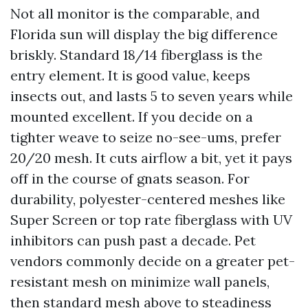
Not all monitor is the comparable, and
Florida sun will display the big difference
briskly. Standard 18/14 fiberglass is the
entry element. It is good value, keeps
insects out, and lasts 5 to seven years while
mounted excellent. If you decide on a
tighter weave to seize no-see-ums, prefer
20/20 mesh. It cuts airflow a bit, yet it pays
off in the course of gnats season. For
durability, polyester-centered meshes like
Super Screen or top rate fiberglass with UV
inhibitors can push past a decade. Pet
vendors commonly decide on a greater pet-
resistant mesh on minimize wall panels,
then standard mesh above to steadiness