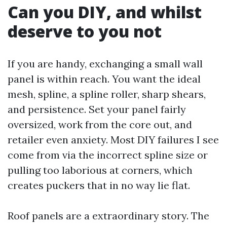
Can you DIY, and whilst
deserve to you not
If you are handy, exchanging a small wall
panel is within reach. You want the ideal
mesh, spline, a spline roller, sharp shears,
and persistence. Set your panel fairly
oversized, work from the core out, and
retailer even anxiety. Most DIY failures I see
come from via the incorrect spline size or
pulling too laborious at corners, which
creates puckers that in no way lie flat.
Roof panels are a extraordinary story. The