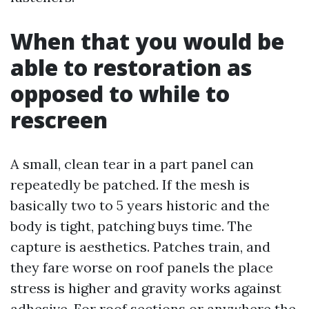
When that you would be
able to restoration as
opposed to while to
rescreen
A small, clean tear in a part panel can
repeatedly be patched. If the mesh is
basically two to 5 years historic and the
body is tight, patching buys time. The
capture is aesthetics. Patches train, and
they fare worse on roof panels the place
stress is higher and gravity works against
adhesive. For roof sections or anywhere the