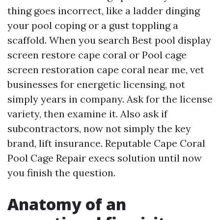
thing goes incorrect, like a ladder dinging
your pool coping or a gust toppling a
scaffold. When you search Best pool display
screen restore cape coral or Pool cage
screen restoration cape coral near me, vet
businesses for energetic licensing, not
simply years in company. Ask for the license
variety, then examine it. Also ask if
subcontractors, now not simply the key
brand, lift insurance. Reputable Cape Coral
Pool Cage Repair execs solution until now
you finish the question.
Anatomy of an