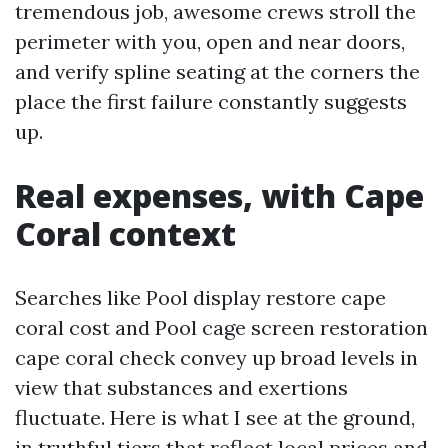
tremendous job, awesome crews stroll the
perimeter with you, open and near doors,
and verify spline seating at the corners the
place the first failure constantly suggests
up.
Real expenses, with Cape
Coral context
Searches like Pool display restore cape
coral cost and Pool cage screen restoration
cape coral check convey up broad levels in
view that substances and exertions
fluctuate. Here is what I see at the ground,
in truthful tiers that reflect local prices and