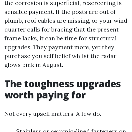
the corrosion is superficial, rescreening is
sensible payment. If the posts are out of
plumb, roof cables are missing, or your wind
quarter calls for bracing that the present
frame lacks, it can be time for structural
upgrades. They payment more, yet they
purchase you self belief whilst the radar
glows pink in August.
The toughness upgrades
worth paying for
Not every upsell matters. A few do.
Stainless or ceramic-lined fasteners on