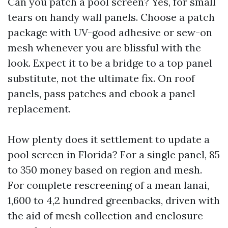
Can you patch a pool screen? Yes, for small
tears on handy wall panels. Choose a patch
package with UV-good adhesive or sew-on
mesh whenever you are blissful with the
look. Expect it to be a bridge to a top panel
substitute, not the ultimate fix. On roof
panels, pass patches and ebook a panel
replacement.
How plenty does it settlement to update a
pool screen in Florida? For a single panel, 85
to 350 money based on region and mesh.
For complete rescreening of a mean lanai,
1,600 to 4,2 hundred greenbacks, driven with
the aid of mesh collection and enclosure