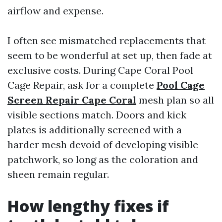
airflow and expense.
I often see mismatched replacements that
seem to be wonderful at set up, then fade at
exclusive costs. During Cape Coral Pool
Cage Repair, ask for a complete
Pool Cage
Screen Repair Cape Coral
mesh plan so all
visible sections match. Doors and kick
plates is additionally screened with a
harder mesh devoid of developing visible
patchwork, so long as the coloration and
sheen remain regular.
How lengthy fixes if