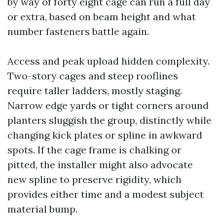
by way of forty eight cage can run a full day
or extra, based on beam height and what
number fasteners battle again.
Access and peak upload hidden complexity.
Two-story cages and steep rooflines
require taller ladders, mostly staging.
Narrow edge yards or tight corners around
planters sluggish the group, distinctly while
changing kick plates or spline in awkward
spots. If the cage frame is chalking or
pitted, the installer might also advocate
new spline to preserve rigidity, which
provides either time and a modest subject
material bump.