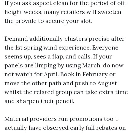
If you ask aspect clean for the period of off-
height weeks, many retailers will sweeten
the provide to secure your slot.
Demand additionally clusters precise after
the 1st spring wind experience. Everyone
seems up, sees a flap, and calls. If your
panels are limping by using March, do now
not watch for April. Book in February or
move the other path and push to August
whilst the related group can take extra time
and sharpen their pencil.
Material providers run promotions too. I
actually have observed early fall rebates on