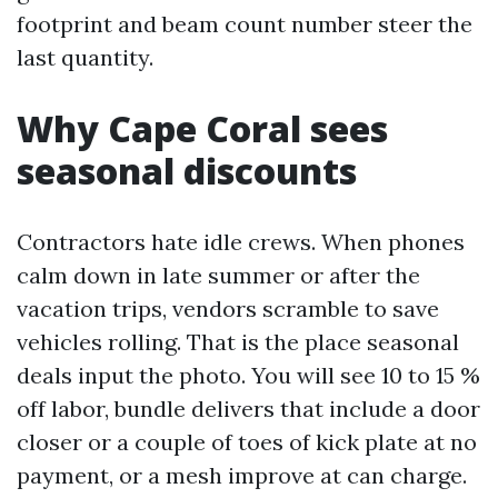
footprint and beam count number steer the
last quantity.
Why Cape Coral sees
seasonal discounts
Contractors hate idle crews. When phones
calm down in late summer or after the
vacation trips, vendors scramble to save
vehicles rolling. That is the place seasonal
deals input the photo. You will see 10 to 15 %
off labor, bundle delivers that include a door
closer or a couple of toes of kick plate at no
payment, or a mesh improve at can charge.