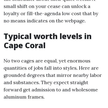
small shift on your cease can unlock a
loyalty or fill-the-agenda low cost that by
no means indicates on the webpage.
Typical worth levels in
Cape Coral
No two cages are equal, yet enormous
quantities of jobs fall into styles. Here are
grounded degrees that mirror nearby labor
and substances. They expect straight
forward get admission to and wholesome
aluminum frames.