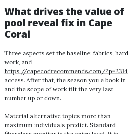
What drives the value of
pool reveal fix in Cape
Coral
Three aspects set the baseline: fabrics, hard
work, and
https://capecodrecommends.com/?p=2314
access. After that, the season you e book in
and the scope of work tilt the very last
number up or down.
Material alternative topics more than
maximum individuals predict. Standard
fiberglass monitor is the entry level. It is