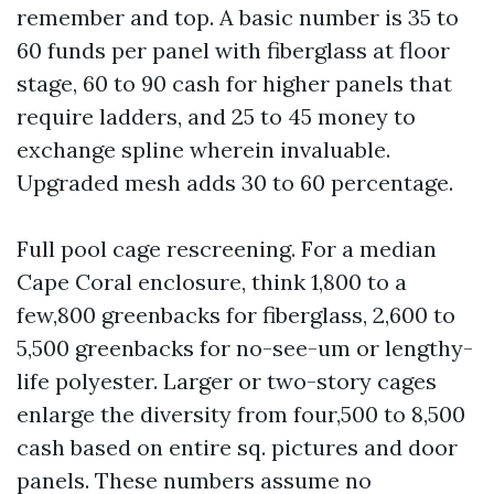
remember and top. A basic number is 35 to
60 funds per panel with fiberglass at floor
stage, 60 to 90 cash for higher panels that
require ladders, and 25 to 45 money to
exchange spline wherein invaluable.
Upgraded mesh adds 30 to 60 percentage.
Full pool cage rescreening. For a median
Cape Coral enclosure, think 1,800 to a
few,800 greenbacks for fiberglass, 2,600 to
5,500 greenbacks for no-see-um or lengthy-
life polyester. Larger or two-story cages
enlarge the diversity from four,500 to 8,500
cash based on entire sq. pictures and door
panels. These numbers assume no