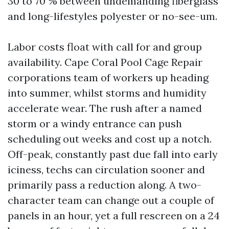
30 to 70 % between undemanding fiberglass
and long-lifestyles polyester or no-see-um.
Labor costs float with call for and group
availability. Cape Coral Pool Cage Repair
corporations team of workers up heading
into summer, whilst storms and humidity
accelerate wear. The rush after a named
storm or a windy entrance can push
scheduling out weeks and cost up a notch.
Off-peak, constantly past due fall into early
iciness, techs can circulation sooner and
primarily pass a reduction along. A two-
character team can change out a couple of
panels in an hour, yet a full rescreen on a 24