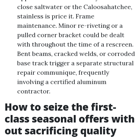
close saltwater or the Caloosahatchee,
stainless is price it. Frame
maintenance. Minor re-riveting or a
pulled corner bracket could be dealt
with throughout the time of a rescreen.
Bent beams, cracked welds, or corroded
base track trigger a separate structural
repair communique, frequently
involving a certified aluminum
contractor.
How to seize the first-
class seasonal offers with
out sacrificing quality