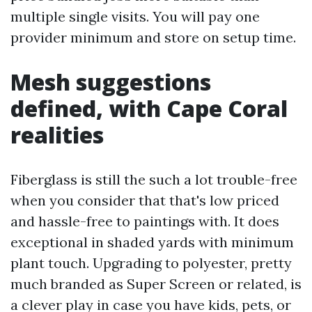
multiple single visits. You will pay one
provider minimum and store on setup time.
Mesh suggestions
defined, with Cape Coral
realities
Fiberglass is still the such a lot trouble-free
when you consider that that's low priced
and hassle-free to paintings with. It does
exceptional in shaded yards with minimum
plant touch. Upgrading to polyester, pretty
much branded as Super Screen or related, is
a clever play in case you have kids, pets, or