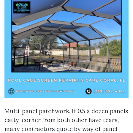
Multi-panel patchwork. If 0.5 a dozen panels
catty-corner from both other have tears,
many contractors quote by way of panel