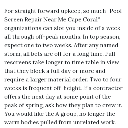
For straight forward upkeep, so much “Pool
Screen Repair Near Me Cape Coral”
organizations can slot you inside of a week
all through off-peak months. In top season,
expect one to two weeks. After any named
storm, all bets are off for a long time. Full
rescreens take longer to time table in view
that they block a full day or more and
require a larger material order. Two to four
weeks is frequent off-height. If a contractor
offers the next day at some point of the
peak of spring, ask how they plan to crew it.
You would like the A group, no longer the
warm bodies pulled from unrelated work.