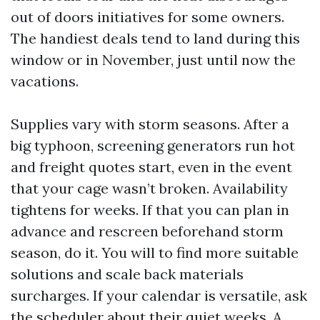
out of doors initiatives for some owners.
The handiest deals tend to land during this
window or in November, just until now the
vacations.
Supplies vary with storm seasons. After a
big typhoon, screening generators run hot
and freight quotes start, even in the event
that your cage wasn’t broken. Availability
tightens for weeks. If that you can plan in
advance and rescreen beforehand storm
season, do it. You will to find more suitable
solutions and scale back materials
surcharges. If your calendar is versatile, ask
the scheduler about their quiet weeks. A