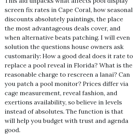
This aid unpacks what affects pool display
screen fix rates in Cape Coral, how seasonal
discounts absolutely paintings, the place
the most advantageous deals cover, and
when alternative beats patching. I will even
solution the questions house owners ask
customarily: How a good deal does it rate to
replace a pool reveal in Florida? What is the
reasonable charge to rescreen a lanai? Can
you patch a pool monitor? Prices differ via
cage measurement, reveal fashion, and
exertions availability, so believe in levels
instead of absolutes. The function is that
will help you budget with trust and agenda
good.