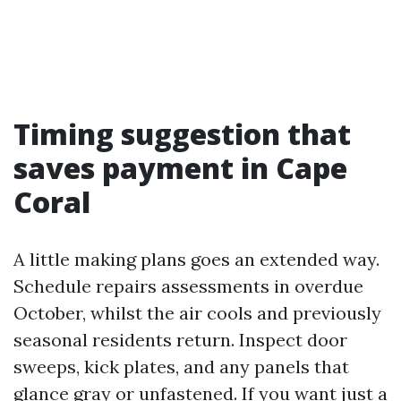
Timing suggestion that
saves payment in Cape
Coral
A little making plans goes an extended way.
Schedule repairs assessments in overdue
October, whilst the air cools and previously
seasonal residents return. Inspect door
sweeps, kick plates, and any panels that
glance gray or unfastened. If you want just a