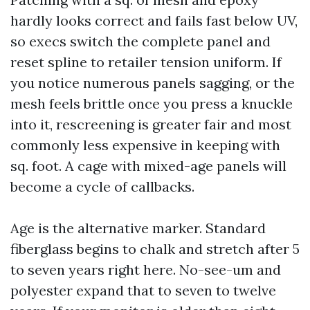
hardly looks correct and fails fast below UV,
so execs switch the complete panel and
reset spline to retailer tension uniform. If
you notice numerous panels sagging, or the
mesh feels brittle once you press a knuckle
into it, rescreening is greater fair and most
commonly less expensive in keeping with
sq. foot. A cage with mixed-age panels will
become a cycle of callbacks.
Age is the alternative marker. Standard
fiberglass begins to chalk and stretch after 5
to seven years right here. No-see-um and
polyester expand that to seven to twelve