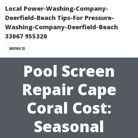
Local Power-Washing-Company-
Deerfield-Beach Tips-For Pressure-
Washing-Company-Deerfield-Beach
33067 955320
MENU
Pool Screen
Repair Cape
Coral Cost:
Seasonal