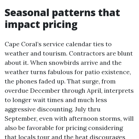
Seasonal patterns that
impact pricing
Cape Coral’s service calendar ties to
weather and tourism. Contractors are blunt
about it. When snowbirds arrive and the
weather turns fabulous for patio existence,
the phones faded up. That surge, from
overdue December through April, interprets
to longer wait times and much less
aggressive discounting. July thru
September, even with afternoon storms, will
also be favorable for pricing considering
that locals tour and the heat discourages