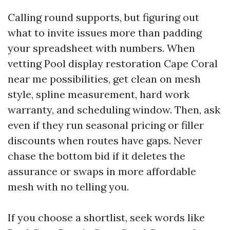
Calling round supports, but figuring out
what to invite issues more than padding
your spreadsheet with numbers. When
vetting Pool display restoration Cape Coral
near me possibilities, get clean on mesh
style, spline measurement, hard work
warranty, and scheduling window. Then, ask
even if they run seasonal pricing or filler
discounts when routes have gaps. Never
chase the bottom bid if it deletes the
assurance or swaps in more affordable
mesh with no telling you.
If you choose a shortlist, seek words like