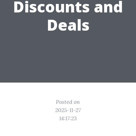
Discounts and
Deals
Posted on
2025-11-27
14:17:23