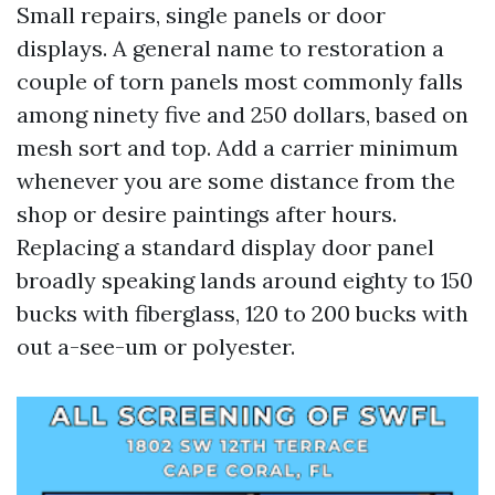
Small repairs, single panels or door
displays. A general name to restoration a
couple of torn panels most commonly falls
among ninety five and 250 dollars, based on
mesh sort and top. Add a carrier minimum
whenever you are some distance from the
shop or desire paintings after hours.
Replacing a standard display door panel
broadly speaking lands around eighty to 150
bucks with fiberglass, 120 to 200 bucks with
out a-see-um or polyester.