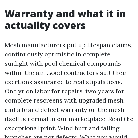
Warranty and what it in
actuality covers
Mesh manufacturers put up lifespan claims,
continuously optimistic in complete
sunlight with pool chemical compounds
within the air. Good contractors suit their
exertions assurance to real stipulations.
One yr on labor for repairs, two years for
complete rescreens with upgraded mesh,
and a brand defect warranty on the mesh
itself is normal in our marketplace. Read the
exceptional print. Wind hurt and falling
branches are not defects. What you would