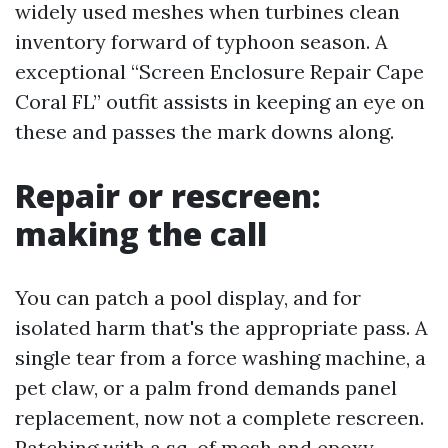
widely used meshes when turbines clean
inventory forward of typhoon season. A
exceptional “Screen Enclosure Repair Cape
Coral FL” outfit assists in keeping an eye on
these and passes the mark downs along.
Repair or rescreen:
making the call
You can patch a pool display, and for
isolated harm that's the appropriate pass. A
single tear from a force washing machine, a
pet claw, or a palm frond demands panel
replacement, now not a complete rescreen.
Patching with a sq. of mesh and epoxy