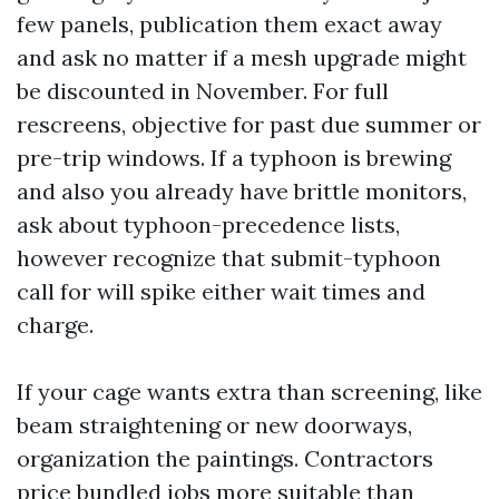
few panels, publication them exact away
and ask no matter if a mesh upgrade might
be discounted in November. For full
rescreens, objective for past due summer or
pre-trip windows. If a typhoon is brewing
and also you already have brittle monitors,
ask about typhoon-precedence lists,
however recognize that submit-typhoon
call for will spike either wait times and
charge.
If your cage wants extra than screening, like
beam straightening or new doorways,
organization the paintings. Contractors
price bundled jobs more suitable than