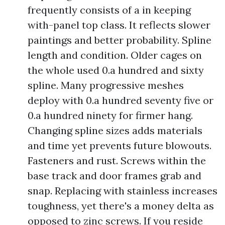
frequently consists of a in keeping
with-panel top class. It reflects slower
paintings and better probability. Spline
length and condition. Older cages on
the whole used 0.a hundred and sixty
spline. Many progressive meshes
deploy with 0.a hundred seventy five or
0.a hundred ninety for firmer hang.
Changing spline sizes adds materials
and time yet prevents future blowouts.
Fasteners and rust. Screws within the
base track and door frames grab and
snap. Replacing with stainless increases
toughness, yet there's a money delta as
opposed to zinc screws. If you reside