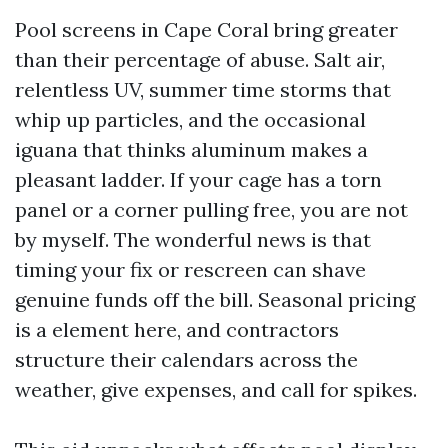
Pool screens in Cape Coral bring greater
than their percentage of abuse. Salt air,
relentless UV, summer time storms that
whip up particles, and the occasional
iguana that thinks aluminum makes a
pleasant ladder. If your cage has a torn
panel or a corner pulling free, you are not
by myself. The wonderful news is that
timing your fix or rescreen can shave
genuine funds off the bill. Seasonal pricing
is a element here, and contractors
structure their calendars across the
weather, give expenses, and call for spikes.