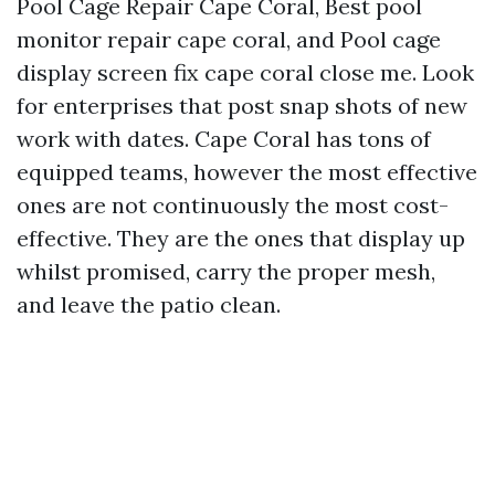
Pool Cage Repair Cape Coral, Best pool
monitor repair cape coral, and Pool cage
display screen fix cape coral close me. Look
for enterprises that post snap shots of new
work with dates. Cape Coral has tons of
equipped teams, however the most effective
ones are not continuously the most cost-
effective. They are the ones that display up
whilst promised, carry the proper mesh,
and leave the patio clean.