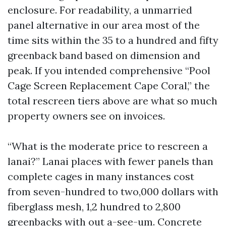
enclosure. For readability, a unmarried
panel alternative in our area most of the
time sits within the 35 to a hundred and fifty
greenback band based on dimension and
peak. If you intended comprehensive “Pool
Cage Screen Replacement Cape Coral,” the
total rescreen tiers above are what so much
property owners see on invoices.
“What is the moderate price to rescreen a
lanai?” Lanai places with fewer panels than
complete cages in many instances cost
from seven-hundred to two,000 dollars with
fiberglass mesh, 1,2 hundred to 2,800
greenbacks with out a-see-um. Concrete