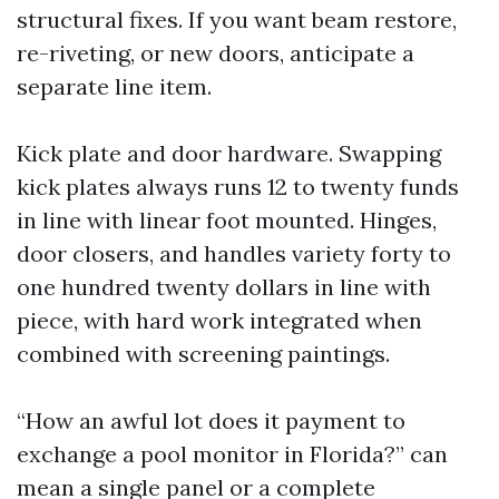
structural fixes. If you want beam restore,
re-riveting, or new doors, anticipate a
separate line item.
Kick plate and door hardware. Swapping
kick plates always runs 12 to twenty funds
in line with linear foot mounted. Hinges,
door closers, and handles variety forty to
one hundred twenty dollars in line with
piece, with hard work integrated when
combined with screening paintings.
“How an awful lot does it payment to
exchange a pool monitor in Florida?” can
mean a single panel or a complete