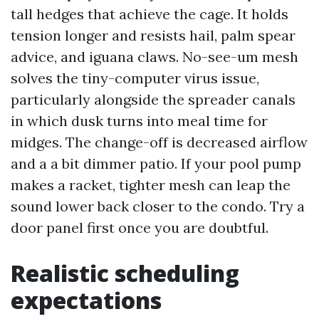
tall hedges that achieve the cage. It holds
tension longer and resists hail, palm spear
advice, and iguana claws. No-see-um mesh
solves the tiny-computer virus issue,
particularly alongside the spreader canals
in which dusk turns into meal time for
midges. The change-off is decreased airflow
and a a bit dimmer patio. If your pool pump
makes a racket, tighter mesh can leap the
sound lower back closer to the condo. Try a
door panel first once you are doubtful.
Realistic scheduling
expectations