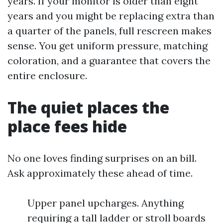
years. If your monitor is older than eight
years and you might be replacing extra than
a quarter of the panels, full rescreen makes
sense. You get uniform pressure, matching
coloration, and a guarantee that covers the
entire enclosure.
The quiet places the
place fees hide
No one loves finding surprises on an bill.
Ask approximately these ahead of time.
Upper panel upcharges. Anything
requiring a tall ladder or stroll boards