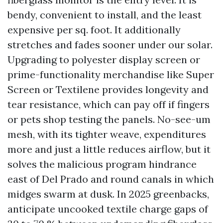
bendy, convenient to install, and the least
expensive per sq. foot. It additionally
stretches and fades sooner under our solar.
Upgrading to polyester display screen or
prime-functionality merchandise like Super
Screen or Textilene provides longevity and
tear resistance, which can pay off if fingers
or pets shop testing the panels. No-see-um
mesh, with its tighter weave, expenditures
more and just a little reduces airflow, but it
solves the malicious program hindrance
east of Del Prado and round canals in which
midges swarm at dusk. In 2025 greenbacks,
anticipate uncooked textile charge gaps of