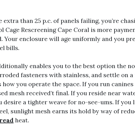
 extra than 25 p.c. of panels failing, you’re chasi
l Cage Rescreening Cape Coral is more payment
. Your enclosure will age uniformly and you pr
l bills.
ditionally enables you to the best option the n
rroded fasteners with stainless, and settle on 
 how you operate the space. If you run canines
sed mesh received’t final. If you reside near wat
desire a tighter weave for no-see-ums. If you l
eel, sunlight mesh earns its hold by way of redu
 read
heat.