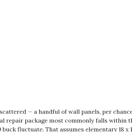
 scattered — a handful of wall panels, per chanc
ial repair package most commonly falls within t
 buck fluctuate. That assumes elementary 18 x 1