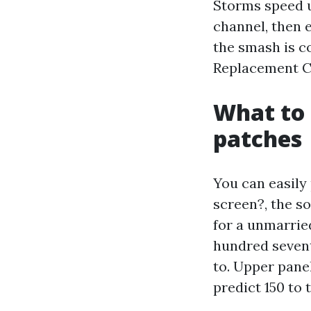
Storms speed u
channel, then e
the smash is c
Replacement Ca
What to 
patches
You can easily 
screen?, the so
for a unmarried
hundred sevent
to. Upper pane
predict 150 to 