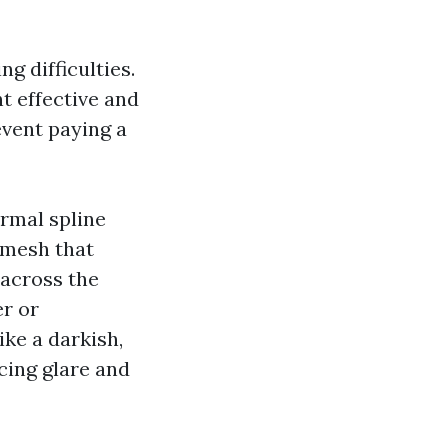
ng difficulties.
 effective and
event paying a
ormal spline
a mesh that
 across the
er or
ike a darkish,
cing glare and