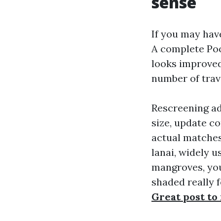
sense
If you may have
A complete Poo
looks improved
number of trave
Rescreening ad
size, update co
actual matches
lanai, widely u
mangroves, you 
shaded really f
Great post to