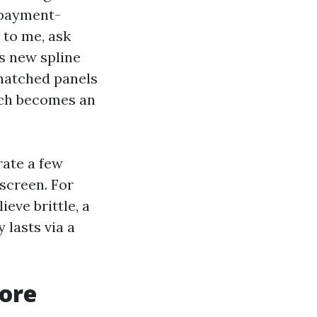
 payment-
 to me, ask
s new spline
matched panels
ich becomes an
rate a few
screen. For
ieve brittle, a
 lasts via a
ore