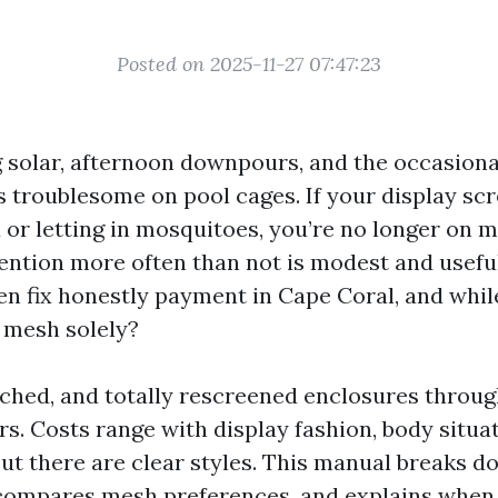
Posted on 2025-11-27 07:47:23
ing solar, afternoon downpours, and the occasion
s troublesome on pool cages. If your display sc
d or letting in mosquitoes, you’re no longer on 
tention more often than not is modest and usefu
en fix honestly payment in Cape Coral, and while
 mesh solely?
patched, and totally rescreened enclosures throu
s. Costs range with display fashion, body situat
ut there are clear styles. This manual breaks d
compares mesh preferences, and explains when 