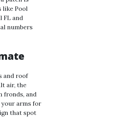
 like Pool
l FL and
real numbers
imate
s and roof
t air, the
lm fronds, and
n your arms for
ign that spot