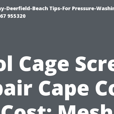
-Deerfield-Beach Tips-For Pressure-Washi
67 955320
ol Cage Scr
air Cape C
Cost: Mesh