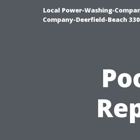
Local Power-Washing-Company
Company-Deerfield-Beach 330
Po
Rep