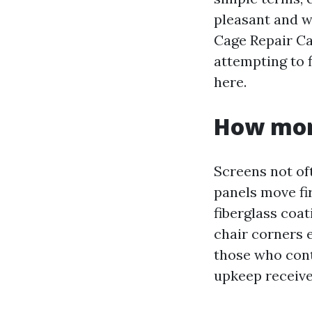
pleasant and wh
Cage Repair Ca
attempting to 
here.
How moni
Screens not oft
panels move fir
fiberglass coat
chair corners e
those who conta
upkeep receive