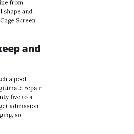
line from
ul shape and
l Cage Screen
keep and
tch a pool
egitimate repair
ty five to a
 get admission
ging, so