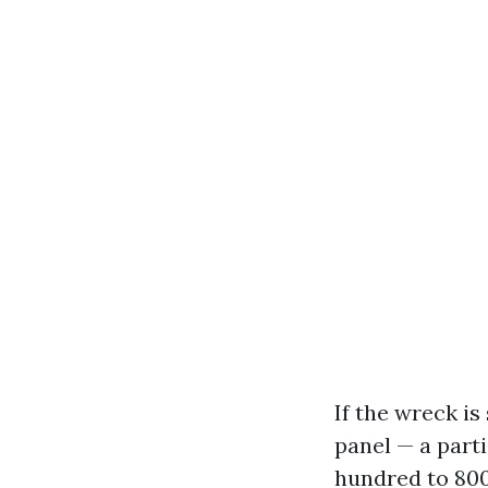
If the wreck is
panel — a part
hundred to 800