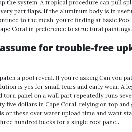
p the system. A tropical procedure can pull sp
very part flaps. If the aluminum body is in usef
onfined to the mesh, you’re finding at basic Poo
pe Coral in preference to structural paintings.
assume for trouble-free up
patch a pool reveal. If you’re asking Can you pa
lution is yes for small tears and early wear. A l
 torn panel on a wall part repeatedly runs seven
y five dollars in Cape Coral, relying on top and
ls or these over water upload time and want sta
three hundred bucks for a single roof panel.