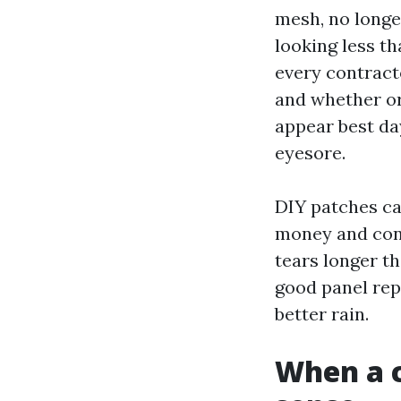
mesh, no long
looking less t
every contract
and whether or
appear best da
eyesore.
DIY patches ca
money and cont
tears longer th
good panel repl
better rain.
When a 