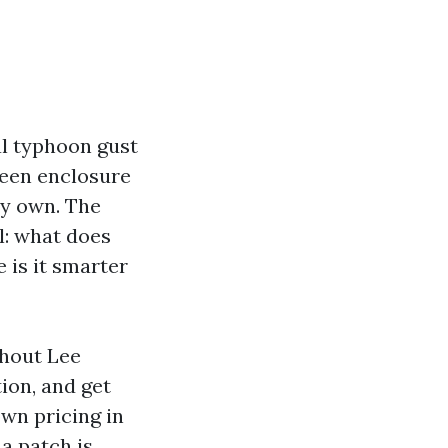
al typhoon gust
reen enclosure
my own. The
l: what does
 is it smarter
ghout Lee
ion, and get
own pricing in
a patch is