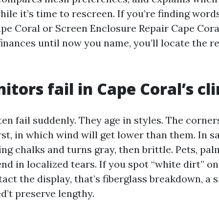
ile it’s time to rescreen. If you’re finding words
pe Coral or Screen Enclosure Repair Cape Cora
finances until now you name, you’ll locate the 
tors fail in Cape Coral’s cl
en fail suddenly. They age in styles. The corner
st, in which wind will get lower than them. In sal
ing chalks and turns gray, then brittle. Pets, pa
nd in localized tears. If you spot “white dirt” o
ct the display, that’s fiberglass breakdown, a s
d’t preserve lengthy.