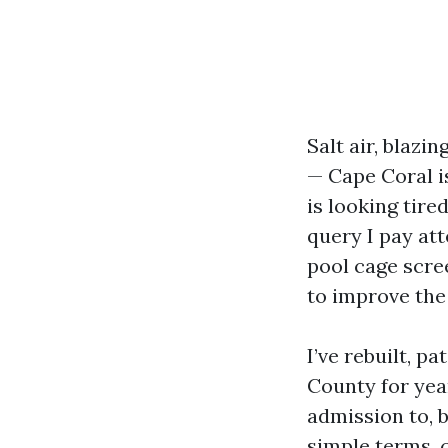
Salt air, blaz
— Cape Coral i
is looking tire
query I pay at
pool cage scre
to improve the
I’ve rebuilt, 
County for year
admission to, b
simple terms, 