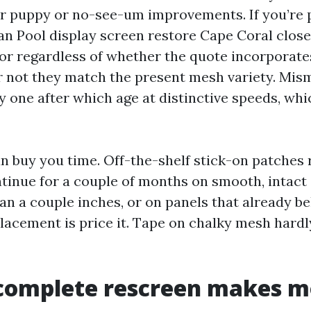
er puppy or no-see-um improvements. If you’re
han Pool display screen restore Cape Coral close
or regardless of whether the quote incorporate
 not they match the present mesh variety. Mis
y one after which age at distinctive speeds, wh
n buy you time. Off-the-shelf stick-on patches 
inue for a couple of months on smooth, intact 
an a couple inches, or on panels that already bel
acement is price it. Tape on chalky mesh hardly
complete rescreen makes m