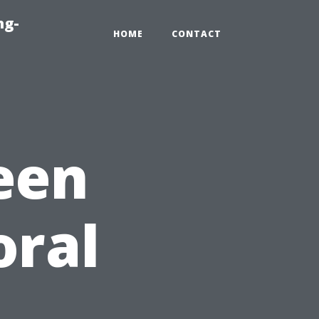
ng-
HOME
CONTACT
een
oral