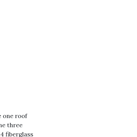
e one roof
he three
4 fiberglass