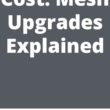
Upgrades
Explained