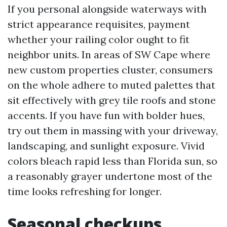
If you personal alongside waterways with
strict appearance requisites, payment
whether your railing color ought to fit
neighbor units. In areas of SW Cape where
new custom properties cluster, consumers
on the whole adhere to muted palettes that
sit effectively with grey tile roofs and stone
accents. If you have fun with bolder hues,
try out them in massing with your driveway,
landscaping, and sunlight exposure. Vivid
colors bleach rapid less than Florida sun, so
a reasonably grayer undertone most of the
time looks refreshing for longer.
Seasonal checkups