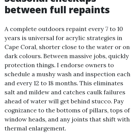
between full repaints
A complete outdoors repaint every 7 to 10
years is universal for acrylic strategies in
Cape Coral, shorter close to the water or on
dark colours. Between massive jobs, quickly
protection things. I endorse owners to
schedule a mushy wash and inspection each
and every 12 to 18 months. This eliminates
salt and mildew and catches caulk failures
ahead of water will get behind stucco. Pay
cognizance to the bottoms of pillars, tops of
window heads, and any joints that shift with
thermal enlargement.