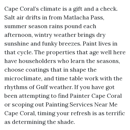
Cape Coral’s climate is a gift and a check.
Salt air drifts in from Matlacha Pass,
summer season rains pound each
afternoon, wintry weather brings dry
sunshine and funky breezes. Paint lives in
that cycle. The properties that age well here
have householders who learn the seasons,
choose coatings that in shape the
microclimate, and time table work with the
rhythms of Gulf weather. If you have got
been attempting to find Painter Cape Coral
or scoping out Painting Services Near Me
Cape Coral, timing your refresh is as terrific
as determining the shade.