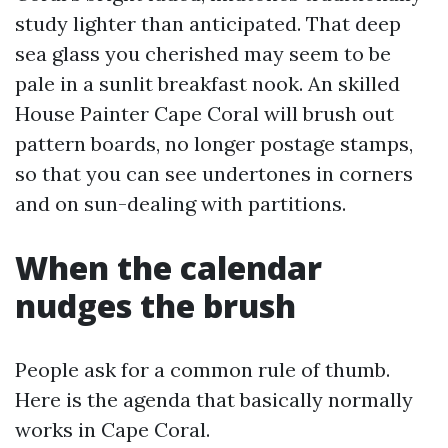
study lighter than anticipated. That deep
sea glass you cherished may seem to be
pale in a sunlit breakfast nook. An skilled
House Painter Cape Coral will brush out
pattern boards, no longer postage stamps,
so that you can see undertones in corners
and on sun-dealing with partitions.
When the calendar
nudges the brush
People ask for a common rule of thumb.
Here is the agenda that basically normally
works in Cape Coral.