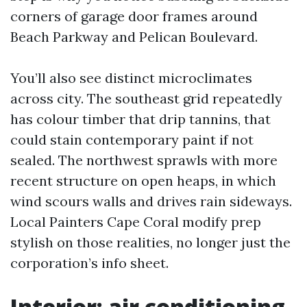
corners of garage door frames around
Beach Parkway and Pelican Boulevard.
You’ll also see distinct microclimates
across city. The southeast grid repeatedly
has colour timber that drip tannins, that
could stain contemporary paint if not
sealed. The northwest sprawls with more
recent structure on open heaps, in which
wind scours walls and drives rain sideways.
Local Painters Cape Coral modify prep
stylish on those realities, no longer just the
corporation’s info sheet.
Interior: air conditioning,