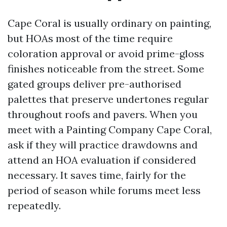
Cape Coral is usually ordinary on painting,
but HOAs most of the time require
coloration approval or avoid prime-gloss
finishes noticeable from the street. Some
gated groups deliver pre-authorised
palettes that preserve undertones regular
throughout roofs and pavers. When you
meet with a Painting Company Cape Coral,
ask if they will practice drawdowns and
attend an HOA evaluation if considered
necessary. It saves time, fairly for the
period of season while forums meet less
repeatedly.