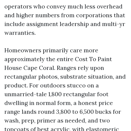
operators who convey much less overhead
and higher numbers from corporations that
include assignment leadership and multi-yr
warranties.
Homeowners primarily care more
approximately the entire Cost To Paint
House Cape Coral. Ranges rely upon
rectangular photos, substrate situation, and
product. For outdoors stucco on a
unmarried-tale 1,800 rectangular foot
dwelling in normal form, a honest price
range lands round 3,800 to 6,500 bucks for
wash, prep, primer as needed, and two
topcoats of best acrylic, with elastomeric