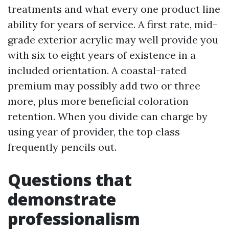
treatments and what every one product line
ability for years of service. A first rate, mid-
grade exterior acrylic may well provide you
with six to eight years of existence in a
included orientation. A coastal-rated
premium may possibly add two or three
more, plus more beneficial coloration
retention. When you divide can charge by
using year of provider, the top class
frequently pencils out.
Questions that
demonstrate
professionalism