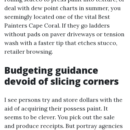
deal with dew point charts in summer, you
seemingly located one of the vital Best
Painters Cape Coral. If they go ladders
without pads on paver driveways or tension
wash with a faster tip that etches stucco,
retailer browsing.
Budgeting guidance
devoid of slicing corners
I see persons try and store dollars with the
aid of acquiring their possess paint. It
seems to be clever. You pick out the sale
and produce receipts. But portray agencies