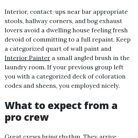
Interior, contact-ups near bar appropriate
stools, hallway corners, and bog exhaust
lovers avoid a dwelling house feeling fresh
devoid of committing to a full repaint. Keep
a categorized quart of wall paint and
Interior Painter
a small angled brush in the
laundry room. If your previous group left
you with a categorized deck of coloration
codes and sheens, you employed nicely.
What to expect from a
pro crew
Great crews bring rhythm. They arrive