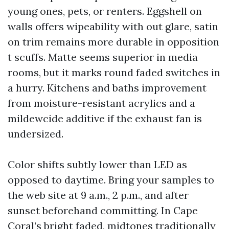
young ones, pets, or renters. Eggshell on
walls offers wipeability with out glare, satin
on trim remains more durable in opposition
t scuffs. Matte seems superior in media
rooms, but it marks round faded switches in
a hurry. Kitchens and baths improvement
from moisture-resistant acrylics and a
mildewcide additive if the exhaust fan is
undersized.
Color shifts subtly lower than LED as
opposed to daytime. Bring your samples to
the web site at 9 a.m., 2 p.m., and after
sunset beforehand committing. In Cape
Coral’s bright faded, midtones traditionally