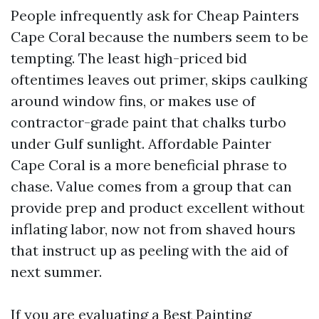
People infrequently ask for Cheap Painters
Cape Coral because the numbers seem to be
tempting. The least high-priced bid
oftentimes leaves out primer, skips caulking
around window fins, or makes use of
contractor-grade paint that chalks turbo
under Gulf sunlight. Affordable Painter
Cape Coral is a more beneficial phrase to
chase. Value comes from a group that can
provide prep and product excellent without
inflating labor, now not from shaved hours
that instruct up as peeling with the aid of
next summer.
If you are evaluating a Best Painting