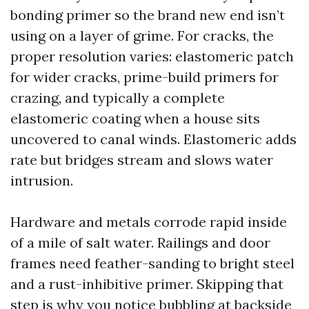
bonding primer so the brand new end isn’t
using on a layer of grime. For cracks, the
proper resolution varies: elastomeric patch
for wider cracks, prime-build primers for
crazing, and typically a complete
elastomeric coating when a house sits
uncovered to canal winds. Elastomeric adds
rate but bridges stream and slows water
intrusion.
Hardware and metals corrode rapid inside
of a mile of salt water. Railings and door
frames need feather-sanding to bright steel
and a rust-inhibitive primer. Skipping that
step is why you notice bubbling at backside