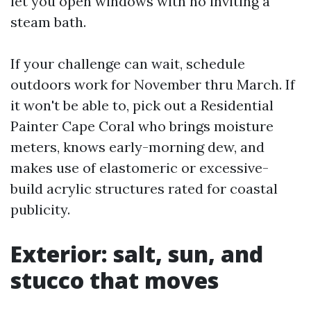
let you open windows with no inviting a
steam bath.
If your challenge can wait, schedule
outdoors work for November thru March. If
it won't be able to, pick out a Residential
Painter Cape Coral who brings moisture
meters, knows early-morning dew, and
makes use of elastomeric or excessive-
build acrylic structures rated for coastal
publicity.
Exterior: salt, sun, and
stucco that moves