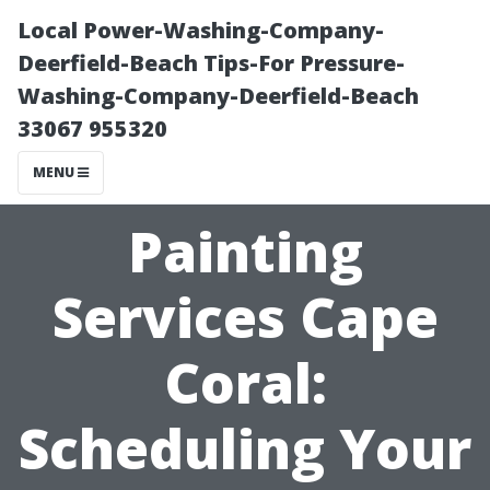
Local Power-Washing-Company-
Deerfield-Beach Tips-For Pressure-
Washing-Company-Deerfield-Beach
33067 955320
MENU
Painting
Services Cape
Coral:
Scheduling Your