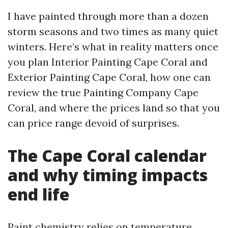
I have painted through more than a dozen
storm seasons and two times as many quiet
winters. Here’s what in reality matters once
you plan Interior Painting Cape Coral and
Exterior Painting Cape Coral, how one can
review the true Painting Company Cape
Coral, and where the prices land so that you
can price range devoid of surprises.
The Cape Coral calendar
and why timing impacts
end life
Paint chemistry relies on temperature,