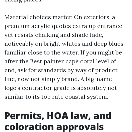
Material choices matter. On exteriors, a
premium acrylic quotes extra up entrance
yet resists chalking and shade fade,
noticeably on bright whites and deep blues
familiar close to the water. If you might be
after the Best painter cape coral level of
end, ask for standards by way of product
line, now not simply brand. A big-name
logo’s contractor grade is absolutely not
similar to its top rate coastal system.
Permits, HOA law, and
coloration approvals