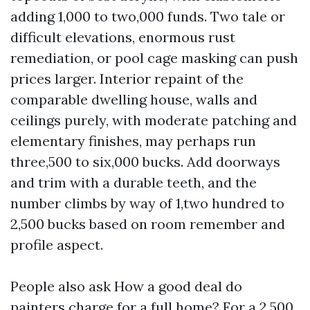
adding 1,000 to two,000 funds. Two tale or
difficult elevations, enormous rust
remediation, or pool cage masking can push
prices larger. Interior repaint of the
comparable dwelling house, walls and
ceilings purely, with moderate patching and
elementary finishes, may perhaps run
three,500 to six,000 bucks. Add doorways
and trim with a durable teeth, and the
number climbs by way of 1,two hundred to
2,500 bucks based on room remember and
profile aspect.
People also ask How a good deal do
painters charge for a full home? For a 2,500