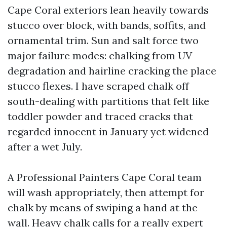
Cape Coral exteriors lean heavily towards
stucco over block, with bands, soffits, and
ornamental trim. Sun and salt force two
major failure modes: chalking from UV
degradation and hairline cracking the place
stucco flexes. I have scraped chalk off
south-dealing with partitions that felt like
toddler powder and traced cracks that
regarded innocent in January yet widened
after a wet July.
A Professional Painters Cape Coral team
will wash appropriately, then attempt for
chalk by means of swiping a hand at the
wall. Heavy chalk calls for a really expert