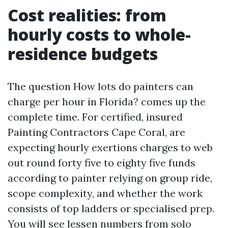
Cost realities: from
hourly costs to whole-
residence budgets
The question How lots do painters can
charge per hour in Florida? comes up the
complete time. For certified, insured
Painting Contractors Cape Coral, are
expecting hourly exertions charges to web
out round forty five to eighty five funds
according to painter relying on group ride,
scope complexity, and whether the work
consists of top ladders or specialised prep.
You will see lessen numbers from solo