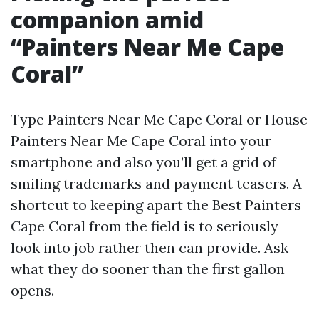
companion amid
“Painters Near Me Cape
Coral”
Type Painters Near Me Cape Coral or House
Painters Near Me Cape Coral into your
smartphone and also you’ll get a grid of
smiling trademarks and payment teasers. A
shortcut to keeping apart the Best Painters
Cape Coral from the field is to seriously
look into job rather then can provide. Ask
what they do sooner than the first gallon
opens.