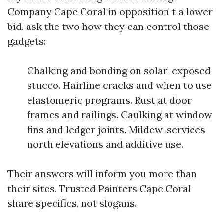
Company Cape Coral in opposition t a lower
bid, ask the two how they can control those
gadgets:
Chalking and bonding on solar-exposed
stucco. Hairline cracks and when to use
elastomeric programs. Rust at door
frames and railings. Caulking at window
fins and ledger joints. Mildew-services
north elevations and additive use.
Their answers will inform you more than
their sites. Trusted Painters Cape Coral
share specifics, not slogans.