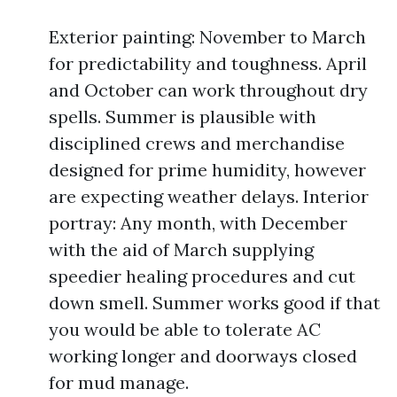
Exterior painting: November to March
for predictability and toughness. April
and October can work throughout dry
spells. Summer is plausible with
disciplined crews and merchandise
designed for prime humidity, however
are expecting weather delays. Interior
portray: Any month, with December
with the aid of March supplying
speedier healing procedures and cut
down smell. Summer works good if that
you would be able to tolerate AC
working longer and doorways closed
for mud manage.