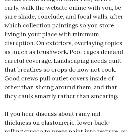
early, walk the website online with you, be
sure shade, conclude, and focal walls, after
which collection paintings so you store
living in your place with minimum
disruption. On exteriors, overlaying topics
as much as brushwork. Pool cages demand
careful coverage. Landscaping needs quilt
that breathes so crops do now not cook.
Good crews pull outlet covers inside of
other than slicing around them, and that
they caulk smartly rather than smearing.
If you hear discuss about rainy mil
thickness on elastomeric, lower back-
rolling stucco to press paint into texture, or