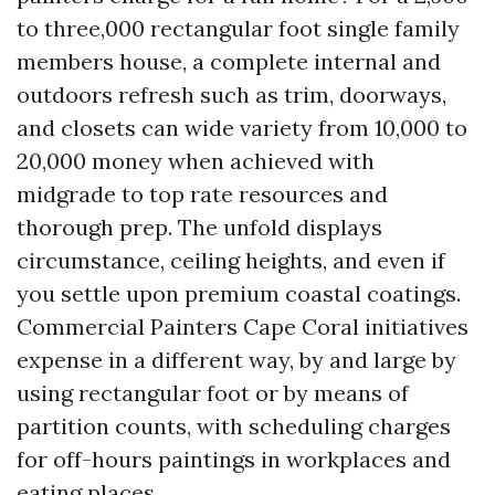
to three,000 rectangular foot single family
members house, a complete internal and
outdoors refresh such as trim, doorways,
and closets can wide variety from 10,000 to
20,000 money when achieved with
midgrade to top rate resources and
thorough prep. The unfold displays
circumstance, ceiling heights, and even if
you settle upon premium coastal coatings.
Commercial Painters Cape Coral initiatives
expense in a different way, by and large by
using rectangular foot or by means of
partition counts, with scheduling charges
for off-hours paintings in workplaces and
eating places.