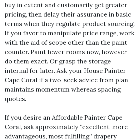
buy in extent and customarily get greater
pricing, then delay their assurance in basic
terms when they regulate product sourcing.
If you favor to manipulate price range, work
with the aid of scope other than the paint
counter. Paint fewer rooms now, however
do them exact. Or grasp the storage
internal for later. Ask your House Painter
Cape Coral if a two-seek advice from plan
maintains momentum whereas spacing
quotes.
If you desire an Affordable Painter Cape
Coral, ask approximately “excellent, more
advantageous, most fulfilling” drapery