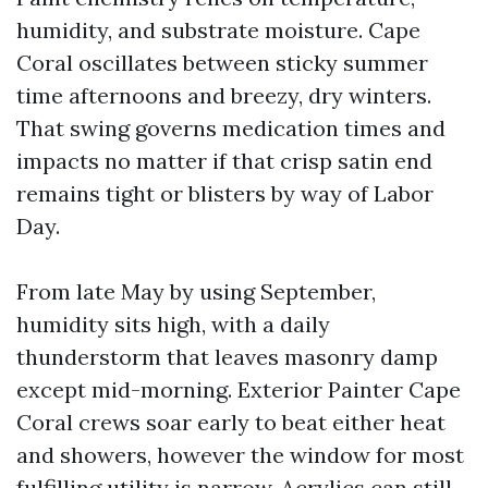
humidity, and substrate moisture. Cape
Coral oscillates between sticky summer
time afternoons and breezy, dry winters.
That swing governs medication times and
impacts no matter if that crisp satin end
remains tight or blisters by way of Labor
Day.
From late May by using September,
humidity sits high, with a daily
thunderstorm that leaves masonry damp
except mid-morning. Exterior Painter Cape
Coral crews soar early to beat either heat
and showers, however the window for most
fulfilling utility is narrow. Acrylics can still