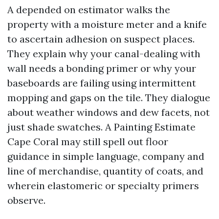
A depended on estimator walks the
property with a moisture meter and a knife
to ascertain adhesion on suspect places.
They explain why your canal-dealing with
wall needs a bonding primer or why your
baseboards are failing using intermittent
mopping and gaps on the tile. They dialogue
about weather windows and dew facets, not
just shade swatches. A Painting Estimate
Cape Coral may still spell out floor
guidance in simple language, company and
line of merchandise, quantity of coats, and
wherein elastomeric or specialty primers
observe.