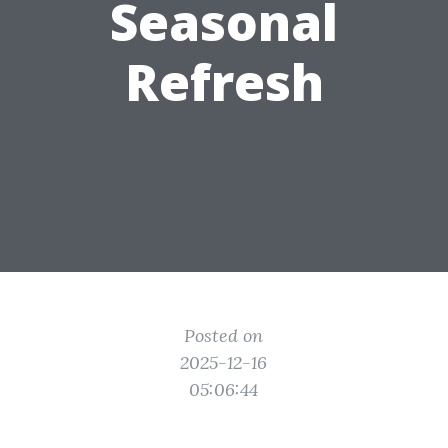
Seasonal
Refresh
Posted on
2025-12-16
05:06:44