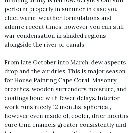
perform properly in summer in case you
elect warm-weather formulations and
admire recoat times, however you can still
war condensation in shaded regions
alongside the river or canals.
From late October into March, dew aspects
drop and the air dries. This is major season
for House Painting Cape Coral. Masonry
breathes, wooden surrenders moisture, and
coatings bond with fewer delays. Interior
work runs nicely 12 months-spherical,
however even inside of, cooler, drier months
cure trim enamels greater consistently and