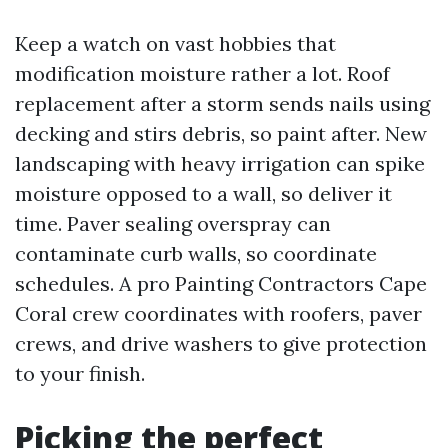
Keep a watch on vast hobbies that
modification moisture rather a lot. Roof
replacement after a storm sends nails using
decking and stirs debris, so paint after. New
landscaping with heavy irrigation can spike
moisture opposed to a wall, so deliver it
time. Paver sealing overspray can
contaminate curb walls, so coordinate
schedules. A pro Painting Contractors Cape
Coral crew coordinates with roofers, paver
crews, and drive washers to give protection
to your finish.
Picking the perfect