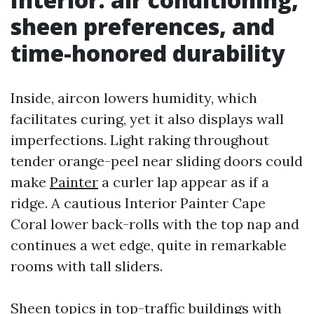
sheen preferences, and
time-honored durability
Inside, aircon lowers humidity, which
facilitates curing, yet it also displays wall
imperfections. Light raking throughout
tender orange-peel near sliding doors could
make
Painter
a curler lap appear as if a
ridge. A cautious Interior Painter Cape
Coral lower back-rolls with the top nap and
continues a wet edge, quite in remarkable
rooms with tall sliders.
Sheen topics in top-traffic buildings with