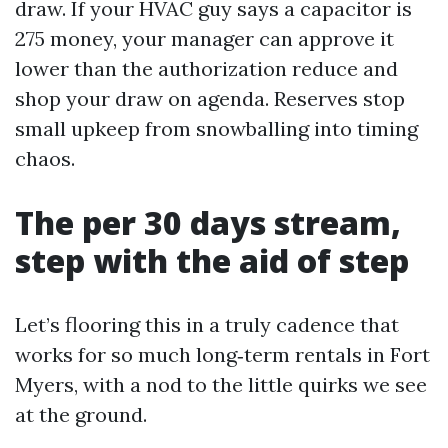
draw. If your HVAC guy says a capacitor is
275 money, your manager can approve it
lower than the authorization reduce and
shop your draw on agenda. Reserves stop
small upkeep from snowballing into timing
chaos.
The per 30 days stream,
step with the aid of step
Let’s flooring this in a truly cadence that
works for so much long‑term rentals in Fort
Myers, with a nod to the little quirks we see
at the ground.