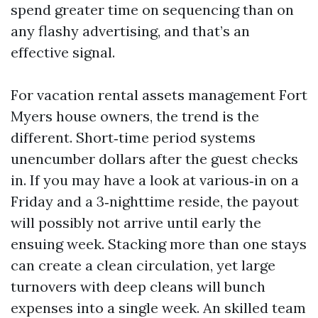
spend greater time on sequencing than on
any flashy advertising, and that’s an
effective signal.
For vacation rental assets management Fort
Myers house owners, the trend is the
different. Short‑time period systems
unencumber dollars after the guest checks
in. If you may have a look at various‑in on a
Friday and a 3‑nighttime reside, the payout
will possibly not arrive until early the
ensuing week. Stacking more than one stays
can create a clean circulation, yet large
turnovers with deep cleans will bunch
expenses into a single week. An skilled team