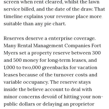
screen when rent cleared, whilst the lawn
service billed, and the date of the draw. That
timeline explains your revenue place more
suitable than any pie chart.
Reserves deserve a enterprise coverage.
Many Rental Management Companies Fort
Myers set a property reserve between 300
and 500 money for long‑term leases, and
1,000 to two,000 greenbacks for vacation
leases because of the turnover costs and
variable occupancy. The reserve stays
inside the believe account to deal with
minor concerns devoid of hitting your non-
public dollars or delaying an proprietor