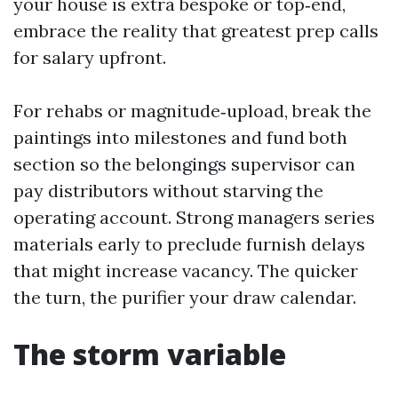
your house is extra bespoke or top‑end,
embrace the reality that greatest prep calls
for salary upfront.
For rehabs or magnitude‑upload, break the
paintings into milestones and fund both
section so the belongings supervisor can
pay distributors without starving the
operating account. Strong managers series
materials early to preclude furnish delays
that might increase vacancy. The quicker
the turn, the purifier your draw calendar.
The storm variable