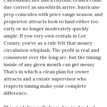
due correct as snowbirds arrive, hurricane
prep coincides with price range season, and
proprietor attracts look to land either too
early or no longer moderately quickly
ample. If you very own rentals in Lee
County, you’ve as a rule felt that money
circulation whiplash. The profit is real and
consistent over the long arc, but the timing
inside of any given month can get messy.
That’s in which a clean plan for owner
attracts and a estate supervisor who
respects timing make your complete
difference.