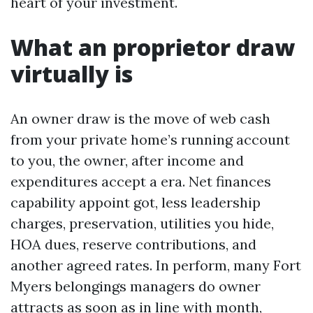
heart of your investment.
What an proprietor draw
virtually is
An owner draw is the move of web cash
from your private home’s running account
to you, the owner, after income and
expenditures accept a era. Net finances
capability appoint got, less leadership
charges, preservation, utilities you hide,
HOA dues, reserve contributions, and
another agreed rates. In perform, many Fort
Myers belongings managers do owner
attracts as soon as in line with month,