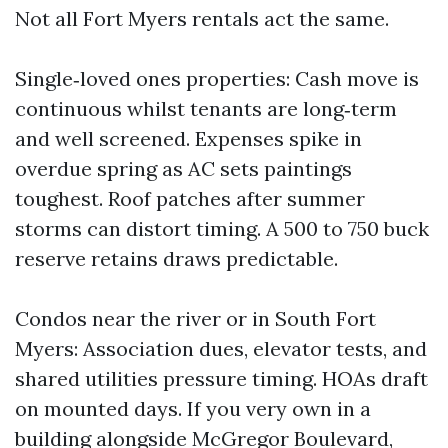
Not all Fort Myers rentals act the same.
Single‑loved ones properties: Cash move is
continuous whilst tenants are long‑term
and well screened. Expenses spike in
overdue spring as AC sets paintings
toughest. Roof patches after summer
storms can distort timing. A 500 to 750 buck
reserve retains draws predictable.
Condos near the river or in South Fort
Myers: Association dues, elevator tests, and
shared utilities pressure timing. HOAs draft
on mounted days. If you very own in a
building alongside McGregor Boulevard,