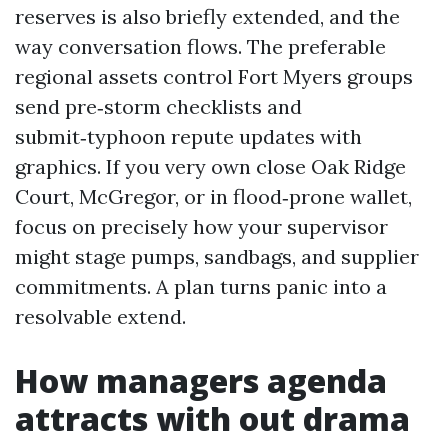
reserves is also briefly extended, and the
way conversation flows. The preferable
regional assets control Fort Myers groups
send pre‑storm checklists and
submit‑typhoon repute updates with
graphics. If you very own close Oak Ridge
Court, McGregor, or in flood‑prone wallet,
focus on precisely how your supervisor
might stage pumps, sandbags, and supplier
commitments. A plan turns panic into a
resolvable extend.
How managers agenda
attracts with out drama