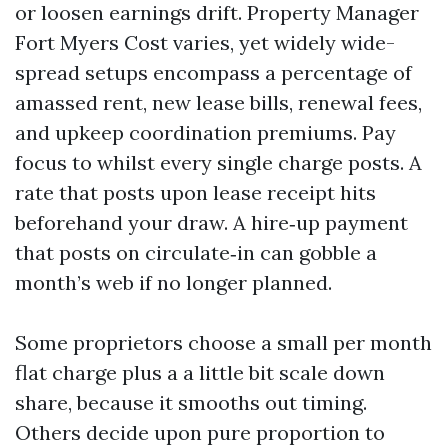
or loosen earnings drift. Property Manager
Fort Myers Cost varies, yet widely wide-
spread setups encompass a percentage of
amassed rent, new lease bills, renewal fees,
and upkeep coordination premiums. Pay
focus to whilst every single charge posts. A
rate that posts upon lease receipt hits
beforehand your draw. A hire‑up payment
that posts on circulate‑in can gobble a
month’s web if no longer planned.
Some proprietors choose a small per month
flat charge plus a a little bit scale down
share, because it smooths out timing.
Others decide upon pure proportion to