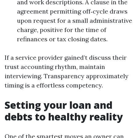
and work descriptions. A clause in the
agreement permitting off‑cycle draws
upon request for a small administrative
charge, positive for the time of
refinances or tax closing dates.
If a service provider gained’t discuss their
trust accounting rhythm, maintain
interviewing. Transparency approximately
timing is a effortless competency.
Setting your loan and
debts to healthy reality
One of the smartest moves an owner can