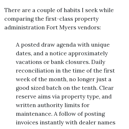
There are a couple of habits I seek while
comparing the first-class property
administration Fort Myers vendors:
A posted draw agenda with unique
dates, and a notice approximately
vacations or bank closures. Daily
reconciliation in the time of the first
week of the month, no longer just a
good sized batch on the tenth. Clear
reserve aims via property type, and
written authority limits for
maintenance. A follow of posting
invoices instantly with dealer names