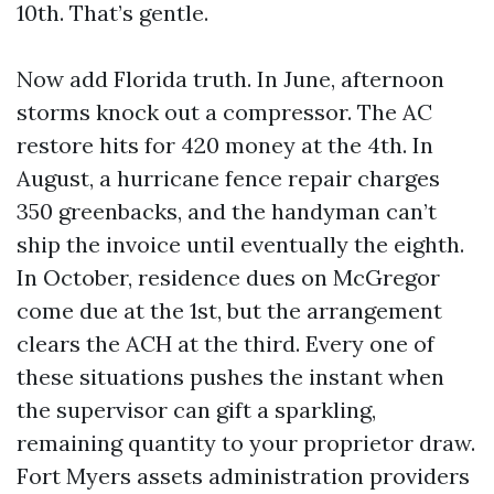
10th. That’s gentle.
Now add Florida truth. In June, afternoon
storms knock out a compressor. The AC
restore hits for 420 money at the 4th. In
August, a hurricane fence repair charges
350 greenbacks, and the handyman can’t
ship the invoice until eventually the eighth.
In October, residence dues on McGregor
come due at the 1st, but the arrangement
clears the ACH at the third. Every one of
these situations pushes the instant when
the supervisor can gift a sparkling,
remaining quantity to your proprietor draw.
Fort Myers assets administration providers