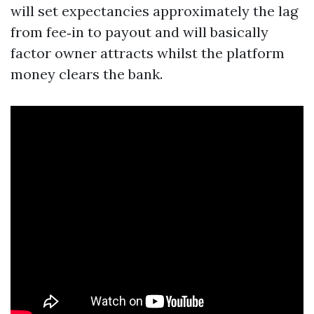
will set expectancies approximately the lag
from fee‑in to payout and will basically
factor owner attracts whilst the platform
money clears the bank.