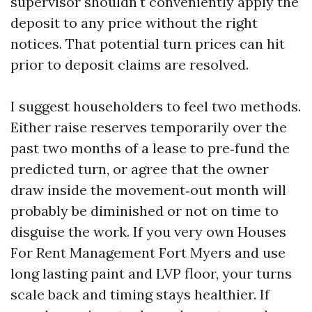
supervisor shouldn't conveniently apply the
deposit to any price without the right
notices. That potential turn prices can hit
prior to deposit claims are resolved.
I suggest householders to feel two methods.
Either raise reserves temporarily over the
past two months of a lease to pre‑fund the
predicted turn, or agree that the owner
draw inside the movement‑out month will
probably be diminished or not on time to
disguise the work. If you very own Houses
For Rent Management Fort Myers and use
long lasting paint and LVP floor, your turns
scale back and timing stays healthier. If