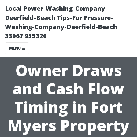
Local Power-Washing-Company-
Deerfield-Beach Tips-For Pressure-
Washing-Company-Deerfield-Beach
33067 955320
MENU
Owner Draws
and Cash Flow
Timing in Fort
Myers Property