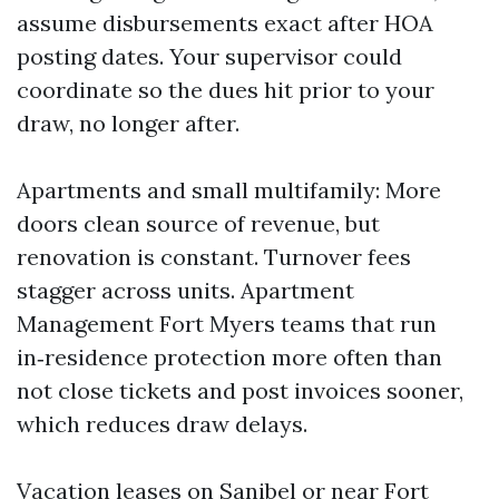
assume disbursements exact after HOA
posting dates. Your supervisor could
coordinate so the dues hit prior to your
draw, no longer after.
Apartments and small multifamily: More
doors clean source of revenue, but
renovation is constant. Turnover fees
stagger across units. Apartment
Management Fort Myers teams that run
in‑residence protection more often than
not close tickets and post invoices sooner,
which reduces draw delays.
Vacation leases on Sanibel or near Fort