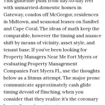
This guideline pulls from day‑to‑day feel
with unmarried‑domestic homes in
Gateway, condos off McGregor, residences
in Midtown, and seasonal leases on Sanibel
and Cape Coral. The ideas of math keep the
comparable, however the timing and nuance
shift by means of vicinity, asset style, and
tenant base. If you’ve been looking for
Property Managers Near Me Fort Myers or
evaluating Property Management
Companies Fort Myers FL, use the thoughts
below as a litmus attempt. The major prone
communicate approximately cash glide
timing devoid of flinching, when you
consider that they realize it’s the coronary