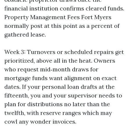
financial institution confirms cleared funds.
Property Management Fees Fort Myers
normally post at this point as a percent of
gathered lease.
Week 3: Turnovers or scheduled repairs get
prioritized, above all in the heat. Owners
who request mid‑month draws for
mortgage funds want alignment on exact
dates. If your personal loan drafts at the
fifteenth, you and your supervisor needs to
plan for distributions no later than the
twelfth, with reserve ranges which may
cowl any wonder invoices.