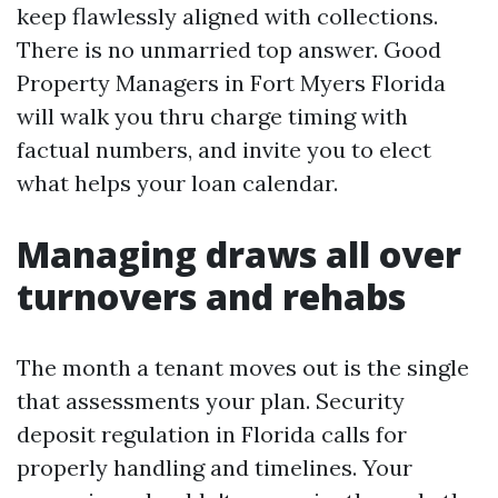
keep flawlessly aligned with collections.
There is no unmarried top answer. Good
Property Managers in Fort Myers Florida
will walk you thru charge timing with
factual numbers, and invite you to elect
what helps your loan calendar.
Managing draws all over
turnovers and rehabs
The month a tenant moves out is the single
that assessments your plan. Security
deposit regulation in Florida calls for
properly handling and timelines. Your