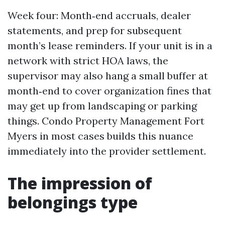
Week four: Month‑end accruals, dealer
statements, and prep for subsequent
month’s lease reminders. If your unit is in a
network with strict HOA laws, the
supervisor may also hang a small buffer at
month‑end to cover organization fines that
may get up from landscaping or parking
things. Condo Property Management Fort
Myers in most cases builds this nuance
immediately into the provider settlement.
The impression of
belongings type