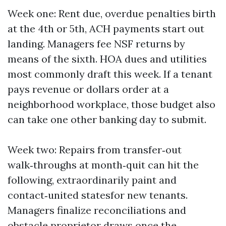
Week one: Rent due, overdue penalties birth
at the 4th or 5th, ACH payments start out
landing. Managers fee NSF returns by
means of the sixth. HOA dues and utilities
most commonly draft this week. If a tenant
pays revenue or dollars order at a
neighborhood workplace, those budget also
can take one other banking day to submit.
Week two: Repairs from transfer‑out
walk‑throughs at month‑quit can hit the
following, extraordinarily paint and
contact‑united statesfor new tenants.
Managers finalize reconciliations and
obstacle proprietor draws once the