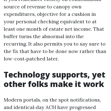
source of revenue to canopy own
expenditures, objective for a cushion in
your personal checking equivalent to at
least one month of estate net income. That
buffer turns the abnormal into the
recurring. It also permits you to say sure to
the fix that have to be done now rather than
low-cost‑patched later.
Technology supports, yet
other folks make it work
Modern portals, on the spot notifications,
and identical‑day ACH have progressed