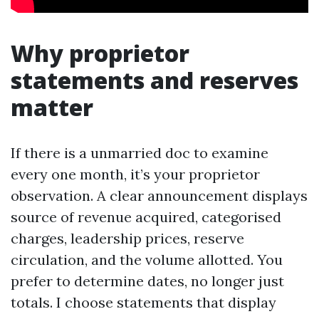
Why proprietor
statements and reserves
matter
If there is a unmarried doc to examine
every one month, it’s your proprietor
observation. A clear announcement displays
source of revenue acquired, categorised
charges, leadership prices, reserve
circulation, and the volume allotted. You
prefer to determine dates, no longer just
totals. I choose statements that display