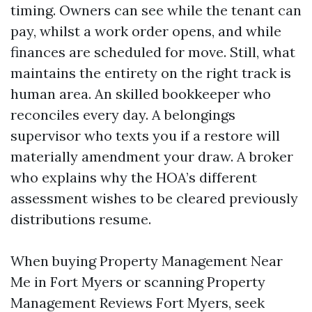
timing. Owners can see while the tenant can
pay, whilst a work order opens, and while
finances are scheduled for move. Still, what
maintains the entirety on the right track is
human area. An skilled bookkeeper who
reconciles every day. A belongings
supervisor who texts you if a restore will
materially amendment your draw. A broker
who explains why the HOA’s different
assessment wishes to be cleared previously
distributions resume.
When buying Property Management Near
Me in Fort Myers or scanning Property
Management Reviews Fort Myers, seek