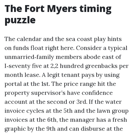
The Fort Myers timing
puzzle
The calendar and the sea coast play hints
on funds float right here. Consider a typical
unmarried‑family members abode east of
I‑seventy five at 2,2 hundred greenbacks per
month lease. A legit tenant pays by using
portal at the 1st. The price range hit the
property supervisor’s have confidence
account at the second or 3rd. If the water
invoice cycles at the 5th and the lawn group
invoices at the 6th, the manager has a fresh
graphic by the 9th and can disburse at the