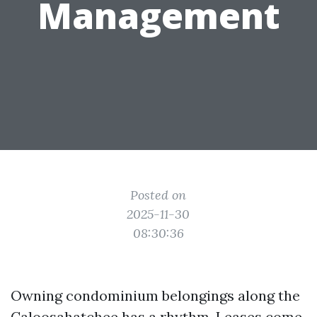
Management
Posted on
2025-11-30
08:30:36
Owning condominium belongings along the
Caloosahatchee has a rhythm. Leases come