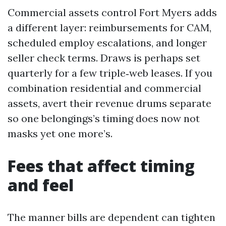
Commercial assets control Fort Myers adds
a different layer: reimbursements for CAM,
scheduled employ escalations, and longer
seller check terms. Draws is perhaps set
quarterly for a few triple‑web leases. If you
combination residential and commercial
assets, avert their revenue drums separate
so one belongings’s timing does now not
masks yet one more’s.
Fees that affect timing
and feel
The manner bills are dependent can tighten