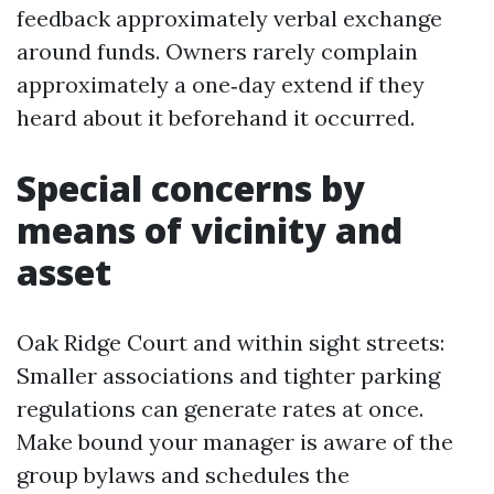
feedback approximately verbal exchange
around funds. Owners rarely complain
approximately a one‑day extend if they
heard about it beforehand it occurred.
Special concerns by
means of vicinity and
asset
Oak Ridge Court and within sight streets:
Smaller associations and tighter parking
regulations can generate rates at once.
Make bound your manager is aware of the
group bylaws and schedules the