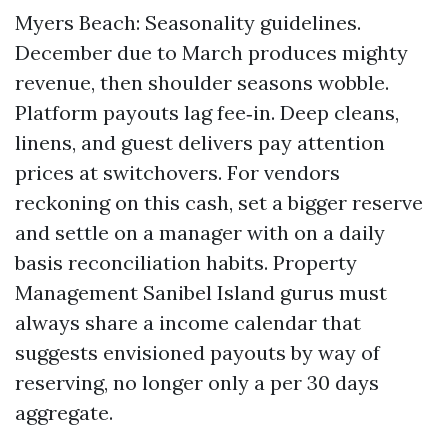
Myers Beach: Seasonality guidelines.
December due to March produces mighty
revenue, then shoulder seasons wobble.
Platform payouts lag fee‑in. Deep cleans,
linens, and guest delivers pay attention
prices at switchovers. For vendors
reckoning on this cash, set a bigger reserve
and settle on a manager with on a daily
basis reconciliation habits. Property
Management Sanibel Island gurus must
always share a income calendar that
suggests envisioned payouts by way of
reserving, no longer only a per 30 days
aggregate.