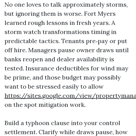
No one loves to talk approximately storms,
but ignoring them is worse. Fort Myers
learned rough lessons in fresh years. A
storm watch transformations timing in
predictable tactics. Tenants pre‑pay or put
off hire. Managers pause owner draws until
banks reopen and dealer availability is
tested. Insurance deductibles for wind may
be prime, and those budget may possibly
want to be stressed easily to allow
https://sites.google.com/view/propertyma
on the spot mitigation work.
Build a typhoon clause into your control
settlement. Clarify while draws pause, how