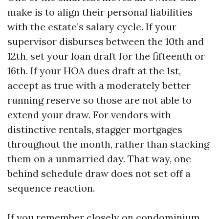
make is to align their personal liabilities
with the estate’s salary cycle. If your
supervisor disburses between the 10th and
12th, set your loan draft for the fifteenth or
16th. If your HOA dues draft at the 1st,
accept as true with a moderately better
running reserve so those are not able to
extend your draw. For vendors with
distinctive rentals, stagger mortgages
throughout the month, rather than stacking
them on a unmarried day. That way, one
behind schedule draw does not set off a
sequence reaction.
If you remember closely on condominium