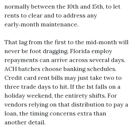
normally between the 10th and 15th, to let
rents to clear and to address any
early‑month maintenance.
That lag from the first to the mid‑month will
never be foot dragging. Florida employ
repayments can arrive across several days.
ACH batches choose banking schedules.
Credit card rent bills may just take two to
three trade days to hit. If the 1st falls on a
holiday weekend, the entirety shifts. For
vendors relying on that distribution to pay a
loan, the timing concerns extra than
another detail.