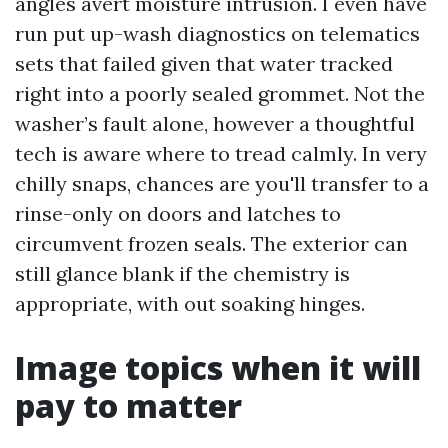
angles avert moisture intrusion. I even have
run put up-wash diagnostics on telematics
sets that failed given that water tracked
right into a poorly sealed grommet. Not the
washer’s fault alone, however a thoughtful
tech is aware where to tread calmly. In very
chilly snaps, chances are you'll transfer to a
rinse-only on doors and latches to
circumvent frozen seals. The exterior can
still glance blank if the chemistry is
appropriate, with out soaking hinges.
Image topics when it will
pay to matter