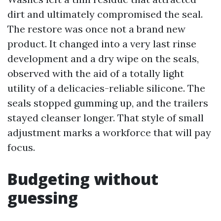
dirt and ultimately compromised the seal.
The restore was once not a brand new
product. It changed into a very last rinse
development and a dry wipe on the seals,
observed with the aid of a totally light
utility of a delicacies-reliable silicone. The
seals stopped gumming up, and the trailers
stayed cleanser longer. That style of small
adjustment marks a workforce that will pay
focus.
Budgeting without
guessing