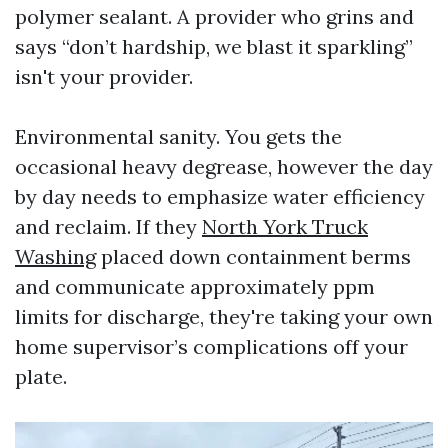
polymer sealant. A provider who grins and
says “don’t hardship, we blast it sparkling”
isn't your provider.
Environmental sanity. You gets the
occasional heavy degrease, however the day
by day needs to emphasize water efficiency
and reclaim. If they
North York Truck
Washing
placed down containment berms
and communicate approximately ppm
limits for discharge, they're taking your own
home supervisor’s complications off your
plate.