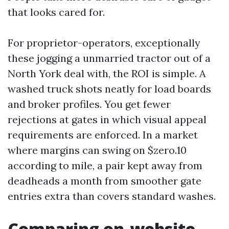
that looks cared for.
For proprietor-operators, exceptionally
these jogging a unmarried tractor out of a
North York deal with, the ROI is simple. A
washed truck shots neatly for load boards
and broker profiles. You get fewer
rejections at gates in which visual appeal
requirements are enforced. In a market
where margins can swing on $zero.10
according to mile, a pair kept away from
deadheads a month from smoother gate
entries extra than covers standard washes.
Comparing on-website