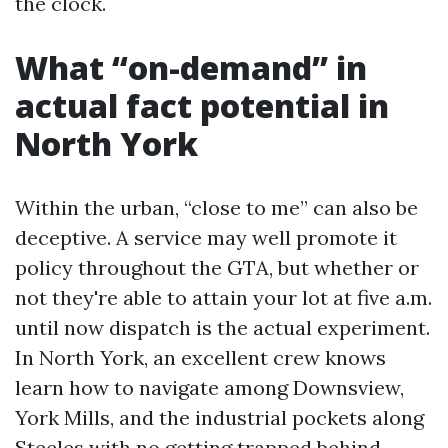
the clock.
What “on-demand” in
actual fact potential in
North York
Within the urban, “close to me” can also be
deceptive. A service may well promote it
policy throughout the GTA, but whether or
not they're able to attain your lot at five a.m.
until now dispatch is the actual experiment.
In North York, an excellent crew knows
learn how to navigate among Downsview,
York Mills, and the industrial pockets along
Steeles with no getting trapped behind