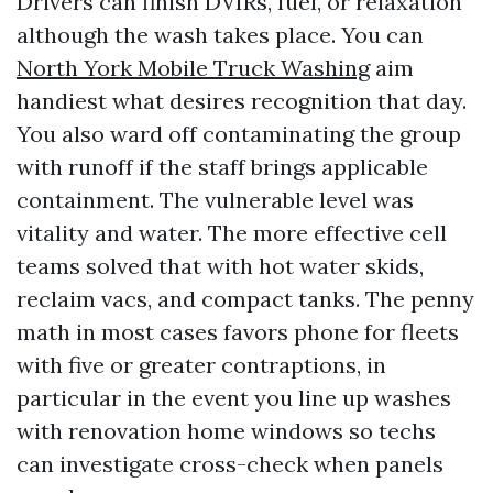
Drivers can finish DVIRs, fuel, or relaxation
although the wash takes place. You can
North York Mobile Truck Washing
aim
handiest what desires recognition that day.
You also ward off contaminating the group
with runoff if the staff brings applicable
containment. The vulnerable level was
vitality and water. The more effective cell
teams solved that with hot water skids,
reclaim vacs, and compact tanks. The penny
math in most cases favors phone for fleets
with five or greater contraptions, in
particular in the event you line up washes
with renovation home windows so techs
can investigate cross-check when panels