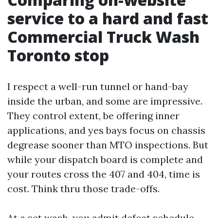
service to a hard and fast
Commercial Truck Wash
Toronto stop
I respect a well-run tunnel or hand-bay
inside the urban, and some are impressive.
They control extent, be offering inner
applications, and yes bays focus on chassis
degrease sooner than MTO inspections. But
while your dispatch board is complete and
your routes cross the 407 and 404, time is
cost. Think thru those trade-offs.
At a set wash, you admit defeat schedule