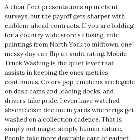
A clear fleet presentations up in client
surveys, but the payoff gets sharper with
emblem-ahead contracts. If you are bidding
for a country wide store’s closing-mile
paintings from North York to midtown, one
messy day can flip an audit rating. Mobile
Truck Washing is the quiet lever that
assists in keeping the ones metrics
continuous. Colors pop, emblems are legible
on dash cams and loading docks, and
drivers take pride. I even have watched
absenteeism decline in yards where rigs get
washed on a collection cadence. That is
simply not magic, simply human nature.
People take more desirable care of gadget