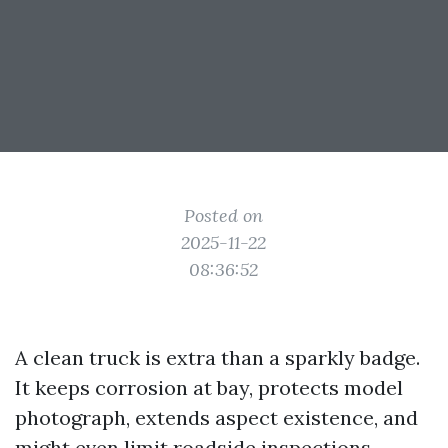
Posted on
2025-11-22
08:36:52
A clean truck is extra than a sparkly badge.
It keeps corrosion at bay, protects model
photograph, extends aspect existence, and
might even limit roadside inspections