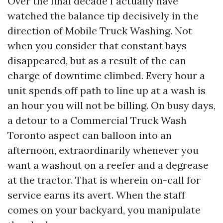
Over the final decade I actually have
watched the balance tip decisively in the
direction of Mobile Truck Washing. Not
when you consider that constant bays
disappeared, but as a result of the can
charge of downtime climbed. Every hour a
unit spends off path to line up at a wash is
an hour you will not be billing. On busy days,
a detour to a Commercial Truck Wash
Toronto aspect can balloon into an
afternoon, extraordinarily whenever you
want a washout on a reefer and a degrease
at the tractor. That is wherein on-call for
service earns its avert. When the staff
comes on your backyard, you manipulate