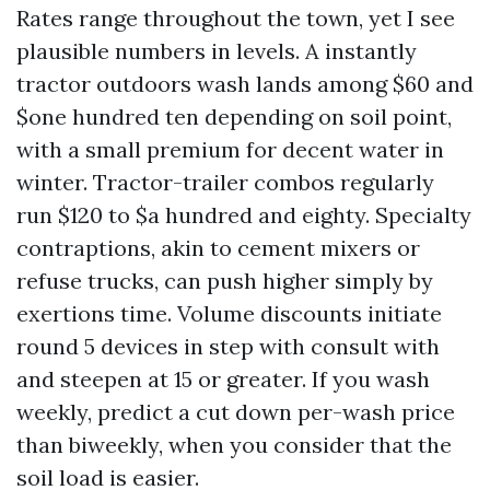
Rates range throughout the town, yet I see
plausible numbers in levels. A instantly
tractor outdoors wash lands among $60 and
$one hundred ten depending on soil point,
with a small premium for decent water in
winter. Tractor-trailer combos regularly
run $120 to $a hundred and eighty. Specialty
contraptions, akin to cement mixers or
refuse trucks, can push higher simply by
exertions time. Volume discounts initiate
round 5 devices in step with consult with
and steepen at 15 or greater. If you wash
weekly, predict a cut down per-wash price
than biweekly, when you consider that the
soil load is easier.