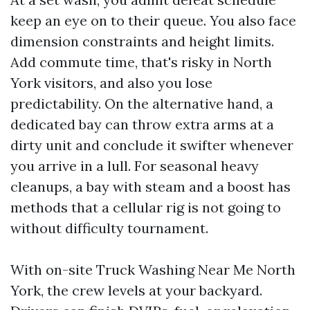
keep an eye on to their queue. You also face
dimension constraints and height limits.
Add commute time, that's risky in North
York visitors, and also you lose
predictability. On the alternative hand, a
dedicated bay can throw extra arms at a
dirty unit and conclude it swifter whenever
you arrive in a lull. For seasonal heavy
cleanups, a bay with steam and a boost has
methods that a cellular rig is not going to
without difficulty tournament.
With on-site Truck Washing Near Me North
York, the crew levels at your backyard.