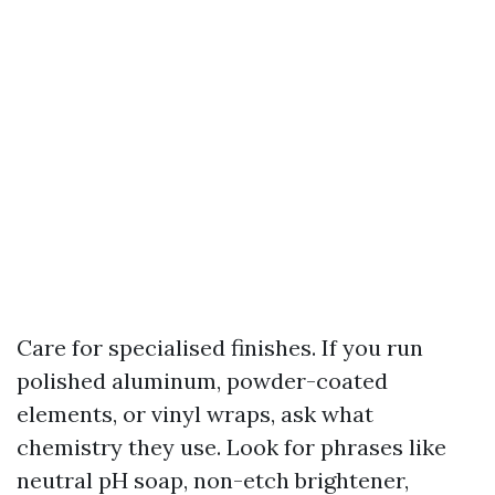
Care for specialised finishes. If you run
polished aluminum, powder-coated
elements, or vinyl wraps, ask what
chemistry they use. Look for phrases like
neutral pH soap, non-etch brightener,