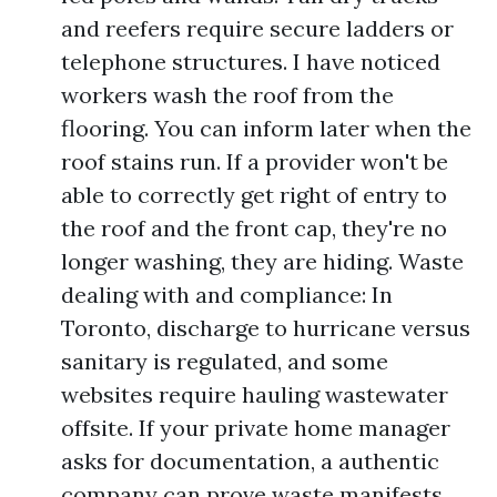
and reefers require secure ladders or
telephone structures. I have noticed
workers wash the roof from the
flooring. You can inform later when the
roof stains run. If a provider won't be
able to correctly get right of entry to
the roof and the front cap, they're no
longer washing, they are hiding. Waste
dealing with and compliance: In
Toronto, discharge to hurricane versus
sanitary is regulated, and some
websites require hauling wastewater
offsite. If your private home manager
asks for documentation, a authentic
company can prove waste manifests,