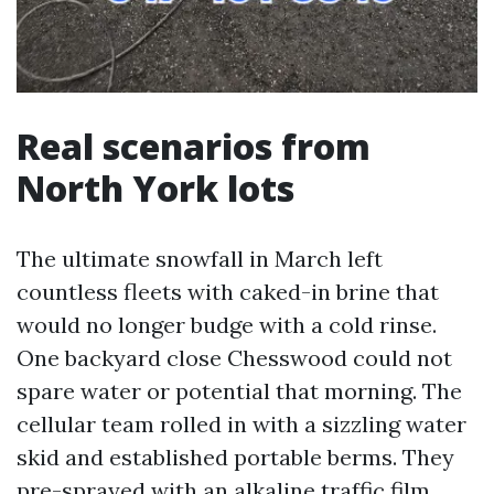
Real scenarios from
North York lots
The ultimate snowfall in March left
countless fleets with caked-in brine that
would no longer budge with a cold rinse.
One backyard close Chesswood could not
spare water or potential that morning. The
cellular team rolled in with a sizzling water
skid and established portable berms. They
pre-sprayed with an alkaline traffic film