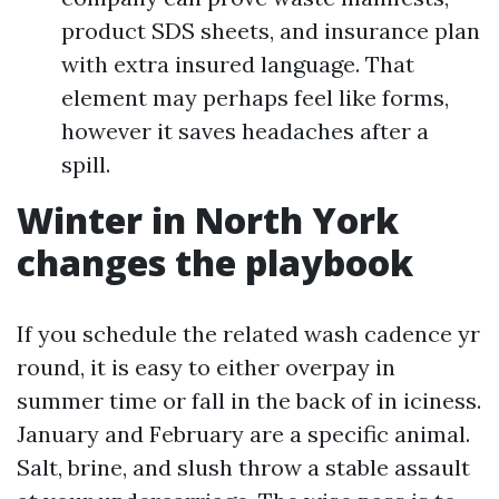
product SDS sheets, and insurance plan
with extra insured language. That
element may perhaps feel like forms,
however it saves headaches after a
spill.
Winter in North York
changes the playbook
If you schedule the related wash cadence yr
round, it is easy to either overpay in
summer time or fall in the back of in iciness.
January and February are a specific animal.
Salt, brine, and slush throw a stable assault