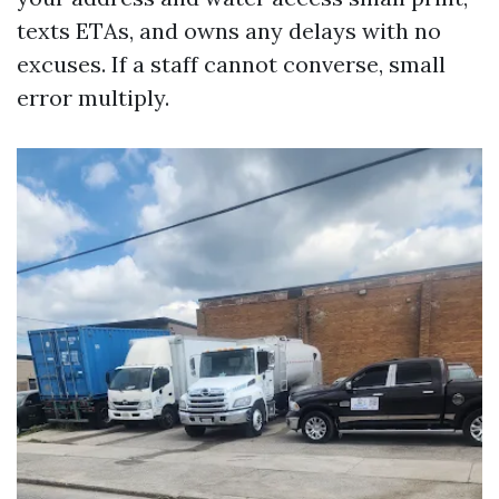
texts ETAs, and owns any delays with no
excuses. If a staff cannot converse, small
error multiply.