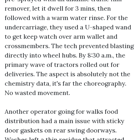
remover, let it dwell for 3 mins, then
followed with a warm water rinse. For the
undercarriage, they used a U-shaped wand
to get keep watch over arm wallet and
crossmembers. The tech prevented blasting
directly into wheel hubs. By 8:30 a.m., the
primary wave of tractors rolled out for
deliveries. The aspect is absolutely not the
chemistry data, it's far the choreography.
No wasted movement.
Another operator going for walks food
distribution had a main issue with sticky
door gaskets on rear swing doorways.
Washes left a thin residue that attracted