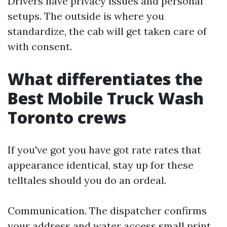
Drivers have privacy issues and personal
setups. The outside is where you
standardize, the cab will get taken care of
with consent.
What differentiates the
Best Mobile Truck Wash
Toronto crews
If you've got you have got rate rates that
appearance identical, stay up for these
telltales should you do an ordeal.
Communication. The dispatcher confirms
your address and water access small print,