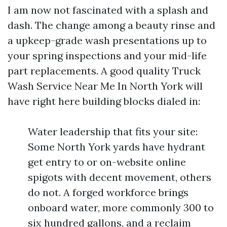
I am now not fascinated with a splash and
dash. The change among a beauty rinse and
a upkeep-grade wash presentations up to
your spring inspections and your mid-life
part replacements. A good quality Truck
Wash Service Near Me In North York will
have right here building blocks dialed in:
Water leadership that fits your site:
Some North York yards have hydrant
get entry to or on-website online
spigots with decent movement, others
do not. A forged workforce brings
onboard water, more commonly 300 to
six hundred gallons, and a reclaim