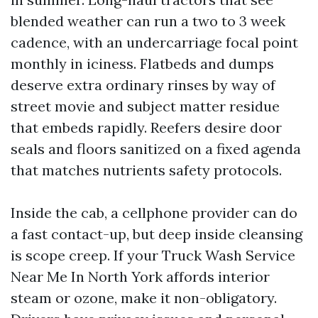
blended weather can run a two to 3 week
cadence, with an undercarriage focal point
monthly in iciness. Flatbeds and dumps
deserve extra ordinary rinses by way of
street movie and subject matter residue
that embeds rapidly. Reefers desire door
seals and floors sanitized on a fixed agenda
that matches nutrients safety protocols.
Inside the cab, a cellphone provider can do
a fast contact-up, but deep inside cleansing
is scope creep. If your Truck Wash Service
Near Me In North York affords interior
steam or ozone, make it non-obligatory.