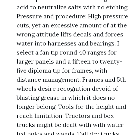
acid to neutralize salts with no etching.
Pressure and procedure: High pressure
cuts, yet an excessive amount of at the
wrong attitude lifts decals and forces
water into harnesses and bearings. I
select a fan tip round 40 ranges for
larger panels and a fifteen to twenty-
five diploma tip for frames, with
distance management. Frames and 5th
wheels desire recognition devoid of
blasting grease in which it does no
longer belong. Tools for the height and
reach limitation: Tractors and box
trucks might be dealt with with water-
fed poles and wands. Tall dry trucks