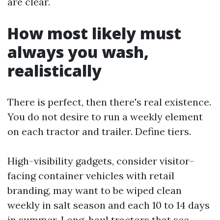
are clear.
How most likely must
always you wash,
realistically
There is perfect, then there's real existence.
You do not desire to run a weekly element
on each tractor and trailer. Define tiers.
High-visibility gadgets, consider visitor-
facing container vehicles with retail
branding, may want to be wiped clean
weekly in salt season and each 10 to 14 days
in summer. Long-haul tractors that see