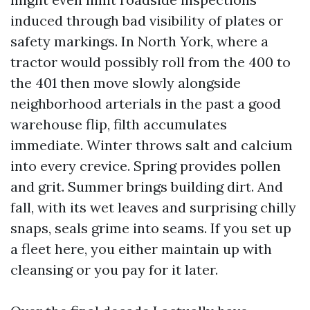
induced through bad visibility of plates or
safety markings. In North York, where a
tractor would possibly roll from the 400 to
the 401 then move slowly alongside
neighborhood arterials in the past a good
warehouse flip, filth accumulates
immediate. Winter throws salt and calcium
into every crevice. Spring provides pollen
and grit. Summer brings building dirt. And
fall, with its wet leaves and surprising chilly
snaps, seals grime into seams. If you set up
a fleet here, you either maintain up with
cleansing or you pay for it later.