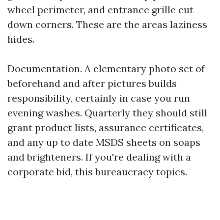
wheel perimeter, and entrance grille cut
down corners. These are the areas laziness
hides.
Documentation. A elementary photo set of
beforehand and after pictures builds
responsibility, certainly in case you run
evening washes. Quarterly they should still
grant product lists, assurance certificates,
and any up to date MSDS sheets on soaps
and brighteners. If you're dealing with a
corporate bid, this bureaucracy topics.