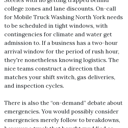
college zones and lane discounts. On-call
for Mobile Truck Washing North York needs
to be scheduled in tight windows, with
contingencies for climate and water get
admission to. If a business has a two-hour
arrival window for the period of rush hour,
they're nonetheless knowing logistics. The
nice teams construct a direction that
matches your shift switch, gas deliveries,
and inspection cycles.
There is also the “on-demand” debate about
emergencies. You would possibly consider
emergencies merely follow to breakdowns,