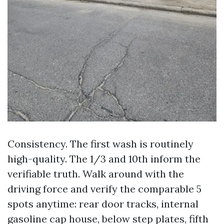
Consistency. The first wash is routinely
high-quality. The 1/3 and 10th inform the
verifiable truth. Walk around with the
driving force and verify the comparable 5
spots anytime: rear door tracks, internal
gasoline cap house, below step plates, fifth