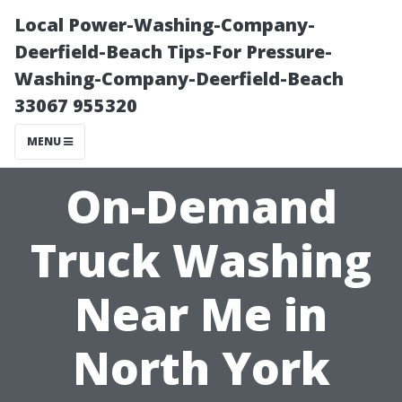
Local Power-Washing-Company-
Deerfield-Beach Tips-For Pressure-
Washing-Company-Deerfield-Beach
33067 955320
MENU
On-Demand
Truck Washing
Near Me in
North York