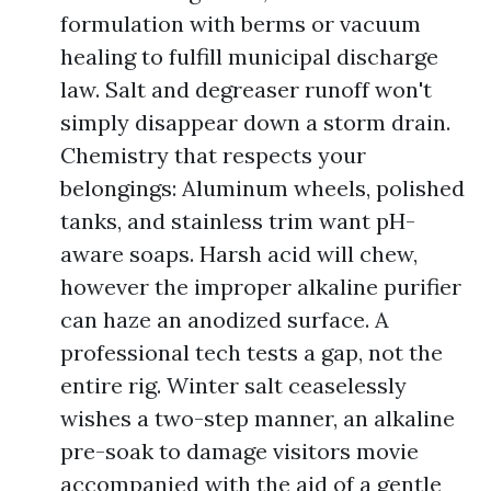
formulation with berms or vacuum
healing to fulfill municipal discharge
law. Salt and degreaser runoff won't
simply disappear down a storm drain.
Chemistry that respects your
belongings: Aluminum wheels, polished
tanks, and stainless trim want pH-
aware soaps. Harsh acid will chew,
however the improper alkaline purifier
can haze an anodized surface. A
professional tech tests a gap, not the
entire rig. Winter salt ceaselessly
wishes a two-step manner, an alkaline
pre-soak to damage visitors movie
accompanied with the aid of a gentle