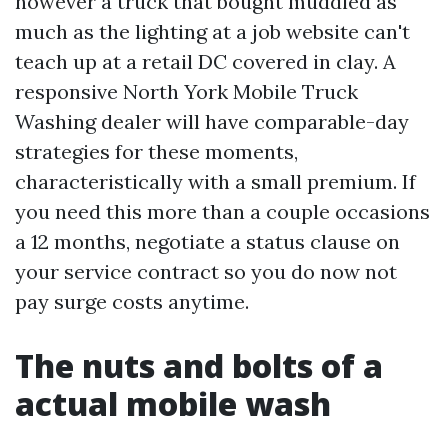
however a truck that bought muddied as
much as the lighting at a job website can't
teach up at a retail DC covered in clay. A
responsive North York Mobile Truck
Washing dealer will have comparable-day
strategies for these moments,
characteristically with a small premium. If
you need this more than a couple occasions
a 12 months, negotiate a status clause on
your service contract so you do now not
pay surge costs anytime.
The nuts and bolts of a
actual mobile wash