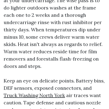
at your undercarriage. The wise pass is to
do lighter outdoors washes at the frame
each one to 2 weeks and a thorough
undercarriage rinse with rust inhibitor per
thirty days. When temperatures dip under
minus 10, some crews deliver warm water
skids. Heat isn't always as regards to relief.
Warm water reduces reside time for film
removers and forestalls flash-freezing on
doors and steps.
Keep an eye on delicate points. Battery bins,
DEF sensors, exposed connectors, and
Truck Washing North York
air traces want
caution. Tape defense and cautious nozzle