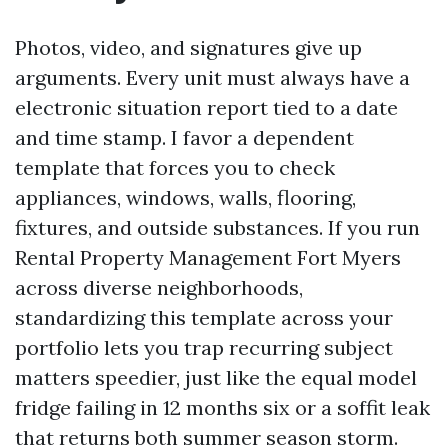
Photos, video, and signatures give up
arguments. Every unit must always have a
electronic situation report tied to a date
and time stamp. I favor a dependent
template that forces you to check
appliances, windows, walls, flooring,
fixtures, and outside substances. If you run
Rental Property Management Fort Myers
across diverse neighborhoods,
standardizing this template across your
portfolio lets you trap recurring subject
matters speedier, just like the equal model
fridge failing in 12 months six or a soffit leak
that returns both summer season storm.