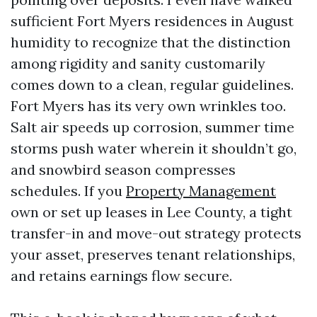
sufficient Fort Myers residences in August
humidity to recognize that the distinction
among rigidity and sanity customarily
comes down to a clean, regular guidelines.
Fort Myers has its very own wrinkles too.
Salt air speeds up corrosion, summer time
storms push water wherein it shouldn’t go,
and snowbird season compresses
schedules. If you
Property Management
own or set up leases in Lee County, a tight
transfer-in and move-out strategy protects
your asset, preserves tenant relationships,
and retains earnings flow secure.