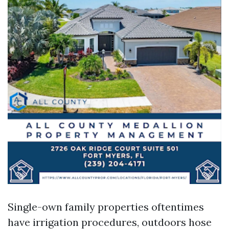
Single-own family properties oftentimes
have irrigation procedures, outdoors hose