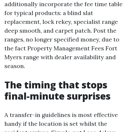
additionally incorporate the fee time table
for typical products: a blind slat
replacement, lock rekey, specialist range
deep smooth, and carpet patch. Post the
ranges, no longer specified money, due to
the fact Property Management Fees Fort
Myers range with dealer availability and
season.
The timing that stops
final-minute surprises
A transfer-in guidelines is most effective
handy if the location is set whilst the