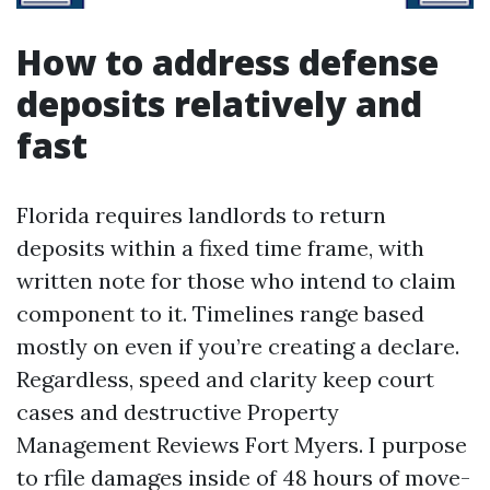
How to address defense
deposits relatively and
fast
Florida requires landlords to return
deposits within a fixed time frame, with
written note for those who intend to claim
component to it. Timelines range based
mostly on even if you’re creating a declare.
Regardless, speed and clarity keep court
cases and destructive Property
Management Reviews Fort Myers. I purpose
to rfile damages inside of 48 hours of move-