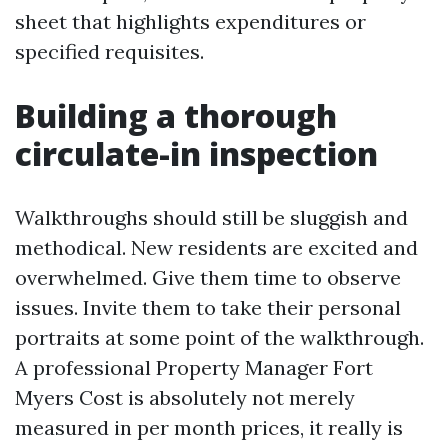
sheet that highlights expenditures or
specified requisites.
Building a thorough
circulate-in inspection
Walkthroughs should still be sluggish and
methodical. New residents are excited and
overwhelmed. Give them time to observe
issues. Invite them to take their personal
portraits at some point of the walkthrough.
A professional Property Manager Fort
Myers Cost is absolutely not merely
measured in per month prices, it really is