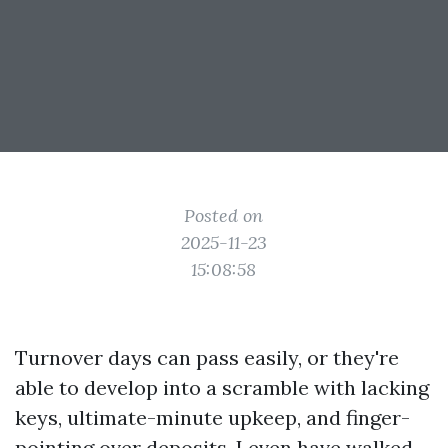
Posted on
2025-11-23
15:08:58
Turnover days can pass easily, or they're
able to develop into a scramble with lacking
keys, ultimate-minute upkeep, and finger-
pointing over deposits. I even have walked