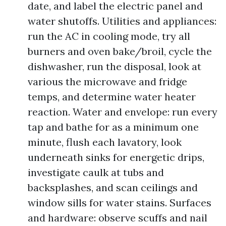
date, and label the electric panel and
water shutoffs. Utilities and appliances:
run the AC in cooling mode, try all
burners and oven bake/broil, cycle the
dishwasher, run the disposal, look at
various the microwave and fridge
temps, and determine water heater
reaction. Water and envelope: run every
tap and bathe for as a minimum one
minute, flush each lavatory, look
underneath sinks for energetic drips,
investigate caulk at tubs and
backsplashes, and scan ceilings and
window sills for water stains. Surfaces
and hardware: observe scuffs and nail