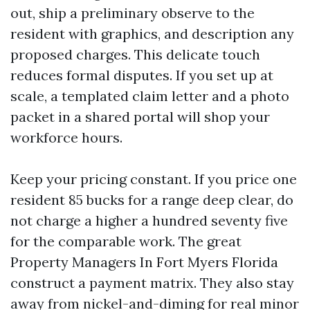
out, ship a preliminary observe to the
resident with graphics, and description any
proposed charges. This delicate touch
reduces formal disputes. If you set up at
scale, a templated claim letter and a photo
packet in a shared portal will shop your
workforce hours.
Keep your pricing constant. If you price one
resident 85 bucks for a range deep clear, do
not charge a higher a hundred seventy five
for the comparable work. The great
Property Managers In Fort Myers Florida
construct a payment matrix. They also stay
away from nickel-and-diming for real minor