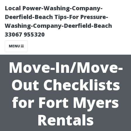
Local Power-Washing-Company-
Deerfield-Beach Tips-For Pressure-
Washing-Company-Deerfield-Beach
33067 955320
MENU
Move-In/Move-
Out Checklists
for Fort Myers
Rentals