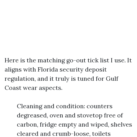
Here is the matching go-out tick list I use. It
aligns with Florida security deposit
regulation, and it truly is tuned for Gulf
Coast wear aspects.
Cleaning and condition: counters
degreased, oven and stovetop free of
carbon, fridge empty and wiped, shelves
cleared and crumb-loose, toilets