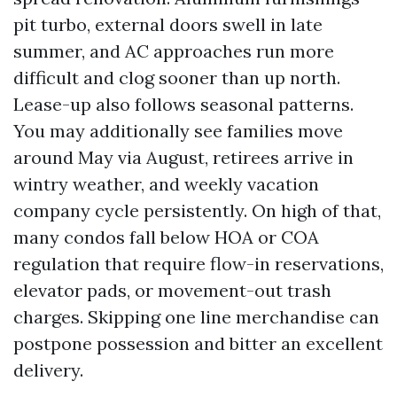
pit turbo, external doors swell in late
summer, and AC approaches run more
difficult and clog sooner than up north.
Lease-up also follows seasonal patterns.
You may additionally see families move
around May via August, retirees arrive in
wintry weather, and weekly vacation
company cycle persistently. On high of that,
many condos fall below HOA or COA
regulation that require flow-in reservations,
elevator pads, or movement-out trash
charges. Skipping one line merchandise can
postpone possession and bitter an excellent
delivery.