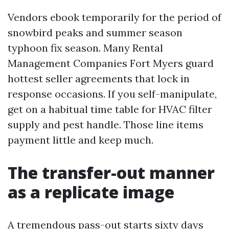
Vendors ebook temporarily for the period of
snowbird peaks and summer season
typhoon fix season. Many Rental
Management Companies Fort Myers guard
hottest seller agreements that lock in
response occasions. If you self-manipulate,
get on a habitual time table for HVAC filter
supply and pest handle. Those line items
payment little and keep much.
The transfer-out manner
as a replicate image
A tremendous pass-out starts sixty days