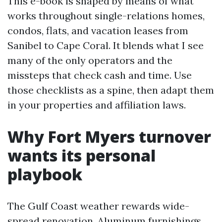
This e-book is shaped by means of what
works throughout single-relations homes,
condos, flats, and vacation leases from
Sanibel to Cape Coral. It blends what I see
many of the only operators and the
missteps that check cash and time. Use
those checklists as a spine, then adapt them
in your properties and affiliation laws.
Why Fort Myers turnover
wants its personal
playbook
The Gulf Coast weather rewards wide-
spread renovation. Aluminum furnishings