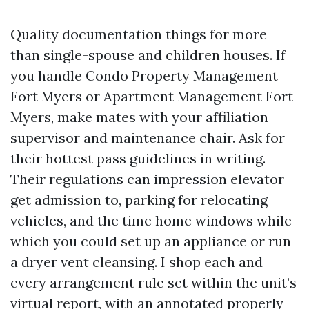
Quality documentation things for more
than single-spouse and children houses. If
you handle Condo Property Management
Fort Myers or Apartment Management Fort
Myers, make mates with your affiliation
supervisor and maintenance chair. Ask for
their hottest pass guidelines in writing.
Their regulations can impression elevator
get admission to, parking for relocating
vehicles, and the time home windows while
which you could set up an appliance or run
a dryer vent cleansing. I shop each and
every arrangement rule set within the unit’s
virtual report, with an annotated properly