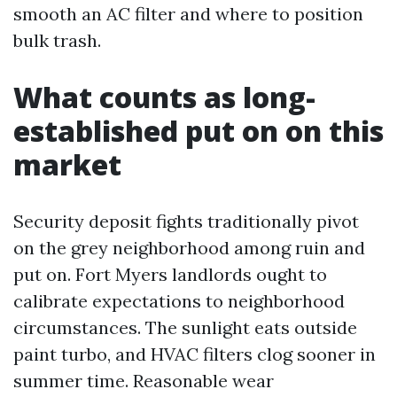
smooth an AC filter and where to position
bulk trash.
What counts as long-
established put on on this
market
Security deposit fights traditionally pivot
on the grey neighborhood among ruin and
put on. Fort Myers landlords ought to
calibrate expectations to neighborhood
circumstances. The sunlight eats outside
paint turbo, and HVAC filters clog sooner in
summer time. Reasonable wear