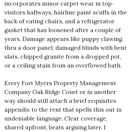
incorporates minor carpet wear in top-
visitors hallways, hairline paint scuffs in the
back of eating chairs, and a refrigerator
gasket that has loosened after a couple of
years. Damage appears like puppy clawing
thru a door panel, damaged blinds with bent
slats, chipped granite from a dropped pot,
or a ceiling stain from an overflowed bath.
Every Fort Myers Property Management
Company Oak Ridge Court or in another
way should still attach a brief requisites
appendix to the rent that spells this out in
undeniable language. Clear coverage,
shared upfront, beats arguing later. I