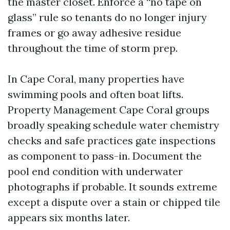
the master closet. Enforce a “no tape on
glass” rule so tenants do no longer injury
frames or go away adhesive residue
throughout the time of storm prep.
In Cape Coral, many properties have
swimming pools and often boat lifts.
Property Management Cape Coral groups
broadly speaking schedule water chemistry
checks and safe practices gate inspections
as component to pass-in. Document the
pool end condition with underwater
photographs if probable. It sounds extreme
except a dispute over a stain or chipped tile
appears six months later.