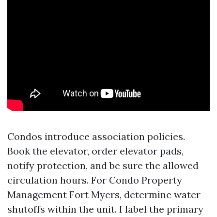
Condos introduce association policies.
Book the elevator, order elevator pads,
notify protection, and be sure the allowed
circulation hours. For Condo Property
Management Fort Myers, determine water
shutoffs within the unit. I label the primary