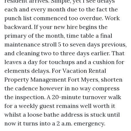
resident arrives. Simple, yet I see delays
each and every month due to the fact the
punch list commenced too overdue. Work
backward. If your new hire begins the
primary of the month, time table a final
maintenance stroll 5 to seven days previous,
and cleaning two to three days earlier. That
leaves a day for touchups and a cushion for
elements delays. For Vacation Rental
Property Management Fort Myers, shorten
the cadence however in no way compress
the inspection. A 20-minute turnover walk
for a weekly guest remains well worth it
whilst a loose bathe address is stuck until
now it turns into a 2 a.m. emergency.