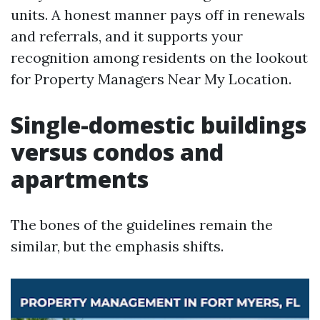
units. A honest manner pays off in renewals
and referrals, and it supports your
recognition among residents on the lookout
for Property Managers Near My Location.
Single-domestic buildings
versus condos and
apartments
The bones of the guidelines remain the
similar, but the emphasis shifts.