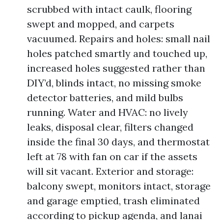
scrubbed with intact caulk, flooring
swept and mopped, and carpets
vacuumed. Repairs and holes: small nail
holes patched smartly and touched up,
increased holes suggested rather than
DIY’d, blinds intact, no missing smoke
detector batteries, and mild bulbs
running. Water and HVAC: no lively
leaks, disposal clear, filters changed
inside the final 30 days, and thermostat
left at 78 with fan on car if the assets
will sit vacant. Exterior and storage:
balcony swept, monitors intact, storage
and garage emptied, trash eliminated
according to pickup agenda, and lanai