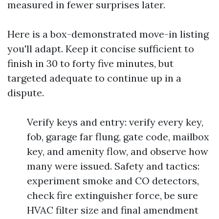
measured in fewer surprises later.
Here is a box-demonstrated move-in listing
you'll adapt. Keep it concise sufficient to
finish in 30 to forty five minutes, but
targeted adequate to continue up in a
dispute.
Verify keys and entry: verify every key,
fob, garage far flung, gate code, mailbox
key, and amenity flow, and observe how
many were issued. Safety and tactics:
experiment smoke and CO detectors,
check fire extinguisher force, be sure
HVAC filter size and final amendment