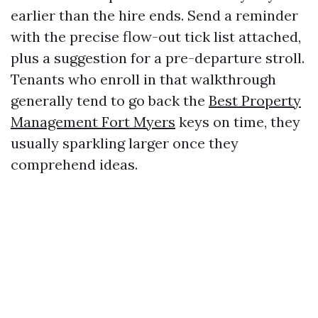
earlier than the hire ends. Send a reminder
with the precise flow-out tick list attached,
plus a suggestion for a pre-departure stroll.
Tenants who enroll in that walkthrough
generally tend to go back the
Best Property
Management Fort Myers
keys on time, they
usually sparkling larger once they
comprehend ideas.