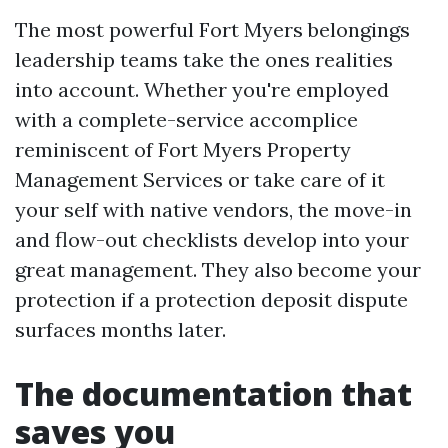
The most powerful Fort Myers belongings
leadership teams take the ones realities
into account. Whether you're employed
with a complete-service accomplice
reminiscent of Fort Myers Property
Management Services or take care of it
your self with native vendors, the move-in
and flow-out checklists develop into your
great management. They also become your
protection if a protection deposit dispute
surfaces months later.
The documentation that
saves you