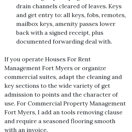
drain channels cleared of leaves. Keys
and get entry to: all keys, fobs, remotes,
mailbox keys, amenity passes lower
back with a signed receipt, plus
documented forwarding deal with.
If you operate Houses For Rent
Management Fort Myers or organize
commercial suites, adapt the cleaning and
key sections to the wide variety of get
admission to points and the character of
use. For Commercial Property Management
Fort Myers, I add an tools removing clause
and require a seasoned flooring smooth
with an invoice.