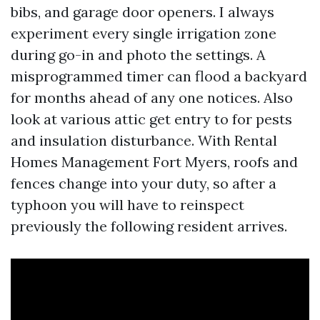
bibs, and garage door openers. I always
experiment every single irrigation zone
during go-in and photo the settings. A
misprogrammed timer can flood a backyard
for months ahead of any one notices. Also
look at various attic get entry to for pests
and insulation disturbance. With Rental
Homes Management Fort Myers, roofs and
fences change into your duty, so after a
typhoon you will have to reinspect
previously the following resident arrives.