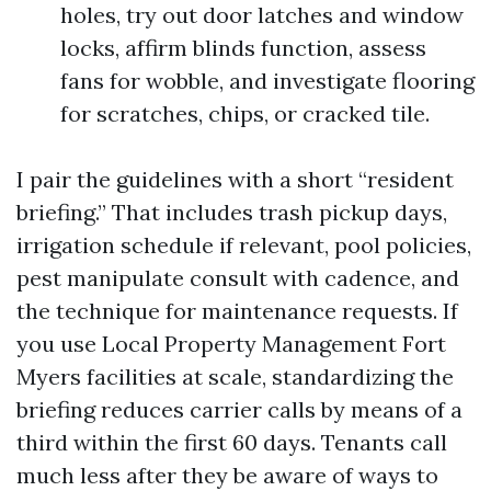
holes, try out door latches and window
locks, affirm blinds function, assess
fans for wobble, and investigate flooring
for scratches, chips, or cracked tile.
I pair the guidelines with a short “resident
briefing.” That includes trash pickup days,
irrigation schedule if relevant, pool policies,
pest manipulate consult with cadence, and
the technique for maintenance requests. If
you use Local Property Management Fort
Myers facilities at scale, standardizing the
briefing reduces carrier calls by means of a
third within the first 60 days. Tenants call
much less after they be aware of ways to