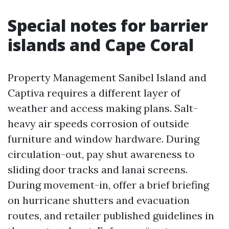
Special notes for barrier
islands and Cape Coral
Property Management Sanibel Island and
Captiva requires a different layer of
weather and access making plans. Salt-
heavy air speeds corrosion of outside
furniture and window hardware. During
circulation-out, pay shut awareness to
sliding door tracks and lanai screens.
During movement-in, offer a brief briefing
on hurricane shutters and evacuation
routes, and retailer published guidelines in