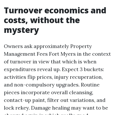
Turnover economics and
costs, without the
mystery
Owners ask approximately Property
Management Fees Fort Myers in the context
of turnover in view that which is when
expenditures reveal up. Expect 3 buckets:
activities flip prices, injury recuperation,
and non-compulsory upgrades. Routine
pieces incorporate overall cleansing,
contact-up paint, filter out variations, and
lock rekey. Damage healing may want to be