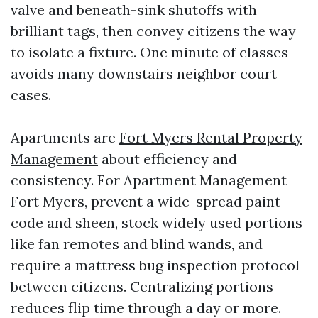
valve and beneath-sink shutoffs with
brilliant tags, then convey citizens the way
to isolate a fixture. One minute of classes
avoids many downstairs neighbor court
cases.
Apartments are
Fort Myers Rental Property
Management
about efficiency and
consistency. For Apartment Management
Fort Myers, prevent a wide-spread paint
code and sheen, stock widely used portions
like fan remotes and blind wands, and
require a mattress bug inspection protocol
between citizens. Centralizing portions
reduces flip time through a day or more.