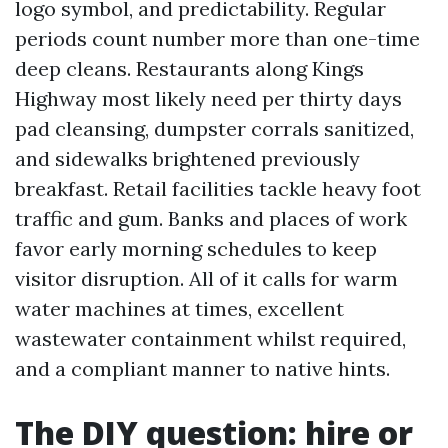
logo symbol, and predictability. Regular
periods count number more than one-time
deep cleans. Restaurants along Kings
Highway most likely need per thirty days
pad cleansing, dumpster corrals sanitized,
and sidewalks brightened previously
breakfast. Retail facilities tackle heavy foot
traffic and gum. Banks and places of work
favor early morning schedules to keep
visitor disruption. All of it calls for warm
water machines at times, excellent
wastewater containment whilst required,
and a compliant manner to native hints.
The DIY question: hire or