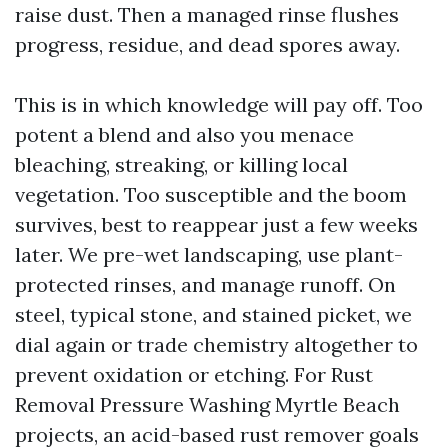
raise dust. Then a managed rinse flushes
progress, residue, and dead spores away.
This is in which knowledge will pay off. Too
potent a blend and also you menace
bleaching, streaking, or killing local
vegetation. Too susceptible and the boom
survives, best to reappear just a few weeks
later. We pre-wet landscaping, use plant-
protected rinses, and manage runoff. On
steel, typical stone, and stained picket, we
dial again or trade chemistry altogether to
prevent oxidation or etching. For Rust
Removal Pressure Washing Myrtle Beach
projects, an acid-based rust remover goals