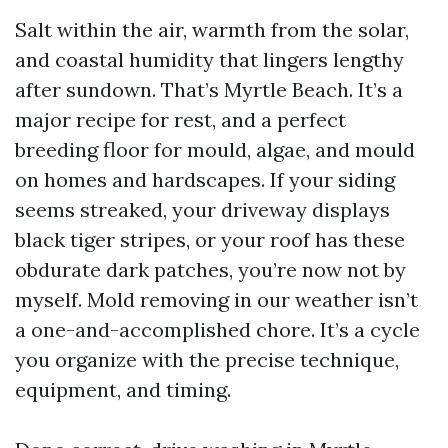
Salt within the air, warmth from the solar,
and coastal humidity that lingers lengthy
after sundown. That’s Myrtle Beach. It’s a
major recipe for rest, and a perfect
breeding floor for mould, algae, and mould
on homes and hardscapes. If your siding
seems streaked, your driveway displays
black tiger stripes, or your roof has these
obdurate dark patches, you’re now not by
myself. Mold removing in our weather isn’t
a one-and-accomplished chore. It’s a cycle
you organize with the precise technique,
equipment, and timing.