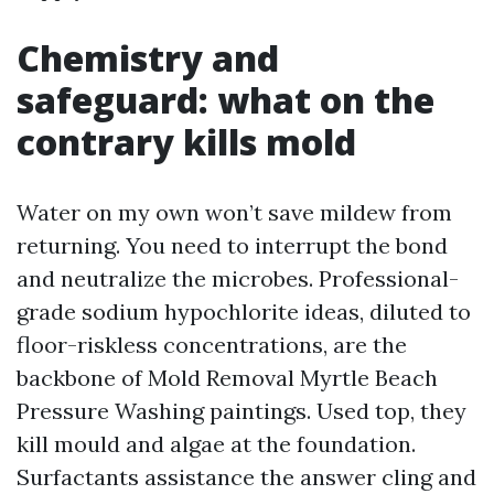
Chemistry and
safeguard: what on the
contrary kills mold
Water on my own won’t save mildew from
returning. You need to interrupt the bond
and neutralize the microbes. Professional-
grade sodium hypochlorite ideas, diluted to
floor-riskless concentrations, are the
backbone of Mold Removal Myrtle Beach
Pressure Washing paintings. Used top, they
kill mould and algae at the foundation.
Surfactants assistance the answer cling and