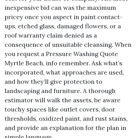
inexpensive bid can was the maximum
pricey once you aspect in paint contact-
ups, etched glass, damaged flowers, or a
roof warranty claim denied as a
consequence of unsuitable cleansing. When
you request a Pressure Washing Quote
Myrtle Beach, info remember. Ask what’s
incorporated, what approaches are used,
and how they’ll give protection to
landscaping and furniture. A thorough
estimator will walk the assets, be aware
touchy spaces like outlet covers, door
thresholds, oxidized paint, and rust stains,
and provide an explanation for the plan in
simple language.