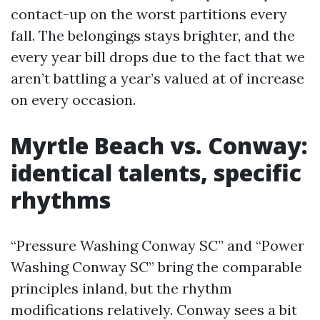
contact-up on the worst partitions every
fall. The belongings stays brighter, and the
every year bill drops due to the fact that we
aren’t battling a year’s valued at of increase
on every occasion.
Myrtle Beach vs. Conway:
identical talents, specific
rhythms
“Pressure Washing Conway SC” and “Power
Washing Conway SC” bring the comparable
principles inland, but the rhythm
modifications relatively. Conway sees a bit