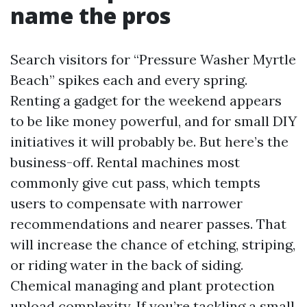
name the pros
Search visitors for “Pressure Washer Myrtle
Beach” spikes each and every spring.
Renting a gadget for the weekend appears
to be like money powerful, and for small DIY
initiatives it will probably be. But here’s the
business-off. Rental machines most
commonly give cut pass, which tempts
users to compensate with narrower
recommendations and nearer passes. That
will increase the chance of etching, striping,
or riding water in the back of siding.
Chemical managing and plant protection
upload complexity. If you’re tackling a small