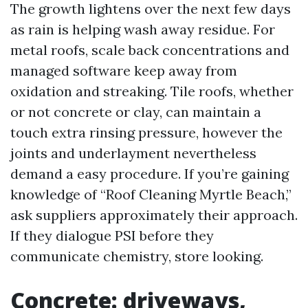
The growth lightens over the next few days
as rain is helping wash away residue. For
metal roofs, scale back concentrations and
managed software keep away from
oxidation and streaking. Tile roofs, whether
or not concrete or clay, can maintain a
touch extra rinsing pressure, however the
joints and underlayment nevertheless
demand a easy procedure. If you’re gaining
knowledge of “Roof Cleaning Myrtle Beach,”
ask suppliers approximately their approach.
If they dialogue PSI before they
communicate chemistry, store looking.
Concrete: driveways,