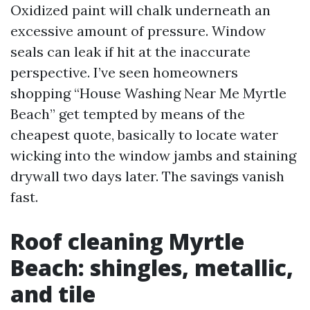
Oxidized paint will chalk underneath an
excessive amount of pressure. Window
seals can leak if hit at the inaccurate
perspective. I’ve seen homeowners
shopping “House Washing Near Me Myrtle
Beach” get tempted by means of the
cheapest quote, basically to locate water
wicking into the window jambs and staining
drywall two days later. The savings vanish
fast.
Roof cleaning Myrtle
Beach: shingles, metallic,
and tile