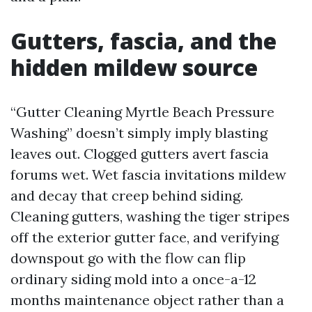
Gutters, fascia, and the
hidden mildew source
“Gutter Cleaning Myrtle Beach Pressure
Washing” doesn’t simply imply blasting
leaves out. Clogged gutters avert fascia
forums wet. Wet fascia invitations mildew
and decay that creep behind siding.
Cleaning gutters, washing the tiger stripes
off the exterior gutter face, and verifying
downspout go with the flow can flip
ordinary siding mold into a once-a-12
months maintenance object rather than a