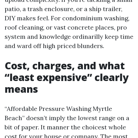
patio, a trash enclosure, or a ship trailer,
DIY makes feel. For condominium washing,
roof cleaning, or vast concrete places, pro
system and knowledge ordinarilly keep time
and ward off high priced blunders.
Cost, charges, and what
“least expensive” clearly
means
“Affordable Pressure Washing Myrtle
Beach” doesn’t imply the lowest range on a
bit of paper. It manner the choicest whole
cost for your house or company. The most