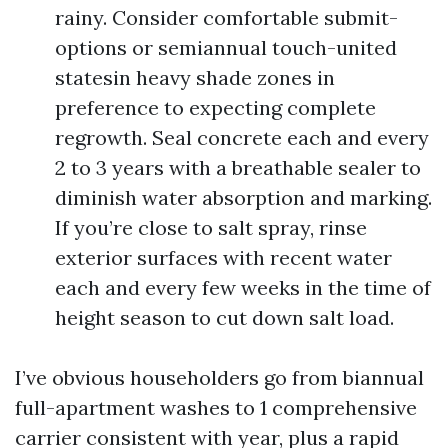
rainy. Consider comfortable submit-
options or semiannual touch-united
statesin heavy shade zones in
preference to expecting complete
regrowth. Seal concrete each and every
2 to 3 years with a breathable sealer to
diminish water absorption and marking.
If you’re close to salt spray, rinse
exterior surfaces with recent water
each and every few weeks in the time of
height season to cut down salt load.
I’ve obvious householders go from biannual
full-apartment washes to 1 comprehensive
carrier consistent with year, plus a rapid