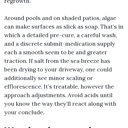
regrowth.
Around pools and on shaded patios, algae
can make surfaces as slick as soap. That’s in
which a detailed pre-cure, a careful wash,
and a discrete submit-medication supply
each a smooth seem to be and greater
traction. If salt from the sea breeze has
been drying to your driveway, one could
additionally see minor scaling or
efflorescence. It’s treatable, however the
approach adjustments. Avoid acids until
you know the way they’ll react along with
your conclude.