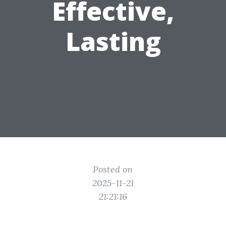
Effective,
Lasting
Posted on
2025-11-21
21:21:16