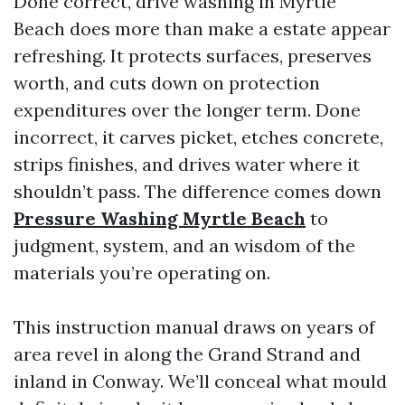
Done correct, drive washing in Myrtle
Beach does more than make a estate appear
refreshing. It protects surfaces, preserves
worth, and cuts down on protection
expenditures over the longer term. Done
incorrect, it carves picket, etches concrete,
strips finishes, and drives water where it
shouldn’t pass. The difference comes down
Pressure Washing Myrtle Beach
to
judgment, system, and an wisdom of the
materials you’re operating on.
This instruction manual draws on years of
area revel in along the Grand Strand and
inland in Conway. We’ll conceal what mould