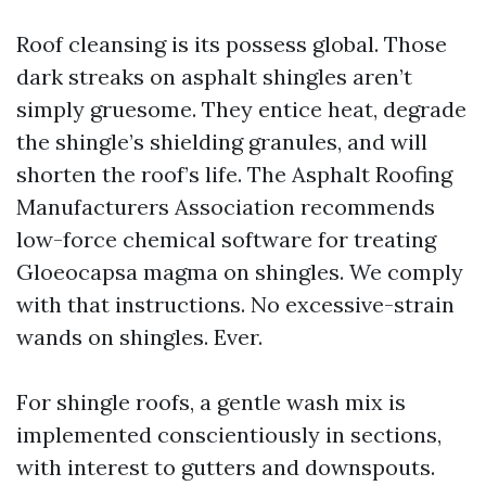
Roof cleansing is its possess global. Those
dark streaks on asphalt shingles aren’t
simply gruesome. They entice heat, degrade
the shingle’s shielding granules, and will
shorten the roof’s life. The Asphalt Roofing
Manufacturers Association recommends
low-force chemical software for treating
Gloeocapsa magma on shingles. We comply
with that instructions. No excessive-strain
wands on shingles. Ever.
For shingle roofs, a gentle wash mix is
implemented conscientiously in sections,
with interest to gutters and downspouts.