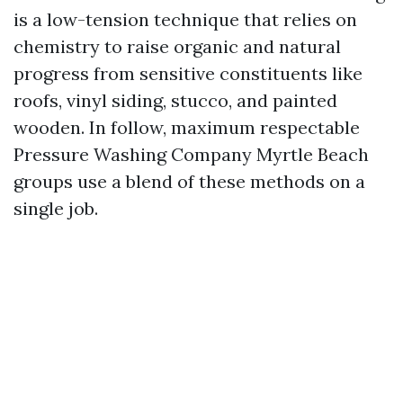
is a low-tension technique that relies on
chemistry to raise organic and natural
progress from sensitive constituents like
roofs, vinyl siding, stucco, and painted
wooden. In follow, maximum respectable
Pressure Washing Company Myrtle Beach
groups use a blend of these methods on a
single job.