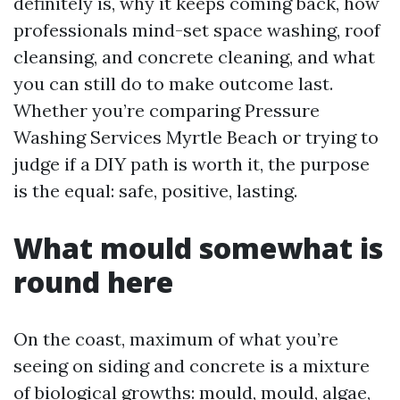
definitely is, why it keeps coming back, how
professionals mind-set space washing, roof
cleansing, and concrete cleaning, and what
you can still do to make outcome last.
Whether you’re comparing Pressure
Washing Services Myrtle Beach or trying to
judge if a DIY path is worth it, the purpose
is the equal: safe, positive, lasting.
What mould somewhat is
round here
On the coast, maximum of what you’re
seeing on siding and concrete is a mixture
of biological growths: mould, mould, algae,