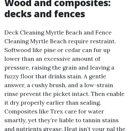
Wood and composites:
decks and fences
Deck Cleaning Myrtle Beach and Fence
Cleaning Myrtle Beach require restraint.
Softwood like pine or cedar can fur up
lower than an excessive amount of
pressure, raising the grain and leaving a
fuzzy floor that drinks stain. A gentle
answer, a cushy brush, and a low-strain
rinse prevent the picket intact. Then enable
it dry properly earlier than sealing.
Composites like Trex care for water
smartly, yet they’re liable to tannin stains
and nutrients grease. Heat isn’t your pal the