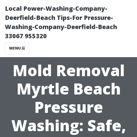
Local Power-Washing-Company-
Deerfield-Beach Tips-For Pressure-
Washing-Company-Deerfield-Beach
33067 955320
MENU
Mold Removal
Myrtle Beach
Pressure
Washing: Safe,