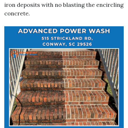
iron deposits with no blasting the encircling
concrete.