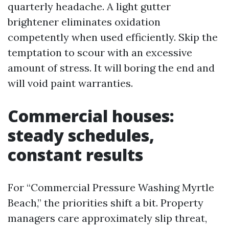
quarterly headache. A light gutter
brightener eliminates oxidation
competently when used efficiently. Skip the
temptation to scour with an excessive
amount of stress. It will boring the end and
will void paint warranties.
Commercial houses:
steady schedules,
constant results
For “Commercial Pressure Washing Myrtle
Beach,” the priorities shift a bit. Property
managers care approximately slip threat,