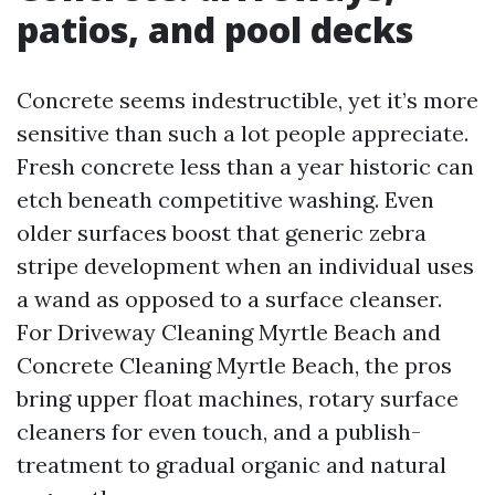
patios, and pool decks
Concrete seems indestructible, yet it’s more
sensitive than such a lot people appreciate.
Fresh concrete less than a year historic can
etch beneath competitive washing. Even
older surfaces boost that generic zebra
stripe development when an individual uses
a wand as opposed to a surface cleanser.
For Driveway Cleaning Myrtle Beach and
Concrete Cleaning Myrtle Beach, the pros
bring upper float machines, rotary surface
cleaners for even touch, and a publish-
treatment to gradual organic and natural