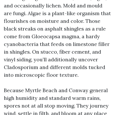
and occasionally lichen. Mold and mould
are fungi. Algae is a plant-like organism that
flourishes on moisture and color. Those
black streaks on asphalt shingles as a rule
come from Gloeocapsa magma, a hardy
cyanobacteria that feeds on limestone filler
in shingles. On stucco, fiber cement, and
vinyl siding, you’ll additionally uncover
Cladosporium and different molds tucked
into microscopic floor texture.
Because Myrtle Beach and Conway general
high humidity and standard warm rains,
spores not at all stop moving. They journey
wind, settle in filth, and bloom at any place