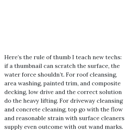
Here’s the rule of thumb I teach new techs:
if a thumbnail can scratch the surface, the
water force shouldn’t. For roof cleansing,
area washing, painted trim, and composite
decking, low drive and the correct solution
do the heavy lifting. For driveway cleansing
and concrete cleaning, top go with the flow
and reasonable strain with surface cleaners
supply even outcome with out wand marks.