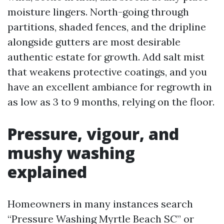
moisture lingers. North-going through
partitions, shaded fences, and the dripline
alongside gutters are most desirable
authentic estate for growth. Add salt mist
that weakens protective coatings, and you
have an excellent ambiance for regrowth in
as low as 3 to 9 months, relying on the floor.
Pressure, vigour, and
mushy washing
explained
Homeowners in many instances search
“Pressure Washing Myrtle Beach SC” or