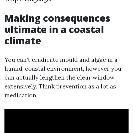
Making consequences
ultimate in a coastal
climate
You can’t eradicate mould and algae in a
humid, coastal environment, however you
can actually lengthen the clear window
extensively. Think prevention as a lot as
medication.