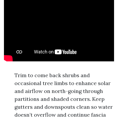
Trim to come back shrubs and
occasional tree limbs to enhance solar
and airflow on north-going through
partitions and shaded corners. Keep
gutters and downspouts clean so water
doesn’t overflow and continue fascia