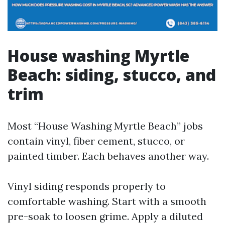
House washing Myrtle
Beach: siding, stucco, and
trim
Most “House Washing Myrtle Beach” jobs
contain vinyl, fiber cement, stucco, or
painted timber. Each behaves another way.
Vinyl siding responds properly to
comfortable washing. Start with a smooth
pre-soak to loosen grime. Apply a diluted