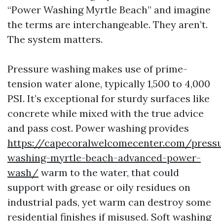
“Power Washing Myrtle Beach” and imagine
the terms are interchangeable. They aren’t.
The system matters.
Pressure washing makes use of prime-
tension water alone, typically 1,500 to 4,000
PSI. It’s exceptional for sturdy surfaces like
concrete while mixed with the true advice
and pass cost. Power washing provides
https://capecoralwelcomecenter.com/press
washing-myrtle-beach-advanced-power-
wash/
warm to the water, that could
support with grease or oily residues on
industrial pads, yet warm can destroy some
residential finishes if misused. Soft washing