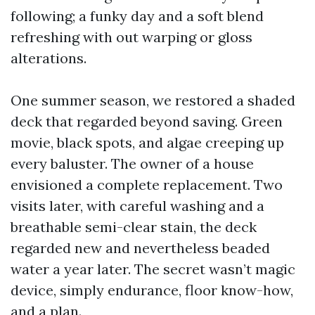
following; a funky day and a soft blend
refreshing with out warping or gloss
alterations.
One summer season, we restored a shaded
deck that regarded beyond saving. Green
movie, black spots, and algae creeping up
every baluster. The owner of a house
envisioned a complete replacement. Two
visits later, with careful washing and a
breathable semi-clear stain, the deck
regarded new and nevertheless beaded
water a year later. The secret wasn’t magic
device, simply endurance, floor know-how,
and a plan.