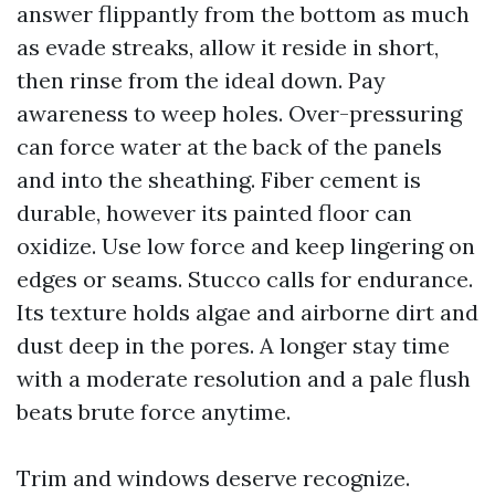
answer flippantly from the bottom as much
as evade streaks, allow it reside in short,
then rinse from the ideal down. Pay
awareness to weep holes. Over-pressuring
can force water at the back of the panels
and into the sheathing. Fiber cement is
durable, however its painted floor can
oxidize. Use low force and keep lingering on
edges or seams. Stucco calls for endurance.
Its texture holds algae and airborne dirt and
dust deep in the pores. A longer stay time
with a moderate resolution and a pale flush
beats brute force anytime.
Trim and windows deserve recognize.