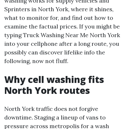
washing works for supply vehicles and
Sprinters in North York, where it shines,
what to monitor for, and find out how to
examine the factual prices. If you might be
typing Truck Washing Near Me North York
into your cellphone after a long route, you
possibly can discover lifelike info the
following, now not fluff.
Why cell washing fits
North York routes
North York traffic does not forgive
downtime. Staging a lineup of vans to
pressure across metropolis for a wash