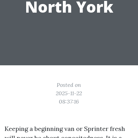
North York
Posted on
2025-11-22
08:37:16
Keeping a beginning van or Sprinter fresh
will never be about conceitedness. It is a