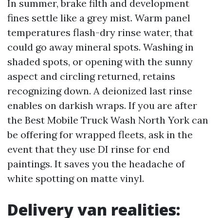
In summer, brake filth and development
fines settle like a grey mist. Warm panel
temperatures flash-dry rinse water, that
could go away mineral spots. Washing in
shaded spots, or opening with the sunny
aspect and circling returned, retains
recognizing down. A deionized last rinse
enables on darkish wraps. If you are after
the Best Mobile Truck Wash North York can
be offering for wrapped fleets, ask in the
event that they use DI rinse for end
paintings. It saves you the headache of
white spotting on matte vinyl.
Delivery van realities: