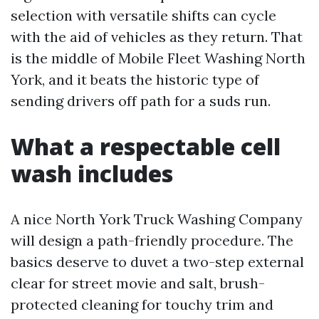
selection with versatile shifts can cycle
with the aid of vehicles as they return. That
is the middle of Mobile Fleet Washing North
York, and it beats the historic type of
sending drivers off path for a suds run.
What a respectable cell
wash includes
A nice North York Truck Washing Company
will design a path-friendly procedure. The
basics deserve to duvet a two-step external
clear for street movie and salt, brush-
protected cleaning for touchy trim and