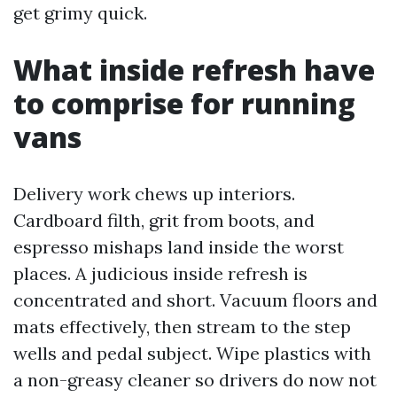
get grimy quick.
What inside refresh have
to comprise for running
vans
Delivery work chews up interiors.
Cardboard filth, grit from boots, and
espresso mishaps land inside the worst
places. A judicious inside refresh is
concentrated and short. Vacuum floors and
mats effectively, then stream to the step
wells and pedal subject. Wipe plastics with
a non-greasy cleaner so drivers do now not