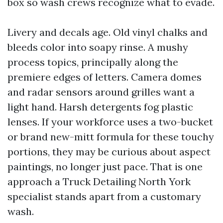
box so wash crews recognize what to evade.
Livery and decals age. Old vinyl chalks and
bleeds color into soapy rinse. A mushy
process topics, principally along the
premiere edges of letters. Camera domes
and radar sensors around grilles want a
light hand. Harsh detergents fog plastic
lenses. If your workforce uses a two-bucket
or brand new-mitt formula for these touchy
portions, they may be curious about aspect
paintings, no longer just pace. That is one
approach a Truck Detailing North York
specialist stands apart from a customary
wash.