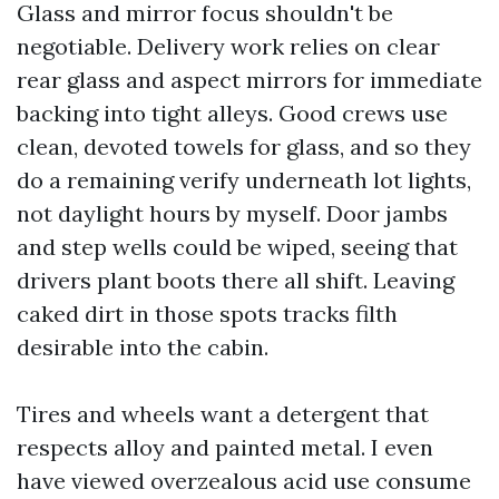
Glass and mirror focus shouldn't be
negotiable. Delivery work relies on clear
rear glass and aspect mirrors for immediate
backing into tight alleys. Good crews use
clean, devoted towels for glass, and so they
do a remaining verify underneath lot lights,
not daylight hours by myself. Door jambs
and step wells could be wiped, seeing that
drivers plant boots there all shift. Leaving
caked dirt in those spots tracks filth
desirable into the cabin.
Tires and wheels want a detergent that
respects alloy and painted metal. I even
have viewed overzealous acid use consume