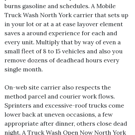
burns gasoline and schedules. A Mobile
Truck Wash North York carrier that sets up
in your lot or at a at ease layover element
saves a around experience for each and
every unit. Multiply that by way of even a
small fleet of 8 to 15 vehicles and also you
remove dozens of deadhead hours every
single month.
On-web site carrier also respects the
method parcel and courier work flows.
Sprinters and excessive-roof trucks come
lower back at uneven occasions, a few
appropriate after dinner, others close dead
night. A Truck Wash Open Now North York