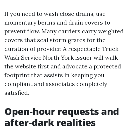
If you need to wash close drains, use
momentary berms and drain covers to
prevent flow. Many carriers carry weighted
covers that seal storm grates for the
duration of provider. A respectable Truck
Wash Service North York issuer will walk
the website first and advocate a protected
footprint that assists in keeping you
compliant and associates completely
satisfied.
Open-hour requests and
after-dark realities