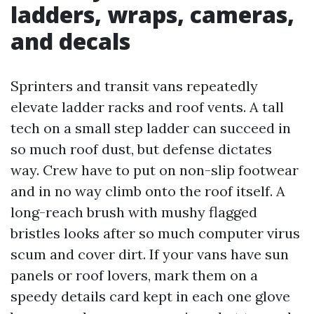
ladders, wraps, cameras,
and decals
Sprinters and transit vans repeatedly
elevate ladder racks and roof vents. A tall
tech on a small step ladder can succeed in
so much roof dust, but defense dictates
way. Crew have to put on non-slip footwear
and in no way climb onto the roof itself. A
long-reach brush with mushy flagged
bristles looks after so much computer virus
scum and cover dirt. If your vans have sun
panels or roof lovers, mark them on a
speedy details card kept in each one glove