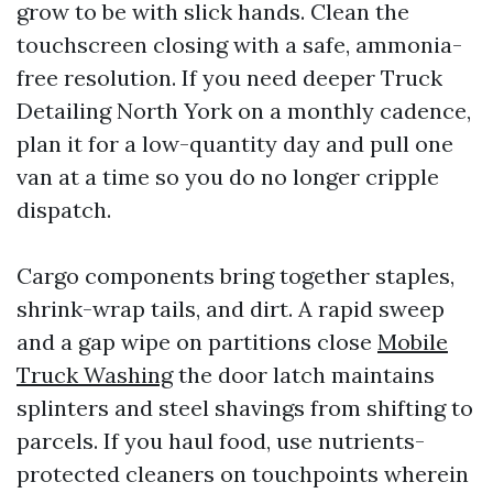
grow to be with slick hands. Clean the
touchscreen closing with a safe, ammonia-
free resolution. If you need deeper Truck
Detailing North York on a monthly cadence,
plan it for a low-quantity day and pull one
van at a time so you do no longer cripple
dispatch.
Cargo components bring together staples,
shrink-wrap tails, and dirt. A rapid sweep
and a gap wipe on partitions close
Mobile
Truck Washing
the door latch maintains
splinters and steel shavings from shifting to
parcels. If you haul food, use nutrients-
protected cleaners on touchpoints wherein