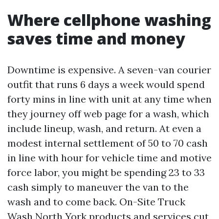
Where cellphone washing
saves time and money
Downtime is expensive. A seven-van courier
outfit that runs 6 days a week would spend
forty mins in line with unit at any time when
they journey off web page for a wash, which
include lineup, wash, and return. At even a
modest internal settlement of 50 to 70 cash
in line with hour for vehicle time and motive
force labor, you might be spending 23 to 33
cash simply to maneuver the van to the
wash and to come back. On-Site Truck
Wash North York products and services cut