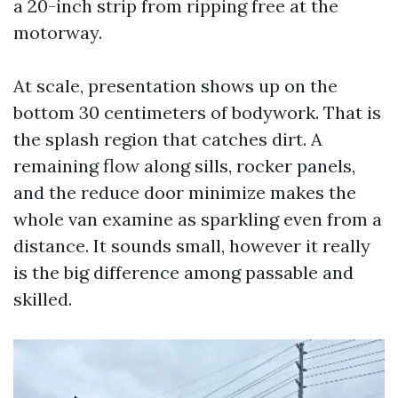
a 20-inch strip from ripping free at the
motorway.
At scale, presentation shows up on the
bottom 30 centimeters of bodywork. That is
the splash region that catches dirt. A
remaining flow along sills, rocker panels,
and the reduce door minimize makes the
whole van examine as sparkling even from a
distance. It sounds small, however it really
is the big difference among passable and
skilled.