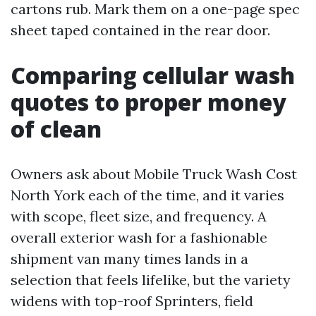
cartons rub. Mark them on a one-page spec
sheet taped contained in the rear door.
Comparing cellular wash
quotes to proper money
of clean
Owners ask about Mobile Truck Wash Cost
North York each of the time, and it varies
with scope, fleet size, and frequency. A
overall exterior wash for a fashionable
shipment van many times lands in a
selection that feels lifelike, but the variety
widens with top-roof Sprinters, field