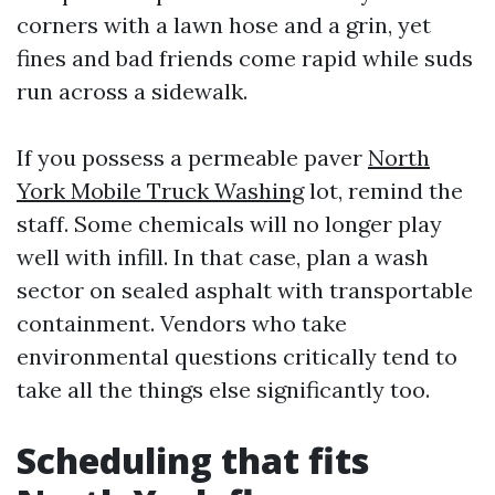
corners with a lawn hose and a grin, yet
fines and bad friends come rapid while suds
run across a sidewalk.
If you possess a permeable paver
North
York Mobile Truck Washing
lot, remind the
staff. Some chemicals will no longer play
well with infill. In that case, plan a wash
sector on sealed asphalt with transportable
containment. Vendors who take
environmental questions critically tend to
take all the things else significantly too.
Scheduling that fits