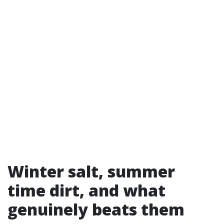
Winter salt, summer
time dirt, and what
genuinely beats them