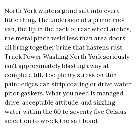
North York winters grind salt into every
little thing. The underside of a prime-roof
van, the lip in the back of rear wheel arches,
the metal pinch weld less than area doors,
all bring together brine that hastens rust.
Truck Power Washing North York seriously
isn't approximately blasting away at
complete tilt. Too plenty stress on thin
paint edges can strip coating or drive water
prior gaskets. What you need is managed
drive, acceptable attitude, and sizzling
water within the 60 to seventy five Celsius
selection to wreck the salt bond.