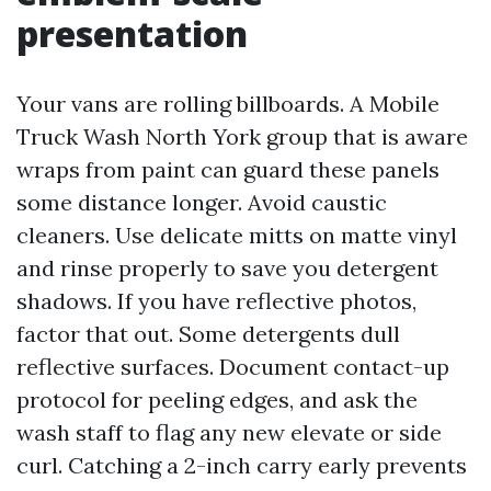
presentation
Your vans are rolling billboards. A Mobile
Truck Wash North York group that is aware
wraps from paint can guard these panels
some distance longer. Avoid caustic
cleaners. Use delicate mitts on matte vinyl
and rinse properly to save you detergent
shadows. If you have reflective photos,
factor that out. Some detergents dull
reflective surfaces. Document contact-up
protocol for peeling edges, and ask the
wash staff to flag any new elevate or side
curl. Catching a 2-inch carry early prevents