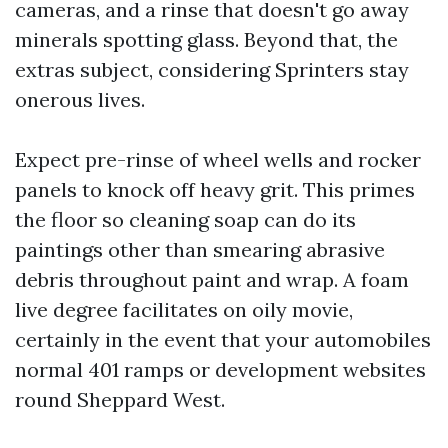
cameras, and a rinse that doesn't go away
minerals spotting glass. Beyond that, the
extras subject, considering Sprinters stay
onerous lives.
Expect pre-rinse of wheel wells and rocker
panels to knock off heavy grit. This primes
the floor so cleaning soap can do its
paintings other than smearing abrasive
debris throughout paint and wrap. A foam
live degree facilitates on oily movie,
certainly in the event that your automobiles
normal 401 ramps or development websites
round Sheppard West.