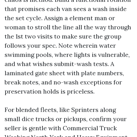
that promises each van sees a wash inside
the set cycle. Assign a element man or
woman to stroll the line all the way through
the 1st two visits to make sure the group
follows your spec. Note wherein water
swimming pools, where lights is vulnerable,
and what wishes submit-wash tests. A
laminated gate sheet with plate numbers,
break notes, and no-wash exceptions for
preservation holds is priceless.
For blended fleets, like Sprinters along
small dice trucks or pickups, confirm your
seller is gentle with Commercial Truck