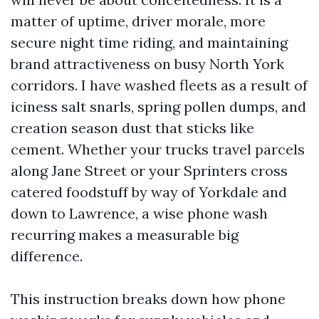
matter of uptime, driver morale, more
secure night time riding, and maintaining
brand attractiveness on busy North York
corridors. I have washed fleets as a result of
iciness salt snarls, spring pollen dumps, and
creation season dust that sticks like
cement. Whether your trucks travel parcels
along Jane Street or your Sprinters cross
catered foodstuff by way of Yorkdale and
down to Lawrence, a wise phone wash
recurring makes a measurable big
difference.
This instruction breaks down how phone