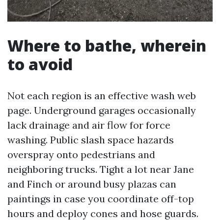
Where to bathe, wherein
to avoid
Not each region is an effective wash web
page. Underground garages occasionally
lack drainage and air flow for force
washing. Public slash space hazards
overspray onto pedestrians and
neighboring trucks. Tight a lot near Jane
and Finch or around busy plazas can
paintings in case you coordinate off-top
hours and deploy cones and hose guards.