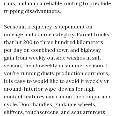
runs, and map a reliable routing to preclude
tripping disadvantages.
Seasonal frequency is dependent on
mileage and course category. Parcel trucks
that hit 200 to three hundred kilometers
per day on combined town and highway
gain from weekly outside washes in salt
season, then biweekly in summer season. If
you're running dusty production corridors,
it is easy to would like to avoid it weekly yr-
around. Interior wipe-downs for high-
contact features can run on the comparable
cycle. Door handles, guidance wheels,
shifters, touchscreens, and seat armrests