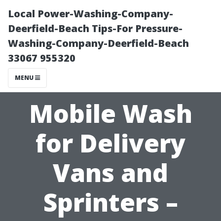
Local Power-Washing-Company-
Deerfield-Beach Tips-For Pressure-
Washing-Company-Deerfield-Beach
33067 955320
MENU
Mobile Wash
for Delivery
Vans and
Sprinters –