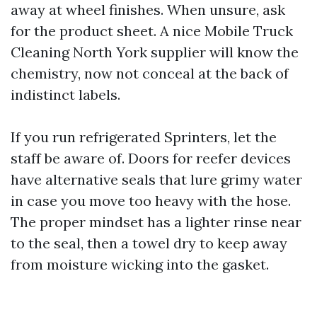
away at wheel finishes. When unsure, ask
for the product sheet. A nice Mobile Truck
Cleaning North York supplier will know the
chemistry, now not conceal at the back of
indistinct labels.
If you run refrigerated Sprinters, let the
staff be aware of. Doors for reefer devices
have alternative seals that lure grimy water
in case you move too heavy with the hose.
The proper mindset has a lighter rinse near
to the seal, then a towel dry to keep away
from moisture wicking into the gasket.