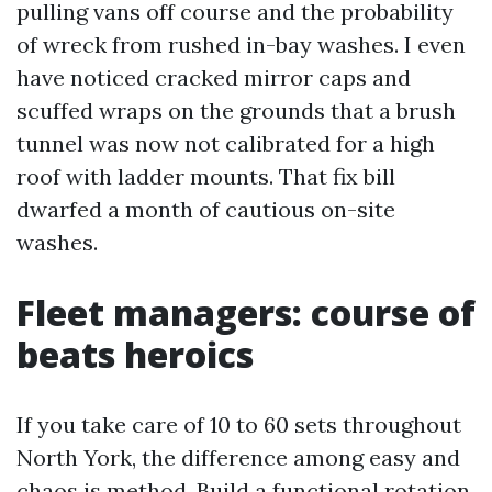
pulling vans off course and the probability
of wreck from rushed in-bay washes. I even
have noticed cracked mirror caps and
scuffed wraps on the grounds that a brush
tunnel was now not calibrated for a high
roof with ladder mounts. That fix bill
dwarfed a month of cautious on-site
washes.
Fleet managers: course of
beats heroics
If you take care of 10 to 60 sets throughout
North York, the difference among easy and
chaos is method. Build a functional rotation