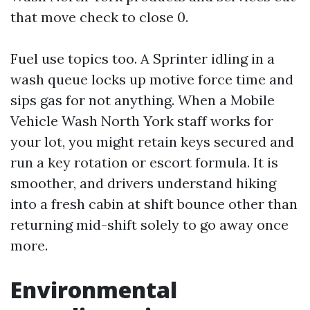
that move check to close 0.
Fuel use topics too. A Sprinter idling in a
wash queue locks up motive force time and
sips gas for not anything. When a Mobile
Vehicle Wash North York staff works for
your lot, you might retain keys secured and
run a key rotation or escort formula. It is
smoother, and drivers understand hiking
into a fresh cabin at shift bounce other than
returning mid-shift solely to go away once
more.
Environmental