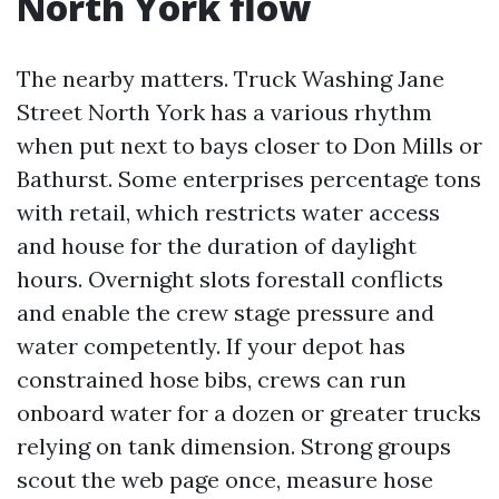
North York flow
The nearby matters. Truck Washing Jane
Street North York has a various rhythm
when put next to bays closer to Don Mills or
Bathurst. Some enterprises percentage tons
with retail, which restricts water access
and house for the duration of daylight
hours. Overnight slots forestall conflicts
and enable the crew stage pressure and
water competently. If your depot has
constrained hose bibs, crews can run
onboard water for a dozen or greater trucks
relying on tank dimension. Strong groups
scout the web page once, measure hose