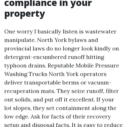
compliance in your
property
One worry I basically listen is wastewater
manipulate. North York bylaws and
provincial laws do no longer look kindly on
detergent-encumbered runoff hitting
typhoon drains. Reputable Mobile Pressure
Washing Trucks North York operators
deliver transportable berms or vacuum-
recuperation mats. They seize runoff, filter
out solids, and put off it excellent. If your
lot slopes, they set containment along the
low edge. Ask for facts of their recovery
setup and disposal facts. It is easy to reduce