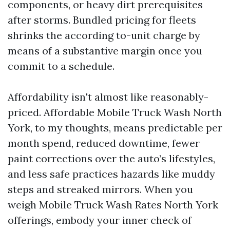
components, or heavy dirt prerequisites
after storms. Bundled pricing for fleets
shrinks the according to-unit charge by
means of a substantive margin once you
commit to a schedule.
Affordability isn't almost like reasonably-
priced. Affordable Mobile Truck Wash North
York, to my thoughts, means predictable per
month spend, reduced downtime, fewer
paint corrections over the auto’s lifestyles,
and less safe practices hazards like muddy
steps and streaked mirrors. When you
weigh Mobile Truck Wash Rates North York
offerings, embody your inner check of