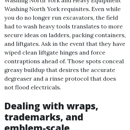
Washing North York and Heavy Equipment
Washing North York requisites. Even while
you do no longer run excavators, the field
had to wash heavy tools translates to more
secure ideas on ladders, packing containers,
and liftgates. Ask in the event that they have
wiped clean liftgate hinges and force
contraptions ahead of. Those spots conceal
greasy buildup that desires the accurate
degreaser and a rinse protocol that does
not flood electricals.
Dealing with wraps,
trademarks, and
emblem-scale