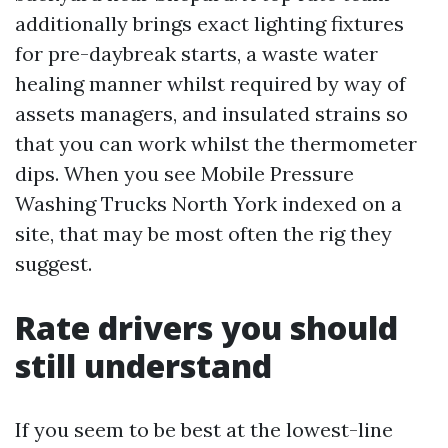
additionally brings exact lighting fixtures
for pre-daybreak starts, a waste water
healing manner whilst required by way of
assets managers, and insulated strains so
that you can work whilst the thermometer
dips. When you see Mobile Pressure
Washing Trucks North York indexed on a
site, that may be most often the rig they
suggest.
Rate drivers you should
still understand
If you seem to be best at the lowest-line