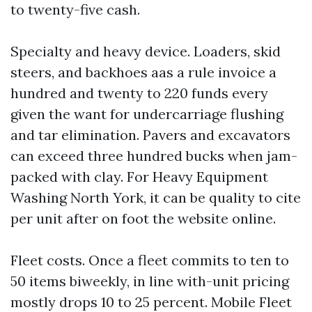
to twenty-five cash.
Specialty and heavy device. Loaders, skid
steers, and backhoes aas a rule invoice a
hundred and twenty to 220 funds every
given the want for undercarriage flushing
and tar elimination. Pavers and excavators
can exceed three hundred bucks when jam-
packed with clay. For Heavy Equipment
Washing North York, it can be quality to cite
per unit after on foot the website online.
Fleet costs. Once a fleet commits to ten to
50 items biweekly, in line with-unit pricing
mostly drops 10 to 25 percent. Mobile Fleet