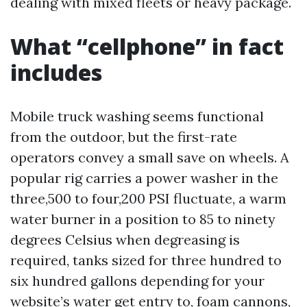
dealing with mixed fleets or heavy package.
What “cellphone” in fact
includes
Mobile truck washing seems functional
from the outdoor, but the first-rate
operators convey a small save on wheels. A
popular rig carries a power washer in the
three,500 to four,200 PSI fluctuate, a warm
water burner in a position to 85 to ninety
degrees Celsius when degreasing is
required, tanks sized for three hundred to
six hundred gallons depending for your
website’s water get entry to, foam cannons,