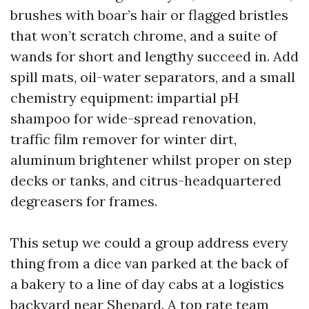
brushes with boar’s hair or flagged bristles
that won’t scratch chrome, and a suite of
wands for short and lengthy succeed in. Add
spill mats, oil-water separators, and a small
chemistry equipment: impartial pH
shampoo for wide-spread renovation,
traffic film remover for winter dirt,
aluminum brightener whilst proper on step
decks or tanks, and citrus-headquartered
degreasers for frames.
This setup we could a group address every
thing from a dice van parked at the back of
a bakery to a line of day cabs at a logistics
backyard near Shepard. A top rate team