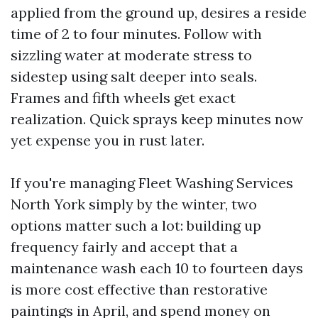
applied from the ground up, desires a reside
time of 2 to four minutes. Follow with
sizzling water at moderate stress to
sidestep using salt deeper into seals.
Frames and fifth wheels get exact
realization. Quick sprays keep minutes now
yet expense you in rust later.
If you're managing Fleet Washing Services
North York simply by the winter, two
options matter such a lot: building up
frequency fairly and accept that a
maintenance wash each 10 to fourteen days
is more cost effective than restorative
paintings in April, and spend money on