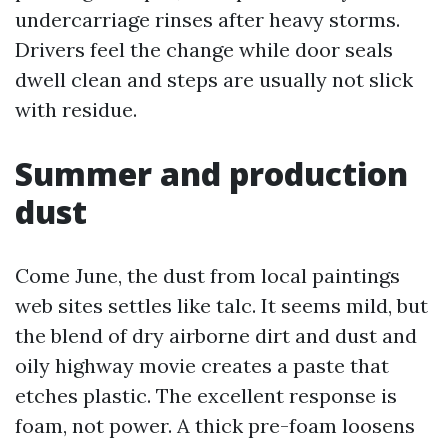
undercarriage rinses after heavy storms.
Drivers feel the change while door seals
dwell clean and steps are usually not slick
with residue.
Summer and production
dust
Come June, the dust from local paintings
web sites settles like talc. It seems mild, but
the blend of dry airborne dirt and dust and
oily highway movie creates a paste that
etches plastic. The excellent response is
foam, not power. A thick pre-foam loosens