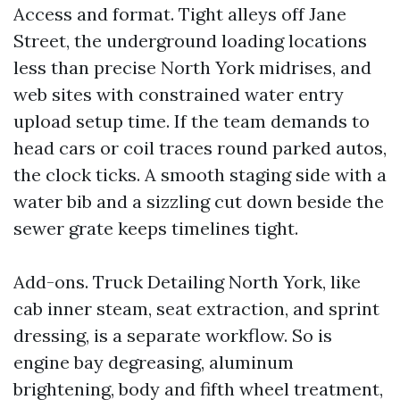
Access and format. Tight alleys off Jane
Street, the underground loading locations
less than precise North York midrises, and
web sites with constrained water entry
upload setup time. If the team demands to
head cars or coil traces round parked autos,
the clock ticks. A smooth staging side with a
water bib and a sizzling cut down beside the
sewer grate keeps timelines tight.
Add-ons. Truck Detailing North York, like
cab inner steam, seat extraction, and sprint
dressing, is a separate workflow. So is
engine bay degreasing, aluminum
brightening, body and fifth wheel treatment,