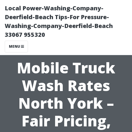
Local Power-Washing-Company-
Deerfield-Beach Tips-For Pressure-
Washing-Company-Deerfield-Beach
33067 955320
MENU
Mobile Truck
Wash Rates
North York –
Fair Pricing,