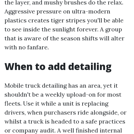
the layer, and mushy brushes do the relax.
Aggressive pressure on ultra-modern
plastics creates tiger stripes you'll be able
to see inside the sunlight forever. A group
that is aware of the season shifts will alter
with no fanfare.
When to add detailing
Mobile truck detailing has an area, yet it
shouldn't be a weekly upload-on for most
fleets. Use it while a unit is replacing
drivers, when purchasers ride alongside, or
whilst a truck is headed to a safe practices
or company audit. A well finished internal