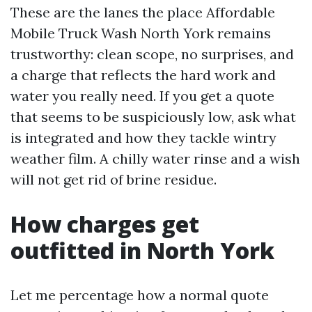
These are the lanes the place Affordable
Mobile Truck Wash North York remains
trustworthy: clean scope, no surprises, and
a charge that reflects the hard work and
water you really need. If you get a quote
that seems to be suspiciously low, ask what
is integrated and how they tackle wintry
weather film. A chilly water rinse and a wish
will not get rid of brine residue.
How charges get
outfitted in North York
Let me percentage how a normal quote