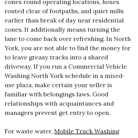
cones round operating locations, hoses
routed clear of footpaths, and quiet mills
earlier than break of day near residential
zones. It additionally means turning the
lane to come back over refreshing. In North
York, you are not able to find the money for
to leave greasy tracks into a shared
driveway. If you run a Commercial Vehicle
Washing North York schedule in a mixed-
use plaza, make certain your seller is
familiar with belongings laws. Good
relationships with acquaintances and
managers prevent get entry to open.
For waste water,
Mobile Truck Washing