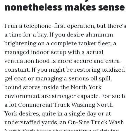
nonetheless makes sense
I run a telephone-first operation, but there's
a time for a bay. If you desire aluminum
brightening on a complete tanker fleet, a
managed indoor setup with a actual
ventilation hood is more secure and extra
constant. If you might be restoring oxidized
gel coat or managing a serious oil spill,
bound stores inside the North York
enviornment are stronger capable. For such
a lot Commercial Truck Washing North
York desires, quite in a single day or at
understaffed yards, an On-Site Truck Wash
North York beats the downtime of driving