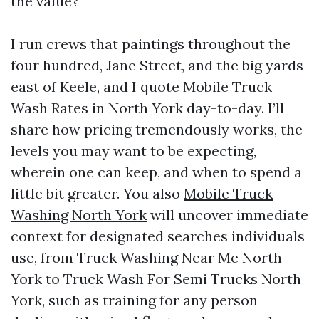
the value?
I run crews that paintings throughout the
four hundred, Jane Street, and the big yards
east of Keele, and I quote Mobile Truck
Wash Rates in North York day-to-day. I’ll
share how pricing tremendously works, the
levels you may want to be expecting,
wherein one can keep, and when to spend a
little bit greater. You also
Mobile Truck
Washing North York
will uncover immediate
context for designated searches individuals
use, from Truck Washing Near Me North
York to Truck Wash For Semi Trucks North
York, such as training for any person