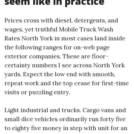
seem like in practice
Prices cross with diesel, detergents, and
wages, yet truthful Mobile Truck Wash
Rates North York in most cases land inside
the following ranges for on-web page
exterior companies. These are floor-
certainty numbers I see across North York
yards. Expect the low end with smooth,
repeat work and the top cease for first-time
visits or puzzling entry.
Light industrial and trucks. Cargo vans and
small dice vehicles ordinarily run forty five
to eighty five money in step with unit for an