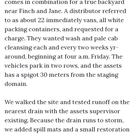
comes in combination for a true backyard
near Finch and Jane. A distributor referred
to as about 22 immediately vans, all white
packing containers, and requested for a
charge. They wanted wash and pale cab
cleansing each and every two weeks yr-
around, beginning at four a.m. Friday. The
vehicles park in two rows, and the assets
has a spigot 30 meters from the staging
domain.
We walked the site and tested runoff on the
nearest drain with the assets supervisor
existing. Because the drain runs to storm,
we added spill mats and a small restoration