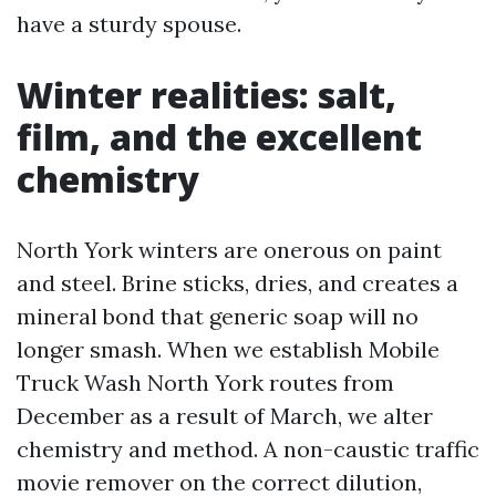
have a sturdy spouse.
Winter realities: salt,
film, and the excellent
chemistry
North York winters are onerous on paint
and steel. Brine sticks, dries, and creates a
mineral bond that generic soap will no
longer smash. When we establish Mobile
Truck Wash North York routes from
December as a result of March, we alter
chemistry and method. A non-caustic traffic
movie remover on the correct dilution,