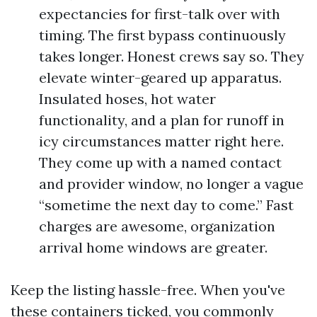
expectancies for first-talk over with
timing. The first bypass continuously
takes longer. Honest crews say so. They
elevate winter-geared up apparatus.
Insulated hoses, hot water
functionality, and a plan for runoff in
icy circumstances matter right here.
They come up with a named contact
and provider window, no longer a vague
“sometime the next day to come.” Fast
charges are awesome, organization
arrival home windows are greater.
Keep the listing hassle-free. When you've
these containers ticked, you commonly