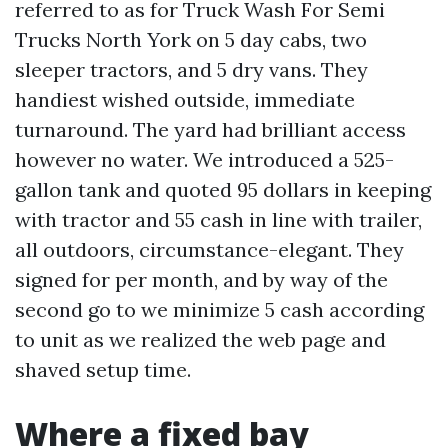
referred to as for Truck Wash For Semi
Trucks North York on 5 day cabs, two
sleeper tractors, and 5 dry vans. They
handiest wished outside, immediate
turnaround. The yard had brilliant access
however no water. We introduced a 525-
gallon tank and quoted 95 dollars in keeping
with tractor and 55 cash in line with trailer,
all outdoors, circumstance-elegant. They
signed for per month, and by way of the
second go to we minimize 5 cash according
to unit as we realized the web page and
shaved setup time.
Where a fixed bay