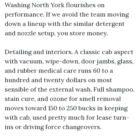
Washing North York flourishes on
performance. If we avoid the team moving
down a lineup with the similar detergent
and nozzle setup, you store money.
Detailing and interiors. A classic cab aspect
with vacuum, wipe-down, door jambs, glass,
and rubber medical care runs 60 to a
hundred and twenty dollars on most
sensible of the external wash. Full shampoo,
stain cure, and ozone for smell removal
moves toward 150 to 250 bucks in keeping
with cab, used pretty much for lease turn-
ins or driving force changeovers.