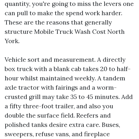
quantity, you're going to miss the levers one
can pull to make the spend work harder.
These are the reasons that generally
structure Mobile Truck Wash Cost North
York.
Vehicle sort and measurement. A directly
box truck with a blank cab takes 20 to half-
hour whilst maintained weekly. A tandem
axle tractor with fairings and a worm-
crusted grill may take 35 to 45 minutes. Add
a fifty three-foot trailer, and also you
double the surface field. Reefers and
polished tanks desire extra care. Buses,
sweepers, refuse vans, and fireplace