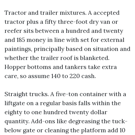
Tractor and trailer mixtures. A accepted
tractor plus a fifty three-foot dry van or
reefer sits between a hundred and twenty
and 185 money in line with set for external
paintings, principally based on situation and
whether the trailer roof is blanketed.
Hopper bottoms and tankers take extra
care, so assume 140 to 220 cash.
Straight trucks. A five-ton container with a
liftgate on a regular basis falls within the
eighty to one hundred twenty dollar
quantity. Add-ons like degreasing the tuck-
below gate or cleaning the platform add 10