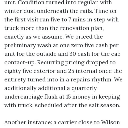
unit. Condition turned into regular, with
winter dust underneath the rails. Time on
the first visit ran five to 7 mins in step with
truck more than the renovation plan,
exactly as we assume. We priced the
preliminary wash at one zero five cash per
unit for the outside and 30 cash for the cab
contact-up. Recurring pricing dropped to
eighty five exterior and 25 internal once the
entirety turned into in a repairs rhythm. We
additionally additional a quarterly
undercarriage flush at 15 money in keeping
with truck, scheduled after the salt season.
Another instance: a carrier close to Wilson