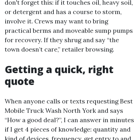
don't forget this: if it touches oil, heavy soil,
or detergent and has a course to storm,
involve it. Crews may want to bring
practical berms and moveable sump pumps
for recovery. If they shrug and say “the
town doesn’t care,” retailer browsing.
Getting a quick, right
quote
When anyone calls or texts requesting Best
Mobile Truck Wash North York and says
“How a good deal?”, I can answer in minutes
if I get 4 pieces of knowledge: quantity and
kind of devices, frequency, get entry to and