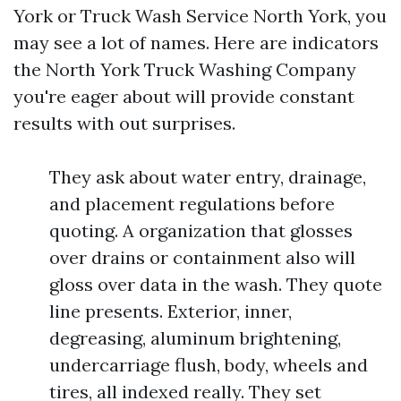
York or Truck Wash Service North York, you
may see a lot of names. Here are indicators
the North York Truck Washing Company
you're eager about will provide constant
results with out surprises.
They ask about water entry, drainage,
and placement regulations before
quoting. A organization that glosses
over drains or containment also will
gloss over data in the wash. They quote
line presents. Exterior, inner,
degreasing, aluminum brightening,
undercarriage flush, body, wheels and
tires, all indexed really. They set