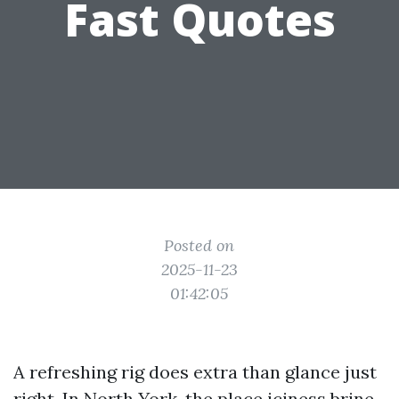
Fast Quotes
Posted on
2025-11-23
01:42:05
A refreshing rig does extra than glance just
right. In North York, the place iciness brine