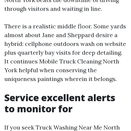
through visitors and waiting in line.
There is a realistic middle floor. Some yards
almost about Jane and Sheppard desire a
hybrid: cellphone outdoors wash on website
plus quarterly bay visits for deep detailing.
It continues Mobile Truck Cleaning North
York helpful when conserving the
uniqueness paintings wherein it belongs.
Service excellent alerts
to monitor for
If you seek Truck Washing Near Me North