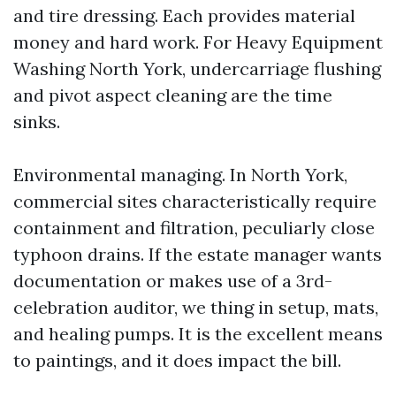
and tire dressing. Each provides material
money and hard work. For Heavy Equipment
Washing North York, undercarriage flushing
and pivot aspect cleaning are the time
sinks.
Environmental managing. In North York,
commercial sites characteristically require
containment and filtration, peculiarly close
typhoon drains. If the estate manager wants
documentation or makes use of a 3rd-
celebration auditor, we thing in setup, mats,
and healing pumps. It is the excellent means
to paintings, and it does impact the bill.