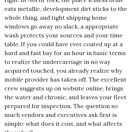
eats metallic, development dirt sticks to the
whole thing, and tight shipping home
windows go away no slack, a appropriate
wash protects your sources and your time
table. If you could have ever coated up at a
hard and fast bay for an hour in basic terms
to realize the undercarriage in no way
acquired touched, you already realize why
mobile provider has taken off. The excellent
crew suggests up on website online, brings
the water and chronic, and leaves your fleet
prepared for inspection. The question so
much vendors and executives ask first is
simple: what does it cost, and what affects