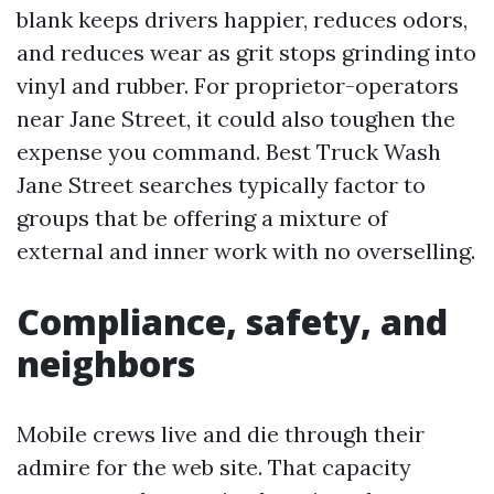
blank keeps drivers happier, reduces odors,
and reduces wear as grit stops grinding into
vinyl and rubber. For proprietor-operators
near Jane Street, it could also toughen the
expense you command. Best Truck Wash
Jane Street searches typically factor to
groups that be offering a mixture of
external and inner work with no overselling.
Compliance, safety, and
neighbors
Mobile crews live and die through their
admire for the web site. That capacity