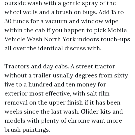
outside wash with a gentle spray of the
wheel wells and a brush on bugs. Add 15 to
30 funds for a vacuum and window wipe
within the cab if you happen to pick Mobile
Vehicle Wash North York indoors touch-ups
all over the identical discuss with.
Tractors and day cabs. A street tractor
without a trailer usually degrees from sixty
five to a hundred and ten money for
exterior most effective, with salt film
removal on the upper finish if it has been
weeks since the last wash. Glider kits and
models with plenty of chrome want more
brush paintings.