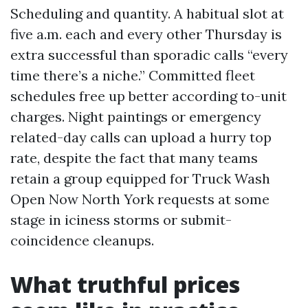
Scheduling and quantity. A habitual slot at
five a.m. each and every other Thursday is
extra successful than sporadic calls “every
time there’s a niche.” Committed fleet
schedules free up better according to-unit
charges. Night paintings or emergency
related-day calls can upload a hurry top
rate, despite the fact that many teams
retain a group equipped for Truck Wash
Open Now North York requests at some
stage in iciness storms or submit-
coincidence cleanups.
What truthful prices