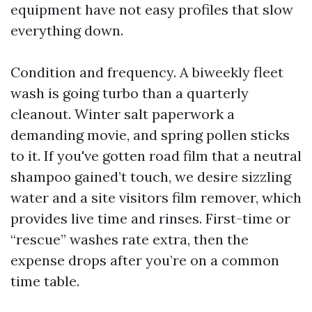
equipment have not easy profiles that slow
everything down.
Condition and frequency. A biweekly fleet
wash is going turbo than a quarterly
cleanout. Winter salt paperwork a
demanding movie, and spring pollen sticks
to it. If you've gotten road film that a neutral
shampoo gained’t touch, we desire sizzling
water and a site visitors film remover, which
provides live time and rinses. First-time or
“rescue” washes rate extra, then the
expense drops after you’re on a common
time table.