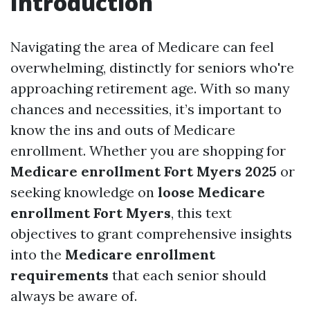
Introduction
Navigating the area of Medicare can feel
overwhelming, distinctly for seniors who're
approaching retirement age. With so many
chances and necessities, it’s important to
know the ins and outs of Medicare
enrollment. Whether you are shopping for
Medicare enrollment Fort Myers 2025
or
seeking knowledge on
loose Medicare
enrollment Fort Myers
, this text
objectives to grant comprehensive insights
into the
Medicare enrollment
requirements
that each senior should
always be aware of.