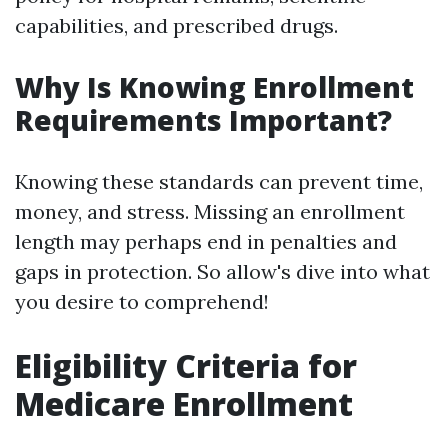
capabilities, and prescribed drugs.
Why Is Knowing Enrollment
Requirements Important?
Knowing these standards can prevent time,
money, and stress. Missing an enrollment
length may perhaps end in penalties and
gaps in protection. So allow's dive into what
you desire to comprehend!
Eligibility Criteria for
Medicare Enrollment