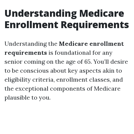
Understanding Medicare
Enrollment Requirements
Understanding the
Medicare enrollment
requirements
is foundational for any
senior coming on the age of 65. You’ll desire
to be conscious about key aspects akin to
eligibility criteria, enrollment classes, and
the exceptional components of Medicare
plausible to you.