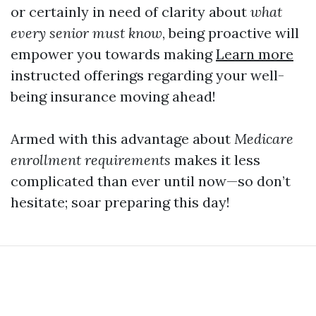
or certainly in need of clarity about
what
every senior must know
, being proactive will
empower you towards making
Learn more
instructed offerings regarding your well-
being insurance moving ahead!
Armed with this advantage about
Medicare
enrollment requirements
makes it less
complicated than ever until now—so don’t
hesitate; soar preparing this day!