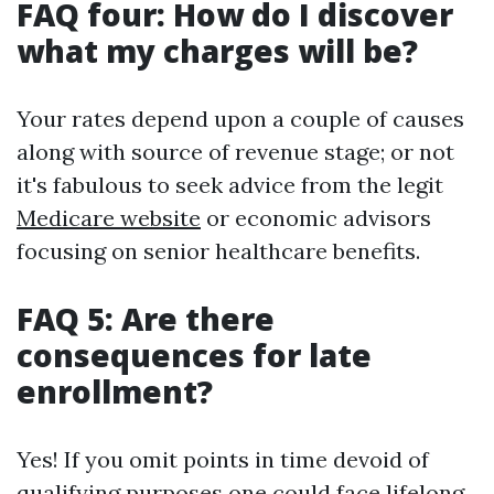
FAQ four: How do I discover
what my charges will be?
Your rates depend upon a couple of causes
along with source of revenue stage; or not
it's fabulous to seek advice from the legit
Medicare website
or economic advisors
focusing on senior healthcare benefits.
FAQ 5: Are there
consequences for late
enrollment?
Yes! If you omit points in time devoid of
qualifying purposes one could face lifelong