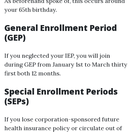
As beforehand spoke of, this occurs around
your 65th birthday.
General Enrollment Period
(GEP)
If you neglected your IEP, you will join
during GEP from January 1st to March thirty
first both 12 months.
Special Enrollment Periods
(SEPs)
If you lose corporation-sponsored future
health insurance policy or circulate out of