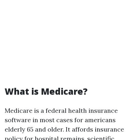
What is Medicare?
Medicare is a federal health insurance
software in most cases for americans
elderly 65 and older. It affords insurance
policy for hospital remains, scientific