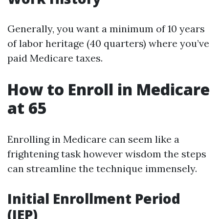
Generally, you want a minimum of 10 years
of labor heritage (40 quarters) where you’ve
paid Medicare taxes.
How to Enroll in Medicare
at 65
Enrolling in Medicare can seem like a
frightening task however wisdom the steps
can streamline the technique immensely.
Initial Enrollment Period
(IEP)