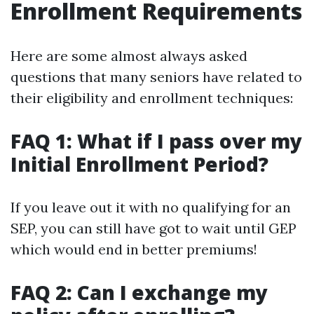
Enrollment Requirements
Here are some almost always asked
questions that many seniors have related to
their eligibility and enrollment techniques:
FAQ 1: What if I pass over my
Initial Enrollment Period?
If you leave out it with no qualifying for an
SEP, you can still have got to wait until GEP
which would end in better premiums!
FAQ 2: Can I exchange my