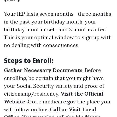
Your IEP lasts seven months—three months
in the past your birthday month, your
birthday month itself, and 3 months after.
This is your optimal window to sign up with
no dealing with consequences.
Steps to Enroll:
Gather Necessary Documents
: Before
enrolling, be certain that you might have
your Social Security variety and proof of
citizenship/residency.
Visit the Official
Website
: Go to
medicare.gov
the place you
will follow on line.
Call or Visit Local