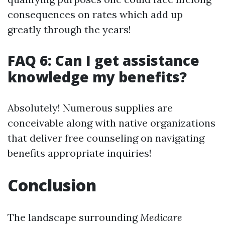
consequences on rates which add up
greatly through the years!
FAQ 6: Can I get assistance
knowledge my benefits?
Absolutely! Numerous supplies are
conceivable along with native organizations
that deliver free counseling on navigating
benefits appropriate inquiries!
Conclusion
The landscape surrounding
Medicare