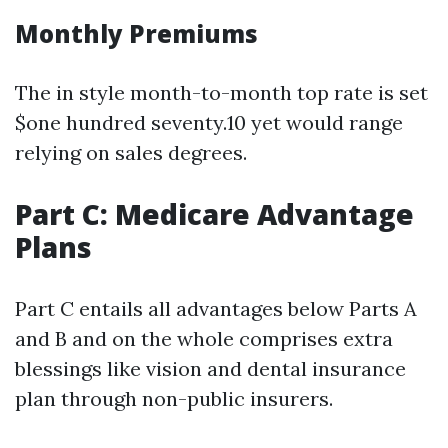
Monthly Premiums
The in style month-to-month top rate is set
$one hundred seventy.10 yet would range
relying on sales degrees.
Part C: Medicare Advantage
Plans
Part C entails all advantages below Parts A
and B and on the whole comprises extra
blessings like vision and dental insurance
plan through non-public insurers.