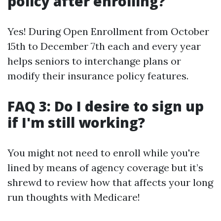
policy after enrolling?
Yes! During Open Enrollment from October
15th to December 7th each and every year
helps seniors to interchange plans or
modify their insurance policy features.
FAQ 3: Do I desire to sign up
if I'm still working?
You might not need to enroll while you're
lined by means of agency coverage but it’s
shrewd to review how that affects your long
run thoughts with Medicare!