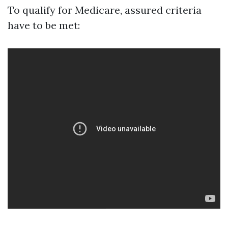
To qualify for Medicare, assured criteria
have to be met: