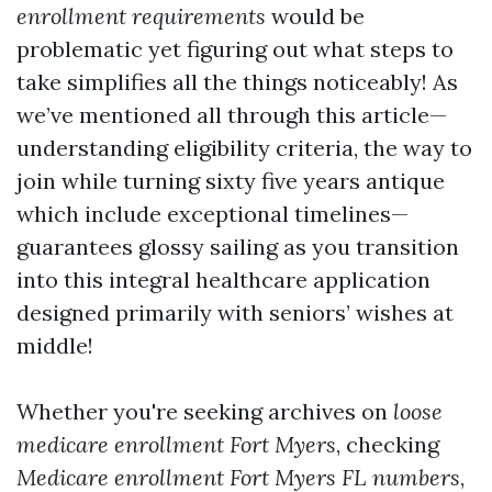
enrollment requirements
would be
problematic yet figuring out what steps to
take simplifies all the things noticeably! As
we’ve mentioned all through this article—
understanding eligibility criteria, the way to
join while turning sixty five years antique
which include exceptional timelines—
guarantees glossy sailing as you transition
into this integral healthcare application
designed primarily with seniors’ wishes at
middle!
Whether you're seeking archives on
loose
medicare enrollment Fort Myers
, checking
Medicare enrollment Fort Myers FL numbers
,