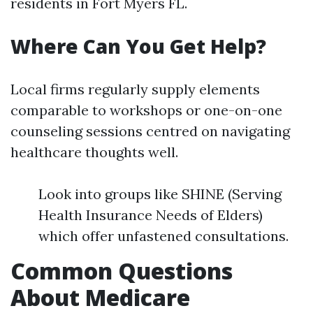
residents in Fort Myers FL.
Where Can You Get Help?
Local firms regularly supply elements
comparable to workshops or one-on-one
counseling sessions centred on navigating
healthcare thoughts well.
Look into groups like SHINE (Serving
Health Insurance Needs of Elders)
which offer unfastened consultations.
Common Questions
About Medicare