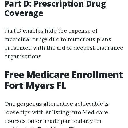
Part D: Prescription Drug
Coverage
Part D enables hide the expense of
medicinal drugs due to numerous plans
presented with the aid of deepest insurance
organisations.
Free Medicare Enrollment
Fort Myers FL
One gorgeous alternative achievable is
loose tips with enlisting into Medicare
courses tailor-made particularly for