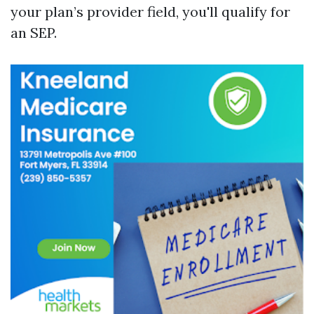
your plan’s provider field, you'll qualify for
an SEP.