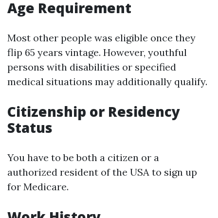
Age Requirement
Most other people was eligible once they
flip 65 years vintage. However, youthful
persons with disabilities or specified
medical situations may additionally qualify.
Citizenship or Residency
Status
You have to be both a citizen or a
authorized resident of the USA to sign up
for Medicare.
Work History