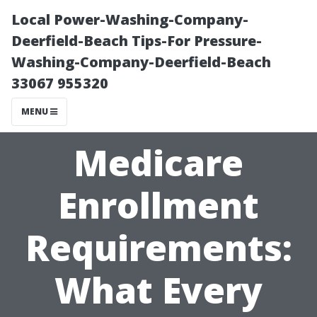
Local Power-Washing-Company-
Deerfield-Beach Tips-For Pressure-
Washing-Company-Deerfield-Beach
33067 955320
MENU
Medicare
Enrollment
Requirements:
What Every