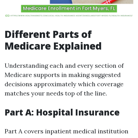
Different Parts of
Medicare Explained
Understanding each and every section of
Medicare supports in making suggested
decisions approximately which coverage
matches your needs top of the line.
Part A: Hospital Insurance
Part A covers inpatient medical institution