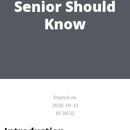
Senior Should
Know
Posted on
2026-01-13
10:36:52