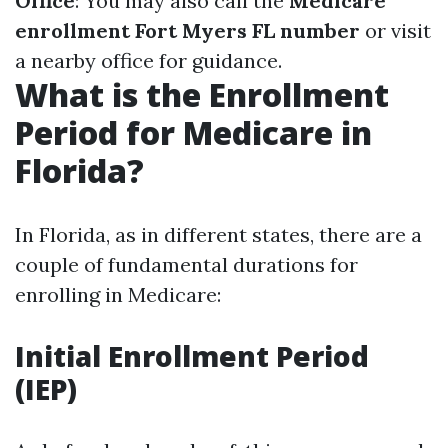
Office
: You may also call the
Medicare
enrollment Fort Myers FL number
or visit
a nearby office for guidance.
What is the Enrollment
Period for Medicare in
Florida?
In Florida, as in different states, there are a
couple of fundamental durations for
enrolling in Medicare:
Initial Enrollment Period
(IEP)