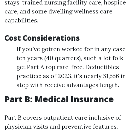
stays, trained nursing facility care, hospice
care, and some dwelling wellness care
capabilities.
Cost Considerations
If you've gotten worked for in any case
ten years (40 quarters), such a lot folk
get Part A top rate-free. Deductibles
practice; as of 2023, it's nearly $1,556 in
step with receive advantages length.
Part B: Medical Insurance
Part B covers outpatient care inclusive of
physician visits and preventive features.