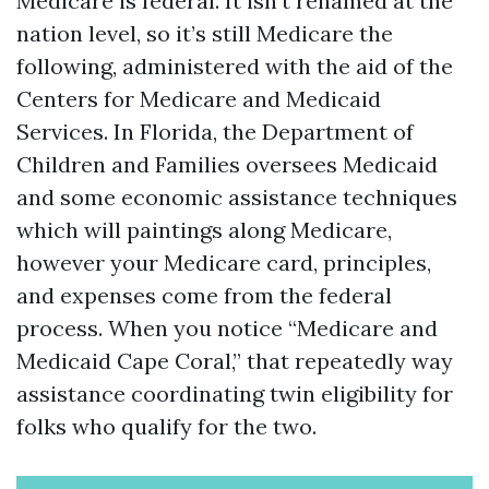
Medicare is federal. It isn’t renamed at the
nation level, so it’s still Medicare the
following, administered with the aid of the
Centers for Medicare and Medicaid
Services. In Florida, the Department of
Children and Families oversees Medicaid
and some economic assistance techniques
which will paintings along Medicare,
however your Medicare card, principles,
and expenses come from the federal
process. When you notice “Medicare and
Medicaid Cape Coral,” that repeatedly way
assistance coordinating twin eligibility for
folks who qualify for the two.