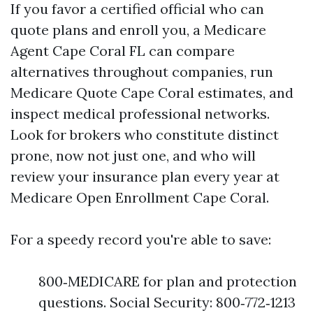
If you favor a certified official who can
quote plans and enroll you, a Medicare
Agent Cape Coral FL can compare
alternatives throughout companies, run
Medicare Quote Cape Coral estimates, and
inspect medical professional networks.
Look for brokers who constitute distinct
prone, now not just one, and who will
review your insurance plan every year at
Medicare Open Enrollment Cape Coral.
For a speedy record you're able to save:
800‑MEDICARE for plan and protection
questions. Social Security: 800‑772‑1213