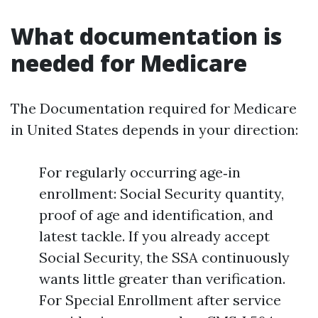
What documentation is
needed for Medicare
The Documentation required for Medicare
in United States depends in your direction:
For regularly occurring age‑in
enrollment: Social Security quantity,
proof of age and identification, and
latest tackle. If you already accept
Social Security, the SSA continuously
wants little greater than verification.
For Special Enrollment after service