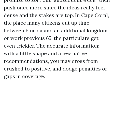
push once more since the ideas really feel
dense and the stakes are top. In Cape Coral,
the place many citizens cut up time
between Florida and an additional kingdom
or work previous 65, the particulars get
even trickier. The accurate information:
with a little shape and a few native
recommendations, you may cross from
crushed to positive, and dodge penalties or
gaps in coverage.