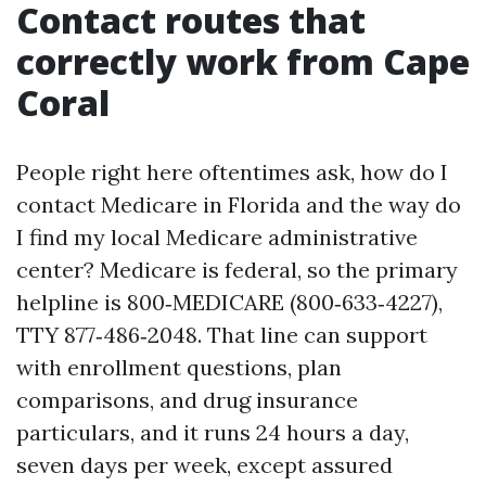
Contact routes that
correctly work from Cape
Coral
People right here oftentimes ask, how do I
contact Medicare in Florida and the way do
I find my local Medicare administrative
center? Medicare is federal, so the primary
helpline is 800‑MEDICARE (800‑633‑4227),
TTY 877‑486‑2048. That line can support
with enrollment questions, plan
comparisons, and drug insurance
particulars, and it runs 24 hours a day,
seven days per week, except assured