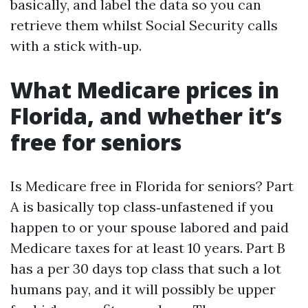
basically, and label the data so you can
retrieve them whilst Social Security calls
with a stick with‑up.
What Medicare prices in
Florida, and whether it’s
free for seniors
Is Medicare free in Florida for seniors? Part
A is basically top class‑unfastened if you
happen to or your spouse labored and paid
Medicare taxes for at least 10 years. Part B
has a per 30 days top class that such a lot
humans pay, and it will possibly be upper