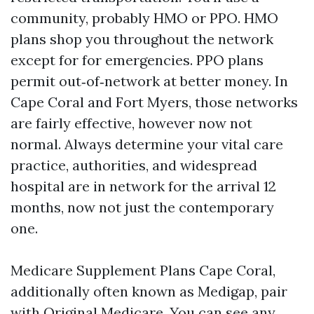
community, probably HMO or PPO. HMO
plans shop you throughout the network
except for for emergencies. PPO plans
permit out‑of‑network at better money. In
Cape Coral and Fort Myers, those networks
are fairly effective, however now not
normal. Always determine your vital care
practice, authorities, and widespread
hospital are in network for the arrival 12
months, now not just the contemporary
one.
Medicare Supplement Plans Cape Coral,
additionally often known as Medigap, pair
with Original Medicare. You can see any