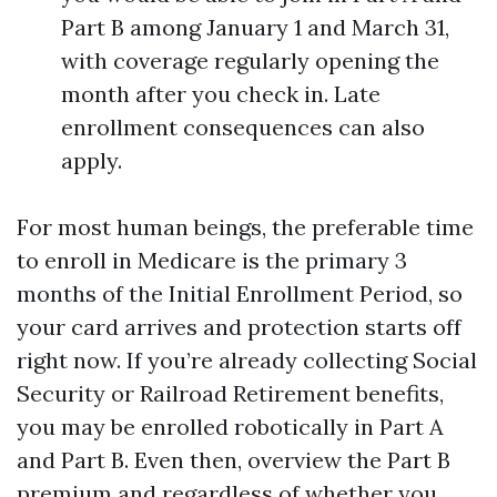
Part B among January 1 and March 31,
with coverage regularly opening the
month after you check in. Late
enrollment consequences can also
apply.
For most human beings, the preferable time
to enroll in Medicare is the primary 3
months of the Initial Enrollment Period, so
your card arrives and protection starts off
right now. If you’re already collecting Social
Security or Railroad Retirement benefits,
you may be enrolled robotically in Part A
and Part B. Even then, overview the Part B
premium and regardless of whether you