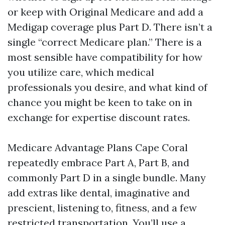
or keep with Original Medicare and add a
Medigap coverage plus Part D. There isn’t a
single “correct Medicare plan.” There is a
most sensible have compatibility for how
you utilize care, which medical
professionals you desire, and what kind of
chance you might be keen to take on in
exchange for expertise discount rates.
Medicare Advantage Plans Cape Coral
repeatedly embrace Part A, Part B, and
commonly Part D in a single bundle. Many
add extras like dental, imaginative and
prescient, listening to, fitness, and a few
restricted transportation. You’ll use a