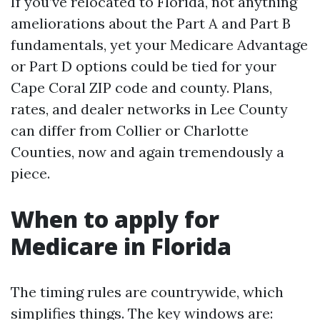
If you’ve relocated to Florida, not anything
ameliorations about the Part A and Part B
fundamentals, yet your Medicare Advantage
or Part D options could be tied for your
Cape Coral ZIP code and county. Plans,
rates, and dealer networks in Lee County
can differ from Collier or Charlotte
Counties, now and again tremendously a
piece.
When to apply for
Medicare in Florida
The timing rules are countrywide, which
simplifies things. The key windows are: