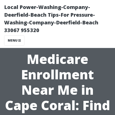
Local Power-Washing-Company-
Deerfield-Beach Tips-For Pressure-
Washing-Company-Deerfield-Beach
33067 955320
MENU
Medicare
Enrollment
Near Me in
Cape Coral: Find