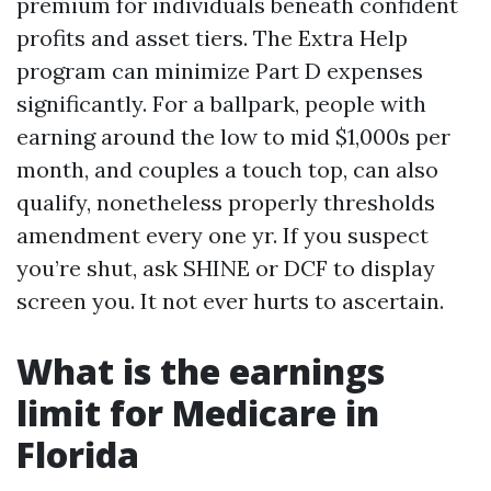
premium for individuals beneath confident
profits and asset tiers. The Extra Help
program can minimize Part D expenses
significantly. For a ballpark, people with
earning around the low to mid $1,000s per
month, and couples a touch top, can also
qualify, nonetheless properly thresholds
amendment every one yr. If you suspect
you’re shut, ask SHINE or DCF to display
screen you. It not ever hurts to ascertain.
What is the earnings
limit for Medicare in
Florida