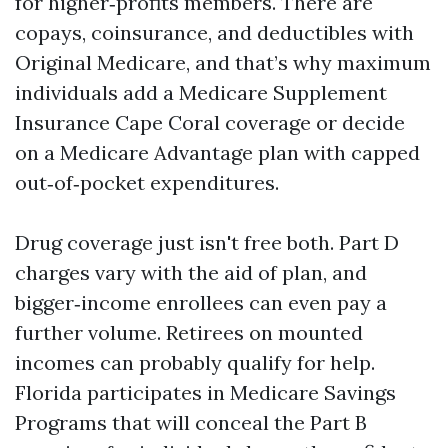
for higher‑profits members. There are
copays, coinsurance, and deductibles with
Original Medicare, and that’s why maximum
individuals add a Medicare Supplement
Insurance Cape Coral coverage or decide
on a Medicare Advantage plan with capped
out‑of‑pocket expenditures.
Drug coverage just isn't free both. Part D
charges vary with the aid of plan, and
bigger‑income enrollees can even pay a
further volume. Retirees on mounted
incomes can probably qualify for help.
Florida participates in Medicare Savings
Programs that will conceal the Part B