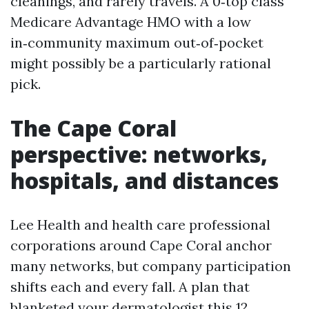
cleanings, and rarely travels. A 0‑top class
Medicare Advantage HMO with a low
in‑community maximum out‑of‑pocket
might possibly be a particularly rational
pick.
The Cape Coral
perspective: networks,
hospitals, and distances
Lee Health and health care professional
corporations around Cape Coral anchor
many networks, but company participation
shifts each and every fall. A plan that
blanketed your dermatologist this 12