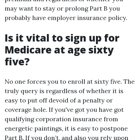
may want to stay or prolong Part B you
probably have employer insurance policy.
Is it vital to sign up for
Medicare at age sixty
five?
No one forces you to enroll at sixty five. The
truly query is regardless of whether it is
easy to put off devoid of a penalty or
coverage hole. If you've got you have got
qualifying corporation insurance from
energetic paintings, it is easy to postpone
Part B. If you don’t, and also you rely upon