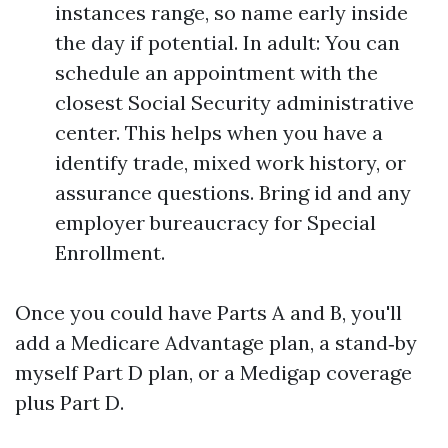
instances range, so name early inside
the day if potential. In adult: You can
schedule an appointment with the
closest Social Security administrative
center. This helps when you have a
identify trade, mixed work history, or
assurance questions. Bring id and any
employer bureaucracy for Special
Enrollment.
Once you could have Parts A and B, you'll
add a Medicare Advantage plan, a stand‑by
myself Part D plan, or a Medigap coverage
plus Part D.