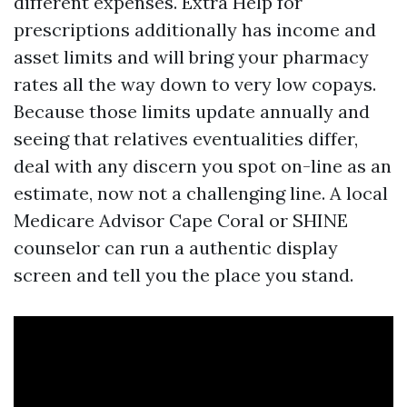
different expenses. Extra Help for
prescriptions additionally has income and
asset limits and will bring your pharmacy
rates all the way down to very low copays.
Because those limits update annually and
seeing that relatives eventualities differ,
deal with any discern you spot on-line as an
estimate, now not a challenging line. A local
Medicare Advisor Cape Coral or SHINE
counselor can run a authentic display
screen and tell you the place you stand.