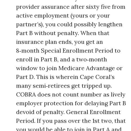
provider assurance after sixty five from
active employment (yours or your
partner’s), you could possibly lengthen
Part B without penalty. When that
insurance plan ends, you get an
8‑month Special Enrollment Period to
enroll in Part B, and a two‑month
window to join Medicare Advantage or
Part D. This is wherein Cape Coral’s
many semi‑retirees get tripped up.
COBRA does not count number as lively
employer protection for delaying Part B
devoid of penalty. General Enrollment
Period. If you pass over the 1st two, that
you would be able to join in Part A and