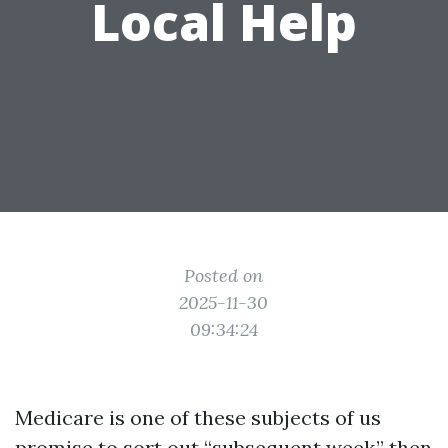
Local Help
Posted on
2025-11-30
09:34:24
Medicare is one of these subjects of us
promise to sort out “subsequent week,” then