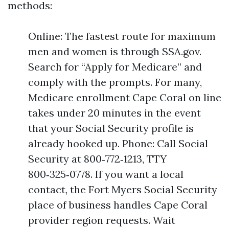
methods:
Online: The fastest route for maximum
men and women is through SSA.gov.
Search for “Apply for Medicare” and
comply with the prompts. For many,
Medicare enrollment Cape Coral on line
takes under 20 minutes in the event
that your Social Security profile is
already hooked up. Phone: Call Social
Security at 800‑772‑1213, TTY
800‑325‑0778. If you want a local
contact, the Fort Myers Social Security
place of business handles Cape Coral
provider region requests. Wait