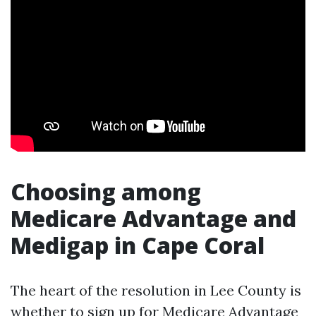
Choosing among
Medicare Advantage and
Medigap in Cape Coral
The heart of the resolution in Lee County is
whether to sign up for Medicare Advantage