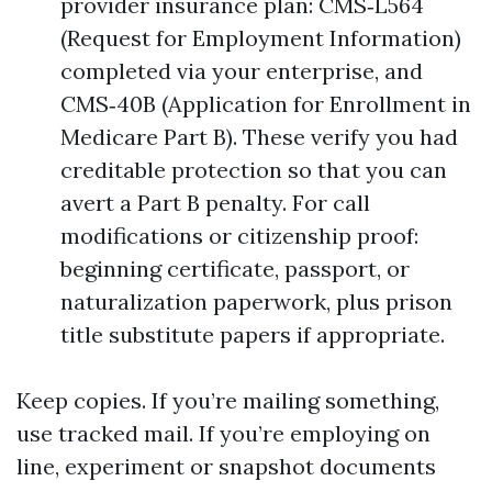
provider insurance plan: CMS‑L564
(Request for Employment Information)
completed via your enterprise, and
CMS‑40B (Application for Enrollment in
Medicare Part B). These verify you had
creditable protection so that you can
avert a Part B penalty. For call
modifications or citizenship proof:
beginning certificate, passport, or
naturalization paperwork, plus prison
title substitute papers if appropriate.
Keep copies. If you’re mailing something,
use tracked mail. If you’re employing on
line, experiment or snapshot documents