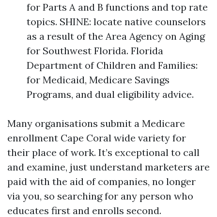
for Parts A and B functions and top rate
topics. SHINE: locate native counselors
as a result of the Area Agency on Aging
for Southwest Florida. Florida
Department of Children and Families:
for Medicaid, Medicare Savings
Programs, and dual eligibility advice.
Many organisations submit a Medicare
enrollment Cape Coral wide variety for
their place of work. It’s exceptional to call
and examine, just understand marketers are
paid with the aid of companies, no longer
via you, so searching for any person who
educates first and enrolls second.