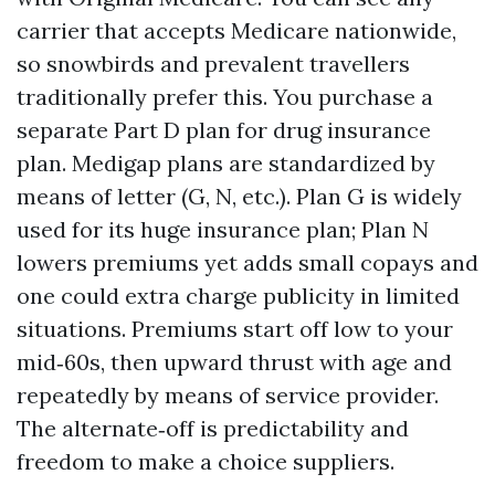
carrier that accepts Medicare nationwide,
so snowbirds and prevalent travellers
traditionally prefer this. You purchase a
separate Part D plan for drug insurance
plan. Medigap plans are standardized by
means of letter (G, N, etc.). Plan G is widely
used for its huge insurance plan; Plan N
lowers premiums yet adds small copays and
one could extra charge publicity in limited
situations. Premiums start off low to your
mid‑60s, then upward thrust with age and
repeatedly by means of service provider.
The alternate‑off is predictability and
freedom to make a choice suppliers.