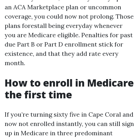
an ACA Marketplace plan or uncommon
coverage, you could now not prolong. Those
plans forestall being everyday whenever
you are Medicare eligible. Penalties for past
due Part B or Part D enrollment stick for
existence, and that they add rate every
month.
How to enroll in Medicare
the first time
If you’re turning sixty five in Cape Coral and
now not enrolled instantly, you can still sign
up in Medicare in three predominant