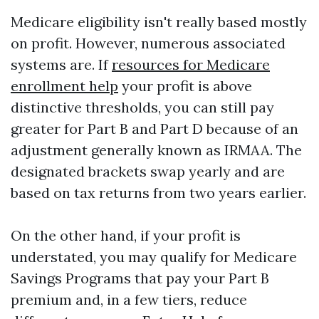
Medicare eligibility isn't really based mostly
on profit. However, numerous associated
systems are. If
resources for Medicare
enrollment help
your profit is above
distinctive thresholds, you can still pay
greater for Part B and Part D because of an
adjustment generally known as IRMAA. The
designated brackets swap yearly and are
based on tax returns from two years earlier.
On the other hand, if your profit is
understated, you may qualify for Medicare
Savings Programs that pay your Part B
premium and, in a few tiers, reduce