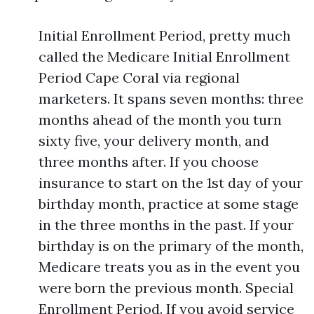
Initial Enrollment Period, pretty much
called the Medicare Initial Enrollment
Period Cape Coral via regional
marketers. It spans seven months: three
months ahead of the month you turn
sixty five, your delivery month, and
three months after. If you choose
insurance to start on the 1st day of your
birthday month, practice at some stage
in the three months in the past. If your
birthday is on the primary of the month,
Medicare treats you as in the event you
were born the previous month. Special
Enrollment Period. If you avoid service