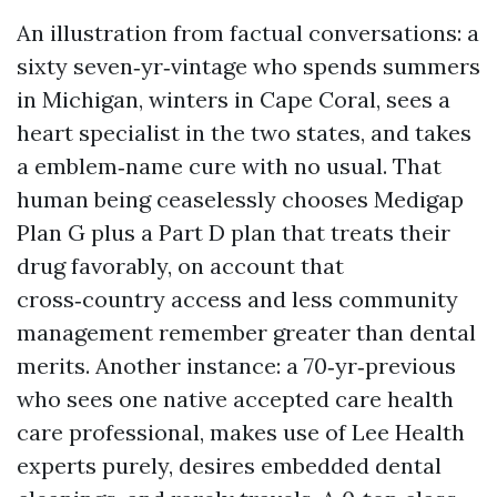
An illustration from factual conversations: a
sixty seven‑yr‑vintage who spends summers
in Michigan, winters in Cape Coral, sees a
heart specialist in the two states, and takes
a emblem‑name cure with no usual. That
human being ceaselessly chooses Medigap
Plan G plus a Part D plan that treats their
drug favorably, on account that
cross‑country access and less community
management remember greater than dental
merits. Another instance: a 70‑yr‑previous
who sees one native accepted care health
care professional, makes use of Lee Health
experts purely, desires embedded dental