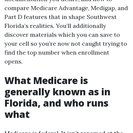
compare Medicare Advantage, Medigap, and
Part D features that in shape Southwest
Florida’s realities. You’ll additionally
discover materials which you can save to
your cell so you’re now not caught trying to
find the top number when enrollment
opens.
What Medicare is
generally known as in
Florida, and who runs
what