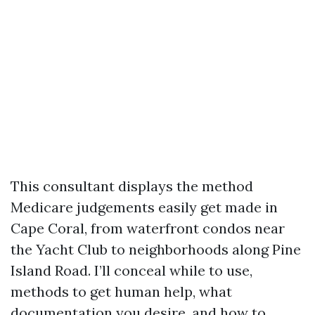
This consultant displays the method
Medicare judgements easily get made in
Cape Coral, from waterfront condos near
the Yacht Club to neighborhoods along Pine
Island Road. I’ll conceal while to use,
methods to get human help, what
documentation you desire, and how to