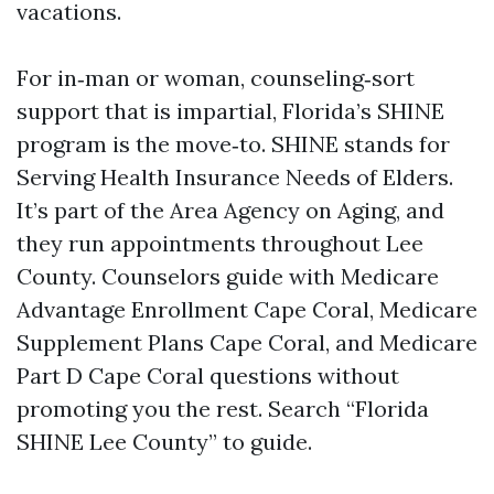
vacations.
For in‑man or woman, counseling‑sort
support that is impartial, Florida’s SHINE
program is the move‑to. SHINE stands for
Serving Health Insurance Needs of Elders.
It’s part of the Area Agency on Aging, and
they run appointments throughout Lee
County. Counselors guide with Medicare
Advantage Enrollment Cape Coral, Medicare
Supplement Plans Cape Coral, and Medicare
Part D Cape Coral questions without
promoting you the rest. Search “Florida
SHINE Lee County” to guide.