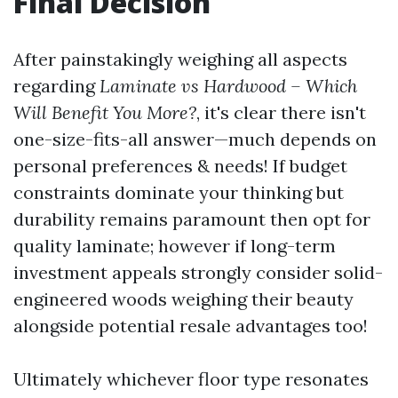
Final Decision
After painstakingly weighing all aspects
regarding
Laminate vs Hardwood – Which
Will Benefit You More?
, it's clear there isn't
one-size-fits-all answer—much depends on
personal preferences & needs! If budget
constraints dominate your thinking but
durability remains paramount then opt for
quality laminate; however if long-term
investment appeals strongly consider solid-
engineered woods weighing their beauty
alongside potential resale advantages too!
Ultimately whichever floor type resonates