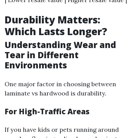
Durability Matters:
Which Lasts Longer?
Understanding Wear and
Tear in Different
Environments
One major factor in choosing between
laminate vs hardwood is durability.
For High-Traffic Areas
If you have kids or pets running around