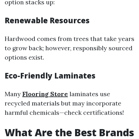
option stacks up:
Renewable Resources
Hardwood comes from trees that take years
to grow back; however, responsibly sourced
options exist.
Eco-Friendly Laminates
Many
Flooring Store
laminates use
recycled materials but may incorporate
harmful chemicals—check certifications!
What Are the Best Brands