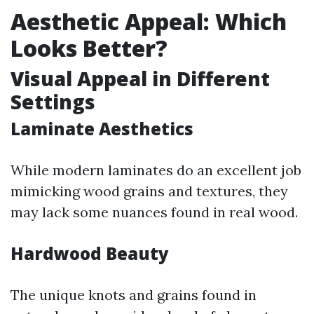
Aesthetic Appeal: Which
Looks Better?
Visual Appeal in Different
Settings
Laminate Aesthetics
While modern laminates do an excellent job
mimicking wood grains and textures, they
may lack some nuances found in real wood.
Hardwood Beauty
The unique knots and grains found in