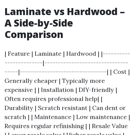
Laminate vs Hardwood –
A Side-by-Side
Comparison
| Feature | Laminate | Hardwood | |----------
--------------|-------------------------------
-----|--------------------------------| | Cost |
Generally cheaper | Typically more
expensive | | Installation | DIY-friendly |
Often requires professional help| |
Durability | Scratch resistant | Can dent or
scratch | | Maintenance | Low maintenance |
Requires regular refinishing | | Resale Value
| Lower resale value | Higher resale value |