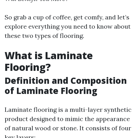
So grab a cup of coffee, get comfy, and let’s
explore everything you need to know about
these two types of flooring.
What is Laminate
Flooring?
Definition and Composition
of Laminate Flooring
Laminate flooring is a multi-layer synthetic
product designed to mimic the appearance
of natural wood or stone. It consists of four
key layers: