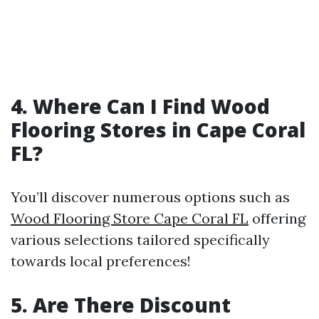
4. Where Can I Find Wood
Flooring Stores in Cape Coral
FL?
You’ll discover numerous options such as
Wood Flooring Store Cape Coral FL
offering
various selections tailored specifically
towards local preferences!
5. Are There Discount