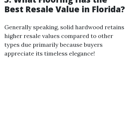
Best Resale Value in Florida?
Generally speaking, solid hardwood retains
higher resale values compared to other
types due primarily because buyers
appreciate its timeless elegance!