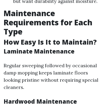
but want durability against moisture.
Maintenance
Requirements for Each
Type
How Easy Is It to Maintain?
Laminate Maintenance
Regular sweeping followed by occasional
damp mopping keeps laminate floors
looking pristine without requiring special
cleaners.
Hardwood Maintenance