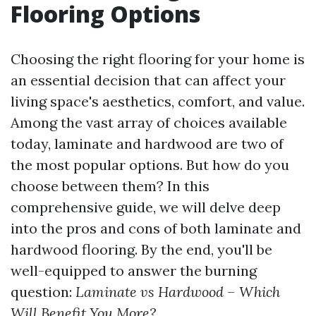
Flooring Options
Choosing the right flooring for your home is
an essential decision that can affect your
living space's aesthetics, comfort, and value.
Among the vast array of choices available
today, laminate and hardwood are two of
the most popular options. But how do you
choose between them? In this
comprehensive guide, we will delve deep
into the pros and cons of both laminate and
hardwood flooring. By the end, you'll be
well-equipped to answer the burning
question:
Laminate vs Hardwood – Which
Will Benefit You More?