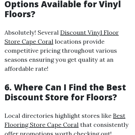
Options Available for Vinyl
Floors?
Absolutely! Several
Discount Vinyl Floor
Store Cape Coral
locations provide
competitive pricing throughout various
seasons ensuring you get quality at an
affordable rate!
6. Where Can I Find the Best
Discount Store for Floors?
Local directories highlight stores like
Best
Flooring Store Cape Coral
that consistently
offer promotions worth checking out!