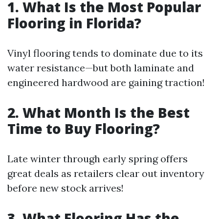
1. What Is the Most Popular
Flooring in Florida?
Vinyl flooring tends to dominate due to its
water resistance—but both laminate and
engineered hardwood are gaining traction!
2. What Month Is the Best
Time to Buy Flooring?
Late winter through early spring offers
great deals as retailers clear out inventory
before new stock arrives!
3. What Flooring Has the