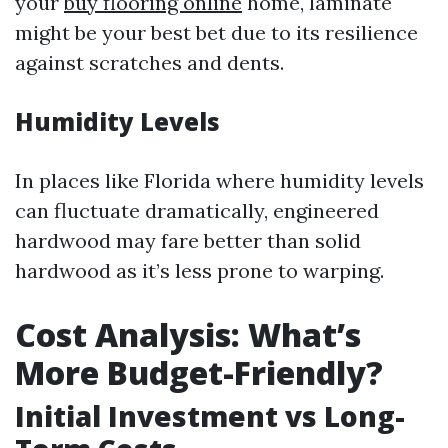
your
buy flooring online
home, laminate
might be your best bet due to its resilience
against scratches and dents.
Humidity Levels
In places like Florida where humidity levels
can fluctuate dramatically, engineered
hardwood may fare better than solid
hardwood as it’s less prone to warping.
Cost Analysis: What’s
More Budget-Friendly?
Initial Investment vs Long-