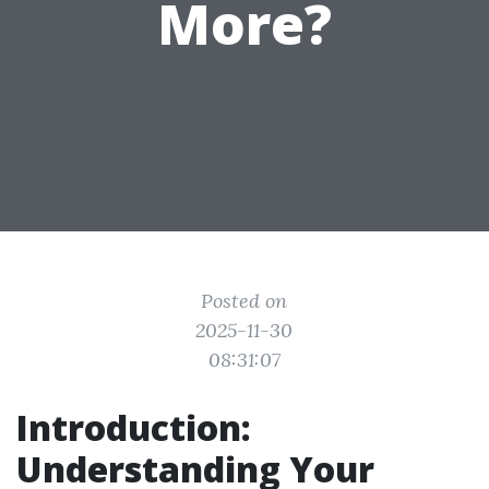
More?
Posted on
2025-11-30
08:31:07
Introduction:
Understanding Your