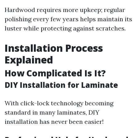
Hardwood requires more upkeep; regular
polishing every few years helps maintain its
luster while protecting against scratches.
Installation Process
Explained
How Complicated Is It?
DIY Installation for Laminate
With click-lock technology becoming
standard in many laminates, DIY
installation has never been easier!