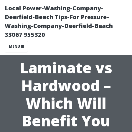
Local Power-Washing-Company-
Deerfield-Beach Tips-For Pressure-
Washing-Company-Deerfield-Beach
33067 955320
MENU
Laminate vs
Hardwood –
Which Will
Benefit You