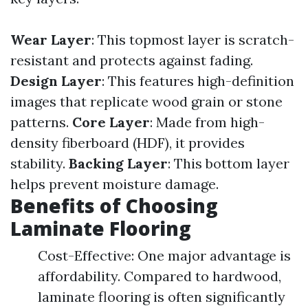
Wear Layer
: This topmost layer is scratch-
resistant and protects against fading.
Design Layer
: This features high-definition
images that replicate wood grain or stone
patterns.
Core Layer
: Made from high-
density fiberboard (HDF), it provides
stability.
Backing Layer
: This bottom layer
helps prevent moisture damage.
Benefits of Choosing
Laminate Flooring
Cost-Effective: One major advantage is
affordability. Compared to hardwood,
laminate flooring is often significantly