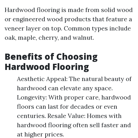
Hardwood flooring is made from solid wood
or engineered wood products that feature a
veneer layer on top. Common types include
oak, maple, cherry, and walnut.
Benefits of Choosing
Hardwood Flooring
Aesthetic Appeal: The natural beauty of
hardwood can elevate any space.
Longevity: With proper care, hardwood
floors can last for decades or even
centuries. Resale Value: Homes with
hardwood flooring often sell faster and
at higher prices.