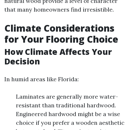
natural wood provide a level of character
that many homeowners find irresistible.
Climate Considerations
for Your Flooring Choice
How Climate Affects Your
Decision
In humid areas like Florida:
Laminates are generally more water-
resistant than traditional hardwood.
Engineered hardwood might be a wise
choice if you prefer a wooden aesthetic