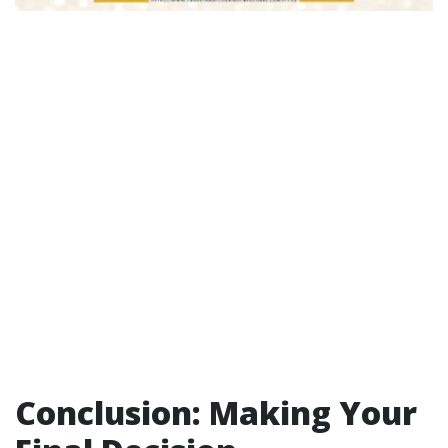
Conclusion: Making Your