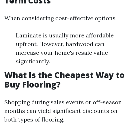
Term Costs
When considering cost-effective options:
Laminate is usually more affordable
upfront. However, hardwood can
increase your home's resale value
significantly.
What Is the Cheapest Way to
Buy Flooring?
Shopping during sales events or off-season
months can yield significant discounts on
both types of flooring.