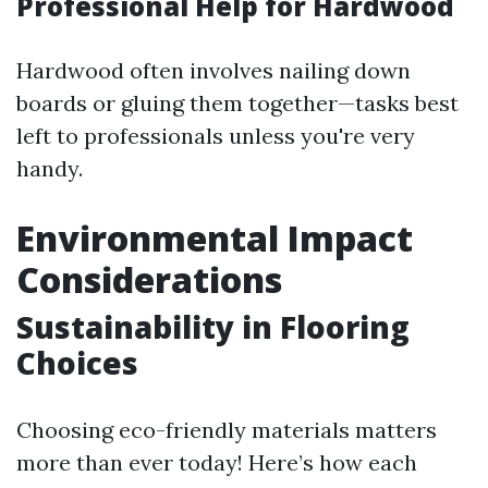
Professional Help for Hardwood
Hardwood often involves nailing down
boards or gluing them together—tasks best
left to professionals unless you're very
handy.
Environmental Impact
Considerations
Sustainability in Flooring
Choices
Choosing eco-friendly materials matters
more than ever today! Here’s how each