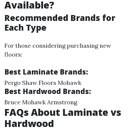
Available?
Recommended Brands for
Each Type
For those considering purchasing new
floors:
Best Laminate Brands:
Pergo Shaw Floors Mohawk
Best Hardwood Brands:
Bruce Mohawk Armstrong
FAQs About Laminate vs
Hardwood