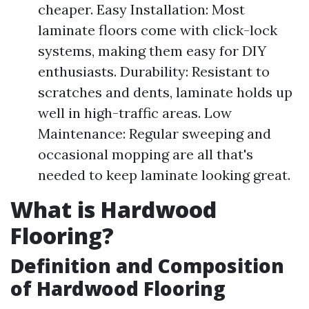
cheaper. Easy Installation: Most
laminate floors come with click-lock
systems, making them easy for DIY
enthusiasts. Durability: Resistant to
scratches and dents, laminate holds up
well in high-traffic areas. Low
Maintenance: Regular sweeping and
occasional mopping are all that's
needed to keep laminate looking great.
What is Hardwood
Flooring?
Definition and Composition
of Hardwood Flooring