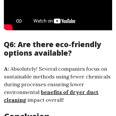
Q6: Are there eco-friendly
options available?
A:
Absolutely! Several companies focus on
sustainable methods using fewer chemicals
during processes ensuring lower
environmental
benefits of dryer duct
cleaning
impact overall!