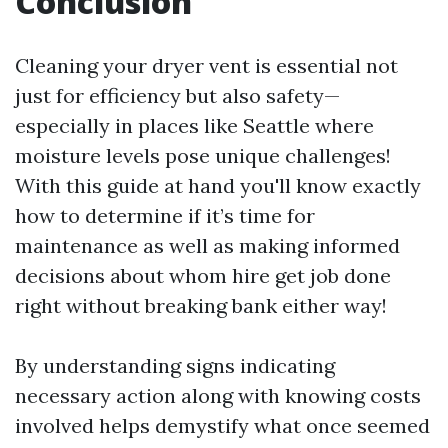
Conclusion
Cleaning your dryer vent is essential not
just for efficiency but also safety—
especially in places like Seattle where
moisture levels pose unique challenges!
With this guide at hand you'll know exactly
how to determine if it’s time for
maintenance as well as making informed
decisions about whom hire get job done
right without breaking bank either way!
By understanding signs indicating
necessary action along with knowing costs
involved helps demystify what once seemed