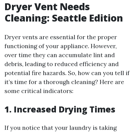
Dryer Vent Needs
Cleaning: Seattle Edition
Dryer vents are essential for the proper
functioning of your appliance. However,
over time they can accumulate lint and
debris, leading to reduced efficiency and
potential fire hazards. So, how can you tell if
it’s time for a thorough cleaning? Here are
some critical indicators:
1. Increased Drying Times
If you notice that your laundry is taking