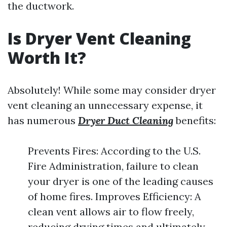
the ductwork.
Is Dryer Vent Cleaning
Worth It?
Absolutely! While some may consider dryer
vent cleaning an unnecessary expense, it
has numerous
Dryer Duct Cleaning
benefits:
Prevents Fires: According to the U.S.
Fire Administration, failure to clean
your dryer is one of the leading causes
of home fires. Improves Efficiency: A
clean vent allows air to flow freely,
reducing drying times and ultimately