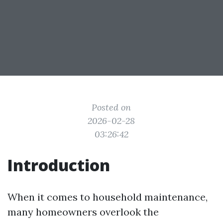
Posted on
2026-02-28
03:26:42
Introduction
When it comes to household maintenance,
many homeowners overlook the