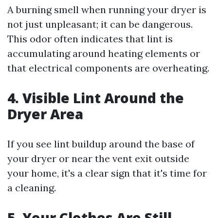
A burning smell when running your dryer is
not just unpleasant; it can be dangerous.
This odor often indicates that lint is
accumulating around heating elements or
that electrical components are overheating.
4. Visible Lint Around the
Dryer Area
If you see lint buildup around the base of
your dryer or near the vent exit outside
your home, it's a clear sign that it's time for
a cleaning.
5. Your Clothes Are Still