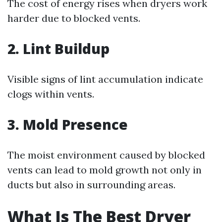
The cost of energy rises when dryers work
harder due to blocked vents.
2.
Lint Buildup
Visible signs of lint accumulation indicate
clogs within vents.
3.
Mold Presence
The moist environment caused by blocked
vents can lead to mold growth not only in
ducts but also in surrounding areas.
What Is The Best Dryer