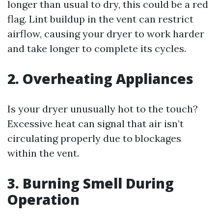
longer than usual to dry, this could be a red
flag. Lint buildup in the vent can restrict
airflow, causing your dryer to work harder
and take longer to complete its cycles.
2. Overheating Appliances
Is your dryer unusually hot to the touch?
Excessive heat can signal that air isn’t
circulating properly due to blockages
within the vent.
3. Burning Smell During
Operation