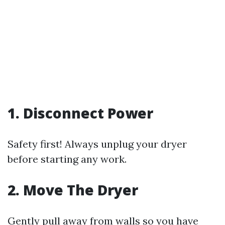
1. Disconnect Power
Safety first! Always unplug your dryer
before starting any work.
2. Move The Dryer
Gently pull away from walls so you have