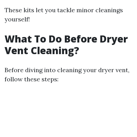
These kits let you tackle minor cleanings
yourself!
What To Do Before Dryer
Vent Cleaning?
Before diving into cleaning your dryer vent,
follow these steps: