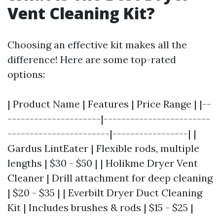
Vent Cleaning Kit?
Choosing an effective kit makes all the
difference! Here are some top-rated
options:
| Product Name | Features | Price Range | |--
---------------------|------------------------
-----------------------|-----------------| |
Gardus LintEater | Flexible rods, multiple
lengths | $30 - $50 | | Holikme Dryer Vent
Cleaner | Drill attachment for deep cleaning
| $20 - $35 | | Everbilt Dryer Duct Cleaning
Kit | Includes brushes & rods | $15 - $25 |