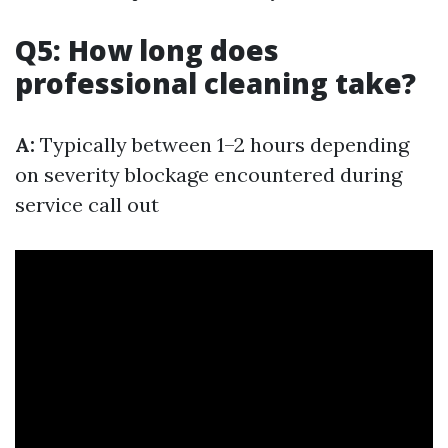
Q5: How long does
professional cleaning take?
A:
Typically between 1–2 hours depending
on severity blockage encountered during
service call out