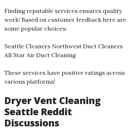
Finding reputable services ensures quality
work! Based on customer feedback here are
some popular choices:
Seattle Cleaners Northwest Duct Cleaners
All Star Air Duct Cleaning
These services have positive ratings across
various platforms!
Dryer Vent Cleaning
Seattle Reddit
Discussions