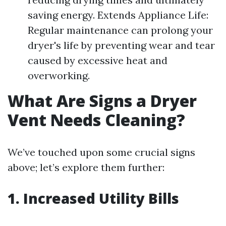
saving energy. Extends Appliance Life:
Regular maintenance can prolong your
dryer's life by preventing wear and tear
caused by excessive heat and
overworking.
What Are Signs a Dryer
Vent Needs Cleaning?
We’ve touched upon some crucial signs
above; let’s explore them further:
1.
Increased Utility Bills