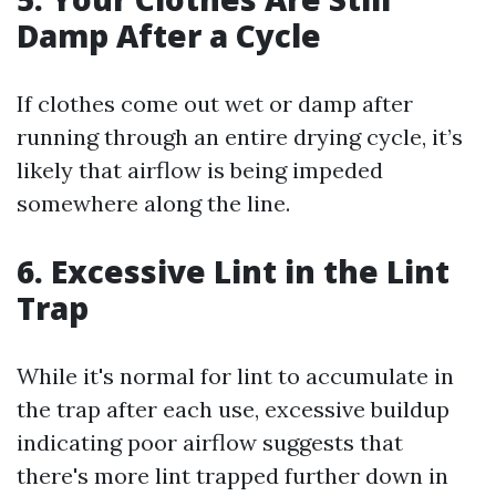
Damp After a Cycle
If clothes come out wet or damp after
running through an entire drying cycle, it’s
likely that airflow is being impeded
somewhere along the line.
6. Excessive Lint in the Lint
Trap
While it's normal for lint to accumulate in
the trap after each use, excessive buildup
indicating poor airflow suggests that
there's more lint trapped further down in