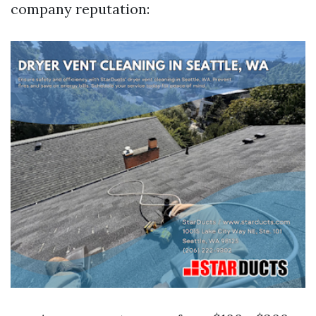
company reputation: