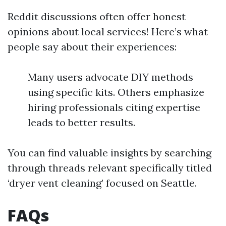
Reddit discussions often offer honest
opinions about local services! Here’s what
people say about their experiences:
Many users advocate DIY methods
using specific kits. Others emphasize
hiring professionals citing expertise
leads to better results.
You can find valuable insights by searching
through threads relevant specifically titled
‘dryer vent cleaning’ focused on Seattle.
FAQs