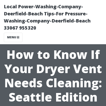
Local Power-Washing-Company-
Deerfield-Beach Tips-For Pressure-
Washing-Company-Deerfield-Beach
33067 955320
MENU
How to Know If
Your Dryer Vent
Needs Cleaning:
Seattle Edition