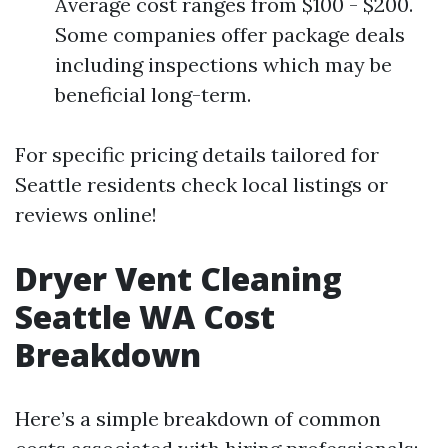
Average cost ranges from $100 - $200.
Some companies offer package deals
including inspections which may be
beneficial long-term.
For specific pricing details tailored for
Seattle residents check local listings or
reviews online!
Dryer Vent Cleaning
Seattle WA Cost
Breakdown
Here’s a simple breakdown of common