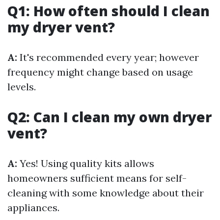
Q1: How often should I clean
my dryer vent?
A:
It's recommended every year; however
frequency might change based on usage
levels.
Q2: Can I clean my own dryer
vent?
A:
Yes! Using quality kits allows
homeowners sufficient means for self-
cleaning with some knowledge about their
appliances.