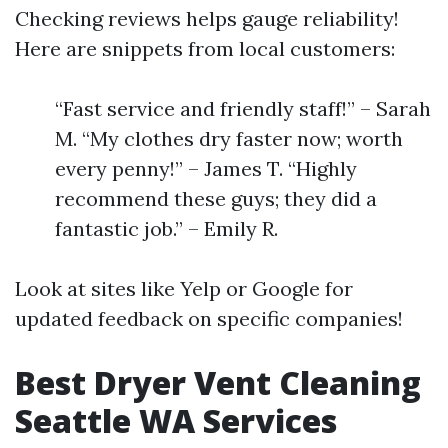
Checking reviews helps gauge reliability!
Here are snippets from local customers:
“Fast service and friendly staff!” – Sarah
M. “My clothes dry faster now; worth
every penny!” – James T. “Highly
recommend these guys; they did a
fantastic job.” – Emily R.
Look at sites like Yelp or Google for
updated feedback on specific companies!
Best Dryer Vent Cleaning
Seattle WA Services