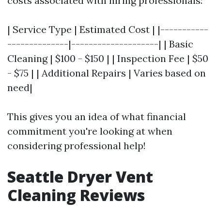
costs associated with hiring professionals:
| Service Type | Estimated Cost | |-----------
--------------|--------------------| | Basic
Cleaning | $100 - $150 | | Inspection Fee | $50
- $75 | | Additional Repairs | Varies based on
need|
This gives you an idea of what financial
commitment you're looking at when
considering professional help!
Seattle Dryer Vent
Cleaning Reviews