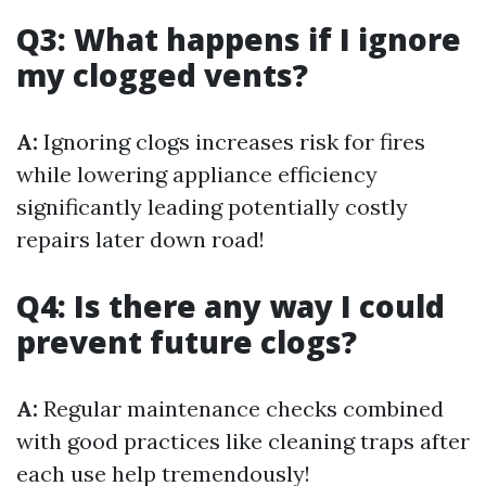
Q3: What happens if I ignore
my clogged vents?
A:
Ignoring clogs increases risk for fires
while lowering appliance efficiency
significantly leading potentially costly
repairs later down road!
Q4: Is there any way I could
prevent future clogs?
A:
Regular maintenance checks combined
with good practices like cleaning traps after
each use help tremendously!