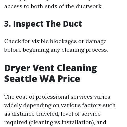
access to both ends of the ductwork.
3. Inspect The Duct
Check for visible blockages or damage
before beginning any cleaning process.
Dryer Vent Cleaning
Seattle WA Price
The cost of professional services varies
widely depending on various factors such
as distance traveled, level of service
required (cleaning vs installation), and