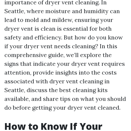
importance of dryer vent cleaning. In
Seattle, where moisture and humidity can
lead to mold and mildew, ensuring your
dryer vent is clean is essential for both
safety and efficiency. But how do you know
if your dryer vent needs cleaning? In this
comprehensive guide, we’ll explore the
signs that indicate your dryer vent requires
attention, provide insights into the costs
associated with dryer vent cleaning in
Seattle, discuss the best cleaning kits
available, and share tips on what you should
do before getting your dryer vent cleaned.
How to Know If Your