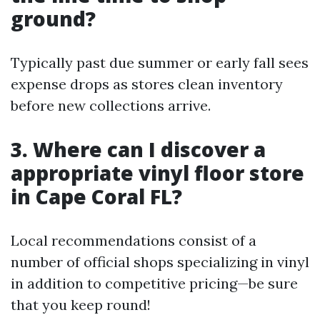
ground?
Typically past due summer or early fall sees
expense drops as stores clean inventory
before new collections arrive.
3. Where can I discover a
appropriate vinyl floor store
in Cape Coral FL?
Local recommendations consist of a
number of official shops specializing in vinyl
in addition to competitive pricing—be sure
that you keep round!