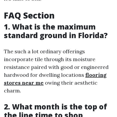
FAQ Section
1. What is the maximum
standard ground in Florida?
The such a lot ordinary offerings
incorporate tile through its moisture
resistance paired with good or engineered
hardwood for dwelling locations
flooring
stores near me
owing their aesthetic
charm.
2. What month is the top of
the line time to shop