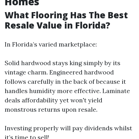
Homes
What Flooring Has The Best
Resale Value in Florida?
In Florida’s varied marketplace:
Solid hardwood stays king simply by its
vintage charm. Engineered hardwood
follows carefully in the back of because it
handles humidity more effective. Laminate
deals affordability yet won't yield
monstrous returns upon resale.
Investing properly will pay dividends whilst
it’s time to sell!