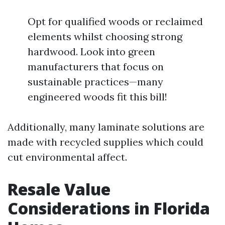
Opt for qualified woods or reclaimed
elements whilst choosing strong
hardwood. Look into green
manufacturers that focus on
sustainable practices—many
engineered woods fit this bill!
Additionally, many laminate solutions are
made with recycled supplies which could
cut environmental affect.
Resale Value
Considerations in Florida