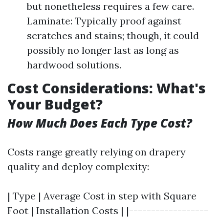
but nonetheless requires a few care.
Laminate: Typically proof against
scratches and stains; though, it could
possibly no longer last as long as
hardwood solutions.
Cost Considerations: What's
Your Budget?
How Much Does Each Type Cost?
Costs range greatly relying on drapery
quality and deploy complexity:
| Type | Average Cost in step with Square
Foot | Installation Costs | |------------------