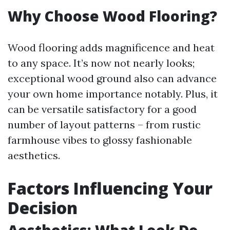
Why Choose Wood Flooring?
Wood flooring adds magnificence and heat
to any space. It’s now not nearly looks;
exceptional wood ground also can advance
your own home importance notably. Plus, it
can be versatile satisfactory for a good
number of layout patterns – from rustic
farmhouse vibes to glossy fashionable
aesthetics.
Factors Influencing Your
Decision