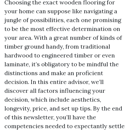
Choosing the exact wooden flooring for
your home can suppose like navigating a
jungle of possibilities, each one promising
to be the most effective determination on
your area. With a great number of kinds of
timber ground handy, from traditional
hardwood to engineered timber or even
laminate, it’s obligatory to be mindful the
distinctions and make an proficient
decision. In this entire advisor, we’ll
discover all factors influencing your
decision, which include aesthetics,
longevity, price, and set up tips. By the end
of this newsletter, you’ll have the
competencies needed to expectantly settle