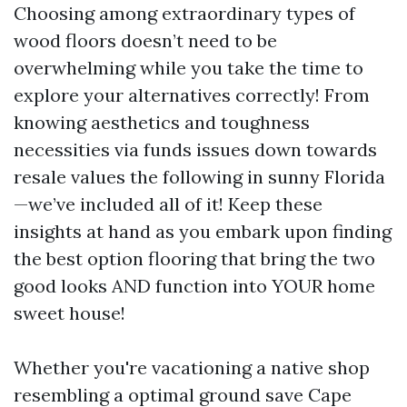
Choosing among extraordinary types of
wood floors doesn’t need to be
overwhelming while you take the time to
explore your alternatives correctly! From
knowing aesthetics and toughness
necessities via funds issues down towards
resale values the following in sunny Florida
—we’ve included all of it! Keep these
insights at hand as you embark upon finding
the best option flooring that bring the two
good looks AND function into YOUR home
sweet house!
Whether you're vacationing a native shop
resembling a optimal ground save Cape