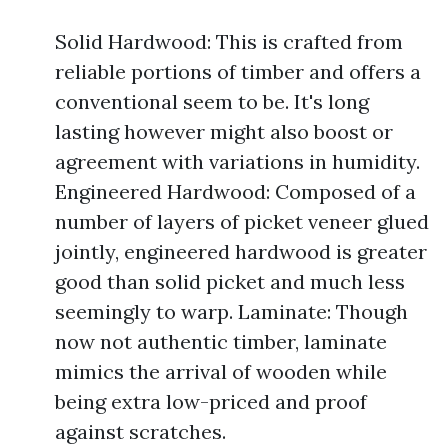
Solid Hardwood: This is crafted from
reliable portions of timber and offers a
conventional seem to be. It's long
lasting however might also boost or
agreement with variations in humidity.
Engineered Hardwood: Composed of a
number of layers of picket veneer glued
jointly, engineered hardwood is greater
good than solid picket and much less
seemingly to warp. Laminate: Though
now not authentic timber, laminate
mimics the arrival of wooden while
being extra low-priced and proof
against scratches.