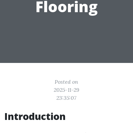
Flooring
Posted on
2025-11-29
23:35:07
Introduction