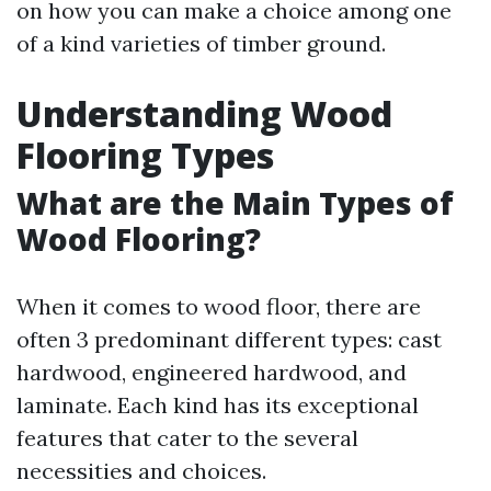
on how you can make a choice among one
of a kind varieties of timber ground.
Understanding Wood
Flooring Types
What are the Main Types of
Wood Flooring?
When it comes to wood floor, there are
often 3 predominant different types: cast
hardwood, engineered hardwood, and
laminate. Each kind has its exceptional
features that cater to the several
necessities and choices.