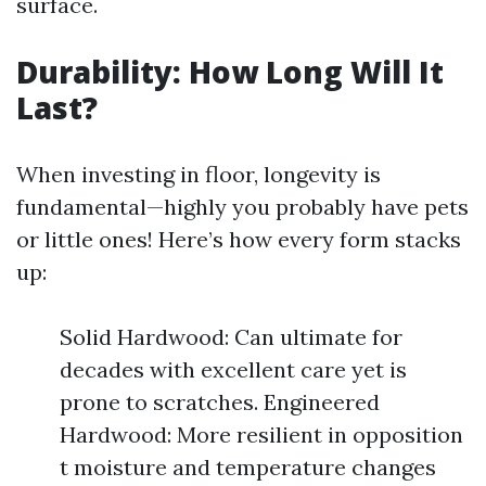
surface.
Durability: How Long Will It
Last?
When investing in floor, longevity is
fundamental—highly you probably have pets
or little ones! Here’s how every form stacks
up:
Solid Hardwood: Can ultimate for
decades with excellent care yet is
prone to scratches. Engineered
Hardwood: More resilient in opposition
t moisture and temperature changes