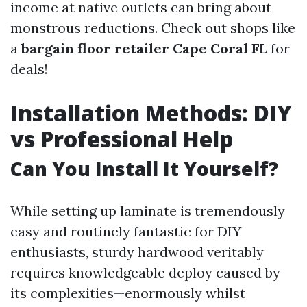
income at native outlets can bring about
monstrous reductions. Check out shops like
a
bargain floor retailer Cape Coral FL
for
deals!
Installation Methods: DIY
vs Professional Help
Can You Install It Yourself?
While setting up laminate is tremendously
easy and routinely fantastic for DIY
enthusiasts, sturdy hardwood veritably
requires knowledgeable deploy caused by
its complexities—enormously whilst