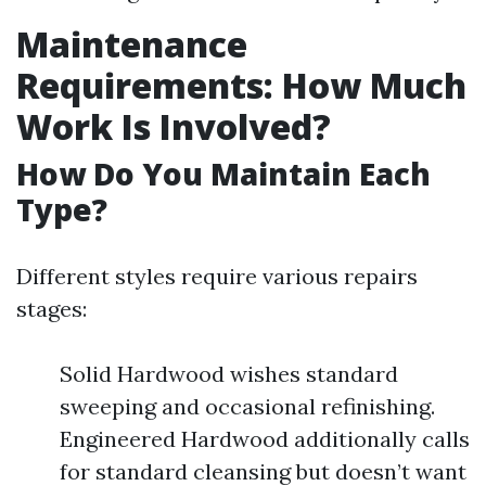
Maintenance
Requirements: How Much
Work Is Involved?
How Do You Maintain Each
Type?
Different styles require various repairs
stages:
Solid Hardwood wishes standard
sweeping and occasional refinishing.
Engineered Hardwood additionally calls
for standard cleansing but doesn’t want