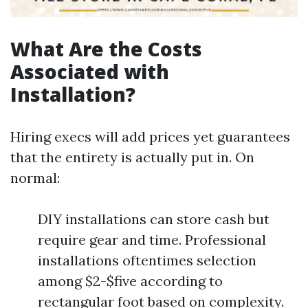
What Are the Costs
Associated with
Installation?
Hiring execs will add prices yet guarantees
that the entirety is actually put in. On
normal:
DIY installations can store cash but
require gear and time. Professional
installations oftentimes selection
among $2-$five according to
rectangular foot based on complexity.