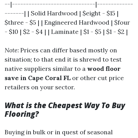
--|------------------------------|-------------
-------| | Solid Hardwood | $eight - $15 |
$three - $5 | | Engineered Hardwood | $four
- $10 | $2 - $4 | | Laminate | $1 - $5 | $1 - $2 |
Note
: Prices can differ based mostly on
situation; to that end it is shrewd to test
native suppliers similar to a
wood floor
save in Cape Coral FL
or other cut price
retailers on your sector.
What is the Cheapest Way To Buy
Flooring?
Buying in bulk or in quest of seasonal