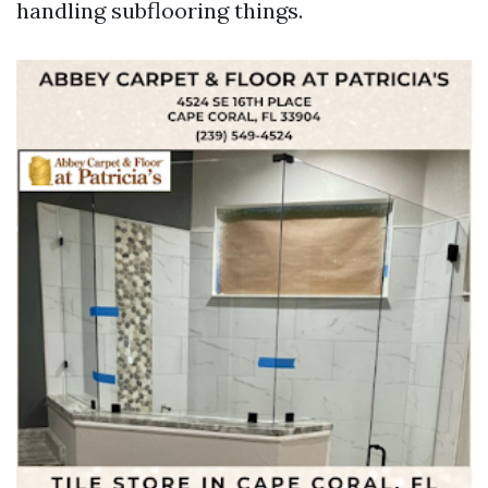
handling subflooring things.