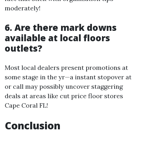
moderately!
6. Are there mark downs
available at local floors
outlets?
Most local dealers present promotions at
some stage in the yr—a instant stopover at
or call may possibly uncover staggering
deals at areas like cut price floor stores
Cape Coral FL!
Conclusion