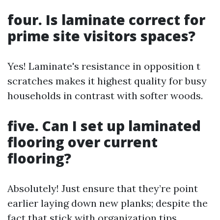
four. Is laminate correct for
prime site visitors spaces?
Yes! Laminate's resistance in opposition t
scratches makes it highest quality for busy
households in contrast with softer woods.
five. Can I set up laminated
flooring over current
flooring?
Absolutely! Just ensure that they’re point
earlier laying down new planks; despite the
fact that stick with organization tips