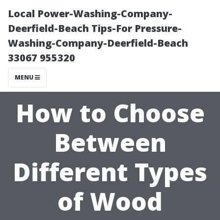
Local Power-Washing-Company-
Deerfield-Beach Tips-For Pressure-
Washing-Company-Deerfield-Beach
33067 955320
MENU
How to Choose
Between
Different Types
of Wood