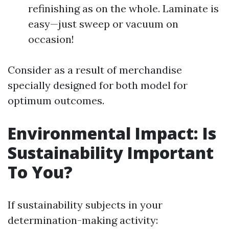
refinishing as on the whole. Laminate is
easy—just sweep or vacuum on
occasion!
Consider as a result of merchandise
specially designed for both model for
optimum outcomes.
Environmental Impact: Is
Sustainability Important
To You?
If sustainability subjects in your
determination-making activity: