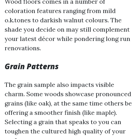
Wood floors comes in a number of
coloration features ranging from mild
o.k.tones to darkish walnut colours. The
shade you decide on may still complement
your latest décor while pondering long run
renovations.
Grain Patterns
The grain sample also impacts visible
charm. Some woods showcase pronounced
grains (like oak), at the same time others be
offering a smoother finish (like maple).
Selecting a grain that speaks to you can
toughen the cultured high quality of your