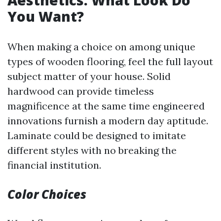
Aesthetics: What Look Do
You Want?
When making a choice on among unique
types of wooden flooring, feel the full layout
subject matter of your house. Solid
hardwood can provide timeless
magnificence at the same time engineered
innovations furnish a modern day aptitude.
Laminate could be designed to imitate
different styles with no breaking the
financial institution.
Color Choices