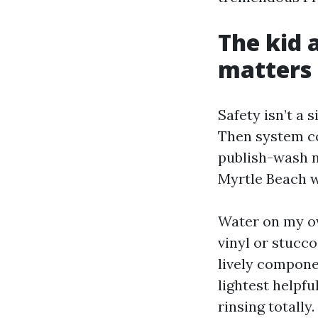
The kid 
matters
Safety isn’t a 
Then system co
publish-wash 
Myrtle Beach wo
Water on my ow
vinyl or stucco
lively compone
lightest helpfu
rinsing totally