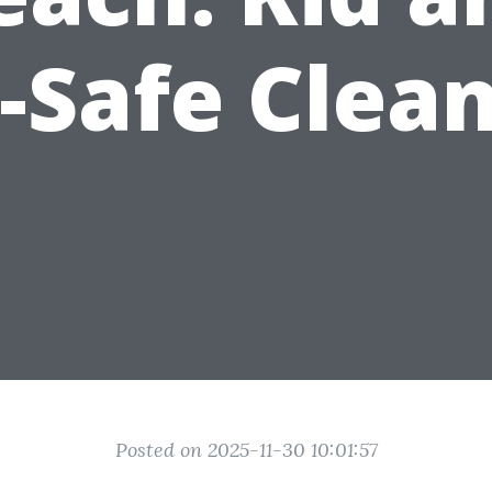
-Safe Clea
Posted on 2025-11-30 10:01:57