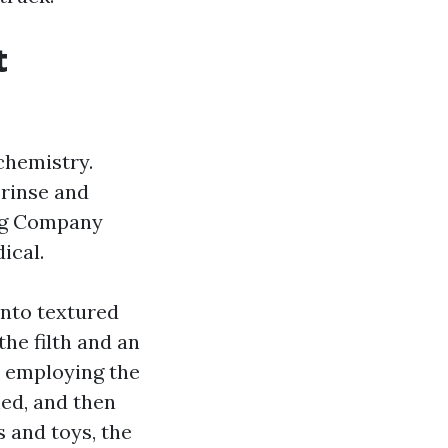
t
 chemistry.
 rinse and
ing Company
ical.
into textured
the filth and an
s employing the
hed, and then
s and toys, the