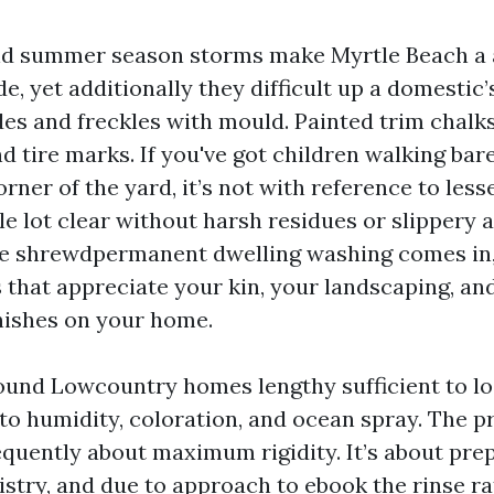
 and summer season storms make Myrtle Beach a
ide, yet additionally they difficult up a domestic
des and freckles with mould. Painted trim chalk
d tire marks. If you've got children walking bar
rner of the yard, it’s not with reference to les
le lot clear without harsh residues or slippery 
ce shrewdpermanent dwelling washing comes in, u
 that appreciate your kin, your landscaping, an
nishes on your home.
round Lowcountry homes lengthy sufficient to l
 to humidity, coloration, and ocean spray. The 
equently about maximum rigidity. It’s about prep
istry, and due to approach to ebook the rinse r