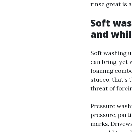
rinse great is
Soft was
and whil
Soft washing 
can bring, yet
foaming combo 
stucco, that's 
threat of forci
Pressure washi
pressure, parti
marks. Drivew