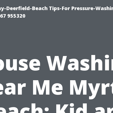
-Deerfield-Beach Tips-For Pressure-Washi
67 955320
ouse Washi
ar Me Myr
each: Kid a