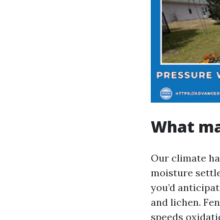
What mak
Our climate ha
moisture settl
you’d anticipa
and lichen. Fen
speeds oxidati