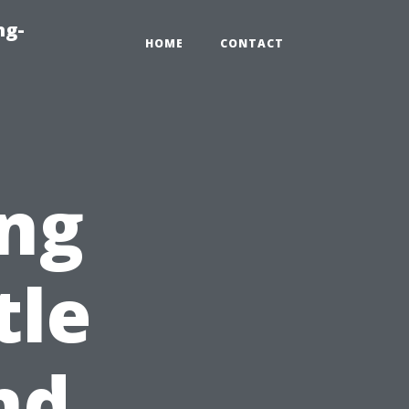
ng-
HOME
CONTACT
ng
tle
nd