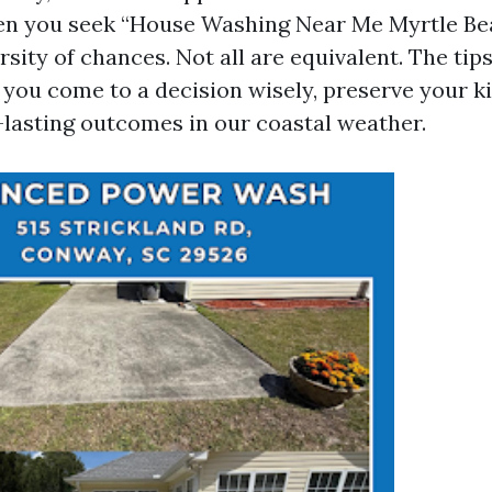
hen you seek “House Washing Near Me Myrtle Beac
rsity of chances. Not all are equivalent. The ti
 you come to a decision wisely, preserve your kin
-lasting outcomes in our coastal weather.