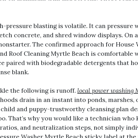
h-pressure blasting is volatile. It can pressure 
, etch concrete, and shred window displays. On 
 a nonstarter. The confirmed approach for House
nd Roof Cleaning Myrtle Beach is comfortable 
e paired with biodegradable detergents that h
nse blank.
le the following is runoff.
local power washing 
oods drain in an instant into ponds, marshes, 
A child and puppy-trustworthy cleansing plan des
oo. That’s why you would like a technician who
 ratios, and neutralization steps, not simply indi
ssure Washer Myrtle Beach sticky label at the 