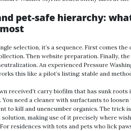
and pet-safe hierarchy: wha
 most
single selection, it’s a sequence. First comes the
llection. Then website preparation. Finally, the
neutralization. An experienced Pressure Wash
rks this like a pilot’s listing: stable and method
n received’t carry biofilm that has sunk roots 
. You need a cleaner with surfactants to loosen 
nt to kill and unencumber organics. The trick i
l solution, making use of it precisely where wis
. For residences with tots and pets who lick paw