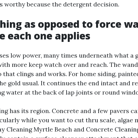
 as worthy because the detergent decision.
hing as opposed to force w
e each one applies
uses low power, many times underneath what a 
 with more keep watch over and reach. The wand
that clings and works. For home siding, painte
the gold usual. It continues the end intact and r
ng water at the back of lap joints or round wind
ng has its region. Concrete and a few pavers ca
cularly while you want to cut thru scale, algae m
ay Cleaning Myrtle Beach and Concrete Cleanin