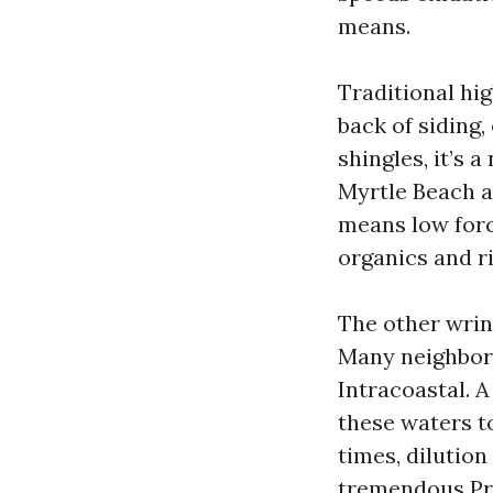
means.
Traditional hig
back of siding
shingles, it’s
Myrtle Beach a
means low forc
organics and ri
The other wrink
Many neighborh
Intracoastal. 
these waters t
times, dilution
tremendous Pre