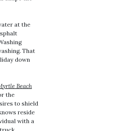
water at the
asphalt
 Washing
washing. That
oliday down
Myrtle Beach
or the
ires to shield
 knows reside
vidual with a
truck.