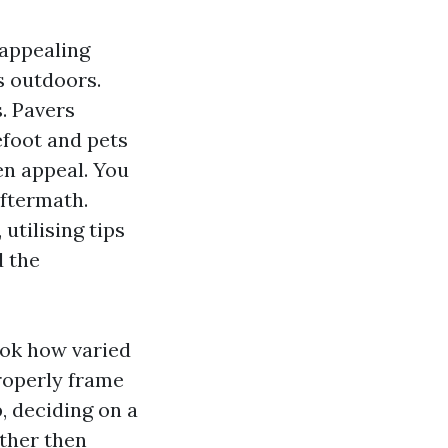
 appealing
’s outdoors.
s. Pavers
efoot and pets
sen appeal. You
aftermath.
tilising tips
d the
ook how varied
properly frame
, deciding on a
ather then