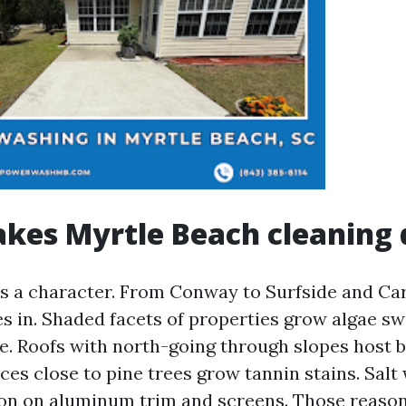
es Myrtle Beach cleaning d
s a character. From Conway to Surfside and Car
es in. Shaded facets of properties grow algae sw
te. Roofs with north-going through slopes host b
ces close to pine trees grow tannin stains. Salt 
on on aluminum trim and screens. Those reaso