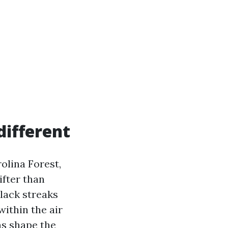
ifferent
olina Forest,
ifter than
lack streaks
within the air
ns shape the