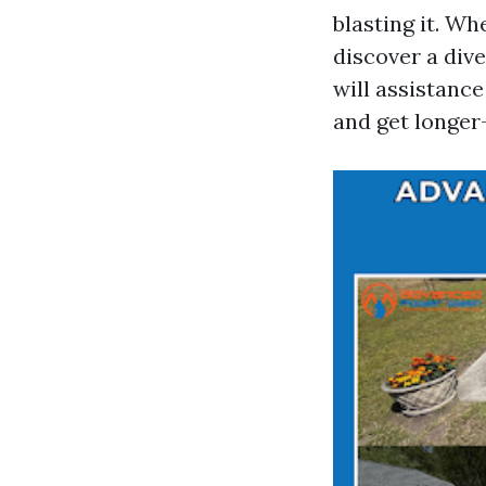
blasting it. W
discover a dive
will assistance
and get longer