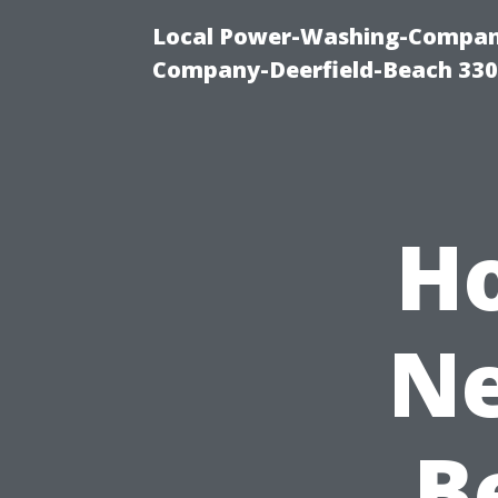
Local Power-Washing-Company
Company-Deerfield-Beach 330
H
Ne
B