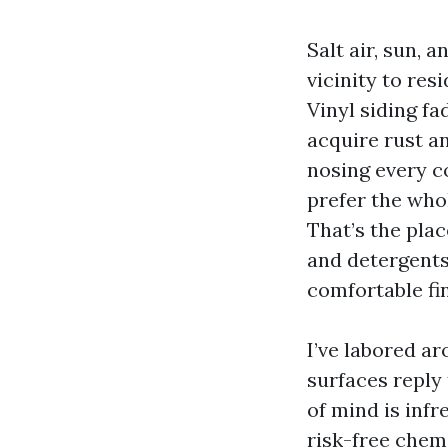
Salt air, sun,
vicinity to res
Vinyl siding fa
acquire rust an
nosing every co
prefer the who
That’s the pla
and detergents
comfortable fi
I’ve labored a
surfaces reply
of mind is infr
risk-free chem