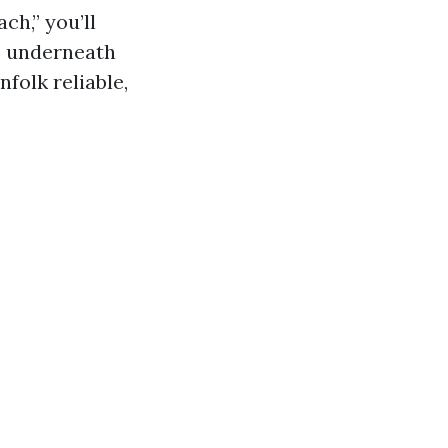
h,” you’ll
ps underneath
folk reliable,