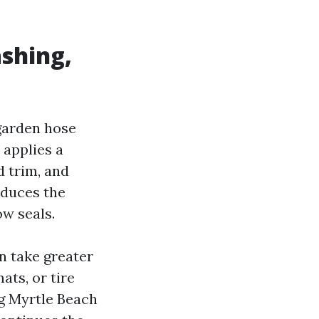
ashing,
garden hose
 applies a
d trim, and
educes the
ow seals.
n take greater
ats, or tire
g Myrtle Beach