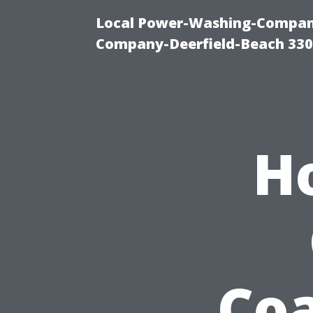
Local Power-Washing-Company
Company-Deerfield-Beach 330
H
Coa