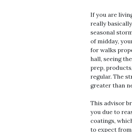
If you are livi
really basically
seasonal storm
of midday, you
for walks prop
hall, seeing th
prep, products,
regular. The s
greater than n
This advisor b
you due to rea
coatings, whic
to expect from 