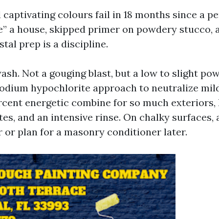
 captivating colours fail in 18 months since a p
nse” a house, skipped primer on powdery stucco,
stal prep is a discipline.
 wash. Not a gouging blast, but a low to slight p
sodium hypochlorite approach to neutralize mil
rcent energetic combine for so much exteriors, l
tes, and an intensive rinse. On chalky surfaces, 
 or plan for a masonry conditioner later.