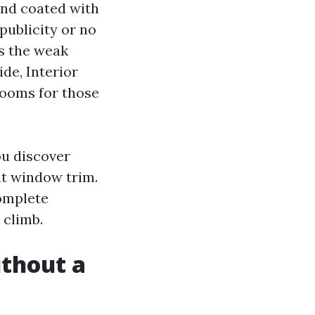
 and coated with
publicity or no
is the weak
ide, Interior
rooms for those
ou discover
 at window trim.
omplete
 climb.
ithout a