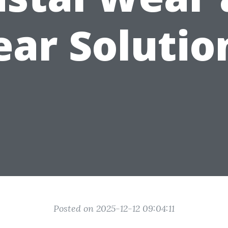
ear Solutio
Posted on 2025-12-12 09:04:11