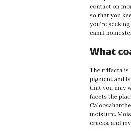
contact on mon
so that you kee
you’re seeking
canal homestead
What coa
The trifecta is
pigment and bi
that you may w
facets the plac
Caloosahatchee
moisture. Mois
cracks, and in