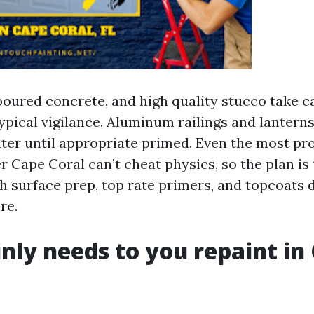
oured concrete, and high quality stucco take ca
pical vigilance. Aluminum railings and lantern
ater until appropriate primed. Even the most pr
r Cape Coral can’t cheat physics, so the plan is
 surface prep, top rate primers, and topcoats 
re.
ly needs to you repaint in