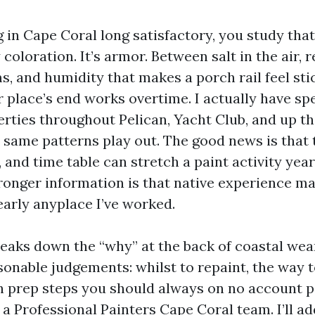
ng in Cape Coral long satisfactory, you study that
 coloration. It’s armor. Between salt in the air, r
s, and humidity that makes a porch rail feel st
r place’s end works overtime. I actually have sp
erties throughout Pelican, Yacht Club, and up t
e same patterns play out. The good news is that
 and time table can stretch a paint activity yea
tronger information is that native experience ma
early anyplace I’ve worked.
reaks down the “why” at the back of coastal wea
sonable judgements: whilst to repaint, the way 
h prep steps you should always on no account p
a Professional Painters Cape Coral team. I’ll ad