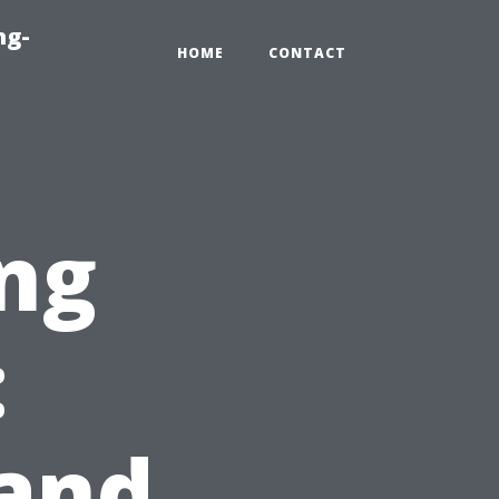
ng-
HOME
CONTACT
ng
:
 and