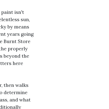
 paint isn't
elentless sun,
icky by means
ent years going
he Burnt Store
 the properly
rs beyond the
tters here
r, then walks
to determine
ass, and what
ditionally