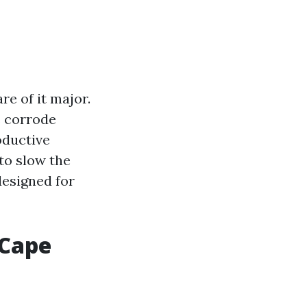
re of it major.
s corrode
oductive
 to slow the
designed for
 Cape