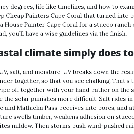
ey degrees, life like timelines, and how to exa
p Cheap Painters Cape Coral that turned into pri
 a House Painter Cape Coral for a stucco ranch 
, you’ll have a wise guidelines via the finish.
stal climate simply does to
 UV, salt, and moisture. UV breaks down the resi
nder together, so that you see chalking. That’s 
ipe off together with your hand, rather on the 
e the solar punishes more difficult. Salt rides i
 and Matlacha Pass, receives into pores, and a
ture swells timber, weakens adhesion on stucco
vites mildew. Then storms push wind-pushed rai