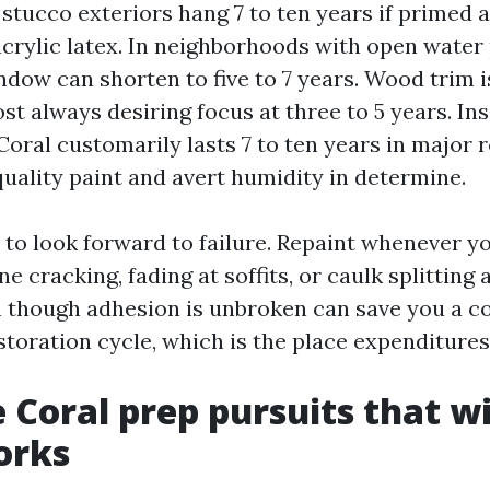
 stucco exteriors hang 7 to ten years if primed
acrylic latex. In neighborhoods with open water 
ndow can shorten to five to 7 years. Wood trim 
st always desiring focus at three to 5 years. Ins
Coral customarily lasts 7 to ten years in major 
uality paint and avert humidity in determine.
 to look forward to failure. Repaint whenever y
ine cracking, fading at soffits, or caulk splitting
 though adhesion is unbroken can save you a c
toration cycle, which is the place expenditures
 Coral prep pursuits that w
orks