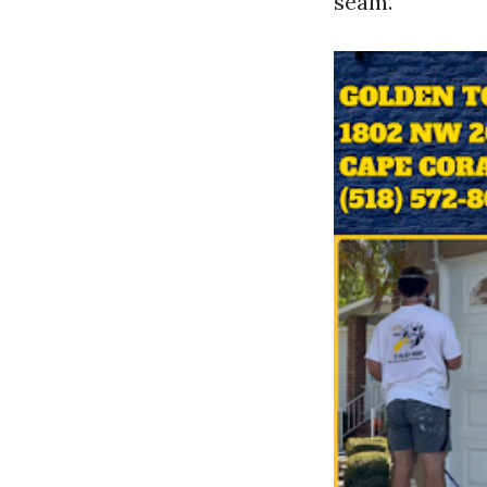
seam.