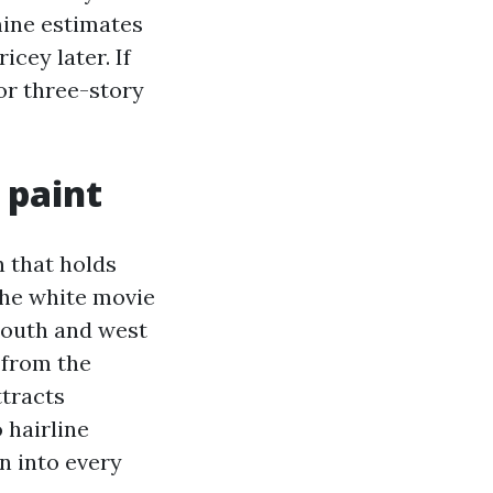
mine estimates
cey later. If
or three-story
 paint
n that holds
the white movie
south and west
n from the
ttracts
 hairline
n into every