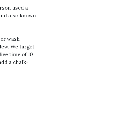
erson used a
 and also known
ower wash
dew. We target
ive time of 10
add a chalk-