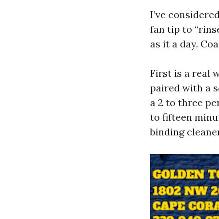
I’ve considered
fan tip to “ri
as it a day. Coa
First is a real
paired with a 
a 2 to three pe
to fifteen minu
binding cleaner