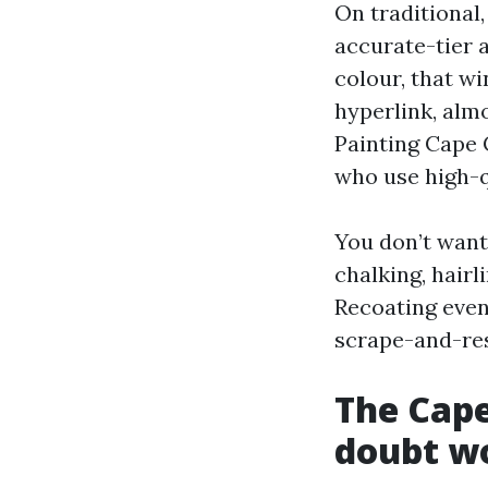
On traditional,
accurate-tier 
colour, that wi
hyperlink, almo
Painting Cape 
who use high-q
You don’t want
chalking, hairl
Recoating even
scrape-and-res
The Cape
doubt w