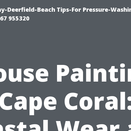
-Deerfield-Beach Tips-For Pressure-Washi
67 955320
ouse Painti
Cape Coral
stal Wear