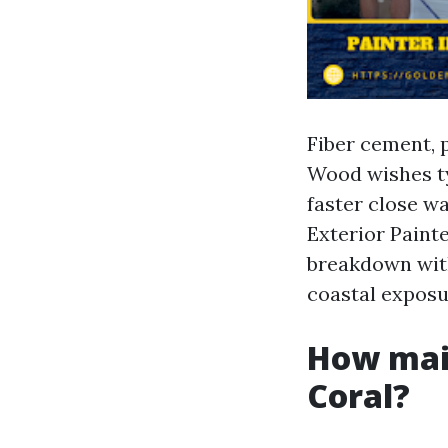
Fiber cement, p
Wood wishes ty
faster close w
Exterior Painte
breakdown with
coastal exposu
How main
Coral?