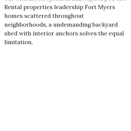
Rental properties leadership Fort Myers
homes scattered throughout
neighborhoods, a undemanding backyard
shed with interior anchors solves the equal
limitation.