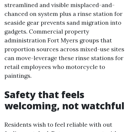
streamlined and visible misplaced-and-
chanced on system plus a rinse station for
seaside gear prevents sand migration into
gadgets. Commercial property
administration Fort Myers groups that
proportion sources across mixed-use sites
can move-leverage these rinse stations for
retail employees who motorcycle to
paintings.
Safety that feels
welcoming, not watchful
Residents wish to feel reliable with out