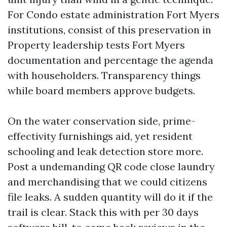
For Condo estate administration Fort Myers
institutions, consist of this preservation in
Property leadership tests Fort Myers
documentation and percentage the agenda
with householders. Transparency things
while board members approve budgets.
On the water conservation side, prime-
effectivity furnishings aid, yet resident
schooling and leak detection store more.
Post a undemanding QR code close laundry
and merchandising that we could citizens
file leaks. A sudden quantity will do it if the
trail is clear. Stack this with per 30 days