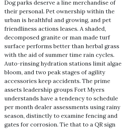
Dog parks deserve a line merchandise of
their personal. Pet ownership within the
urban is healthful and growing, and pet
friendliness actions leases. A shaded,
decomposed granite or man made turf
surface performs better than herbal grass
with the aid of summer time rain cycles.
Auto-rinsing hydration stations limit algae
bloom, and two peak stages of agility
accessories keep accidents. The prime
assets leadership groups Fort Myers
understands have a tendency to schedule
per month dealer assessments using rainy
season, distinctly to examine fencing and
gates for corrosion. Tie that to a QR sign