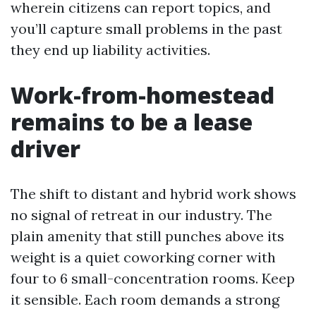
wherein citizens can report topics, and
you’ll capture small problems in the past
they end up liability activities.
Work-from-homestead
remains to be a lease
driver
The shift to distant and hybrid work shows
no signal of retreat in our industry. The
plain amenity that still punches above its
weight is a quiet coworking corner with
four to 6 small-concentration rooms. Keep
it sensible. Each room demands a strong