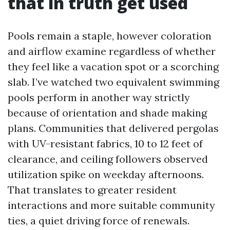
that in truth get used
Pools remain a staple, however coloration
and airflow examine regardless of whether
they feel like a vacation spot or a scorching
slab. I’ve watched two equivalent swimming
pools perform in another way strictly
because of orientation and shade making
plans. Communities that delivered pergolas
with UV-resistant fabrics, 10 to 12 feet of
clearance, and ceiling followers observed
utilization spike on weekday afternoons.
That translates to greater resident
interactions and more suitable community
ties, a quiet driving force of renewals.