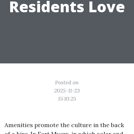
Residents Love
Posted on
2025-11-23
15:10:25
Amenities promote the culture in the back
of a hire. In Fort Myers, in which solar and