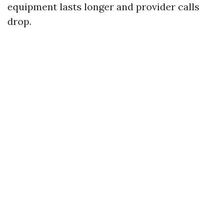
equipment lasts longer and provider calls
drop.