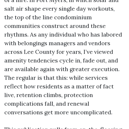
salt air shape every single day workouts,
the top of the line condominium
communities construct around these
rhythms. As any individual who has labored
with belongings managers and vendors
across Lee County for years, I’ve viewed
amenity tendencies cycle in, fade out, and
are available again with greater execution.
The regular is that this: while services
reflect how residents as a matter of fact
live, retention climbs, protection
complications fall, and renewal
conversations get more uncomplicated.