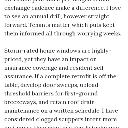
exchange cadence make a difference. I love
to see an annual drill, however straight
forward. Tenants matter which puts kept
them informed all through worrying weeks.
Storm-rated home windows are highly-
priced, yet they have an impact on
insurance coverage and resident self
assurance. If a complete retrofit is off the
table, develop door sweeps, upload
threshold barriers for first-ground
breezeways, and retain roof drain
maintenance on a written schedule. I have
considered clogged scuppers intent more
unit injury than wind in a gentle technique.