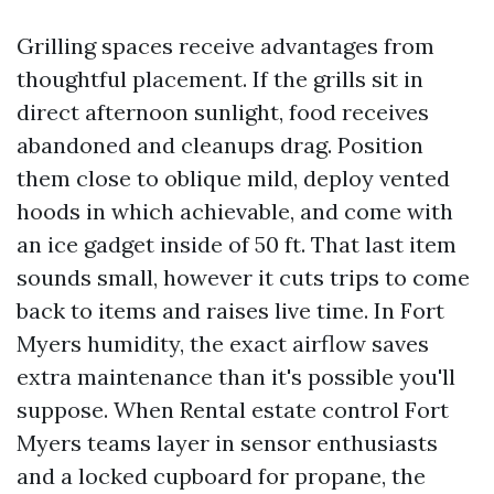
Grilling spaces receive advantages from
thoughtful placement. If the grills sit in
direct afternoon sunlight, food receives
abandoned and cleanups drag. Position
them close to oblique mild, deploy vented
hoods in which achievable, and come with
an ice gadget inside of 50 ft. That last item
sounds small, however it cuts trips to come
back to items and raises live time. In Fort
Myers humidity, the exact airflow saves
extra maintenance than it's possible you'll
suppose. When Rental estate control Fort
Myers teams layer in sensor enthusiasts
and a locked cupboard for propane, the