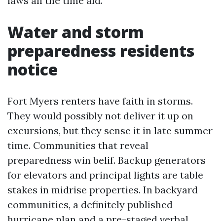
laws all the time aid.
Water and storm
preparedness residents
notice
Fort Myers renters have faith in storms.
They would possibly not deliver it up on
excursions, but they sense it in late summer
time. Communities that reveal
preparedness win belif. Backup generators
for elevators and principal lights are table
stakes in midrise properties. In backyard
communities, a definitely published
hurricane plan and a pre-staged verbal