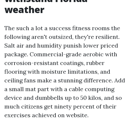
weather
The such a lot a success fitness rooms the
following aren't outsized, they're resilient.
Salt air and humidity punish lower priced
package. Commercial-grade aerobic with
corrosion-resistant coatings, rubber
flooring with moisture limitations, and
ceiling fans make a stunning difference. Add
a small mat part with a cable computing
device and dumbbells up to 50 kilos, and so
much citizens get ninety percent of their
exercises achieved on website.