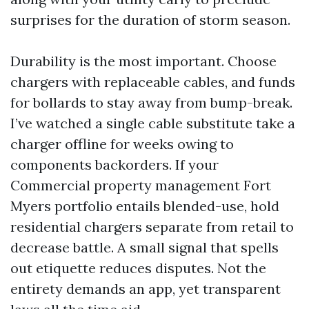
surprises for the duration of storm season.
Durability is the most important. Choose
chargers with replaceable cables, and funds
for bollards to stay away from bump-break.
I’ve watched a single cable substitute take a
charger offline for weeks owing to
components backorders. If your
Commercial property management Fort
Myers portfolio entails blended-use, hold
residential chargers separate from retail to
decrease battle. A small signal that spells
out etiquette reduces disputes. Not the
entirety demands an app, yet transparent