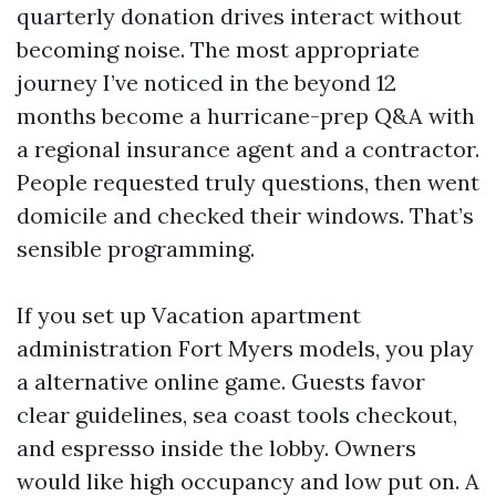
quarterly donation drives interact without
becoming noise. The most appropriate
journey I’ve noticed in the beyond 12
months become a hurricane-prep Q&A with
a regional insurance agent and a contractor.
People requested truly questions, then went
domicile and checked their windows. That’s
sensible programming.
If you set up Vacation apartment
administration Fort Myers models, you play
a alternative online game. Guests favor
clear guidelines, sea coast tools checkout,
and espresso inside the lobby. Owners
would like high occupancy and low put on. A