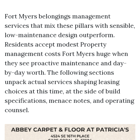
Fort Myers belongings management
services that mix these pillars with sensible,
low-maintenance design outperform.
Residents accept modest Property
management costs Fort Myers huge when
they see proactive maintenance and day-
by-day worth. The following sections
unpack actual services shaping leasing
choices at this time, at the side of build
specifications, menace notes, and operating
counsel.