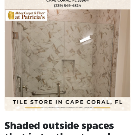
Shaded outside spaces