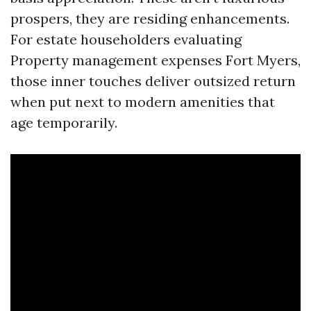
prospers, they are residing enhancements.
For estate householders evaluating
Property management expenses Fort Myers,
those inner touches deliver outsized return
when put next to modern amenities that
age temporarily.