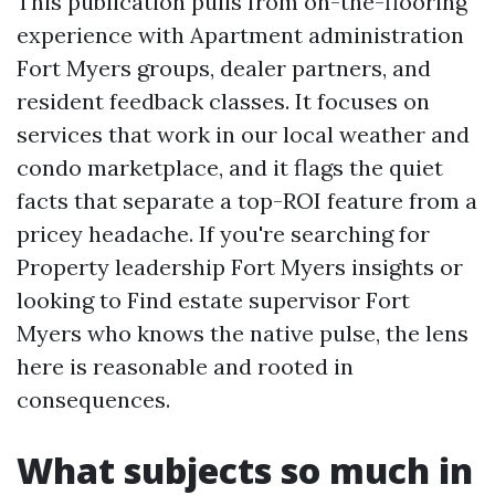
This publication pulls from on-the-flooring
experience with Apartment administration
Fort Myers groups, dealer partners, and
resident feedback classes. It focuses on
services that work in our local weather and
condo marketplace, and it flags the quiet
facts that separate a top-ROI feature from a
pricey headache. If you're searching for
Property leadership Fort Myers insights or
looking to Find estate supervisor Fort
Myers who knows the native pulse, the lens
here is reasonable and rooted in
consequences.
What subjects so much in