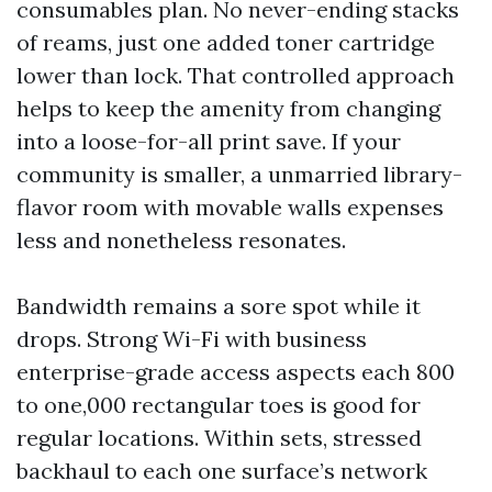
consumables plan. No never-ending stacks
of reams, just one added toner cartridge
lower than lock. That controlled approach
helps to keep the amenity from changing
into a loose-for-all print save. If your
community is smaller, a unmarried library-
flavor room with movable walls expenses
less and nonetheless resonates.
Bandwidth remains a sore spot while it
drops. Strong Wi-Fi with business
enterprise-grade access aspects each 800
to one,000 rectangular toes is good for
regular locations. Within sets, stressed
backhaul to each one surface’s network