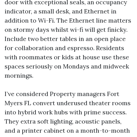
door with exceptional seals, an occupancy
indicator, a small desk, and Ethernet in
addition to Wi-Fi. The Ethernet line matters
on stormy days whilst wi-fi will get finicky.
Include two better tables in an open place
for collaboration and espresso. Residents
with roommates or kids at house use these
spaces seriously on Mondays and midweek
mornings.
I’ve considered Property managers Fort
Myers FL convert underused theater rooms
into hybrid work hubs with prime success.
They extra soft lighting, acoustic panels,
and a printer cabinet on a month-to-month