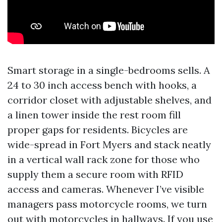
Smart storage in a single-bedrooms sells. A
24 to 30 inch access bench with hooks, a
corridor closet with adjustable shelves, and
a linen tower inside the rest room fill
proper gaps for residents. Bicycles are
wide-spread in Fort Myers and stack neatly
in a vertical wall rack zone for those who
supply them a secure room with RFID
access and cameras. Whenever I’ve visible
managers pass motorcycle rooms, we turn
out with motorcycles in hallways. If you use