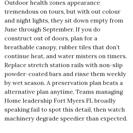
Outdoor health zones appearance
tremendous on tours, but with out colour
and night lights, they sit down empty from
June through September. If you do
construct out of doors, plan for a
breathable canopy, rubber tiles that don’t
continue heat, and water misters on timers.
Replace stretch station rails with non-slip
powder-coated bars and rinse them weekly
by wet season. A preservation plan beats a
alternative plan anytime. Teams managing
Home leadership Fort Myers FL broadly
speaking fail to spot this detail, then watch
machinery degrade speedier than expected.