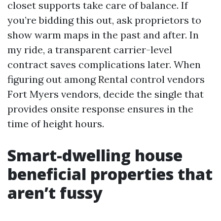
closet supports take care of balance. If
you’re bidding this out, ask proprietors to
show warm maps in the past and after. In
my ride, a transparent carrier-level
contract saves complications later. When
figuring out among Rental control vendors
Fort Myers vendors, decide the single that
provides onsite response ensures in the
time of height hours.
Smart-dwelling house
beneficial properties that
aren’t fussy