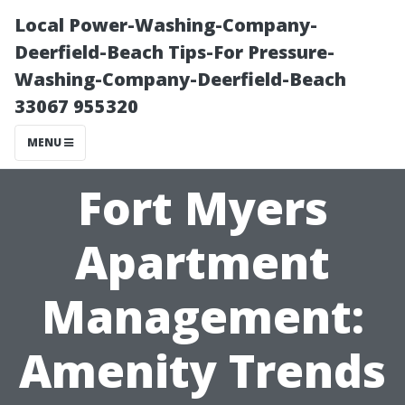
Local Power-Washing-Company-
Deerfield-Beach Tips-For Pressure-
Washing-Company-Deerfield-Beach
33067 955320
MENU
Fort Myers
Apartment
Management:
Amenity Trends