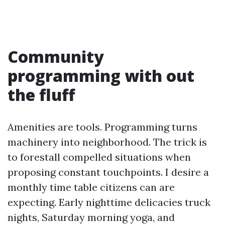
Community
programming with out
the fluff
Amenities are tools. Programming turns
machinery into neighborhood. The trick is
to forestall compelled situations when
proposing constant touchpoints. I desire a
monthly time table citizens can are
expecting. Early nighttime delicacies truck
nights, Saturday morning yoga, and