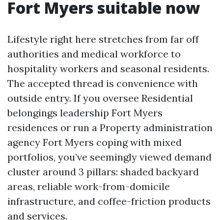
Fort Myers suitable now
Lifestyle right here stretches from far off
authorities and medical workforce to
hospitality workers and seasonal residents.
The accepted thread is convenience with
outside entry. If you oversee Residential
belongings leadership Fort Myers
residences or run a Property administration
agency Fort Myers coping with mixed
portfolios, you’ve seemingly viewed demand
cluster around 3 pillars: shaded backyard
areas, reliable work-from-domicile
infrastructure, and coffee-friction products
and services.