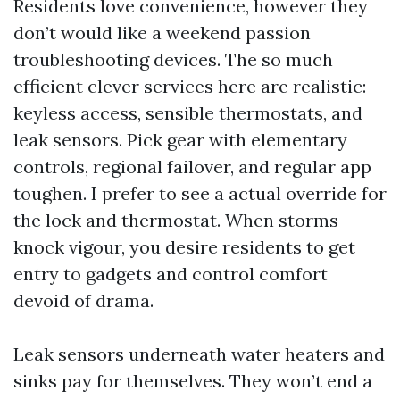
Residents love convenience, however they
don’t would like a weekend passion
troubleshooting devices. The so much
efficient clever services here are realistic:
keyless access, sensible thermostats, and
leak sensors. Pick gear with elementary
controls, regional failover, and regular app
toughen. I prefer to see a actual override for
the lock and thermostat. When storms
knock vigour, you desire residents to get
entry to gadgets and control comfort
devoid of drama.
Leak sensors underneath water heaters and
sinks pay for themselves. They won’t end a