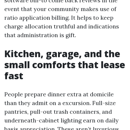
software bill-to come back reviews in the
event that your community makes use of
ratio application billing. It helps to keep
charge allocation truthful and indications
that administration is gift.
Kitchen, garage, and the
small comforts that lease
fast
People prepare dinner extra at domicile
than they admit on a excursion. Full-size
pantries, pull-out trash containers, and
underneath-cabinet lighting earn on daily
basis appreciation. These aren’t luxurious