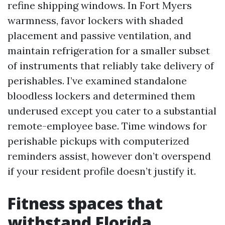
refine shipping windows. In Fort Myers
warmness, favor lockers with shaded
placement and passive ventilation, and
maintain refrigeration for a smaller subset
of instruments that reliably take delivery of
perishables. I’ve examined standalone
bloodless lockers and determined them
underused except you cater to a substantial
remote-employee base. Time windows for
perishable pickups with computerized
reminders assist, however don’t overspend
if your resident profile doesn’t justify it.
Fitness spaces that
withstand Florida