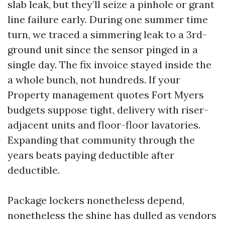
slab leak, but they’ll seize a pinhole or grant
line failure early. During one summer time
turn, we traced a simmering leak to a 3rd-
ground unit since the sensor pinged in a
single day. The fix invoice stayed inside the
a whole bunch, not hundreds. If your
Property management quotes Fort Myers
budgets suppose tight, delivery with riser-
adjacent units and floor-floor lavatories.
Expanding that community through the
years beats paying deductible after
deductible.
Package lockers nonetheless depend,
nonetheless the shine has dulled as vendors