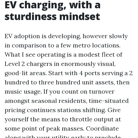
EV charging, with a
sturdiness mindset
EV adoption is developing, however slowly
in comparison to a few metro locations.
What I see operating is a modest fleet of
Level 2 chargers in enormously visual,
good-lit areas. Start with 4 ports serving a 2
hundred to three hundred unit assets, then
music usage. If you count on turnover
amongst seasonal residents, time-situated
pricing continues stations shifting. Give
yourself the means to throttle output at
some point of peak masses. Coordinate
along with your utility early to preclude