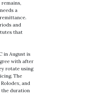
m remains,
 needs a
 remittance.
riods and
tutes that
 in August is
gree with after
ey rotate using
icing. The
 Rolodex, and
 the duration