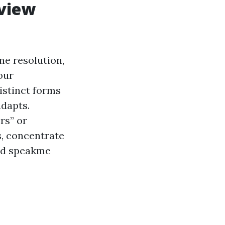
rview
ne resolution,
our
istinct forms
adapts.
rs” or
s, concentrate
hed speakme