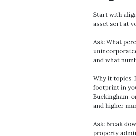
Start with ali
asset sort at y
Ask: What perc
unincorporate
and what numbe
Why it topics:
footprint in yo
Buckingham, or
and higher mar
Ask: Break dow
property admin