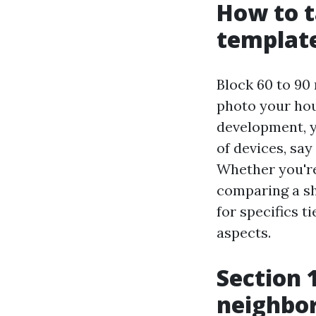
How to t
templat
Block 60 to 90 
photo your hou
development, y
of devices, say
Whether you're
comparing a sh
for specifics 
aspects.
Section 
neighbor