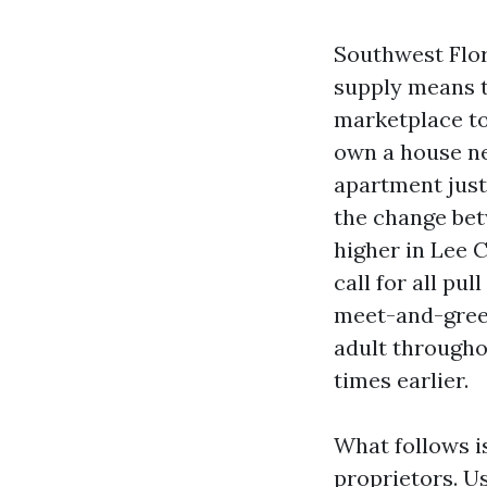
Southwest Flor
supply means t
marketplace to
own a house ne
apartment just
the change bet
higher in Lee 
call for all pu
meet-and-greet
adult througho
times earlier.
What follows i
proprietors. Us