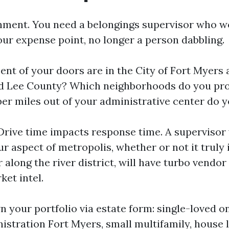
gnment. You need a belongings supervisor who w
our expense point, no longer a person dabbling.
ent of your doors are in the City of Fort Myers
d Lee County? Which neighborhoods do you pro
r miles out of your administrative center do y
 Drive time impacts response time. A supervisor
ur aspect of metropolis, whether or not it truly
 along the river district, will have turbo vendo
ket intel.
n your portfolio via estate form: single-loved o
istration Fort Myers, small multifamily, house 