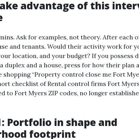
ake advantage of this inte
e
mins. Ask for examples, not theory. After each o
se and tenants. Would their activity work for y
our location, and your budget? If you possess d
 a duplex and a house, press for how their plan 
 shopping “Property control close me Fort Mye
ort checklist of Rental control firms Fort Myer
tied to Fort Myers ZIP codes, no longer establis
1: Portfolio in shape and
hood footprint