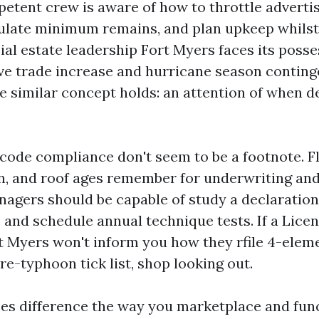
petent crew is aware of how to throttle adverti
gulate minimum remains, and plan upkeep whils
al estate leadership Fort Myers faces its posses
ive trade increase and hurricane season conting
he similar concept holds: an attention of when 
code compliance don't seem to be a footnote. F
n, and roof ages remember for underwriting an
nagers should be capable of study a declaratio
, and schedule annual technique tests. If a Lice
t Myers won't inform you how they rfile 4-elem
re-typhoon tick list, shop looking out.
es difference the way you marketplace and func