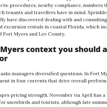
jects: procedures, nearby compliance, numbers t
h tenants and travellers have in mind. Sprinkle
ally have discovered dealing with and consulting
d excursion rentals in coastal Florida, which i
f Fort Myers and Lee County.
 Myers context you should 
for
 asks managers diversified questions. In Fort M
luent in four currents that drive overall perfor
apes pricing strength. November via April has a
for snowbirds and tourists, although late summ