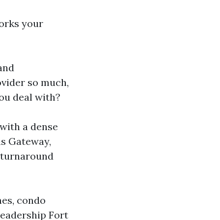
orks your
 and
vider so much,
ou deal with?
 with a dense
 is Gateway,
r turnaround
nes, condo
leadership Fort