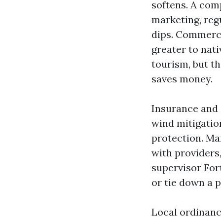
softens. A com
marketing, re
dips. Commerci
greater to nat
tourism, but t
saves money.
Insurance and 
wind mitigatio
protection. Ma
with providers
supervisor For
or tie down a p
Local ordinanc