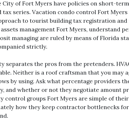
 City of Fort Myers have policies on short-ter
 tax series. Vacation condo control Fort Myers
proach to tourist building tax registration and
l assets management Fort Myers, understand pe
osit managing are ruled by means of Florida sta
ompanied strictly.
ty separates the pros from the pretenders. HVAC
able. Neither is a roof craftsman that you may a
blows by using. Ask what percentage providers th
ry, and whether or not they negotiate amount pr
y control groups Fort Myers are simple of their
tely how they keep contractor bottlenecks for
nd.