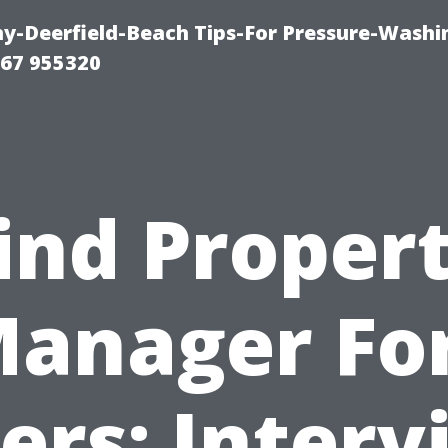
-Deerfield-Beach Tips-For Pressure-Washi
67 955320
ind Proper
anager Fo
ers: Interv