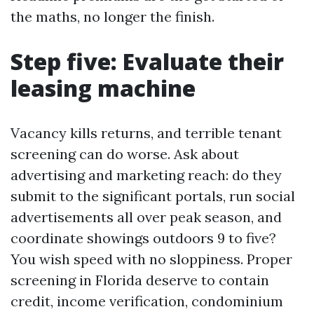
the maths, no longer the finish.
Step five: Evaluate their
leasing machine
Vacancy kills returns, and terrible tenant
screening can do worse. Ask about
advertising and marketing reach: do they
submit to the significant portals, run social
advertisements all over peak season, and
coordinate showings outdoors 9 to five?
You wish speed with no sloppiness. Proper
screening in Florida deserve to contain
credit, income verification, condominium