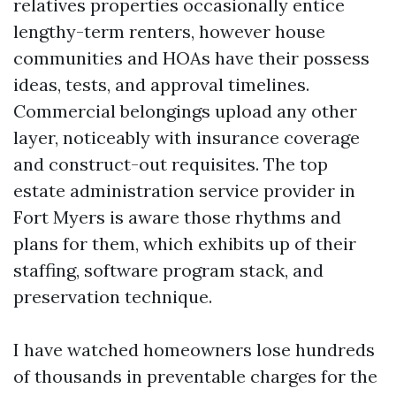
relatives properties occasionally entice
lengthy-term renters, however house
communities and HOAs have their possess
ideas, tests, and approval timelines.
Commercial belongings upload any other
layer, noticeably with insurance coverage
and construct-out requisites. The top
estate administration service provider in
Fort Myers is aware those rhythms and
plans for them, which exhibits up of their
staffing, software program stack, and
preservation technique.
I have watched homeowners lose hundreds
of thousands in preventable charges for the