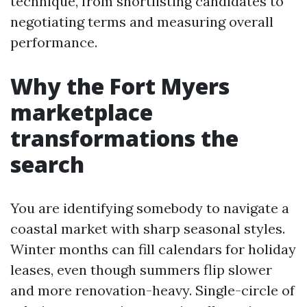
technique, from shortlisting candidates to
negotiating terms and measuring overall
performance.
Why the Fort Myers
marketplace
transformations the
search
You are identifying somebody to navigate a
coastal market with sharp seasonal styles.
Winter months can fill calendars for holiday
leases, even though summers flip slower
and more renovation-heavy. Single-circle of