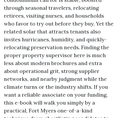
through seasonal travelers, relocating
retirees, visiting nurses, and households
who favor to try out before they buy. Yet the
related solar that attracts tenants also
invites hurricanes, humidity, and quickly-
relocating preservation needs. Finding the
proper property supervisor here is much
less about modern brochures and extra
about operational grit, strong supplier
networks, and nearby judgment while the
climate turns or the industry shifts. If you
want a reliable associate on your funding,
this e-book will walk you simply by a
practical, Fort Myers one-of-a-kind