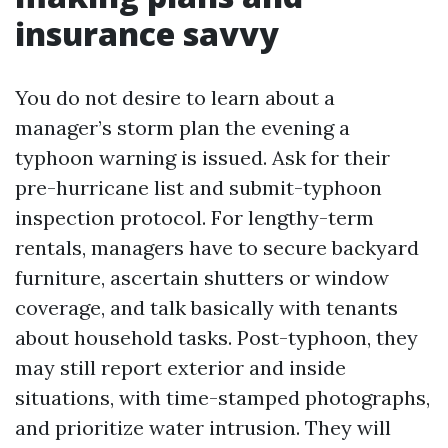
insurance savvy
You do not desire to learn about a
manager’s storm plan the evening a
typhoon warning is issued. Ask for their
pre-hurricane list and submit-typhoon
inspection protocol. For lengthy-term
rentals, managers have to secure backyard
furniture, ascertain shutters or window
coverage, and talk basically with tenants
about household tasks. Post-typhoon, they
may still report exterior and inside
situations, with time-stamped photographs,
and prioritize water intrusion. They will