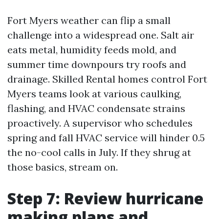
Fort Myers weather can flip a small
challenge into a widespread one. Salt air
eats metal, humidity feeds mold, and
summer time downpours try roofs and
drainage. Skilled Rental homes control Fort
Myers teams look at various caulking,
flashing, and HVAC condensate strains
proactively. A supervisor who schedules
spring and fall HVAC service will hinder 0.5
the no-cool calls in July. If they shrug at
those basics, stream on.
Step 7: Review hurricane
making plans and