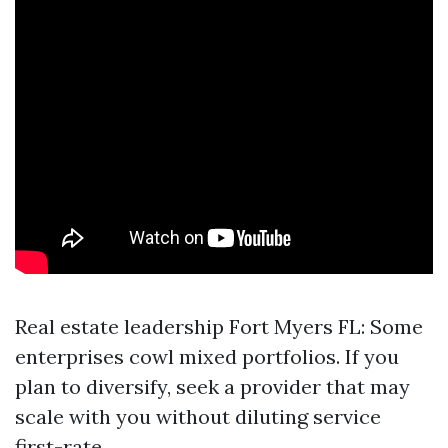
Real estate leadership Fort Myers FL: Some
enterprises cowl mixed portfolios. If you
plan to diversify, seek a provider that may
scale with you without diluting service
first-rate.