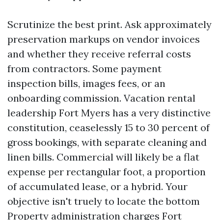
Scrutinize the best print. Ask approximately
preservation markups on vendor invoices
and whether they receive referral costs
from contractors. Some payment
inspection bills, images fees, or an
onboarding commission. Vacation rental
leadership Fort Myers has a very distinctive
constitution, ceaselessly 15 to 30 percent of
gross bookings, with separate cleaning and
linen bills. Commercial will likely be a flat
expense per rectangular foot, a proportion
of accumulated lease, or a hybrid. Your
objective isn't truely to locate the bottom
Property administration charges Fort