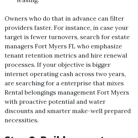
Owners who do that in advance can filter
providers faster. For instance, in case your
target is fewer turnovers, search for estate
managers Fort Myers FL who emphasize
tenant retention metrics and hire renewal
processes. If your objective is bigger
internet operating cash across two years,
are searching for a enterprise that mixes
Rental belongings management Fort Myers
with proactive potential and water
discounts and smarter make-well prepared
necessities.