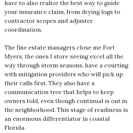
have to also realize the best way to guide
your insurance claim, from drying logs to
contractor scopes and adjuster
coordination.
The fine estate managers close me Fort
Myers, the ones I store seeing excel all the
way through storm seasons, have a courting
with mitigation providers who will pick up
their calls first. They also have a
communication tree that helps to keep
owners told, even though continual is out in
the neighborhood. This stage of readiness is
an enormous differentiator in coastal
Florida.