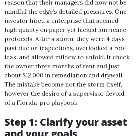
reason that their managers did now not be
mindful the edge’s detailed pressures. One
investor hired a enterprise that seemed
high quality on paper yet lacked hurricane
protocols. After a storm, they were 4 days
past due on inspections, overlooked a roof
leak, and allowed mildew to unfold. It check
the owner three months of rent and just
about $12,000 in remediation and drywall.
The mistake become not the storm itself,
however the desire of a supervisor devoid
of a Florida-pro playbook.
Step 1: Clarify your asset
and your goals