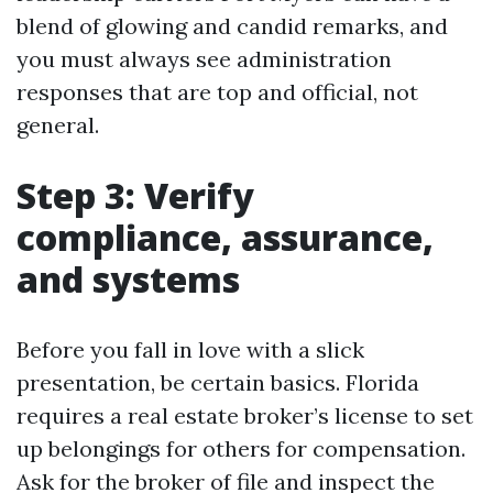
blend of glowing and candid remarks, and
you must always see administration
responses that are top and official, not
general.
Step 3: Verify
compliance, assurance,
and systems
Before you fall in love with a slick
presentation, be certain basics. Florida
requires a real estate broker’s license to set
up belongings for others for compensation.
Ask for the broker of file and inspect the