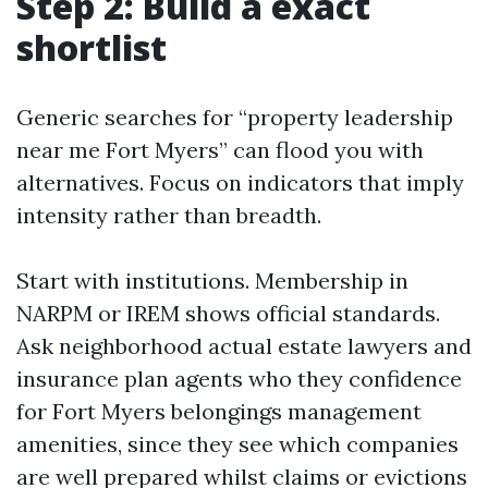
Step 2: Build a exact
shortlist
Generic searches for “property leadership
near me Fort Myers” can flood you with
alternatives. Focus on indicators that imply
intensity rather than breadth.
Start with institutions. Membership in
NARPM or IREM shows official standards.
Ask neighborhood actual estate lawyers and
insurance plan agents who they confidence
for Fort Myers belongings management
amenities, since they see which companies
are well prepared whilst claims or evictions