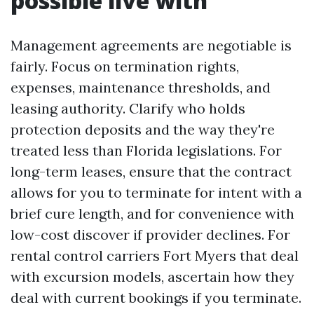
possible live with
Management agreements are negotiable is
fairly. Focus on termination rights,
expenses, maintenance thresholds, and
leasing authority. Clarify who holds
protection deposits and the way they're
treated less than Florida legislations. For
long-term leases, ensure that the contract
allows for you to terminate for intent with a
brief cure length, and for convenience with
low-cost discover if provider declines. For
rental control carriers Fort Myers that deal
with excursion models, ascertain how they
deal with current bookings if you terminate.