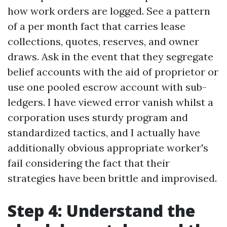
how work orders are logged. See a pattern
of a per month fact that carries lease
collections, quotes, reserves, and owner
draws. Ask in the event that they segregate
belief accounts with the aid of proprietor or
use one pooled escrow account with sub-
ledgers. I have viewed error vanish whilst a
corporation uses sturdy program and
standardized tactics, and I actually have
additionally obvious appropriate worker's
fail considering the fact that their
strategies have been brittle and improvised.
Step 4: Understand the