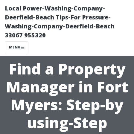
Local Power-Washing-Company-
Deerfield-Beach Tips-For Pressure-
Washing-Company-Deerfield-Beach
33067 955320
MENU
Find a Property
Manager in Fort
Myers: Step-by
using-Step