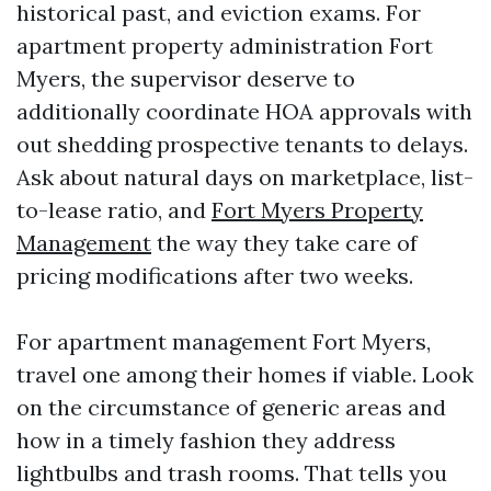
historical past, and eviction exams. For
apartment property administration Fort
Myers, the supervisor deserve to
additionally coordinate HOA approvals with
out shedding prospective tenants to delays.
Ask about natural days on marketplace, list-
to-lease ratio, and
Fort Myers Property
Management
the way they take care of
pricing modifications after two weeks.
For apartment management Fort Myers,
travel one among their homes if viable. Look
on the circumstance of generic areas and
how in a timely fashion they address
lightbulbs and trash rooms. That tells you