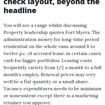
check layout, beyond the
headline
You will see a range whilst discussing
Property leadership quotes Fort Myers. The
administration money for long-time period
residential on the whole runs around 8 to
twelve p.c. of accrued lease, in certain cases
curb for bigger portfolios. Leasing costs
frequently variety from 1/2 a month to a full
month’s employ. Renewal prices may very
well be a flat quantity or a small share.
Vacancy expenditures needs to be minimum
or nonexistent except there is a marketing
retainer you approve.