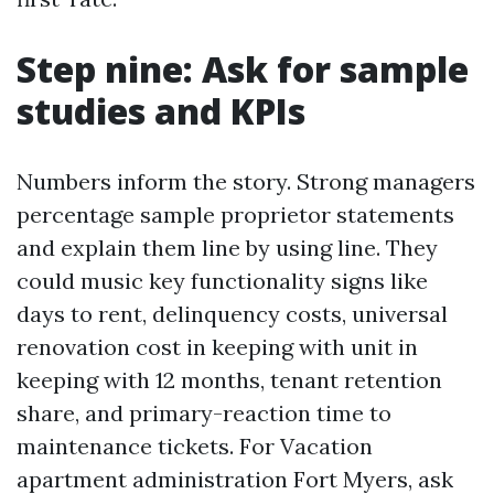
Step nine: Ask for sample
studies and KPIs
Numbers inform the story. Strong managers
percentage sample proprietor statements
and explain them line by using line. They
could music key functionality signs like
days to rent, delinquency costs, universal
renovation cost in keeping with unit in
keeping with 12 months, tenant retention
share, and primary-reaction time to
maintenance tickets. For Vacation
apartment administration Fort Myers, ask