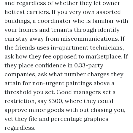
and regardless of whether they let owner-
hottest carriers. If you very own assorted
buildings, a coordinator who is familiar with
your homes and tenants through identify
can stay away from miscommunications. If
the friends uses in-apartment technicians,
ask how they fee opposed to marketplace. If
they place confidence in 0.33-party
companies, ask what number charges they
attain for non-urgent paintings above a
threshold you set. Good managers set a
restriction, say $300, where they could
approve minor goods with out chasing you,
yet they file and percentage graphics
regardless.