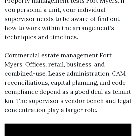
Property management tests Fort Myers. If
you personal a unit, your individual
supervisor needs to be aware of find out
how to work within the arrangement’s
techniques and timelines.
Commercial estate management Fort
Myers: Offices, retail, business, and
combined-use. Lease administration, CAM
reconciliations, capital planning, and code
compliance depend as a good deal as tenant
kin. The supervisor’s vendor bench and legal
concentration play a larger role.