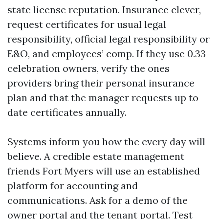
state license reputation. Insurance clever,
request certificates for usual legal
responsibility, official legal responsibility or
E&O, and employees’ comp. If they use 0.33-
celebration owners, verify the ones
providers bring their personal insurance
plan and that the manager requests up to
date certificates annually.
Systems inform you how the every day will
believe. A credible estate management
friends Fort Myers will use an established
platform for accounting and
communications. Ask for a demo of the
owner portal and the tenant portal. Test