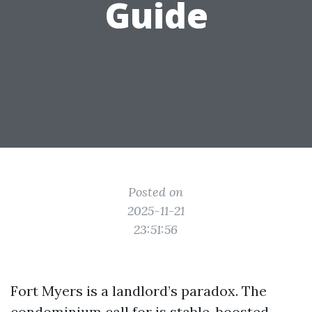
Guide
Posted on
2025-11-21
23:51:56
Fort Myers is a landlord’s paradox. The
condominium call for is stable, boosted