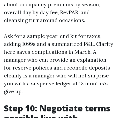
about occupancy premiums by season,
overall day by day fee, RevPAR, and
cleansing turnaround occasions.
Ask for a sample year-end kit for taxes,
adding 1099s and a summarized P&L. Clarity
here saves complications in March. A
manager who can provide an explanation
for reserve policies and reconcile deposits
cleanly is a manager who will not surprise
you with a suspense ledger at 12 months’s
give up.
Step 10: Negotiate terms