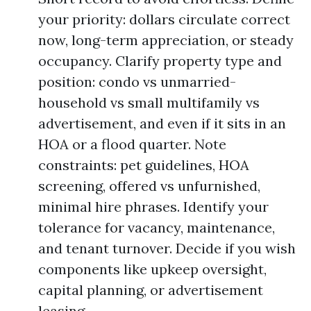
your priority: dollars circulate correct
now, long-term appreciation, or steady
occupancy. Clarify property type and
position: condo vs unmarried-
household vs small multifamily vs
advertisement, and even if it sits in an
HOA or a flood quarter. Note
constraints: pet guidelines, HOA
screening, offered vs unfurnished,
minimal hire phrases. Identify your
tolerance for vacancy, maintenance,
and tenant turnover. Decide if you wish
components like upkeep oversight,
capital planning, or advertisement
leasing.