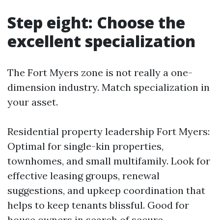
Step eight: Choose the
excellent specialization
The Fort Myers zone is not really a one-
dimension industry. Match specialization in
your asset.
Residential property leadership Fort Myers:
Optimal for single-kin properties,
townhomes, and small multifamily. Look for
effective leasing groups, renewal
suggestions, and upkeep coordination that
helps to keep tenants blissful. Good for
house owners in search of secure