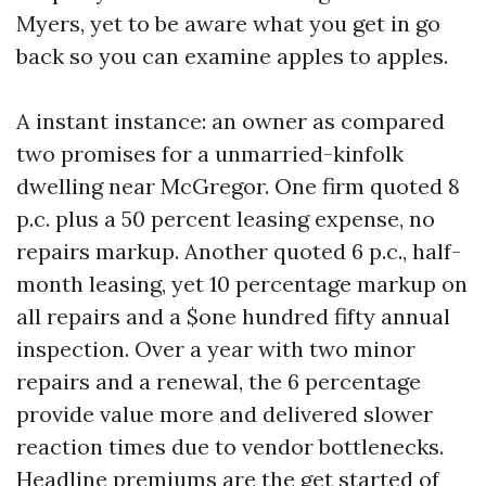
Myers, yet to be aware what you get in go
back so you can examine apples to apples.
A instant instance: an owner as compared
two promises for a unmarried-kinfolk
dwelling near McGregor. One firm quoted 8
p.c. plus a 50 percent leasing expense, no
repairs markup. Another quoted 6 p.c., half-
month leasing, yet 10 percentage markup on
all repairs and a $one hundred fifty annual
inspection. Over a year with two minor
repairs and a renewal, the 6 percentage
provide value more and delivered slower
reaction times due to vendor bottlenecks.
Headline premiums are the get started of