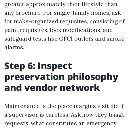
greater approximately their lifestyle than
any brochure. For single-family homes, ask
for make-organized requisites, consisting of
paint requisites, lock modifications, and
safeguard tests like GFCI outlets and smoke
alarms.
Step 6: Inspect
preservation philosophy
and vendor network
Maintenance is the place margins visit die if
a supervisor is careless. Ask how they triage
requests, what constitutes an emergency,