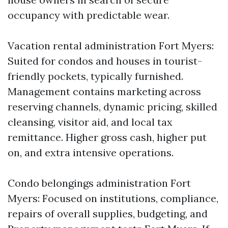
occupancy with predictable wear.
Vacation rental administration Fort Myers:
Suited for condos and houses in tourist-
friendly pockets, typically furnished.
Management contains marketing across
reserving channels, dynamic pricing, skilled
cleansing, visitor aid, and local tax
remittance. Higher gross cash, higher put
on, and extra intensive operations.
Condo belongings administration Fort
Myers: Focused on institutions, compliance,
repairs of overall supplies, budgeting, and