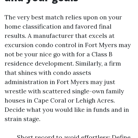
The very best match relies upon on your
home classification and favored final
results. A manufacturer that excels at
excursion condo control in Fort Myers may
not be your nice go with for a Class B
residence development. Similarly, a firm
that shines with condo assets
administration in Fort Myers may just
wrestle with scattered single-own family
houses in Cape Coral or Lehigh Acres.
Decide what you would like in funds and in
strain stage.
Short record to avoid effortless: Define