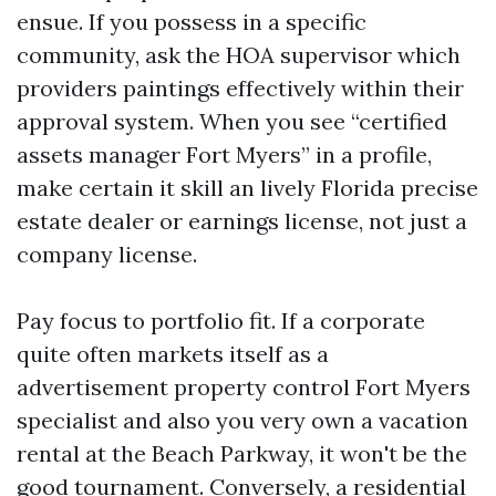
ensue. If you possess in a specific
community, ask the HOA supervisor which
providers paintings effectively within their
approval system. When you see “certified
assets manager Fort Myers” in a profile,
make certain it skill an lively Florida precise
estate dealer or earnings license, not just a
company license.
Pay focus to portfolio fit. If a corporate
quite often markets itself as a
advertisement property control Fort Myers
specialist and also you very own a vacation
rental at the Beach Parkway, it won't be the
good tournament. Conversely, a residential