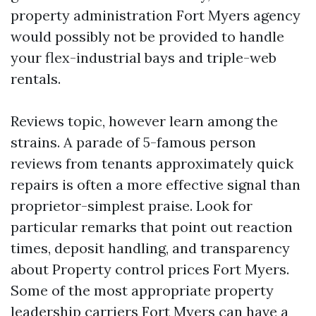
property administration Fort Myers agency
would possibly not be provided to handle
your flex-industrial bays and triple-web
rentals.
Reviews topic, however learn among the
strains. A parade of 5-famous person
reviews from tenants approximately quick
repairs is often a more effective signal than
proprietor-simplest praise. Look for
particular remarks that point out reaction
times, deposit handling, and transparency
about Property control prices Fort Myers.
Some of the most appropriate property
leadership carriers Fort Myers can have a