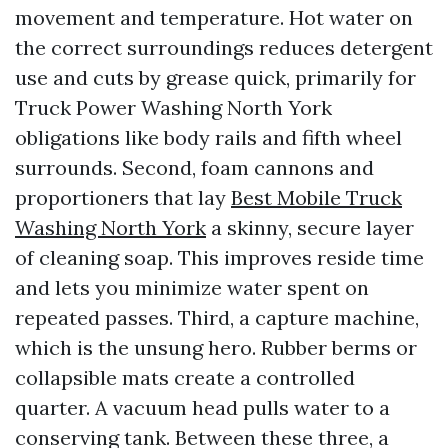
movement and temperature. Hot water on
the correct surroundings reduces detergent
use and cuts by grease quick, primarily for
Truck Power Washing North York
obligations like body rails and fifth wheel
surrounds. Second, foam cannons and
proportioners that lay
Best Mobile Truck
Washing North York
a skinny, secure layer
of cleaning soap. This improves reside time
and lets you minimize water spent on
repeated passes. Third, a capture machine,
which is the unsung hero. Rubber berms or
collapsible mats create a controlled
quarter. A vacuum head pulls water to a
conserving tank. Between these three, a