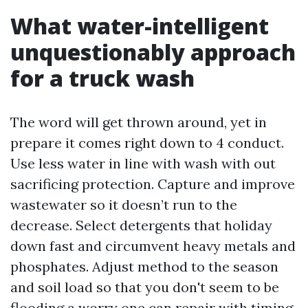
What water-intelligent
unquestionably approach
for a truck wash
The word will get thrown around, yet in
prepare it comes right down to 4 conduct.
Use less water in line with wash with out
sacrificing protection. Capture and improve
wastewater so it doesn’t run to the
decrease. Select detergents that holiday
down fast and circumvent heavy metals and
phosphates. Adjust method to the season
and soil load so that you don't seem to be
flooding a worry one can repair with timing