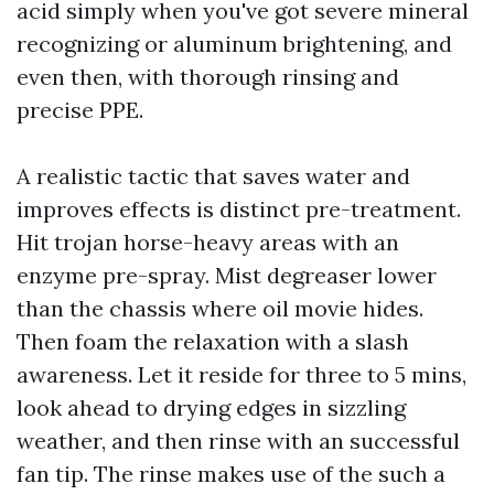
acid simply when you've got severe mineral
recognizing or aluminum brightening, and
even then, with thorough rinsing and
precise PPE.
A realistic tactic that saves water and
improves effects is distinct pre-treatment.
Hit trojan horse-heavy areas with an
enzyme pre-spray. Mist degreaser lower
than the chassis where oil movie hides.
Then foam the relaxation with a slash
awareness. Let it reside for three to 5 mins,
look ahead to drying edges in sizzling
weather, and then rinse with an successful
fan tip. The rinse makes use of the such a