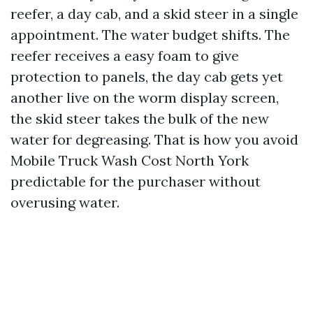
reefer, a day cab, and a skid steer in a single
appointment. The water budget shifts. The
reefer receives a easy foam to give
protection to panels, the day cab gets yet
another live on the worm display screen,
the skid steer takes the bulk of the new
water for degreasing. That is how you avoid
Mobile Truck Wash Cost North York
predictable for the purchaser without
overusing water.