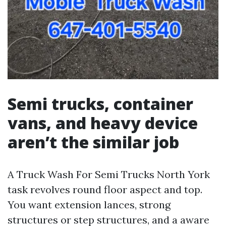
Semi trucks, container
vans, and heavy device
aren’t the similar job
A Truck Wash For Semi Trucks North York
task revolves round floor aspect and top.
You want extension lances, strong
structures or step structures, and a aware