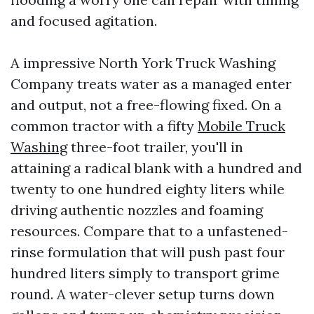
and focused agitation.
A impressive North York Truck Washing
Company treats water as a managed enter
and output, not a free-flowing fixed. On a
common tractor with a fifty
Mobile Truck
Washing
three-foot trailer, you'll in
attaining a radical blank with a hundred and
twenty to one hundred eighty liters while
driving authentic nozzles and foaming
resources. Compare that to a unfastened-
rinse formulation that will push past four
hundred liters simply to transport grime
round. A water-clever setup turns down