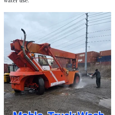
water use.