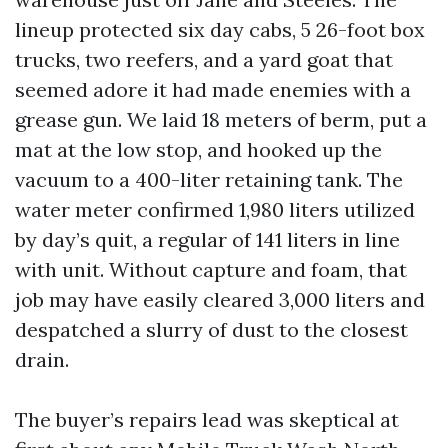
lineup protected six day cabs, 5 26-foot box
trucks, two reefers, and a yard goat that
seemed adore it had made enemies with a
grease gun. We laid 18 meters of berm, put a
mat at the low stop, and hooked up the
vacuum to a 400-liter retaining tank. The
water meter confirmed 1,980 liters utilized
by day’s quit, a regular of 141 liters in line
with unit. Without capture and foam, that
job may have easily cleared 3,000 liters and
despatched a slurry of dust to the closest
drain.
The buyer’s repairs lead was skeptical at