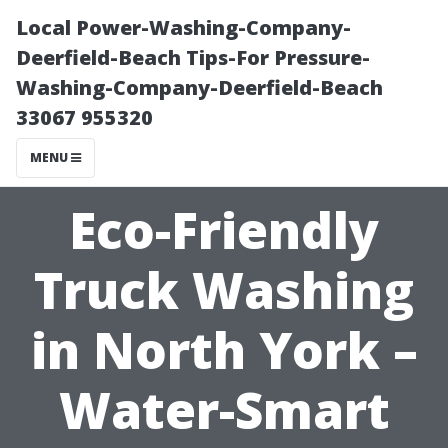
Local Power-Washing-Company-
Deerfield-Beach Tips-For Pressure-
Washing-Company-Deerfield-Beach
33067 955320
MENU
Eco-Friendly
Truck Washing
in North York –
Water-Smart