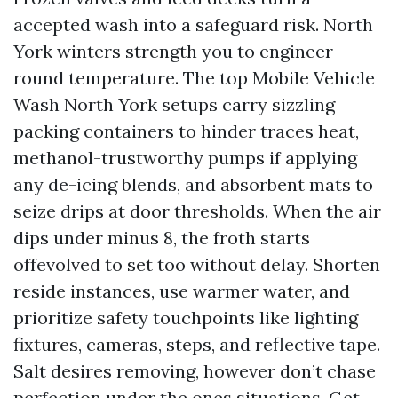
accepted wash into a safeguard risk. North
York winters strength you to engineer
round temperature. The top Mobile Vehicle
Wash North York setups carry sizzling
packing containers to hinder traces heat,
methanol-trustworthy pumps if applying
any de-icing blends, and absorbent mats to
seize drips at door thresholds. When the air
dips under minus 8, the froth starts
offevolved to set too without delay. Shorten
reside instances, use warmer water, and
prioritize safety touchpoints like lighting
fixtures, cameras, steps, and reflective tape.
Salt desires removing, however don’t chase
perfection under the ones situations. Get