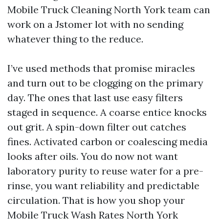
Mobile Truck Cleaning North York team can
work on a Jstomer lot with no sending
whatever thing to the reduce.
I’ve used methods that promise miracles
and turn out to be clogging on the primary
day. The ones that last use easy filters
staged in sequence. A coarse entice knocks
out grit. A spin-down filter out catches
fines. Activated carbon or coalescing media
looks after oils. You do now not want
laboratory purity to reuse water for a pre-
rinse, you want reliability and predictable
circulation. That is how you shop your
Mobile Truck Wash Rates North York