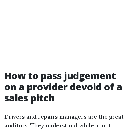
How to pass judgement
on a provider devoid of a
sales pitch
Drivers and repairs managers are the great
auditors. They understand while a unit