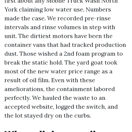
first about any Mobile Truck Wash North
York claiming low water use. Numbers
made the case. We recorded pre-rinse
intervals and rinse volumes in step with
unit. The dirtiest motors have been the
container vans that had tracked production
dust. Those wished a 2nd foam program to
break the static hold. The yard goat took
most of the new water price range as a
result of oil film. Even with these
ameliorations, the containment labored
perfectly. We hauled the waste to an
accepted website, logged the switch, and
the lot stayed dry on the curbs.