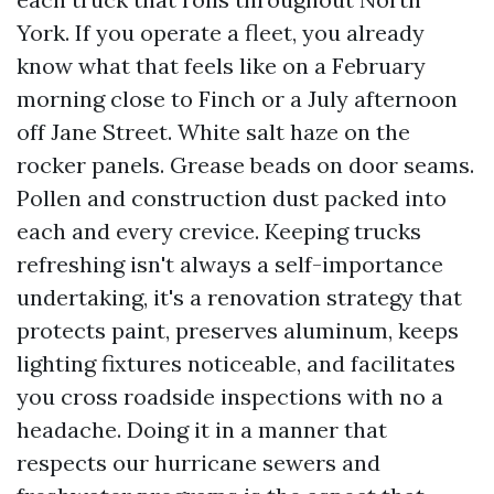
York. If you operate a fleet, you already
know what that feels like on a February
morning close to Finch or a July afternoon
off Jane Street. White salt haze on the
rocker panels. Grease beads on door seams.
Pollen and construction dust packed into
each and every crevice. Keeping trucks
refreshing isn't always a self-importance
undertaking, it's a renovation strategy that
protects paint, preserves aluminum, keeps
lighting fixtures noticeable, and facilitates
you cross roadside inspections with no a
headache. Doing it in a manner that
respects our hurricane sewers and