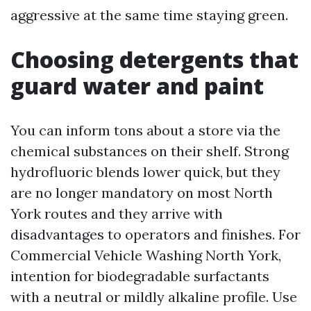
aggressive at the same time staying green.
Choosing detergents that
guard water and paint
You can inform tons about a store via the
chemical substances on their shelf. Strong
hydrofluoric blends lower quick, but they
are no longer mandatory on most North
York routes and they arrive with
disadvantages to operators and finishes. For
Commercial Vehicle Washing North York,
intention for biodegradable surfactants
with a neutral or mildly alkaline profile. Use