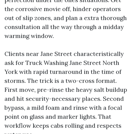
the corrosive movie off, hinder operators
out of slip zones, and plan a extra thorough
consultation all the way through a midday
warming window.
Clients near Jane Street characteristically
ask for Truck Washing Jane Street North
York with rapid turnaround in the time of
storms. The trick is a two-cross format.
First move, pre-rinse the heavy salt buildup
and hit security-necessary places. Second
bypass, a mild foam and rinse with a focal
point on glass and marker lights. That
workflow keeps cabs rolling and respects