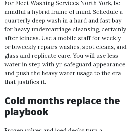
For Fleet Washing Services North York, be
mindful a hybrid frame of mind. Schedule a
quarterly deep wash in a hard and fast bay
for heavy undercarriage cleansing, certainly
after iciness. Use a mobile staff for weekly
or biweekly repairs washes, spot cleans, and
glass and replicate care. You will use less
water in step with yr, safeguard appearance,
and push the heavy water usage to the era
that justifies it.
Cold months replace the
playbook
Frozen valves and iced decks turn a