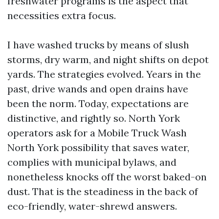
freshwater programs is the aspect that
necessities extra focus.
I have washed trucks by means of slush
storms, dry warm, and night shifts on depot
yards. The strategies evolved. Years in the
past, drive wands and open drains have
been the norm. Today, expectations are
distinctive, and rightly so. North York
operators ask for a Mobile Truck Wash
North York possibility that saves water,
complies with municipal bylaws, and
nonetheless knocks off the worst baked-on
dust. That is the steadiness in the back of
eco-friendly, water-shrewd answers.