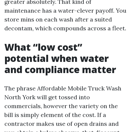
greater absolutely. That kind of
maintenance has a water-clever payoff. You
store mins on each wash after a suited
decontam, which compounds across a fleet.
What “low cost”
potential when water
and compliance matter
The phrase Affordable Mobile Truck Wash
North York will get tossed into
commercials, however the variety on the
bill is simply element of the cost. If a
contractor makes use of open drains and