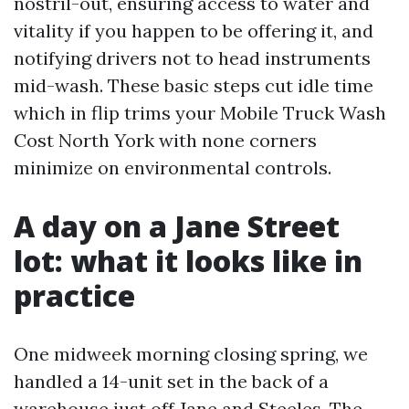
nostril-out, ensuring access to water and
vitality if you happen to be offering it, and
notifying drivers not to head instruments
mid-wash. These basic steps cut idle time
which in flip trims your Mobile Truck Wash
Cost North York with none corners
minimize on environmental controls.
A day on a Jane Street
lot: what it looks like in
practice
One midweek morning closing spring, we
handled a 14-unit set in the back of a
warehouse just off Jane and Steeles. The