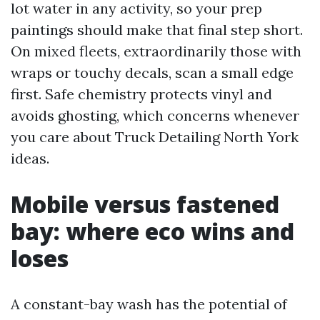
lot water in any activity, so your prep
paintings should make that final step short.
On mixed fleets, extraordinarily those with
wraps or touchy decals, scan a small edge
first. Safe chemistry protects vinyl and
avoids ghosting, which concerns whenever
you care about Truck Detailing North York
ideas.
Mobile versus fastened
bay: where eco wins and
loses
A constant-bay wash has the potential of