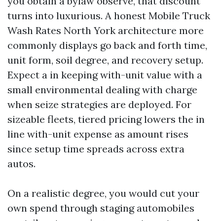
you obtain a bylaw observe, that discount
turns into luxurious. A honest Mobile Truck
Wash Rates North York architecture more
commonly displays go back and forth time,
unit form, soil degree, and recovery setup.
Expect a in keeping with-unit value with a
small environmental dealing with charge
when seize strategies are deployed. For
sizeable fleets, tiered pricing lowers the in
line with-unit expense as amount rises
since setup time spreads across extra
autos.
On a realistic degree, you would cut your
own spend through staging automobiles