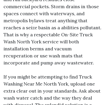
commercial pockets. Storm drains in those
spaces connect with waterways, and
metropolis bylaws treat anything that
reaches a seize basin as a abilities pollutant.
That is why a respectable On-Site Truck
Wash North York service will both
installation berms and vacuum
recuperation or use wash mats that
incorporate and pump away wastewater.
If you might be attempting to find Truck
Washing Near Me North York, upload one
extra clear out in your standards. Ask about
wash water catch and the way they deal
with disposal. The splendid solution is a