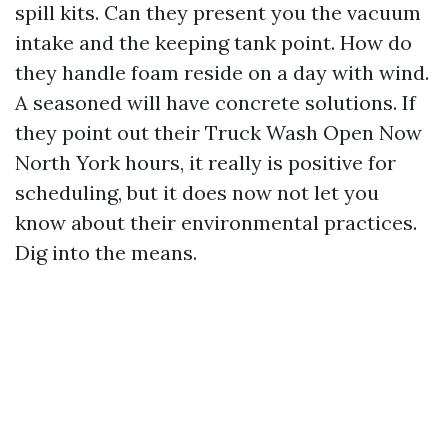
spill kits. Can they present you the vacuum
intake and the keeping tank point. How do
they handle foam reside on a day with wind.
A seasoned will have concrete solutions. If
they point out their Truck Wash Open Now
North York hours, it really is positive for
scheduling, but it does now not let you
know about their environmental practices.
Dig into the means.