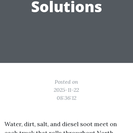
Solutions
Posted on
2025-11-22
08:36:12
Water, dirt, salt, and diesel soot meet on
each truck that rolls throughout North