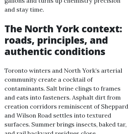
gallons and turns up chemistry precision
and stay time.
The North York context:
roads, principles, and
authentic conditions
Toronto winters and North York’s arterial
community create a cocktail of
contaminants. Salt brine clings to frames
and eats into fasteners. Asphalt dirt from
creation corridors reminiscent of Sheppard
and Wilson Road settles into textured
surfaces. Summer brings insects, baked tar,
and rail backyard residues close