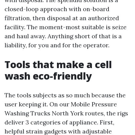
closed-loop approach with on-board
filtration, then disposal at an authorized
facility. The moment-most suitable is seize
and haul away. Anything short of that is a
liability, for you and for the operator.
Tools that make a cell
wash eco-friendly
The tools subjects as so much because the
user keeping it. On our Mobile Pressure
Washing Trucks North York routes, the rigs
deliver 3 categories of appliance. First,
helpful strain gadgets with adjustable