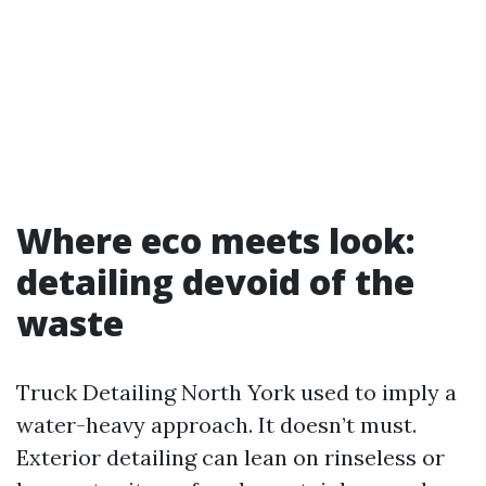
Where eco meets look:
detailing devoid of the
waste
Truck Detailing North York used to imply a
water-heavy approach. It doesn’t must.
Exterior detailing can lean on rinseless or