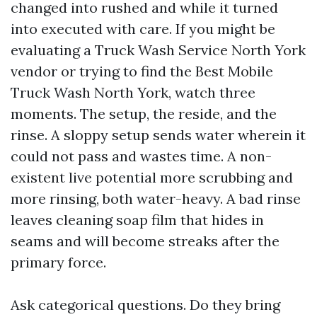
changed into rushed and while it turned
into executed with care. If you might be
evaluating a Truck Wash Service North York
vendor or trying to find the Best Mobile
Truck Wash North York, watch three
moments. The setup, the reside, and the
rinse. A sloppy setup sends water wherein it
could not pass and wastes time. A non-
existent live potential more scrubbing and
more rinsing, both water-heavy. A bad rinse
leaves cleaning soap film that hides in
seams and will become streaks after the
primary force.
Ask categorical questions. Do they bring