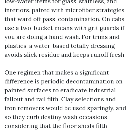
low-water items for glass, stainless, and
interiors, paired with microfiber strategies
that ward off pass-contamination. On cabs,
use a two-bucket means with grit guards if
you are doing a hand wash. For trims and
plastics, a water-based totally dressing
avoids slick residue and keeps runoff fresh.
One regimen that makes a significant
difference is periodic decontamination on
painted surfaces to eradicate industrial
fallout and rail filth. Clay selections and
iron removers would be used sparingly, and
so they curb destiny wash occasions
considering that the floor sheds filth