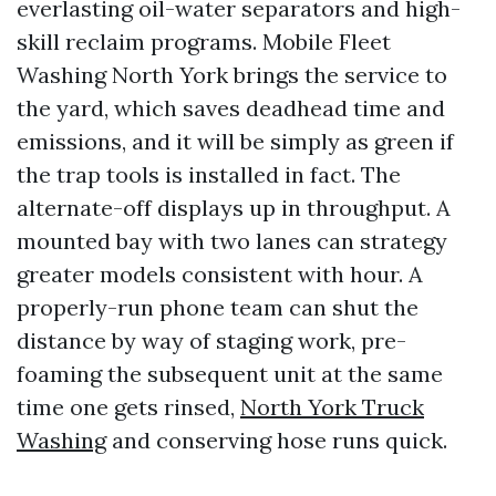
everlasting oil-water separators and high-
skill reclaim programs. Mobile Fleet
Washing North York brings the service to
the yard, which saves deadhead time and
emissions, and it will be simply as green if
the trap tools is installed in fact. The
alternate-off displays up in throughput. A
mounted bay with two lanes can strategy
greater models consistent with hour. A
properly-run phone team can shut the
distance by way of staging work, pre-
foaming the subsequent unit at the same
time one gets rinsed,
North York Truck
Washing
and conserving hose runs quick.