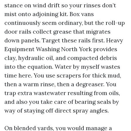
stance on wind drift so your rinses don’t
mist onto adjoining kit. Box vans
continuously seem ordinary, but the roll-up
door rails collect grease that migrates
down panels. Target these rails first. Heavy
Equipment Washing North York provides
clay, hydraulic oil, and compacted debris
into the equation. Water by myself wastes
time here. You use scrapers for thick mud,
then a warm rinse, then a degreaser. You
trap extra wastewater resulting from oils,
and also you take care of bearing seals by
way of staying off direct spray angles.
On blended yards, you would manage a