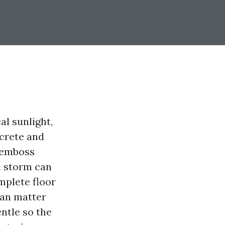
al sunlight,
ncrete and
s emboss
n storm can
mplete floor
can matter
ntle so the