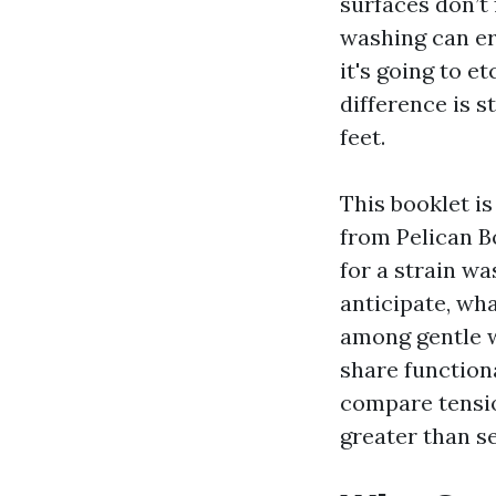
surfaces don’t 
washing can er
it's going to e
difference is 
feet.
This booklet i
from Pelican Bo
for a strain w
anticipate, wh
among gentle wa
share function
compare tensio
greater than s