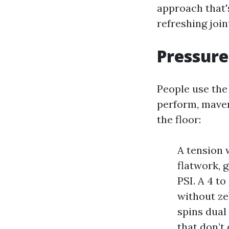
approach that's
refreshing joi
Pressure,
People use the
perform, maven
the floor:
A tension 
flatwork, 
PSI. A 4 t
without zeb
spins dual
that don’t