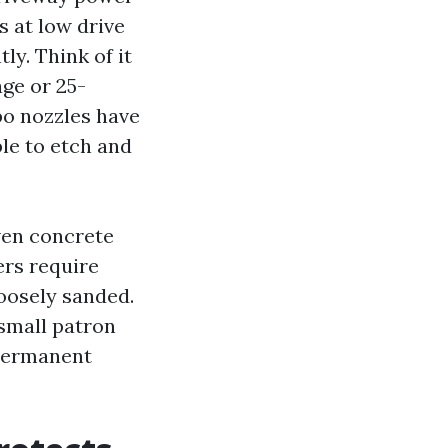
 at low drive
ly. Think of it
age or 25-
bo nozzles have
le to etch and
ven concrete
ers require
loosely sanded.
small patron
 permanent