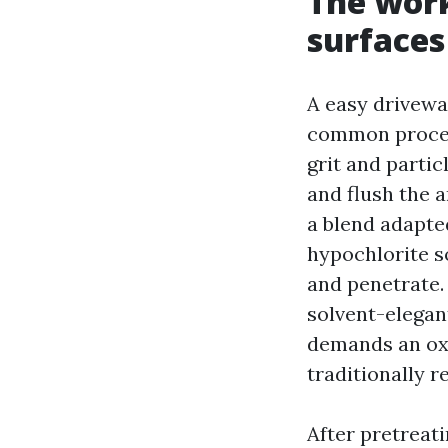
The work
surfaces
A easy drivewa
common process
grit and partic
and flush the a
a blend adapted
hypochlorite s
and penetrate.
solvent-elegant
demands an oxa
traditionally r
After pretreati