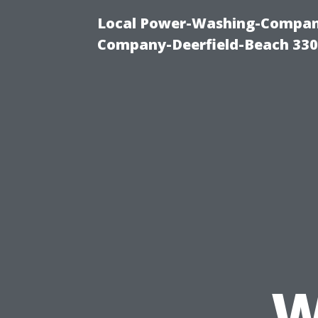
Local Power-Washing-Company
Company-Deerfield-Beach 330
W