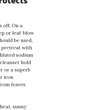
rotects
 off. On a
ep or leaf-blow
should be used,
I pretreat with
 diluted sodium
 cleanser hold
er or a superb
r iron
from leaves
 heat, sunny