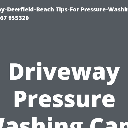
-Deerfield-Beach Tips-For Pressure-Washi
67 955320
Driveway
Pressure
ashing Ca