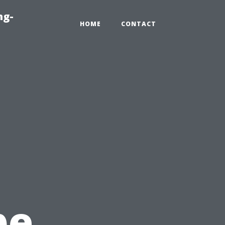
ng-
HOME
CONTACT
pe