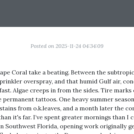
Posted on 2025-11-24 04:34:09
ape Coral take a beating. Between the subtropic
sprinkler overspray, and that humid Gulf air, co
fast. Algae creeps in from the sides. Tire mark
ke permanent tattoos. One heavy summer seaso
stains from o.k.leaves, and a month later the co
han it's far. I’ve spent greater mornings than I 
in Southwest Florida, opening work originally ge