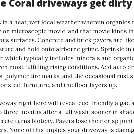
 Coral driveways get dirty 
 in a heat, wet local weather wherein organics t
 on microscopic movie, and that movie kinds in
ous surfaces. Concrete and brick pavers are like
ture and hold onto airborne grime. Sprinkle in
r, which typically includes minerals and organic
en most fulfilling rising conditions. Add auto d
s, polymer tire marks, and the occasional rust s
or steel furniture, and the floor layers up.
veway right here will reveal eco-friendly algae 
o three months after a full wash, sooner in shad
rete turns blotchy. Pavers lose their crisp joint
rs. None of this implies your driveway is damag