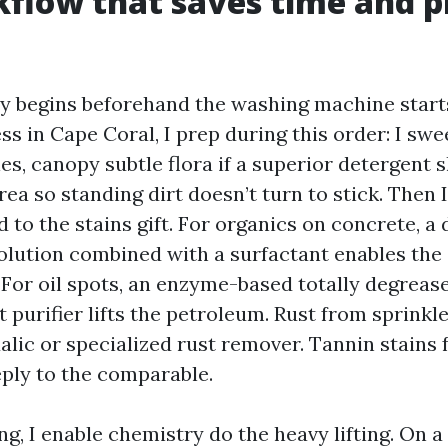
flow that saves time and p
y begins beforehand the washing machine starts
 in Cape Coral, I prep during this order: I swe
les, canopy subtle flora if a superior detergent 
rea so standing dirt doesn’t turn to stick. Then 
 to the stains gift. For organics on concrete, a
olution combined with a surfactant enables the
 For oil spots, an enzyme-based totally degreas
 purifier lifts the petroleum. Rust from sprinkle
lic or specialized rust remover. Tannin stains 
eply to the comparable.
ng, I enable chemistry do the heavy lifting. On a