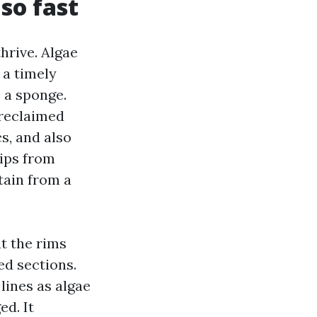
so fast
hrive. Algae
 a timely
 a sponge.
 reclaimed
s, and also
rips from
tain from a
at the rims
ed sections.
 lines as algae
ed. It