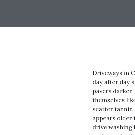
Driveways in C
day after day 
pavers darken 
themselves li
scatter tannin 
appears older t
drive washing 