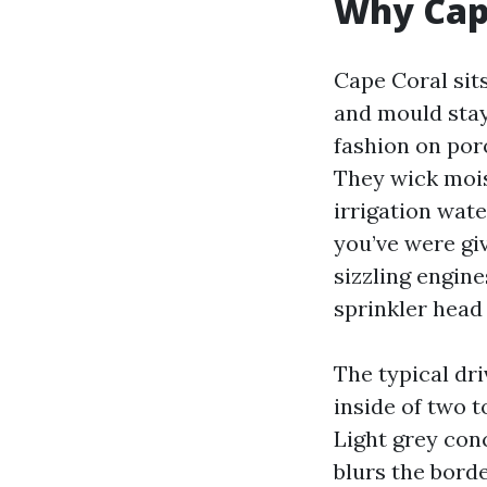
Why Cape
Cape Coral sits
and mould stay
fashion on por
They wick mois
irrigation wate
you’ve were giv
sizzling engine
sprinkler head 
The typical dri
inside of two t
Light grey conc
blurs the borde