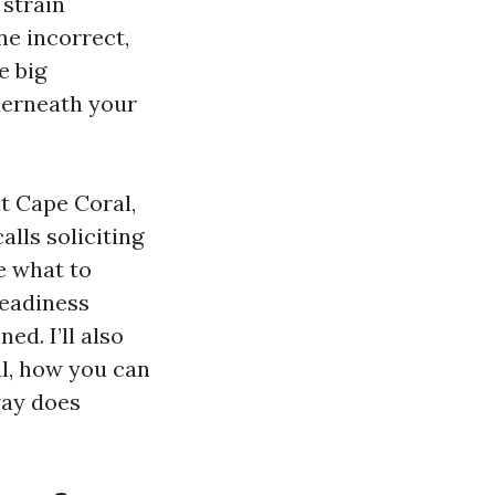
 strain
ne incorrect,
e big
nderneath your
t Cape Coral,
alls soliciting
e what to
teadiness
d. I’ll also
al, how you can
way does