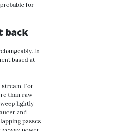
 probable for
it back
changeably. In
ment based at
 stream. For
ore than raw
sweep lightly
 saucer and
rlapping passes
driveway power