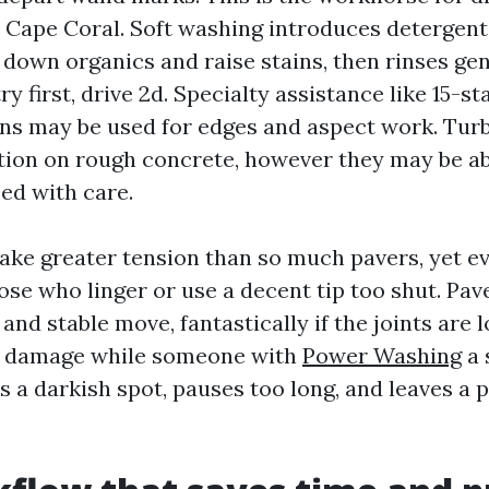
 Cape Coral. Soft washing introduces detergents
down organics and raise stains, then rinses gent
y first, drive 2d. Specialty assistance like 15-st
ns may be used for edges and aspect work. Tur
ation on rough concrete, however they may be ab
ed with care.
ake greater tension than so much pavers, yet e
hose who linger or use a decent tip too shut. Pav
nd stable move, fantastically if the joints are 
st damage while someone with
Power Washing
a 
 a darkish spot, pauses too long, and leaves a