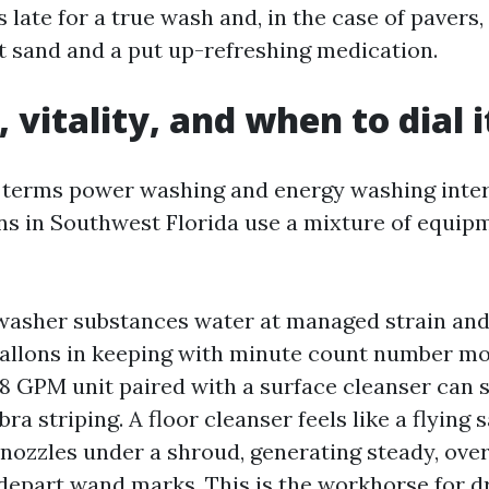
 late for a true wash and, in the case of pavers,
nt sand and a put up-refreshing medication.
 vitality, and when to dial 
 terms power washing and energy washing inter
s in Southwest Florida use a mixture of equip
washer substances water at managed strain and
gallons in keeping with minute count number m
o 8 GPM unit paired with a surface cleanser can 
ra striping. A floor cleanser feels like a flying
 nozzles under a shroud, generating steady, ove
 depart wand marks. This is the workhorse for 