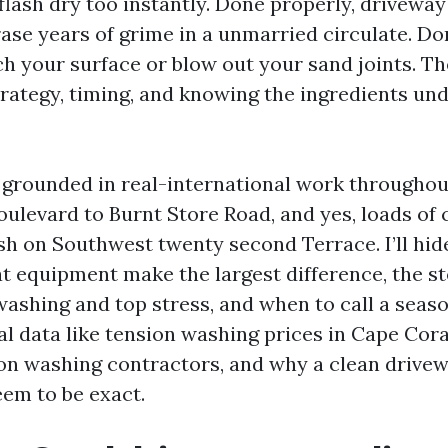
flash dry too instantly. Done properly, driveway
ase years of grime in a unmarried circulate. Do
tch your surface or blow out your sand joints. Th
strategy, timing, and knowing the ingredients u
s grounded in real-international work throughou
ulevard to Burnt Store Road, and yes, loads of c
ash on Southwest twenty second Terrace. I’ll hid
at equipment make the largest difference, the s
shing and top stress, and when to call a seasone
al data like tension washing prices in Cape Cor
n washing contractors, and why a clean drive
eem to be exact.