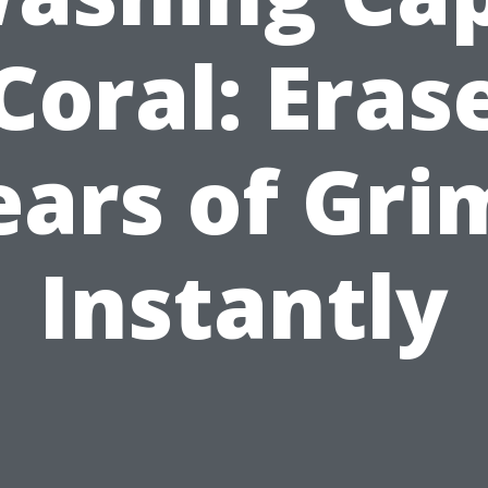
Coral: Eras
ears of Gri
Instantly