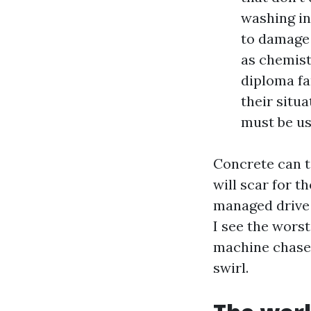
washing in
to damage 
as chemistr
diploma fa
their situ
must be us
Concrete can t
will scar for t
managed drive a
I see the wor
machine chases
swirl.