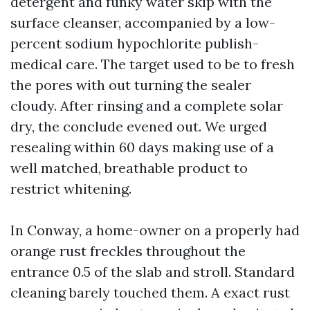
detergent and funky water skip with the
surface cleanser, accompanied by a low-
percent sodium hypochlorite publish-
medical care. The target used to be to fresh
the pores with out turning the sealer
cloudy. After rinsing and a complete solar
dry, the conclude evened out. We urged
resealing within 60 days making use of a
well matched, breathable product to
restrict whitening.
In Conway, a home-owner on a properly had
orange rust freckles throughout the
entrance 0.5 of the slab and stroll. Standard
cleaning barely touched them. A exact rust