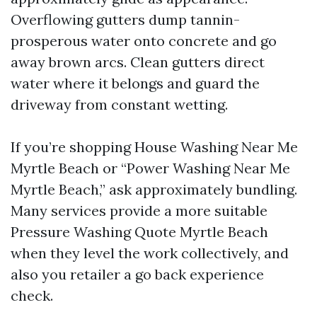
Overflowing gutters dump tannin-
prosperous water onto concrete and go
away brown arcs. Clean gutters direct
water where it belongs and guard the
driveway from constant wetting.
If you’re shopping House Washing Near Me
Myrtle Beach or “Power Washing Near Me
Myrtle Beach,” ask approximately bundling.
Many services provide a more suitable
Pressure Washing Quote Myrtle Beach
when they level the work collectively, and
also you retailer a go back experience
check.