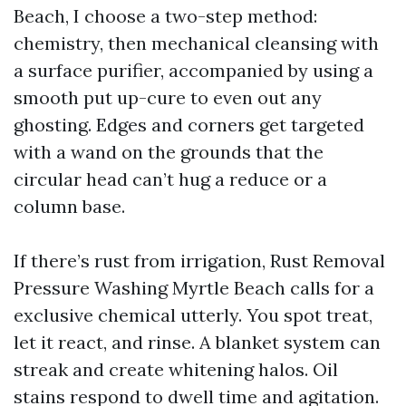
Beach, I choose a two-step method:
chemistry, then mechanical cleansing with
a surface purifier, accompanied by using a
smooth put up-cure to even out any
ghosting. Edges and corners get targeted
with a wand on the grounds that the
circular head can’t hug a reduce or a
column base.
If there’s rust from irrigation, Rust Removal
Pressure Washing Myrtle Beach calls for a
exclusive chemical utterly. You spot treat,
let it react, and rinse. A blanket system can
streak and create whitening halos. Oil
stains respond to dwell time and agitation.