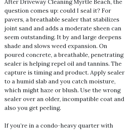
After Driveway Cleaning Myrtle Beach, the
question comes up: could I seal it? For
pavers, a breathable sealer that stabilizes
joint sand and adds a moderate sheen can
seem outstanding. It by and large deepens
shade and slows weed expansion. On
poured concrete, a breathable, penetrating
sealer is helping repel oil and tannins. The
capture is timing and product. Apply sealer
to a humid slab and you catch moisture,
which might haze or blush. Use the wrong
sealer over an older, incompatible coat and
also you get peeling.
If you’re in a condo-heavy quarter with