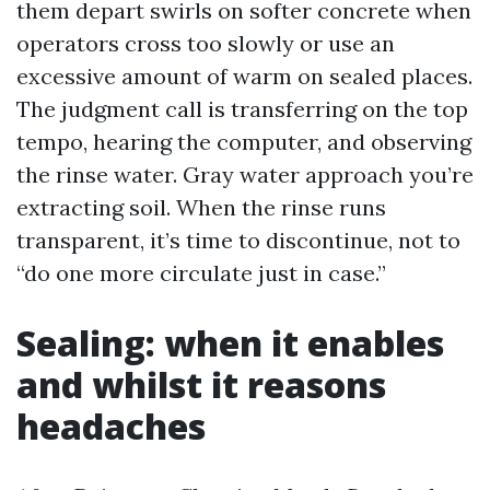
them depart swirls on softer concrete when
operators cross too slowly or use an
excessive amount of warm on sealed places.
The judgment call is transferring on the top
tempo, hearing the computer, and observing
the rinse water. Gray water approach you’re
extracting soil. When the rinse runs
transparent, it’s time to discontinue, not to
“do one more circulate just in case.”
Sealing: when it enables
and whilst it reasons
headaches