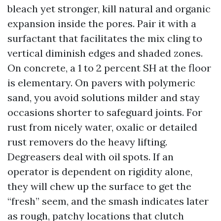
bleach yet stronger, kill natural and organic
expansion inside the pores. Pair it with a
surfactant that facilitates the mix cling to
vertical diminish edges and shaded zones.
On concrete, a 1 to 2 percent SH at the floor
is elementary. On pavers with polymeric
sand, you avoid solutions milder and stay
occasions shorter to safeguard joints. For
rust from nicely water, oxalic or detailed
rust removers do the heavy lifting.
Degreasers deal with oil spots. If an
operator is dependent on rigidity alone,
they will chew up the surface to get the
“fresh” seem, and the smash indicates later
as rough, patchy locations that clutch