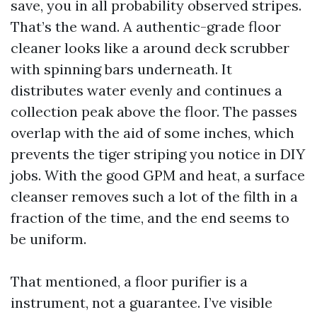
save, you in all probability observed stripes.
That’s the wand. A authentic-grade floor
cleaner looks like a around deck scrubber
with spinning bars underneath. It
distributes water evenly and continues a
collection peak above the floor. The passes
overlap with the aid of some inches, which
prevents the tiger striping you notice in DIY
jobs. With the good GPM and heat, a surface
cleanser removes such a lot of the filth in a
fraction of the time, and the end seems to
be uniform.
That mentioned, a floor purifier is a
instrument, not a guarantee. I’ve visible