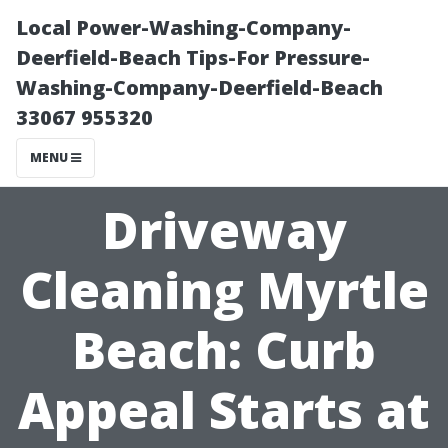
Local Power-Washing-Company-
Deerfield-Beach Tips-For Pressure-
Washing-Company-Deerfield-Beach
33067 955320
MENU
Driveway
Cleaning Myrtle
Beach: Curb
Appeal Starts at