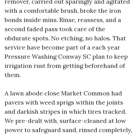
remover, carried out sparingly and agitated
with a comfortable brush, broke the iron
bonds inside mins. Rinse, reassess, and a
second faded pass took care of the
obdurate spots. No etching, no halos. That
service have become part of a each year
Pressure Washing Conway SC plan to keep
irrigation rust from getting beforehand of
them.
A lawn abode close Market Common had
pavers with weed sprigs within the joints
and darkish stripes in which tires tracked.
We pre-dealt with, surface-cleaned at low
power to safeguard sand, rinsed completely,