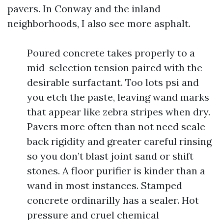
pavers. In Conway and the inland
neighborhoods, I also see more asphalt.
Poured concrete takes properly to a
mid-selection tension paired with the
desirable surfactant. Too lots psi and
you etch the paste, leaving wand marks
that appear like zebra stripes when dry.
Pavers more often than not need scale
back rigidity and greater careful rinsing
so you don’t blast joint sand or shift
stones. A floor purifier is kinder than a
wand in most instances. Stamped
concrete ordinarilly has a sealer. Hot
pressure and cruel chemical