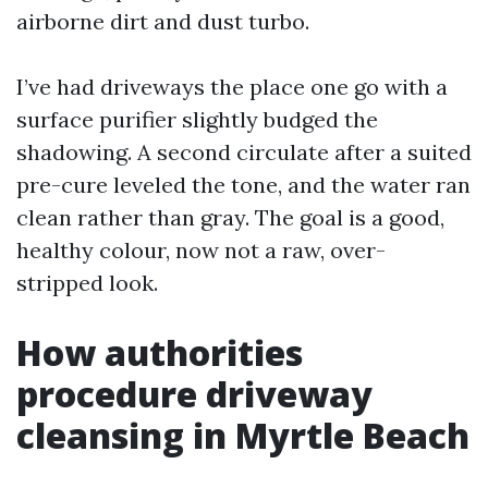
airborne dirt and dust turbo.
I’ve had driveways the place one go with a
surface purifier slightly budged the
shadowing. A second circulate after a suited
pre-cure leveled the tone, and the water ran
clean rather than gray. The goal is a good,
healthy colour, now not a raw, over-
stripped look.
How authorities
procedure driveway
cleansing in Myrtle Beach