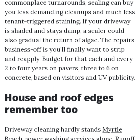
commonplace turnarounds, sealing can buy
you less demanding cleanups and much less
tenant-triggered staining. If your driveway
is shaded and stays damp, a sealer could
also gradual the return of algae. The repairs
business-off is you’ll finally want to strip
and reapply. Budget for that each and every
2 to four years on pavers, three to 6 on
concrete, based on visitors and UV publicity.
House and roof edges
remember too
Driveway cleaning hardly stands
Myrtle
Beach power washing services
alone. Runoff