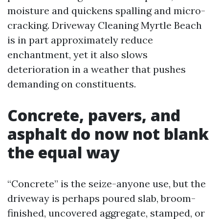
moisture and quickens spalling and micro-
cracking. Driveway Cleaning Myrtle Beach
is in part approximately reduce
enchantment, yet it also slows
deterioration in a weather that pushes
demanding on constituents.
Concrete, pavers, and
asphalt do now not blank
the equal way
“Concrete” is the seize-anyone use, but the
driveway is perhaps poured slab, broom-
finished, uncovered aggregate, stamped, or