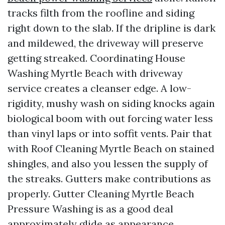
tracks filth from the roofline and siding
right down to the slab. If the dripline is dark
and mildewed, the driveway will preserve
getting streaked. Coordinating House
Washing Myrtle Beach with driveway
service creates a cleanser edge. A low-
rigidity, mushy wash on siding knocks again
biological boom with out forcing water less
than vinyl laps or into soffit vents. Pair that
with Roof Cleaning Myrtle Beach on stained
shingles, and also you lessen the supply of
the streaks. Gutters make contributions as
properly. Gutter Cleaning Myrtle Beach
Pressure Washing is as a good deal
approximately glide as appearance.