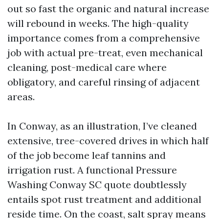
out so fast the organic and natural increase
will rebound in weeks. The high-quality
importance comes from a comprehensive
job with actual pre-treat, even mechanical
cleaning, post-medical care where
obligatory, and careful rinsing of adjacent
areas.
In Conway, as an illustration, I’ve cleaned
extensive, tree-covered drives in which half
of the job become leaf tannins and
irrigation rust. A functional Pressure
Washing Conway SC quote doubtlessly
entails spot rust treatment and additional
reside time. On the coast, salt spray means