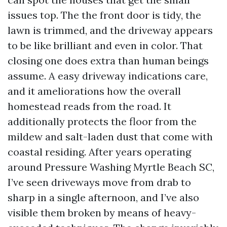
issues top. The the front door is tidy, the
lawn is trimmed, and the driveway appears
to be like brilliant and even in color. That
closing one does extra than human beings
assume. A easy driveway indications care,
and it ameliorations how the overall
homestead reads from the road. It
additionally protects the floor from the
mildew and salt-laden dust that come with
coastal residing. After years operating
around Pressure Washing Myrtle Beach SC,
I’ve seen driveways move from drab to
sharp in a single afternoon, and I’ve also
visible them broken by means of heavy-