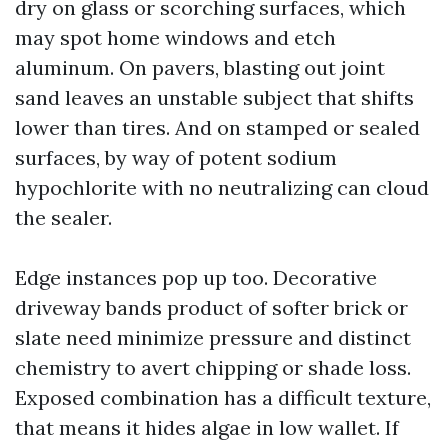
dry on glass or scorching surfaces, which
may spot home windows and etch
aluminum. On pavers, blasting out joint
sand leaves an unstable subject that shifts
lower than tires. And on stamped or sealed
surfaces, by way of potent sodium
hypochlorite with no neutralizing can cloud
the sealer.
Edge instances pop up too. Decorative
driveway bands product of softer brick or
slate need minimize pressure and distinct
chemistry to avert chipping or shade loss.
Exposed combination has a difficult texture,
that means it hides algae in low wallet. If