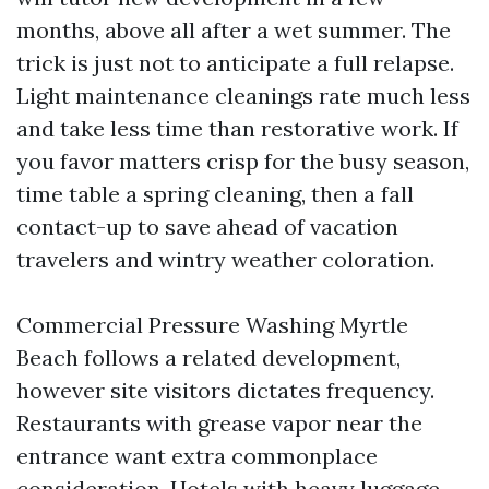
months, above all after a wet summer. The
trick is just not to anticipate a full relapse.
Light maintenance cleanings rate much less
and take less time than restorative work. If
you favor matters crisp for the busy season,
time table a spring cleaning, then a fall
contact-up to save ahead of vacation
travelers and wintry weather coloration.
Commercial Pressure Washing Myrtle
Beach follows a related development,
however site visitors dictates frequency.
Restaurants with grease vapor near the
entrance want extra commonplace
consideration. Hotels with heavy luggage