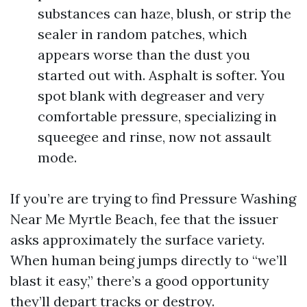
substances can haze, blush, or strip the
sealer in random patches, which
appears worse than the dust you
started out with. Asphalt is softer. You
spot blank with degreaser and very
comfortable pressure, specializing in
squeegee and rinse, now not assault
mode.
If you’re are trying to find Pressure Washing
Near Me Myrtle Beach, fee that the issuer
asks approximately the surface variety.
When human being jumps directly to “we’ll
blast it easy,” there’s a good opportunity
they’ll depart tracks or destroy.