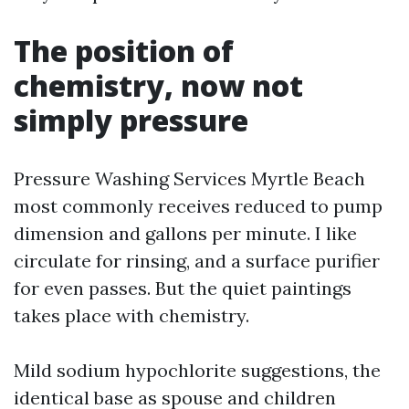
The position of
chemistry, now not
simply pressure
Pressure Washing Services Myrtle Beach
most commonly receives reduced to pump
dimension and gallons per minute. I like
circulate for rinsing, and a surface purifier
for even passes. But the quiet paintings
takes place with chemistry.
Mild sodium hypochlorite suggestions, the
identical base as spouse and children