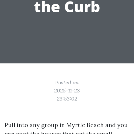
the Curb
Posted on
2025-11-23
23:53:02
Pull into any group in Myrtle Beach and you
can spot the houses that get the small