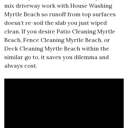
mix driveway work with House Washing
Myrtle Beach so runoff from top surfaces
doesn’t re-soil the slab you just wiped
clean. If you desire Patio Cleaning Myrtle
Beach, Fence Cleaning Myrtle Beach, or
Deck Cleaning Myrtle Beach within the
similar go to, it saves you dilemma and
always cost.