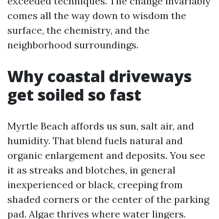
exceeded techniques. The change invariably
comes all the way down to wisdom the
surface, the chemistry, and the
neighborhood surroundings.
Why coastal driveways
get soiled so fast
Myrtle Beach affords us sun, salt air, and
humidity. That blend fuels natural and
organic enlargement and deposits. You see
it as streaks and blotches, in general
inexperienced or black, creeping from
shaded corners or the center of the parking
pad. Algae thrives where water lingers.