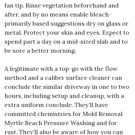
fan tip. Rinse vegetation beforehand and
after, and by no means enable bleach-
primarily based suggestions dry on glass or
metal. Protect your skin and eyes. Expect to
spend part a day on a mid-sized slab and to
be sore a better morning.
A legitimate with a top-go with the flow
method and a caliber surface cleaner can
conclude the similar driveway in one to two
hours, including setup and cleanup, with a
extra uniform conclude. They’ll have
committed chemistries for Mold Removal
Myrtle Beach Pressure Washing and for
rust. They’ll also be aware of how you can