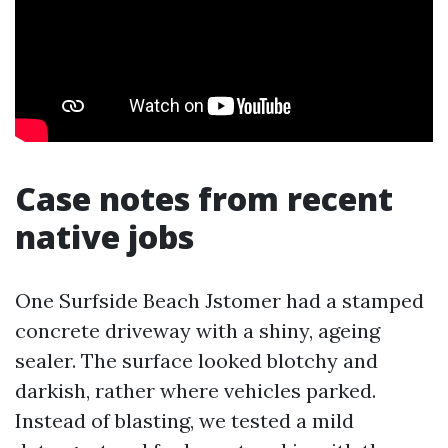
Case notes from recent
native jobs
One Surfside Beach Jstomer had a stamped
concrete driveway with a shiny, ageing
sealer. The surface looked blotchy and
darkish, rather where vehicles parked.
Instead of blasting, we tested a mild