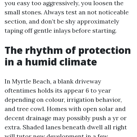
you easy too aggressively, you loosen the
small stones. Always test an not noticeable
section, and don’t be shy approximately
taping off gentle inlays before starting.
The rhythm of protection
in a humid climate
In Myrtle Beach, a blank driveway
oftentimes holds its appear 6 to year
depending on colour, irrigation behavior,
and tree cowl. Homes with open solar and
decent drainage may possibly push a yr or
extra. Shaded lanes beneath dwell all right
will tutor new development in a few