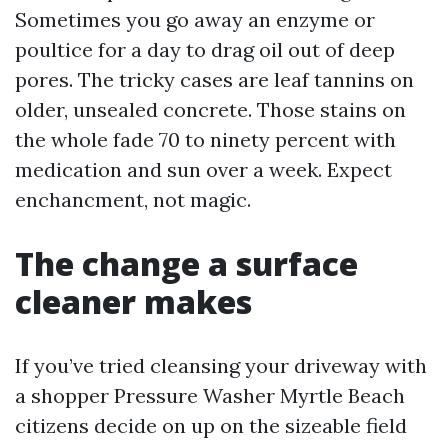
Sometimes you go away an enzyme or
poultice for a day to drag oil out of deep
pores. The tricky cases are leaf tannins on
older, unsealed concrete. Those stains on
the whole fade 70 to ninety percent with
medication and sun over a week. Expect
enchancment, not magic.
The change a surface
cleaner makes
If you’ve tried cleansing your driveway with
a shopper Pressure Washer Myrtle Beach
citizens decide on up on the sizeable field