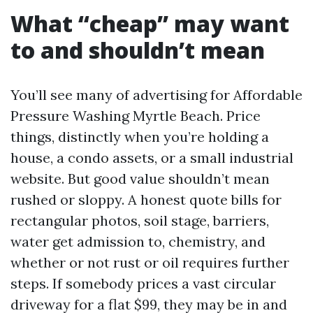
What “cheap” may want
to and shouldn’t mean
You’ll see many of advertising for Affordable
Pressure Washing Myrtle Beach. Price
things, distinctly when you’re holding a
house, a condo assets, or a small industrial
website. But good value shouldn’t mean
rushed or sloppy. A honest quote bills for
rectangular photos, soil stage, barriers,
water get admission to, chemistry, and
whether or not rust or oil requires further
steps. If somebody prices a vast circular
driveway for a flat $99, they may be in and