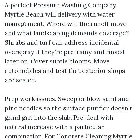
A perfect Pressure Washing Company
Myrtle Beach will delivery with water
management. Where will the runoff move,
and what landscaping demands coverage?
Shrubs and turf can address incidental
overspray if they’re pre-rainy and rinsed
later on. Cover subtle blooms. Move
automobiles and test that exterior shops
are sealed.
Prep work issues. Sweep or blow sand and
pine needles so the surface purifier doesn’t
grind grit into the slab. Pre-deal with
natural increase with a particular
combination. For Concrete Cleaning Myrtle