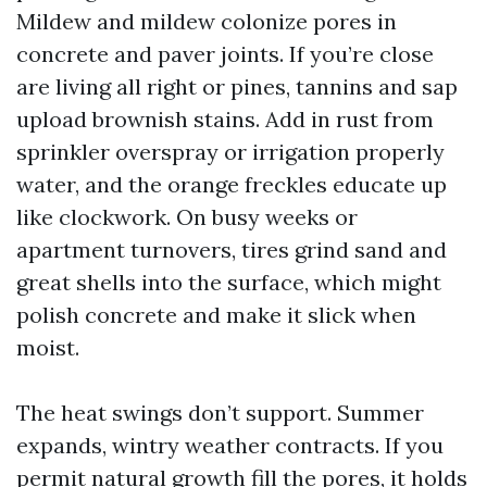
Mildew and mildew colonize pores in
concrete and paver joints. If you’re close
are living all right or pines, tannins and sap
upload brownish stains. Add in rust from
sprinkler overspray or irrigation properly
water, and the orange freckles educate up
like clockwork. On busy weeks or
apartment turnovers, tires grind sand and
great shells into the surface, which might
polish concrete and make it slick when
moist.
The heat swings don’t support. Summer
expands, wintry weather contracts. If you
permit natural growth fill the pores, it holds