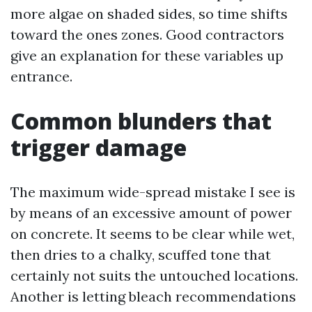
more algae on shaded sides, so time shifts
toward the ones zones. Good contractors
give an explanation for these variables up
entrance.
Common blunders that
trigger damage
The maximum wide-spread mistake I see is
by means of an excessive amount of power
on concrete. It seems to be clear while wet,
then dries to a chalky, scuffed tone that
certainly not suits the untouched locations.
Another is letting bleach recommendations