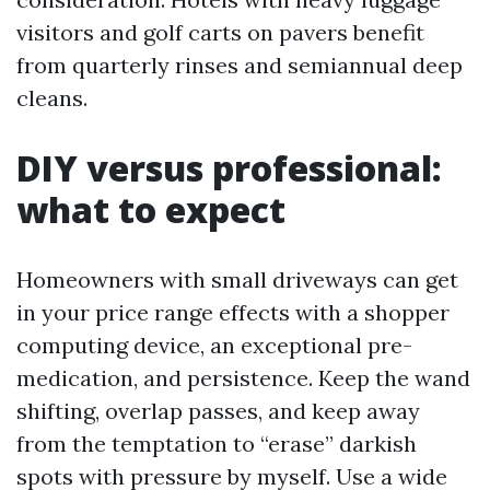
visitors and golf carts on pavers benefit
from quarterly rinses and semiannual deep
cleans.
DIY versus professional:
what to expect
Homeowners with small driveways can get
in your price range effects with a shopper
computing device, an exceptional pre-
medication, and persistence. Keep the wand
shifting, overlap passes, and keep away
from the temptation to “erase” darkish
spots with pressure by myself. Use a wide