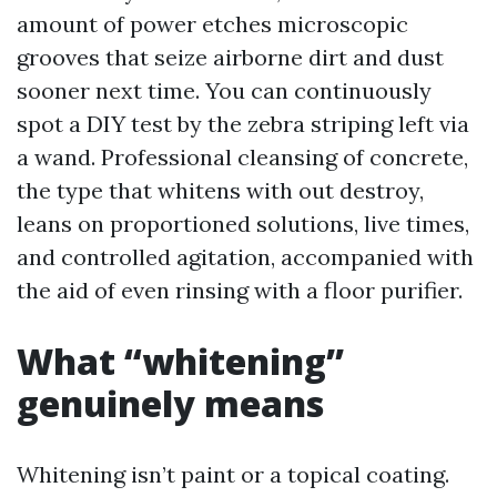
amount of power etches microscopic
grooves that seize airborne dirt and dust
sooner next time. You can continuously
spot a DIY test by the zebra striping left via
a wand. Professional cleansing of concrete,
the type that whitens with out destroy,
leans on proportioned solutions, live times,
and controlled agitation, accompanied with
the aid of even rinsing with a floor purifier.
What “whitening”
genuinely means
Whitening isn’t paint or a topical coating.