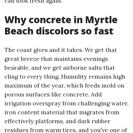
can look fresh again.
Why concrete in Myrtle
Beach discolors so fast
The coast gives and it takes. We get that
great breeze that maintains evenings
bearable, and we get airborne salts that
cling to every thing. Humidity remains high
maximum of the year, which feeds mold on
porous surfaces like concrete. Add
irrigation overspray from challenging water,
iron content material that migrates from
effectively platforms, and dark rubber
residues from warm tires, and you've one of