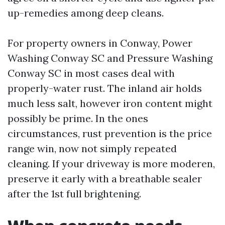
up-remedies among deep cleans.
For property owners in Conway, Power
Washing Conway SC and Pressure Washing
Conway SC in most cases deal with
properly-water rust. The inland air holds
much less salt, however iron content might
possibly be prime. In the ones
circumstances, rust prevention is the price
range win, now not simply repeated
cleaning. If your driveway is more moderen,
preserve it early with a breathable sealer
after the 1st full brightening.