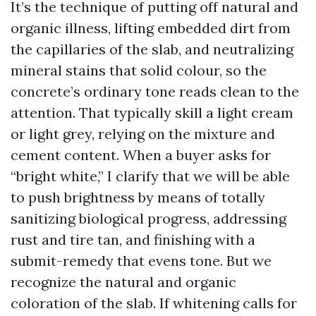
It’s the technique of putting off natural and
organic illness, lifting embedded dirt from
the capillaries of the slab, and neutralizing
mineral stains that solid colour, so the
concrete’s ordinary tone reads clean to the
attention. That typically skill a light cream
or light grey, relying on the mixture and
cement content. When a buyer asks for
“bright white,” I clarify that we will be able
to push brightness by means of totally
sanitizing biological progress, addressing
rust and tire tan, and finishing with a
submit-remedy that evens tone. But we
recognize the natural and organic
coloration of the slab. If whitening calls for