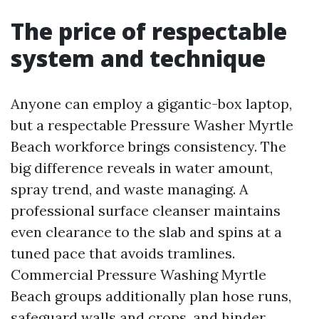
The price of respectable
system and technique
Anyone can employ a gigantic-box laptop,
but a respectable Pressure Washer Myrtle
Beach workforce brings consistency. The
big difference reveals in water amount,
spray trend, and waste managing. A
professional surface cleanser maintains
even clearance to the slab and spins at a
tuned pace that avoids tramlines.
Commercial Pressure Washing Myrtle
Beach groups additionally plan hose runs,
safeguard walls and crops, and hinder