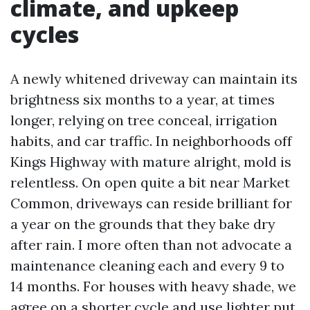
climate, and upkeep
cycles
A newly whitened driveway can maintain its
brightness six months to a year, at times
longer, relying on tree conceal, irrigation
habits, and car traffic. In neighborhoods off
Kings Highway with mature alright, mold is
relentless. On open quite a bit near Market
Common, driveways can reside brilliant for
a year on the grounds that they bake dry
after rain. I more often than not advocate a
maintenance cleaning each and every 9 to
14 months. For houses with heavy shade, we
agree on a shorter cycle and use lighter put