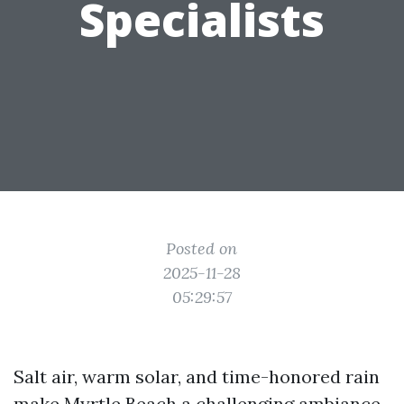
Specialists
Posted on
2025-11-28
05:29:57
Salt air, warm solar, and time-honored rain
make Myrtle Beach a challenging ambiance