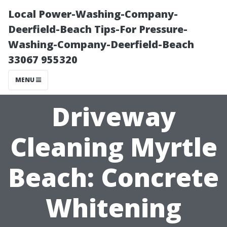
Local Power-Washing-Company-
Deerfield-Beach Tips-For Pressure-
Washing-Company-Deerfield-Beach
33067 955320
MENU
Driveway
Cleaning Myrtle
Beach: Concrete
Whitening