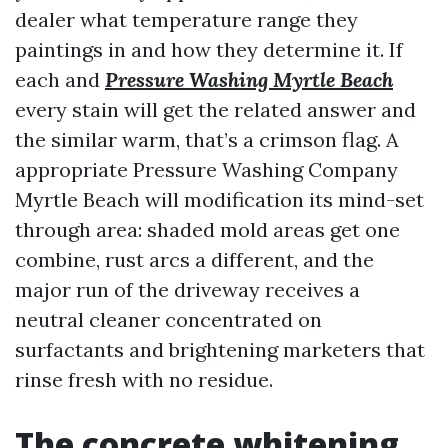
dealer what temperature range they
paintings in and how they determine it. If
each and
Pressure Washing Myrtle Beach
every stain will get the related answer and
the similar warm, that’s a crimson flag. A
appropriate Pressure Washing Company
Myrtle Beach will modification its mind-set
through area: shaded mold areas get one
combine, rust arcs a different, and the
major run of the driveway receives a
neutral cleaner concentrated on
surfactants and brightening marketers that
rinse fresh with no residue.
The concrete whitening