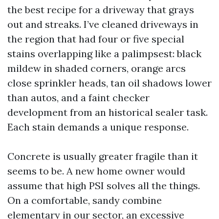
the best recipe for a driveway that grays
out and streaks. I’ve cleaned driveways in
the region that had four or five special
stains overlapping like a palimpsest: black
mildew in shaded corners, orange arcs
close sprinkler heads, tan oil shadows lower
than autos, and a faint checker
development from an historical sealer task.
Each stain demands a unique response.
Concrete is usually greater fragile than it
seems to be. A new home owner would
assume that high PSI solves all the things.
On a comfortable, sandy combine
elementary in our sector, an excessive