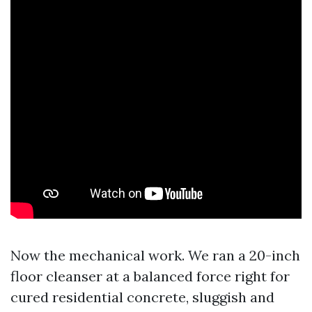
Now the mechanical work. We ran a 20-inch
floor cleanser at a balanced force right for
cured residential concrete, sluggish and