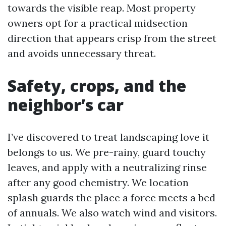
towards the visible reap. Most property
owners opt for a practical midsection
direction that appears crisp from the street
and avoids unnecessary threat.
Safety, crops, and the
neighbor’s car
I’ve discovered to treat landscaping love it
belongs to us. We pre-rainy, guard touchy
leaves, and apply with a neutralizing rinse
after any good chemistry. We location
splash guards the place a force meets a bed
of annuals. We also watch wind and visitors.