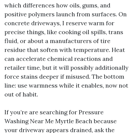
which differences how oils, gums, and
positive polymers launch from surfaces. On
concrete driveways, I reserve warm for
precise things, like cooking oil spills, trans
fluid, or about a manufacturers of tire
residue that soften with temperature. Heat
can accelerate chemical reactions and
retailer time, but it will possibly additionally
force stains deeper if misused. The bottom
line: use warmness while it enables, now not
out of habit.
If you’re are searching for Pressure
Washing Near Me Myrtle Beach because
your driveway appears drained, ask the