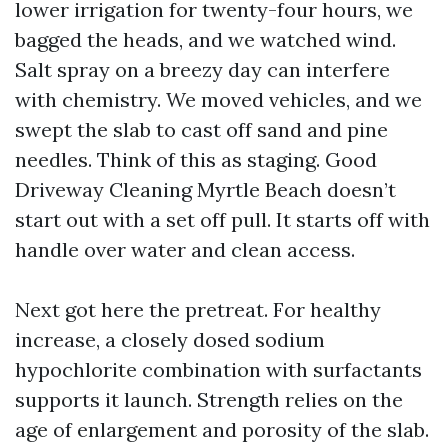
lower irrigation for twenty-four hours, we
bagged the heads, and we watched wind.
Salt spray on a breezy day can interfere
with chemistry. We moved vehicles, and we
swept the slab to cast off sand and pine
needles. Think of this as staging. Good
Driveway Cleaning Myrtle Beach doesn’t
start out with a set off pull. It starts off with
handle over water and clean access.
Next got here the pretreat. For healthy
increase, a closely dosed sodium
hypochlorite combination with surfactants
supports it launch. Strength relies on the
age of enlargement and porosity of the slab.