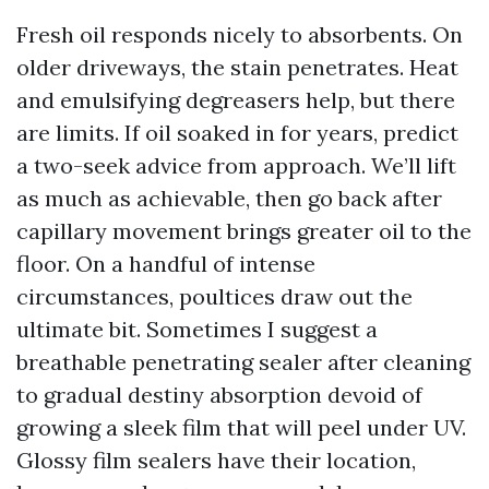
Fresh oil responds nicely to absorbents. On
older driveways, the stain penetrates. Heat
and emulsifying degreasers help, but there
are limits. If oil soaked in for years, predict
a two-seek advice from approach. We’ll lift
as much as achievable, then go back after
capillary movement brings greater oil to the
floor. On a handful of intense
circumstances, poultices draw out the
ultimate bit. Sometimes I suggest a
breathable penetrating sealer after cleaning
to gradual destiny absorption devoid of
growing a sleek film that will peel under UV.
Glossy film sealers have their location,