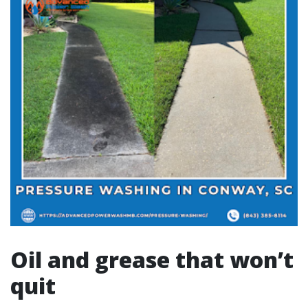
Oil and grease that won’t
quit