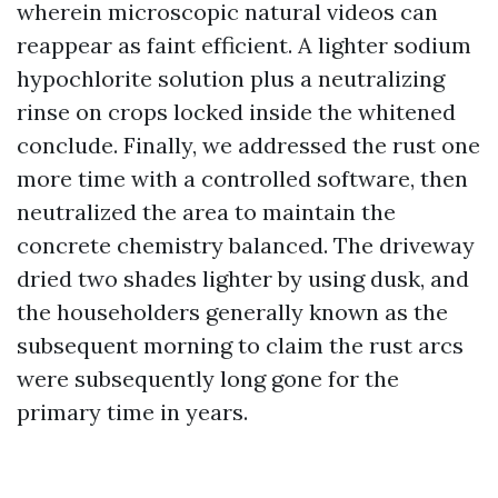
wherein microscopic natural videos can
reappear as faint efficient. A lighter sodium
hypochlorite solution plus a neutralizing
rinse on crops locked inside the whitened
conclude. Finally, we addressed the rust one
more time with a controlled software, then
neutralized the area to maintain the
concrete chemistry balanced. The driveway
dried two shades lighter by using dusk, and
the householders generally known as the
subsequent morning to claim the rust arcs
were subsequently long gone for the
primary time in years.