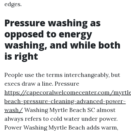
edges.
Pressure washing as
opposed to energy
washing, and while both
is right
People use the terms interchangeably, but
execs draw a line. Pressure
https://capecoralwelcomecenter.com/myrtl
beach-pressure-cleaning-advanced-power-
wash/
Washing Myrtle Beach SC almost
always refers to cold water under power.
Power Washing Myrtle Beach adds warm,