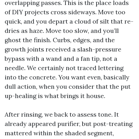
overlapping passes. This is the place loads
of DIY projects cross sideways. Move too
quick, and you depart a cloud of silt that re-
dries as haze. Move too slow, and you’ll
ghost the finish. Curbs, edges, and the
growth joints received a slash-pressure
bypass with a wand and a fan tip, not a
needle. We certainly not traced lettering
into the concrete. You want even, basically
dull action, when you consider that the put
up-healing is what brings it house.
After rinsing, we back to assess tone. It
already appeared purifier, but post-treating
mattered within the shaded segment,