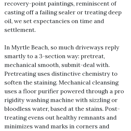
recovery-point paintings, reminiscent of
casting off a failing sealer or treating deep
oil, we set expectancies on time and
settlement.
In Myrtle Beach, so much driveways reply
smartly to a 3-section way: pretreat,
mechanical smooth, submit-deal with.
Pretreating uses distinctive chemistry to
soften the staining. Mechanical cleansing
uses a floor purifier powered through a pro
rigidity washing machine with sizzling or
bloodless water, based at the stains. Post-
treating evens out healthy remnants and
minimizes wand marks in corners and