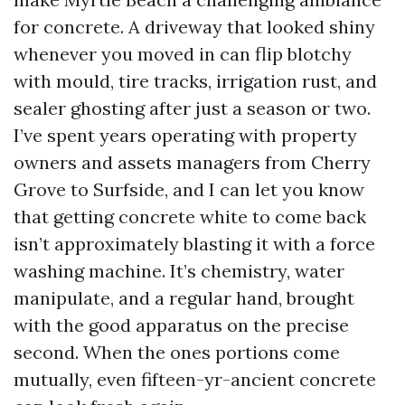
for concrete. A driveway that looked shiny
whenever you moved in can flip blotchy
with mould, tire tracks, irrigation rust, and
sealer ghosting after just a season or two.
I’ve spent years operating with property
owners and assets managers from Cherry
Grove to Surfside, and I can let you know
that getting concrete white to come back
isn’t approximately blasting it with a force
washing machine. It’s chemistry, water
manipulate, and a regular hand, brought
with the good apparatus on the precise
second. When the ones portions come
mutually, even fifteen-yr-ancient concrete