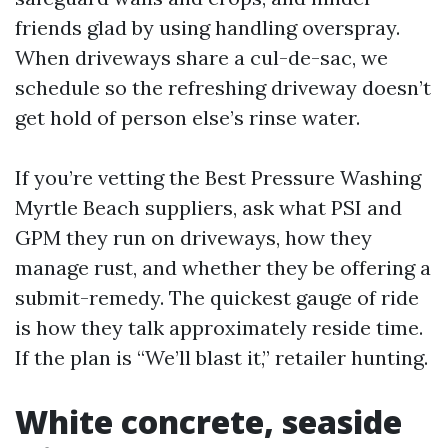
friends glad by using handling overspray.
When driveways share a cul-de-sac, we
schedule so the refreshing driveway doesn’t
get hold of person else’s rinse water.
If you’re vetting the Best Pressure Washing
Myrtle Beach suppliers, ask what PSI and
GPM they run on driveways, how they
manage rust, and whether they be offering a
submit-remedy. The quickest gauge of ride
is how they talk approximately reside time.
If the plan is “We’ll blast it,” retailer hunting.
White concrete, seaside