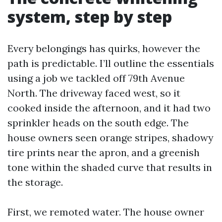
system, step by step
Every belongings has quirks, however the
path is predictable. I’ll outline the essentials
using a job we tackled off 79th Avenue
North. The driveway faced west, so it
cooked inside the afternoon, and it had two
sprinkler heads on the south edge. The
house owners seen orange stripes, shadowy
tire prints near the apron, and a greenish
tone within the shaded curve that results in
the storage.
First, we remoted water. The house owner