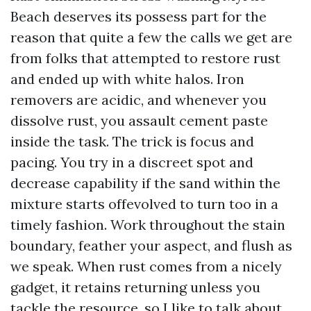
Beach deserves its possess part for the
reason that quite a few the calls we get are
from folks that attempted to restore rust
and ended up with white halos. Iron
removers are acidic, and whenever you
dissolve rust, you assault cement paste
inside the task. The trick is focus and
pacing. You try in a discreet spot and
decrease capability if the sand within the
mixture starts offevolved to turn too in a
timely fashion. Work throughout the stain
boundary, feather your aspect, and flush as
we speak. When rust comes from a nicely
gadget, it retains returning unless you
tackle the resource, so I like to talk about