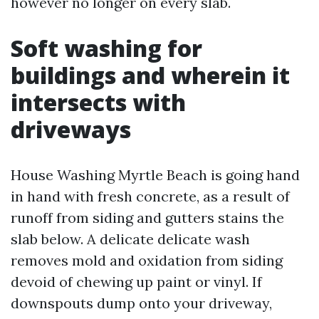
however no longer on every slab.
Soft washing for
buildings and wherein it
intersects with
driveways
House Washing Myrtle Beach is going hand
in hand with fresh concrete, as a result of
runoff from siding and gutters stains the
slab below. A delicate delicate wash
removes mold and oxidation from siding
devoid of chewing up paint or vinyl. If
downspouts dump onto your driveway,