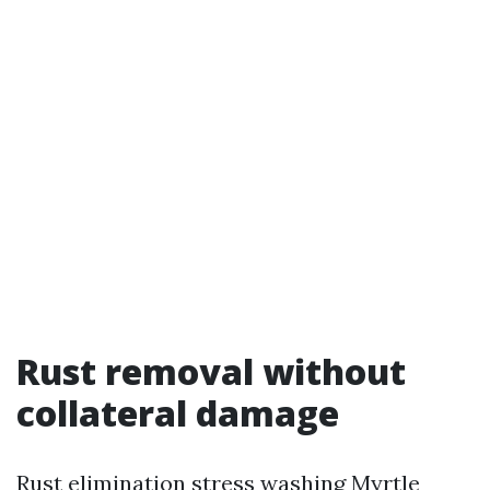
Rust removal without
collateral damage
Rust elimination stress washing Myrtle