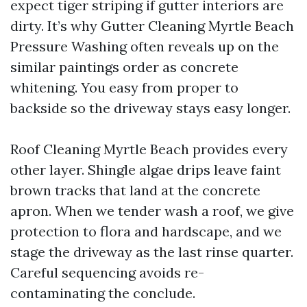
expect tiger striping if gutter interiors are
dirty. It’s why Gutter Cleaning Myrtle Beach
Pressure Washing often reveals up on the
similar paintings order as concrete
whitening. You easy from proper to
backside so the driveway stays easy longer.
Roof Cleaning Myrtle Beach provides every
other layer. Shingle algae drips leave faint
brown tracks that land at the concrete
apron. When we tender wash a roof, we give
protection to flora and hardscape, and we
stage the driveway as the last rinse quarter.
Careful sequencing avoids re-
contaminating the conclude.