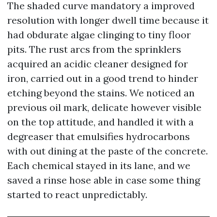
The shaded curve mandatory a improved
resolution with longer dwell time because it
had obdurate algae clinging to tiny floor
pits. The rust arcs from the sprinklers
acquired an acidic cleaner designed for
iron, carried out in a good trend to hinder
etching beyond the stains. We noticed an
previous oil mark, delicate however visible
on the top attitude, and handled it with a
degreaser that emulsifies hydrocarbons
with out dining at the paste of the concrete.
Each chemical stayed in its lane, and we
saved a rinse hose able in case some thing
started to react unpredictably.