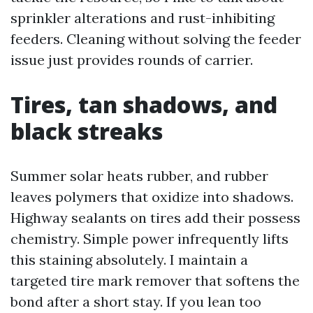
sprinkler alterations and rust-inhibiting
feeders. Cleaning without solving the feeder
issue just provides rounds of carrier.
Tires, tan shadows, and
black streaks
Summer solar heats rubber, and rubber
leaves polymers that oxidize into shadows.
Highway sealants on tires add their possess
chemistry. Simple power infrequently lifts
this staining absolutely. I maintain a
targeted tire mark remover that softens the
bond after a short stay. If you lean too