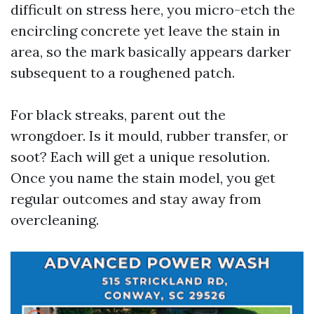
difficult on stress here, you micro-etch the
encircling concrete yet leave the stain in
area, so the mark basically appears darker
subsequent to a roughened patch.
For black streaks, parent out the
wrongdoer. Is it mould, rubber transfer, or
soot? Each will get a unique resolution.
Once you name the stain model, you get
regular outcomes and stay away from
overcleaning.