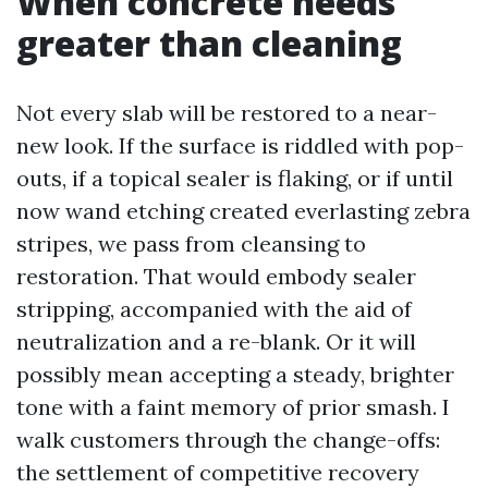
When concrete needs
greater than cleaning
Not every slab will be restored to a near-
new look. If the surface is riddled with pop-
outs, if a topical sealer is flaking, or if until
now wand etching created everlasting zebra
stripes, we pass from cleansing to
restoration. That would embody sealer
stripping, accompanied with the aid of
neutralization and a re-blank. Or it will
possibly mean accepting a steady, brighter
tone with a faint memory of prior smash. I
walk customers through the change-offs:
the settlement of competitive recovery