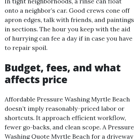
In tight neighborhoods, a rinse can float
onto a neighbor’s car. Good crews cone off
apron edges, talk with friends, and paintings
in sections. The hour you keep with the aid
of hurrying can fee a day if in case you have
to repair spoil.
Budget, fees, and what
affects price
Affordable Pressure Washing Myrtle Beach
doesn’t imply reasonably-priced labor or
shortcuts. It approach efficient workflow,
fewer go-backs, and clean scope. A Pressure
Washing Quote Myrtle Beach for a driveway