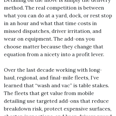
method. The real competition is between
what you can do at a yard, dock, or rest stop
in an hour and what that time costs in
missed dispatches, driver irritation, and
wear on equipment. The add-ons you
choose matter because they change that
equation from a nicety into a profit lever.
Over the last decade working with long-
haul, regional, and final-mile fleets, I’ve
learned that “wash and vac” is table stakes.
The fleets that get value from mobile
detailing use targeted add-ons that reduce
breakdown risk, protect expensive surfaces,