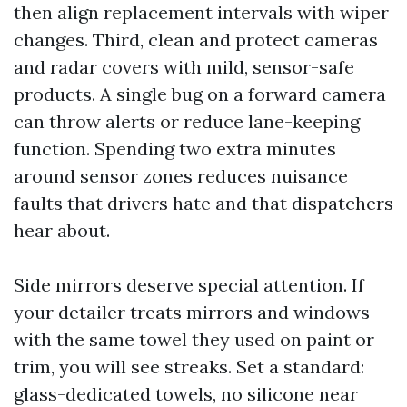
then align replacement intervals with wiper
changes. Third, clean and protect cameras
and radar covers with mild, sensor-safe
products. A single bug on a forward camera
can throw alerts or reduce lane-keeping
function. Spending two extra minutes
around sensor zones reduces nuisance
faults that drivers hate and that dispatchers
hear about.
Side mirrors deserve special attention. If
your detailer treats mirrors and windows
with the same towel they used on paint or
trim, you will see streaks. Set a standard:
glass-dedicated towels, no silicone near