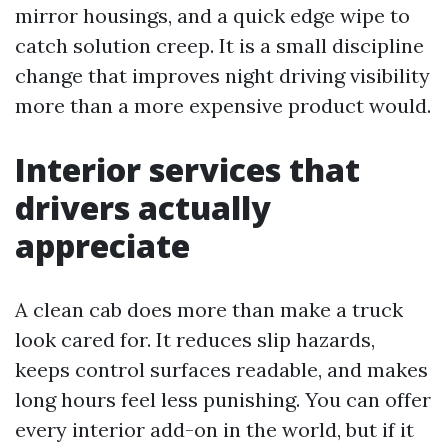
mirror housings, and a quick edge wipe to
catch solution creep. It is a small discipline
change that improves night driving visibility
more than a more expensive product would.
Interior services that
drivers actually
appreciate
A clean cab does more than make a truck
look cared for. It reduces slip hazards,
keeps control surfaces readable, and makes
long hours feel less punishing. You can offer
every interior add-on in the world, but if it