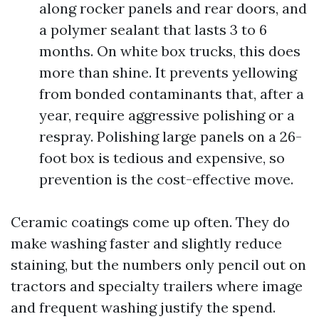
along rocker panels and rear doors, and
a polymer sealant that lasts 3 to 6
months. On white box trucks, this does
more than shine. It prevents yellowing
from bonded contaminants that, after a
year, require aggressive polishing or a
respray. Polishing large panels on a 26-
foot box is tedious and expensive, so
prevention is the cost-effective move.
Ceramic coatings come up often. They do
make washing faster and slightly reduce
staining, but the numbers only pencil out on
tractors and specialty trailers where image
and frequent washing justify the spend.