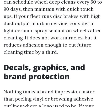
can schedule wheel deep cleans every 60 to
90 days, then maintain with quick touch-
ups. If your fleet runs disc brakes with high
dust output in urban service, consider a
light ceramic spray sealant on wheels after
cleaning. It does not work miracles, but it
reduces adhesion enough to cut future
cleaning time by a third.
Decals, graphics, and
brand protection
Nothing tanks a brand impression faster
than peeling vinyl or browning adhesive
outlines where a logo used to be. If your