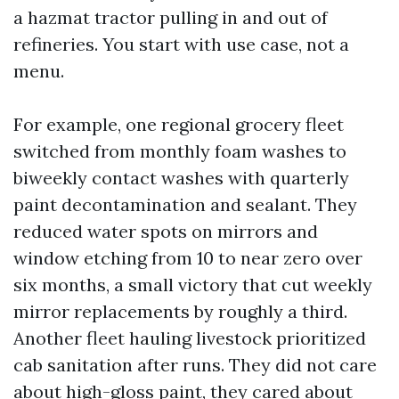
a hazmat tractor pulling in and out of
refineries. You start with use case, not a
menu.
For example, one regional grocery fleet
switched from monthly foam washes to
biweekly contact washes with quarterly
paint decontamination and sealant. They
reduced water spots on mirrors and
window etching from 10 to near zero over
six months, a small victory that cut weekly
mirror replacements by roughly a third.
Another fleet hauling livestock prioritized
cab sanitation after runs. They did not care
about high-gloss paint, they cared about