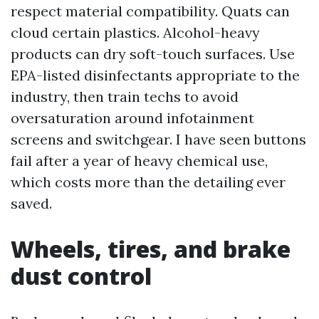
respect material compatibility. Quats can
cloud certain plastics. Alcohol-heavy
products can dry soft-touch surfaces. Use
EPA-listed disinfectants appropriate to the
industry, then train techs to avoid
oversaturation around infotainment
screens and switchgear. I have seen buttons
fail after a year of heavy chemical use,
which costs more than the detailing ever
saved.
Wheels, tires, and brake
dust control