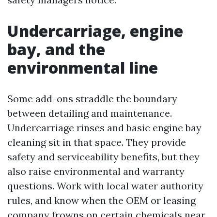
Undercarriage, engine
bay, and the
environmental line
Some add-ons straddle the boundary
between detailing and maintenance.
Undercarriage rinses and basic engine bay
cleaning sit in that space. They provide
safety and serviceability benefits, but they
also raise environmental and warranty
questions. Work with local water authority
rules, and know when the OEM or leasing
company frowns on certain chemicals near