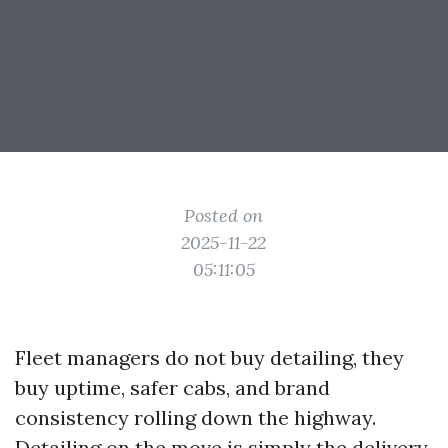
Posted on
2025-11-22
05:11:05
Fleet managers do not buy detailing, they
buy uptime, safer cabs, and brand
consistency rolling down the highway.
Detailing on the move is simply the delivery