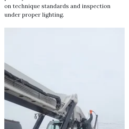
on technique standards and inspection
under proper lighting.