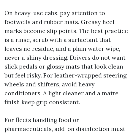
On heavy-use cabs, pay attention to
footwells and rubber mats. Greasy heel
marks become slip points. The best practice
is a rinse, scrub with a surfactant that
leaves no residue, and a plain water wipe,
never a shiny dressing. Drivers do not want
slick pedals or glossy mats that look clean
but feel risky. For leather-wrapped steering
wheels and shifters, avoid heavy
conditioners. A light cleaner and a matte
finish keep grip consistent.
For fleets handling food or
pharmaceuticals, add-on disinfection must