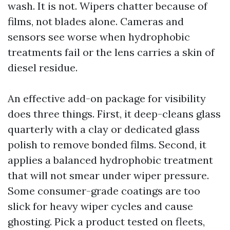
wash. It is not. Wipers chatter because of
films, not blades alone. Cameras and
sensors see worse when hydrophobic
treatments fail or the lens carries a skin of
diesel residue.
An effective add-on package for visibility
does three things. First, it deep-cleans glass
quarterly with a clay or dedicated glass
polish to remove bonded films. Second, it
applies a balanced hydrophobic treatment
that will not smear under wiper pressure.
Some consumer-grade coatings are too
slick for heavy wiper cycles and cause
ghosting. Pick a product tested on fleets,