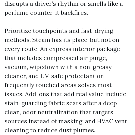
disrupts a driver’s rhythm or smells like a
perfume counter, it backfires.
Prioritize touchpoints and fast-drying
methods. Steam has its place, but not on
every route. An express interior package
that includes compressed air purge,
vacuum, wipedown with a non-greasy
cleaner, and UV-safe protectant on
frequently touched areas solves most
issues. Add-ons that add real value include
stain-guarding fabric seats after a deep
clean, odor neutralization that targets
sources instead of masking, and HVAC vent
cleaning to reduce dust plumes.