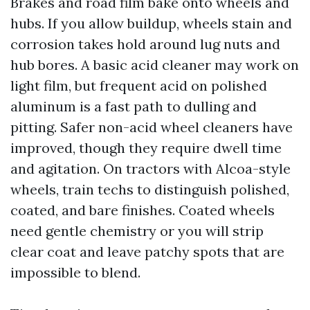
Brakes and road film bake onto wheels and
hubs. If you allow buildup, wheels stain and
corrosion takes hold around lug nuts and
hub bores. A basic acid cleaner may work on
light film, but frequent acid on polished
aluminum is a fast path to dulling and
pitting. Safer non-acid wheel cleaners have
improved, though they require dwell time
and agitation. On tractors with Alcoa-style
wheels, train techs to distinguish polished,
coated, and bare finishes. Coated wheels
need gentle chemistry or you will strip
clear coat and leave patchy spots that are
impossible to blend.