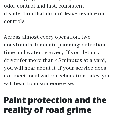
odor control and fast, consistent
disinfection that did not leave residue on
controls.
Across almost every operation, two
constraints dominate planning: detention
time and water recovery. If you detain a
driver for more than 45 minutes at a yard,
you will hear about it. If your service does
not meet local water reclamation rules, you
will hear from someone else.
Paint protection and the
reality of road grime