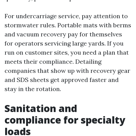
For undercarriage service, pay attention to
stormwater rules. Portable mats with berms
and vacuum recovery pay for themselves
for operators servicing large yards. If you
run on customer sites, you need a plan that
meets their compliance. Detailing
companies that show up with recovery gear
and SDS sheets get approved faster and
stay in the rotation.
Sanitation and
compliance for specialty
loads