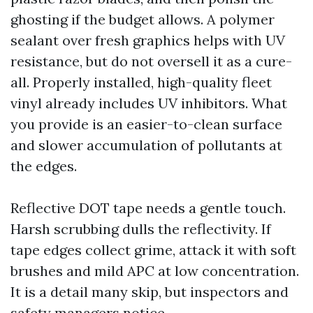
ghosting if the budget allows. A polymer
sealant over fresh graphics helps with UV
resistance, but do not oversell it as a cure-
all. Properly installed, high-quality fleet
vinyl already includes UV inhibitors. What
you provide is an easier-to-clean surface
and slower accumulation of pollutants at
the edges.
Reflective DOT tape needs a gentle touch.
Harsh scrubbing dulls the reflectivity. If
tape edges collect grime, attack it with soft
brushes and mild APC at low concentration.
It is a detail many skip, but inspectors and
safety managers notice.