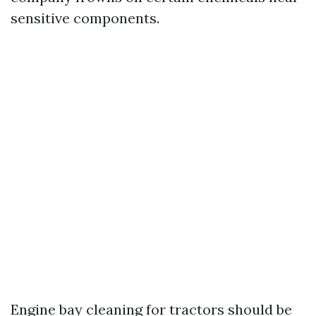
sensitive components.
Engine bay cleaning for tractors should be