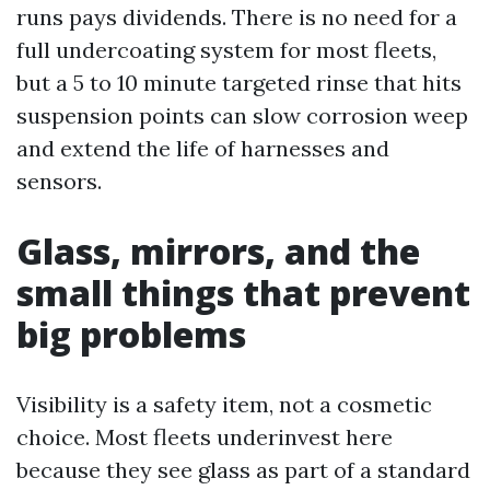
runs pays dividends. There is no need for a
full undercoating system for most fleets,
but a 5 to 10 minute targeted rinse that hits
suspension points can slow corrosion weep
and extend the life of harnesses and
sensors.
Glass, mirrors, and the
small things that prevent
big problems
Visibility is a safety item, not a cosmetic
choice. Most fleets underinvest here
because they see glass as part of a standard