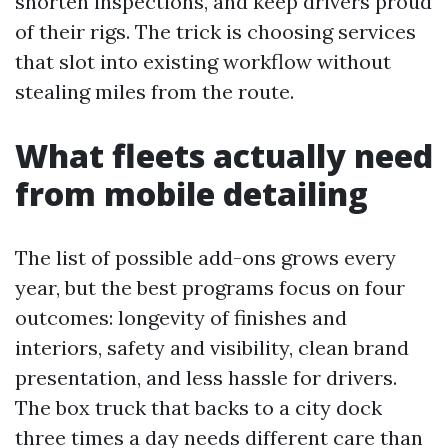
shorten inspections, and keep drivers proud
of their rigs. The trick is choosing services
that slot into existing workflow without
stealing miles from the route.
What fleets actually need
from mobile detailing
The list of possible add-ons grows every
year, but the best programs focus on four
outcomes: longevity of finishes and
interiors, safety and visibility, clean brand
presentation, and less hassle for drivers.
The box truck that backs to a city dock
three times a day needs different care than