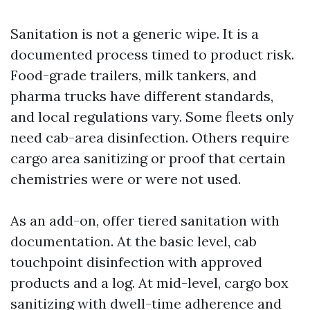
Sanitation is not a generic wipe. It is a
documented process timed to product risk.
Food-grade trailers, milk tankers, and
pharma trucks have different standards,
and local regulations vary. Some fleets only
need cab-area disinfection. Others require
cargo area sanitizing or proof that certain
chemistries were or were not used.
As an add-on, offer tiered sanitation with
documentation. At the basic level, cab
touchpoint disinfection with approved
products and a log. At mid-level, cargo box
sanitizing with dwell-time adherence and