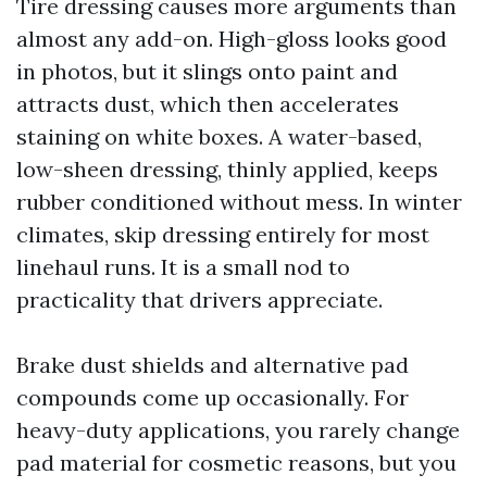
Tire dressing causes more arguments than
almost any add-on. High-gloss looks good
in photos, but it slings onto paint and
attracts dust, which then accelerates
staining on white boxes. A water-based,
low-sheen dressing, thinly applied, keeps
rubber conditioned without mess. In winter
climates, skip dressing entirely for most
linehaul runs. It is a small nod to
practicality that drivers appreciate.
Brake dust shields and alternative pad
compounds come up occasionally. For
heavy-duty applications, you rarely change
pad material for cosmetic reasons, but you