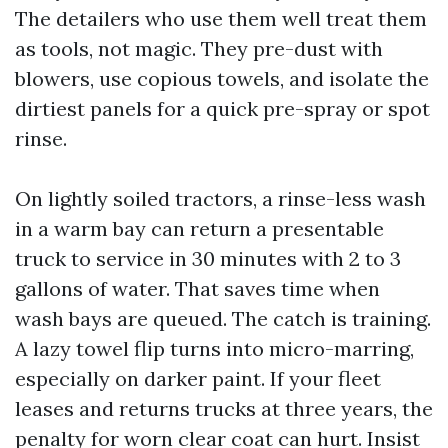
The detailers who use them well treat them
as tools, not magic. They pre-dust with
blowers, use copious towels, and isolate the
dirtiest panels for a quick pre-spray or spot
rinse.
On lightly soiled tractors, a rinse-less wash
in a warm bay can return a presentable
truck to service in 30 minutes with 2 to 3
gallons of water. That saves time when
wash bays are queued. The catch is training.
A lazy towel flip turns into micro-marring,
especially on darker paint. If your fleet
leases and returns trucks at three years, the
penalty for worn clear coat can hurt. Insist