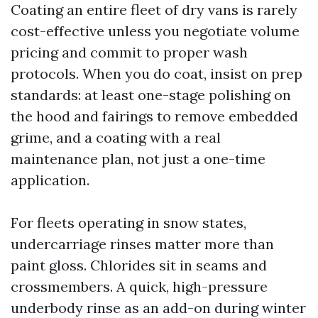
Coating an entire fleet of dry vans is rarely
cost-effective unless you negotiate volume
pricing and commit to proper wash
protocols. When you do coat, insist on prep
standards: at least one-stage polishing on
the hood and fairings to remove embedded
grime, and a coating with a real
maintenance plan, not just a one-time
application.
For fleets operating in snow states,
undercarriage rinses matter more than
paint gloss. Chlorides sit in seams and
crossmembers. A quick, high-pressure
underbody rinse as an add-on during winter