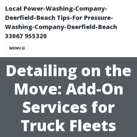
Local Power-Washing-Company-
Deerfield-Beach Tips-For Pressure-
Washing-Company-Deerfield-Beach
33067 955320
MENU
Detailing on the
Move: Add-On
Services for
Truck Fleets