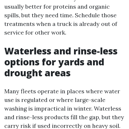
usually better for proteins and organic
spills, but they need time. Schedule those
treatments when a truck is already out of
service for other work.
Waterless and rinse-less
options for yards and
drought areas
Many fleets operate in places where water
use is regulated or where large-scale
washing is impractical in winter. Waterless
and rinse-less products fill the gap, but they
carry risk if used incorrectly on heavy soil.