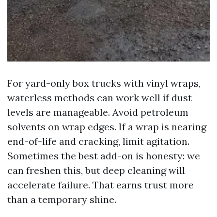
For yard-only box trucks with vinyl wraps,
waterless methods can work well if dust
levels are manageable. Avoid petroleum
solvents on wrap edges. If a wrap is nearing
end-of-life and cracking, limit agitation.
Sometimes the best add-on is honesty: we
can freshen this, but deep cleaning will
accelerate failure. That earns trust more
than a temporary shine.