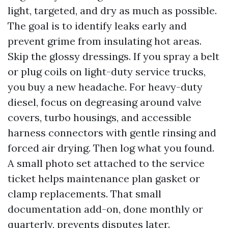
light, targeted, and dry as much as possible.
The goal is to identify leaks early and
prevent grime from insulating hot areas.
Skip the glossy dressings. If you spray a belt
or plug coils on light-duty service trucks,
you buy a new headache. For heavy-duty
diesel, focus on degreasing around valve
covers, turbo housings, and accessible
harness connectors with gentle rinsing and
forced air drying. Then log what you found.
A small photo set attached to the service
ticket helps maintenance plan gasket or
clamp replacements. That small
documentation add-on, done monthly or
quarterly, prevents disputes later.