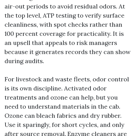
air-out periods to avoid residual odors. At
the top level, ATP testing to verify surface
cleanliness, with spot checks rather than
100 percent coverage for practicality. It is
an upsell that appeals to risk managers
because it generates records they can show
during audits.
For livestock and waste fleets, odor control
is its own discipline. Activated odor
treatments and ozone can help, but you
need to understand materials in the cab.
Ozone can bleach fabrics and dry rubber.
Use it sparingly, for short cycles, and only
after source removal. Enzyme cleaners are