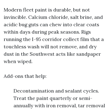
Modern fleet paint is durable, but not
invincible. Calcium chloride, salt brine, and
acidic bug guts can chew into clear coats
within days during peak seasons. Rigs
running the I-95 corridor collect film that a
touchless wash will not remove, and dry
dust in the Southwest acts like sandpaper
when wiped.
Add-ons that help:
Decontamination and sealant cycles.
Treat the paint quarterly or semi-
annually with iron removal, tar removal