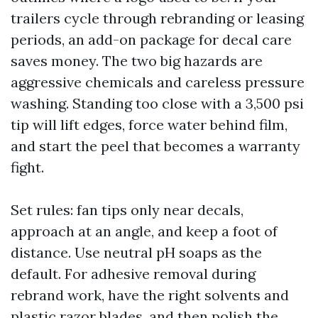
trailers cycle through rebranding or leasing
periods, an add-on package for decal care
saves money. The two big hazards are
aggressive chemicals and careless pressure
washing. Standing too close with a 3,500 psi
tip will lift edges, force water behind film,
and start the peel that becomes a warranty
fight.
Set rules: fan tips only near decals,
approach at an angle, and keep a foot of
distance. Use neutral pH soaps as the
default. For adhesive removal during
rebrand work, have the right solvents and
plastic razor blades, and then polish the