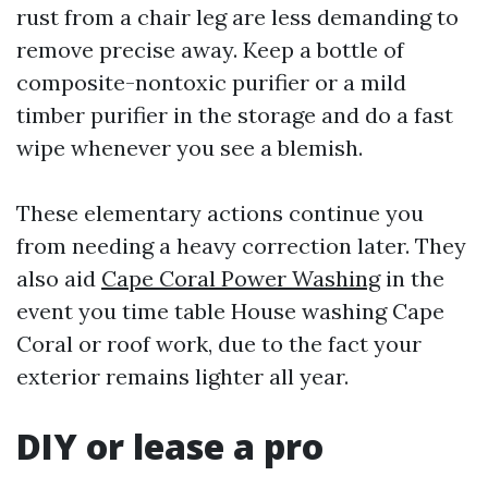
rust from a chair leg are less demanding to
remove precise away. Keep a bottle of
composite-nontoxic purifier or a mild
timber purifier in the storage and do a fast
wipe whenever you see a blemish.
These elementary actions continue you
from needing a heavy correction later. They
also aid
Cape Coral Power Washing
in the
event you time table House washing Cape
Coral or roof work, due to the fact your
exterior remains lighter all year.
DIY or lease a pro