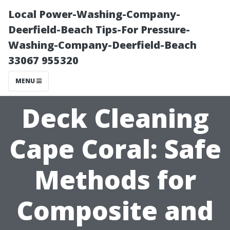
Local Power-Washing-Company-
Deerfield-Beach Tips-For Pressure-
Washing-Company-Deerfield-Beach
33067 955320
MENU
Deck Cleaning
Cape Coral: Safe
Methods for
Composite and