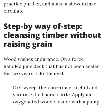
practice purifier, and make a slower rinse
circulate.
Step-by way of-step:
cleansing timber without
raising grain
Wood wishes endurance. On a force-
handled pine deck that has not been sealed
for two years, I do the next.
Dry sweep, then pre-rinse to chill and
saturate the fibers a little. Apply an
oxygenated wood cleaner with a pump