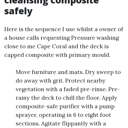
safely
Here is the sequence I use whilst a owner of
a house calls requesting Pressure washing
close to me Cape Coral and the deck is
capped composite with primary mould.
Move furniture and mats. Dry sweep to
do away with grit. Protect nearby
vegetation with a faded pre-rinse. Pre-
rainy the deck to chill the floor. Apply
composite-safe purifier with a pump
sprayer, operating in 6 to eight foot
sections. Agitate flippantly with a