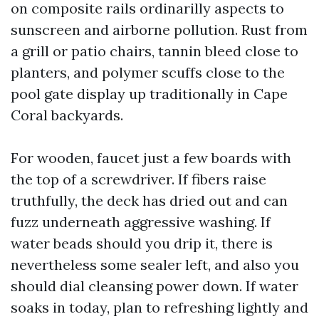
on composite rails ordinarilly aspects to
sunscreen and airborne pollution. Rust from
a grill or patio chairs, tannin bleed close to
planters, and polymer scuffs close to the
pool gate display up traditionally in Cape
Coral backyards.
For wooden, faucet just a few boards with
the top of a screwdriver. If fibers raise
truthfully, the deck has dried out and can
fuzz underneath aggressive washing. If
water beads should you drip it, there is
nevertheless some sealer left, and also you
should dial cleansing power down. If water
soaks in today, plan to refreshing lightly and