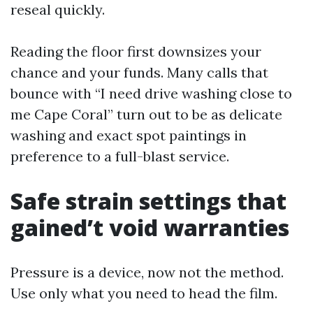
reseal quickly.
Reading the floor first downsizes your
chance and your funds. Many calls that
bounce with “I need drive washing close to
me Cape Coral” turn out to be as delicate
washing and exact spot paintings in
preference to a full-blast service.
Safe strain settings that
gained’t void warranties
Pressure is a device, now not the method.
Use only what you need to head the film.