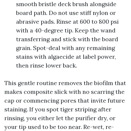
smooth bristle deck brush alongside
board path. Do not use stiff nylon or
abrasive pads. Rinse at 600 to 800 psi
with a 40-degree tip. Keep the wand
transferring and stick with the board
grain. Spot-deal with any remaining
stains with algaecide at label power,
then rinse lower back.
This gentle routine removes the biofilm that
makes composite slick with no scarring the
cap or commencing pores that invite future
staining. If you spot tiger striping after
rinsing, you either let the purifier dry, or
your tip used to be too near. Re-wet, re-