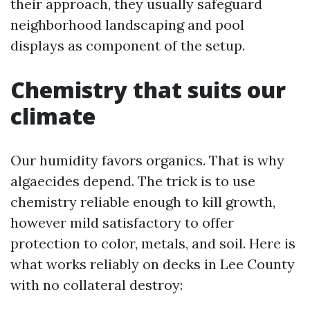
their approach, they usually safeguard
neighborhood landscaping and pool
displays as component of the setup.
Chemistry that suits our
climate
Our humidity favors organics. That is why
algaecides depend. The trick is to use
chemistry reliable enough to kill growth,
however mild satisfactory to offer
protection to color, metals, and soil. Here is
what works reliably on decks in Lee County
with no collateral destroy: