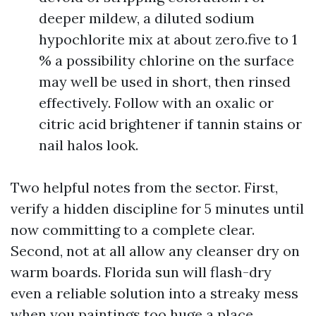
deeper mildew, a diluted sodium
hypochlorite mix at about zero.five to 1
% a possibility chlorine on the surface
may well be used in short, then rinsed
effectively. Follow with an oxalic or
citric acid brightener if tannin stains or
nail halos look.
Two helpful notes from the sector. First,
verify a hidden discipline for 5 minutes until
now committing to a complete clear.
Second, not at all allow any cleanser dry on
warm boards. Florida sun will flash-dry
even a reliable solution into a streaky mess
when you paintings too huge a place