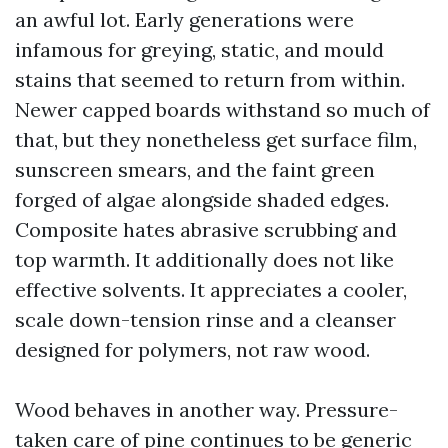
an awful lot. Early generations were
infamous for greying, static, and mould
stains that seemed to return from within.
Newer capped boards withstand so much of
that, but they nonetheless get surface film,
sunscreen smears, and the faint green
forged of algae alongside shaded edges.
Composite hates abrasive scrubbing and
top warmth. It additionally does not like
effective solvents. It appreciates a cooler,
scale down-tension rinse and a cleanser
designed for polymers, not raw wood.
Wood behaves in another way. Pressure-
taken care of pine continues to be generic