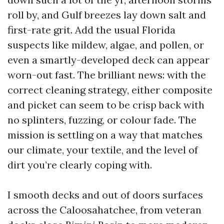
roll by, and Gulf breezes lay down salt and
first-rate grit. Add the usual Florida
suspects like mildew, algae, and pollen, or
even a smartly-developed deck can appear
worn-out fast. The brilliant news: with the
correct cleaning strategy, either composite
and picket can seem to be crisp back with
no splinters, fuzzing, or colour fade. The
mission is settling on a way that matches
our climate, your textile, and the level of
dirt you’re clearly coping with.
I smooth decks and out of doors surfaces
across the Caloosahatchee, from veteran