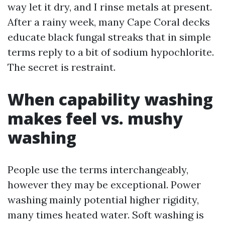
way let it dry, and I rinse metals at present.
After a rainy week, many Cape Coral decks
educate black fungal streaks that in simple
terms reply to a bit of sodium hypochlorite.
The secret is restraint.
When capability washing
makes feel vs. mushy
washing
People use the terms interchangeably,
however they may be exceptional. Power
washing mainly potential higher rigidity,
many times heated water. Soft washing is