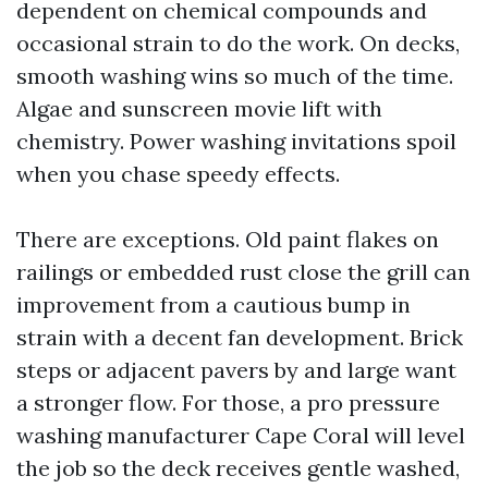
dependent on chemical compounds and
occasional strain to do the work. On decks,
smooth washing wins so much of the time.
Algae and sunscreen movie lift with
chemistry. Power washing invitations spoil
when you chase speedy effects.
There are exceptions. Old paint flakes on
railings or embedded rust close the grill can
improvement from a cautious bump in
strain with a decent fan development. Brick
steps or adjacent pavers by and large want
a stronger flow. For those, a pro pressure
washing manufacturer Cape Coral will level
the job so the deck receives gentle washed,