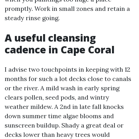
promptly. Work in small zones and retain a
steady rinse going.
A useful cleansing
cadence in Cape Coral
I advise two touchpoints in keeping with 12
months for such a lot decks close to canals
or the river. A mild wash in early spring
clears pollen, seed pods, and wintry
weather mildew. A 2nd in late fall knocks
down summer time algae blooms and
sunscreen buildup. Shady a great deal or
decks lower than heavy trees would