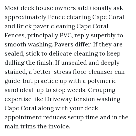
Most deck house owners additionally ask
approximately Fence cleaning Cape Coral
and Brick paver cleaning Cape Coral.
Fences, principally PVC, reply superbly to
smooth washing. Pavers differ. If they are
sealed, stick to delicate cleaning to keep
dulling the finish. If unsealed and deeply
stained, a better-stress floor cleanser can
guide, but practice up with a polymeric
sand ideal-up to stop weeds. Grouping
expertise like Driveway tension washing
Cape Coral along with your deck
appointment reduces setup time and in the
main trims the invoice.