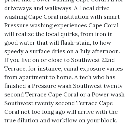
driveways and walkways. A Local drive
washing Cape Coral institution with smart
Pressure washing experiences Cape Coral
will realize the local quirks, from iron in
good water that will flash-stain, to how
speedy a surface dries on a July afternoon.
If you live on or close to Southwest 22nd
Terrace, for instance, canal exposure varies
from apartment to home. A tech who has
finished a Pressure wash Southwest twenty
second Terrace Cape Coral or a Power wash
Southwest twenty second Terrace Cape
Coral not too long ago will arrive with the
true dilution and workflow on your block.