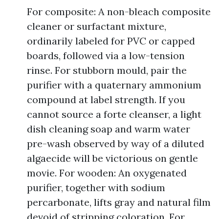
For composite: A non-bleach composite
cleaner or surfactant mixture,
ordinarily labeled for PVC or capped
boards, followed via a low-tension
rinse. For stubborn mould, pair the
purifier with a quaternary ammonium
compound at label strength. If you
cannot source a forte cleanser, a light
dish cleaning soap and warm water
pre-wash observed by way of a diluted
algaecide will be victorious on gentle
movie. For wooden: An oxygenated
purifier, together with sodium
percarbonate, lifts gray and natural film
devoid of stripping coloration. For