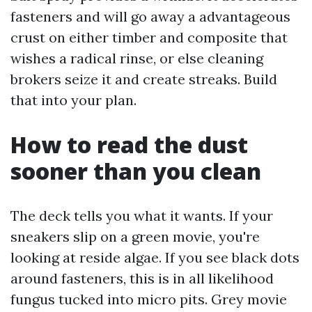
fasteners and will go away a advantageous
crust on either timber and composite that
wishes a radical rinse, or else cleaning
brokers seize it and create streaks. Build
that into your plan.
How to read the dust
sooner than you clean
The deck tells you what it wants. If your
sneakers slip on a green movie, you're
looking at reside algae. If you see black dots
around fasteners, this is in all likelihood
fungus tucked into micro pits. Grey movie