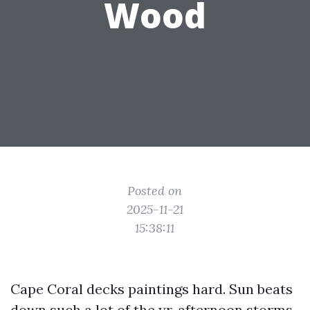
Wood
Posted on
2025-11-21
15:38:11
Cape Coral decks paintings hard. Sun beats
down such a lot of the yr, afternoon storms