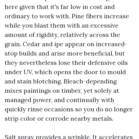
here given that it's far low in cost and
ordinary to work with. Pine fibers increase
while you blast them with an excessive
amount of rigidity, relatively across the
grain. Cedar and ipe appear on increased-
stop builds and arise more beneficial, but
they nevertheless lose their defensive oils
under UV, which opens the door to mould
and stain blotching. Bleach-depending
mixes paintings on timber, yet solely at
managed power, and continually with
quickly rinse occasions so you do no longer
strip color or corrode nearby metals.
Salt spray provides a wrinkle. It accelerates