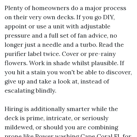
Plenty of homeowners do a major process
on their very own decks. If you go DIY,
appoint or use a unit with adjustable
pressure and a full set of fan advice, no
longer just a needle and a turbo. Read the
purifier label twice. Cover or pre-rainy
flowers. Work in shade whilst plausible. If
you hit a stain you won't be able to discover,
give up and take a look at, instead of
escalating blindly.
Hiring is additionally smarter while the
deck is prime, intricate, or seriously
mildewed, or should you are combining
prone like Power washing Cape Coral FL for