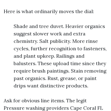
Here is what ordinarily moves the dial:
Shade and tree duvet. Heavier organics
suggest slower work and extra
chemistry. Salt publicity. More rinse
cycles, further recognition to fasteners,
and plant upkeep. Railings and
balusters. These upload time since they
require brush paintings. Stain removing
past organics. Rust, grease, or paint
drips want distinctive products.
Ask for obvious line items. The legit
Pressure washing providers Cape Coral FL