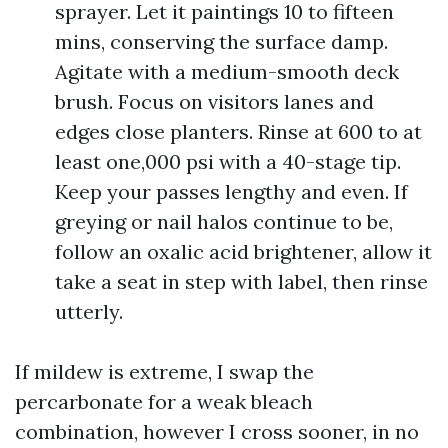
sprayer. Let it paintings 10 to fifteen
mins, conserving the surface damp.
Agitate with a medium-smooth deck
brush. Focus on visitors lanes and
edges close planters. Rinse at 600 to at
least one,000 psi with a 40-stage tip.
Keep your passes lengthy and even. If
greying or nail halos continue to be,
follow an oxalic acid brightener, allow it
take a seat in step with label, then rinse
utterly.
If mildew is extreme, I swap the
percarbonate for a weak bleach
combination, however I cross sooner, in no