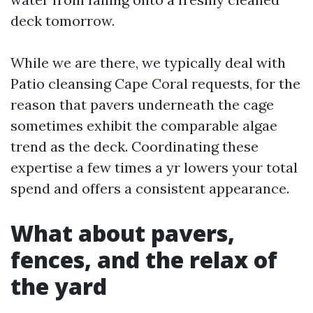
deck tomorrow.
While we are there, we typically deal with
Patio cleansing Cape Coral requests, for the
reason that pavers underneath the cage
sometimes exhibit the comparable algae
trend as the deck. Coordinating these
expertise a few times a yr lowers your total
spend and offers a consistent appearance.
What about pavers,
fences, and the relax of
the yard