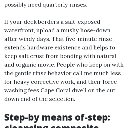
possibly need quarterly rinses.
If your deck borders a salt-exposed
waterfront, upload a mushy hose-down
after windy days. That five-minute rinse
extends hardware existence and helps to
keep salt crust from bonding with natural
and organic movie. People who keep on with
the gentle rinse behavior call me much less
for heavy corrective work, and their force
washing fees Cape Coral dwell on the cut
down end of the selection.
Step-by means of-step:
cleansing composite