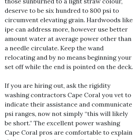
those sunburned to a light straw colour,
deserve to be six hundred to 800 psi to
circumvent elevating grain. Hardwoods like
ipe can address more, however use better
amount water at average power other than
a needle circulate. Keep the wand
relocating and by no means beginning your
set off while the end is pointed on the deck.
If you are hiring out, ask the rigidity
washing contractors Cape Coral you vet to
indicate their assistance and communicate
psi ranges, now not simply “this will likely
be short.” The excellent power washing
Cape Coral pros are comfortable to explain