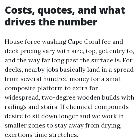
Costs, quotes, and what
drives the number
House force washing Cape Coral fee and
deck pricing vary with size, top, get entry to,
and the way far long past the surface is. For
decks, nearby jobs basically land in a spread
from several hundred money for a small
composite platform to extra for
widespread, two-degree wooden builds with
railings and stairs. If chemical compounds
desire to sit down longer and we work in
smaller zones to stay away from drying,
exertions time stretches.