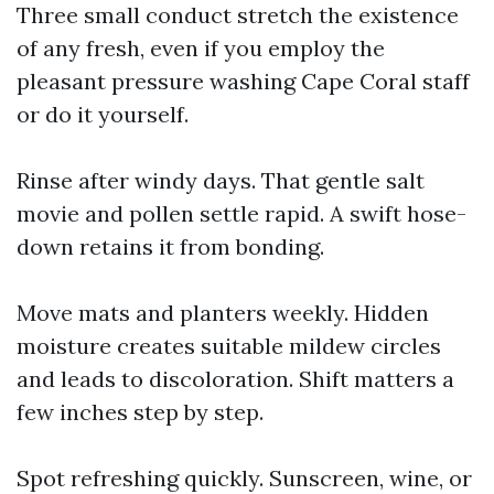
Three small conduct stretch the existence
of any fresh, even if you employ the
pleasant pressure washing Cape Coral staff
or do it yourself.
Rinse after windy days. That gentle salt
movie and pollen settle rapid. A swift hose-
down retains it from bonding.
Move mats and planters weekly. Hidden
moisture creates suitable mildew circles
and leads to discoloration. Shift matters a
few inches step by step.
Spot refreshing quickly. Sunscreen, wine, or