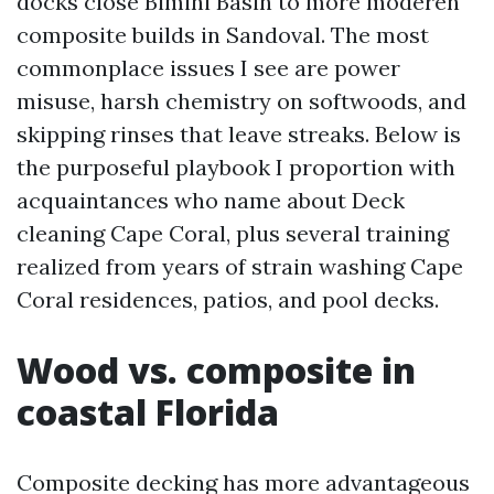
docks close Bimini Basin to more moderen
composite builds in Sandoval. The most
commonplace issues I see are power
misuse, harsh chemistry on softwoods, and
skipping rinses that leave streaks. Below is
the purposeful playbook I proportion with
acquaintances who name about Deck
cleaning Cape Coral, plus several training
realized from years of strain washing Cape
Coral residences, patios, and pool decks.
Wood vs. composite in
coastal Florida
Composite decking has more advantageous