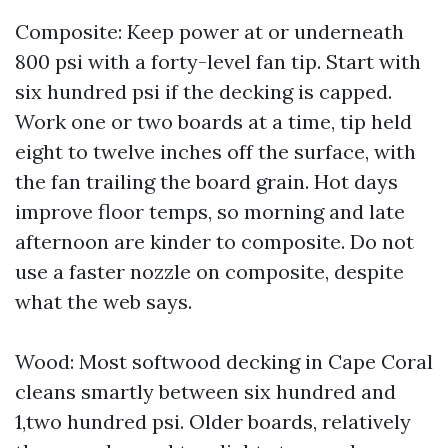
Composite: Keep power at or underneath
800 psi with a forty-level fan tip. Start with
six hundred psi if the decking is capped.
Work one or two boards at a time, tip held
eight to twelve inches off the surface, with
the fan trailing the board grain. Hot days
improve floor temps, so morning and late
afternoon are kinder to composite. Do not
use a faster nozzle on composite, despite
what the web says.
Wood: Most softwood decking in Cape Coral
cleans smartly between six hundred and
1,two hundred psi. Older boards, relatively