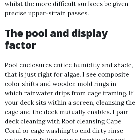
whilst the more difficult surfaces be given
precise upper-strain passes.
The pool and display
factor
Pool enclosures entice humidity and shade,
that is just right for algae. I see composite
color shifts and wooden mold rings in
which rainwater drips from cage framing. If
your deck sits within a screen, cleansing the
cage and the deck mutually enables. I pair
deck cleaning with Roof cleansing Cape
Coral or cage washing to end dirty rinse
water from falling onto a freshly cleaned