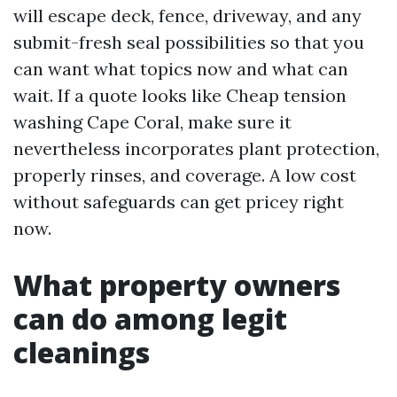
will escape deck, fence, driveway, and any
submit-fresh seal possibilities so that you
can want what topics now and what can
wait. If a quote looks like Cheap tension
washing Cape Coral, make sure it
nevertheless incorporates plant protection,
properly rinses, and coverage. A low cost
without safeguards can get pricey right
now.
What property owners
can do among legit
cleanings