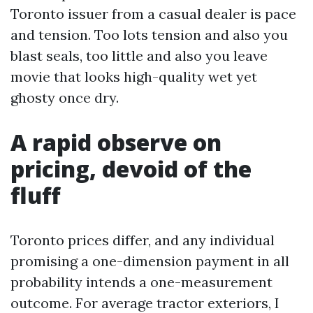
Toronto issuer from a casual dealer is pace
and tension. Too lots tension and also you
blast seals, too little and also you leave
movie that looks high-quality wet yet
ghosty once dry.
A rapid observe on
pricing, devoid of the
fluff
Toronto prices differ, and any individual
promising a one-dimension payment in all
probability intends a one-measurement
outcome. For average tractor exteriors, I