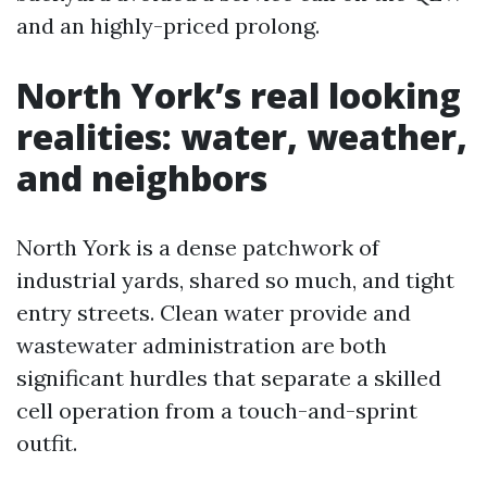
and an highly-priced prolong.
North York’s real looking
realities: water, weather,
and neighbors
North York is a dense patchwork of
industrial yards, shared so much, and tight
entry streets. Clean water provide and
wastewater administration are both
significant hurdles that separate a skilled
cell operation from a touch-and-sprint
outfit.