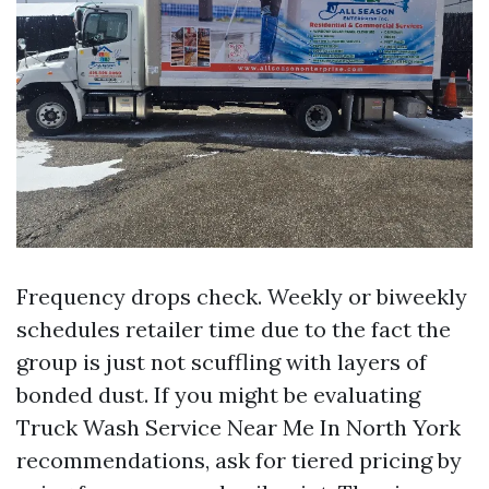
Frequency drops check. Weekly or biweekly
schedules retailer time due to the fact the
group is just not scuffling with layers of
bonded dust. If you might be evaluating
Truck Wash Service Near Me In North York
recommendations, ask for tiered pricing by