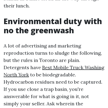
their lunch.
Environmental duty with
no the greenwash
A lot of advertising and marketing
reproduction turns to sludge the following,
but the rules in Toronto are plain.
Detergents have
Best Mobile Truck Washing
North York
to be biodegradable.
Hydrocarbon residues need to be captured.
If you use close a trap basin, you're
answerable for what is going in it, not
simply your seller. Ask wherein the