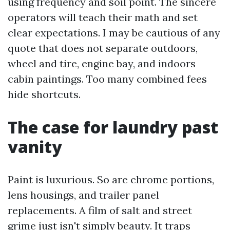
using frequency and soil point. The sincere
operators will teach their math and set
clear expectations. I may be cautious of any
quote that does not separate outdoors,
wheel and tire, engine bay, and indoors
cabin paintings. Too many combined fees
hide shortcuts.
The case for laundry past
vanity
Paint is luxurious. So are chrome portions,
lens housings, and trailer panel
replacements. A film of salt and street
grime just isn't simply beauty. It traps