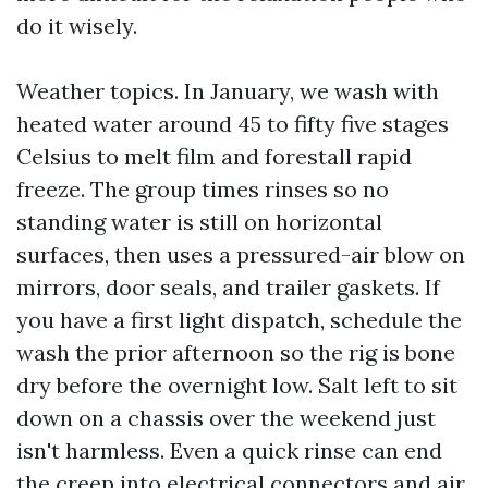
do it wisely.
Weather topics. In January, we wash with
heated water around 45 to fifty five stages
Celsius to melt film and forestall rapid
freeze. The group times rinses so no
standing water is still on horizontal
surfaces, then uses a pressured-air blow on
mirrors, door seals, and trailer gaskets. If
you have a first light dispatch, schedule the
wash the prior afternoon so the rig is bone
dry before the overnight low. Salt left to sit
down on a chassis over the weekend just
isn't harmless. Even a quick rinse can end
the creep into electrical connectors and air