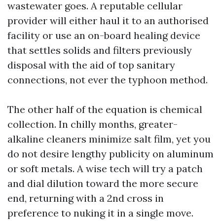
wastewater goes. A reputable cellular
provider will either haul it to an authorised
facility or use an on-board healing device
that settles solids and filters previously
disposal with the aid of top sanitary
connections, not ever the typhoon method.
The other half of the equation is chemical
collection. In chilly months, greater-
alkaline cleaners minimize salt film, yet you
do not desire lengthy publicity on aluminum
or soft metals. A wise tech will try a patch
and dial dilution toward the more secure
end, returning with a 2nd cross in
preference to nuking it in a single move.