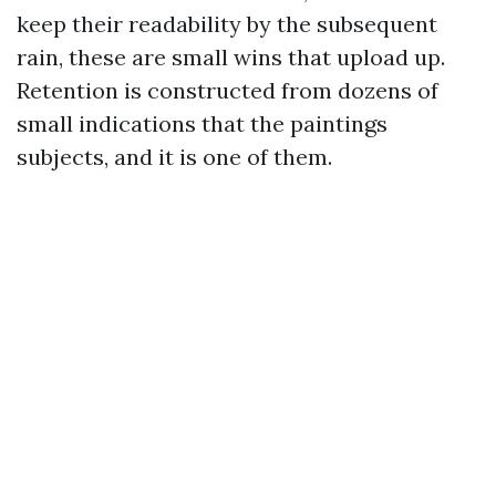
keep their readability by the subsequent
rain, these are small wins that upload up.
Retention is constructed from dozens of
small indications that the paintings
subjects, and it is one of them.