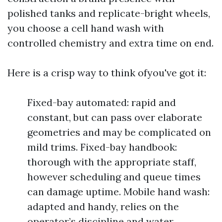
polished tanks and replicate-bright wheels,
you choose a cell hand wash with
controlled chemistry and extra time on end.
Here is a crisp way to think ofyou've got it:
Fixed-bay automated: rapid and
constant, but can pass over elaborate
geometries and may be complicated on
mild trims. Fixed-bay handbook:
thorough with the appropriate staff,
however scheduling and queue times
can damage uptime. Mobile hand wash:
adapted and handy, relies on the
operator’s discipline and water