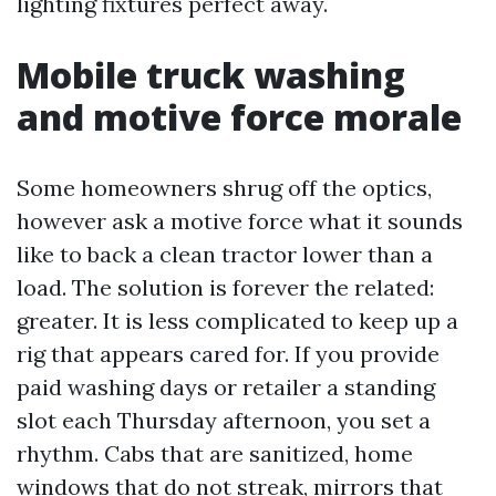
lighting fixtures perfect away.
Mobile truck washing
and motive force morale
Some homeowners shrug off the optics,
however ask a motive force what it sounds
like to back a clean tractor lower than a
load. The solution is forever the related:
greater. It is less complicated to keep up a
rig that appears cared for. If you provide
paid washing days or retailer a standing
slot each Thursday afternoon, you set a
rhythm. Cabs that are sanitized, home
windows that do not streak, mirrors that