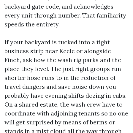
backyard gate code, and acknowledges
every unit through number. That familiarity
speeds the entirety.
If your backyard is tucked into a tight
business strip near Keele or alongside
Finch, ask how the wash rig parks and the
place they level. The just right groups run
shorter hose runs to in the reduction of
travel dangers and save noise down you
probably have evening shifts dozing in cabs.
On a shared estate, the wash crew have to
coordinate with adjoining tenants so no one
will get surprised by means of berms or
stands in a mist cloud all the way through