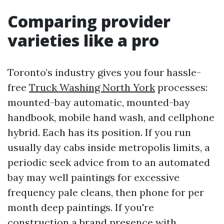
Comparing provider
varieties like a pro
Toronto’s industry gives you four hassle-
free
Truck Washing North York
processes:
mounted-bay automatic, mounted-bay
handbook, mobile hand wash, and cellphone
hybrid. Each has its position. If you run
usually day cabs inside metropolis limits, a
periodic seek advice from to an automated
bay may well paintings for excessive
frequency pale cleans, then phone for per
month deep paintings. If you're
construction a brand presence with