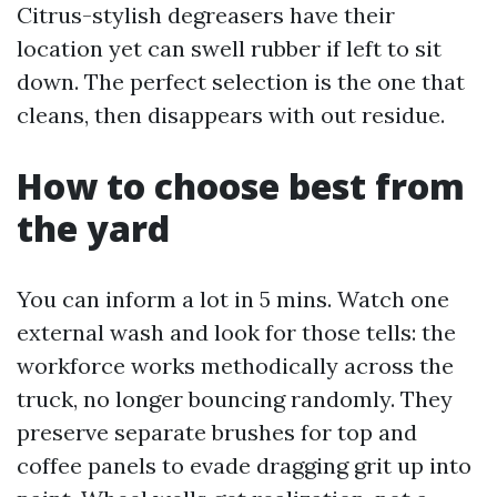
Citrus-stylish degreasers have their
location yet can swell rubber if left to sit
down. The perfect selection is the one that
cleans, then disappears with out residue.
How to choose best from
the yard
You can inform a lot in 5 mins. Watch one
external wash and look for those tells: the
workforce works methodically across the
truck, no longer bouncing randomly. They
preserve separate brushes for top and
coffee panels to evade dragging grit up into