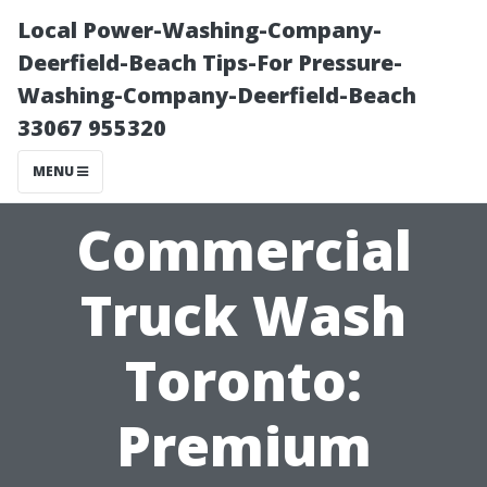
Local Power-Washing-Company-
Deerfield-Beach Tips-For Pressure-
Washing-Company-Deerfield-Beach
33067 955320
MENU
Commercial
Truck Wash
Toronto:
Premium