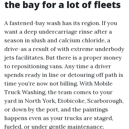
the bay for a lot of fleets
A fastened-bay wash has its region. If you
want a deep undercarriage rinse after a
season in slush and calcium chloride, a
drive-as a result of with extreme underbody
jets facilitates. But there is a proper money
to repositioning vans. Any time a driver
spends ready in line or detouring off path is
time you’re now not billing. With Mobile
Truck Washing, the team comes to your
yard in North York, Etobicoke, Scarborough,
or down by the port, and the paintings
happens even as your trucks are staged,
fueled, or under gentle maintenance.