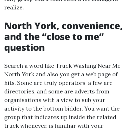
realize.
North York, convenience,
and the “close to me”
question
Search a word like Truck Washing Near Me
North York and also you get a web page of
hits. Some are truly operators, a few are
directories, and some are adverts from
organisations with a view to sub your
activity to the bottom bidder. You want the
group that indicates up inside the related
truck whenever, is familiar with your