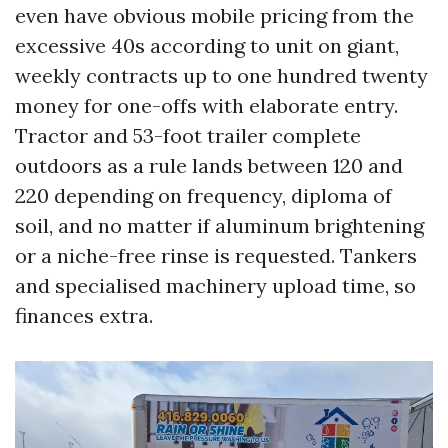
even have obvious mobile pricing from the
excessive 40s according to unit on giant,
weekly contracts up to one hundred twenty
money for one-offs with elaborate entry.
Tractor and 53-foot trailer complete
outdoors as a rule lands between 120 and
220 depending on frequency, diploma of
soil, and no matter if aluminum brightening
or a niche-free rinse is requested. Tankers
and specialised machinery upload time, so
finances extra.