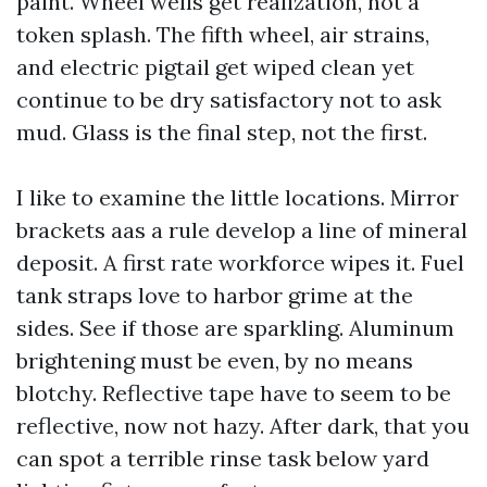
paint. Wheel wells get realization, not a
token splash. The fifth wheel, air strains,
and electric pigtail get wiped clean yet
continue to be dry satisfactory not to ask
mud. Glass is the final step, not the first.
I like to examine the little locations. Mirror
brackets aas a rule develop a line of mineral
deposit. A first rate workforce wipes it. Fuel
tank straps love to harbor grime at the
sides. See if those are sparkling. Aluminum
brightening must be even, by no means
blotchy. Reflective tape have to seem to be
reflective, now not hazy. After dark, that you
can spot a terrible rinse task below yard