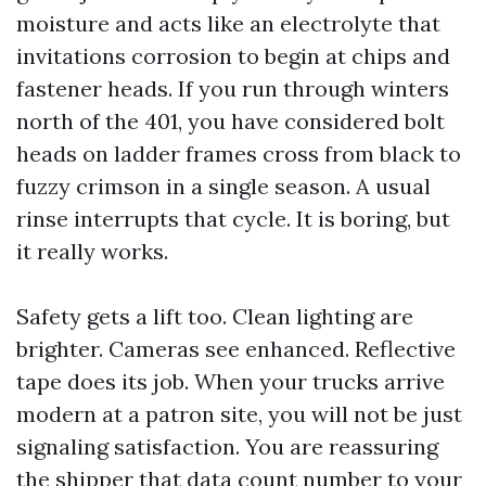
moisture and acts like an electrolyte that
invitations corrosion to begin at chips and
fastener heads. If you run through winters
north of the 401, you have considered bolt
heads on ladder frames cross from black to
fuzzy crimson in a single season. A usual
rinse interrupts that cycle. It is boring, but
it really works.
Safety gets a lift too. Clean lighting are
brighter. Cameras see enhanced. Reflective
tape does its job. When your trucks arrive
modern at a patron site, you will not be just
signaling satisfaction. You are reassuring
the shipper that data count number to your