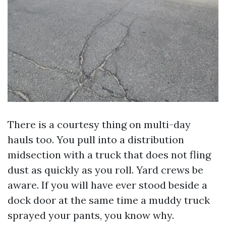
There is a courtesy thing on multi-day
hauls too. You pull into a distribution
midsection with a truck that does not fling
dust as quickly as you roll. Yard crews be
aware. If you will have ever stood beside a
dock door at the same time a muddy truck
sprayed your pants, you know why.