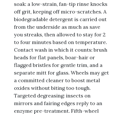
soak: a low-strain, fan-tip rinse knocks
off grit, keeping off micro-scratches. A
biodegradable detergent is carried out
from the underside as much as save
you streaks, then allowed to stay for 2
to four minutes based on temperature.
Contact wash in which it counts: brush
heads for flat panels, boar-hair or
flagged bristles for gentle trim, and a
separate mitt for glass. Wheels may get
a committed cleaner to boost metal
oxides without biting too tough.
Targeted degreasing: insects on
mirrors and fairing edges reply to an
enzyme pre-treatment. Fifth-wheel