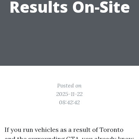
Results On-Site
Posted on
2025-11-22
08:42:42
If you run vehicles as a result of Toronto
and the surrounding GTA, you already know