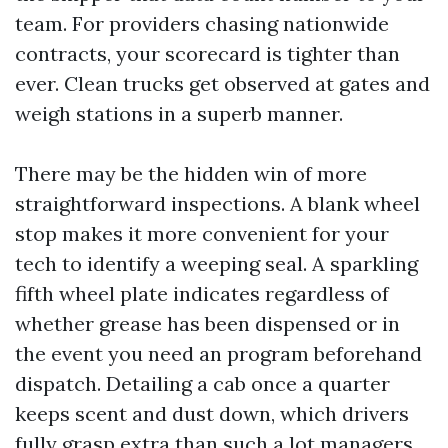
team. For providers chasing nationwide
contracts, your scorecard is tighter than
ever. Clean trucks get observed at gates and
weigh stations in a superb manner.
There may be the hidden win of more
straightforward inspections. A blank wheel
stop makes it more convenient for your
tech to identify a weeping seal. A sparkling
fifth wheel plate indicates regardless of
whether grease has been dispensed or in
the event you need an program beforehand
dispatch. Detailing a cab once a quarter
keeps scent and dust down, which drivers
fully grasp extra than such a lot managers