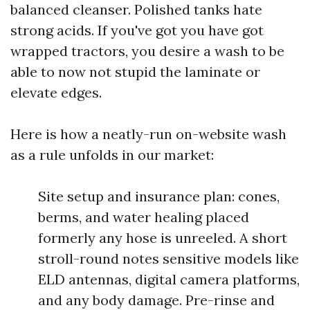
balanced cleanser. Polished tanks hate
strong acids. If you've got you have got
wrapped tractors, you desire a wash to be
able to now not stupid the laminate or
elevate edges.
Here is how a neatly-run on-website wash
as a rule unfolds in our market:
Site setup and insurance plan: cones,
berms, and water healing placed
formerly any hose is unreeled. A short
stroll-round notes sensitive models like
ELD antennas, digital camera platforms,
and any body damage. Pre-rinse and