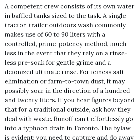
A competent crew consists of its own water
in baffled tanks sized to the task. A single
tractor-trailer outdoors wash commonly
makes use of 60 to 90 liters with a
controlled, prime-potency method, much
less in the event that they rely on a rinse-
less pre-soak for gentle grime and a
deionized ultimate rinse. For iciness salt
elimination or farm-to-town dust, it may
possibly soar in the direction of a hundred
and twenty liters. If you hear figures beyond
that for a traditional outside, ask how they
deal with waste. Runoff can’t effortlessly go
into a typhoon drain in Toronto. The bylaw
is evident: you need to capture and do away