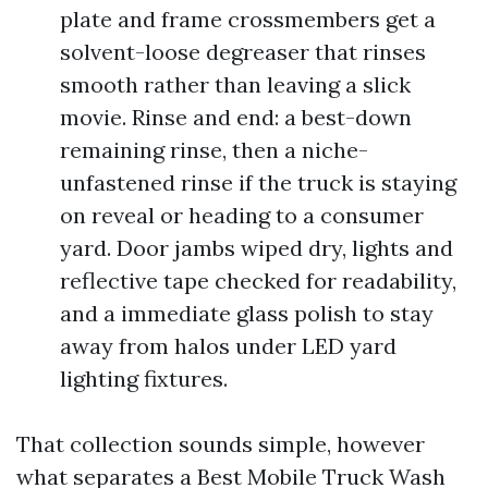
plate and frame crossmembers get a
solvent-loose degreaser that rinses
smooth rather than leaving a slick
movie. Rinse and end: a best-down
remaining rinse, then a niche-
unfastened rinse if the truck is staying
on reveal or heading to a consumer
yard. Door jambs wiped dry, lights and
reflective tape checked for readability,
and a immediate glass polish to stay
away from halos under LED yard
lighting fixtures.
That collection sounds simple, however
what separates a Best Mobile Truck Wash