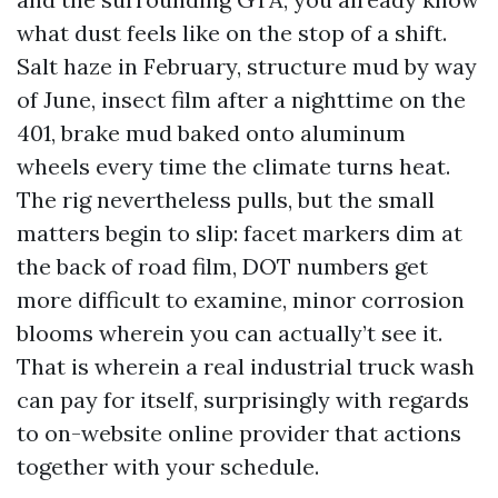
what dust feels like on the stop of a shift.
Salt haze in February, structure mud by way
of June, insect film after a nighttime on the
401, brake mud baked onto aluminum
wheels every time the climate turns heat.
The rig nevertheless pulls, but the small
matters begin to slip: facet markers dim at
the back of road film, DOT numbers get
more difficult to examine, minor corrosion
blooms wherein you can actually’t see it.
That is wherein a real industrial truck wash
can pay for itself, surprisingly with regards
to on-website online provider that actions
together with your schedule.