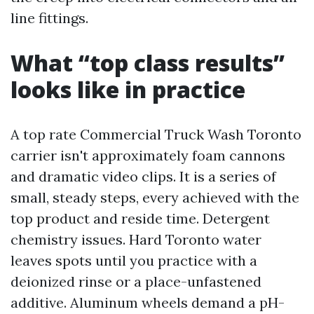
line fittings.
What “top class results”
looks like in practice
A top rate Commercial Truck Wash Toronto
carrier isn't approximately foam cannons
and dramatic video clips. It is a series of
small, steady steps, every achieved with the
top product and reside time. Detergent
chemistry issues. Hard Toronto water
leaves spots until you practice with a
deionized rinse or a place-unfastened
additive. Aluminum wheels demand a pH-