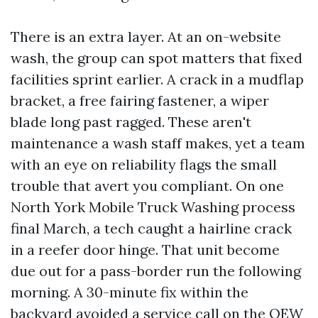
There is an extra layer. At an on-website
wash, the group can spot matters that fixed
facilities sprint earlier. A crack in a mudflap
bracket, a free fairing fastener, a wiper
blade long past ragged. These aren't
maintenance a wash staff makes, yet a team
with an eye on reliability flags the small
trouble that avert you compliant. On one
North York Mobile Truck Washing process
final March, a tech caught a hairline crack
in a reefer door hinge. That unit become
due out for a pass-border run the following
morning. A 30-minute fix within the
backyard avoided a service call on the QEW