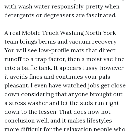
with wash water responsibly, pretty when
detergents or degreasers are fascinated.
A real Mobile Truck Washing North York
team brings berms and vacuum recovery.
You will see low-profile mats that direct
runoff to a trap factor, then a moist vac line
into a baffle tank. It appears fussy, however
it avoids fines and continues your pals
pleasant. I even have watched jobs get close
down considering that anyone brought out
a stress washer and let the suds run right
down to the lessen. That does now not
conclusion well, and it makes lifestyles
more difficult for the relaxation people who