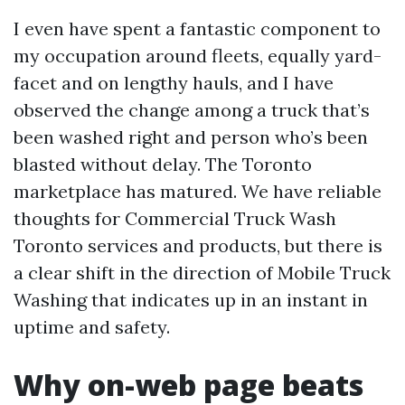
I even have spent a fantastic component to
my occupation around fleets, equally yard-
facet and on lengthy hauls, and I have
observed the change among a truck that’s
been washed right and person who’s been
blasted without delay. The Toronto
marketplace has matured. We have reliable
thoughts for Commercial Truck Wash
Toronto services and products, but there is
a clear shift in the direction of Mobile Truck
Washing that indicates up in an instant in
uptime and safety.
Why on-web page beats