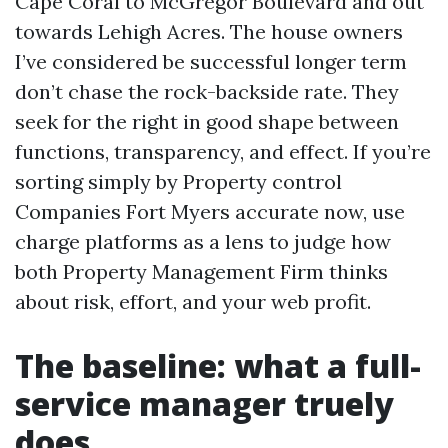
Cape Coral to McGregor Boulevard and out
towards Lehigh Acres. The house owners
I’ve considered be successful longer term
don’t chase the rock-backside rate. They
seek for the right in good shape between
functions, transparency, and effect. If you’re
sorting simply by Property control
Companies Fort Myers accurate now, use
charge platforms as a lens to judge how
both Property Management Firm thinks
about risk, effort, and your web profit.
The baseline: what a full-
service manager truely
does