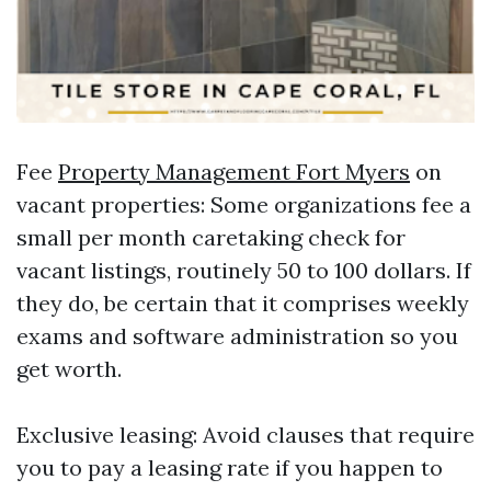
Fee
Property Management Fort Myers
on
vacant properties: Some organizations fee a
small per month caretaking check for
vacant listings, routinely 50 to 100 dollars. If
they do, be certain that it comprises weekly
exams and software administration so you
get worth.
Exclusive leasing: Avoid clauses that require
you to pay a leasing rate if you happen to