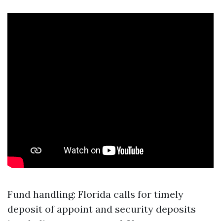
Fund handling: Florida calls for timely
deposit of appoint and security deposits