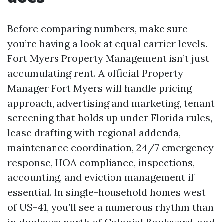
Before comparing numbers, make sure
you’re having a look at equal carrier levels.
Fort Myers Property Management isn’t just
accumulating rent. A official Property
Manager Fort Myers will handle pricing
approach, advertising and marketing, tenant
screening that holds up under Florida rules,
lease drafting with regional addenda,
maintenance coordination, 24/7 emergency
response, HOA compliance, inspections,
accounting, and eviction management if
essential. In single-household homes west
of US-41, you’ll see a numerous rhythm than
in duplexes north of Colonial Boulevard, and