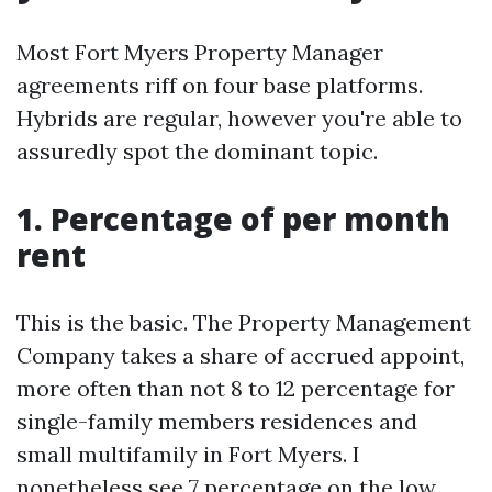
Most Fort Myers Property Manager
agreements riff on four base platforms.
Hybrids are regular, however you're able to
assuredly spot the dominant topic.
1. Percentage of per month
rent
This is the basic. The Property Management
Company takes a share of accrued appoint,
more often than not 8 to 12 percentage for
single-family members residences and
small multifamily in Fort Myers. I
nonetheless see 7 percentage on the low