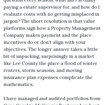
paying a estate supervisor for, and how do I
evaluate costs with no getting misplaced in
jargon? The short resolution is that value
platforms sign how a Property Management
Company makes payment and the place
incentives do or don’t align with your
objectives. The longer answer takes a little
bit of unpacking, surprisingly in a market
like Lee County the place a flood of winter
renters, storm seasons, and moving
insurance plan expenses complicate the
mathematics.
I have managed and audited portfolios from