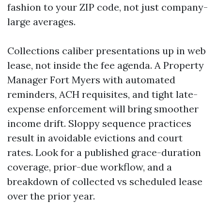
fashion to your ZIP code, not just company-
large averages.
Collections caliber presentations up in web
lease, not inside the fee agenda. A Property
Manager Fort Myers with automated
reminders, ACH requisites, and tight late-
expense enforcement will bring smoother
income drift. Sloppy sequence practices
result in avoidable evictions and court
rates. Look for a published grace-duration
coverage, prior-due workflow, and a
breakdown of collected vs scheduled lease
over the prior year.