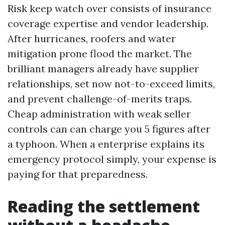
Risk keep watch over consists of insurance
coverage expertise and vendor leadership.
After hurricanes, roofers and water
mitigation prone flood the market. The
brilliant managers already have supplier
relationships, set now not-to-exceed limits,
and prevent challenge-of-merits traps.
Cheap administration with weak seller
controls can can charge you 5 figures after
a typhoon. When a enterprise explains its
emergency protocol simply, your expense is
paying for that preparedness.
Reading the settlement