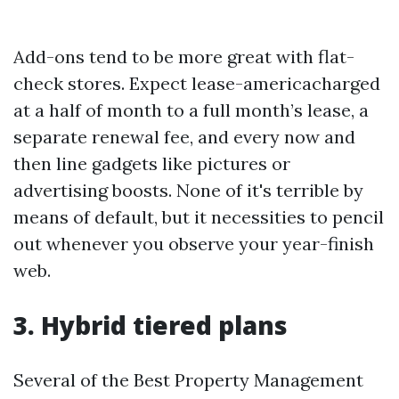
Add-ons tend to be more great with flat-
check stores. Expect lease-americacharged
at a half of month to a full month’s lease, a
separate renewal fee, and every now and
then line gadgets like pictures or
advertising boosts. None of it's terrible by
means of default, but it necessities to pencil
out whenever you observe your year-finish
web.
3. Hybrid tiered plans
Several of the Best Property Management