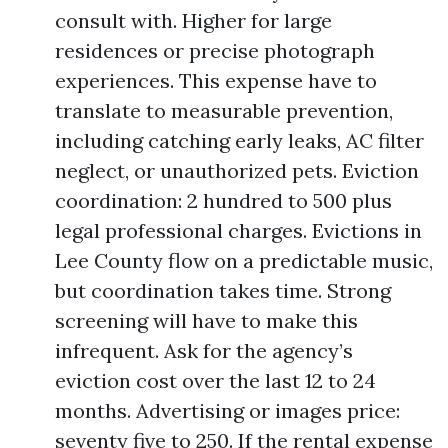
consult with. Higher for large
residences or precise photograph
experiences. This expense have to
translate to measurable prevention,
including catching early leaks, AC filter
neglect, or unauthorized pets. Eviction
coordination: 2 hundred to 500 plus
legal professional charges. Evictions in
Lee County flow on a predictable music,
but coordination takes time. Strong
screening will have to make this
infrequent. Ask for the agency’s
eviction cost over the last 12 to 24
months. Advertising or images price:
seventy five to 250. If the rental expense