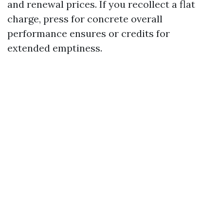
and renewal prices. If you recollect a flat
charge, press for concrete overall
performance ensures or credits for
extended emptiness.