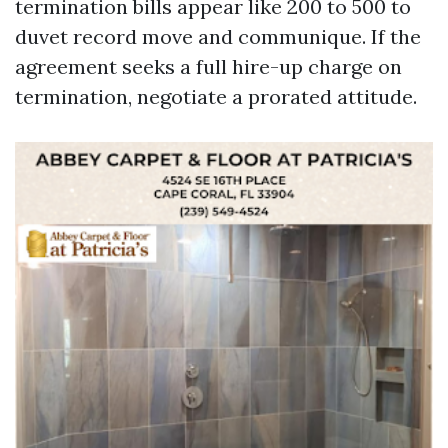
termination bills appear like 200 to 500 to
duvet record move and communique. If the
agreement seeks a full hire-up charge on
termination, negotiate a prorated attitude.