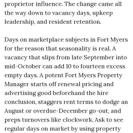
proprietor influence. The change came all
the way down to vacancy days, upkeep
leadership, and resident retention.
Days on marketplace subjects in Fort Myers
for the reason that seasonality is real. A
vacancy that slips from late September into
mid-October can add 10 to fourteen excess
empty days. A potent Fort Myers Property
Manager starts off renewal pricing and
advertising good beforehand the hire
conclusion, staggers rent terms to dodge an
August or overdue-December go-out, and
preps turnovers like clockwork. Ask to see
regular days on market by using property