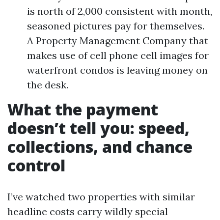
is north of 2,000 consistent with month,
seasoned pictures pay for themselves.
A Property Management Company that
makes use of cell phone cell images for
waterfront condos is leaving money on
the desk.
What the payment
doesn’t tell you: speed,
collections, and chance
control
I’ve watched two properties with similar
headline costs carry wildly special