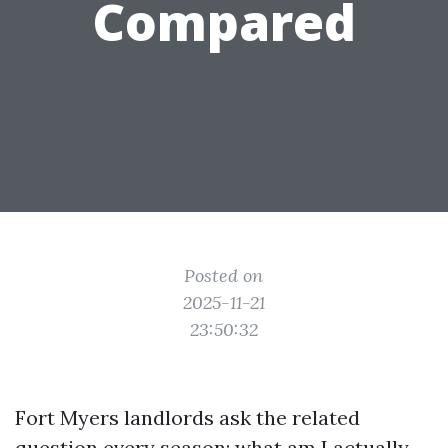
Compared
Posted on
2025-11-21
23:50:32
Fort Myers landlords ask the related
question every season: what am I actually