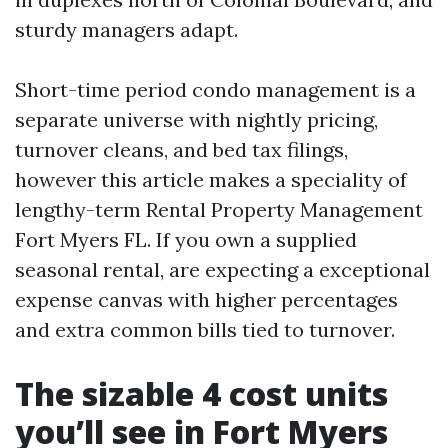
sturdy managers adapt.
Short-time period condo management is a
separate universe with nightly pricing,
turnover cleans, and bed tax filings,
however this article makes a speciality of
lengthy-term Rental Property Management
Fort Myers FL. If you own a supplied
seasonal rental, are expecting a exceptional
expense canvas with higher percentages
and extra common bills tied to turnover.
The sizable 4 cost units
you’ll see in Fort Myers