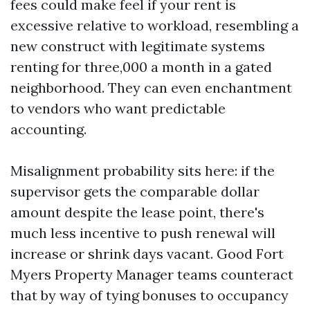
fees could make feel if your rent is
excessive relative to workload, resembling a
new construct with legitimate systems
renting for three,000 a month in a gated
neighborhood. They can even enchantment
to vendors who want predictable
accounting.
Misalignment probability sits here: if the
supervisor gets the comparable dollar
amount despite the lease point, there's
much less incentive to push renewal will
increase or shrink days vacant. Good Fort
Myers Property Manager teams counteract
that by way of tying bonuses to occupancy