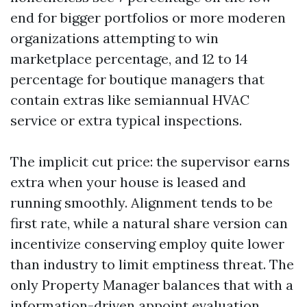
end for bigger portfolios or more moderen
organizations attempting to win
marketplace percentage, and 12 to 14
percentage for boutique managers that
contain extras like semiannual HVAC
service or extra typical inspections.
The implicit cut price: the supervisor earns
extra when your house is leased and
running smoothly. Alignment tends to be
first rate, while a natural share version can
incentivize conserving employ quite lower
than industry to limit emptiness threat. The
only Property Manager balances that with a
information-driven appoint evaluation