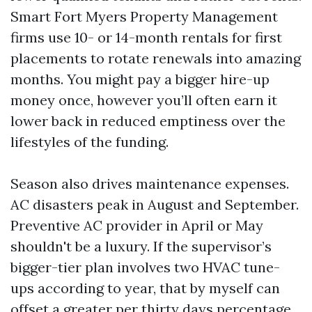
Smart Fort Myers Property Management
firms use 10- or 14-month rentals for first
placements to rotate renewals into amazing
months. You might pay a bigger hire-up
money once, however you’ll often earn it
lower back in reduced emptiness over the
lifestyles of the funding.
Season also drives maintenance expenses.
AC disasters peak in August and September.
Preventive AC provider in April or May
shouldn't be a luxury. If the supervisor’s
bigger-tier plan involves two HVAC tune-
ups according to year, that by myself can
offset a greater per thirty days percentage