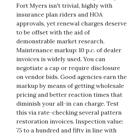
Fort Myers isn't trivial, highly with
insurance plan riders and HOA
approvals, yet renewal charges deserve
to be offset with the aid of
demonstrable market research.
Maintenance markup: 10 p.c. of dealer
invoices is widely used. You can
negotiate a cap or require disclosure
on vendor bids. Good agencies earn the
markup by means of getting wholesale
pricing and better reaction times that
diminish your all-in can charge. Test
this via rate-checking several pattern
restoration invoices. Inspection value:
75 to a hundred and fifty in line with