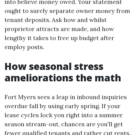
into believe money owed. Your statement
ought to surely separate owner money from
tenant deposits. Ask how and whilst
proprietor attracts are made, and how
lengthy it takes to free up budget after
employ posts.
How seasonal stress
ameliorations the math
Fort Myers sees a leap in inbound inquiries
overdue fall by using early spring. If your
lease cycles lock you right into a summer
season stream-out, chances are you'll get
fewer qualified tenants and rather cut rents.