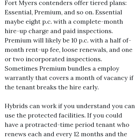
Fort Myers contenders offer tiered plans:
Essential, Premium, and so on. Essential
maybe eight p.c. with a complete-month
hire-up charge and paid inspections.
Premium will likely be 10 p.c. with a half of-
month rent-up fee, loose renewals, and one
or two incorporated inspections.
Sometimes Premium bundles a employ
warrantly that covers a month of vacancy if
the tenant breaks the hire early.
Hybrids can work if you understand you can
use the protected facilities. If you could
have a protracted-time period tenant who
renews each and every 12 months and the