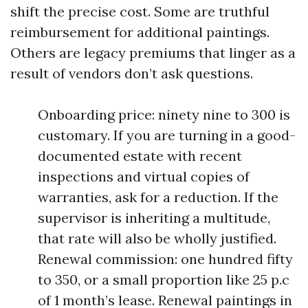
shift the precise cost. Some are truthful
reimbursement for additional paintings.
Others are legacy premiums that linger as a
result of vendors don’t ask questions.
Onboarding price: ninety nine to 300 is
customary. If you are turning in a good-
documented estate with recent
inspections and virtual copies of
warranties, ask for a reduction. If the
supervisor is inheriting a multitude,
that rate will also be wholly justified.
Renewal commission: one hundred fifty
to 350, or a small proportion like 25 p.c
of 1 month’s lease. Renewal paintings in