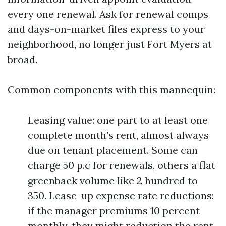
every one renewal. Ask for renewal comps
and days-on-market files express to your
neighborhood, no longer just Fort Myers at
broad.
Common components with this mannequin:
Leasing value: one part to at least one
complete month’s rent, almost always
due on tenant placement. Some can
charge 50 p.c for renewals, others a flat
greenback volume like 2 hundred to
350. Lease-up expense rate reductions:
if the manager premiums 10 percent
monthly, they might reduction the rent-