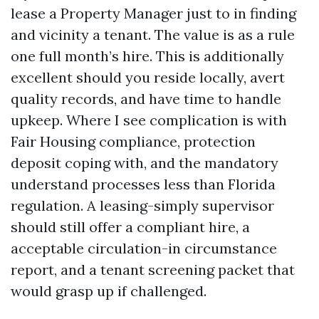
lease a Property Manager just to in finding
and vicinity a tenant. The value is as a rule
one full month’s hire. This is additionally
excellent should you reside locally, avert
quality records, and have time to handle
upkeep. Where I see complication is with
Fair Housing compliance, protection
deposit coping with, and the mandatory
understand processes less than Florida
regulation. A leasing-simply supervisor
should still offer a compliant hire, a
acceptable circulation-in circumstance
report, and a tenant screening packet that
would grasp up if challenged.