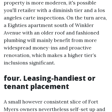
property is more moderen, it's possible
you'll retailer with a diminish tier and a los
angeles carte inspections. On the turn area,
a Eighties apartment south of Winkler
Avenue with an older roof and fashioned
plumbing will mainly benefit from more
widespread money-ins and proactive
renovation, which makes a higher tier’s
inclusions significant.
four. Leasing-handiest or
tenant placement
A small however consistent slice of Fort
Myers owners nevertheless self-set up and