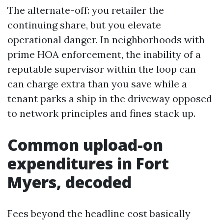
The alternate-off: you retailer the
continuing share, but you elevate
operational danger. In neighborhoods with
prime HOA enforcement, the inability of a
reputable supervisor within the loop can
can charge extra than you save while a
tenant parks a ship in the driveway opposed
to network principles and fines stack up.
Common upload-on
expenditures in Fort
Myers, decoded
Fees beyond the headline cost basically