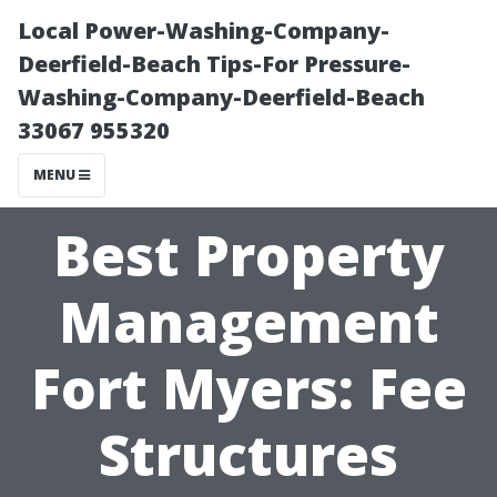
Local Power-Washing-Company-
Deerfield-Beach Tips-For Pressure-
Washing-Company-Deerfield-Beach
33067 955320
MENU
Best Property
Management
Fort Myers: Fee
Structures