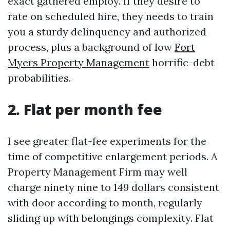
exact gathered employ. If they desire to
rate on scheduled hire, they needs to train
you a sturdy delinquency and authorized
process, plus a background of low
Fort
Myers Property Management
horrific-debt
probabilities.
2. Flat per month fee
I see greater flat-fee experiments for the
time of competitive enlargement periods. A
Property Management Firm may well
charge ninety nine to 149 dollars consistent
with door according to month, regularly
sliding up with belongings complexity. Flat