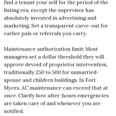
find a tenant your self for the period of the
listing era, except the supervisor has
absolutely invested in advertising and
marketing. Set a transparent carve-out for
earlier pals or referrals you carry.
Maintenance authorization limit: Most
managers set a dollar threshold they will
approve devoid of proprietor intervention,
traditionally 250 to 500 for unmarried-
spouse and children buildings. In Fort
Myers, AC maintenance can exceed that at
once. Clarify how after-hours emergencies
are taken care of and whenever you are
notified.