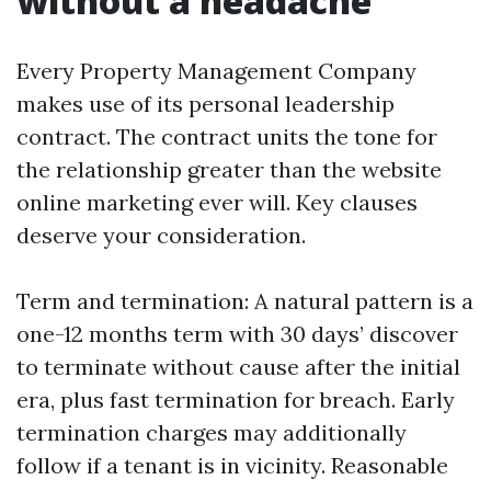
without a headache
Every Property Management Company
makes use of its personal leadership
contract. The contract units the tone for
the relationship greater than the website
online marketing ever will. Key clauses
deserve your consideration.
Term and termination: A natural pattern is a
one-12 months term with 30 days’ discover
to terminate without cause after the initial
era, plus fast termination for breach. Early
termination charges may additionally
follow if a tenant is in vicinity. Reasonable