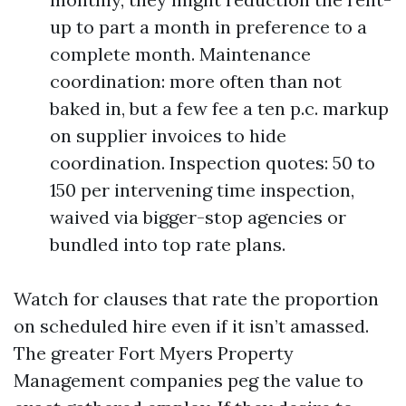
up to part a month in preference to a
complete month. Maintenance
coordination: more often than not
baked in, but a few fee a ten p.c. markup
on supplier invoices to hide
coordination. Inspection quotes: 50 to
150 per intervening time inspection,
waived via bigger-stop agencies or
bundled into top rate plans.
Watch for clauses that rate the proportion
on scheduled hire even if it isn’t amassed.
The greater Fort Myers Property
Management companies peg the value to