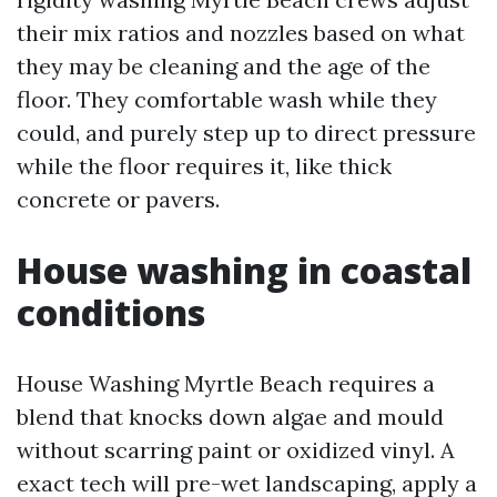
their mix ratios and nozzles based on what
they may be cleaning and the age of the
floor. They comfortable wash while they
could, and purely step up to direct pressure
while the floor requires it, like thick
concrete or pavers.
House washing in coastal
conditions
House Washing Myrtle Beach requires a
blend that knocks down algae and mould
without scarring paint or oxidized vinyl. A
exact tech will pre-wet landscaping, apply a