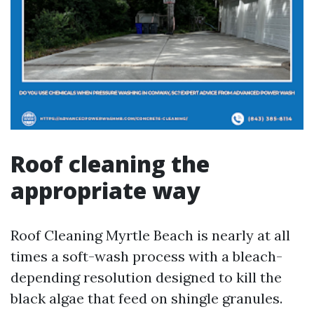
Roof cleaning the
appropriate way
Roof Cleaning Myrtle Beach is nearly at all
times a soft-wash process with a bleach-
depending resolution designed to kill the
black algae that feed on shingle granules.