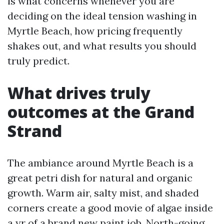
is what concerns whenever you are
deciding on the ideal tension washing in
Myrtle Beach, how pricing frequently
shakes out, and what results you should
truly predict.
What drives truly
outcomes at the Grand
Strand
The ambiance around Myrtle Beach is a
great petri dish for natural and organic
growth. Warm air, salty mist, and shaded
corners create a good movie of algae inside
a yr of a brand new paint job. North-going