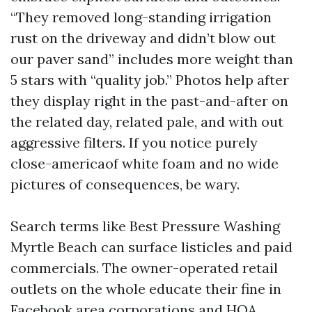
“They removed long-standing irrigation
rust on the driveway and didn’t blow out
our paver sand” includes more weight than
5 stars with “quality job.” Photos help after
they display right in the past-and-after on
the related day, related pale, and with out
aggressive filters. If you notice purely
close-americaof white foam and no wide
pictures of consequences, be wary.
Search terms like Best Pressure Washing
Myrtle Beach can surface listicles and paid
commercials. The owner-operated retail
outlets on the whole educate their fine in
Facebook area corporations and HOA