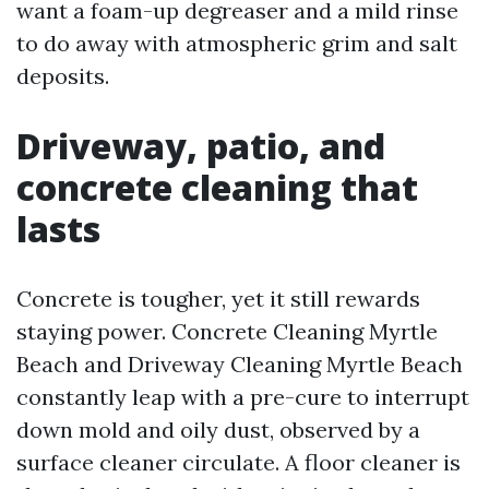
want a foam-up degreaser and a mild rinse
to do away with atmospheric grim and salt
deposits.
Driveway, patio, and
concrete cleaning that
lasts
Concrete is tougher, yet it still rewards
staying power. Concrete Cleaning Myrtle
Beach and Driveway Cleaning Myrtle Beach
constantly leap with a pre-cure to interrupt
down mold and oily dust, observed by a
surface cleaner circulate. A floor cleaner is