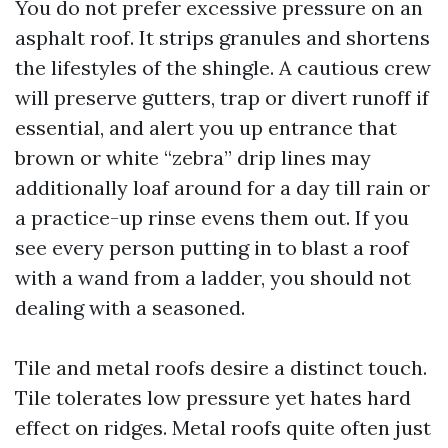
You do not prefer excessive pressure on an
asphalt roof. It strips granules and shortens
the lifestyles of the shingle. A cautious crew
will preserve gutters, trap or divert runoff if
essential, and alert you up entrance that
brown or white “zebra” drip lines may
additionally loaf around for a day till rain or
a practice-up rinse evens them out. If you
see every person putting in to blast a roof
with a wand from a ladder, you should not
dealing with a seasoned.
Tile and metal roofs desire a distinct touch.
Tile tolerates low pressure yet hates hard
effect on ridges. Metal roofs quite often just