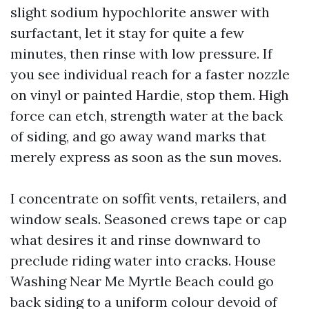
slight sodium hypochlorite answer with
surfactant, let it stay for quite a few
minutes, then rinse with low pressure. If
you see individual reach for a faster nozzle
on vinyl or painted Hardie, stop them. High
force can etch, strength water at the back
of siding, and go away wand marks that
merely express as soon as the sun moves.
I concentrate on soffit vents, retailers, and
window seals. Seasoned crews tape or cap
what desires it and rinse downward to
preclude riding water into cracks. House
Washing Near Me Myrtle Beach could go
back siding to a uniform colour devoid of