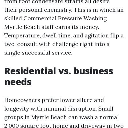
from roof condensate strains all desire
their personal chemistry. This is in which an
skilled Commercial Pressure Washing
Myrtle Beach staff earns its money.
Temperature, dwell time, and agitation flip a
two-consult with challenge right into a
single successful service.
Residential vs. business
needs
Homeowners prefer lower allure and
longevity with minimal disruption. Small
groups in Myrtle Beach can wash a normal
2,000 square foot home and driveway in two