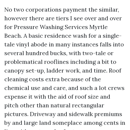
No two corporations payment the similar,
however there are tiers I see over and over
for Pressure Washing Services Myrtle
Beach. A basic residence wash for a single-
tale vinyl abode in many instances falls into
several hundred bucks, with two-tale or
problematical rooflines including a bit to
canopy set-up, ladder work, and time. Roof
cleaning costs extra because of the
chemical use and care, and such a lot crews
expense it with the aid of roof size and
pitch other than natural rectangular
pictures. Driveway and sidewalk premiums
by and large land someplace among cents in