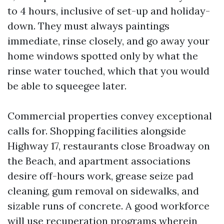
to 4 hours, inclusive of set-up and holiday-
down. They must always paintings
immediate, rinse closely, and go away your
home windows spotted only by what the
rinse water touched, which that you would
be able to squeegee later.
Commercial properties convey exceptional
calls for. Shopping facilities alongside
Highway 17, restaurants close Broadway on
the Beach, and apartment associations
desire off-hours work, grease seize pad
cleaning, gum removal on sidewalks, and
sizable runs of concrete. A good workforce
will use recuperation programs wherein