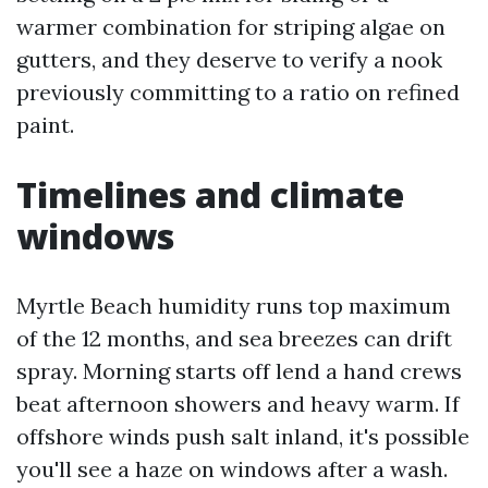
warmer combination for striping algae on
gutters, and they deserve to verify a nook
previously committing to a ratio on refined
paint.
Timelines and climate
windows
Myrtle Beach humidity runs top maximum
of the 12 months, and sea breezes can drift
spray. Morning starts off lend a hand crews
beat afternoon showers and heavy warm. If
offshore winds push salt inland, it's possible
you'll see a haze on windows after a wash.