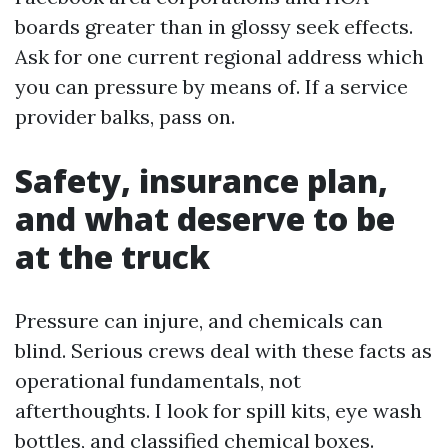
boards greater than in glossy seek effects.
Ask for one current regional address which
you can pressure by means of. If a service
provider balks, pass on.
Safety, insurance plan,
and what deserve to be
at the truck
Pressure can injure, and chemicals can
blind. Serious crews deal with these facts as
operational fundamentals, not
afterthoughts. I look for spill kits, eye wash
bottles, and classified chemical boxes.