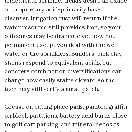
underneath sprinkler heads desire an oxalic
or proprietary acid-primarily based
cleanser. Irrigation rust will return if the
water resource still provides iron, so your
outcomes may be dramatic yet now not
permanent except you deal with the well
water or the sprinklers. Builders’ pink clay
stains respond to equivalent acids, but
concrete combination diversifications can
change how easily stains elevate, so the
tech may still verify a small patch.
Grease on eating place pads, painted graffiti
on block partitions, battery acid burns close
to golf cart parking, and mineral deposits