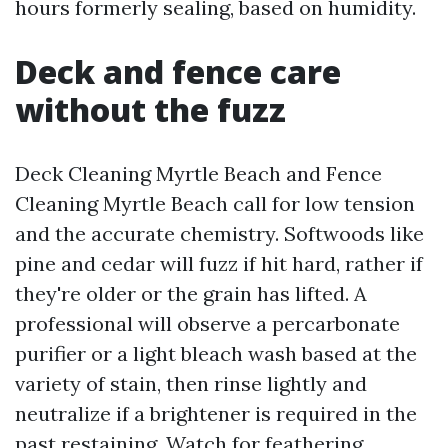
hours formerly sealing, based on humidity.
Deck and fence care
without the fuzz
Deck Cleaning Myrtle Beach and Fence
Cleaning Myrtle Beach call for low tension
and the accurate chemistry. Softwoods like
pine and cedar will fuzz if hit hard, rather if
they're older or the grain has lifted. A
professional will observe a percarbonate
purifier or a light bleach wash based at the
variety of stain, then rinse lightly and
neutralize if a brightener is required in the
past restaining. Watch for feathering