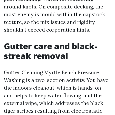
around knots. On composite decking, the
most enemy is mould within the capstock
texture, so the mix issues and rigidity
shouldn’t exceed corporation hints.
Gutter care and black-
streak removal
Gutter Cleaning Myrtle Beach Pressure
Washing is a two-section activity. You have
the indoors cleanout, which is hands-on
and helps to keep water flowing, and the
external wipe, which addresses the black
tiger stripes resulting from electrostatic