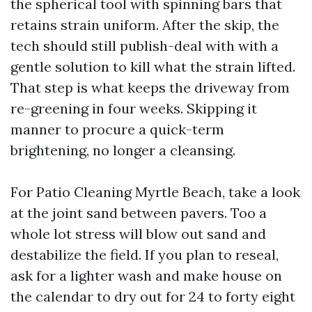
the spherical tool with spinning bars that
retains strain uniform. After the skip, the
tech should still publish-deal with with a
gentle solution to kill what the strain lifted.
That step is what keeps the driveway from
re-greening in four weeks. Skipping it
manner to procure a quick-term
brightening, no longer a cleansing.
For Patio Cleaning Myrtle Beach, take a look
at the joint sand between pavers. Too a
whole lot stress will blow out sand and
destabilize the field. If you plan to reseal,
ask for a lighter wash and make house on
the calendar to dry out for 24 to forty eight