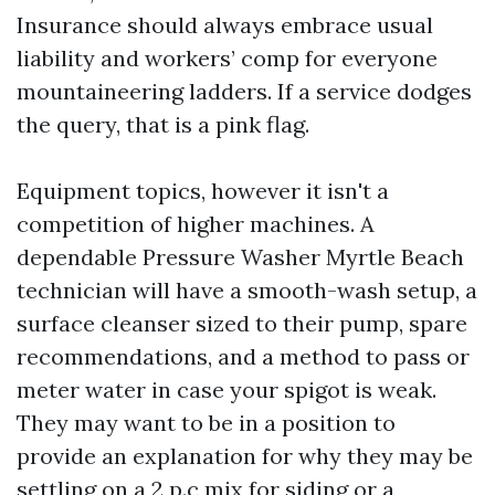
Insurance should always embrace usual
liability and workers’ comp for everyone
mountaineering ladders. If a service dodges
the query, that is a pink flag.
Equipment topics, however it isn't a
competition of higher machines. A
dependable Pressure Washer Myrtle Beach
technician will have a smooth-wash setup, a
surface cleanser sized to their pump, spare
recommendations, and a method to pass or
meter water in case your spigot is weak.
They may want to be in a position to
provide an explanation for why they may be
settling on a 2 p.c mix for siding or a