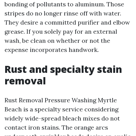
bonding of pollutants to aluminum. Those
stripes do no longer rinse off with water.
They desire a committed purifier and elbow
grease. If you solely pay for an external
wash, be clean on whether or not the
expense incorporates handwork.
Rust and specialty stain
removal
Rust Removal Pressure Washing Myrtle
Beach is a specialty service considering
widely wide-spread bleach mixes do not
contact iron stains. The orange arcs