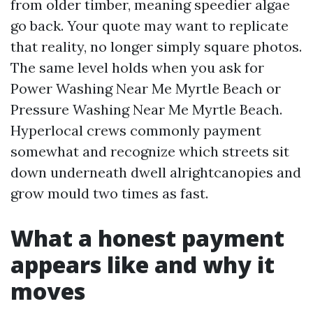
from older timber, meaning speedier algae
go back. Your quote may want to replicate
that reality, no longer simply square photos.
The same level holds when you ask for
Power Washing Near Me Myrtle Beach or
Pressure Washing Near Me Myrtle Beach.
Hyperlocal crews commonly payment
somewhat and recognize which streets sit
down underneath dwell alrightcanopies and
grow mould two times as fast.
What a honest payment
appears like and why it
moves