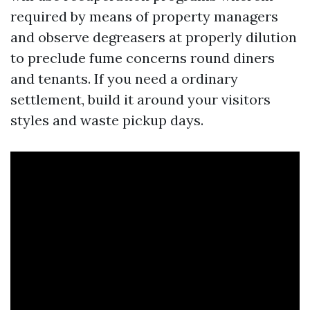
required by means of property managers
and observe degreasers at properly dilution
to preclude fume concerns round diners
and tenants. If you need a ordinary
settlement, build it around your visitors
styles and waste pickup days.