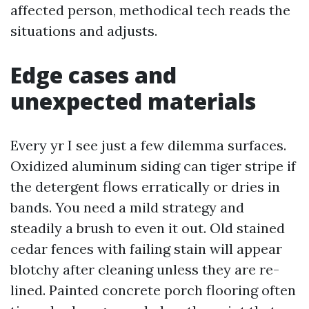
affected person, methodical tech reads the
situations and adjusts.
Edge cases and
unexpected materials
Every yr I see just a few dilemma surfaces.
Oxidized aluminum siding can tiger stripe if
the detergent flows erratically or dries in
bands. You need a mild strategy and
steadily a brush to even it out. Old stained
cedar fences with failing stain will appear
blotchy after cleaning unless they are re-
lined. Painted concrete porch flooring often