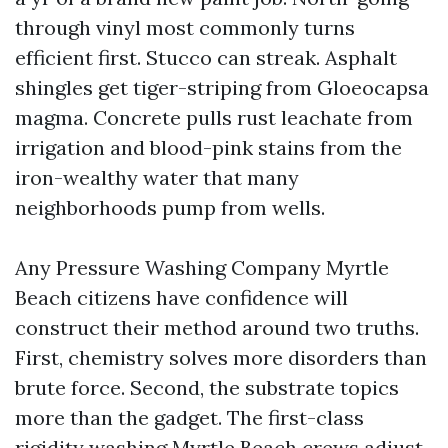
through vinyl most commonly turns
efficient first. Stucco can streak. Asphalt
shingles get tiger-striping from Gloeocapsa
magma. Concrete pulls rust leachate from
irrigation and blood-pink stains from the
iron-wealthy water that many
neighborhoods pump from wells.
Any Pressure Washing Company Myrtle
Beach citizens have confidence will
construct their method around two truths.
First, chemistry solves more disorders than
brute force. Second, the substrate topics
more than the gadget. The first-class
rigidity washing Myrtle Beach crews adjust