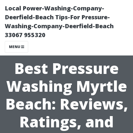
Local Power-Washing-Company-
Deerfield-Beach Tips-For Pressure-
Washing-Company-Deerfield-Beach
33067 955320
MENU
Best Pressure
Washing Myrtle
Beach: Reviews,
Ratings, and