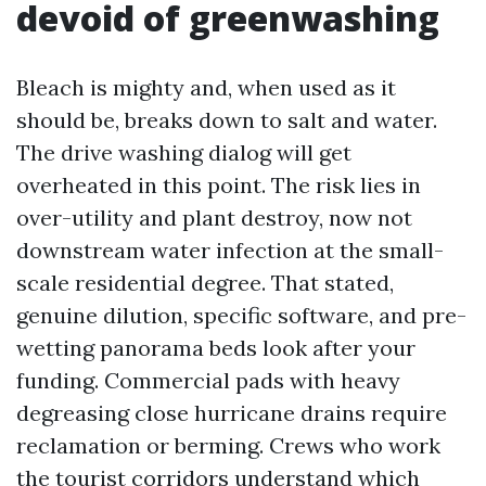
devoid of greenwashing
Bleach is mighty and, when used as it
should be, breaks down to salt and water.
The drive washing dialog will get
overheated in this point. The risk lies in
over-utility and plant destroy, now not
downstream water infection at the small-
scale residential degree. That stated,
genuine dilution, specific software, and pre-
wetting panorama beds look after your
funding. Commercial pads with heavy
degreasing close hurricane drains require
reclamation or berming. Crews who work
the tourist corridors understand which