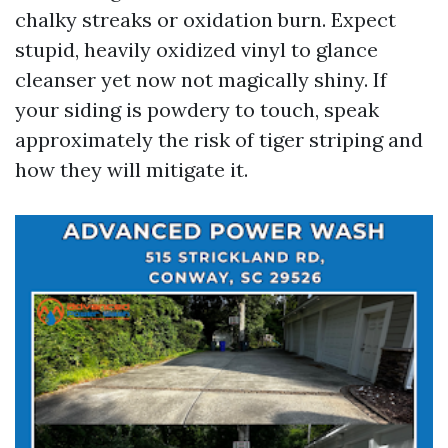
chalky streaks or oxidation burn. Expect
stupid, heavily oxidized vinyl to glance
cleanser yet now not magically shiny. If
your siding is powdery to touch, speak
approximately the risk of tiger striping and
how they will mitigate it.