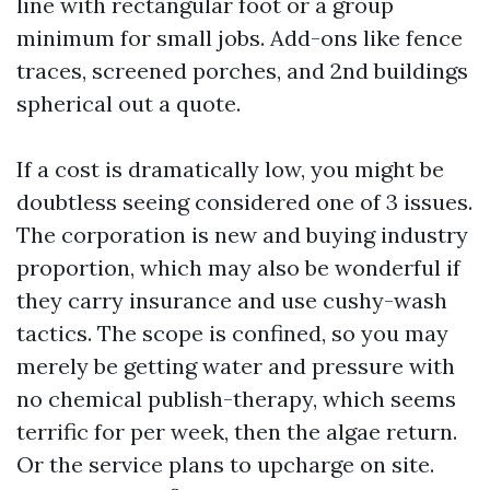
line with rectangular foot or a group
minimum for small jobs. Add-ons like fence
traces, screened porches, and 2nd buildings
spherical out a quote.
If a cost is dramatically low, you might be
doubtless seeing considered one of 3 issues.
The corporation is new and buying industry
proportion, which may also be wonderful if
they carry insurance and use cushy-wash
tactics. The scope is confined, so you may
merely be getting water and pressure with
no chemical publish-therapy, which seems
terrific for per week, then the algae return.
Or the service plans to upcharge on site.