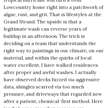
Lowcountry home right into a patchwork of
algae, rust, and grit. That is lifestyles at the
Grand Strand. The upside is that a
legitimate wash can reverse years of
buildup in an afternoon. The trick is
deciding on a team that understands the
right way to paintings in our climate, on our
material, and within the quirks of local
water excellent. I have walked residences
after proper and awful washes. I actually
have observed decks fuzzed via aggressive
data, shingles scarred via too much
pressure, and driveways that regarded new
after a patient, chemical-first method. Here