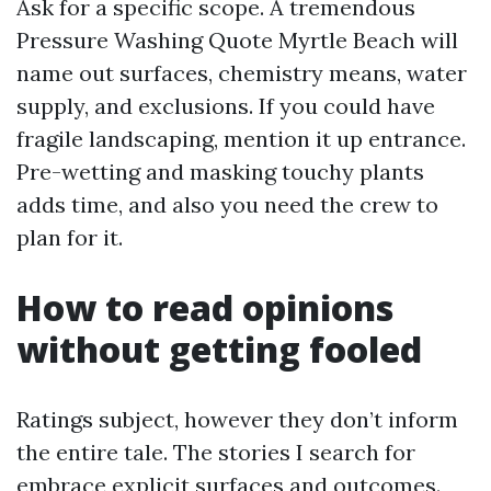
Ask for a specific scope. A tremendous
Pressure Washing Quote Myrtle Beach will
name out surfaces, chemistry means, water
supply, and exclusions. If you could have
fragile landscaping, mention it up entrance.
Pre-wetting and masking touchy plants
adds time, and also you need the crew to
plan for it.
How to read opinions
without getting fooled
Ratings subject, however they don’t inform
the entire tale. The stories I search for
embrace explicit surfaces and outcomes.