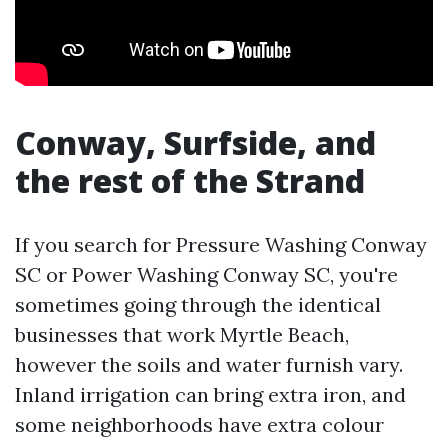
Conway, Surfside, and
the rest of the Strand
If you search for Pressure Washing Conway
SC or Power Washing Conway SC, you're
sometimes going through the identical
businesses that work Myrtle Beach,
however the soils and water furnish vary.
Inland irrigation can bring extra iron, and
some neighborhoods have extra colour