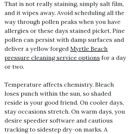
That is not really staining, simply salt film,
and it wipes away. Avoid scheduling all the
way through pollen peaks when you have
allergies or these days stained picket. Pine
pollen can persist with damp surfaces and
deliver a yellow forged
Myrtle Beach
pressure cleaning service options
for a day
or two.
Temperature affects chemistry. Bleach
loses punch within the sun, so shaded
reside is your good friend. On cooler days,
stay occasions stretch. On warm days, you
desire speedier software and cautious
tracking to sidestep dry-on marks. A