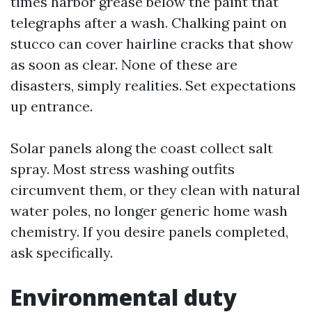
times harbor grease below the paint that
telegraphs after a wash. Chalking paint on
stucco can cover hairline cracks that show
as soon as clear. None of these are
disasters, simply realities. Set expectations
up entrance.
Solar panels along the coast collect salt
spray. Most stress washing outfits
circumvent them, or they clean with natural
water poles, no longer generic home wash
chemistry. If you desire panels completed,
ask specifically.
Environmental duty