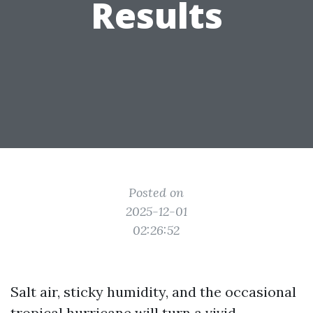
Results
Posted on
2025-12-01
02:26:52
Salt air, sticky humidity, and the occasional
tropical hurricane will turn a vivid